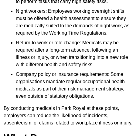
to perform tasks that carry high safety risks.
Night workers: Employees working overnight shifts
must be offered a health assessment to ensure they
are medically suited to the demands of night work, as
required by the Working Time Regulations.
Return-to-work or role change: Medicals may be
required after a long-term absence, following an
illness or injury, or when transitioning into a new role
with different health and safety risks.
Company policy or insurance requirements: Some
organisations mandate regular occupational health
medicals as part of their risk management strategy,
even outside of statutory obligations.
By conducting medicals in Park Royal at these points,
employers can reduce the likelihood of incidents,
absenteeism, or claims related to workplace illness or injury.