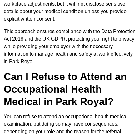
workplace adjustments, but it will not disclose sensitive
details about your medical condition unless you provide
explicit written consent.
This approach ensures compliance with the Data Protection
Act 2018 and the UK GDPR, protecting your right to privacy
while providing your employer with the necessary
information to manage health and safety at work effectively
in Park Royal.
Can I Refuse to Attend an
Occupational Health
Medical in Park Royal?
You can refuse to attend an occupational health medical
examination, but doing so may have consequences,
depending on your role and the reason for the referral.