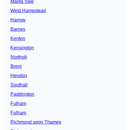
Maida Vale
West Hampstead
Harrow
Barnes
Kenton
Kensington
Northolt
Brent
Hendon
Southall
Paddington
Fulham
Fulham
Richmond upon Thames