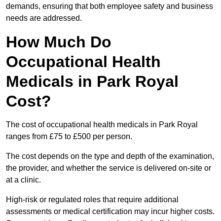
demands, ensuring that both employee safety and business
needs are addressed.
How Much Do
Occupational Health
Medicals in Park Royal
Cost?
The cost of occupational health medicals in Park Royal
ranges from £75 to £500 per person.
The cost depends on the type and depth of the examination,
the provider, and whether the service is delivered on-site or
at a clinic.
High-risk or regulated roles that require additional
assessments or medical certification may incur higher costs.