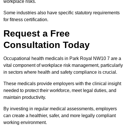
workplace risks.
Some industries also have specific statutory requirements
for fitness certification.
Request a Free
Consultation Today
Occupational health medicals in Park Royal NW10 7 are a
vital component of workplace risk management, particularly
in sectors where health and safety compliance is crucial.
These medicals provide employers with the clinical insight
needed to protect their workforce, meet legal duties, and
maintain productivity.
By investing in regular medical assessments, employers
can create a healthier, safer, and more legally compliant
working environment.