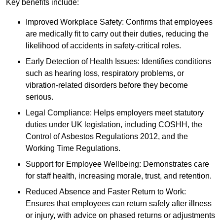
Key benefits include:
Improved Workplace Safety: Confirms that employees
are medically fit to carry out their duties, reducing the
likelihood of accidents in safety-critical roles.
Early Detection of Health Issues: Identifies conditions
such as hearing loss, respiratory problems, or
vibration-related disorders before they become
serious.
Legal Compliance: Helps employers meet statutory
duties under UK legislation, including COSHH, the
Control of Asbestos Regulations 2012, and the
Working Time Regulations.
Support for Employee Wellbeing: Demonstrates care
for staff health, increasing morale, trust, and retention.
Reduced Absence and Faster Return to Work:
Ensures that employees can return safely after illness
or injury, with advice on phased returns or adjustments