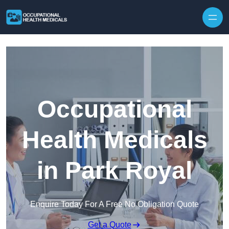
Skip to content
Occupational
Health Medicals
in Park Royal
Enquire Today For A Free No Obligation Quote
Get a Quote