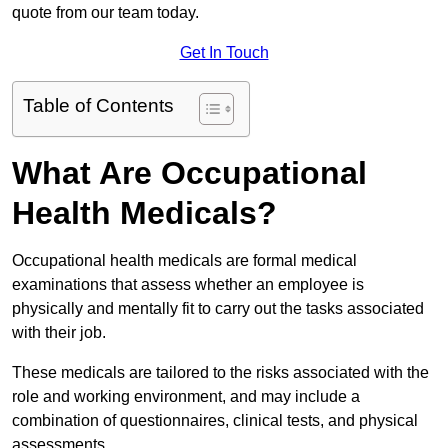
quote from our team today.
Get In Touch
Table of Contents
What Are Occupational
Health Medicals?
Occupational health medicals are formal medical
examinations that assess whether an employee is
physically and mentally fit to carry out the tasks associated
with their job.
These medicals are tailored to the risks associated with the
role and working environment, and may include a
combination of questionnaires, clinical tests, and physical
assessments.