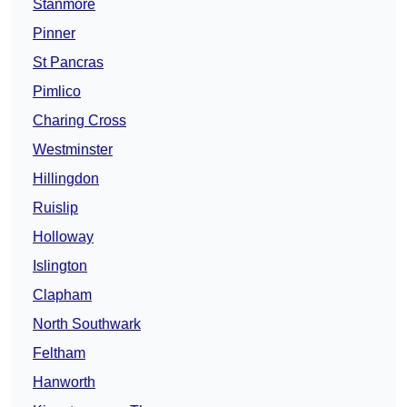
Stanmore
Pinner
St Pancras
Pimlico
Charing Cross
Westminster
Hillingdon
Ruislip
Holloway
Islington
Clapham
North Southwark
Feltham
Hanworth