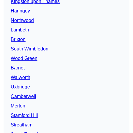
Kingston upon Thames
Haringey
Northwood
Lambeth
Brixton
South Wimbledon
Wood Green
Barnet
Walworth
Uxbridge
Camberwell
Merton
Stamford Hill
Streatham