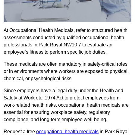
At Occupational Health Medicals, refer to structured health
assessments conducted by qualified occupational health
professionals in Park Royal NW10 7 to evaluate an
employee’s fitness to perform specific job duties.
These medicals are often mandatory in safety-critical roles
or in environments where workers are exposed to physical,
chemical, or psychological risks.
Since employers have a legal duty under the Health and
Safety at Work etc. 1974 Act to protect employees from
work-related health risks, occupational health medicals are
essential for ensuring workplace safety, regulatory
compliance, and long-term employee well-being.
Request a free
occupational health medicals
in Park Royal