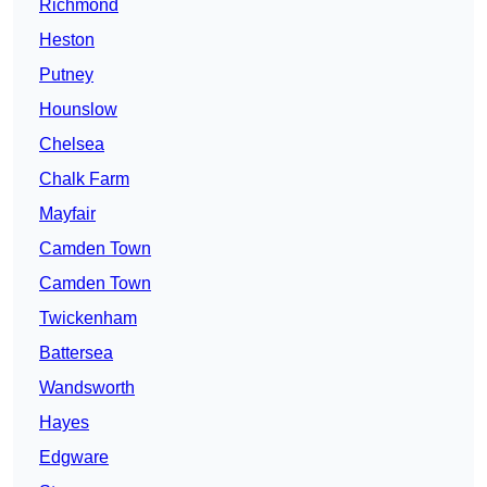
Richmond
Heston
Putney
Hounslow
Chelsea
Chalk Farm
Mayfair
Camden Town
Camden Town
Twickenham
Battersea
Wandsworth
Hayes
Edgware