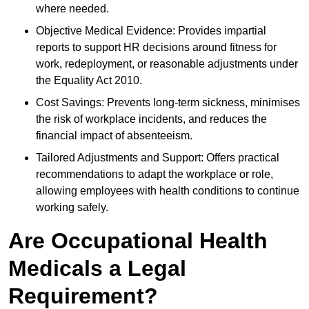
where needed.
Objective Medical Evidence: Provides impartial
reports to support HR decisions around fitness for
work, redeployment, or reasonable adjustments under
the Equality Act 2010.
Cost Savings: Prevents long-term sickness, minimises
the risk of workplace incidents, and reduces the
financial impact of absenteeism.
Tailored Adjustments and Support: Offers practical
recommendations to adapt the workplace or role,
allowing employees with health conditions to continue
working safely.
Are Occupational Health
Medicals a Legal
Requirement?