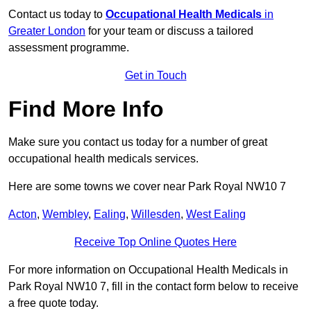
Contact us today to
Occupational Health Medicals
in
Greater London
for your team or discuss a tailored
assessment programme.
Get in Touch
Find More Info
Make sure you contact us today for a number of great
occupational health medicals services.
Here are some towns we cover near Park Royal NW10 7
Acton
,
Wembley
,
Ealing
,
Willesden
,
West Ealing
Receive Top Online Quotes Here
For more information on Occupational Health Medicals in
Park Royal NW10 7, fill in the contact form below to receive
a free quote today.