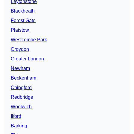
Leytonstone
Blackheath
Forest Gate
Plaistow
Westcombe Park
Croydon
Greater London
Newham
Beckenham
Chingford
Redbridge
Woolwich
Ilford
Barking