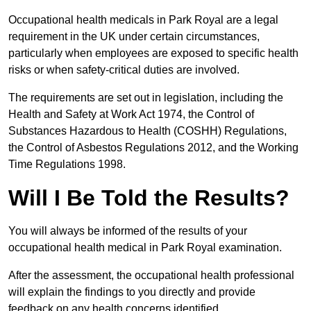
Occupational health medicals in Park Royal are a legal
requirement in the UK under certain circumstances,
particularly when employees are exposed to specific health
risks or when safety-critical duties are involved.
The requirements are set out in legislation, including the
Health and Safety at Work Act 1974, the Control of
Substances Hazardous to Health (COSHH) Regulations,
the Control of Asbestos Regulations 2012, and the Working
Time Regulations 1998.
Will I Be Told the Results?
You will always be informed of the results of your
occupational health medical in Park Royal examination.
After the assessment, the occupational health professional
will explain the findings to you directly and provide
feedback on any health concerns identified.