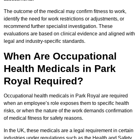
The outcome of the medical may confirm fitness to work,
identify the need for work restrictions or adjustments, or
recommend further specialist investigation. These
evaluations are based on clinical evidence and aligned with
legal and industry-specific standards.
When Are Occupational
Health Medicals in Park
Royal Required?
Occupational health medicals in Park Royal are required
when an employee’s role exposes them to specific health
risks, or when the nature of the work demands confirmation
of medical fitness for safety reasons.
In the UK, these medicals are a legal requirement in certain
industries under regulations such as the Health and Safety