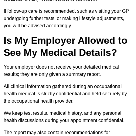
If follow-up care is recommended, such as visiting your GP,
undergoing further tests, or making lifestyle adjustments,
you will be advised accordingly.
Is My Employer Allowed to
See My Medical Details?
Your employer does not receive your detailed medical
results; they are only given a summary report.
All clinical information gathered during an occupational
health medical is strictly confidential and held securely by
the occupational health provider.
We keep test results, medical history, and any personal
health discussions during your appointment confidential.
The report may also contain recommendations for