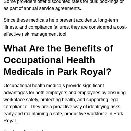
Some providers offer discounted rates for bulk bookings or
as part of annual service agreements.
Since these medicals help prevent accidents, long-term
illness, and compliance failures, they are considered a cost-
effective risk management tool.
What Are the Benefits of
Occupational Health
Medicals in Park Royal?
Occupational health medicals provide significant
advantages for both employers and employees by ensuring
workplace safety, protecting health, and supporting legal
compliance. They are a proactive way of identifying risks
early and maintaining a safe, productive workforce in Park
Royal.