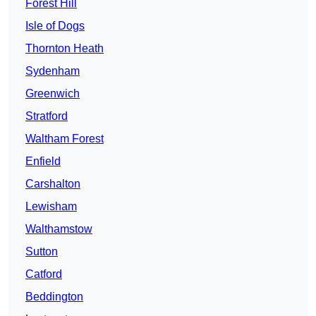
Forest Hill
Isle of Dogs
Thornton Heath
Sydenham
Greenwich
Stratford
Waltham Forest
Enfield
Carshalton
Lewisham
Walthamstow
Sutton
Catford
Beddington