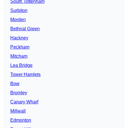
South Tottenham
Surbiton
Morden
Bethnal Green
Hackney
Peckham
Mitcham
Lea Bridge
Tower Hamlets
Bow
Bromley
Canary Wharf
Millwall
Edmonton