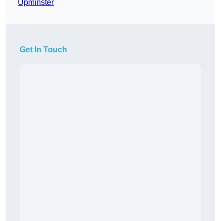
Upminster
Get In Touch