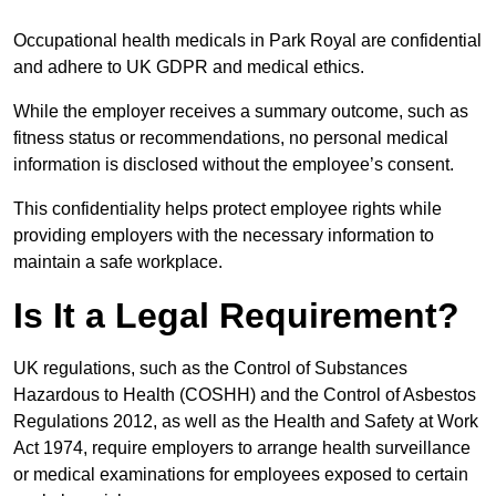
Occupational health medicals in Park Royal are confidential
and adhere to UK GDPR and medical ethics.
While the employer receives a summary outcome, such as
fitness status or recommendations, no personal medical
information is disclosed without the employee’s consent.
This confidentiality helps protect employee rights while
providing employers with the necessary information to
maintain a safe workplace.
Is It a Legal Requirement?
UK regulations, such as the Control of Substances
Hazardous to Health (COSHH) and the Control of Asbestos
Regulations 2012, as well as the Health and Safety at Work
Act 1974, require employers to arrange health surveillance
or medical examinations for employees exposed to certain