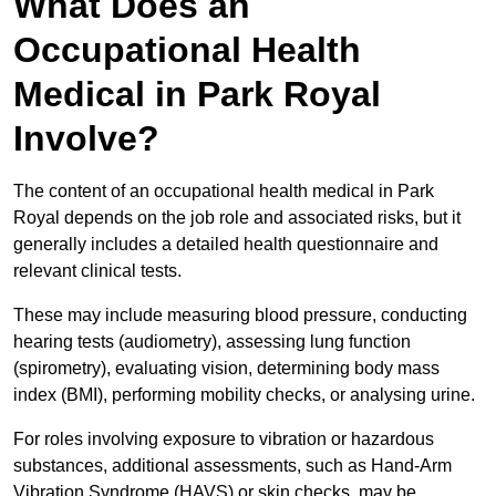
What Does an
Occupational Health
Medical in Park Royal
Involve?
The content of an occupational health medical in Park
Royal depends on the job role and associated risks, but it
generally includes a detailed health questionnaire and
relevant clinical tests.
These may include measuring blood pressure, conducting
hearing tests (audiometry), assessing lung function
(spirometry), evaluating vision, determining body mass
index (BMI), performing mobility checks, or analysing urine.
For roles involving exposure to vibration or hazardous
substances, additional assessments, such as Hand-Arm
Vibration Syndrome (HAVS) or skin checks, may be