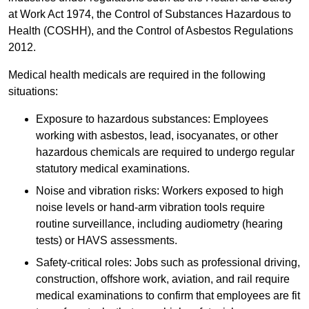
at Work Act 1974, the Control of Substances Hazardous to
Health (COSHH), and the Control of Asbestos Regulations
2012.
Medical health medicals are required in the following
situations:
Exposure to hazardous substances: Employees
working with asbestos, lead, isocyanates, or other
hazardous chemicals are required to undergo regular
statutory medical examinations.
Noise and vibration risks: Workers exposed to high
noise levels or hand-arm vibration tools require
routine surveillance, including audiometry (hearing
tests) or HAVS assessments.
Safety-critical roles: Jobs such as professional driving,
construction, offshore work, aviation, and rail require
medical examinations to confirm that employees are fit