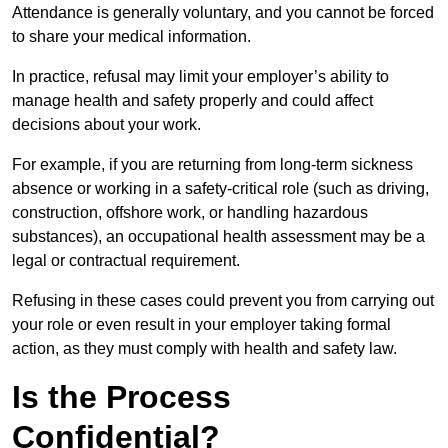
Attendance is generally voluntary, and you cannot be forced
to share your medical information.
In practice, refusal may limit your employer’s ability to
manage health and safety properly and could affect
decisions about your work.
For example, if you are returning from long-term sickness
absence or working in a safety-critical role (such as driving,
construction, offshore work, or handling hazardous
substances), an occupational health assessment may be a
legal or contractual requirement.
Refusing in these cases could prevent you from carrying out
your role or even result in your employer taking formal
action, as they must comply with health and safety law.
Is the Process
Confidential?