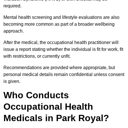
required.
Mental health screening and lifestyle evaluations are also
becoming more common as part of a broader wellbeing
approach.
After the medical, the occupational health practitioner will
issue a report stating whether the individual is fit for work, fit
with restrictions, or currently unfit.
Recommendations are provided where appropriate, but
personal medical details remain confidential unless consent
is given.
Who Conducts
Occupational Health
Medicals in Park Royal?