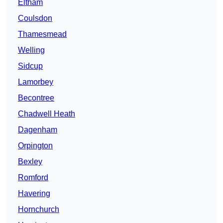
Eltham
Coulsdon
Thamesmead
Welling
Sidcup
Lamorbey
Becontree
Chadwell Heath
Dagenham
Orpington
Bexley
Romford
Havering
Hornchurch