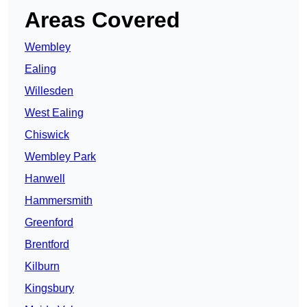
Areas Covered
Wembley
Ealing
Willesden
West Ealing
Chiswick
Wembley Park
Hanwell
Hammersmith
Greenford
Brentford
Kilburn
Kingsbury