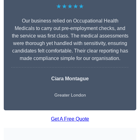
★★★★★
Our business relied on Occupational Health
Medicals to carry out pre-employment checks, and
the service was first class. The medical assessments
were thorough yet handled with sensitivity, ensuring
candidates felt comfortable. Their clear reporting has
made compliance simple for our organisation.
Ciara Montague
Greater London
Get A Free Quote