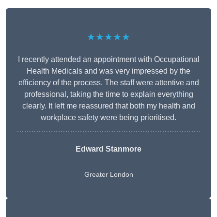
★★★★★
I recently attended an appointment with Occupational
Health Medicals and was very impressed by the
efficiency of the process. The staff were attentive and
professional, taking the time to explain everything
clearly. It left me reassured that both my health and
workplace safety were being prioritised.
Edward Stanmore
Greater London