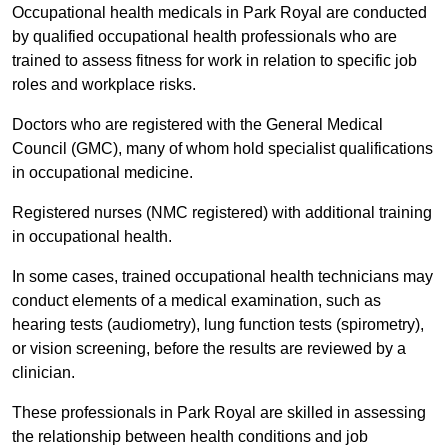
Occupational health medicals in Park Royal are conducted
by qualified occupational health professionals who are
trained to assess fitness for work in relation to specific job
roles and workplace risks.
Doctors who are registered with the General Medical
Council (GMC), many of whom hold specialist qualifications
in occupational medicine.
Registered nurses (NMC registered) with additional training
in occupational health.
In some cases, trained occupational health technicians may
conduct elements of a medical examination, such as
hearing tests (audiometry), lung function tests (spirometry),
or vision screening, before the results are reviewed by a
clinician.
These professionals in Park Royal are skilled in assessing
the relationship between health conditions and job