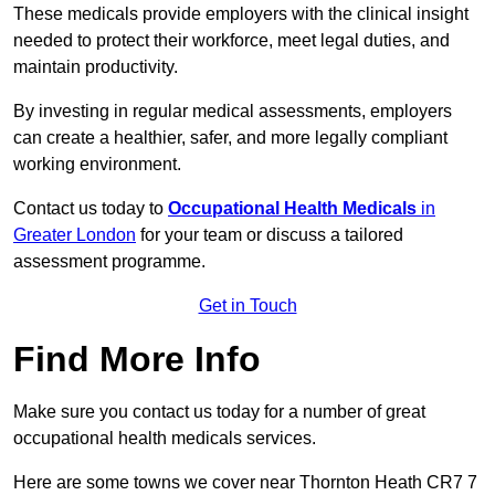
These medicals provide employers with the clinical insight
needed to protect their workforce, meet legal duties, and
maintain productivity.
By investing in regular medical assessments, employers
can create a healthier, safer, and more legally compliant
working environment.
Contact us today to
Occupational Health Medicals
in
Greater London
for your team or discuss a tailored
assessment programme.
Get in Touch
Find More Info
Make sure you contact us today for a number of great
occupational health medicals services.
Here are some towns we cover near Thornton Heath CR7 7