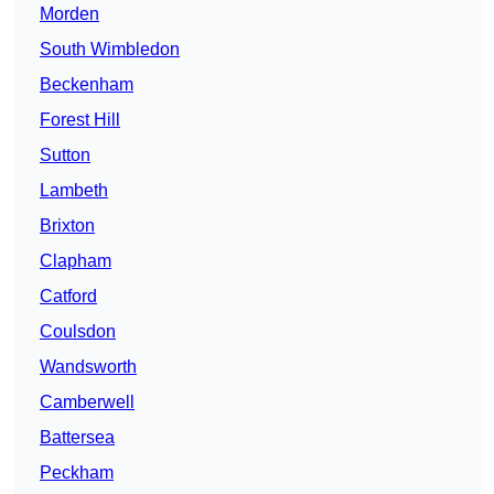
Morden
South Wimbledon
Beckenham
Forest Hill
Sutton
Lambeth
Brixton
Clapham
Catford
Coulsdon
Wandsworth
Camberwell
Battersea
Peckham