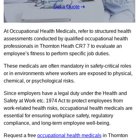
Get a Quote
At Occupational Health Medicals, refer to structured health
assessments conducted by qualified occupational health
professionals in Thornton Heath CR7 7 to evaluate an
employee’s fitness to perform specific job duties.
These medicals are often mandatory in safety-critical roles
or in environments where workers are exposed to physical,
chemical, or psychological risks.
Since employers have a legal duty under the Health and
Safety at Work etc. 1974 Act to protect employees from
work-related health risks, occupational health medicals are
essential for ensuring workplace safety, regulatory
compliance, and long-term employee well-being.
Request a free
occupational health medicals
in Thornton