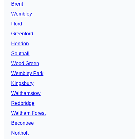
Brent
Wembley
Ilford
Greenford
Hendon
Southall
Wood Green
Wembley Park
Kingsbury
Walthamstow
Redbridge
Waltham Forest
Becontree
Northolt