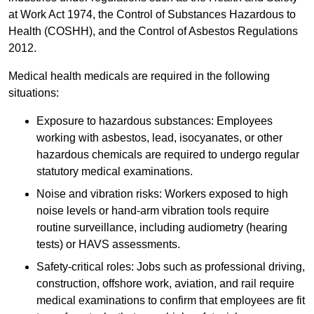
at Work Act 1974, the Control of Substances Hazardous to
Health (COSHH), and the Control of Asbestos Regulations
2012.
Medical health medicals are required in the following
situations:
Exposure to hazardous substances: Employees
working with asbestos, lead, isocyanates, or other
hazardous chemicals are required to undergo regular
statutory medical examinations.
Noise and vibration risks: Workers exposed to high
noise levels or hand-arm vibration tools require
routine surveillance, including audiometry (hearing
tests) or HAVS assessments.
Safety-critical roles: Jobs such as professional driving,
construction, offshore work, aviation, and rail require
medical examinations to confirm that employees are fit