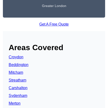
Greater London
Get A Free Quote
Areas Covered
Croydon
Beddington
Mitcham
Streatham
Carshalton
Sydenham
Merton