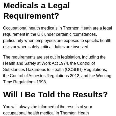
Medicals a Legal
Requirement?
Occupational health medicals in Thornton Heath are a legal
requirement in the UK under certain circumstances,
particularly when employees are exposed to specific health
risks or when safety-critical duties are involved.
The requirements are set out in legislation, including the
Health and Safety at Work Act 1974, the Control of
Substances Hazardous to Health (COSHH) Regulations,
the Control of Asbestos Regulations 2012, and the Working
Time Regulations 1998.
Will I Be Told the Results?
You will always be informed of the results of your
occupational health medical in Thornton Heath