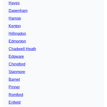
Hayes
Dagenham
Harrow
Kenton
Hillingdon
Edmonton
Chadwell Heath
Edgware
Chingford
Stanmore
Barnet
Pinner
Romford
Enfield