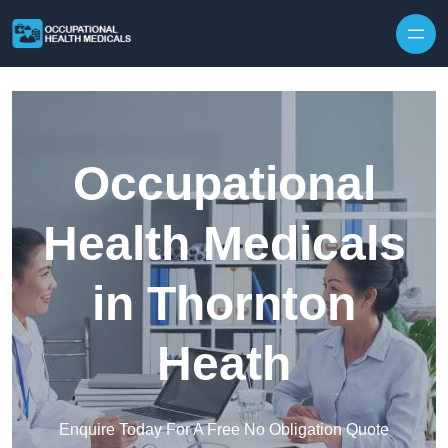
Skip to content
Occupational
Health Medicals
in Thornton
Heath
Enquire Today For A Free No Obligation Quote