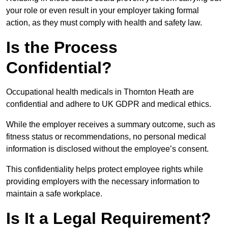
your role or even result in your employer taking formal
action, as they must comply with health and safety law.
Is the Process
Confidential?
Occupational health medicals in Thornton Heath are
confidential and adhere to UK GDPR and medical ethics.
While the employer receives a summary outcome, such as
fitness status or recommendations, no personal medical
information is disclosed without the employee’s consent.
This confidentiality helps protect employee rights while
providing employers with the necessary information to
maintain a safe workplace.
Is It a Legal Requirement?