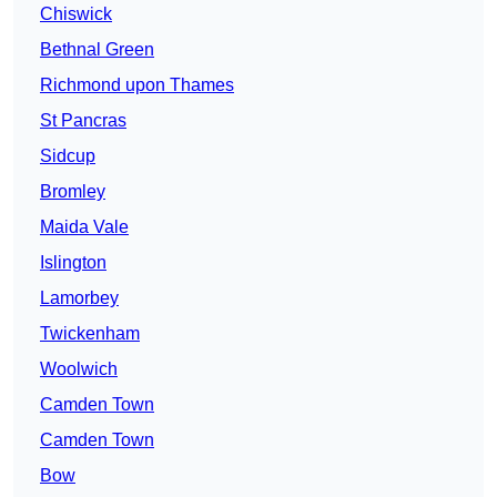
Chiswick
Bethnal Green
Richmond upon Thames
St Pancras
Sidcup
Bromley
Maida Vale
Islington
Lamorbey
Twickenham
Woolwich
Camden Town
Camden Town
Bow