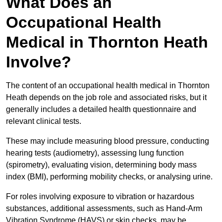
What Does an
Occupational Health
Medical in Thornton Heath
Involve?
The content of an occupational health medical in Thornton
Heath depends on the job role and associated risks, but it
generally includes a detailed health questionnaire and
relevant clinical tests.
These may include measuring blood pressure, conducting
hearing tests (audiometry), assessing lung function
(spirometry), evaluating vision, determining body mass
index (BMI), performing mobility checks, or analysing urine.
For roles involving exposure to vibration or hazardous
substances, additional assessments, such as Hand-Arm
Vibration Syndrome (HAVS) or skin checks, may be