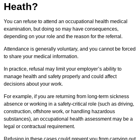
Heath?
You can refuse to attend an occupational health medical
examination, but doing so may have consequences,
depending on your role and the reason for the referral.
Attendance is generally voluntary, and you cannot be forced
to share your medical information.
In practice, refusal may limit your employer’s ability to
manage health and safety properly and could affect
decisions about your work.
For example, if you are returning from long-term sickness
absence or working in a safety-critical role (such as driving,
construction, offshore work, or handling hazardous
substances), an occupational health assessment may be a
legal or contractual requirement.
Refusing in these cases could prevent you from carrying out