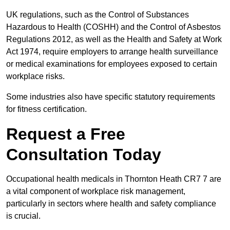
UK regulations, such as the Control of Substances
Hazardous to Health (COSHH) and the Control of Asbestos
Regulations 2012, as well as the Health and Safety at Work
Act 1974, require employers to arrange health surveillance
or medical examinations for employees exposed to certain
workplace risks.
Some industries also have specific statutory requirements
for fitness certification.
Request a Free
Consultation Today
Occupational health medicals in Thornton Heath CR7 7 are
a vital component of workplace risk management,
particularly in sectors where health and safety compliance
is crucial.