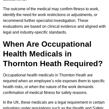
The outcome of the medical may confirm fitness to work,
identify the need for work restrictions or adjustments, or
recommend further specialist investigation. These
evaluations are based on clinical evidence and aligned with
legal and industry-specific standards.
When Are Occupational
Health Medicals in
Thornton Heath Required?
Occupational health medicals in Thornton Heath are
required when an employee’s role exposes them to specific
health risks, or when the nature of the work demands
confirmation of medical fitness for safety reasons.
In the UK, these medicals are a legal requirement in certain
industries under regulations such as the Health and Safety