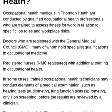
Heath?
Occupational health medicals in Thornton Heath are
conducted by qualified occupational health professionals
who are trained to assess fitness for work in relation to
specific job roles and workplace risks.
Doctors who are registered with the General Medical
Council (GMC), many of whom hold specialist qualifications
in occupational medicine.
Registered nurses (NMC registered) with additional training
in occupational health.
In some cases, trained occupational health technicians may
conduct elements of a medical examination, such as
hearing tests (audiometry), lung function tests (spirometry),
or vision screening, before the results are reviewed by a
clinician.