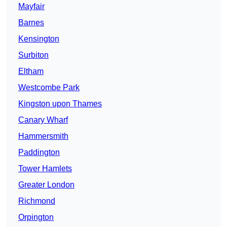
Mayfair
Barnes
Kensington
Surbiton
Eltham
Westcombe Park
Kingston upon Thames
Canary Wharf
Hammersmith
Paddington
Tower Hamlets
Greater London
Richmond
Orpington