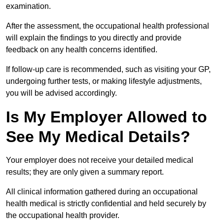
examination.
After the assessment, the occupational health professional
will explain the findings to you directly and provide
feedback on any health concerns identified.
If follow-up care is recommended, such as visiting your GP,
undergoing further tests, or making lifestyle adjustments,
you will be advised accordingly.
Is My Employer Allowed to
See My Medical Details?
Your employer does not receive your detailed medical
results; they are only given a summary report.
All clinical information gathered during an occupational
health medical is strictly confidential and held securely by
the occupational health provider.