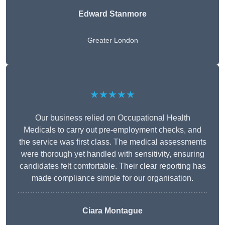
Edward Stanmore
Greater London
★★★★★
Our business relied on Occupational Health
Medicals to carry out pre-employment checks, and
the service was first class. The medical assessments
were thorough yet handled with sensitivity, ensuring
candidates felt comfortable. Their clear reporting has
made compliance simple for our organisation.
Ciara Montague