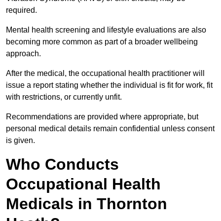
required.
Mental health screening and lifestyle evaluations are also
becoming more common as part of a broader wellbeing
approach.
After the medical, the occupational health practitioner will
issue a report stating whether the individual is fit for work, fit
with restrictions, or currently unfit.
Recommendations are provided where appropriate, but
personal medical details remain confidential unless consent
is given.
Who Conducts
Occupational Health
Medicals in Thornton