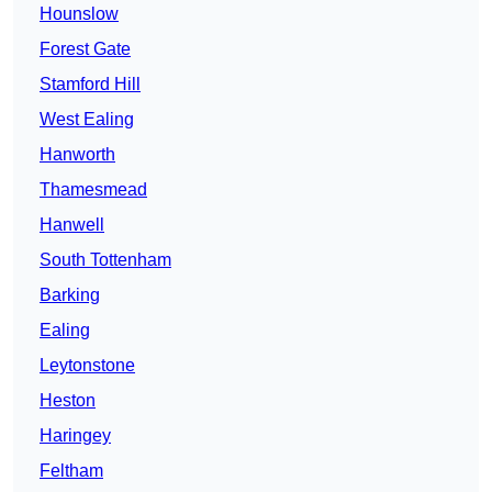
Hounslow
Forest Gate
Stamford Hill
West Ealing
Hanworth
Thamesmead
Hanwell
South Tottenham
Barking
Ealing
Leytonstone
Heston
Haringey
Feltham