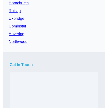
Hornchurch
Ruislip
Uxbridge
Upminster
Havering
Northwood
Get In Touch