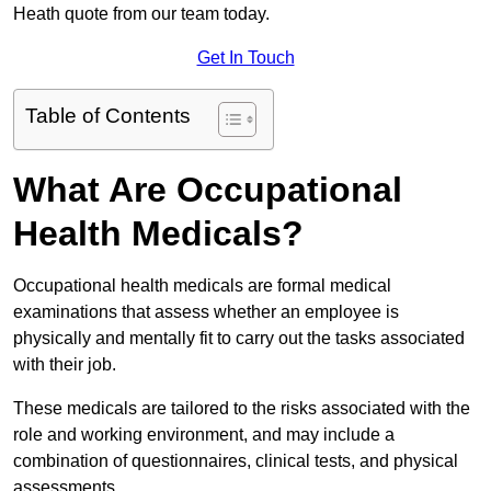
Heath quote from our team today.
Get In Touch
Table of Contents
What Are Occupational
Health Medicals?
Occupational health medicals are formal medical
examinations that assess whether an employee is
physically and mentally fit to carry out the tasks associated
with their job.
These medicals are tailored to the risks associated with the
role and working environment, and may include a
combination of questionnaires, clinical tests, and physical
assessments.