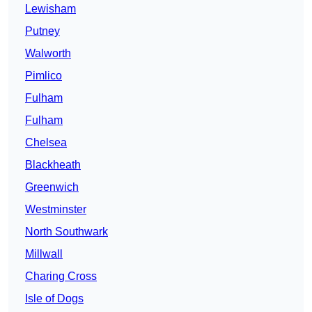
Lewisham
Putney
Walworth
Pimlico
Fulham
Fulham
Chelsea
Blackheath
Greenwich
Westminster
North Southwark
Millwall
Charing Cross
Isle of Dogs