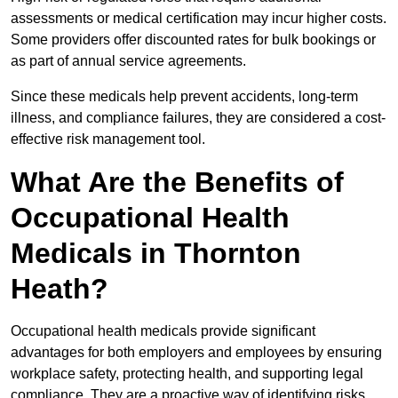
assessments or medical certification may incur higher costs.
Some providers offer discounted rates for bulk bookings or
as part of annual service agreements.
Since these medicals help prevent accidents, long-term
illness, and compliance failures, they are considered a cost-
effective risk management tool.
What Are the Benefits of
Occupational Health
Medicals in Thornton
Heath?
Occupational health medicals provide significant
advantages for both employers and employees by ensuring
workplace safety, protecting health, and supporting legal
compliance. They are a proactive way of identifying risks