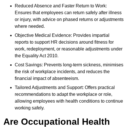
Reduced Absence and Faster Return to Work:
Ensures that employees can return safely after illness
or injury, with advice on phased returns or adjustments
where needed.
Objective Medical Evidence: Provides impartial
reports to support HR decisions around fitness for
work, redeployment, or reasonable adjustments under
the Equality Act 2010.
Cost Savings: Prevents long-term sickness, minimises
the risk of workplace incidents, and reduces the
financial impact of absenteeism.
Tailored Adjustments and Support: Offers practical
recommendations to adapt the workplace or role,
allowing employees with health conditions to continue
working safely.
Are Occupational Health