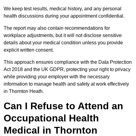
We keep test results, medical history, and any personal
health discussions during your appointment confidential.
The report may also contain recommendations for
workplace adjustments, but it will not disclose sensitive
details about your medical condition unless you provide
explicit written consent.
This approach ensures compliance with the Data Protection
Act 2018 and the UK GDPR, protecting your right to privacy
while providing your employer with the necessary
information to manage health and safety at work effectively
in Thornton Heath.
Can I Refuse to Attend an
Occupational Health
Medical in Thornton