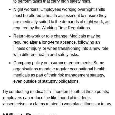
to perform tasks that carry high safety risks.
Night workers: Employees working overnight shifts
must be offered a health assessment to ensure they
are medically suited to the demands of night work, as
required by the Working Time Regulations.
Return-to-work or role change: Medicals may be
required after a long-term absence, following an
illness or injury, or when transitioning into a new role
with different health and safety risks.
Company policy or insurance requirements: Some
organisations mandate regular occupational health
medicals as part of their risk management strategy,
even outside of statutory obligations.
By conducting medicals in Thornton Heath at these points,
employers can reduce the likelihood of incidents,
absenteeism, or claims related to workplace illness or injury.