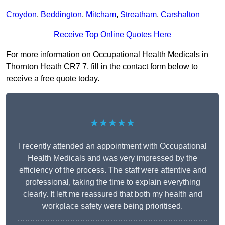
Croydon
,
Beddington
,
Mitcham
,
Streatham
,
Carshalton
Receive Top Online Quotes Here
For more information on Occupational Health Medicals in
Thornton Heath CR7 7, fill in the contact form below to
receive a free quote today.
★★★★★
I recently attended an appointment with Occupational
Health Medicals and was very impressed by the
efficiency of the process. The staff were attentive and
professional, taking the time to explain everything
clearly. It left me reassured that both my health and
workplace safety were being prioritised.