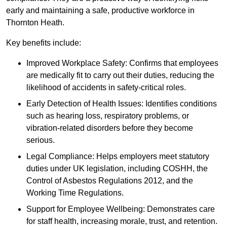
early and maintaining a safe, productive workforce in
Thornton Heath.
Key benefits include:
Improved Workplace Safety: Confirms that employees
are medically fit to carry out their duties, reducing the
likelihood of accidents in safety-critical roles.
Early Detection of Health Issues: Identifies conditions
such as hearing loss, respiratory problems, or
vibration-related disorders before they become
serious.
Legal Compliance: Helps employers meet statutory
duties under UK legislation, including COSHH, the
Control of Asbestos Regulations 2012, and the
Working Time Regulations.
Support for Employee Wellbeing: Demonstrates care
for staff health, increasing morale, trust, and retention.