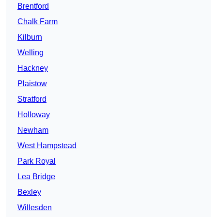
Brentford
Chalk Farm
Kilburn
Welling
Hackney
Plaistow
Stratford
Holloway
Newham
West Hampstead
Park Royal
Lea Bridge
Bexley
Willesden