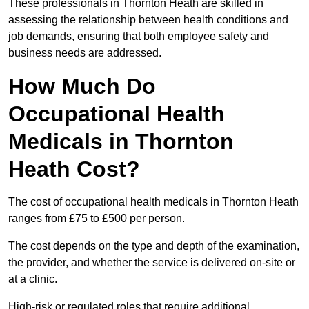
These professionals in Thornton Heath are skilled in
assessing the relationship between health conditions and
job demands, ensuring that both employee safety and
business needs are addressed.
How Much Do
Occupational Health
Medicals in Thornton
Heath Cost?
The cost of occupational health medicals in Thornton Heath
ranges from £75 to £500 per person.
The cost depends on the type and depth of the examination,
the provider, and whether the service is delivered on-site or
at a clinic.
High-risk or regulated roles that require additional