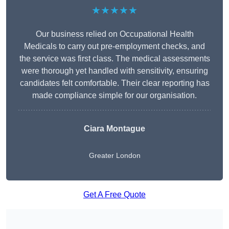
★★★★★
Our business relied on Occupational Health
Medicals to carry out pre-employment checks, and
the service was first class. The medical assessments
were thorough yet handled with sensitivity, ensuring
candidates felt comfortable. Their clear reporting has
made compliance simple for our organisation.
Ciara Montague
Greater London
Get A Free Quote