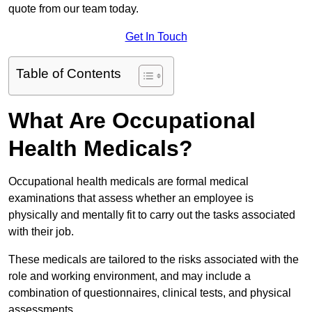
quote from our team today.
Get In Touch
Table of Contents
What Are Occupational
Health Medicals?
Occupational health medicals are formal medical
examinations that assess whether an employee is
physically and mentally fit to carry out the tasks associated
with their job.
These medicals are tailored to the risks associated with the
role and working environment, and may include a
combination of questionnaires, clinical tests, and physical
assessments.