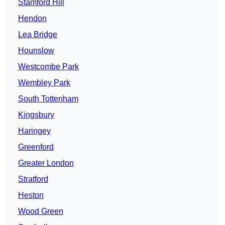
Stamford Hill
Hendon
Lea Bridge
Hounslow
Westcombe Park
Wembley Park
South Tottenham
Kingsbury
Haringey
Greenford
Greater London
Stratford
Heston
Wood Green