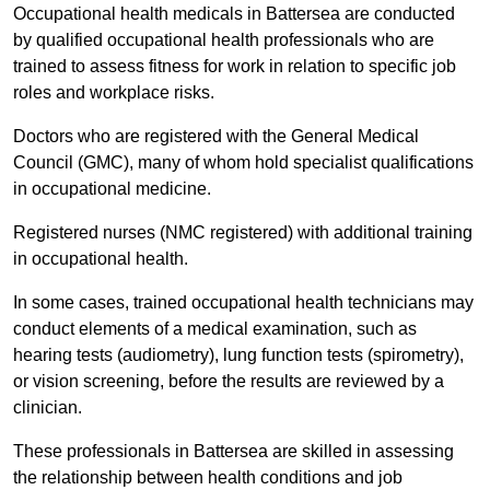
Occupational health medicals in Battersea are conducted
by qualified occupational health professionals who are
trained to assess fitness for work in relation to specific job
roles and workplace risks.
Doctors who are registered with the General Medical
Council (GMC), many of whom hold specialist qualifications
in occupational medicine.
Registered nurses (NMC registered) with additional training
in occupational health.
In some cases, trained occupational health technicians may
conduct elements of a medical examination, such as
hearing tests (audiometry), lung function tests (spirometry),
or vision screening, before the results are reviewed by a
clinician.
These professionals in Battersea are skilled in assessing
the relationship between health conditions and job