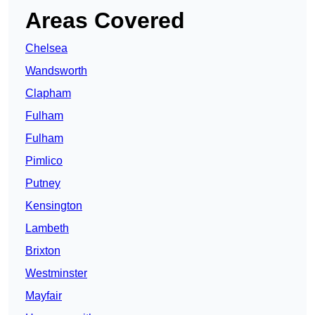
Areas Covered
Chelsea
Wandsworth
Clapham
Fulham
Fulham
Pimlico
Putney
Kensington
Lambeth
Brixton
Westminster
Mayfair