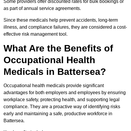
Some providers offer discounted rates for bulk bookings or
as part of annual service agreements.
Since these medicals help prevent accidents, long-term
illness, and compliance failures, they are considered a cost-
effective risk management tool.
What Are the Benefits of
Occupational Health
Medicals in Battersea?
Occupational health medicals provide significant
advantages for both employers and employees by ensuring
workplace safety, protecting health, and supporting legal
compliance. They are a proactive way of identifying risks
early and maintaining a safe, productive workforce in
Battersea.