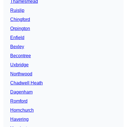
Thamesmead
Ruislip
Chingford
Orpington
Enfield
Bexley
Becontree
Uxbridge
Northwood
Chadwell Heath
Dagenham
Romford
Hornchurch
Havering