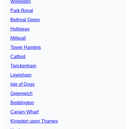
Willesden
Park Royal
Bethnal Green
Holloway
Millwall
Tower Hamlets
Catford
Twickenham
Lewisham
Isle of Dogs
Greenwich
Beddington
Canary Wharf
Kingston upon Thames