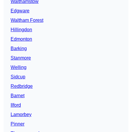
Walthamstow
Edgware
Waltham Forest
Hillingdon
Edmonton
Barking
Stanmore
Welling
Sidcup
Redbridge
Barnet
Ilford
Lamorbey
Pinner