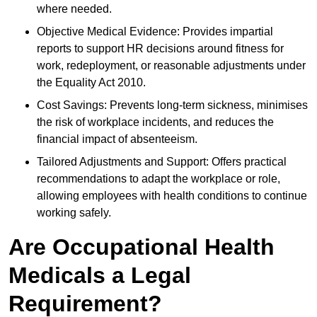
where needed.
Objective Medical Evidence: Provides impartial
reports to support HR decisions around fitness for
work, redeployment, or reasonable adjustments under
the Equality Act 2010.
Cost Savings: Prevents long-term sickness, minimises
the risk of workplace incidents, and reduces the
financial impact of absenteeism.
Tailored Adjustments and Support: Offers practical
recommendations to adapt the workplace or role,
allowing employees with health conditions to continue
working safely.
Are Occupational Health
Medicals a Legal
Requirement?