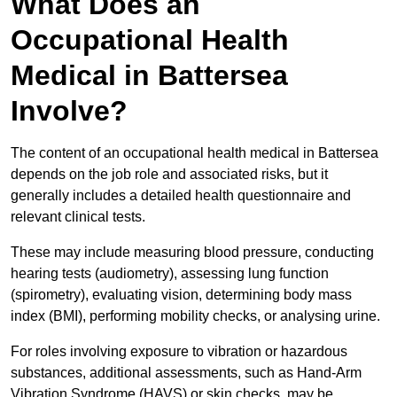
What Does an
Occupational Health
Medical in Battersea
Involve?
The content of an occupational health medical in Battersea
depends on the job role and associated risks, but it
generally includes a detailed health questionnaire and
relevant clinical tests.
These may include measuring blood pressure, conducting
hearing tests (audiometry), assessing lung function
(spirometry), evaluating vision, determining body mass
index (BMI), performing mobility checks, or analysing urine.
For roles involving exposure to vibration or hazardous
substances, additional assessments, such as Hand-Arm
Vibration Syndrome (HAVS) or skin checks, may be