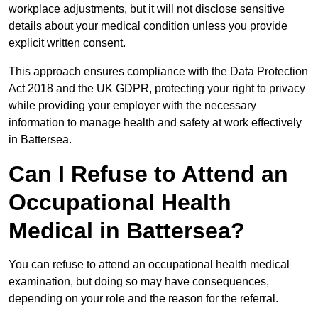
workplace adjustments, but it will not disclose sensitive
details about your medical condition unless you provide
explicit written consent.
This approach ensures compliance with the Data Protection
Act 2018 and the UK GDPR, protecting your right to privacy
while providing your employer with the necessary
information to manage health and safety at work effectively
in Battersea.
Can I Refuse to Attend an
Occupational Health
Medical in Battersea?
You can refuse to attend an occupational health medical
examination, but doing so may have consequences,
depending on your role and the reason for the referral.