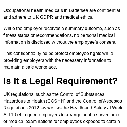
Occupational health medicals in Battersea are confidential
and adhere to UK GDPR and medical ethics.
While the employer receives a summary outcome, such as
fitness status or recommendations, no personal medical
information is disclosed without the employee’s consent.
This confidentiality helps protect employee rights while
providing employers with the necessary information to
maintain a safe workplace.
Is It a Legal Requirement?
UK regulations, such as the Control of Substances
Hazardous to Health (COSHH) and the Control of Asbestos
Regulations 2012, as well as the Health and Safety at Work
Act 1974, require employers to arrange health surveillance
or medical examinations for employees exposed to certain