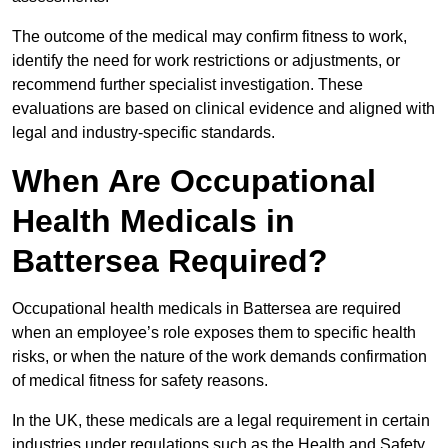
The outcome of the medical may confirm fitness to work,
identify the need for work restrictions or adjustments, or
recommend further specialist investigation. These
evaluations are based on clinical evidence and aligned with
legal and industry-specific standards.
When Are Occupational
Health Medicals in
Battersea Required?
Occupational health medicals in Battersea are required
when an employee’s role exposes them to specific health
risks, or when the nature of the work demands confirmation
of medical fitness for safety reasons.
In the UK, these medicals are a legal requirement in certain
industries under regulations such as the Health and Safety