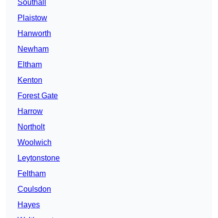
Southall
Plaistow
Hanworth
Newham
Eltham
Kenton
Forest Gate
Harrow
Northolt
Woolwich
Leytonstone
Feltham
Coulsdon
Hayes