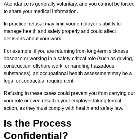
Attendance is generally voluntary, and you cannot be forced
to share your medical information.
In practice, refusal may limit your employer’s ability to
manage health and safety properly and could affect
decisions about your work.
For example, if you are returning from long-term sickness
absence or working in a safety-critical role (such as driving,
construction, offshore work, or handling hazardous
substances), an occupational health assessment may be a
legal or contractual requirement.
Refusing in these cases could prevent you from carrying out
your role or even result in your employer taking formal
action, as they must comply with health and safety law.
Is the Process
Confidential?