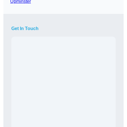
Upminster
Get In Touch