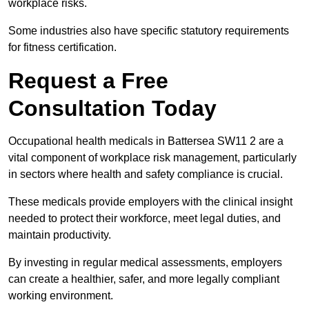
workplace risks.
Some industries also have specific statutory requirements
for fitness certification.
Request a Free
Consultation Today
Occupational health medicals in Battersea SW11 2 are a
vital component of workplace risk management, particularly
in sectors where health and safety compliance is crucial.
These medicals provide employers with the clinical insight
needed to protect their workforce, meet legal duties, and
maintain productivity.
By investing in regular medical assessments, employers
can create a healthier, safer, and more legally compliant
working environment.