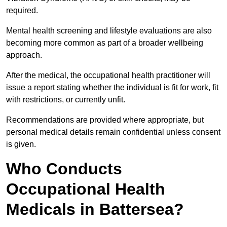
required.
Mental health screening and lifestyle evaluations are also
becoming more common as part of a broader wellbeing
approach.
After the medical, the occupational health practitioner will
issue a report stating whether the individual is fit for work, fit
with restrictions, or currently unfit.
Recommendations are provided where appropriate, but
personal medical details remain confidential unless consent
is given.
Who Conducts
Occupational Health
Medicals in Battersea?