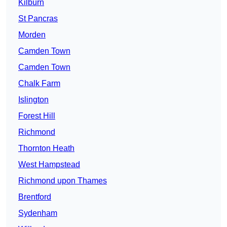
Kilburn
St Pancras
Morden
Camden Town
Camden Town
Chalk Farm
Islington
Forest Hill
Richmond
Thornton Heath
West Hampstead
Richmond upon Thames
Brentford
Sydenham