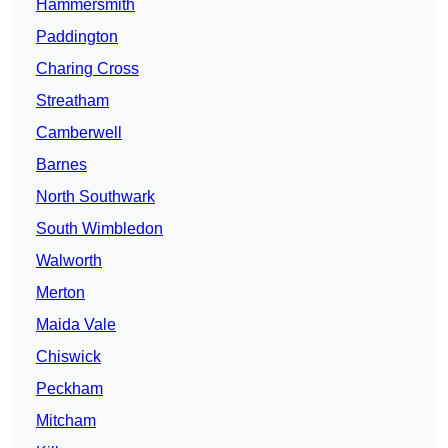
Hammersmith
Paddington
Charing Cross
Streatham
Camberwell
Barnes
North Southwark
South Wimbledon
Walworth
Merton
Maida Vale
Chiswick
Peckham
Mitcham