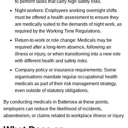
to perform tasks that carry high safety risks.
Night workers: Employees working overnight shifts
must be offered a health assessment to ensure they
are medically suited to the demands of night work, as
required by the Working Time Regulations.
Return-to-work or role change: Medicals may be
required after a long-term absence, following an
illness or injury, or when transitioning into a new role
with different health and safety risks.
Company policy or insurance requirements: Some
organisations mandate regular occupational health
medicals as part of their risk management strategy,
even outside of statutory obligations.
By conducting medicals in Battersea at these points,
employers can reduce the likelihood of incidents,
absenteeism, or claims related to workplace illness or injury.