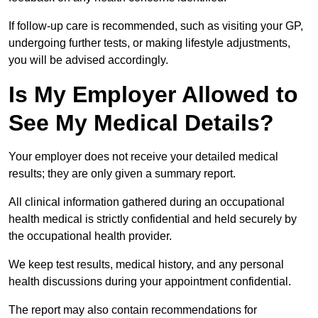
If follow-up care is recommended, such as visiting your GP,
undergoing further tests, or making lifestyle adjustments,
you will be advised accordingly.
Is My Employer Allowed to
See My Medical Details?
Your employer does not receive your detailed medical
results; they are only given a summary report.
All clinical information gathered during an occupational
health medical is strictly confidential and held securely by
the occupational health provider.
We keep test results, medical history, and any personal
health discussions during your appointment confidential.
The report may also contain recommendations for