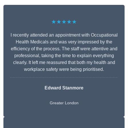
★★★★★
I recently attended an appointment with Occupational
Health Medicals and was very impressed by the
efficiency of the process. The staff were attentive and
professional, taking the time to explain everything
clearly. It left me reassured that both my health and
workplace safety were being prioritised.
Edward Stanmore
Greater London