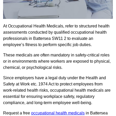
At Occupational Health Medicals, refer to structured health
assessments conducted by qualified occupational health
professionals in Battersea SW11 2 to evaluate an
employee’s fitness to perform specific job duties.
These medicals are often mandatory in safety-critical roles
or in environments where workers are exposed to physical,
chemical, or psychological risks.
Since employers have a legal duty under the Health and
Safety at Work etc. 1974 Act to protect employees from
work-related health risks, occupational health medicals are
essential for ensuring workplace safety, regulatory
compliance, and long-term employee well-being.
Request a free
occupational health medicals
in Battersea