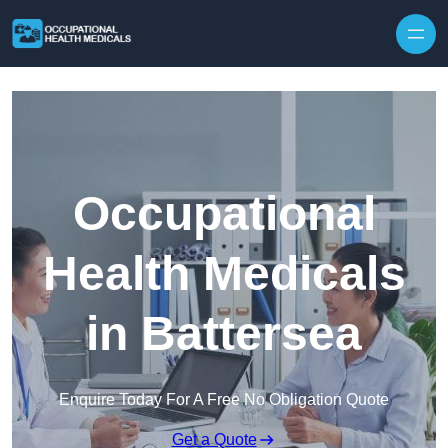
Skip to content
Occupational
Health Medicals
in Battersea
Enquire Today For A Free No Obligation Quote
Get a Quote