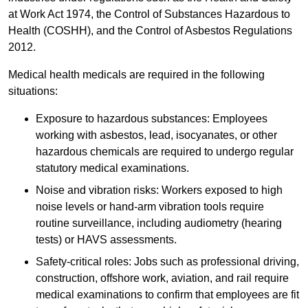
at Work Act 1974, the Control of Substances Hazardous to
Health (COSHH), and the Control of Asbestos Regulations
2012.
Medical health medicals are required in the following
situations:
Exposure to hazardous substances: Employees
working with asbestos, lead, isocyanates, or other
hazardous chemicals are required to undergo regular
statutory medical examinations.
Noise and vibration risks: Workers exposed to high
noise levels or hand-arm vibration tools require
routine surveillance, including audiometry (hearing
tests) or HAVS assessments.
Safety-critical roles: Jobs such as professional driving,
construction, offshore work, aviation, and rail require
medical examinations to confirm that employees are fit