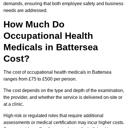
demands, ensuring that both employee safety and business
needs are addressed.
How Much Do
Occupational Health
Medicals in Battersea
Cost?
The cost of occupational health medicals in Battersea
ranges from £75 to £500 per person.
The cost depends on the type and depth of the examination,
the provider, and whether the service is delivered on-site or
at a clinic.
High-risk or regulated roles that require additional
assessments or medical certification may incur higher costs.