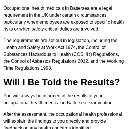
Occupational health medicals in Battersea are a legal
requirement in the UK under certain circumstances,
particularly when employees are exposed to specific health
risks or when safety-critical duties are involved.
The requirements are set out in legislation, including the
Health and Safety at Work Act 1974, the Control of
Substances Hazardous to Health (COSHH) Regulations,
the Control of Asbestos Regulations 2012, and the Working
Time Regulations 1998.
Will I Be Told the Results?
You will always be informed of the results of your
occupational health medical in Battersea examination.
After the assessment, the occupational health professional
will explain the findings to you directly and provide
feedback on any health concerns identified.