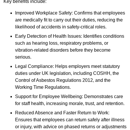
Key benefits include:
Improved Workplace Safety: Confirms that employees
are medically fit to carry out their duties, reducing the
likelihood of accidents in safety-critical roles.
Early Detection of Health Issues: Identifies conditions
such as hearing loss, respiratory problems, or
vibration-related disorders before they become
serious.
Legal Compliance: Helps employers meet statutory
duties under UK legislation, including COSHH, the
Control of Asbestos Regulations 2012, and the
Working Time Regulations.
Support for Employee Wellbeing: Demonstrates care
for staff health, increasing morale, trust, and retention.
Reduced Absence and Faster Return to Work:
Ensures that employees can return safely after illness
or injury, with advice on phased returns or adjustments