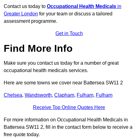
Contact us today to
Occupational Health Medicals
in
Greater London
for your team or discuss a tailored
assessment programme.
Get in Touch
Find More Info
Make sure you contact us today for a number of great
occupational health medicals services.
Here are some towns we cover near Battersea SW11 2
Chelsea
,
Wandsworth
,
Clapham
,
Fulham
,
Fulham
Receive Top Online Quotes Here
For more information on Occupational Health Medicals in
Battersea SW11 2, fill in the contact form below to receive a
free quote today.