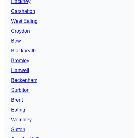
Hackney
Carshalton
West Ealing
Croydon
Bow
Blackheath
Bromley
Hanwell
Beckenham
Surbiton
Brent
Ealing
Wembley
Sutton