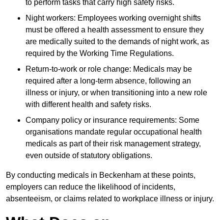
to perform tasks that carry high safety risks.
Night workers: Employees working overnight shifts
must be offered a health assessment to ensure they
are medically suited to the demands of night work, as
required by the Working Time Regulations.
Return-to-work or role change: Medicals may be
required after a long-term absence, following an
illness or injury, or when transitioning into a new role
with different health and safety risks.
Company policy or insurance requirements: Some
organisations mandate regular occupational health
medicals as part of their risk management strategy,
even outside of statutory obligations.
By conducting medicals in Beckenham at these points,
employers can reduce the likelihood of incidents,
absenteeism, or claims related to workplace illness or injury.