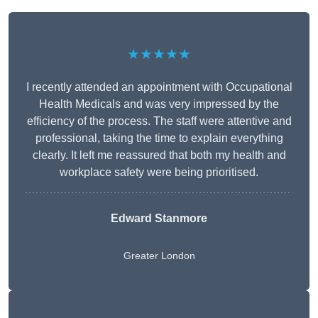
★★★★★
I recently attended an appointment with Occupational
Health Medicals and was very impressed by the
efficiency of the process. The staff were attentive and
professional, taking the time to explain everything
clearly. It left me reassured that both my health and
workplace safety were being prioritised.
Edward Stanmore
Greater London