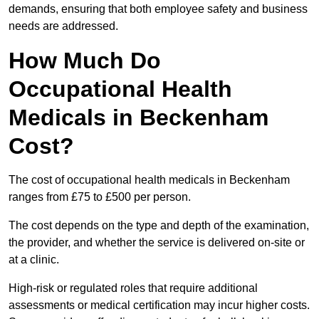
demands, ensuring that both employee safety and business
needs are addressed.
How Much Do
Occupational Health
Medicals in Beckenham
Cost?
The cost of occupational health medicals in Beckenham
ranges from £75 to £500 per person.
The cost depends on the type and depth of the examination,
the provider, and whether the service is delivered on-site or
at a clinic.
High-risk or regulated roles that require additional
assessments or medical certification may incur higher costs.