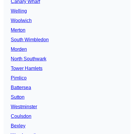
Canary Wharf
Welling
Woolwich
Merton
South Wimbledon
Morden
North Southwark
Tower Hamlets
Pimlico
Battersea
Sutton
Westminster
Coulsdon
Bexley