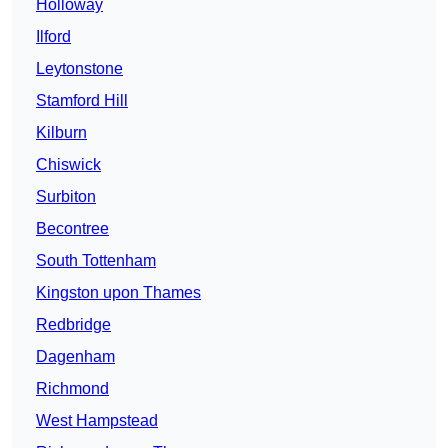
Holloway
Ilford
Leytonstone
Stamford Hill
Kilburn
Chiswick
Surbiton
Becontree
South Tottenham
Kingston upon Thames
Redbridge
Dagenham
Richmond
West Hampstead