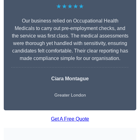
★★★★★
Our business relied on Occupational Health
Medicals to carry out pre-employment checks, and
the service was first class. The medical assessments
were thorough yet handled with sensitivity, ensuring
candidates felt comfortable. Their clear reporting has
made compliance simple for our organisation.
Ciara Montague
Greater London
Get A Free Quote