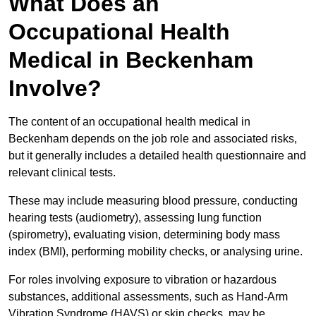
What Does an
Occupational Health
Medical in Beckenham
Involve?
The content of an occupational health medical in
Beckenham depends on the job role and associated risks,
but it generally includes a detailed health questionnaire and
relevant clinical tests.
These may include measuring blood pressure, conducting
hearing tests (audiometry), assessing lung function
(spirometry), evaluating vision, determining body mass
index (BMI), performing mobility checks, or analysing urine.
For roles involving exposure to vibration or hazardous
substances, additional assessments, such as Hand-Arm
Vibration Syndrome (HAVS) or skin checks, may be