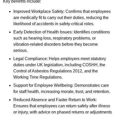
Key benefits include:
Improved Workplace Safety: Confirms that employees
are medically fit to carry out their duties, reducing the
likelihood of accidents in safety-critical roles.
Early Detection of Health Issues: Identifies conditions
such as hearing loss, respiratory problems, or
vibration-related disorders before they become
serious.
Legal Compliance: Helps employers meet statutory
duties under UK legislation, including COSHH, the
Control of Asbestos Regulations 2012, and the
Working Time Regulations.
Support for Employee Wellbeing: Demonstrates care
for staff health, increasing morale, trust, and retention.
Reduced Absence and Faster Return to Work:
Ensures that employees can return safely after illness
or injury, with advice on phased returns or adjustments