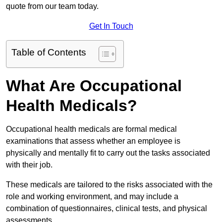
quote from our team today.
Get In Touch
Table of Contents
What Are Occupational
Health Medicals?
Occupational health medicals are formal medical
examinations that assess whether an employee is
physically and mentally fit to carry out the tasks associated
with their job.
These medicals are tailored to the risks associated with the
role and working environment, and may include a
combination of questionnaires, clinical tests, and physical
assessments.