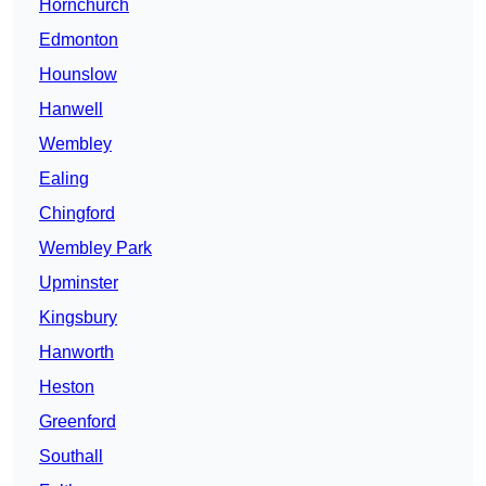
Hornchurch
Edmonton
Hounslow
Hanwell
Wembley
Ealing
Chingford
Wembley Park
Upminster
Kingsbury
Hanworth
Heston
Greenford
Southall