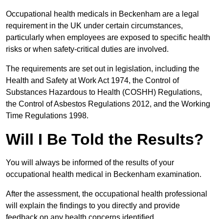
Occupational health medicals in Beckenham are a legal
requirement in the UK under certain circumstances,
particularly when employees are exposed to specific health
risks or when safety-critical duties are involved.
The requirements are set out in legislation, including the
Health and Safety at Work Act 1974, the Control of
Substances Hazardous to Health (COSHH) Regulations,
the Control of Asbestos Regulations 2012, and the Working
Time Regulations 1998.
Will I Be Told the Results?
You will always be informed of the results of your
occupational health medical in Beckenham examination.
After the assessment, the occupational health professional
will explain the findings to you directly and provide
feedback on any health concerns identified.