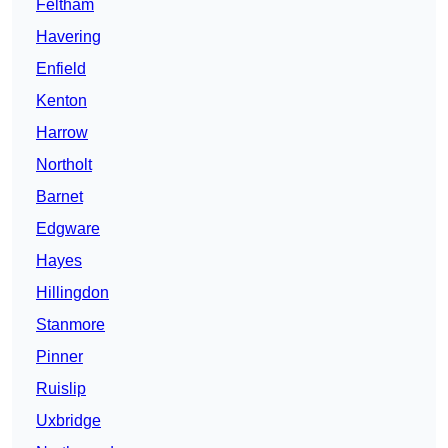
Feltham
Havering
Enfield
Kenton
Harrow
Northolt
Barnet
Edgware
Hayes
Hillingdon
Stanmore
Pinner
Ruislip
Uxbridge