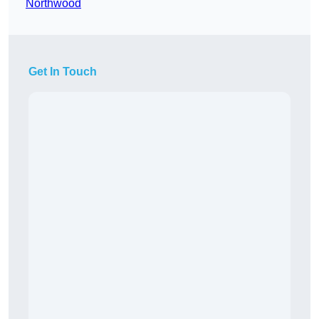
Northwood
Get In Touch