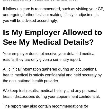
If follow-up care is recommended, such as visiting your GP,
undergoing further tests, or making lifestyle adjustments,
you will be advised accordingly.
Is My Employer Allowed to
See My Medical Details?
Your employer does not receive your detailed medical
results; they are only given a summary report.
All clinical information gathered during an occupational
health medical is strictly confidential and held securely by
the occupational health provider.
We keep test results, medical history, and any personal
health discussions during your appointment confidential.
The report may also contain recommendations for