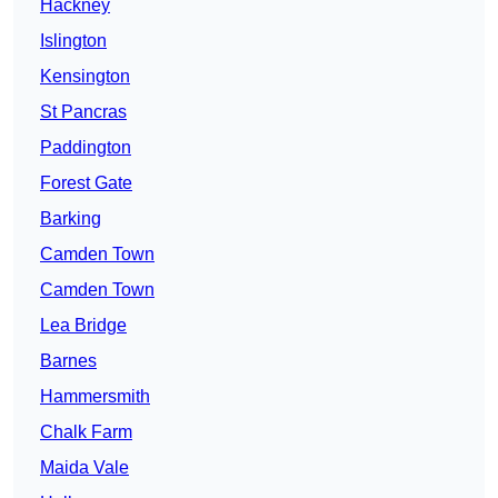
Hackney
Islington
Kensington
St Pancras
Paddington
Forest Gate
Barking
Camden Town
Camden Town
Lea Bridge
Barnes
Hammersmith
Chalk Farm
Maida Vale