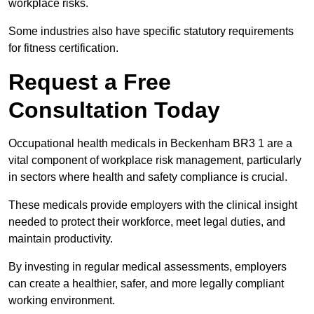
workplace risks.
Some industries also have specific statutory requirements
for fitness certification.
Request a Free
Consultation Today
Occupational health medicals in Beckenham BR3 1 are a
vital component of workplace risk management, particularly
in sectors where health and safety compliance is crucial.
These medicals provide employers with the clinical insight
needed to protect their workforce, meet legal duties, and
maintain productivity.
By investing in regular medical assessments, employers
can create a healthier, safer, and more legally compliant
working environment.