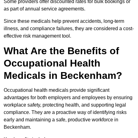
Some providers offer discounted rates for bulk bookings or
as part of annual service agreements.
Since these medicals help prevent accidents, long-term
illness, and compliance failures, they are considered a cost-
effective risk management tool.
What Are the Benefits of
Occupational Health
Medicals in Beckenham?
Occupational health medicals provide significant
advantages for both employers and employees by ensuring
workplace safety, protecting health, and supporting legal
compliance. They are a proactive way of identifying risks
early and maintaining a safe, productive workforce in
Beckenham.