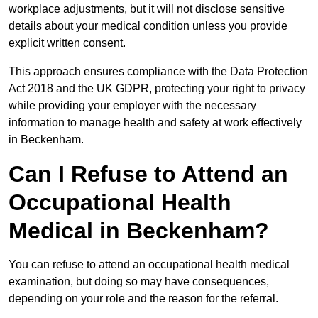
workplace adjustments, but it will not disclose sensitive
details about your medical condition unless you provide
explicit written consent.
This approach ensures compliance with the Data Protection
Act 2018 and the UK GDPR, protecting your right to privacy
while providing your employer with the necessary
information to manage health and safety at work effectively
in Beckenham.
Can I Refuse to Attend an
Occupational Health
Medical in Beckenham?
You can refuse to attend an occupational health medical
examination, but doing so may have consequences,
depending on your role and the reason for the referral.