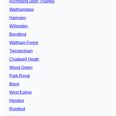
Richmond upon Thames
Walthamstow
Haringey
Willesden
Brentford
Waltham Forest
Twickenham
Chadwell Heath
Wood Green
Park Royal
Brent
West Ealing
Hendon
Romford