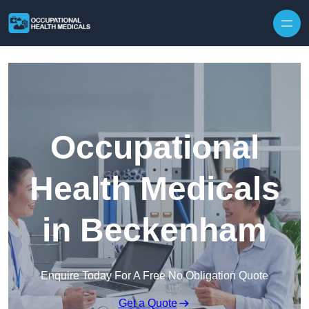
Skip to content
Occupational
Health Medicals
in Beckenham
Enquire Today For A Free No Obligation Quote
Get a Quote