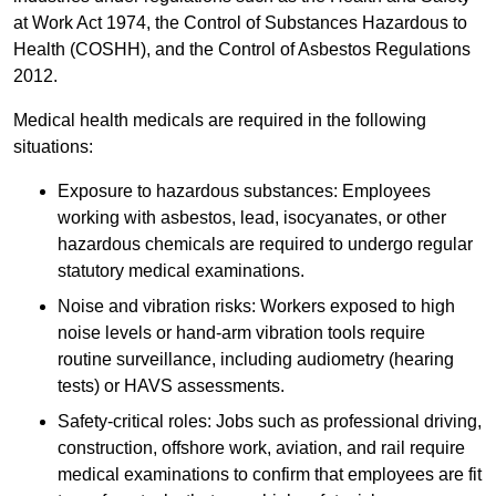
at Work Act 1974, the Control of Substances Hazardous to
Health (COSHH), and the Control of Asbestos Regulations
2012.
Medical health medicals are required in the following
situations:
Exposure to hazardous substances: Employees
working with asbestos, lead, isocyanates, or other
hazardous chemicals are required to undergo regular
statutory medical examinations.
Noise and vibration risks: Workers exposed to high
noise levels or hand-arm vibration tools require
routine surveillance, including audiometry (hearing
tests) or HAVS assessments.
Safety-critical roles: Jobs such as professional driving,
construction, offshore work, aviation, and rail require
medical examinations to confirm that employees are fit