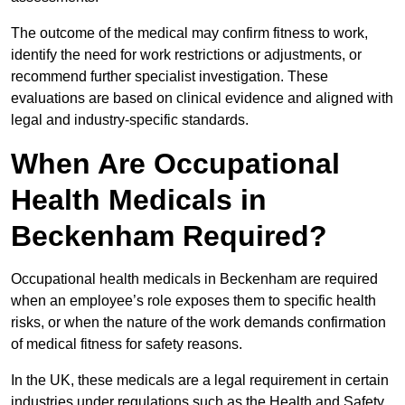
The outcome of the medical may confirm fitness to work,
identify the need for work restrictions or adjustments, or
recommend further specialist investigation. These
evaluations are based on clinical evidence and aligned with
legal and industry-specific standards.
When Are Occupational
Health Medicals in
Beckenham Required?
Occupational health medicals in Beckenham are required
when an employee’s role exposes them to specific health
risks, or when the nature of the work demands confirmation
of medical fitness for safety reasons.
In the UK, these medicals are a legal requirement in certain
industries under regulations such as the Health and Safety