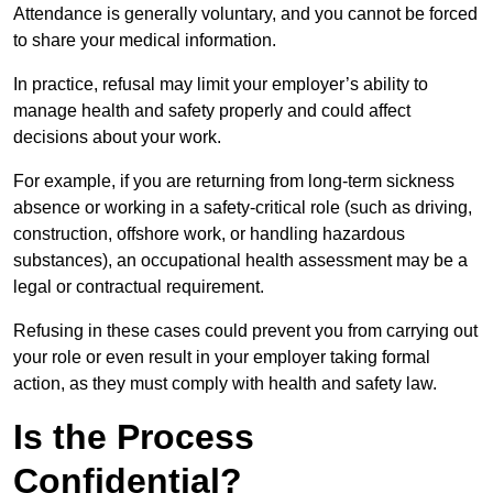
Attendance is generally voluntary, and you cannot be forced
to share your medical information.
In practice, refusal may limit your employer’s ability to
manage health and safety properly and could affect
decisions about your work.
For example, if you are returning from long-term sickness
absence or working in a safety-critical role (such as driving,
construction, offshore work, or handling hazardous
substances), an occupational health assessment may be a
legal or contractual requirement.
Refusing in these cases could prevent you from carrying out
your role or even result in your employer taking formal
action, as they must comply with health and safety law.
Is the Process
Confidential?