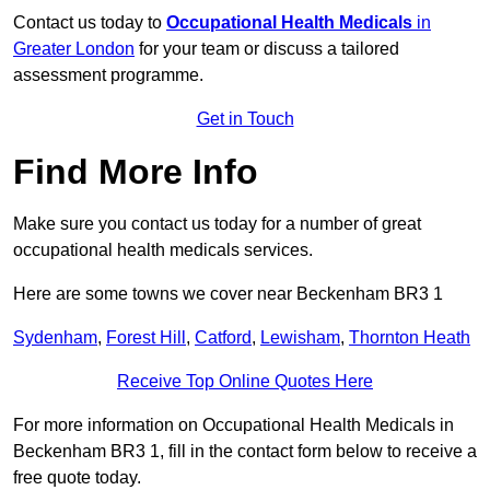
Contact us today to
Occupational Health Medicals
in
Greater London
for your team or discuss a tailored
assessment programme.
Get in Touch
Find More Info
Make sure you contact us today for a number of great
occupational health medicals services.
Here are some towns we cover near Beckenham BR3 1
Sydenham
,
Forest Hill
,
Catford
,
Lewisham
,
Thornton Heath
Receive Top Online Quotes Here
For more information on Occupational Health Medicals in
Beckenham BR3 1, fill in the contact form below to receive a
free quote today.