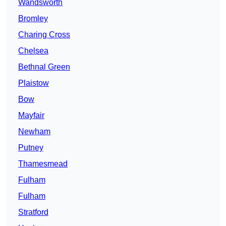
Wandsworth
Bromley
Charing Cross
Chelsea
Bethnal Green
Plaistow
Bow
Mayfair
Newham
Putney
Thamesmead
Fulham
Fulham
Stratford