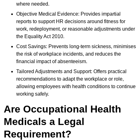
where needed.
Objective Medical Evidence: Provides impartial
reports to support HR decisions around fitness for
work, redeployment, or reasonable adjustments under
the Equality Act 2010.
Cost Savings: Prevents long-term sickness, minimises
the risk of workplace incidents, and reduces the
financial impact of absenteeism.
Tailored Adjustments and Support: Offers practical
recommendations to adapt the workplace or role,
allowing employees with health conditions to continue
working safely.
Are Occupational Health
Medicals a Legal
Requirement?