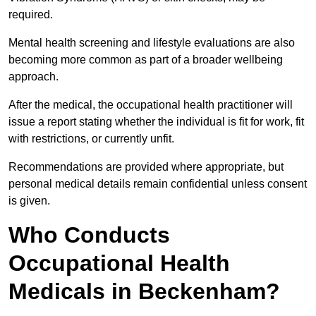
required.
Mental health screening and lifestyle evaluations are also
becoming more common as part of a broader wellbeing
approach.
After the medical, the occupational health practitioner will
issue a report stating whether the individual is fit for work, fit
with restrictions, or currently unfit.
Recommendations are provided where appropriate, but
personal medical details remain confidential unless consent
is given.
Who Conducts
Occupational Health
Medicals in Beckenham?