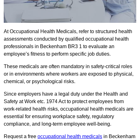
At Occupational Health Medicals, refer to structured health
assessments conducted by qualified occupational health
professionals in Beckenham BR3 1 to evaluate an
employee’s fitness to perform specific job duties.
These medicals are often mandatory in safety-critical roles
or in environments where workers are exposed to physical,
chemical, or psychological risks.
Since employers have a legal duty under the Health and
Safety at Work etc. 1974 Act to protect employees from
work-related health risks, occupational health medicals are
essential for ensuring workplace safety, regulatory
compliance, and long-term employee well-being.
Request a free
occupational health medicals
in Beckenham