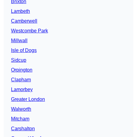
Brixton
Lambeth
Camberwell
Westcombe Park
Millwall
Isle of Dogs
Sidcup
Orpington
Clapham
Lamorbey
Greater London
Walworth
Mitcham
Carshalton