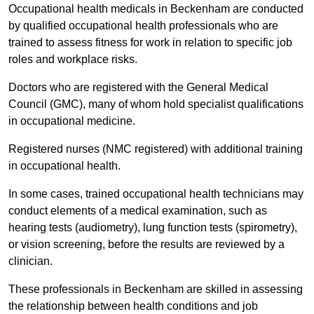
Occupational health medicals in Beckenham are conducted
by qualified occupational health professionals who are
trained to assess fitness for work in relation to specific job
roles and workplace risks.
Doctors who are registered with the General Medical
Council (GMC), many of whom hold specialist qualifications
in occupational medicine.
Registered nurses (NMC registered) with additional training
in occupational health.
In some cases, trained occupational health technicians may
conduct elements of a medical examination, such as
hearing tests (audiometry), lung function tests (spirometry),
or vision screening, before the results are reviewed by a
clinician.
These professionals in Beckenham are skilled in assessing
the relationship between health conditions and job