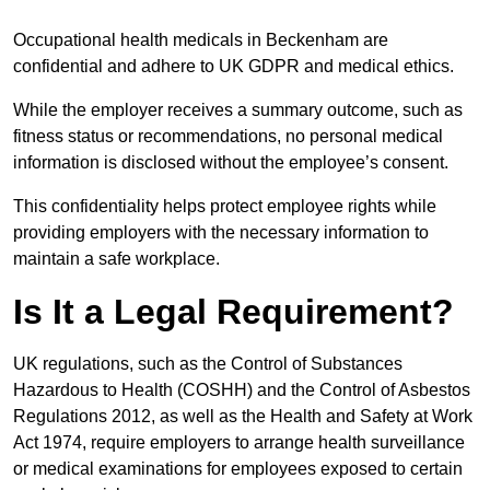
Occupational health medicals in Beckenham are
confidential and adhere to UK GDPR and medical ethics.
While the employer receives a summary outcome, such as
fitness status or recommendations, no personal medical
information is disclosed without the employee’s consent.
This confidentiality helps protect employee rights while
providing employers with the necessary information to
maintain a safe workplace.
Is It a Legal Requirement?
UK regulations, such as the Control of Substances
Hazardous to Health (COSHH) and the Control of Asbestos
Regulations 2012, as well as the Health and Safety at Work
Act 1974, require employers to arrange health surveillance
or medical examinations for employees exposed to certain