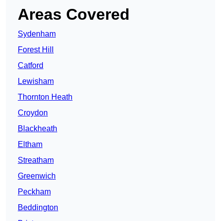
Areas Covered
Sydenham
Forest Hill
Catford
Lewisham
Thornton Heath
Croydon
Blackheath
Eltham
Streatham
Greenwich
Peckham
Beddington