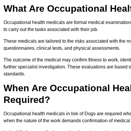
What Are Occupational Heal
Occupational health medicals are formal medical examinations
to carry out the tasks associated with their job.
These medicals are tailored to the risks associated with the 
questionnaires, clinical tests, and physical assessments.
The outcome of the medical may confirm fitness to work, ident
further specialist investigation. These evaluations are based 
standards.
When Are Occupational Healt
Required?
Occupational health medicals in Isle of Dogs are required whe
when the nature of the work demands confirmation of medical f