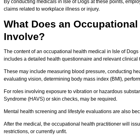
By conducting medicals in Isle of Dogs at these points, emplo
claims related to workplace illness or injury.
What Does an Occupational H
Involve?
The content of an occupational health medical in Isle of Dogs 
includes a detailed health questionnaire and relevant clinical 
These may include measuring blood pressure, conducting heari
evaluating vision, determining body mass index (BMI), perform
For roles involving exposure to vibration or hazardous subst
Syndrome (HAVS) or skin checks, may be required.
Mental health screening and lifestyle evaluations are also 
After the medical, the occupational health practitioner will issue
restrictions, or currently unfit.