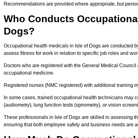
Recommendations are provided where appropriate, but persona
Who Conducts Occupational H
Dogs?
Occupational health medicals in Isle of Dogs are conducted by
assess fitness for work in relation to specific job roles and wo
Doctors who are registered with the General Medical Council 
occupational medicine.
Registered nurses (NMC registered) with additional training i
In some cases, trained occupational health technicians may c
(audiometry), lung function tests (spirometry), or vision screen
These professionals in Isle of Dogs are skilled in assessing 
ensuring that both employee safety and business needs are 