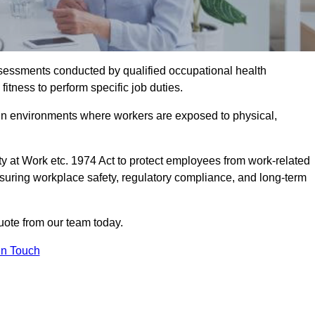
assessments conducted by qualified occupational health
fitness to perform specific job duties.
r in environments where workers are exposed to physical,
y at Work etc. 1974 Act to protect employees from work-related
nsuring workplace safety, regulatory compliance, and long-term
uote from our team today.
In Touch