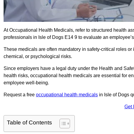
At Occupational Health Medicals, refer to structured health 
professionals in Isle of Dogs E14 9 to evaluate an employee’s 
These medicals are often mandatory in safety-critical roles o
chemical, or psychological risks.
Since employers have a legal duty under the Health and Safet
health risks, occupational health medicals are essential for e
employee well-being.
Request a free
occupational health medicals
in Isle of Dogs q
Get 
Table of Contents