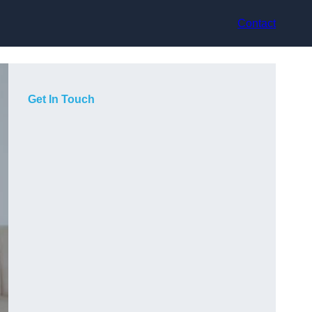
Contact
Get In Touch