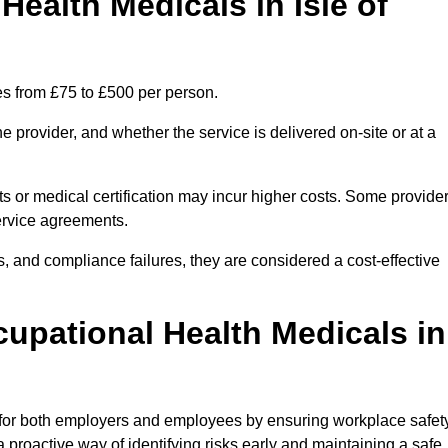
ealth Medicals in Isle of
es from £75 to £500 per person.
 provider, and whether the service is delivered on-site or at a
ts or medical certification may incur higher costs. Some provide
service agreements.
, and compliance failures, they are considered a cost-effective
cupational Health Medicals in
 for both employers and employees by ensuring workplace safety
 proactive way of identifying risks early and maintaining a safe,