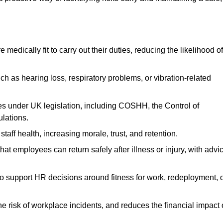
dically fit to carry out their duties, reducing the likelihood of
uch as hearing loss, respiratory problems, or vibration-related
s under UK legislation, including COSHH, the Control of
lations.
aff health, increasing morale, trust, and retention.
 employees can return safely after illness or injury, with advi
to support HR decisions around fitness for work, redeployment, 
 risk of workplace incidents, and reduces the financial impact 