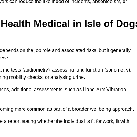
yers can reduce the likelihood of incidents, absenteeism, or
ealth Medical in Isle of Dog
depends on the job role and associated risks, but it generally
tests.
ng tests (audiometry), assessing lung function (spirometry),
ing mobility checks, or analysing urine.
ances, additional assessments, such as Hand-Arm Vibration
becoming more common as part of a broader wellbeing approach.
 a report stating whether the individual is fit for work, fit with