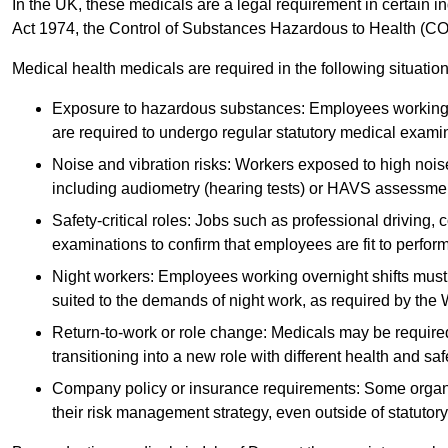
In the UK, these medicals are a legal requirement in certain i
Act 1974, the Control of Substances Hazardous to Health (C
Medical health medicals are required in the following situation
Exposure to hazardous substances: Employees working w
are required to undergo regular statutory medical exami
Noise and vibration risks: Workers exposed to high noise
including audiometry (hearing tests) or HAVS assessme
Safety-critical roles: Jobs such as professional driving, 
examinations to confirm that employees are fit to perform 
Night workers: Employees working overnight shifts must
suited to the demands of night work, as required by the
Return-to-work or role change: Medicals may be required 
transitioning into a new role with different health and safe
Company policy or insurance requirements: Some organi
their risk management strategy, even outside of statutory