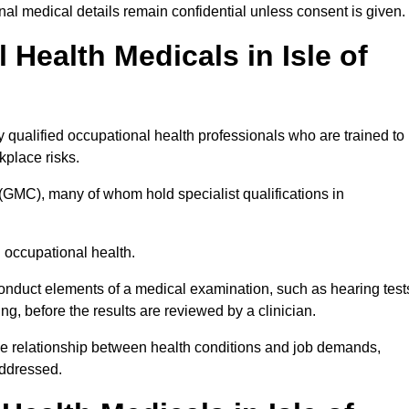
l medical details remain confidential unless consent is given.
ealth Medicals in Isle of
 qualified occupational health professionals who are trained to
rkplace risks.
(GMC), many of whom hold specialist qualifications in
n occupational health.
onduct elements of a medical examination, such as hearing test
ing, before the results are reviewed by a clinician.
the relationship between health conditions and job demands,
addressed.