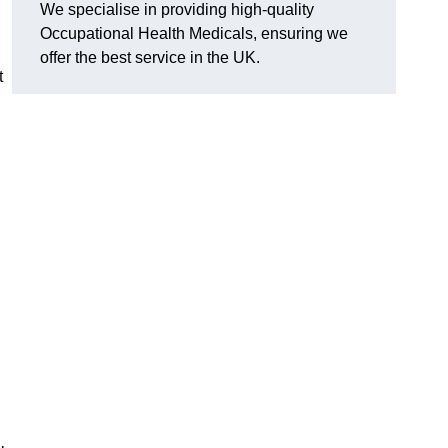
We specialise in providing high-quality
Occupational Health Medicals, ensuring we
offer the best service in the UK.
t