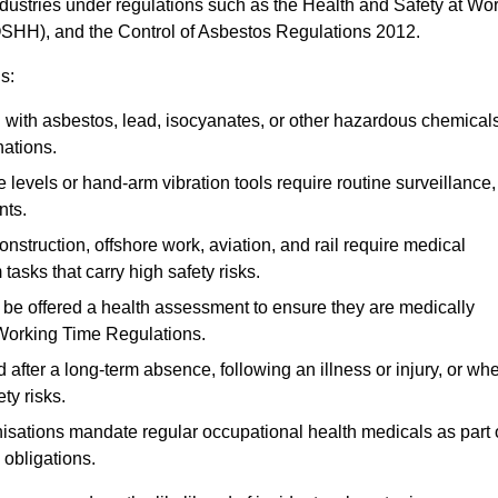
ndustries under regulations such as the Health and Safety at Wo
OSHH), and the Control of Asbestos Regulations 2012.
s:
ith asbestos, lead, isocyanates, or other hazardous chemical
nations.
 levels or hand-arm vibration tools require routine surveillance,
nts.
construction, offshore work, aviation, and rail require medical
tasks that carry high safety risks.
 be offered a health assessment to ensure they are medically
 Working Time Regulations.
after a long-term absence, following an illness or injury, or wh
ty risks.
sations mandate regular occupational health medicals as part 
 obligations.