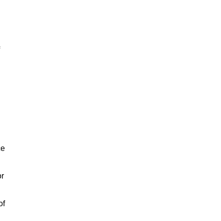
ce
or
of