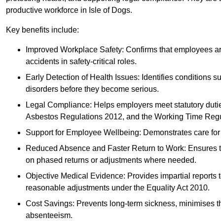
productive workforce in Isle of Dogs.
Key benefits include:
Improved Workplace Safety: Confirms that employees are me
accidents in safety-critical roles.
Early Detection of Health Issues: Identifies conditions s
disorders before they become serious.
Legal Compliance: Helps employers meet statutory dutie
Asbestos Regulations 2012, and the Working Time Regu
Support for Employee Wellbeing: Demonstrates care for st
Reduced Absence and Faster Return to Work: Ensures that
on phased returns or adjustments where needed.
Objective Medical Evidence: Provides impartial reports 
reasonable adjustments under the Equality Act 2010.
Cost Savings: Prevents long-term sickness, minimises the
absenteeism.