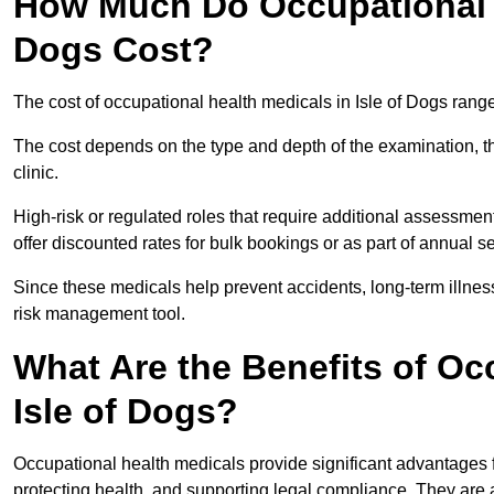
How Much Do Occupational H
Dogs Cost?
The cost of occupational health medicals in Isle of Dogs rang
The cost depends on the type and depth of the examination, the
clinic.
High-risk or regulated roles that require additional assessmen
offer discounted rates for bulk bookings or as part of annual 
Since these medicals help prevent accidents, long-term illness
risk management tool.
What Are the Benefits of Oc
Isle of Dogs?
Occupational health medicals provide significant advantages
protecting health, and supporting legal compliance. They are a