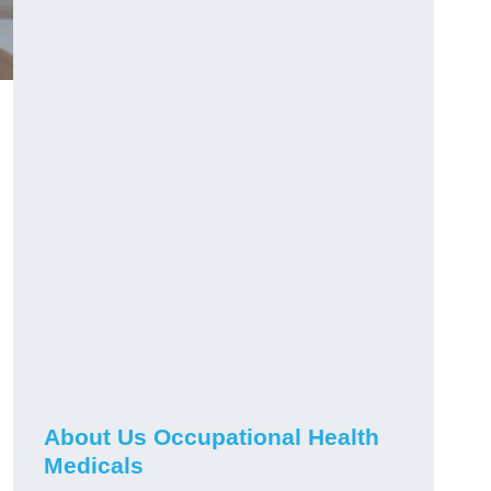
About Us Occupational Health
Medicals