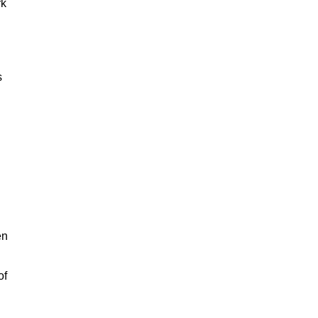
rk
s
en
of