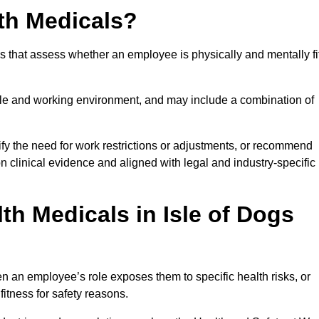
th Medicals?
 that assess whether an employee is physically and mentally fi
role and working environment, and may include a combination of
ify the need for work restrictions or adjustments, or recommend
on clinical evidence and aligned with legal and industry-specific
h Medicals in Isle of Dogs
n an employee’s role exposes them to specific health risks, or
itness for safety reasons.