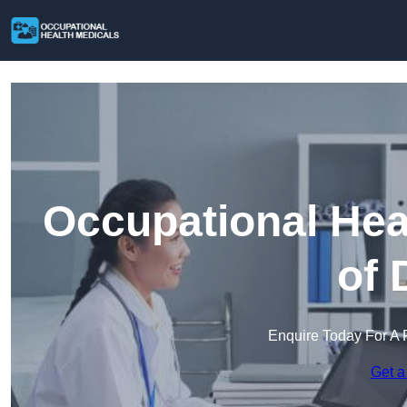
Occupational Heal
of 
Enquire Today For A 
Get a