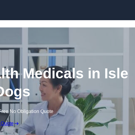
Skip to content
th Medicals in Isle
Dogs
Free No Obligation Quote
 Quote