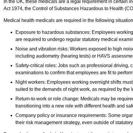
In the UK, these medicals are a legal requirement in certain i
Act 1974, the Control of Substances Hazardous to Health (C
Medical health medicals are required in the following situation
Exposure to hazardous substances: Employees working w
are required to undergo regular statutory medical exami
Noise and vibration risks: Workers exposed to high noise
including audiometry (hearing tests) or HAVS assessme
Safety-critical roles: Jobs such as professional driving, 
examinations to confirm that employees are fit to perform 
Night workers: Employees working overnight shifts must
suited to the demands of night work, as required by the
Return-to-work or role change: Medicals may be required 
transitioning into a new role with different health and safe
Company policy or insurance requirements: Some organi
their risk management strategy, even outside of statutory