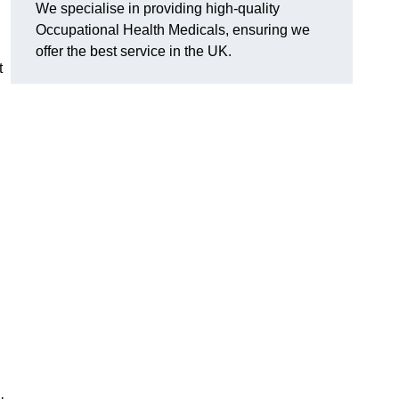
We specialise in providing high-quality
Occupational Health Medicals, ensuring we
offer the best service in the UK.
t