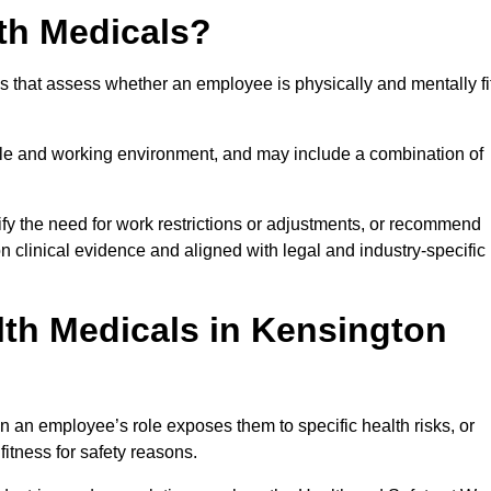
th Medicals?
 that assess whether an employee is physically and mentally fi
role and working environment, and may include a combination of
ify the need for work restrictions or adjustments, or recommend
on clinical evidence and aligned with legal and industry-specific
th Medicals in Kensington
 an employee’s role exposes them to specific health risks, or
itness for safety reasons.