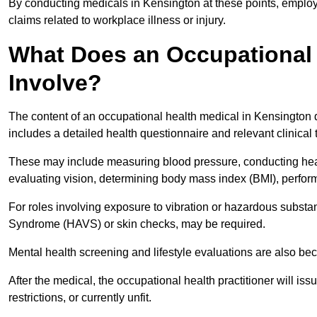
By conducting medicals in Kensington at these points, employe
claims related to workplace illness or injury.
What Does an Occupational 
Involve?
The content of an occupational health medical in Kensington d
includes a detailed health questionnaire and relevant clinical 
These may include measuring blood pressure, conducting heari
evaluating vision, determining body mass index (BMI), perform
For roles involving exposure to vibration or hazardous subst
Syndrome (HAVS) or skin checks, may be required.
Mental health screening and lifestyle evaluations are also 
After the medical, the occupational health practitioner will issue
restrictions, or currently unfit.