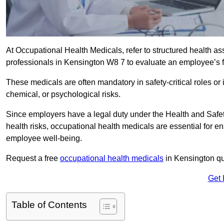
At Occupational Health Medicals, refer to structured health 
professionals in Kensington W8 7 to evaluate an employee’s fi
These medicals are often mandatory in safety-critical roles o
chemical, or psychological risks.
Since employers have a legal duty under the Health and Safet
health risks, occupational health medicals are essential for e
employee well-being.
Request a free
occupational health medicals
in Kensington qu
Get 
Table of Contents