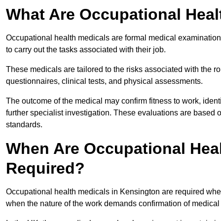
What Are Occupational Heal
Occupational health medicals are formal medical examinations
to carry out the tasks associated with their job.
These medicals are tailored to the risks associated with the 
questionnaires, clinical tests, and physical assessments.
The outcome of the medical may confirm fitness to work, ident
further specialist investigation. These evaluations are based 
standards.
When Are Occupational Heal
Required?
Occupational health medicals in Kensington are required when
when the nature of the work demands confirmation of medical f