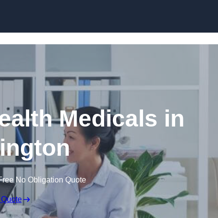
Skip to content
ealth Medicals in
ington
Free No Obligation Quote
 Quote