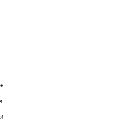
ce
or
of