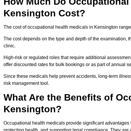
How Much Do Occupational H
Kensington Cost?
The cost of occupational health medicals in Kensington range
The cost depends on the type and depth of the examination, the
clinic.
High-risk or regulated roles that require additional assessmen
offer discounted rates for bulk bookings or as part of annual 
Since these medicals help prevent accidents, long-term illness
risk management tool.
What Are the Benefits of Oc
Kensington?
Occupational health medicals provide significant advantages
protecting health, and supporting legal compliance. They are a