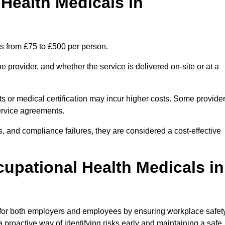
ealth Medicals in
s from £75 to £500 per person.
 provider, and whether the service is delivered on-site or at a
ts or medical certification may incur higher costs. Some provide
service agreements.
, and compliance failures, they are considered a cost-effective
cupational Health Medicals in
 for both employers and employees by ensuring workplace safety
 proactive way of identifying risks early and maintaining a safe,