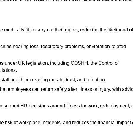
dically fit to carry out their duties, reducing the likelihood of
uch as hearing loss, respiratory problems, or vibration-related
s under UK legislation, including COSHH, the Control of
lations.
aff health, increasing morale, trust, and retention.
 employees can return safely after illness or injury, with advi
to support HR decisions around fitness for work, redeployment, 
 risk of workplace incidents, and reduces the financial impact 