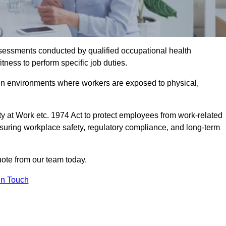
assessments conducted by qualified occupational health
tness to perform specific job duties.
r in environments where workers are exposed to physical,
y at Work etc. 1974 Act to protect employees from work-related
nsuring workplace safety, regulatory compliance, and long-term
ote from our team today.
In Touch