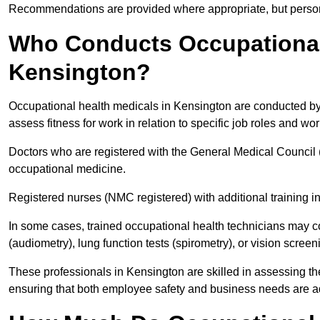
Recommendations are provided where appropriate, but persona
Who Conducts Occupational 
Kensington?
Occupational health medicals in Kensington are conducted by 
assess fitness for work in relation to specific job roles and wo
Doctors who are registered with the General Medical Council 
occupational medicine.
Registered nurses (NMC registered) with additional training i
In some cases, trained occupational health technicians may c
(audiometry), lung function tests (spirometry), or vision screen
These professionals in Kensington are skilled in assessing t
ensuring that both employee safety and business needs are 