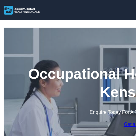
Occupational H
Kens
Enquire Today For A 
Get a