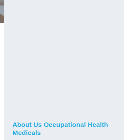
About Us Occupational Health
Medicals