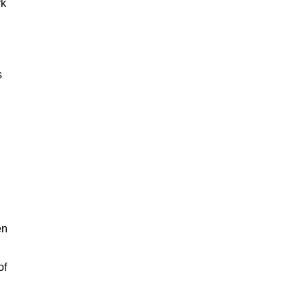
rk
s
en
of