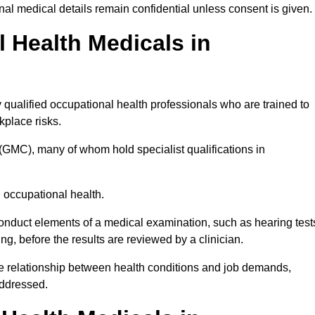
l medical details remain confidential unless consent is given.
Health Medicals in
qualified occupational health professionals who are trained to
rkplace risks.
(GMC), many of whom hold specialist qualifications in
n occupational health.
onduct elements of a medical examination, such as hearing test
ing, before the results are reviewed by a clinician.
he relationship between health conditions and job demands,
addressed.