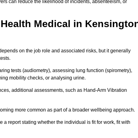
rs can reduce the likelihood of incidents, absenteeism, or
Health Medical in Kensingto
epends on the job role and associated risks, but it generally
tests.
ng tests (audiometry), assessing lung function (spirometry),
ing mobility checks, or analysing urine.
ances, additional assessments, such as Hand-Arm Vibration
becoming more common as part of a broader wellbeing approach.
 a report stating whether the individual is fit for work, fit with