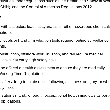
ndustries under regulations such as the Health and Safety at Wo
OSHH), and the Control of Asbestos Regulations 2012.
s:
ith asbestos, lead, isocyanates, or other hazardous chemical
nations.
 levels or hand-arm vibration tools require routine surveillance,
nts.
construction, offshore work, aviation, and rail require medical
tasks that carry high safety risks.
 be offered a health assessment to ensure they are medically
 Working Time Regulations.
after a long-term absence, following an illness or injury, or wh
ty risks.
sations mandate regular occupational health medicals as part 
 obligations.