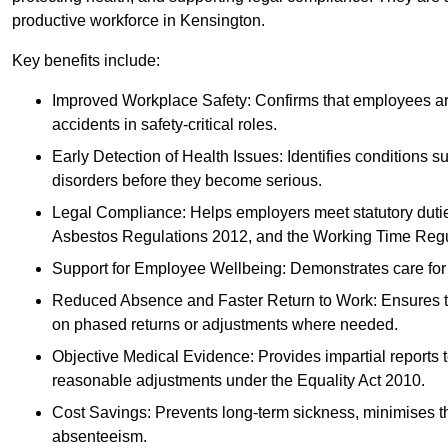
productive workforce in Kensington.
Key benefits include:
Improved Workplace Safety: Confirms that employees are me
accidents in safety-critical roles.
Early Detection of Health Issues: Identifies conditions s
disorders before they become serious.
Legal Compliance: Helps employers meet statutory dutie
Asbestos Regulations 2012, and the Working Time Regu
Support for Employee Wellbeing: Demonstrates care for st
Reduced Absence and Faster Return to Work: Ensures that
on phased returns or adjustments where needed.
Objective Medical Evidence: Provides impartial reports 
reasonable adjustments under the Equality Act 2010.
Cost Savings: Prevents long-term sickness, minimises the
absenteeism.