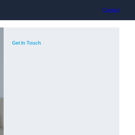
Contact
Get In Touch