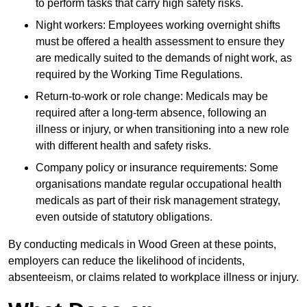
to perform tasks that carry high safety risks.
Night workers: Employees working overnight shifts
must be offered a health assessment to ensure they
are medically suited to the demands of night work, as
required by the Working Time Regulations.
Return-to-work or role change: Medicals may be
required after a long-term absence, following an
illness or injury, or when transitioning into a new role
with different health and safety risks.
Company policy or insurance requirements: Some
organisations mandate regular occupational health
medicals as part of their risk management strategy,
even outside of statutory obligations.
By conducting medicals in Wood Green at these points,
employers can reduce the likelihood of incidents,
absenteeism, or claims related to workplace illness or injury.