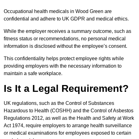
Occupational health medicals in Wood Green are
confidential and adhere to UK GDPR and medical ethics.
While the employer receives a summary outcome, such as
fitness status or recommendations, no personal medical
information is disclosed without the employee’s consent.
This confidentiality helps protect employee rights while
providing employers with the necessary information to
maintain a safe workplace.
Is It a Legal Requirement?
UK regulations, such as the Control of Substances
Hazardous to Health (COSHH) and the Control of Asbestos
Regulations 2012, as well as the Health and Safety at Work
Act 1974, require employers to arrange health surveillance
or medical examinations for employees exposed to certain