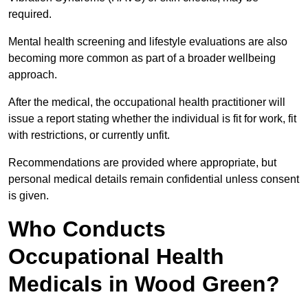
required.
Mental health screening and lifestyle evaluations are also
becoming more common as part of a broader wellbeing
approach.
After the medical, the occupational health practitioner will
issue a report stating whether the individual is fit for work, fit
with restrictions, or currently unfit.
Recommendations are provided where appropriate, but
personal medical details remain confidential unless consent
is given.
Who Conducts
Occupational Health
Medicals in Wood Green?