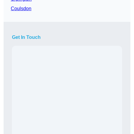
Coulsdon
Get In Touch