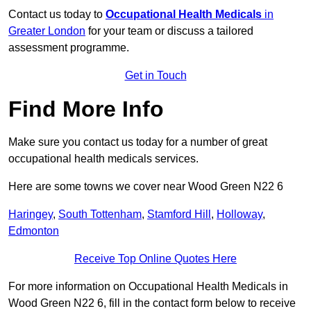
Contact us today to
Occupational Health Medicals
in
Greater London
for your team or discuss a tailored
assessment programme.
Get in Touch
Find More Info
Make sure you contact us today for a number of great
occupational health medicals services.
Here are some towns we cover near Wood Green N22 6
Haringey
,
South Tottenham
,
Stamford Hill
,
Holloway
,
Edmonton
Receive Top Online Quotes Here
For more information on Occupational Health Medicals in
Wood Green N22 6, fill in the contact form below to receive