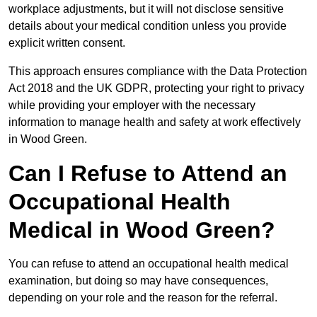
workplace adjustments, but it will not disclose sensitive
details about your medical condition unless you provide
explicit written consent.
This approach ensures compliance with the Data Protection
Act 2018 and the UK GDPR, protecting your right to privacy
while providing your employer with the necessary
information to manage health and safety at work effectively
in Wood Green.
Can I Refuse to Attend an
Occupational Health
Medical in Wood Green?
You can refuse to attend an occupational health medical
examination, but doing so may have consequences,
depending on your role and the reason for the referral.