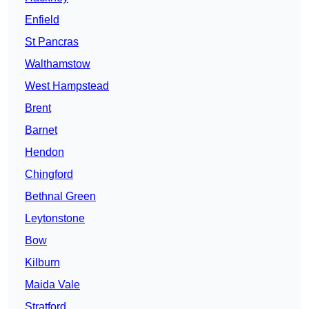
Enfield
St Pancras
Walthamstow
West Hampstead
Brent
Barnet
Hendon
Chingford
Bethnal Green
Leytonstone
Bow
Kilburn
Maida Vale
Stratford