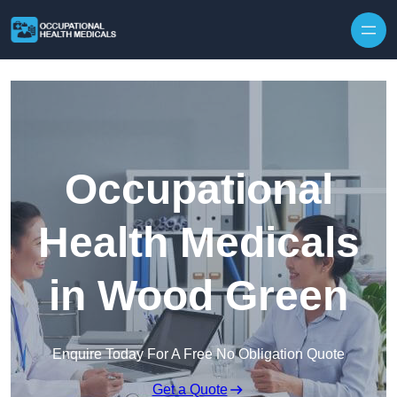
Skip to content
Occupational
Health Medicals
in Wood Green
Enquire Today For A Free No Obligation Quote
Get a Quote