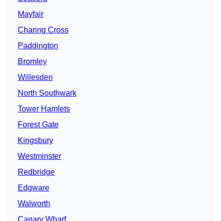
Mayfair
Charing Cross
Paddington
Bromley
Willesden
North Southwark
Tower Hamlets
Forest Gate
Kingsbury
Westminster
Redbridge
Edgware
Walworth
Canary Wharf