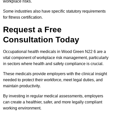
workplace risks.
Some industries also have specific statutory requirements
for fitness certification.
Request a Free
Consultation Today
Occupational health medicals in Wood Green N22 6 are a
vital component of workplace risk management, particularly
in sectors where health and safety compliance is crucial.
These medicals provide employers with the clinical insight
needed to protect their workforce, meet legal duties, and
maintain productivity.
By investing in regular medical assessments, employers
can create a healthier, safer, and more legally compliant
working environment.