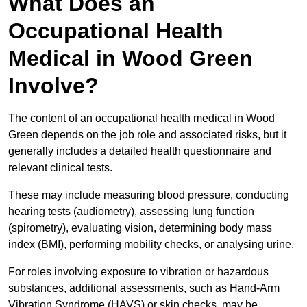
What Does an
Occupational Health
Medical in Wood Green
Involve?
The content of an occupational health medical in Wood
Green depends on the job role and associated risks, but it
generally includes a detailed health questionnaire and
relevant clinical tests.
These may include measuring blood pressure, conducting
hearing tests (audiometry), assessing lung function
(spirometry), evaluating vision, determining body mass
index (BMI), performing mobility checks, or analysing urine.
For roles involving exposure to vibration or hazardous
substances, additional assessments, such as Hand-Arm
Vibration Syndrome (HAVS) or skin checks, may be