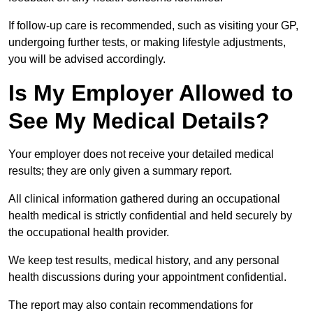
If follow-up care is recommended, such as visiting your GP,
undergoing further tests, or making lifestyle adjustments,
you will be advised accordingly.
Is My Employer Allowed to
See My Medical Details?
Your employer does not receive your detailed medical
results; they are only given a summary report.
All clinical information gathered during an occupational
health medical is strictly confidential and held securely by
the occupational health provider.
We keep test results, medical history, and any personal
health discussions during your appointment confidential.
The report may also contain recommendations for