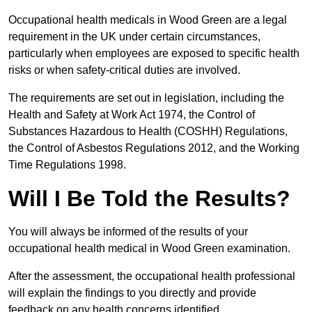
Occupational health medicals in Wood Green are a legal
requirement in the UK under certain circumstances,
particularly when employees are exposed to specific health
risks or when safety-critical duties are involved.
The requirements are set out in legislation, including the
Health and Safety at Work Act 1974, the Control of
Substances Hazardous to Health (COSHH) Regulations,
the Control of Asbestos Regulations 2012, and the Working
Time Regulations 1998.
Will I Be Told the Results?
You will always be informed of the results of your
occupational health medical in Wood Green examination.
After the assessment, the occupational health professional
will explain the findings to you directly and provide
feedback on any health concerns identified.