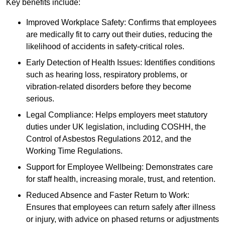
Key benefits include:
Improved Workplace Safety: Confirms that employees
are medically fit to carry out their duties, reducing the
likelihood of accidents in safety-critical roles.
Early Detection of Health Issues: Identifies conditions
such as hearing loss, respiratory problems, or
vibration-related disorders before they become
serious.
Legal Compliance: Helps employers meet statutory
duties under UK legislation, including COSHH, the
Control of Asbestos Regulations 2012, and the
Working Time Regulations.
Support for Employee Wellbeing: Demonstrates care
for staff health, increasing morale, trust, and retention.
Reduced Absence and Faster Return to Work:
Ensures that employees can return safely after illness
or injury, with advice on phased returns or adjustments