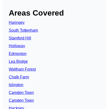
Areas Covered
Haringey
South Tottenham
Stamford Hill
Holloway
Edmonton
Lea Bridge
Waltham Forest
Chalk Farm
Islington
Camden Town
Camden Town
Hackney