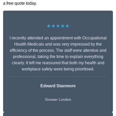
a free quote today.
★★★★★
I recently attended an appointment with Occupational
Health Medicals and was very impressed by the
efficiency of the process. The staff were attentive and
professional, taking the time to explain everything
clearly. It left me reassured that both my health and
workplace safety were being prioritised.
Edward Stanmore
Greater London