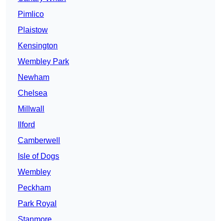
Pimlico
Plaistow
Kensington
Wembley Park
Newham
Chelsea
Millwall
Ilford
Camberwell
Isle of Dogs
Wembley
Peckham
Park Royal
Stanmore