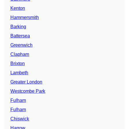
Kenton
Hammersmith
Barking
Battersea
Greenwich
Clapham
Brixton
Lambeth
Greater London
Westcombe Park
Fulham
Fulham
Chiswick
Harrow