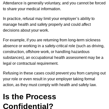
Attendance is generally voluntary, and you cannot be forced
to share your medical information.
In practice, refusal may limit your employer’s ability to
manage health and safety properly and could affect
decisions about your work.
For example, if you are returning from long-term sickness
absence or working in a safety-critical role (such as driving,
construction, offshore work, or handling hazardous
substances), an occupational health assessment may be a
legal or contractual requirement.
Refusing in these cases could prevent you from carrying out
your role or even result in your employer taking formal
action, as they must comply with health and safety law.
Is the Process
Confidential?