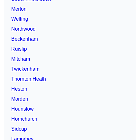
Merton
Welling
Northwood
Beckenham
Ruislip
Mitcham
Twickenham
Thornton Heath
Heston
Morden
Hounslow
Hornchurch
Sidcup
Lamorbey