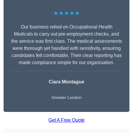
★★★★★
Our business relied on Occupational Health
Medicals to carry out pre-employment checks, and
the service was first class. The medical assessments
were thorough yet handled with sensitivity, ensuring
candidates felt comfortable. Their clear reporting has
made compliance simple for our organisation.
Ciara Montague
Greater London
Get A Free Quote