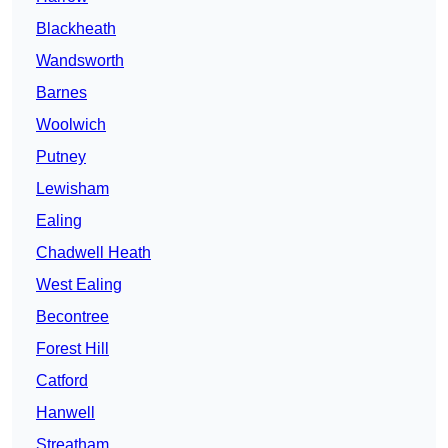
Blackheath
Wandsworth
Barnes
Woolwich
Putney
Lewisham
Ealing
Chadwell Heath
West Ealing
Becontree
Forest Hill
Catford
Hanwell
Streatham