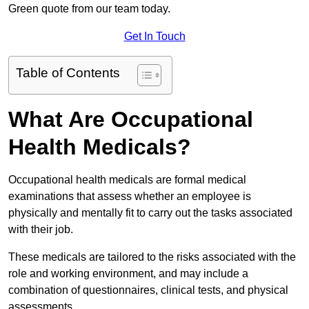
Green quote from our team today.
Get In Touch
Table of Contents
What Are Occupational
Health Medicals?
Occupational health medicals are formal medical
examinations that assess whether an employee is
physically and mentally fit to carry out the tasks associated
with their job.
These medicals are tailored to the risks associated with the
role and working environment, and may include a
combination of questionnaires, clinical tests, and physical
assessments.