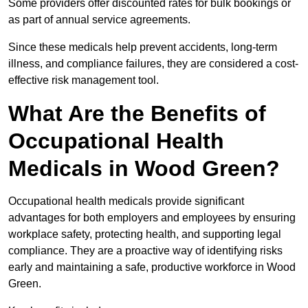
Some providers offer discounted rates for bulk bookings or
as part of annual service agreements.
Since these medicals help prevent accidents, long-term
illness, and compliance failures, they are considered a cost-
effective risk management tool.
What Are the Benefits of
Occupational Health
Medicals in Wood Green?
Occupational health medicals provide significant
advantages for both employers and employees by ensuring
workplace safety, protecting health, and supporting legal
compliance. They are a proactive way of identifying risks
early and maintaining a safe, productive workforce in Wood
Green.