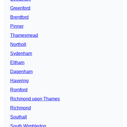
Greenford
Brentford
Pinner
Thamesmead
Northolt
Sydenham
Eltham
Dagenham
Havering
Romford
Richmond upon Thames
Richmond
Southall
South Wimbledon