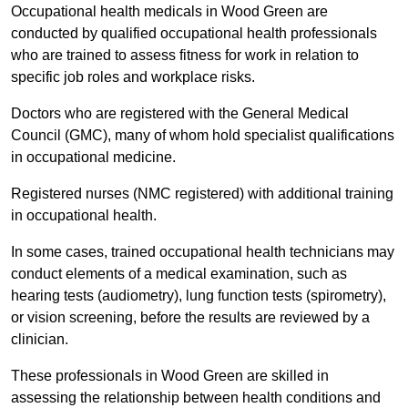
Occupational health medicals in Wood Green are
conducted by qualified occupational health professionals
who are trained to assess fitness for work in relation to
specific job roles and workplace risks.
Doctors who are registered with the General Medical
Council (GMC), many of whom hold specialist qualifications
in occupational medicine.
Registered nurses (NMC registered) with additional training
in occupational health.
In some cases, trained occupational health technicians may
conduct elements of a medical examination, such as
hearing tests (audiometry), lung function tests (spirometry),
or vision screening, before the results are reviewed by a
clinician.
These professionals in Wood Green are skilled in
assessing the relationship between health conditions and