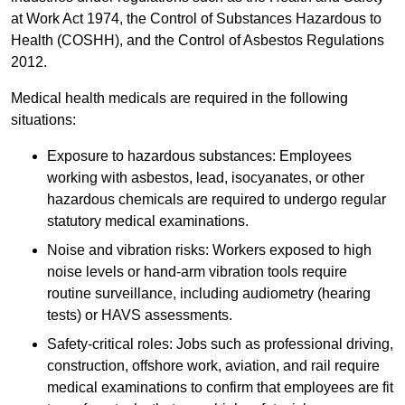
at Work Act 1974, the Control of Substances Hazardous to
Health (COSHH), and the Control of Asbestos Regulations
2012.
Medical health medicals are required in the following
situations:
Exposure to hazardous substances: Employees
working with asbestos, lead, isocyanates, or other
hazardous chemicals are required to undergo regular
statutory medical examinations.
Noise and vibration risks: Workers exposed to high
noise levels or hand-arm vibration tools require
routine surveillance, including audiometry (hearing
tests) or HAVS assessments.
Safety-critical roles: Jobs such as professional driving,
construction, offshore work, aviation, and rail require
medical examinations to confirm that employees are fit