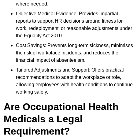
where needed.
Objective Medical Evidence: Provides impartial
reports to support HR decisions around fitness for
work, redeployment, or reasonable adjustments under
the Equality Act 2010.
Cost Savings: Prevents long-term sickness, minimises
the risk of workplace incidents, and reduces the
financial impact of absenteeism.
Tailored Adjustments and Support: Offers practical
recommendations to adapt the workplace or role,
allowing employees with health conditions to continue
working safely.
Are Occupational Health
Medicals a Legal
Requirement?