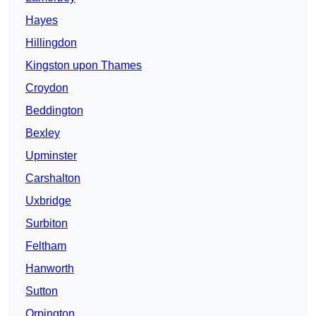
Hayes
Hillingdon
Kingston upon Thames
Croydon
Beddington
Bexley
Upminster
Carshalton
Uxbridge
Surbiton
Feltham
Hanworth
Sutton
Orpington