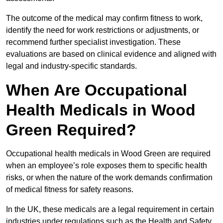
The outcome of the medical may confirm fitness to work,
identify the need for work restrictions or adjustments, or
recommend further specialist investigation. These
evaluations are based on clinical evidence and aligned with
legal and industry-specific standards.
When Are Occupational
Health Medicals in Wood
Green Required?
Occupational health medicals in Wood Green are required
when an employee’s role exposes them to specific health
risks, or when the nature of the work demands confirmation
of medical fitness for safety reasons.
In the UK, these medicals are a legal requirement in certain
industries under regulations such as the Health and Safety