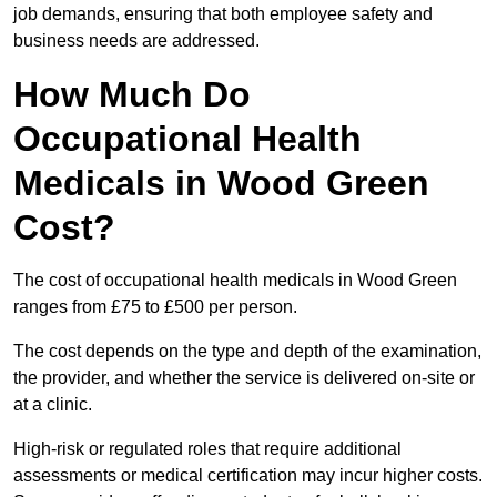
job demands, ensuring that both employee safety and
business needs are addressed.
How Much Do
Occupational Health
Medicals in Wood Green
Cost?
The cost of occupational health medicals in Wood Green
ranges from £75 to £500 per person.
The cost depends on the type and depth of the examination,
the provider, and whether the service is delivered on-site or
at a clinic.
High-risk or regulated roles that require additional
assessments or medical certification may incur higher costs.