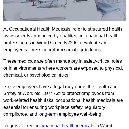
At Occupational Health Medicals, refer to structured health
assessments conducted by qualified occupational health
professionals in Wood Green N22 6 to evaluate an
employee’s fitness to perform specific job duties.
These medicals are often mandatory in safety-critical roles
or in environments where workers are exposed to physical,
chemical, or psychological risks.
Since employers have a legal duty under the Health and
Safety at Work etc. 1974 Act to protect employees from
work-related health risks, occupational health medicals are
essential for ensuring workplace safety, regulatory
compliance, and long-term employee well-being.
Request a free
occupational health medicals
in Wood