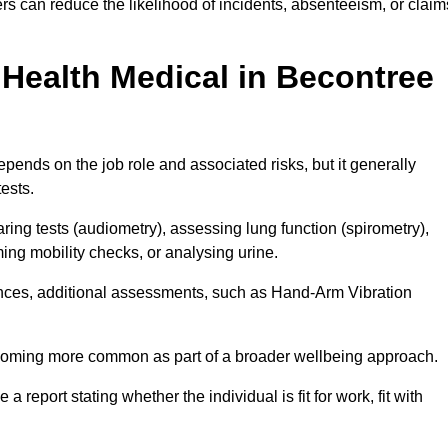
s can reduce the likelihood of incidents, absenteeism, or claim
Health Medical in Becontree
pends on the job role and associated risks, but it generally
tests.
ng tests (audiometry), assessing lung function (spirometry),
ing mobility checks, or analysing urine.
ances, additional assessments, such as Hand-Arm Vibration
becoming more common as part of a broader wellbeing approach.
 a report stating whether the individual is fit for work, fit with