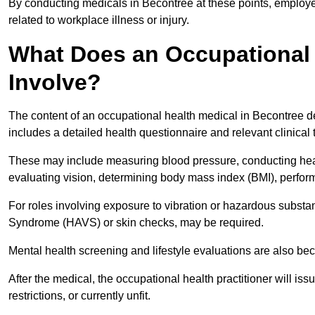
By conducting medicals in Becontree at these points, employer
related to workplace illness or injury.
What Does an Occupational 
Involve?
The content of an occupational health medical in Becontree de
includes a detailed health questionnaire and relevant clinical 
These may include measuring blood pressure, conducting heari
evaluating vision, determining body mass index (BMI), perform
For roles involving exposure to vibration or hazardous subst
Syndrome (HAVS) or skin checks, may be required.
Mental health screening and lifestyle evaluations are also 
After the medical, the occupational health practitioner will issue
restrictions, or currently unfit.