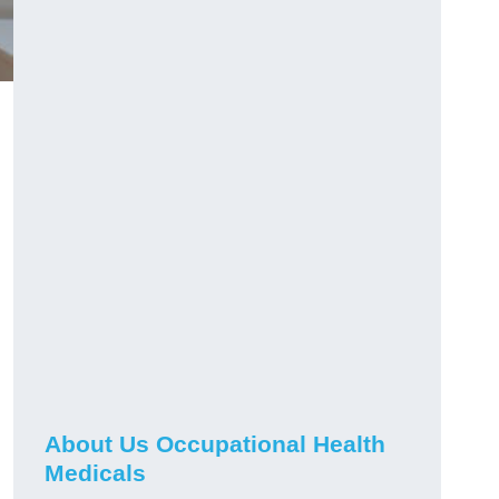
About Us Occupational Health
Medicals