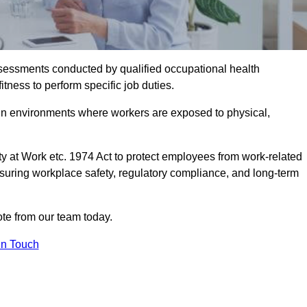
assessments conducted by qualified occupational health
tness to perform specific job duties.
r in environments where workers are exposed to physical,
y at Work etc. 1974 Act to protect employees from work-related
nsuring workplace safety, regulatory compliance, and long-term
te from our team today.
In Touch