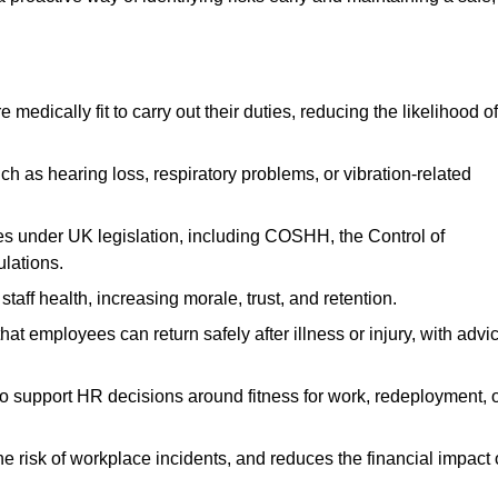
dically fit to carry out their duties, reducing the likelihood of
uch as hearing loss, respiratory problems, or vibration-related
s under UK legislation, including COSHH, the Control of
lations.
aff health, increasing morale, trust, and retention.
 employees can return safely after illness or injury, with advi
to support HR decisions around fitness for work, redeployment, 
 risk of workplace incidents, and reduces the financial impact 