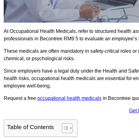
At Occupational Health Medicals, refer to structured health 
professionals in Becontree RM9 5 to evaluate an employee’s fi
These medicals are often mandatory in safety-critical roles o
chemical, or psychological risks.
Since employers have a legal duty under the Health and Safet
health risks, occupational health medicals are essential for e
employee well-being.
Request a free
occupational health medicals
in Becontree quo
Get 
Table of Contents