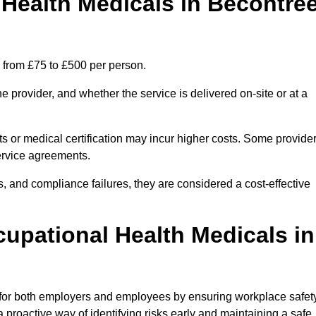
ealth Medicals in Becontre
 from £75 to £500 per person.
 provider, and whether the service is delivered on-site or at a
ts or medical certification may incur higher costs. Some provide
service agreements.
, and compliance failures, they are considered a cost-effective
cupational Health Medicals in
 for both employers and employees by ensuring workplace safety
 proactive way of identifying risks early and maintaining a safe,