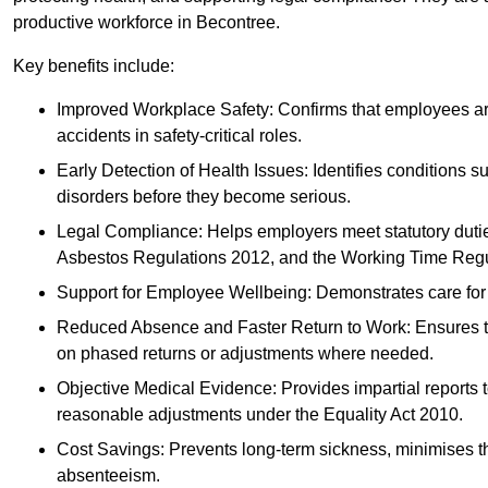
productive workforce in Becontree.
Key benefits include:
Improved Workplace Safety: Confirms that employees are me
accidents in safety-critical roles.
Early Detection of Health Issues: Identifies conditions s
disorders before they become serious.
Legal Compliance: Helps employers meet statutory dutie
Asbestos Regulations 2012, and the Working Time Regu
Support for Employee Wellbeing: Demonstrates care for st
Reduced Absence and Faster Return to Work: Ensures that
on phased returns or adjustments where needed.
Objective Medical Evidence: Provides impartial reports 
reasonable adjustments under the Equality Act 2010.
Cost Savings: Prevents long-term sickness, minimises the
absenteeism.