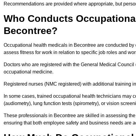
Recommendations are provided where appropriate, but persona
Who Conducts Occupational 
Becontree?
Occupational health medicals in Becontree are conducted by q
assess fitness for work in relation to specific job roles and wo
Doctors who are registered with the General Medical Council 
occupational medicine.
Registered nurses (NMC registered) with additional training i
In some cases, trained occupational health technicians may c
(audiometry), lung function tests (spirometry), or vision screen
These professionals in Becontree are skilled in assessing th
ensuring that both employee safety and business needs are 