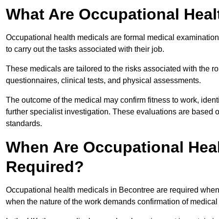
What Are Occupational Heal
Occupational health medicals are formal medical examinations
to carry out the tasks associated with their job.
These medicals are tailored to the risks associated with the 
questionnaires, clinical tests, and physical assessments.
The outcome of the medical may confirm fitness to work, ident
further specialist investigation. These evaluations are based 
standards.
When Are Occupational Heal
Required?
Occupational health medicals in Becontree are required when 
when the nature of the work demands confirmation of medical f