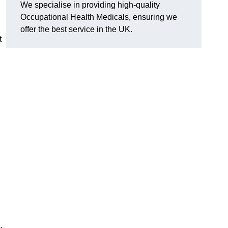
We specialise in providing high-quality
Occupational Health Medicals, ensuring we
offer the best service in the UK.
t