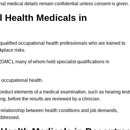
l medical details remain confidential unless consent is given.
Health Medicals in
ualified occupational health professionals who are trained to
rkplace risks.
(GMC), many of whom hold specialist qualifications in
n occupational health.
onduct elements of a medical examination, such as hearing test
ing, before the results are reviewed by a clinician.
e relationship between health conditions and job demands,
addressed.