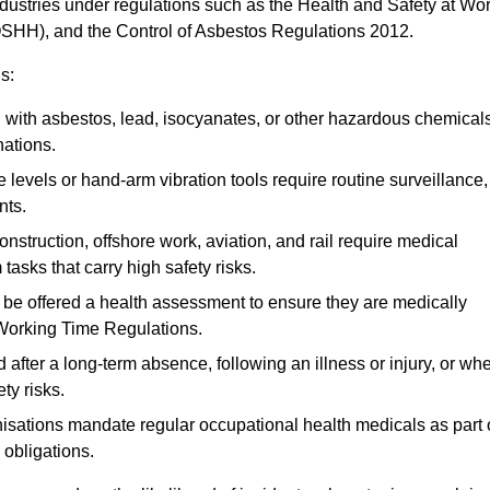
ndustries under regulations such as the Health and Safety at Wo
OSHH), and the Control of Asbestos Regulations 2012.
s:
ith asbestos, lead, isocyanates, or other hazardous chemical
nations.
 levels or hand-arm vibration tools require routine surveillance,
nts.
construction, offshore work, aviation, and rail require medical
tasks that carry high safety risks.
 be offered a health assessment to ensure they are medically
 Working Time Regulations.
after a long-term absence, following an illness or injury, or wh
ty risks.
sations mandate regular occupational health medicals as part 
 obligations.