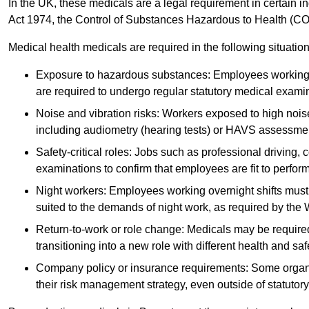
In the UK, these medicals are a legal requirement in certain i
Act 1974, the Control of Substances Hazardous to Health (C
Medical health medicals are required in the following situation
Exposure to hazardous substances: Employees working w
are required to undergo regular statutory medical exami
Noise and vibration risks: Workers exposed to high noise
including audiometry (hearing tests) or HAVS assessme
Safety-critical roles: Jobs such as professional driving, 
examinations to confirm that employees are fit to perform 
Night workers: Employees working overnight shifts must
suited to the demands of night work, as required by the
Return-to-work or role change: Medicals may be required 
transitioning into a new role with different health and safe
Company policy or insurance requirements: Some organi
their risk management strategy, even outside of statutory