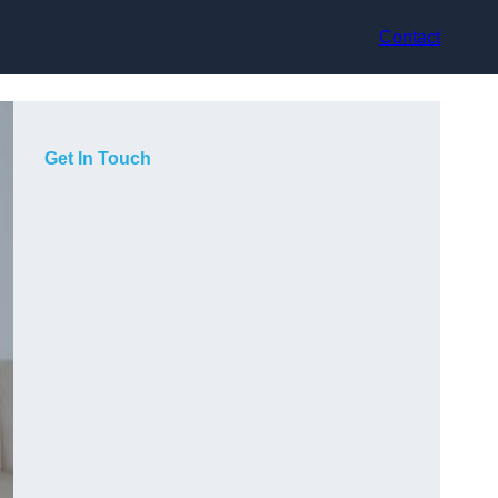
Contact
Get In Touch