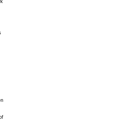
rk
s
en
of