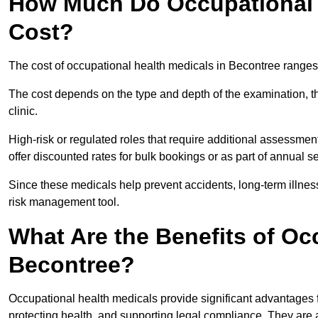
How Much Do Occupational H
Cost?
The cost of occupational health medicals in Becontree ranges
The cost depends on the type and depth of the examination, the
clinic.
High-risk or regulated roles that require additional assessmen
offer discounted rates for bulk bookings or as part of annual 
Since these medicals help prevent accidents, long-term illness
risk management tool.
What Are the Benefits of Oc
Becontree?
Occupational health medicals provide significant advantages
protecting health, and supporting legal compliance. They are a