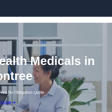
Skip to content
ealth Medicals in
ntree
Free No Obligation Quote
 Quote