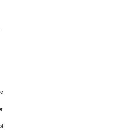
ce
or
of