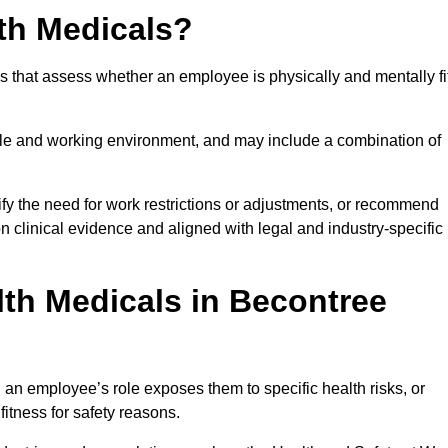
th Medicals?
 that assess whether an employee is physically and mentally fi
role and working environment, and may include a combination of
ify the need for work restrictions or adjustments, or recommend
on clinical evidence and aligned with legal and industry-specific
th Medicals in Becontree
an employee’s role exposes them to specific health risks, or
itness for safety reasons.