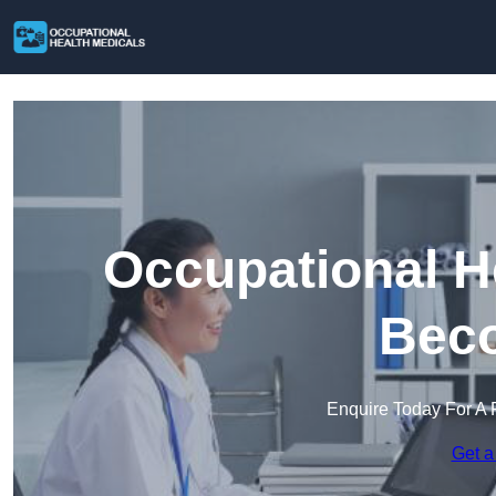
Occupational H
Beco
Enquire Today For A 
Get a