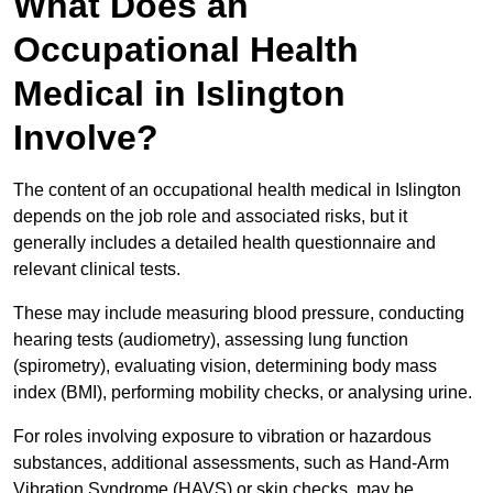
What Does an
Occupational Health
Medical in Islington
Involve?
The content of an occupational health medical in Islington
depends on the job role and associated risks, but it
generally includes a detailed health questionnaire and
relevant clinical tests.
These may include measuring blood pressure, conducting
hearing tests (audiometry), assessing lung function
(spirometry), evaluating vision, determining body mass
index (BMI), performing mobility checks, or analysing urine.
For roles involving exposure to vibration or hazardous
substances, additional assessments, such as Hand-Arm
Vibration Syndrome (HAVS) or skin checks, may be