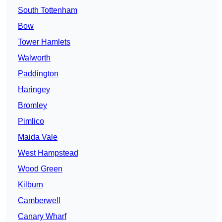
South Tottenham
Bow
Tower Hamlets
Walworth
Paddington
Haringey
Bromley
Pimlico
Maida Vale
West Hampstead
Wood Green
Kilburn
Camberwell
Canary Wharf