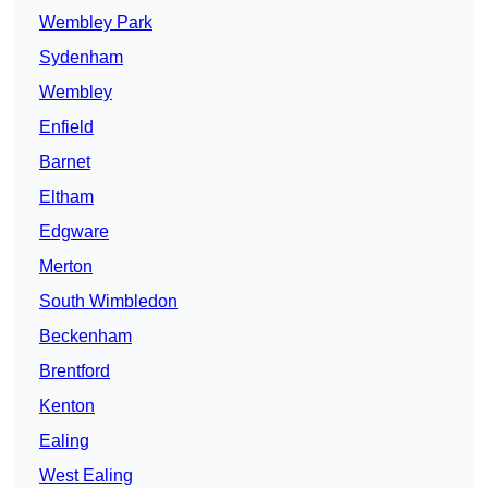
Wembley Park
Sydenham
Wembley
Enfield
Barnet
Eltham
Edgware
Merton
South Wimbledon
Beckenham
Brentford
Kenton
Ealing
West Ealing