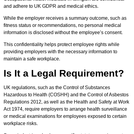
and adhere to UK GDPR and medical ethics.
While the employer receives a summary outcome, such as
fitness status or recommendations, no personal medical
information is disclosed without the employee’s consent.
This confidentiality helps protect employee rights while
providing employers with the necessary information to
maintain a safe workplace.
Is It a Legal Requirement?
UK regulations, such as the Control of Substances
Hazardous to Health (COSHH) and the Control of Asbestos
Regulations 2012, as well as the Health and Safety at Work
Act 1974, require employers to arrange health surveillance
or medical examinations for employees exposed to certain
workplace risks.