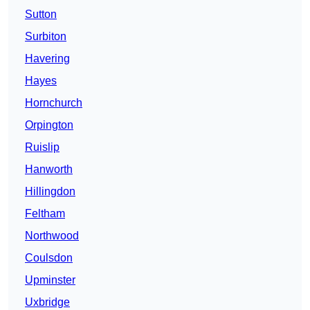
Sutton
Surbiton
Havering
Hayes
Hornchurch
Orpington
Ruislip
Hanworth
Hillingdon
Feltham
Northwood
Coulsdon
Upminster
Uxbridge