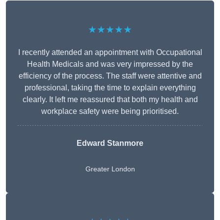
★★★★★
I recently attended an appointment with Occupational
Health Medicals and was very impressed by the
efficiency of the process. The staff were attentive and
professional, taking the time to explain everything
clearly. It left me reassured that both my health and
workplace safety were being prioritised.
Edward Stanmore
Greater London