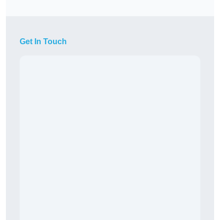
Get In Touch