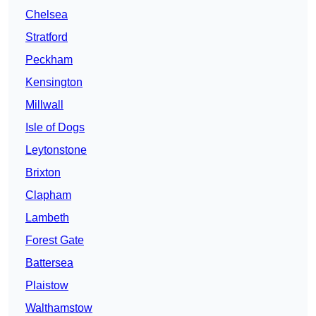
Chelsea
Stratford
Peckham
Kensington
Millwall
Isle of Dogs
Leytonstone
Brixton
Clapham
Lambeth
Forest Gate
Battersea
Plaistow
Walthamstow