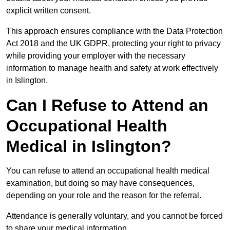
explicit written consent.
This approach ensures compliance with the Data Protection
Act 2018 and the UK GDPR, protecting your right to privacy
while providing your employer with the necessary
information to manage health and safety at work effectively
in Islington.
Can I Refuse to Attend an
Occupational Health
Medical in Islington?
You can refuse to attend an occupational health medical
examination, but doing so may have consequences,
depending on your role and the reason for the referral.
Attendance is generally voluntary, and you cannot be forced
to share your medical information.