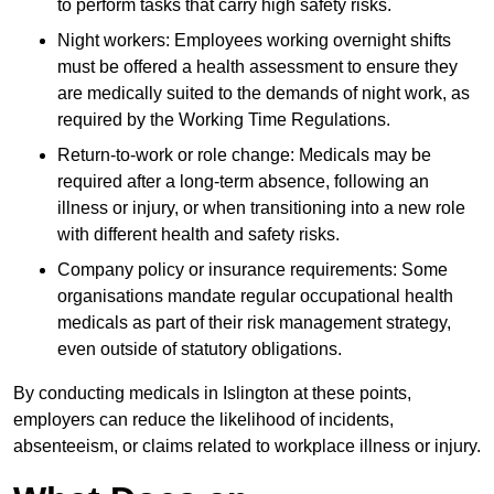
to perform tasks that carry high safety risks.
Night workers: Employees working overnight shifts
must be offered a health assessment to ensure they
are medically suited to the demands of night work, as
required by the Working Time Regulations.
Return-to-work or role change: Medicals may be
required after a long-term absence, following an
illness or injury, or when transitioning into a new role
with different health and safety risks.
Company policy or insurance requirements: Some
organisations mandate regular occupational health
medicals as part of their risk management strategy,
even outside of statutory obligations.
By conducting medicals in Islington at these points,
employers can reduce the likelihood of incidents,
absenteeism, or claims related to workplace illness or injury.