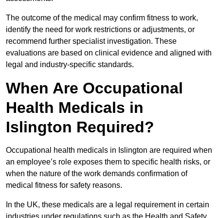
The outcome of the medical may confirm fitness to work,
identify the need for work restrictions or adjustments, or
recommend further specialist investigation. These
evaluations are based on clinical evidence and aligned with
legal and industry-specific standards.
When Are Occupational
Health Medicals in
Islington Required?
Occupational health medicals in Islington are required when
an employee’s role exposes them to specific health risks, or
when the nature of the work demands confirmation of
medical fitness for safety reasons.
In the UK, these medicals are a legal requirement in certain
industries under regulations such as the Health and Safety