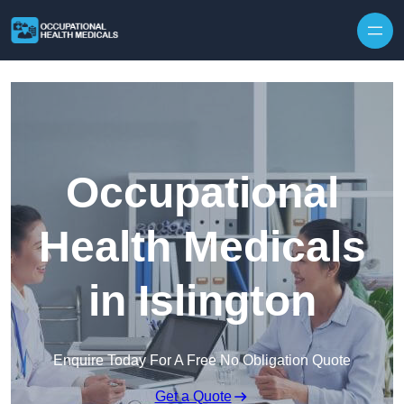
Skip to content
Occupational
Health Medicals
in Islington
Enquire Today For A Free No Obligation Quote
Get a Quote