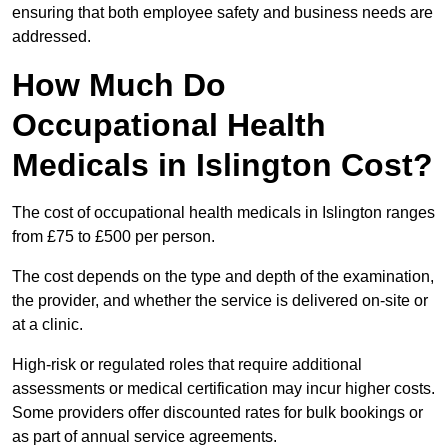
ensuring that both employee safety and business needs are
addressed.
How Much Do
Occupational Health
Medicals in Islington Cost?
The cost of occupational health medicals in Islington ranges
from £75 to £500 per person.
The cost depends on the type and depth of the examination,
the provider, and whether the service is delivered on-site or
at a clinic.
High-risk or regulated roles that require additional
assessments or medical certification may incur higher costs.
Some providers offer discounted rates for bulk bookings or
as part of annual service agreements.