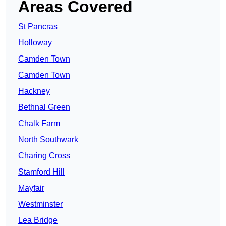
Areas Covered
St Pancras
Holloway
Camden Town
Camden Town
Hackney
Bethnal Green
Chalk Farm
North Southwark
Charing Cross
Stamford Hill
Mayfair
Westminster
Lea Bridge