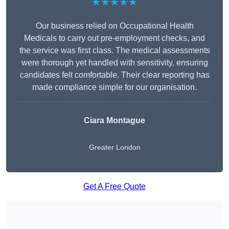
★★★★★
Our business relied on Occupational Health
Medicals to carry out pre-employment checks, and
the service was first class. The medical assessments
were thorough yet handled with sensitivity, ensuring
candidates felt comfortable. Their clear reporting has
made compliance simple for our organisation.
Ciara Montague
Greater London
Get A Free Quote