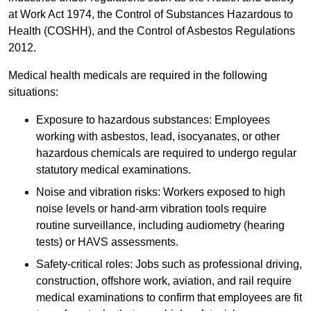
at Work Act 1974, the Control of Substances Hazardous to
Health (COSHH), and the Control of Asbestos Regulations
2012.
Medical health medicals are required in the following
situations:
Exposure to hazardous substances: Employees
working with asbestos, lead, isocyanates, or other
hazardous chemicals are required to undergo regular
statutory medical examinations.
Noise and vibration risks: Workers exposed to high
noise levels or hand-arm vibration tools require
routine surveillance, including audiometry (hearing
tests) or HAVS assessments.
Safety-critical roles: Jobs such as professional driving,
construction, offshore work, aviation, and rail require
medical examinations to confirm that employees are fit