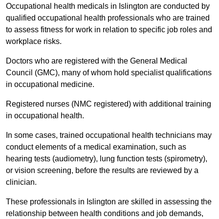
Occupational health medicals in Islington are conducted by
qualified occupational health professionals who are trained
to assess fitness for work in relation to specific job roles and
workplace risks.
Doctors who are registered with the General Medical
Council (GMC), many of whom hold specialist qualifications
in occupational medicine.
Registered nurses (NMC registered) with additional training
in occupational health.
In some cases, trained occupational health technicians may
conduct elements of a medical examination, such as
hearing tests (audiometry), lung function tests (spirometry),
or vision screening, before the results are reviewed by a
clinician.
These professionals in Islington are skilled in assessing the
relationship between health conditions and job demands,