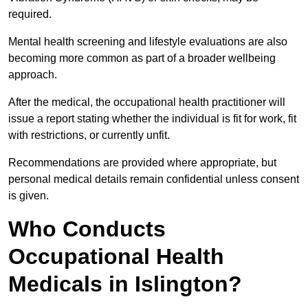
required.
Mental health screening and lifestyle evaluations are also
becoming more common as part of a broader wellbeing
approach.
After the medical, the occupational health practitioner will
issue a report stating whether the individual is fit for work, fit
with restrictions, or currently unfit.
Recommendations are provided where appropriate, but
personal medical details remain confidential unless consent
is given.
Who Conducts
Occupational Health
Medicals in Islington?