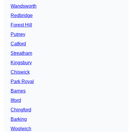
Wandsworth
Redbridge
Forest Hill
Putney
Catford
Streatham
Kingsbury
Chiswick
Park Royal
Barnes
Ilford
Chingford
Barking
Woolwich