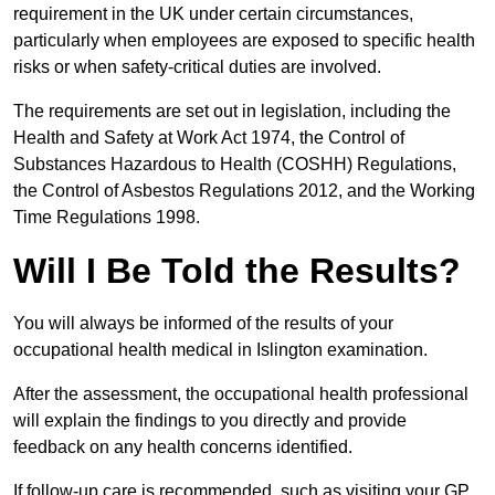
requirement in the UK under certain circumstances,
particularly when employees are exposed to specific health
risks or when safety-critical duties are involved.
The requirements are set out in legislation, including the
Health and Safety at Work Act 1974, the Control of
Substances Hazardous to Health (COSHH) Regulations,
the Control of Asbestos Regulations 2012, and the Working
Time Regulations 1998.
Will I Be Told the Results?
You will always be informed of the results of your
occupational health medical in Islington examination.
After the assessment, the occupational health professional
will explain the findings to you directly and provide
feedback on any health concerns identified.
If follow-up care is recommended, such as visiting your GP,