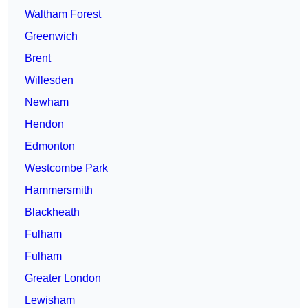
Waltham Forest
Greenwich
Brent
Willesden
Newham
Hendon
Edmonton
Westcombe Park
Hammersmith
Blackheath
Fulham
Fulham
Greater London
Lewisham