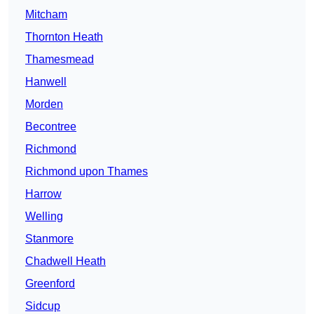
Mitcham
Thornton Heath
Thamesmead
Hanwell
Morden
Becontree
Richmond
Richmond upon Thames
Harrow
Welling
Stanmore
Chadwell Heath
Greenford
Sidcup