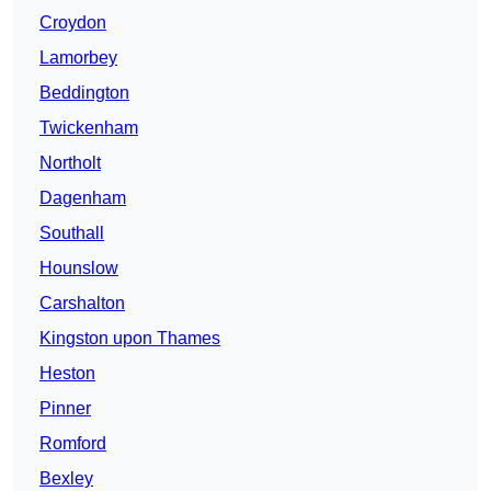
Croydon
Lamorbey
Beddington
Twickenham
Northolt
Dagenham
Southall
Hounslow
Carshalton
Kingston upon Thames
Heston
Pinner
Romford
Bexley