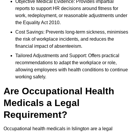
Objective Medical Evidence: Provides impartial
reports to support HR decisions around fitness for
work, redeployment, or reasonable adjustments under
the Equality Act 2010.
Cost Savings: Prevents long-term sickness, minimises
the risk of workplace incidents, and reduces the
financial impact of absenteeism.
Tailored Adjustments and Support: Offers practical
recommendations to adapt the workplace or role,
allowing employees with health conditions to continue
working safely.
Are Occupational Health
Medicals a Legal
Requirement?
Occupational health medicals in Islington are a legal