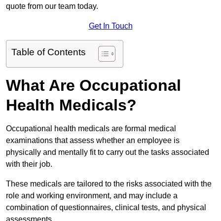
quote from our team today.
Get In Touch
Table of Contents
What Are Occupational
Health Medicals?
Occupational health medicals are formal medical
examinations that assess whether an employee is
physically and mentally fit to carry out the tasks associated
with their job.
These medicals are tailored to the risks associated with the
role and working environment, and may include a
combination of questionnaires, clinical tests, and physical
assessments.