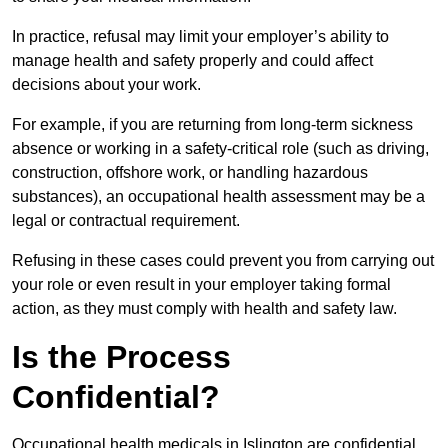
In practice, refusal may limit your employer’s ability to
manage health and safety properly and could affect
decisions about your work.
For example, if you are returning from long-term sickness
absence or working in a safety-critical role (such as driving,
construction, offshore work, or handling hazardous
substances), an occupational health assessment may be a
legal or contractual requirement.
Refusing in these cases could prevent you from carrying out
your role or even result in your employer taking formal
action, as they must comply with health and safety law.
Is the Process
Confidential?
Occupational health medicals in Islington are confidential