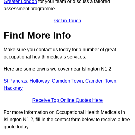
Greater London
for your team or discuss a tailored
assessment programme.
Get in Touch
Find More Info
Make sure you contact us today for a number of great
occupational health medicals services.
Here are some towns we cover near Islington N1 2
St Pancras
,
Holloway
,
Camden Town
,
Camden Town
,
Hackney
Receive Top Online Quotes Here
For more information on Occupational Health Medicals in
Islington N1 2, fill in the contact form below to receive a free
quote today.