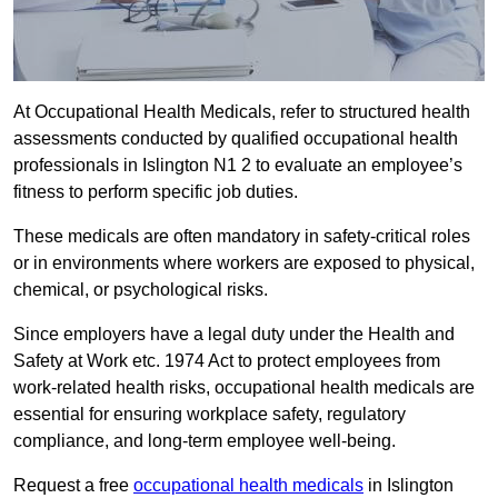
At Occupational Health Medicals, refer to structured health
assessments conducted by qualified occupational health
professionals in Islington N1 2 to evaluate an employee’s
fitness to perform specific job duties.
These medicals are often mandatory in safety-critical roles
or in environments where workers are exposed to physical,
chemical, or psychological risks.
Since employers have a legal duty under the Health and
Safety at Work etc. 1974 Act to protect employees from
work-related health risks, occupational health medicals are
essential for ensuring workplace safety, regulatory
compliance, and long-term employee well-being.
Request a free
occupational health medicals
in Islington