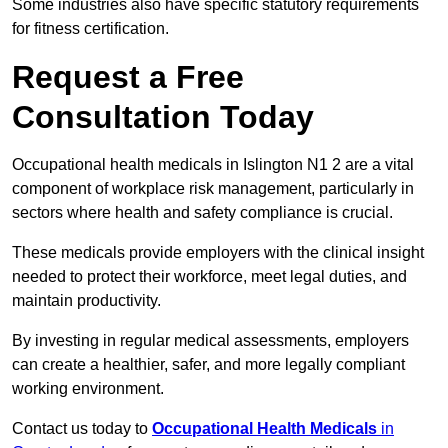
Some industries also have specific statutory requirements
for fitness certification.
Request a Free
Consultation Today
Occupational health medicals in Islington N1 2 are a vital
component of workplace risk management, particularly in
sectors where health and safety compliance is crucial.
These medicals provide employers with the clinical insight
needed to protect their workforce, meet legal duties, and
maintain productivity.
By investing in regular medical assessments, employers
can create a healthier, safer, and more legally compliant
working environment.
Contact us today to
Occupational Health Medicals
in