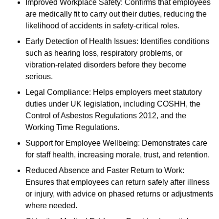
Improved Workplace Safety: Confirms that employees
are medically fit to carry out their duties, reducing the
likelihood of accidents in safety-critical roles.
Early Detection of Health Issues: Identifies conditions
such as hearing loss, respiratory problems, or
vibration-related disorders before they become
serious.
Legal Compliance: Helps employers meet statutory
duties under UK legislation, including COSHH, the
Control of Asbestos Regulations 2012, and the
Working Time Regulations.
Support for Employee Wellbeing: Demonstrates care
for staff health, increasing morale, trust, and retention.
Reduced Absence and Faster Return to Work:
Ensures that employees can return safely after illness
or injury, with advice on phased returns or adjustments
where needed.