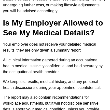
undergoing further tests, or making lifestyle adjustments,
you will be advised accordingly.
Is My Employer Allowed to
See My Medical Details?
Your employer does not receive your detailed medical
results; they are only given a summary report.
All clinical information gathered during an occupational
health medical is strictly confidential and held securely by
the occupational health provider.
We keep test results, medical history, and any personal
health discussions during your appointment confidential.
The report may also contain recommendations for
workplace adjustments, but it will not disclose sensitive
details about your medical condition unless you provide