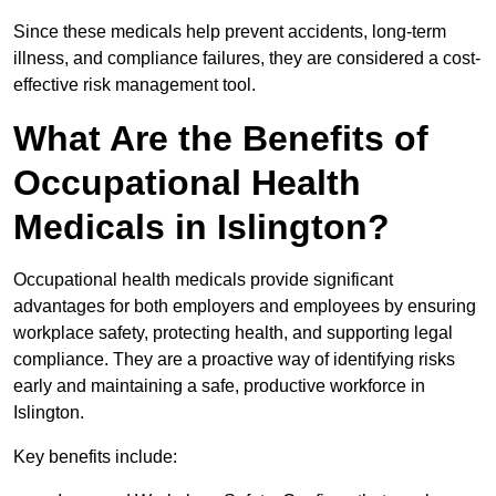
Since these medicals help prevent accidents, long-term
illness, and compliance failures, they are considered a cost-
effective risk management tool.
What Are the Benefits of
Occupational Health
Medicals in Islington?
Occupational health medicals provide significant
advantages for both employers and employees by ensuring
workplace safety, protecting health, and supporting legal
compliance. They are a proactive way of identifying risks
early and maintaining a safe, productive workforce in
Islington.
Key benefits include: