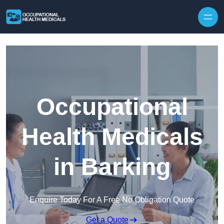
Skip to content
Occupational
Health Medicals
in Barking
Enquire Today For A Free No Obligation Quote
Get a Quote