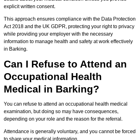
explicit written consent.
This approach ensures compliance with the Data Protection
Act 2018 and the UK GDPR, protecting your right to privacy
while providing your employer with the necessary
information to manage health and safety at work effectively
in Barking.
Can I Refuse to Attend an
Occupational Health
Medical in Barking?
You can refuse to attend an occupational health medical
examination, but doing so may have consequences,
depending on your role and the reason for the referral.
Attendance is generally voluntary, and you cannot be forced
to share your medical information.