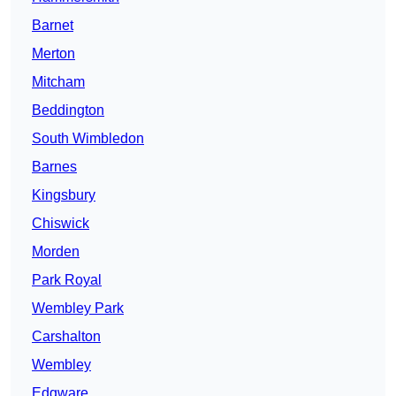
Barnet
Merton
Mitcham
Beddington
South Wimbledon
Barnes
Kingsbury
Chiswick
Morden
Park Royal
Wembley Park
Carshalton
Wembley
Edgware