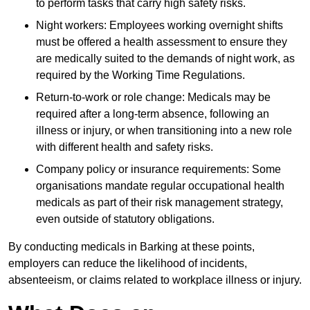
to perform tasks that carry high safety risks.
Night workers: Employees working overnight shifts
must be offered a health assessment to ensure they
are medically suited to the demands of night work, as
required by the Working Time Regulations.
Return-to-work or role change: Medicals may be
required after a long-term absence, following an
illness or injury, or when transitioning into a new role
with different health and safety risks.
Company policy or insurance requirements: Some
organisations mandate regular occupational health
medicals as part of their risk management strategy,
even outside of statutory obligations.
By conducting medicals in Barking at these points,
employers can reduce the likelihood of incidents,
absenteeism, or claims related to workplace illness or injury.