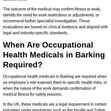
The outcome of the medical may confirm fitness to work,
identify the need for work restrictions or adjustments, or
recommend further specialist investigation. These
evaluations are based on clinical evidence and aligned with
legal and industry-specific standards.
When Are Occupational
Health Medicals in Barking
Required?
Occupational health medicals in Barking are required when
an employee’s role exposes them to specific health risks, or
when the nature of the work demands confirmation of
medical fitness for safety reasons.
In the UK, these medicals are a legal requirement in certain
industries under regulations such as the Health and Safety