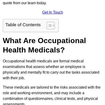
quote from our team today.
Get In Touch
Table of Contents
What Are Occupational
Health Medicals?
Occupational health medicals are formal medical
examinations that assess whether an employee is
physically and mentally fit to carry out the tasks associated
with their job.
These medicals are tailored to the risks associated with the
role and working environment, and may include a
combination of questionnaires, clinical tests, and physical
assessments.