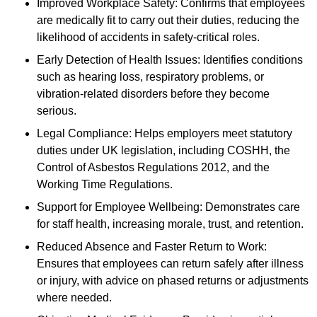
Improved Workplace Safety: Confirms that employees
are medically fit to carry out their duties, reducing the
likelihood of accidents in safety-critical roles.
Early Detection of Health Issues: Identifies conditions
such as hearing loss, respiratory problems, or
vibration-related disorders before they become
serious.
Legal Compliance: Helps employers meet statutory
duties under UK legislation, including COSHH, the
Control of Asbestos Regulations 2012, and the
Working Time Regulations.
Support for Employee Wellbeing: Demonstrates care
for staff health, increasing morale, trust, and retention.
Reduced Absence and Faster Return to Work:
Ensures that employees can return safely after illness
or injury, with advice on phased returns or adjustments
where needed.