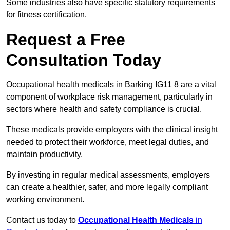
Some industries also have specific statutory requirements
for fitness certification.
Request a Free
Consultation Today
Occupational health medicals in Barking IG11 8 are a vital
component of workplace risk management, particularly in
sectors where health and safety compliance is crucial.
These medicals provide employers with the clinical insight
needed to protect their workforce, meet legal duties, and
maintain productivity.
By investing in regular medical assessments, employers
can create a healthier, safer, and more legally compliant
working environment.
Contact us today to
Occupational Health Medicals
in