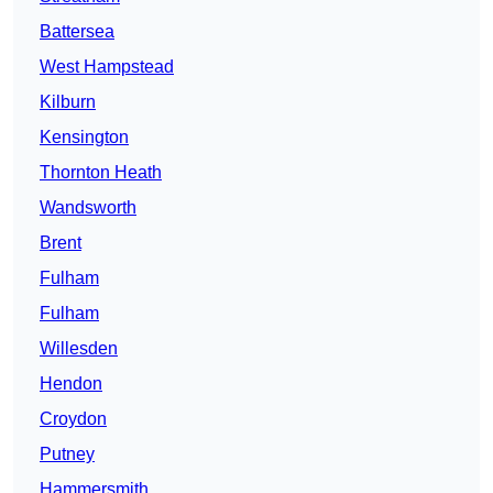
Battersea
West Hampstead
Kilburn
Kensington
Thornton Heath
Wandsworth
Brent
Fulham
Fulham
Willesden
Hendon
Croydon
Putney
Hammersmith