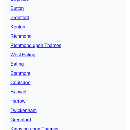
Sutton
Brentford
Kenton
Richmond
Richmond upon Thames
West Ealing
Ealing
Stanmore
Coulsdon
Hanwell
Harrow
Twickenham
Greenford
Kingston upon Thames