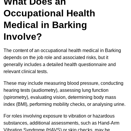
What Does an
Occupational Health
Medical in Barking
Involve?
The content of an occupational health medical in Barking
depends on the job role and associated risks, but it
generally includes a detailed health questionnaire and
relevant clinical tests.
These may include measuring blood pressure, conducting
hearing tests (audiometry), assessing lung function
(spirometry), evaluating vision, determining body mass
index (BMI), performing mobility checks, or analysing urine.
For roles involving exposure to vibration or hazardous
substances, additional assessments, such as Hand-Arm
Vibration Syndrome (HAVS) or skin checks, may be