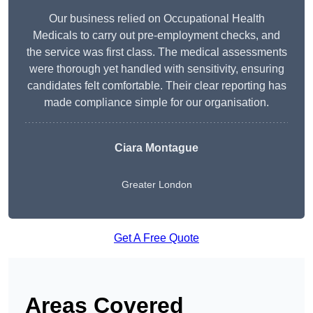
Our business relied on Occupational Health
Medicals to carry out pre-employment checks, and
the service was first class. The medical assessments
were thorough yet handled with sensitivity, ensuring
candidates felt comfortable. Their clear reporting has
made compliance simple for our organisation.
Ciara Montague
Greater London
Get A Free Quote
Areas Covered