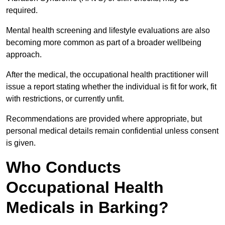
required.
Mental health screening and lifestyle evaluations are also
becoming more common as part of a broader wellbeing
approach.
After the medical, the occupational health practitioner will
issue a report stating whether the individual is fit for work, fit
with restrictions, or currently unfit.
Recommendations are provided where appropriate, but
personal medical details remain confidential unless consent
is given.
Who Conducts
Occupational Health
Medicals in Barking?