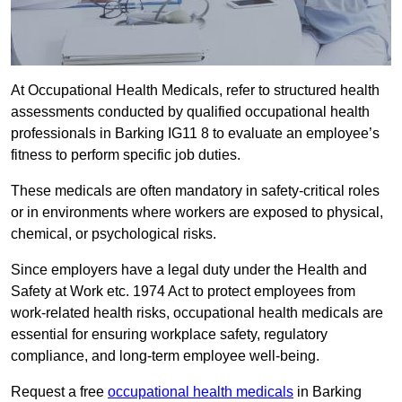
At Occupational Health Medicals, refer to structured health
assessments conducted by qualified occupational health
professionals in Barking IG11 8 to evaluate an employee’s
fitness to perform specific job duties.
These medicals are often mandatory in safety-critical roles
or in environments where workers are exposed to physical,
chemical, or psychological risks.
Since employers have a legal duty under the Health and
Safety at Work etc. 1974 Act to protect employees from
work-related health risks, occupational health medicals are
essential for ensuring workplace safety, regulatory
compliance, and long-term employee well-being.
Request a free
occupational health medicals
in Barking