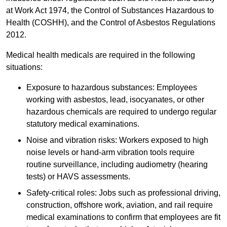
at Work Act 1974, the Control of Substances Hazardous to
Health (COSHH), and the Control of Asbestos Regulations
2012.
Medical health medicals are required in the following
situations:
Exposure to hazardous substances: Employees
working with asbestos, lead, isocyanates, or other
hazardous chemicals are required to undergo regular
statutory medical examinations.
Noise and vibration risks: Workers exposed to high
noise levels or hand-arm vibration tools require
routine surveillance, including audiometry (hearing
tests) or HAVS assessments.
Safety-critical roles: Jobs such as professional driving,
construction, offshore work, aviation, and rail require
medical examinations to confirm that employees are fit