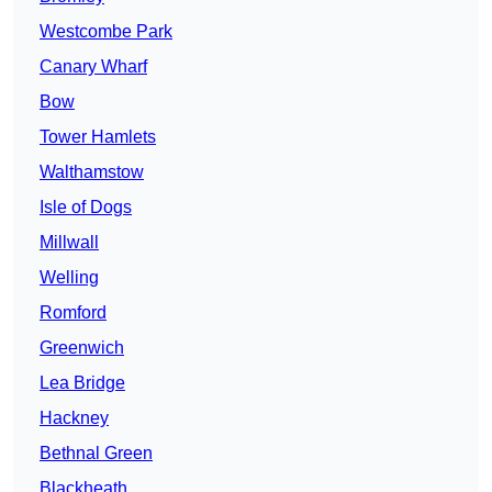
Westcombe Park
Canary Wharf
Bow
Tower Hamlets
Walthamstow
Isle of Dogs
Millwall
Welling
Romford
Greenwich
Lea Bridge
Hackney
Bethnal Green
Blackheath