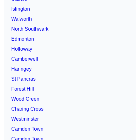
Islington
Walworth
North Southwark
Edmonton
Holloway
Camberwell
Haringey
St Pancras
Forest Hill
Wood Green
Charing Cross
Westminster
Camden Town
Camden Town