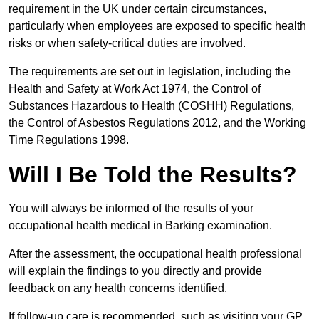
requirement in the UK under certain circumstances,
particularly when employees are exposed to specific health
risks or when safety-critical duties are involved.
The requirements are set out in legislation, including the
Health and Safety at Work Act 1974, the Control of
Substances Hazardous to Health (COSHH) Regulations,
the Control of Asbestos Regulations 2012, and the Working
Time Regulations 1998.
Will I Be Told the Results?
You will always be informed of the results of your
occupational health medical in Barking examination.
After the assessment, the occupational health professional
will explain the findings to you directly and provide
feedback on any health concerns identified.
If follow-up care is recommended, such as visiting your GP,