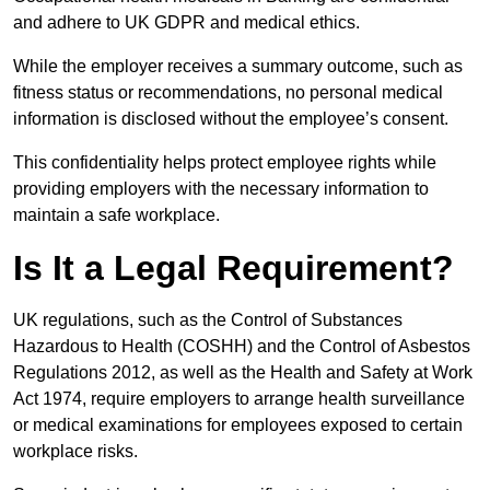
and adhere to UK GDPR and medical ethics.
While the employer receives a summary outcome, such as
fitness status or recommendations, no personal medical
information is disclosed without the employee’s consent.
This confidentiality helps protect employee rights while
providing employers with the necessary information to
maintain a safe workplace.
Is It a Legal Requirement?
UK regulations, such as the Control of Substances
Hazardous to Health (COSHH) and the Control of Asbestos
Regulations 2012, as well as the Health and Safety at Work
Act 1974, require employers to arrange health surveillance
or medical examinations for employees exposed to certain
workplace risks.