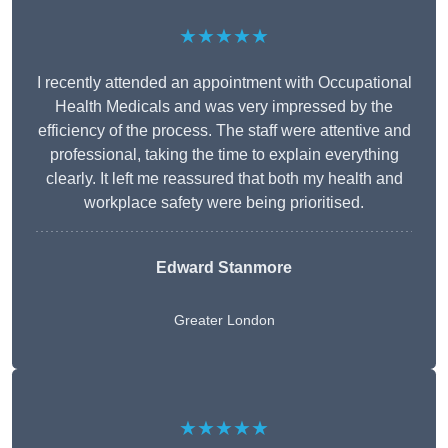
★★★★★
I recently attended an appointment with Occupational
Health Medicals and was very impressed by the
efficiency of the process. The staff were attentive and
professional, taking the time to explain everything
clearly. It left me reassured that both my health and
workplace safety were being prioritised.
Edward Stanmore
Greater London
★★★★★