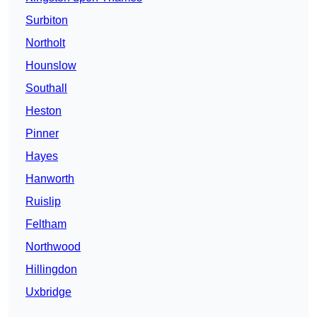
Surbiton
Northolt
Hounslow
Southall
Heston
Pinner
Hayes
Hanworth
Ruislip
Feltham
Northwood
Hillingdon
Uxbridge