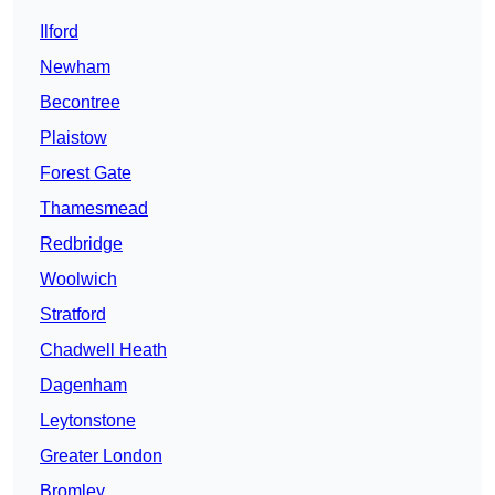
Ilford
Newham
Becontree
Plaistow
Forest Gate
Thamesmead
Redbridge
Woolwich
Stratford
Chadwell Heath
Dagenham
Leytonstone
Greater London
Bromley