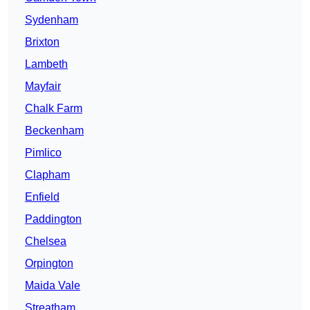
Sydenham
Brixton
Lambeth
Mayfair
Chalk Farm
Beckenham
Pimlico
Clapham
Enfield
Paddington
Chelsea
Orpington
Maida Vale
Streatham