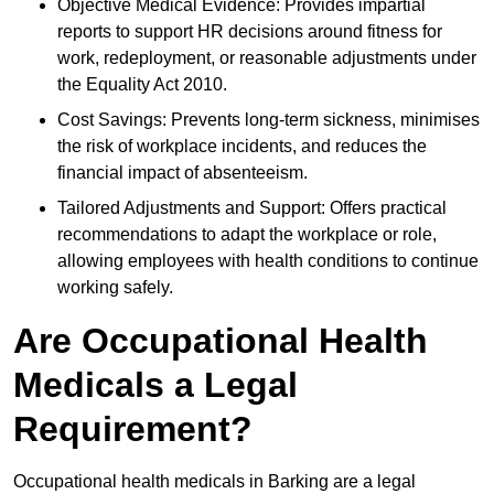
Objective Medical Evidence: Provides impartial
reports to support HR decisions around fitness for
work, redeployment, or reasonable adjustments under
the Equality Act 2010.
Cost Savings: Prevents long-term sickness, minimises
the risk of workplace incidents, and reduces the
financial impact of absenteeism.
Tailored Adjustments and Support: Offers practical
recommendations to adapt the workplace or role,
allowing employees with health conditions to continue
working safely.
Are Occupational Health
Medicals a Legal
Requirement?
Occupational health medicals in Barking are a legal