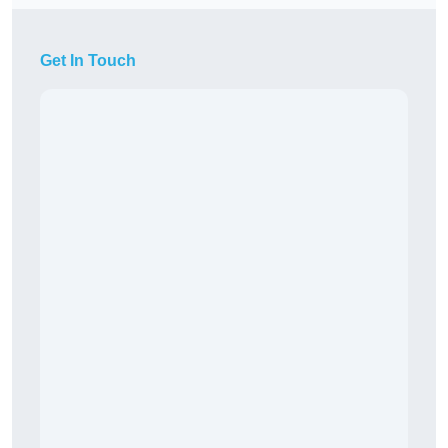
Get In Touch