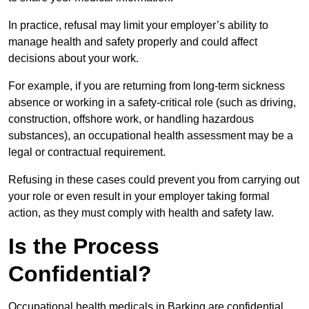
In practice, refusal may limit your employer’s ability to
manage health and safety properly and could affect
decisions about your work.
For example, if you are returning from long-term sickness
absence or working in a safety-critical role (such as driving,
construction, offshore work, or handling hazardous
substances), an occupational health assessment may be a
legal or contractual requirement.
Refusing in these cases could prevent you from carrying out
your role or even result in your employer taking formal
action, as they must comply with health and safety law.
Is the Process
Confidential?
Occupational health medicals in Barking are confidential