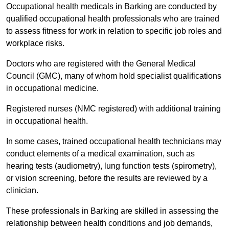
Occupational health medicals in Barking are conducted by
qualified occupational health professionals who are trained
to assess fitness for work in relation to specific job roles and
workplace risks.
Doctors who are registered with the General Medical
Council (GMC), many of whom hold specialist qualifications
in occupational medicine.
Registered nurses (NMC registered) with additional training
in occupational health.
In some cases, trained occupational health technicians may
conduct elements of a medical examination, such as
hearing tests (audiometry), lung function tests (spirometry),
or vision screening, before the results are reviewed by a
clinician.
These professionals in Barking are skilled in assessing the
relationship between health conditions and job demands,