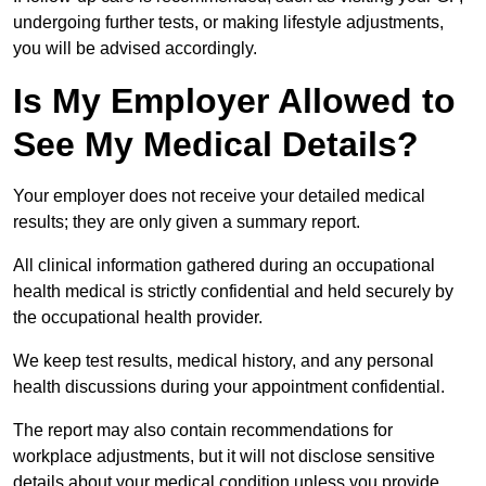
undergoing further tests, or making lifestyle adjustments,
you will be advised accordingly.
Is My Employer Allowed to
See My Medical Details?
Your employer does not receive your detailed medical
results; they are only given a summary report.
All clinical information gathered during an occupational
health medical is strictly confidential and held securely by
the occupational health provider.
We keep test results, medical history, and any personal
health discussions during your appointment confidential.
The report may also contain recommendations for
workplace adjustments, but it will not disclose sensitive
details about your medical condition unless you provide