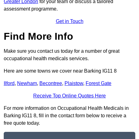
Greater London
for your team or discuss a tailored
assessment programme.
Get in Touch
Find More Info
Make sure you contact us today for a number of great
occupational health medicals services.
Here are some towns we cover near Barking IG11 8
Ilford
,
Newham
,
Becontree
,
Plaistow
,
Forest Gate
Receive Top Online Quotes Here
For more information on Occupational Health Medicals in
Barking IG11 8, fill in the contact form below to receive a
free quote today.