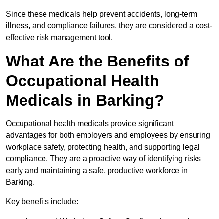
Since these medicals help prevent accidents, long-term
illness, and compliance failures, they are considered a cost-
effective risk management tool.
What Are the Benefits of
Occupational Health
Medicals in Barking?
Occupational health medicals provide significant
advantages for both employers and employees by ensuring
workplace safety, protecting health, and supporting legal
compliance. They are a proactive way of identifying risks
early and maintaining a safe, productive workforce in
Barking.
Key benefits include: