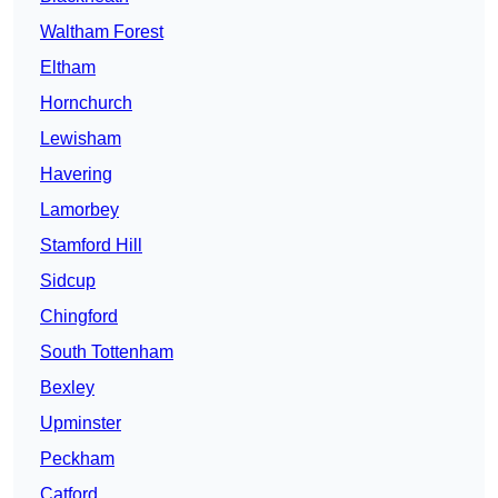
Waltham Forest
Eltham
Hornchurch
Lewisham
Havering
Lamorbey
Stamford Hill
Sidcup
Chingford
South Tottenham
Bexley
Upminster
Peckham
Catford