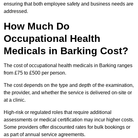
ensuring that both employee safety and business needs are
addressed.
How Much Do
Occupational Health
Medicals in Barking Cost?
The cost of occupational health medicals in Barking ranges
from £75 to £500 per person.
The cost depends on the type and depth of the examination,
the provider, and whether the service is delivered on-site or
at a clinic.
High-risk or regulated roles that require additional
assessments or medical certification may incur higher costs.
Some providers offer discounted rates for bulk bookings or
as part of annual service agreements.