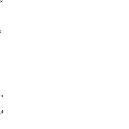
rk
s
en
of