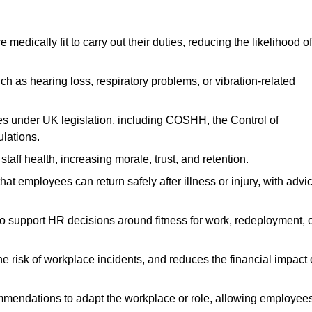
dically fit to carry out their duties, reducing the likelihood of
uch as hearing loss, respiratory problems, or vibration-related
s under UK legislation, including COSHH, the Control of
lations.
aff health, increasing morale, trust, and retention.
 employees can return safely after illness or injury, with advi
to support HR decisions around fitness for work, redeployment, 
 risk of workplace incidents, and reduces the financial impact 
ommendations to adapt the workplace or role, allowing employee