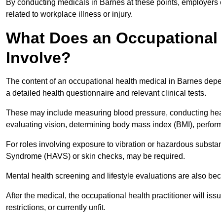
By conducting medicals in Barnes at these points, employers c
related to workplace illness or injury.
What Does an Occupational 
Involve?
The content of an occupational health medical in Barnes depen
a detailed health questionnaire and relevant clinical tests.
These may include measuring blood pressure, conducting heari
evaluating vision, determining body mass index (BMI), perform
For roles involving exposure to vibration or hazardous subst
Syndrome (HAVS) or skin checks, may be required.
Mental health screening and lifestyle evaluations are also 
After the medical, the occupational health practitioner will issue
restrictions, or currently unfit.