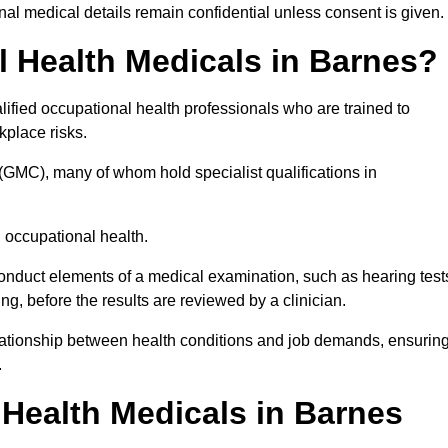
l medical details remain confidential unless consent is given.
 Health Medicals in Barnes?
ified occupational health professionals who are trained to
rkplace risks.
(GMC), many of whom hold specialist qualifications in
n occupational health.
onduct elements of a medical examination, such as hearing test
ing, before the results are reviewed by a clinician.
elationship between health conditions and job demands, ensurin
.
Health Medicals in Barnes