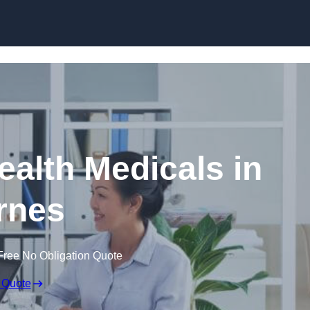
Skip to content
ealth Medicals in
rnes
Free No Obligation Quote
 Quote