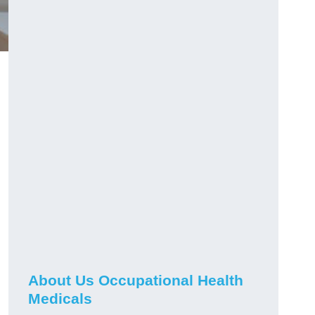
About Us Occupational Health
Medicals