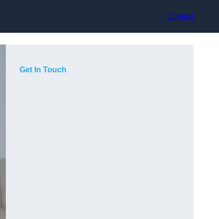
Contact
Get In Touch