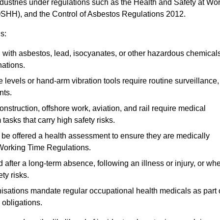
ndustries under regulations such as the Health and Safety at Wo
OSHH), and the Control of Asbestos Regulations 2012.
s:
ith asbestos, lead, isocyanates, or other hazardous chemical
nations.
 levels or hand-arm vibration tools require routine surveillance,
nts.
construction, offshore work, aviation, and rail require medical
tasks that carry high safety risks.
 be offered a health assessment to ensure they are medically
 Working Time Regulations.
after a long-term absence, following an illness or injury, or wh
ty risks.
sations mandate regular occupational health medicals as part 
 obligations.