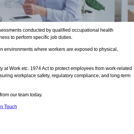
assessments conducted by qualified occupational health
ess to perform specific job duties.
r in environments where workers are exposed to physical,
y at Work etc. 1974 Act to protect employees from work-related
nsuring workplace safety, regulatory compliance, and long-term
from our team today.
In Touch