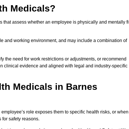
th Medicals?
 that assess whether an employee is physically and mentally fi
role and working environment, and may include a combination of
ify the need for work restrictions or adjustments, or recommend
on clinical evidence and aligned with legal and industry-specific
th Medicals in Barnes
employee’s role exposes them to specific health risks, or when
s for safety reasons.