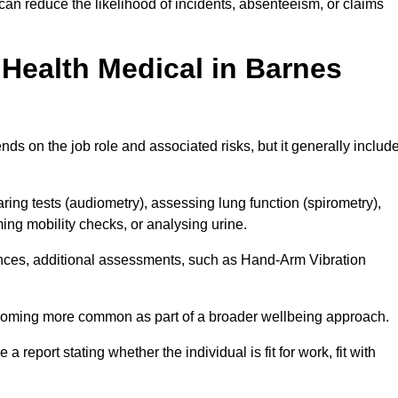
an reduce the likelihood of incidents, absenteeism, or claims
Health Medical in Barnes
ds on the job role and associated risks, but it generally includ
ng tests (audiometry), assessing lung function (spirometry),
ing mobility checks, or analysing urine.
ances, additional assessments, such as Hand-Arm Vibration
becoming more common as part of a broader wellbeing approach.
 a report stating whether the individual is fit for work, fit with