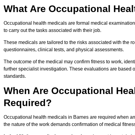
What Are Occupational Heal
Occupational health medicals are formal medical examinations
to carry out the tasks associated with their job.
These medicals are tailored to the risks associated with the 
questionnaires, clinical tests, and physical assessments.
The outcome of the medical may confirm fitness to work, ident
further specialist investigation. These evaluations are based 
standards.
When Are Occupational Heal
Required?
Occupational health medicals in Barnes are required when an 
the nature of the work demands confirmation of medical fitnes