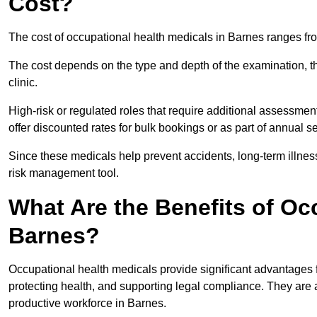
Cost?
The cost of occupational health medicals in Barnes ranges fr
The cost depends on the type and depth of the examination, the
clinic.
High-risk or regulated roles that require additional assessmen
offer discounted rates for bulk bookings or as part of annual 
Since these medicals help prevent accidents, long-term illness
risk management tool.
What Are the Benefits of Oc
Barnes?
Occupational health medicals provide significant advantages
protecting health, and supporting legal compliance. They are a
productive workforce in Barnes.