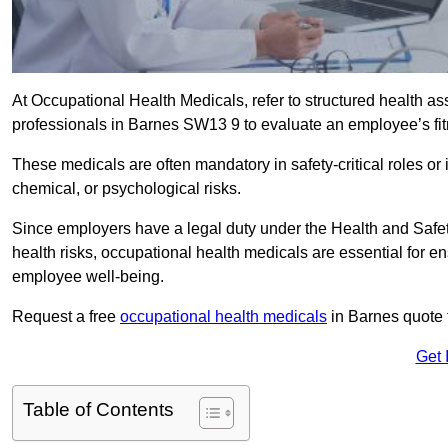
At Occupational Health Medicals, refer to structured health 
professionals in Barnes SW13 9 to evaluate an employee’s fitn
These medicals are often mandatory in safety-critical roles o
chemical, or psychological risks.
Since employers have a legal duty under the Health and Safet
health risks, occupational health medicals are essential for e
employee well-being.
Request a free
occupational health medicals
in Barnes quote 
Get 
Table of Contents