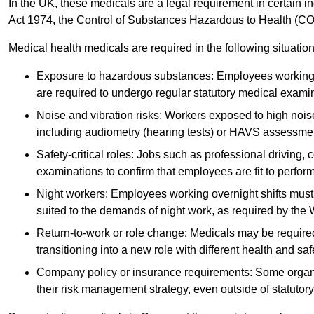
In the UK, these medicals are a legal requirement in certain i
Act 1974, the Control of Substances Hazardous to Health (C
Medical health medicals are required in the following situation
Exposure to hazardous substances: Employees working w
are required to undergo regular statutory medical exami
Noise and vibration risks: Workers exposed to high noise
including audiometry (hearing tests) or HAVS assessme
Safety-critical roles: Jobs such as professional driving, 
examinations to confirm that employees are fit to perform 
Night workers: Employees working overnight shifts must
suited to the demands of night work, as required by the
Return-to-work or role change: Medicals may be required 
transitioning into a new role with different health and safe
Company policy or insurance requirements: Some organi
their risk management strategy, even outside of statutory