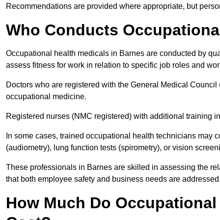
Recommendations are provided where appropriate, but persona
Who Conducts Occupational
Occupational health medicals in Barnes are conducted by qual
assess fitness for work in relation to specific job roles and wo
Doctors who are registered with the General Medical Council 
occupational medicine.
Registered nurses (NMC registered) with additional training i
In some cases, trained occupational health technicians may c
(audiometry), lung function tests (spirometry), or vision screen
These professionals in Barnes are skilled in assessing the r
that both employee safety and business needs are addressed
How Much Do Occupational 