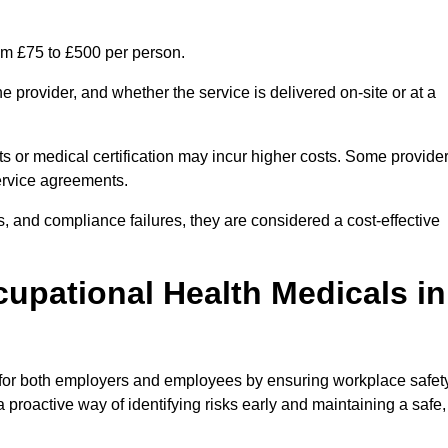
om £75 to £500 per person.
 provider, and whether the service is delivered on-site or at a
ts or medical certification may incur higher costs. Some provide
service agreements.
, and compliance failures, they are considered a cost-effective
cupational Health Medicals in
 for both employers and employees by ensuring workplace safety
 proactive way of identifying risks early and maintaining a safe,