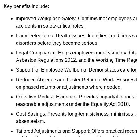
Key benefits include:
Improved Workplace Safety: Confirms that employees are me
accidents in safety-critical roles.
Early Detection of Health Issues: Identifies conditions s
disorders before they become serious.
Legal Compliance: Helps employers meet statutory dutie
Asbestos Regulations 2012, and the Working Time Regu
Support for Employee Wellbeing: Demonstrates care for st
Reduced Absence and Faster Return to Work: Ensures that
on phased returns or adjustments where needed.
Objective Medical Evidence: Provides impartial reports 
reasonable adjustments under the Equality Act 2010.
Cost Savings: Prevents long-term sickness, minimises the
absenteeism.
Tailored Adjustments and Support: Offers practical rec