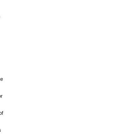
ce
or
of
s