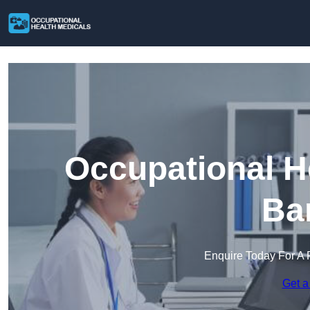
Occupational H
Ba
Enquire Today For A 
Get a