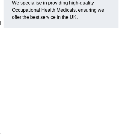
We specialise in providing high-quality
Occupational Health Medicals, ensuring we
offer the best service in the UK.
t