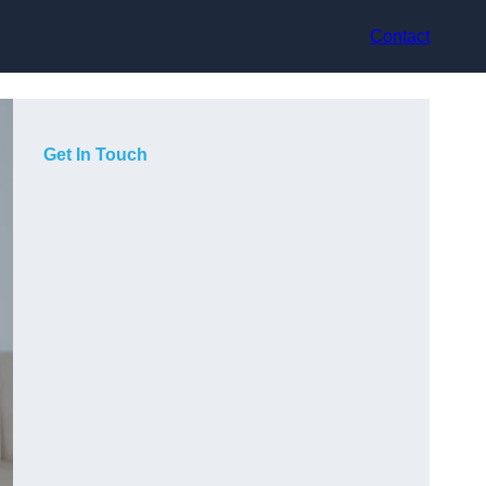
Contact
Get In Touch