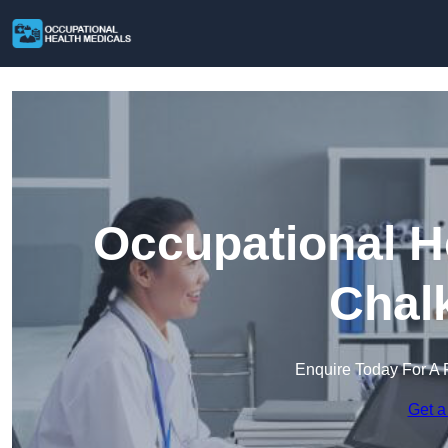
Occupational H
Chal
Enquire Today For A 
Get a