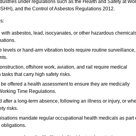
ndustries under regulations such as the Health and Safety at Wo
OSHH), and the Control of Asbestos Regulations 2012.
s:
ith asbestos, lead, isocyanates, or other hazardous chemical
nations.
 levels or hand-arm vibration tools require routine surveillance,
nts.
construction, offshore work, aviation, and rail require medical
tasks that carry high safety risks.
 be offered a health assessment to ensure they are medically
 Working Time Regulations.
after a long-term absence, following an illness or injury, or wh
ty risks.
sations mandate regular occupational health medicals as part 
 obligations.