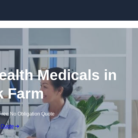
Skip to content
ealth Medicals in
k Farm
Free No Obligation Quote
 Quote