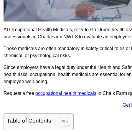
At Occupational Health Medicals, refer to structured health 
professionals in Chalk Farm NW1 8 to evaluate an employee’s f
These medicals are often mandatory in safety-critical roles o
chemical, or psychological risks.
Since employers have a legal duty under the Health and Safet
health risks, occupational health medicals are essential for e
employee well-being.
Request a free
occupational health medicals
in Chalk Farm qu
Get 
Table of Contents