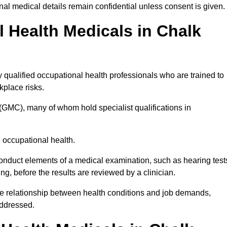
l medical details remain confidential unless consent is given.
Health Medicals in Chalk
qualified occupational health professionals who are trained to
rkplace risks.
(GMC), many of whom hold specialist qualifications in
n occupational health.
onduct elements of a medical examination, such as hearing test
ing, before the results are reviewed by a clinician.
he relationship between health conditions and job demands,
addressed.