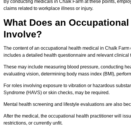
By conducting medicals in Chalk Farm at these points, employe
claims related to workplace illness or injury.
What Does an Occupational 
Involve?
The content of an occupational health medical in Chalk Farm d
includes a detailed health questionnaire and relevant clinical 
These may include measuring blood pressure, conducting heari
evaluating vision, determining body mass index (BMI), perform
For roles involving exposure to vibration or hazardous subst
Syndrome (HAVS) or skin checks, may be required.
Mental health screening and lifestyle evaluations are also 
After the medical, the occupational health practitioner will issue
restrictions, or currently unfit.