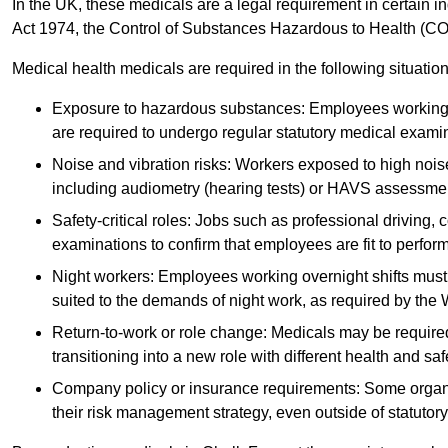
In the UK, these medicals are a legal requirement in certain i
Act 1974, the Control of Substances Hazardous to Health (C
Medical health medicals are required in the following situation
Exposure to hazardous substances: Employees working w
are required to undergo regular statutory medical exami
Noise and vibration risks: Workers exposed to high noise
including audiometry (hearing tests) or HAVS assessme
Safety-critical roles: Jobs such as professional driving, 
examinations to confirm that employees are fit to perform 
Night workers: Employees working overnight shifts must
suited to the demands of night work, as required by the
Return-to-work or role change: Medicals may be required 
transitioning into a new role with different health and safe
Company policy or insurance requirements: Some organi
their risk management strategy, even outside of statutory