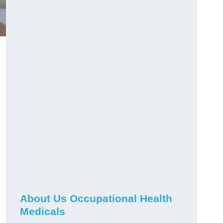
About Us Occupational Health
Medicals