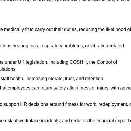
dically fit to carry out their duties, reducing the likelihood of
uch as hearing loss, respiratory problems, or vibration-related
s under UK legislation, including COSHH, the Control of
lations.
aff health, increasing morale, trust, and retention.
 employees can return safely after illness or injury, with advi
to support HR decisions around fitness for work, redeployment, 
 risk of workplace incidents, and reduces the financial impact 