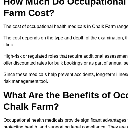
How Much Do Occupational H
Farm Cost?
The cost of occupational health medicals in Chalk Farm range
The cost depends on the type and depth of the examination, the
clinic.
High-risk or regulated roles that require additional assessmen
offer discounted rates for bulk bookings or as part of annual 
Since these medicals help prevent accidents, long-term illness
risk management tool.
What Are the Benefits of Oc
Chalk Farm?
Occupational health medicals provide significant advantages
protecting health, and supporting legal compliance. They are a