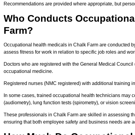
Recommendations are provided where appropriate, but persona
Who Conducts Occupational 
Farm?
Occupational health medicals in Chalk Farm are conducted by 
assess fitness for work in relation to specific job roles and wo
Doctors who are registered with the General Medical Council 
occupational medicine.
Registered nurses (NMC registered) with additional training i
In some cases, trained occupational health technicians may c
(audiometry), lung function tests (spirometry), or vision screen
These professionals in Chalk Farm are skilled in assessing t
ensuring that both employee safety and business needs are 