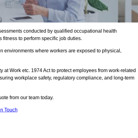
assessments conducted by qualified occupational health
itness to perform specific job duties.
r in environments where workers are exposed to physical,
y at Work etc. 1974 Act to protect employees from work-related
nsuring workplace safety, regulatory compliance, and long-term
ote from our team today.
In Touch