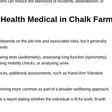
rs can reduce the likelihood of incidents, absenteeism, or
Health Medical in Chalk Far
epends on the job role and associated risks, but it generally
tests.
ng tests (audiometry), assessing lung function (spirometry),
ing mobility checks, or analysing urine.
ances, additional assessments, such as Hand-Arm Vibration
becoming more common as part of a broader wellbeing approach.
 a report stating whether the individual is fit for work, fit with