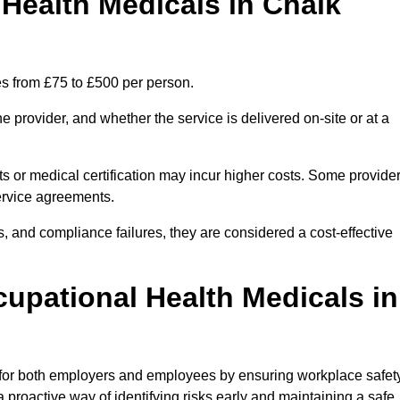
ealth Medicals in Chalk
s from £75 to £500 per person.
 provider, and whether the service is delivered on-site or at a
ts or medical certification may incur higher costs. Some provide
service agreements.
, and compliance failures, they are considered a cost-effective
cupational Health Medicals in
 for both employers and employees by ensuring workplace safety
 proactive way of identifying risks early and maintaining a safe,