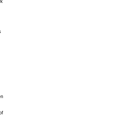
rk
s
en
of