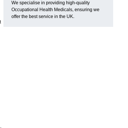
We specialise in providing high-quality
Occupational Health Medicals, ensuring we
offer the best service in the UK.
t