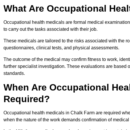
What Are Occupational Heal
Occupational health medicals are formal medical examinations
to carry out the tasks associated with their job.
These medicals are tailored to the risks associated with the 
questionnaires, clinical tests, and physical assessments.
The outcome of the medical may confirm fitness to work, ident
further specialist investigation. These evaluations are based 
standards.
When Are Occupational Heal
Required?
Occupational health medicals in Chalk Farm are required when
when the nature of the work demands confirmation of medical f