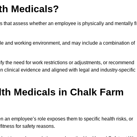
th Medicals?
 that assess whether an employee is physically and mentally fi
role and working environment, and may include a combination of
ify the need for work restrictions or adjustments, or recommend
on clinical evidence and aligned with legal and industry-specific
th Medicals in Chalk Farm
 an employee’s role exposes them to specific health risks, or
itness for safety reasons.