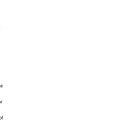
ce
or
of