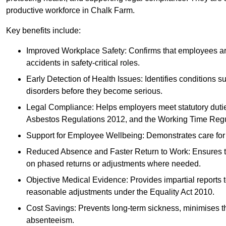
productive workforce in Chalk Farm.
Key benefits include:
Improved Workplace Safety: Confirms that employees are me
accidents in safety-critical roles.
Early Detection of Health Issues: Identifies conditions s
disorders before they become serious.
Legal Compliance: Helps employers meet statutory dutie
Asbestos Regulations 2012, and the Working Time Regu
Support for Employee Wellbeing: Demonstrates care for st
Reduced Absence and Faster Return to Work: Ensures that
on phased returns or adjustments where needed.
Objective Medical Evidence: Provides impartial reports 
reasonable adjustments under the Equality Act 2010.
Cost Savings: Prevents long-term sickness, minimises the
absenteeism.