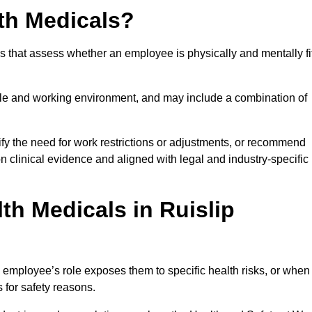
th Medicals?
 that assess whether an employee is physically and mentally fi
role and working environment, and may include a combination of
ify the need for work restrictions or adjustments, or recommend
on clinical evidence and aligned with legal and industry-specific
h Medicals in Ruislip
 employee’s role exposes them to specific health risks, or when
s for safety reasons.