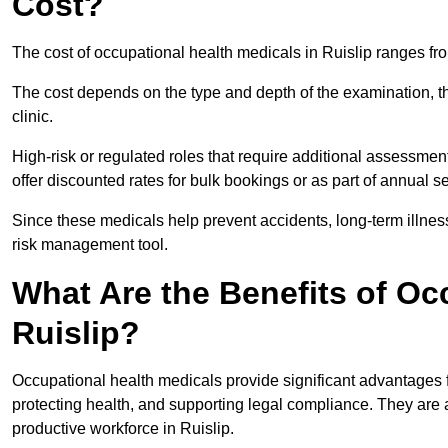
Cost?
The cost of occupational health medicals in Ruislip ranges fr
The cost depends on the type and depth of the examination, the
clinic.
High-risk or regulated roles that require additional assessmen
offer discounted rates for bulk bookings or as part of annual 
Since these medicals help prevent accidents, long-term illness
risk management tool.
What Are the Benefits of Oc
Ruislip?
Occupational health medicals provide significant advantages
protecting health, and supporting legal compliance. They are a
productive workforce in Ruislip.