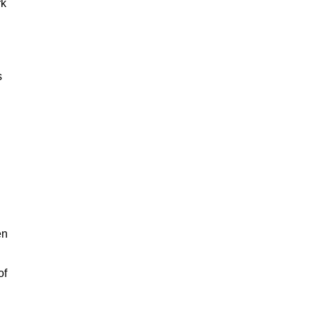
rk
s
en
of