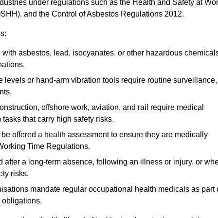
ndustries under regulations such as the Health and Safety at Wo
OSHH), and the Control of Asbestos Regulations 2012.
s:
ith asbestos, lead, isocyanates, or other hazardous chemical
nations.
 levels or hand-arm vibration tools require routine surveillance,
nts.
construction, offshore work, aviation, and rail require medical
tasks that carry high safety risks.
 be offered a health assessment to ensure they are medically
 Working Time Regulations.
after a long-term absence, following an illness or injury, or wh
ty risks.
sations mandate regular occupational health medicals as part 
 obligations.