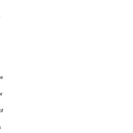
ce
or
of
s