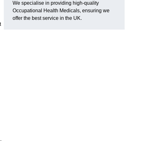
We specialise in providing high-quality
Occupational Health Medicals, ensuring we
offer the best service in the UK.
t