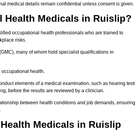
l medical details remain confidential unless consent is given.
Health Medicals in Ruislip?
ified occupational health professionals who are trained to
rkplace risks.
(GMC), many of whom hold specialist qualifications in
n occupational health.
onduct elements of a medical examination, such as hearing test
ing, before the results are reviewed by a clinician.
elationship between health conditions and job demands, ensurin
.
ealth Medicals in Ruislip