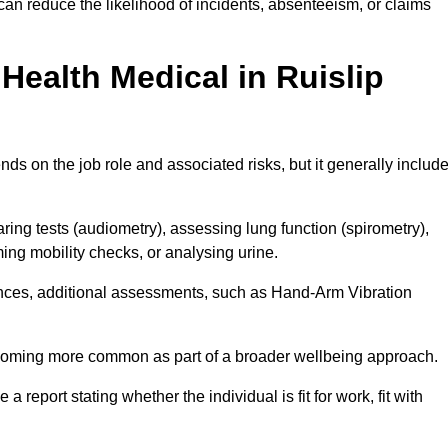
can reduce the likelihood of incidents, absenteeism, or claims
ealth Medical in Ruislip
ds on the job role and associated risks, but it generally includ
ng tests (audiometry), assessing lung function (spirometry),
ing mobility checks, or analysing urine.
ances, additional assessments, such as Hand-Arm Vibration
becoming more common as part of a broader wellbeing approach.
 a report stating whether the individual is fit for work, fit with