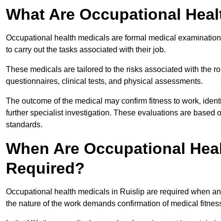
What Are Occupational Heal
Occupational health medicals are formal medical examinations
to carry out the tasks associated with their job.
These medicals are tailored to the risks associated with the 
questionnaires, clinical tests, and physical assessments.
The outcome of the medical may confirm fitness to work, ident
further specialist investigation. These evaluations are based 
standards.
When Are Occupational Healt
Required?
Occupational health medicals in Ruislip are required when an
the nature of the work demands confirmation of medical fitnes