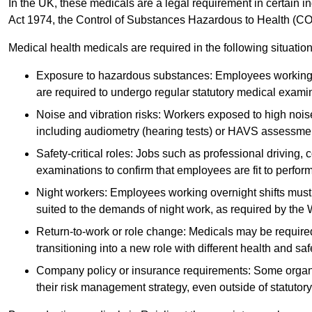
In the UK, these medicals are a legal requirement in certain i
Act 1974, the Control of Substances Hazardous to Health (C
Medical health medicals are required in the following situation
Exposure to hazardous substances: Employees working w
are required to undergo regular statutory medical exami
Noise and vibration risks: Workers exposed to high noise
including audiometry (hearing tests) or HAVS assessme
Safety-critical roles: Jobs such as professional driving, 
examinations to confirm that employees are fit to perform 
Night workers: Employees working overnight shifts must
suited to the demands of night work, as required by the
Return-to-work or role change: Medicals may be required 
transitioning into a new role with different health and safe
Company policy or insurance requirements: Some organi
their risk management strategy, even outside of statutory