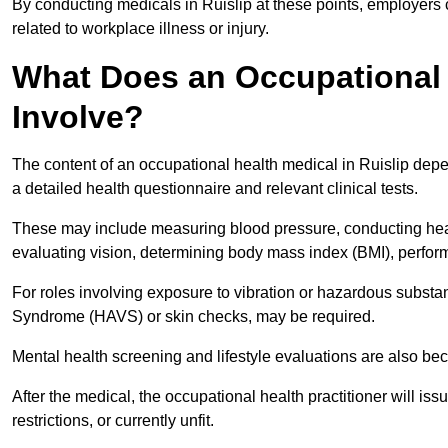
By conducting medicals in Ruislip at these points, employers 
related to workplace illness or injury.
What Does an Occupational H
Involve?
The content of an occupational health medical in Ruislip depen
a detailed health questionnaire and relevant clinical tests.
These may include measuring blood pressure, conducting heari
evaluating vision, determining body mass index (BMI), perform
For roles involving exposure to vibration or hazardous subst
Syndrome (HAVS) or skin checks, may be required.
Mental health screening and lifestyle evaluations are also 
After the medical, the occupational health practitioner will issue
restrictions, or currently unfit.