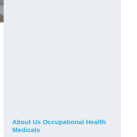
About Us Occupational Health
Medicals