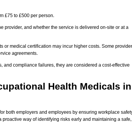
om £75 to £500 per person.
 provider, and whether the service is delivered on-site or at a
ts or medical certification may incur higher costs. Some provide
service agreements.
, and compliance failures, they are considered a cost-effective
cupational Health Medicals in
 for both employers and employees by ensuring workplace safety
 proactive way of identifying risks early and maintaining a safe,