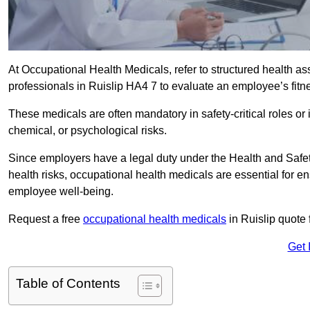
At Occupational Health Medicals, refer to structured health 
professionals in Ruislip HA4 7 to evaluate an employee’s fitne
These medicals are often mandatory in safety-critical roles o
chemical, or psychological risks.
Since employers have a legal duty under the Health and Safet
health risks, occupational health medicals are essential for e
employee well-being.
Request a free
occupational health medicals
in Ruislip quote 
Get 
Table of Contents