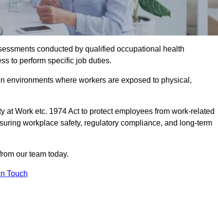
assessments conducted by qualified occupational health
ss to perform specific job duties.
r in environments where workers are exposed to physical,
y at Work etc. 1974 Act to protect employees from work-related
nsuring workplace safety, regulatory compliance, and long-term
from our team today.
In Touch