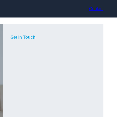
Contact
Get In Touch