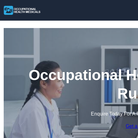
Occupational H
Ru
Enquire Today For A 
Get a