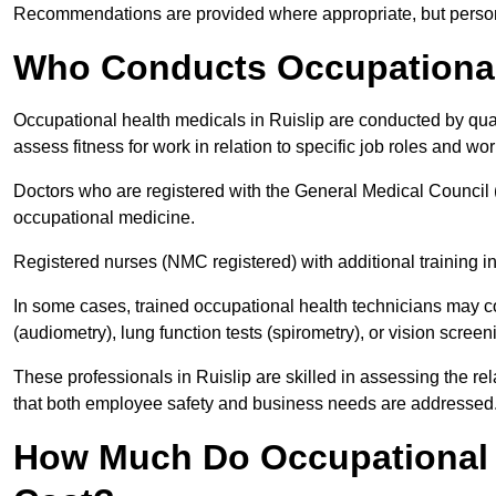
Recommendations are provided where appropriate, but persona
Who Conducts Occupational 
Occupational health medicals in Ruislip are conducted by qual
assess fitness for work in relation to specific job roles and wo
Doctors who are registered with the General Medical Council 
occupational medicine.
Registered nurses (NMC registered) with additional training i
In some cases, trained occupational health technicians may c
(audiometry), lung function tests (spirometry), or vision screen
These professionals in Ruislip are skilled in assessing the r
that both employee safety and business needs are addressed
How Much Do Occupational H