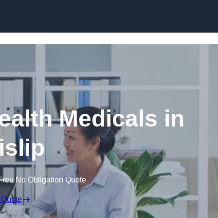
Skip to content
ealth Medicals in
islip
Free No Obligation Quote
 Quote