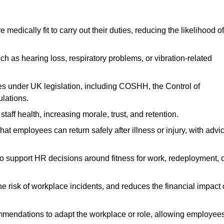
dically fit to carry out their duties, reducing the likelihood of
uch as hearing loss, respiratory problems, or vibration-related
s under UK legislation, including COSHH, the Control of
lations.
aff health, increasing morale, trust, and retention.
 employees can return safely after illness or injury, with advi
to support HR decisions around fitness for work, redeployment, 
 risk of workplace incidents, and reduces the financial impact 
ommendations to adapt the workplace or role, allowing employee