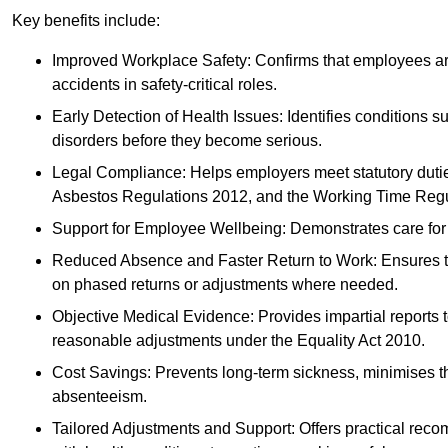
Key benefits include:
Improved Workplace Safety: Confirms that employees are me
accidents in safety-critical roles.
Early Detection of Health Issues: Identifies conditions s
disorders before they become serious.
Legal Compliance: Helps employers meet statutory dutie
Asbestos Regulations 2012, and the Working Time Regu
Support for Employee Wellbeing: Demonstrates care for st
Reduced Absence and Faster Return to Work: Ensures that
on phased returns or adjustments where needed.
Objective Medical Evidence: Provides impartial reports 
reasonable adjustments under the Equality Act 2010.
Cost Savings: Prevents long-term sickness, minimises the
absenteeism.
Tailored Adjustments and Support: Offers practical rec