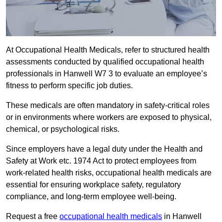
At Occupational Health Medicals, refer to structured health
assessments conducted by qualified occupational health
professionals in Hanwell W7 3 to evaluate an employee’s
fitness to perform specific job duties.
These medicals are often mandatory in safety-critical roles
or in environments where workers are exposed to physical,
chemical, or psychological risks.
Since employers have a legal duty under the Health and
Safety at Work etc. 1974 Act to protect employees from
work-related health risks, occupational health medicals are
essential for ensuring workplace safety, regulatory
compliance, and long-term employee well-being.
Request a free
occupational health medicals
in Hanwell