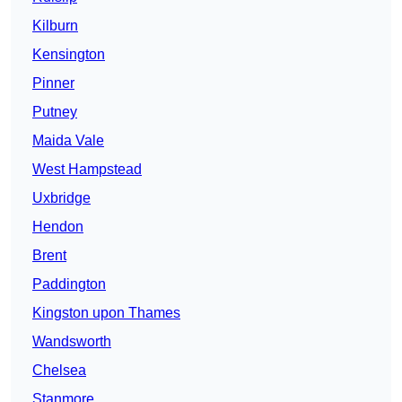
Kilburn
Kensington
Pinner
Putney
Maida Vale
West Hampstead
Uxbridge
Hendon
Brent
Paddington
Kingston upon Thames
Wandsworth
Chelsea
Stanmore