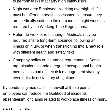
to perform tasks that carry high safety risks.
Night workers: Employees working overnight shifts
must be offered a health assessment to ensure they
are medically suited to the demands of night work, as
required by the Working Time Regulations.
Return-to-work or role change: Medicals may be
required after a long-term absence, following an
illness or injury, or when transitioning into a new role
with different health and safety risks.
Company policy or insurance requirements: Some
organisations mandate regular occupational health
medicals as part of their risk management strategy,
even outside of statutory obligations.
By conducting medicals in Hanwell at these points,
employers can reduce the likelihood of incidents,
absenteeism, or claims related to workplace illness or injury.