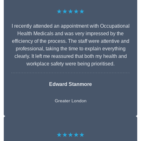
★★★★★
I recently attended an appointment with Occupational
Health Medicals and was very impressed by the
efficiency of the process. The staff were attentive and
professional, taking the time to explain everything
clearly. It left me reassured that both my health and
workplace safety were being prioritised.
Edward Stanmore
Greater London
★★★★★