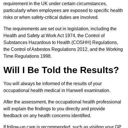
requirement in the UK under certain circumstances,
particularly when employees are exposed to specific health
risks or when safety-critical duties are involved.
The requirements are set out in legislation, including the
Health and Safety at Work Act 1974, the Control of
Substances Hazardous to Health (COSHH) Regulations,
the Control of Asbestos Regulations 2012, and the Working
Time Regulations 1998.
Will I Be Told the Results?
You will always be informed of the results of your
occupational health medical in Hanwell examination.
After the assessment, the occupational health professional
will explain the findings to you directly and provide
feedback on any health concerns identified.
If follow-up care is recommended, such as visiting your GP,