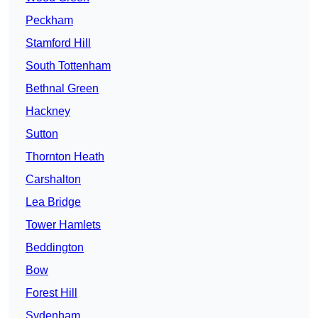
Peckham
Stamford Hill
South Tottenham
Bethnal Green
Hackney
Sutton
Thornton Heath
Carshalton
Lea Bridge
Tower Hamlets
Beddington
Bow
Forest Hill
Sydenham