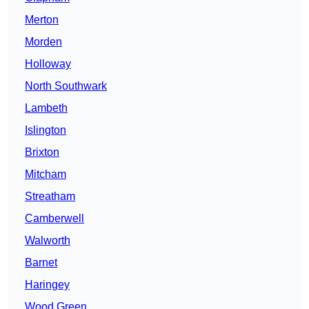
Merton
Morden
Holloway
North Southwark
Lambeth
Islington
Brixton
Mitcham
Streatham
Camberwell
Walworth
Barnet
Haringey
Wood Green