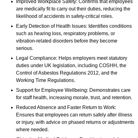
Improved Workplace Safety: Confirms that employees
are medically fit to carry out their duties, reducing the
likelihood of accidents in safety-critical roles.
Early Detection of Health Issues: Identifies conditions
such as hearing loss, respiratory problems, or
vibration-related disorders before they become
serious.
Legal Compliance: Helps employers meet statutory
duties under UK legislation, including COSHH, the
Control of Asbestos Regulations 2012, and the
Working Time Regulations.
Support for Employee Wellbeing: Demonstrates care
for staff health, increasing morale, trust, and retention.
Reduced Absence and Faster Return to Work:
Ensures that employees can return safely after illness
or injury, with advice on phased returns or adjustments
where needed.