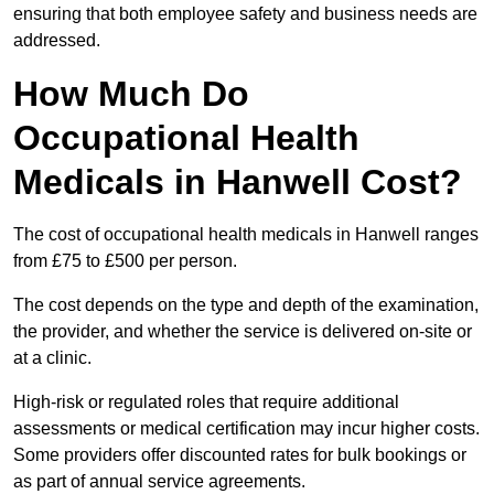
ensuring that both employee safety and business needs are
addressed.
How Much Do
Occupational Health
Medicals in Hanwell Cost?
The cost of occupational health medicals in Hanwell ranges
from £75 to £500 per person.
The cost depends on the type and depth of the examination,
the provider, and whether the service is delivered on-site or
at a clinic.
High-risk or regulated roles that require additional
assessments or medical certification may incur higher costs.
Some providers offer discounted rates for bulk bookings or
as part of annual service agreements.