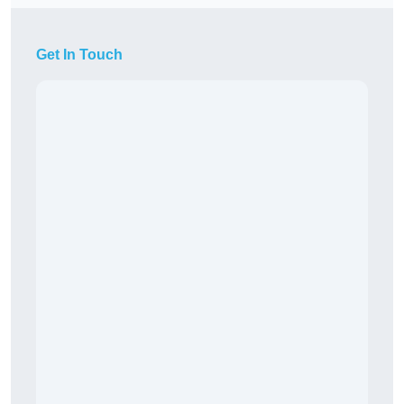
Get In Touch