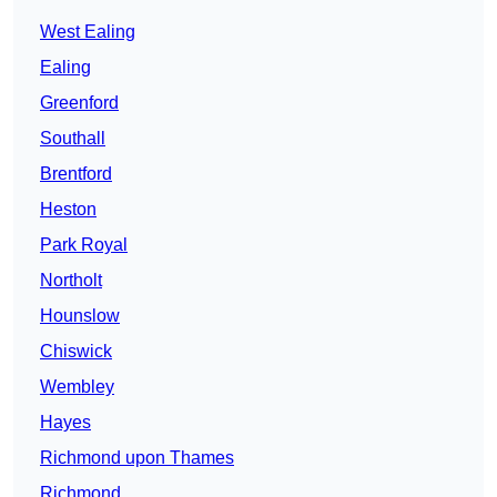
West Ealing
Ealing
Greenford
Southall
Brentford
Heston
Park Royal
Northolt
Hounslow
Chiswick
Wembley
Hayes
Richmond upon Thames
Richmond