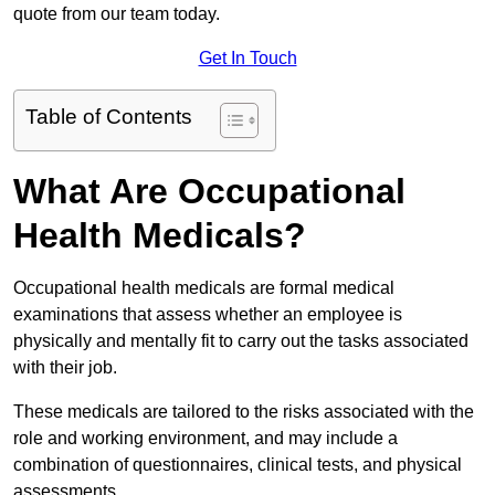
quote from our team today.
Get In Touch
Table of Contents
What Are Occupational
Health Medicals?
Occupational health medicals are formal medical
examinations that assess whether an employee is
physically and mentally fit to carry out the tasks associated
with their job.
These medicals are tailored to the risks associated with the
role and working environment, and may include a
combination of questionnaires, clinical tests, and physical
assessments.