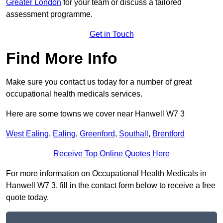
Greater London
for your team or discuss a tailored
assessment programme.
Get in Touch
Find More Info
Make sure you contact us today for a number of great
occupational health medicals services.
Here are some towns we cover near Hanwell W7 3
West Ealing
,
Ealing
,
Greenford
,
Southall
,
Brentford
Receive Top Online Quotes Here
For more information on Occupational Health Medicals in
Hanwell W7 3, fill in the contact form below to receive a free
quote today.