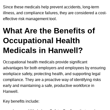
Since these medicals help prevent accidents, long-term
illness, and compliance failures, they are considered a cost-
effective risk management tool.
What Are the Benefits of
Occupational Health
Medicals in Hanwell?
Occupational health medicals provide significant
advantages for both employers and employees by ensuring
workplace safety, protecting health, and supporting legal
compliance. They are a proactive way of identifying risks
early and maintaining a safe, productive workforce in
Hanwell.
Key benefits include: