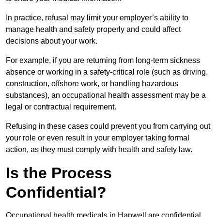
In practice, refusal may limit your employer’s ability to
manage health and safety properly and could affect
decisions about your work.
For example, if you are returning from long-term sickness
absence or working in a safety-critical role (such as driving,
construction, offshore work, or handling hazardous
substances), an occupational health assessment may be a
legal or contractual requirement.
Refusing in these cases could prevent you from carrying out
your role or even result in your employer taking formal
action, as they must comply with health and safety law.
Is the Process
Confidential?
Occupational health medicals in Hanwell are confidential