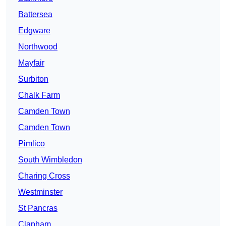
Battersea
Edgware
Northwood
Mayfair
Surbiton
Chalk Farm
Camden Town
Camden Town
Pimlico
South Wimbledon
Charing Cross
Westminster
St Pancras
Clapham