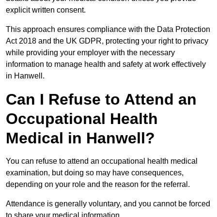
explicit written consent.
This approach ensures compliance with the Data Protection
Act 2018 and the UK GDPR, protecting your right to privacy
while providing your employer with the necessary
information to manage health and safety at work effectively
in Hanwell.
Can I Refuse to Attend an
Occupational Health
Medical in Hanwell?
You can refuse to attend an occupational health medical
examination, but doing so may have consequences,
depending on your role and the reason for the referral.
Attendance is generally voluntary, and you cannot be forced
to share your medical information.