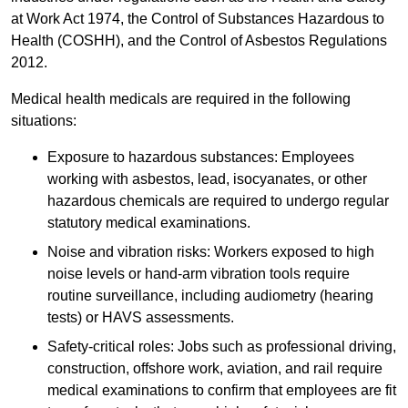
at Work Act 1974, the Control of Substances Hazardous to
Health (COSHH), and the Control of Asbestos Regulations
2012.
Medical health medicals are required in the following
situations:
Exposure to hazardous substances: Employees
working with asbestos, lead, isocyanates, or other
hazardous chemicals are required to undergo regular
statutory medical examinations.
Noise and vibration risks: Workers exposed to high
noise levels or hand-arm vibration tools require
routine surveillance, including audiometry (hearing
tests) or HAVS assessments.
Safety-critical roles: Jobs such as professional driving,
construction, offshore work, aviation, and rail require
medical examinations to confirm that employees are fit