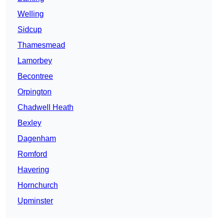
Welling
Sidcup
Thamesmead
Lamorbey
Becontree
Orpington
Chadwell Heath
Bexley
Dagenham
Romford
Havering
Hornchurch
Upminster