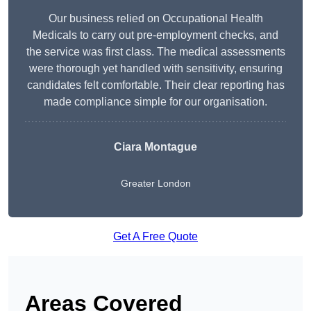
Our business relied on Occupational Health
Medicals to carry out pre-employment checks, and
the service was first class. The medical assessments
were thorough yet handled with sensitivity, ensuring
candidates felt comfortable. Their clear reporting has
made compliance simple for our organisation.
Ciara Montague
Greater London
Get A Free Quote
Areas Covered