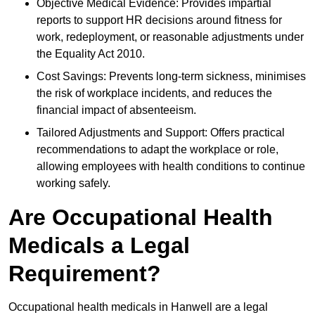
Objective Medical Evidence: Provides impartial
reports to support HR decisions around fitness for
work, redeployment, or reasonable adjustments under
the Equality Act 2010.
Cost Savings: Prevents long-term sickness, minimises
the risk of workplace incidents, and reduces the
financial impact of absenteeism.
Tailored Adjustments and Support: Offers practical
recommendations to adapt the workplace or role,
allowing employees with health conditions to continue
working safely.
Are Occupational Health
Medicals a Legal
Requirement?
Occupational health medicals in Hanwell are a legal