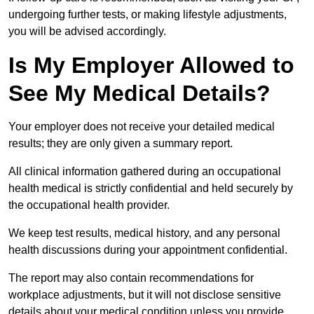
undergoing further tests, or making lifestyle adjustments,
you will be advised accordingly.
Is My Employer Allowed to
See My Medical Details?
Your employer does not receive your detailed medical
results; they are only given a summary report.
All clinical information gathered during an occupational
health medical is strictly confidential and held securely by
the occupational health provider.
We keep test results, medical history, and any personal
health discussions during your appointment confidential.
The report may also contain recommendations for
workplace adjustments, but it will not disclose sensitive
details about your medical condition unless you provide