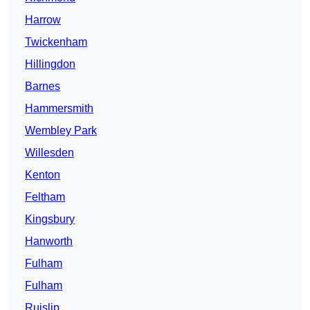
Harrow
Twickenham
Hillingdon
Barnes
Hammersmith
Wembley Park
Willesden
Kenton
Feltham
Kingsbury
Hanworth
Fulham
Fulham
Ruislip