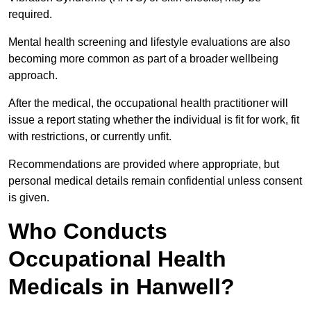
required.
Mental health screening and lifestyle evaluations are also
becoming more common as part of a broader wellbeing
approach.
After the medical, the occupational health practitioner will
issue a report stating whether the individual is fit for work, fit
with restrictions, or currently unfit.
Recommendations are provided where appropriate, but
personal medical details remain confidential unless consent
is given.
Who Conducts
Occupational Health
Medicals in Hanwell?