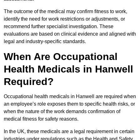
The outcome of the medical may confirm fitness to work,
identify the need for work restrictions or adjustments, or
recommend further specialist investigation. These
evaluations are based on clinical evidence and aligned with
legal and industry-specific standards.
When Are Occupational
Health Medicals in Hanwell
Required?
Occupational health medicals in Hanwell are required when
an employee’s role exposes them to specific health risks, or
when the nature of the work demands confirmation of
medical fitness for safety reasons.
In the UK, these medicals are a legal requirement in certain
industries under regulations such as the Health and Safety