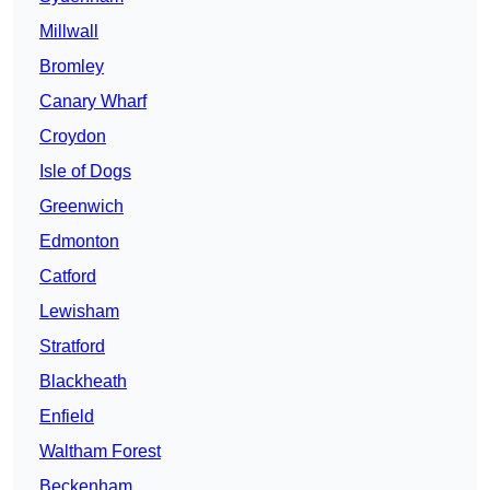
Millwall
Bromley
Canary Wharf
Croydon
Isle of Dogs
Greenwich
Edmonton
Catford
Lewisham
Stratford
Blackheath
Enfield
Waltham Forest
Beckenham