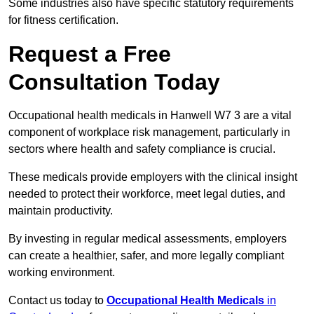
Some industries also have specific statutory requirements
for fitness certification.
Request a Free
Consultation Today
Occupational health medicals in Hanwell W7 3 are a vital
component of workplace risk management, particularly in
sectors where health and safety compliance is crucial.
These medicals provide employers with the clinical insight
needed to protect their workforce, meet legal duties, and
maintain productivity.
By investing in regular medical assessments, employers
can create a healthier, safer, and more legally compliant
working environment.
Contact us today to
Occupational Health Medicals
in