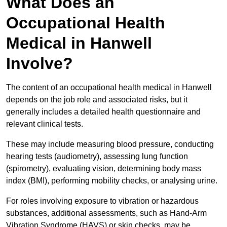
What Does an
Occupational Health
Medical in Hanwell
Involve?
The content of an occupational health medical in Hanwell
depends on the job role and associated risks, but it
generally includes a detailed health questionnaire and
relevant clinical tests.
These may include measuring blood pressure, conducting
hearing tests (audiometry), assessing lung function
(spirometry), evaluating vision, determining body mass
index (BMI), performing mobility checks, or analysing urine.
For roles involving exposure to vibration or hazardous
substances, additional assessments, such as Hand-Arm
Vibration Syndrome (HAVS) or skin checks, may be