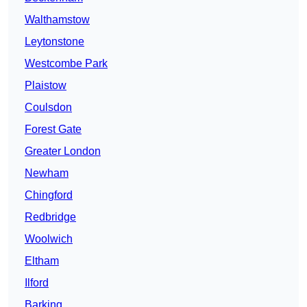
Walthamstow
Leytonstone
Westcombe Park
Plaistow
Coulsdon
Forest Gate
Greater London
Newham
Chingford
Redbridge
Woolwich
Eltham
Ilford
Barking