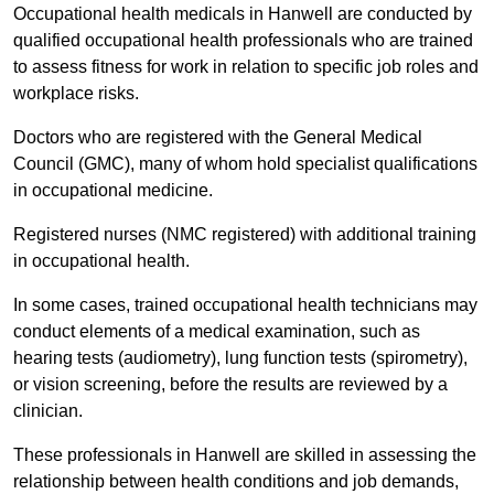
Occupational health medicals in Hanwell are conducted by
qualified occupational health professionals who are trained
to assess fitness for work in relation to specific job roles and
workplace risks.
Doctors who are registered with the General Medical
Council (GMC), many of whom hold specialist qualifications
in occupational medicine.
Registered nurses (NMC registered) with additional training
in occupational health.
In some cases, trained occupational health technicians may
conduct elements of a medical examination, such as
hearing tests (audiometry), lung function tests (spirometry),
or vision screening, before the results are reviewed by a
clinician.
These professionals in Hanwell are skilled in assessing the
relationship between health conditions and job demands,