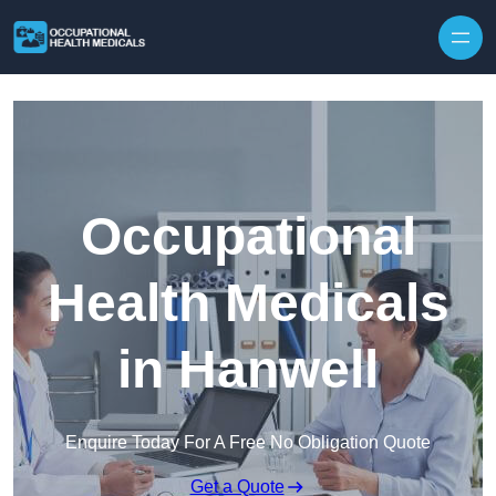
Skip to content
Occupational
Health Medicals
in Hanwell
Enquire Today For A Free No Obligation Quote
Get a Quote