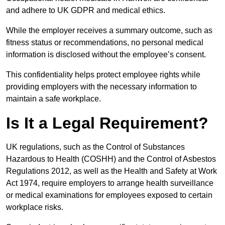
and adhere to UK GDPR and medical ethics.
While the employer receives a summary outcome, such as
fitness status or recommendations, no personal medical
information is disclosed without the employee’s consent.
This confidentiality helps protect employee rights while
providing employers with the necessary information to
maintain a safe workplace.
Is It a Legal Requirement?
UK regulations, such as the Control of Substances
Hazardous to Health (COSHH) and the Control of Asbestos
Regulations 2012, as well as the Health and Safety at Work
Act 1974, require employers to arrange health surveillance
or medical examinations for employees exposed to certain
workplace risks.