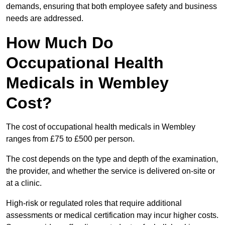
demands, ensuring that both employee safety and business
needs are addressed.
How Much Do
Occupational Health
Medicals in Wembley
Cost?
The cost of occupational health medicals in Wembley
ranges from £75 to £500 per person.
The cost depends on the type and depth of the examination,
the provider, and whether the service is delivered on-site or
at a clinic.
High-risk or regulated roles that require additional
assessments or medical certification may incur higher costs.