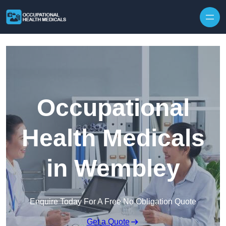
Skip to content
Occupational
Health Medicals
in Wembley
Enquire Today For A Free No Obligation Quote
Get a Quote