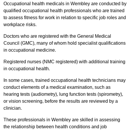
Occupational health medicals in Wembley are conducted by
qualified occupational health professionals who are trained
to assess fitness for work in relation to specific job roles and
workplace risks.
Doctors who are registered with the General Medical
Council (GMC), many of whom hold specialist qualifications
in occupational medicine.
Registered nurses (NMC registered) with additional training
in occupational health.
In some cases, trained occupational health technicians may
conduct elements of a medical examination, such as
hearing tests (audiometry), lung function tests (spirometry),
or vision screening, before the results are reviewed by a
clinician.
These professionals in Wembley are skilled in assessing
the relationship between health conditions and job