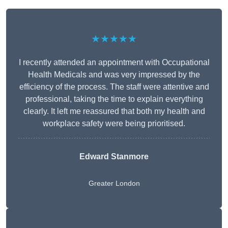
★★★★★
I recently attended an appointment with Occupational
Health Medicals and was very impressed by the
efficiency of the process. The staff were attentive and
professional, taking the time to explain everything
clearly. It left me reassured that both my health and
workplace safety were being prioritised.
Edward Stanmore
Greater London