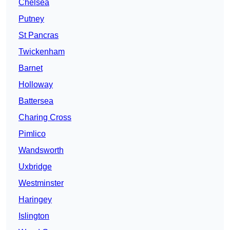
Chelsea
Putney
St Pancras
Twickenham
Barnet
Holloway
Battersea
Charing Cross
Pimlico
Wandsworth
Uxbridge
Westminster
Haringey
Islington