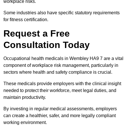
workplace risks.
Some industries also have specific statutory requirements
for fitness certification.
Request a Free
Consultation Today
Occupational health medicals in Wembley HA9 7 are a vital
component of workplace risk management, particularly in
sectors where health and safety compliance is crucial.
These medicals provide employers with the clinical insight
needed to protect their workforce, meet legal duties, and
maintain productivity.
By investing in regular medical assessments, employers
can create a healthier, safer, and more legally compliant
working environment.