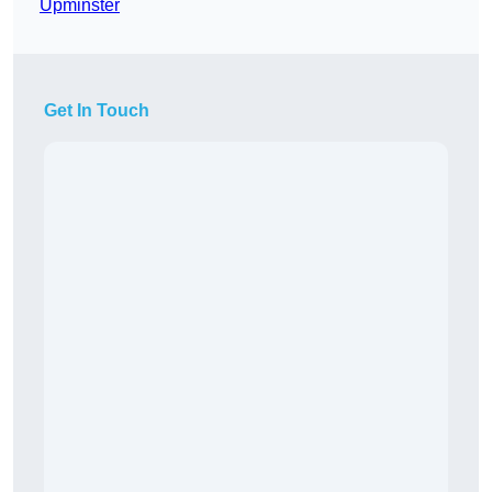
Upminster
Get In Touch