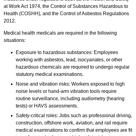
at Work Act 1974, the Control of Substances Hazardous to
Health (COSHH), and the Control of Asbestos Regulations
2012.
Medical health medicals are required in the following
situations:
Exposure to hazardous substances: Employees
working with asbestos, lead, isocyanates, or other
hazardous chemicals are required to undergo regular
statutory medical examinations.
Noise and vibration risks: Workers exposed to high
noise levels or hand-arm vibration tools require
routine surveillance, including audiometry (hearing
tests) or HAVS assessments.
Safety-critical roles: Jobs such as professional driving,
construction, offshore work, aviation, and rail require
medical examinations to confirm that employees are fit