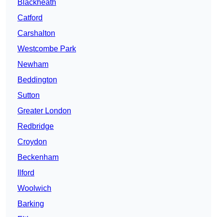
Blackheath
Catford
Carshalton
Westcombe Park
Newham
Beddington
Sutton
Greater London
Redbridge
Croydon
Beckenham
Ilford
Woolwich
Barking