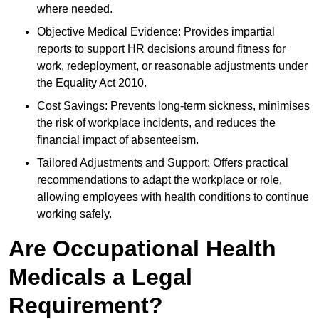
where needed.
Objective Medical Evidence: Provides impartial
reports to support HR decisions around fitness for
work, redeployment, or reasonable adjustments under
the Equality Act 2010.
Cost Savings: Prevents long-term sickness, minimises
the risk of workplace incidents, and reduces the
financial impact of absenteeism.
Tailored Adjustments and Support: Offers practical
recommendations to adapt the workplace or role,
allowing employees with health conditions to continue
working safely.
Are Occupational Health
Medicals a Legal
Requirement?