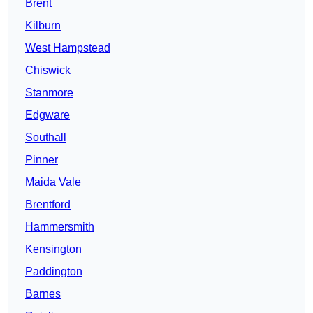
Brent
Kilburn
West Hampstead
Chiswick
Stanmore
Edgware
Southall
Pinner
Maida Vale
Brentford
Hammersmith
Kensington
Paddington
Barnes