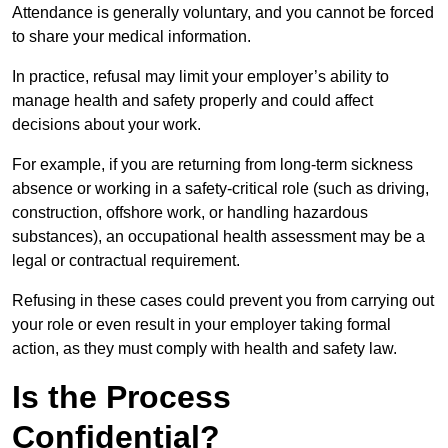
Attendance is generally voluntary, and you cannot be forced
to share your medical information.
In practice, refusal may limit your employer’s ability to
manage health and safety properly and could affect
decisions about your work.
For example, if you are returning from long-term sickness
absence or working in a safety-critical role (such as driving,
construction, offshore work, or handling hazardous
substances), an occupational health assessment may be a
legal or contractual requirement.
Refusing in these cases could prevent you from carrying out
your role or even result in your employer taking formal
action, as they must comply with health and safety law.
Is the Process
Confidential?