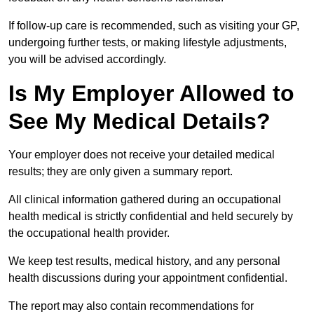
If follow-up care is recommended, such as visiting your GP,
undergoing further tests, or making lifestyle adjustments,
you will be advised accordingly.
Is My Employer Allowed to
See My Medical Details?
Your employer does not receive your detailed medical
results; they are only given a summary report.
All clinical information gathered during an occupational
health medical is strictly confidential and held securely by
the occupational health provider.
We keep test results, medical history, and any personal
health discussions during your appointment confidential.
The report may also contain recommendations for