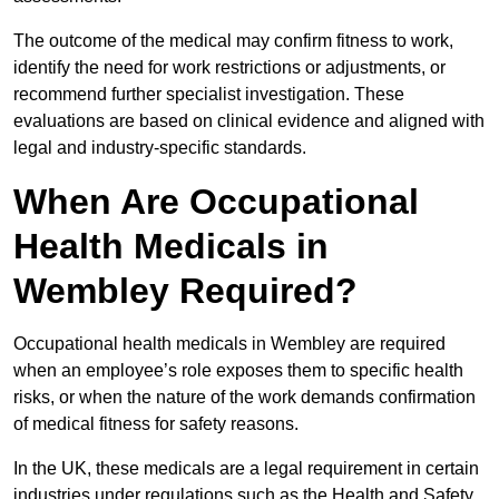
The outcome of the medical may confirm fitness to work,
identify the need for work restrictions or adjustments, or
recommend further specialist investigation. These
evaluations are based on clinical evidence and aligned with
legal and industry-specific standards.
When Are Occupational
Health Medicals in
Wembley Required?
Occupational health medicals in Wembley are required
when an employee’s role exposes them to specific health
risks, or when the nature of the work demands confirmation
of medical fitness for safety reasons.
In the UK, these medicals are a legal requirement in certain
industries under regulations such as the Health and Safety