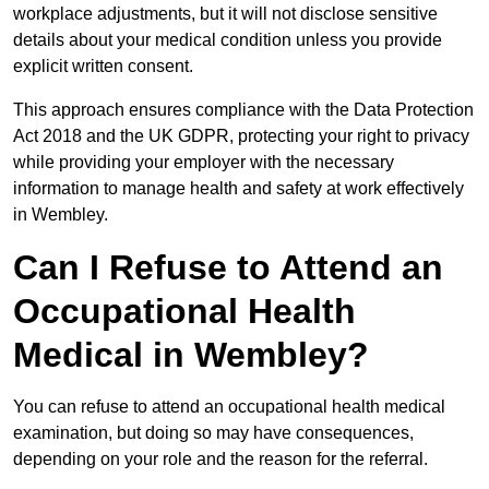
workplace adjustments, but it will not disclose sensitive
details about your medical condition unless you provide
explicit written consent.
This approach ensures compliance with the Data Protection
Act 2018 and the UK GDPR, protecting your right to privacy
while providing your employer with the necessary
information to manage health and safety at work effectively
in Wembley.
Can I Refuse to Attend an
Occupational Health
Medical in Wembley?
You can refuse to attend an occupational health medical
examination, but doing so may have consequences,
depending on your role and the reason for the referral.