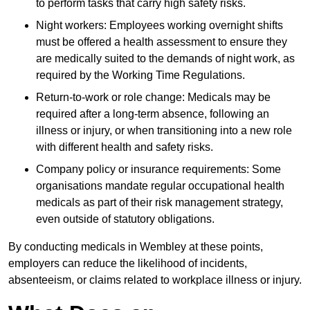
to perform tasks that carry high safety risks.
Night workers: Employees working overnight shifts
must be offered a health assessment to ensure they
are medically suited to the demands of night work, as
required by the Working Time Regulations.
Return-to-work or role change: Medicals may be
required after a long-term absence, following an
illness or injury, or when transitioning into a new role
with different health and safety risks.
Company policy or insurance requirements: Some
organisations mandate regular occupational health
medicals as part of their risk management strategy,
even outside of statutory obligations.
By conducting medicals in Wembley at these points,
employers can reduce the likelihood of incidents,
absenteeism, or claims related to workplace illness or injury.