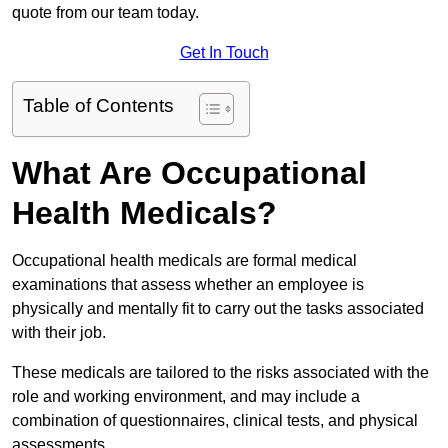
quote from our team today.
Get In Touch
Table of Contents
What Are Occupational
Health Medicals?
Occupational health medicals are formal medical
examinations that assess whether an employee is
physically and mentally fit to carry out the tasks associated
with their job.
These medicals are tailored to the risks associated with the
role and working environment, and may include a
combination of questionnaires, clinical tests, and physical
assessments.