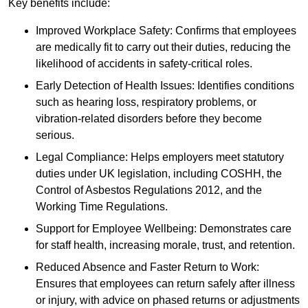
Key benefits include:
Improved Workplace Safety: Confirms that employees
are medically fit to carry out their duties, reducing the
likelihood of accidents in safety-critical roles.
Early Detection of Health Issues: Identifies conditions
such as hearing loss, respiratory problems, or
vibration-related disorders before they become
serious.
Legal Compliance: Helps employers meet statutory
duties under UK legislation, including COSHH, the
Control of Asbestos Regulations 2012, and the
Working Time Regulations.
Support for Employee Wellbeing: Demonstrates care
for staff health, increasing morale, trust, and retention.
Reduced Absence and Faster Return to Work:
Ensures that employees can return safely after illness
or injury, with advice on phased returns or adjustments