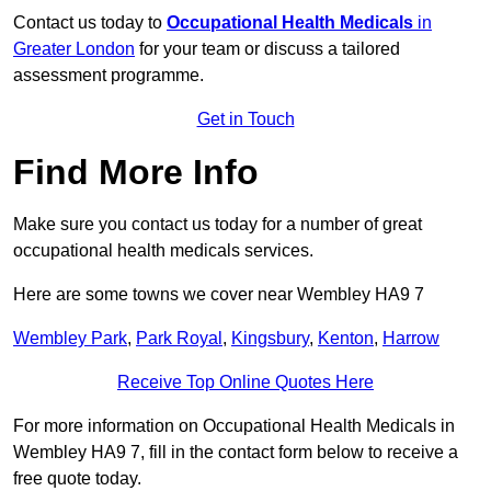
Contact us today to
Occupational Health Medicals
in
Greater London
for your team or discuss a tailored
assessment programme.
Get in Touch
Find More Info
Make sure you contact us today for a number of great
occupational health medicals services.
Here are some towns we cover near Wembley HA9 7
Wembley Park
,
Park Royal
,
Kingsbury
,
Kenton
,
Harrow
Receive Top Online Quotes Here
For more information on Occupational Health Medicals in
Wembley HA9 7, fill in the contact form below to receive a
free quote today.