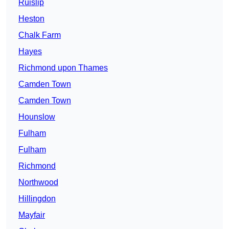
Ruislip
Heston
Chalk Farm
Hayes
Richmond upon Thames
Camden Town
Camden Town
Hounslow
Fulham
Fulham
Richmond
Northwood
Hillingdon
Mayfair