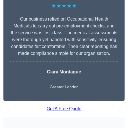
★★★★★
Our business relied on Occupational Health
Medicals to carry out pre-employment checks, and
the service was first class. The medical assessments
were thorough yet handled with sensitivity, ensuring
candidates felt comfortable. Their clear reporting has
made compliance simple for our organisation.
Ciara Montague
Greater London
Get A Free Quote