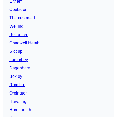
Eltham
Coulsdon
Thamesmead
Welling
Becontree
Chadwell Heath
Sidcup
Lamorbey
Dagenham
Bexley
Romford
Orpington
Havering
Hornchurch