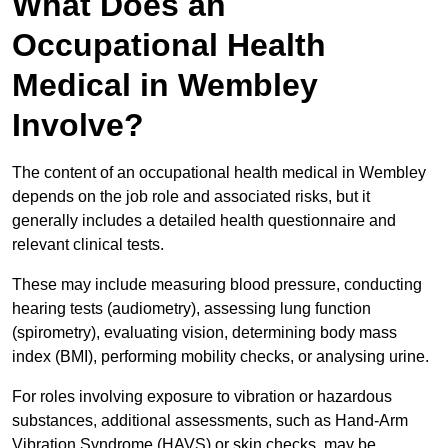
What Does an
Occupational Health
Medical in Wembley
Involve?
The content of an occupational health medical in Wembley
depends on the job role and associated risks, but it
generally includes a detailed health questionnaire and
relevant clinical tests.
These may include measuring blood pressure, conducting
hearing tests (audiometry), assessing lung function
(spirometry), evaluating vision, determining body mass
index (BMI), performing mobility checks, or analysing urine.
For roles involving exposure to vibration or hazardous
substances, additional assessments, such as Hand-Arm
Vibration Syndrome (HAVS) or skin checks, may be