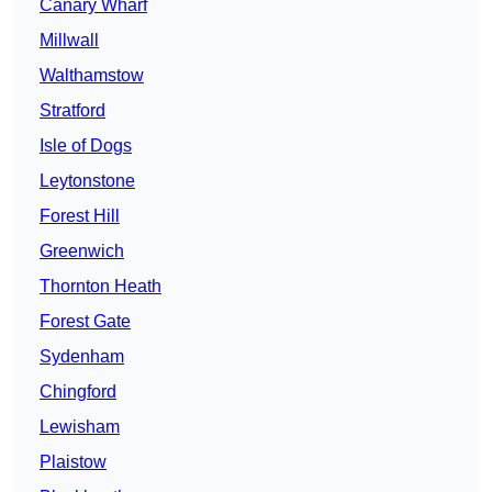
Canary Wharf
Millwall
Walthamstow
Stratford
Isle of Dogs
Leytonstone
Forest Hill
Greenwich
Thornton Heath
Forest Gate
Sydenham
Chingford
Lewisham
Plaistow