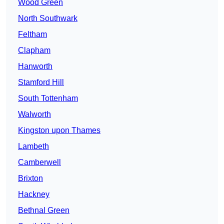
Wood Green
North Southwark
Feltham
Clapham
Hanworth
Stamford Hill
South Tottenham
Walworth
Kingston upon Thames
Lambeth
Camberwell
Brixton
Hackney
Bethnal Green