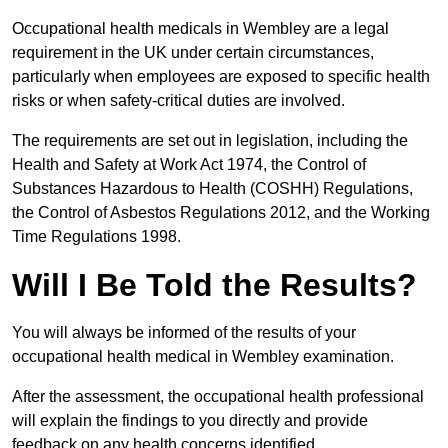
Occupational health medicals in Wembley are a legal
requirement in the UK under certain circumstances,
particularly when employees are exposed to specific health
risks or when safety-critical duties are involved.
The requirements are set out in legislation, including the
Health and Safety at Work Act 1974, the Control of
Substances Hazardous to Health (COSHH) Regulations,
the Control of Asbestos Regulations 2012, and the Working
Time Regulations 1998.
Will I Be Told the Results?
You will always be informed of the results of your
occupational health medical in Wembley examination.
After the assessment, the occupational health professional
will explain the findings to you directly and provide
feedback on any health concerns identified.