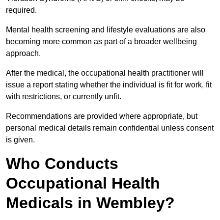
required.
Mental health screening and lifestyle evaluations are also
becoming more common as part of a broader wellbeing
approach.
After the medical, the occupational health practitioner will
issue a report stating whether the individual is fit for work, fit
with restrictions, or currently unfit.
Recommendations are provided where appropriate, but
personal medical details remain confidential unless consent
is given.
Who Conducts
Occupational Health
Medicals in Wembley?