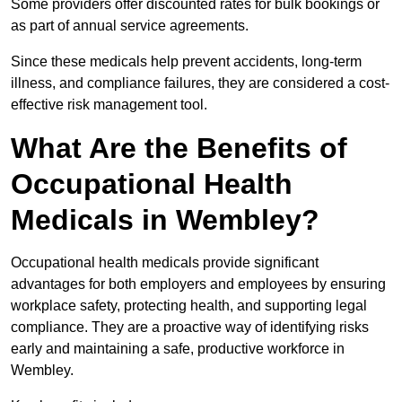
Some providers offer discounted rates for bulk bookings or
as part of annual service agreements.
Since these medicals help prevent accidents, long-term
illness, and compliance failures, they are considered a cost-
effective risk management tool.
What Are the Benefits of
Occupational Health
Medicals in Wembley?
Occupational health medicals provide significant
advantages for both employers and employees by ensuring
workplace safety, protecting health, and supporting legal
compliance. They are a proactive way of identifying risks
early and maintaining a safe, productive workforce in
Wembley.