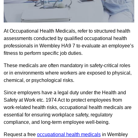
At Occupational Health Medicals, refer to structured health
assessments conducted by qualified occupational health
professionals in Wembley HA9 7 to evaluate an employee’s
fitness to perform specific job duties.
These medicals are often mandatory in safety-critical roles
or in environments where workers are exposed to physical,
chemical, or psychological risks.
Since employers have a legal duty under the Health and
Safety at Work etc. 1974 Act to protect employees from
work-related health risks, occupational health medicals are
essential for ensuring workplace safety, regulatory
compliance, and long-term employee well-being.
Request a free
occupational health medicals
in Wembley