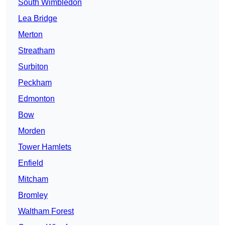
South Wimbledon
Lea Bridge
Merton
Streatham
Surbiton
Peckham
Edmonton
Bow
Morden
Tower Hamlets
Enfield
Mitcham
Bromley
Waltham Forest