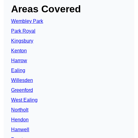
Areas Covered
Wembley Park
Park Royal
Kingsbury
Kenton
Harrow
Ealing
Willesden
Greenford
West Ealing
Northolt
Hendon
Hanwell