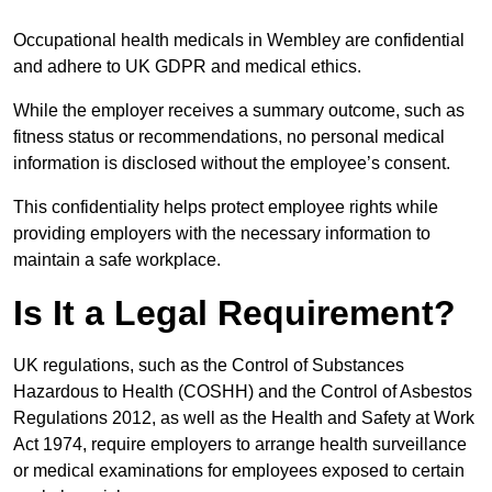
Occupational health medicals in Wembley are confidential
and adhere to UK GDPR and medical ethics.
While the employer receives a summary outcome, such as
fitness status or recommendations, no personal medical
information is disclosed without the employee’s consent.
This confidentiality helps protect employee rights while
providing employers with the necessary information to
maintain a safe workplace.
Is It a Legal Requirement?
UK regulations, such as the Control of Substances
Hazardous to Health (COSHH) and the Control of Asbestos
Regulations 2012, as well as the Health and Safety at Work
Act 1974, require employers to arrange health surveillance
or medical examinations for employees exposed to certain