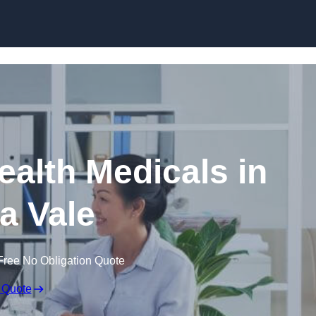
Skip to content
ealth Medicals in
a Vale
Free No Obligation Quote
 Quote