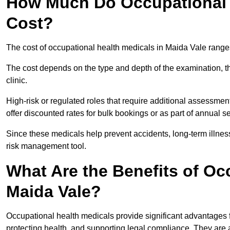
How Much Do Occupational H
Cost?
The cost of occupational health medicals in Maida Vale range
The cost depends on the type and depth of the examination, the
clinic.
High-risk or regulated roles that require additional assessmen
offer discounted rates for bulk bookings or as part of annual 
Since these medicals help prevent accidents, long-term illness
risk management tool.
What Are the Benefits of Oc
Maida Vale?
Occupational health medicals provide significant advantages
protecting health, and supporting legal compliance. They are a