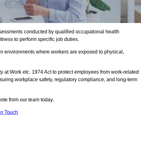
assessments conducted by qualified occupational health
tness to perform specific job duties.
r in environments where workers are exposed to physical,
y at Work etc. 1974 Act to protect employees from work-related
nsuring workplace safety, regulatory compliance, and long-term
ote from our team today.
In Touch