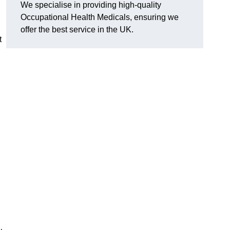
We specialise in providing high-quality
Occupational Health Medicals, ensuring we
offer the best service in the UK.
t