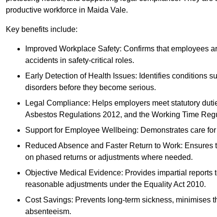
productive workforce in Maida Vale.
Key benefits include:
Improved Workplace Safety: Confirms that employees are me
accidents in safety-critical roles.
Early Detection of Health Issues: Identifies conditions s
disorders before they become serious.
Legal Compliance: Helps employers meet statutory dutie
Asbestos Regulations 2012, and the Working Time Regu
Support for Employee Wellbeing: Demonstrates care for st
Reduced Absence and Faster Return to Work: Ensures that
on phased returns or adjustments where needed.
Objective Medical Evidence: Provides impartial reports 
reasonable adjustments under the Equality Act 2010.
Cost Savings: Prevents long-term sickness, minimises the
absenteeism.