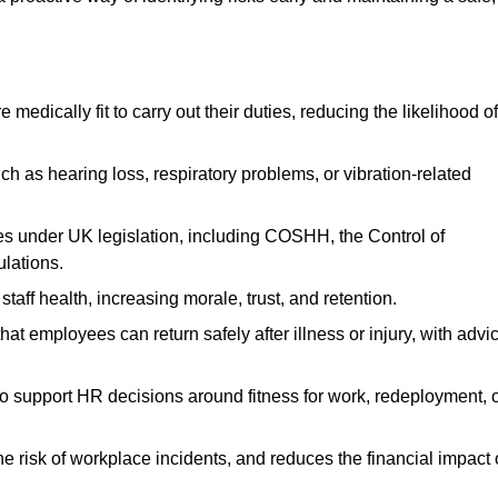
dically fit to carry out their duties, reducing the likelihood of
uch as hearing loss, respiratory problems, or vibration-related
s under UK legislation, including COSHH, the Control of
lations.
aff health, increasing morale, trust, and retention.
 employees can return safely after illness or injury, with advi
to support HR decisions around fitness for work, redeployment, 
 risk of workplace incidents, and reduces the financial impact 