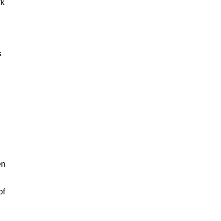
rk
s
en
of