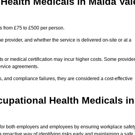
ealth Medicals in Maida Val
s from £75 to £500 per person.
 provider, and whether the service is delivered on-site or at a
ts or medical certification may incur higher costs. Some provide
service agreements.
, and compliance failures, they are considered a cost-effective
cupational Health Medicals in
 for both employers and employees by ensuring workplace safety
 proactive way of identifying risks early and maintaining a safe,