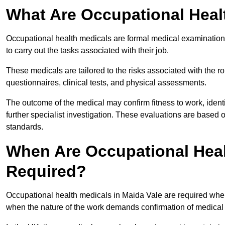
What Are Occupational Heal
Occupational health medicals are formal medical examinations
to carry out the tasks associated with their job.
These medicals are tailored to the risks associated with the 
questionnaires, clinical tests, and physical assessments.
The outcome of the medical may confirm fitness to work, ident
further specialist investigation. These evaluations are based 
standards.
When Are Occupational Heal
Required?
Occupational health medicals in Maida Vale are required when
when the nature of the work demands confirmation of medical f