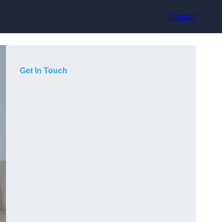
Contact
Get In Touch