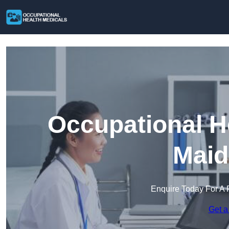
Occupational H
Maid
Enquire Today For A 
Get a