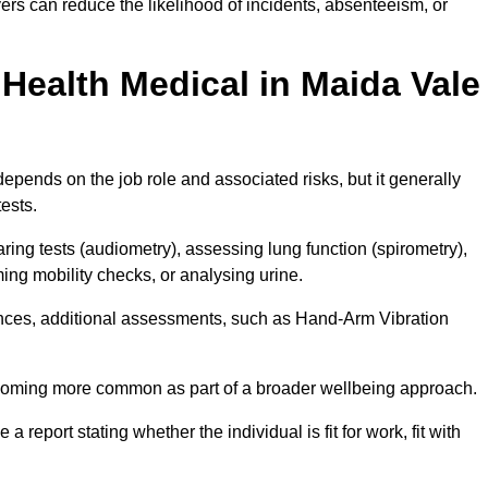
rs can reduce the likelihood of incidents, absenteeism, or
Health Medical in Maida Vale
epends on the job role and associated risks, but it generally
tests.
ng tests (audiometry), assessing lung function (spirometry),
ing mobility checks, or analysing urine.
ances, additional assessments, such as Hand-Arm Vibration
becoming more common as part of a broader wellbeing approach.
 a report stating whether the individual is fit for work, fit with