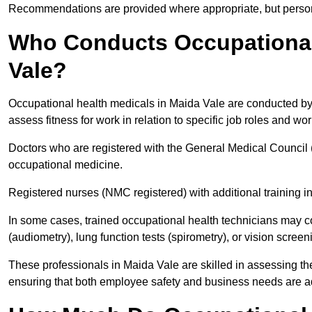
Recommendations are provided where appropriate, but persona
Who Conducts Occupational 
Vale?
Occupational health medicals in Maida Vale are conducted by 
assess fitness for work in relation to specific job roles and wo
Doctors who are registered with the General Medical Council 
occupational medicine.
Registered nurses (NMC registered) with additional training i
In some cases, trained occupational health technicians may c
(audiometry), lung function tests (spirometry), or vision screen
These professionals in Maida Vale are skilled in assessing t
ensuring that both employee safety and business needs are 