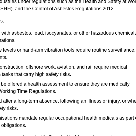
ndustries under regulations such as the Health and Safety at Wo
OSHH), and the Control of Asbestos Regulations 2012.
s:
ith asbestos, lead, isocyanates, or other hazardous chemical
nations.
 levels or hand-arm vibration tools require routine surveillance,
nts.
construction, offshore work, aviation, and rail require medical
tasks that carry high safety risks.
 be offered a health assessment to ensure they are medically
 Working Time Regulations.
after a long-term absence, following an illness or injury, or wh
ty risks.
sations mandate regular occupational health medicals as part 
 obligations.