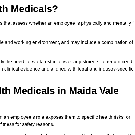
th Medicals?
 that assess whether an employee is physically and mentally fi
role and working environment, and may include a combination of
ify the need for work restrictions or adjustments, or recommend
on clinical evidence and aligned with legal and industry-specific
th Medicals in Maida Vale
 an employee’s role exposes them to specific health risks, or
itness for safety reasons.