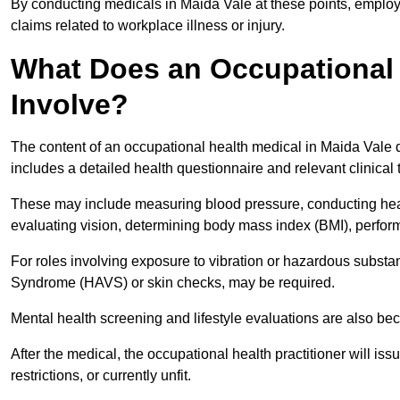
By conducting medicals in Maida Vale at these points, employe
claims related to workplace illness or injury.
What Does an Occupational 
Involve?
The content of an occupational health medical in Maida Vale d
includes a detailed health questionnaire and relevant clinical 
These may include measuring blood pressure, conducting heari
evaluating vision, determining body mass index (BMI), perform
For roles involving exposure to vibration or hazardous subst
Syndrome (HAVS) or skin checks, may be required.
Mental health screening and lifestyle evaluations are also 
After the medical, the occupational health practitioner will issue
restrictions, or currently unfit.