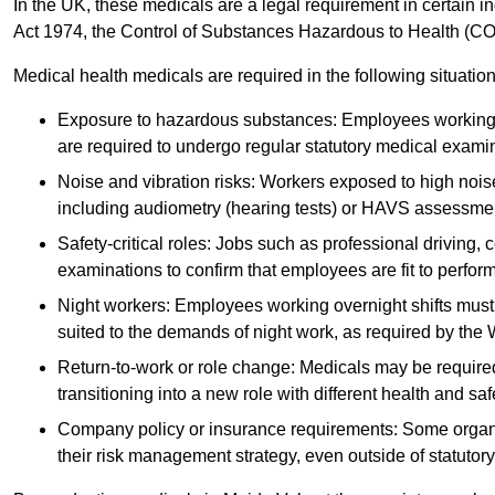
In the UK, these medicals are a legal requirement in certain i
Act 1974, the Control of Substances Hazardous to Health (C
Medical health medicals are required in the following situation
Exposure to hazardous substances: Employees working w
are required to undergo regular statutory medical exami
Noise and vibration risks: Workers exposed to high noise
including audiometry (hearing tests) or HAVS assessme
Safety-critical roles: Jobs such as professional driving, 
examinations to confirm that employees are fit to perform 
Night workers: Employees working overnight shifts must
suited to the demands of night work, as required by the
Return-to-work or role change: Medicals may be required 
transitioning into a new role with different health and safe
Company policy or insurance requirements: Some organi
their risk management strategy, even outside of statutory