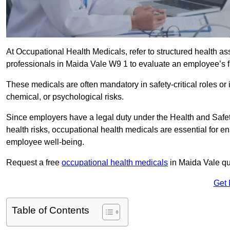
At Occupational Health Medicals, refer to structured health 
professionals in Maida Vale W9 1 to evaluate an employee’s fi
These medicals are often mandatory in safety-critical roles o
chemical, or psychological risks.
Since employers have a legal duty under the Health and Safet
health risks, occupational health medicals are essential for e
employee well-being.
Request a free
occupational health medicals
in Maida Vale qu
Get 
Table of Contents