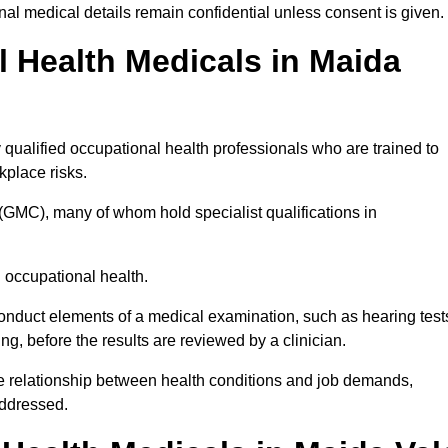
l medical details remain confidential unless consent is given.
Health Medicals in Maida
qualified occupational health professionals who are trained to
rkplace risks.
(GMC), many of whom hold specialist qualifications in
n occupational health.
onduct elements of a medical examination, such as hearing test
ing, before the results are reviewed by a clinician.
he relationship between health conditions and job demands,
addressed.