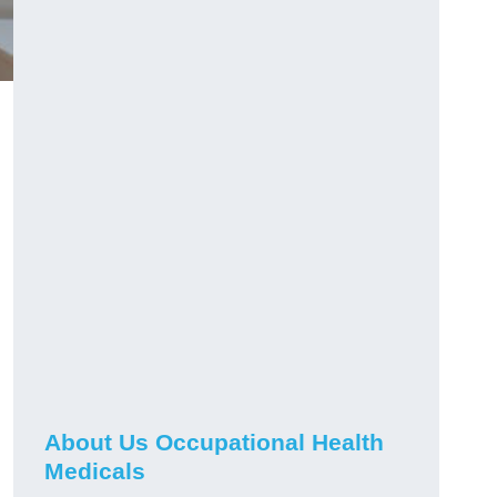
About Us Occupational Health
Medicals