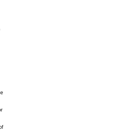
ce
or
of