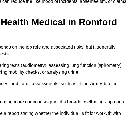
can reduce the likelihood of incidents, absenteeism, or claims
Health Medical in Romford
nds on the job role and associated risks, but it generally
tests.
ng tests (audiometry), assessing lung function (spirometry),
ing mobility checks, or analysing urine.
ances, additional assessments, such as Hand-Arm Vibration
becoming more common as part of a broader wellbeing approach.
 a report stating whether the individual is fit for work, fit with