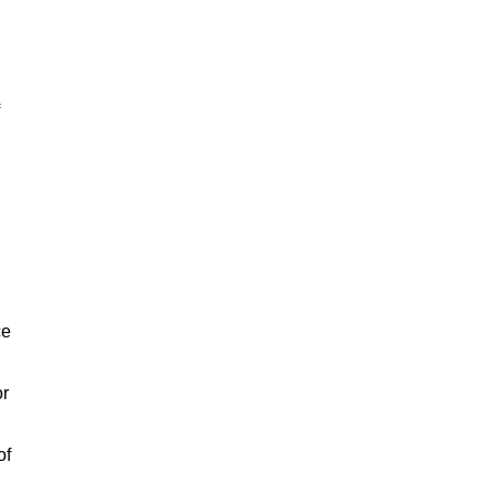
ce
or
of