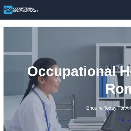
Occupational H
Rom
Enquire Today For A 
Get a