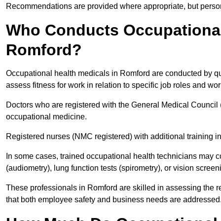
Recommendations are provided where appropriate, but persona
Who Conducts Occupational 
Romford?
Occupational health medicals in Romford are conducted by qua
assess fitness for work in relation to specific job roles and wo
Doctors who are registered with the General Medical Council 
occupational medicine.
Registered nurses (NMC registered) with additional training i
In some cases, trained occupational health technicians may c
(audiometry), lung function tests (spirometry), or vision screen
These professionals in Romford are skilled in assessing the 
that both employee safety and business needs are addressed