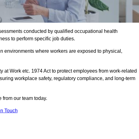
assessments conducted by qualified occupational health
ess to perform specific job duties.
r in environments where workers are exposed to physical,
y at Work etc. 1974 Act to protect employees from work-related
nsuring workplace safety, regulatory compliance, and long-term
 from our team today.
In Touch