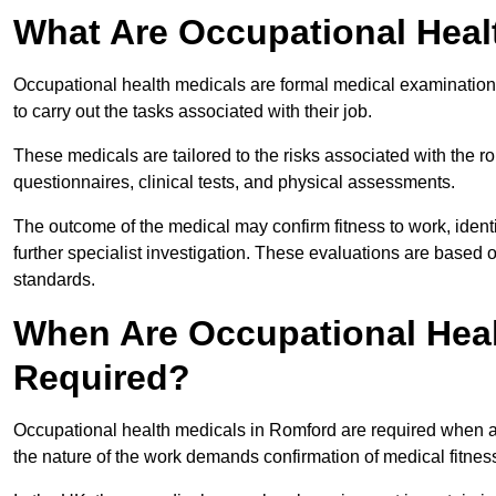
What Are Occupational Heal
Occupational health medicals are formal medical examinations
to carry out the tasks associated with their job.
These medicals are tailored to the risks associated with the 
questionnaires, clinical tests, and physical assessments.
The outcome of the medical may confirm fitness to work, ident
further specialist investigation. These evaluations are based 
standards.
When Are Occupational Heal
Required?
Occupational health medicals in Romford are required when an
the nature of the work demands confirmation of medical fitnes