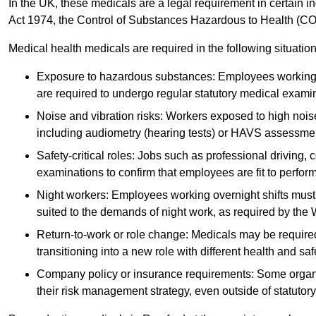
In the UK, these medicals are a legal requirement in certain i
Act 1974, the Control of Substances Hazardous to Health (C
Medical health medicals are required in the following situation
Exposure to hazardous substances: Employees working w
are required to undergo regular statutory medical exami
Noise and vibration risks: Workers exposed to high noise
including audiometry (hearing tests) or HAVS assessme
Safety-critical roles: Jobs such as professional driving, 
examinations to confirm that employees are fit to perform 
Night workers: Employees working overnight shifts must
suited to the demands of night work, as required by the
Return-to-work or role change: Medicals may be required 
transitioning into a new role with different health and safe
Company policy or insurance requirements: Some organi
their risk management strategy, even outside of statutory