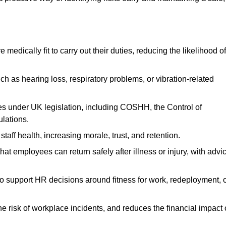
dically fit to carry out their duties, reducing the likelihood of
uch as hearing loss, respiratory problems, or vibration-related
s under UK legislation, including COSHH, the Control of
lations.
aff health, increasing morale, trust, and retention.
 employees can return safely after illness or injury, with advi
to support HR decisions around fitness for work, redeployment, 
 risk of workplace incidents, and reduces the financial impact 