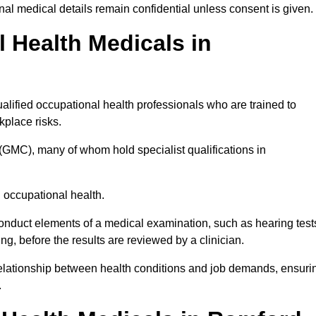
l medical details remain confidential unless consent is given.
Health Medicals in
lified occupational health professionals who are trained to
rkplace risks.
(GMC), many of whom hold specialist qualifications in
n occupational health.
onduct elements of a medical examination, such as hearing test
ing, before the results are reviewed by a clinician.
relationship between health conditions and job demands, ensuri
.