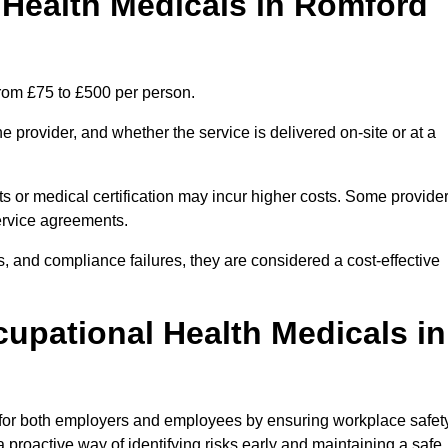
Health Medicals in Romford
rom £75 to £500 per person.
 provider, and whether the service is delivered on-site or at a
ts or medical certification may incur higher costs. Some provide
service agreements.
, and compliance failures, they are considered a cost-effective
cupational Health Medicals in
 for both employers and employees by ensuring workplace safety
 proactive way of identifying risks early and maintaining a safe,