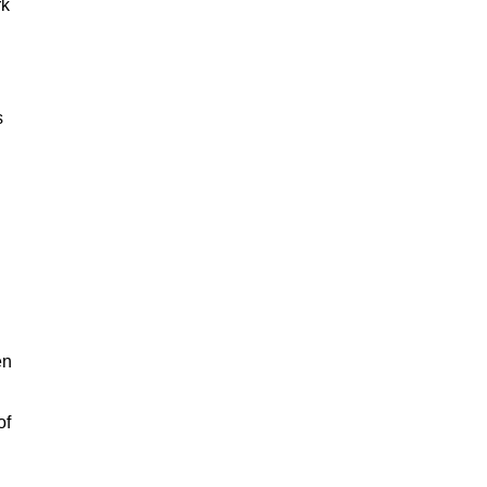
rk
s
en
of