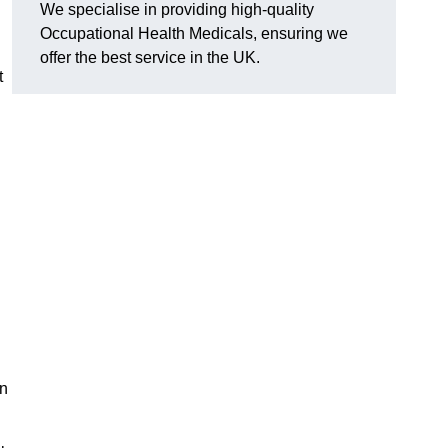
We specialise in providing high-quality
Occupational Health Medicals, ensuring we
offer the best service in the UK.
t
en