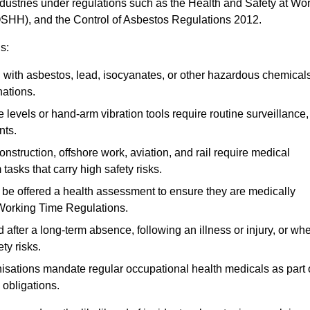
ndustries under regulations such as the Health and Safety at Wo
OSHH), and the Control of Asbestos Regulations 2012.
s:
ith asbestos, lead, isocyanates, or other hazardous chemical
nations.
 levels or hand-arm vibration tools require routine surveillance,
nts.
construction, offshore work, aviation, and rail require medical
tasks that carry high safety risks.
 be offered a health assessment to ensure they are medically
 Working Time Regulations.
after a long-term absence, following an illness or injury, or wh
ty risks.
sations mandate regular occupational health medicals as part 
 obligations.