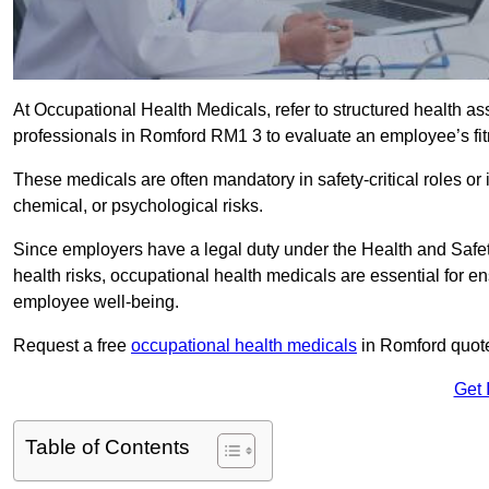
At Occupational Health Medicals, refer to structured health 
professionals in Romford RM1 3 to evaluate an employee’s fitn
These medicals are often mandatory in safety-critical roles o
chemical, or psychological risks.
Since employers have a legal duty under the Health and Safet
health risks, occupational health medicals are essential for e
employee well-being.
Request a free
occupational health medicals
in Romford quote
Get 
Table of Contents