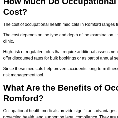
How Much Do Occupational 
Cost?
The cost of occupational health medicals in Romford ranges f
The cost depends on the type and depth of the examination, the
clinic.
High-risk or regulated roles that require additional assessmen
offer discounted rates for bulk bookings or as part of annual 
Since these medicals help prevent accidents, long-term illness
risk management tool.
What Are the Benefits of Oc
Romford?
Occupational health medicals provide significant advantages
protecting health, and supporting legal compliance. They are a