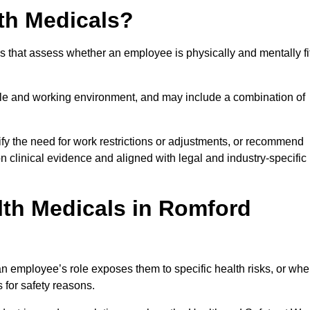
th Medicals?
 that assess whether an employee is physically and mentally fi
role and working environment, and may include a combination of
ify the need for work restrictions or adjustments, or recommend
on clinical evidence and aligned with legal and industry-specific
th Medicals in Romford
 employee’s role exposes them to specific health risks, or wh
s for safety reasons.