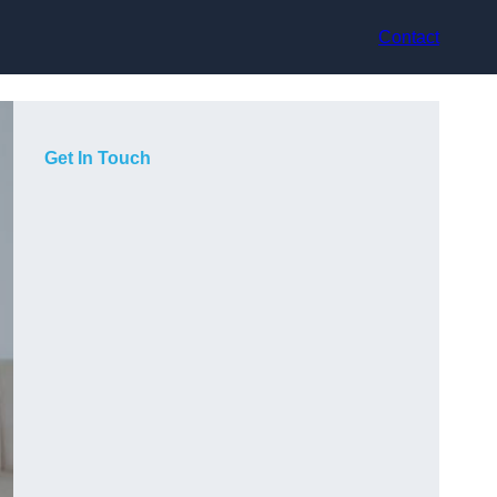
Contact
Get In Touch