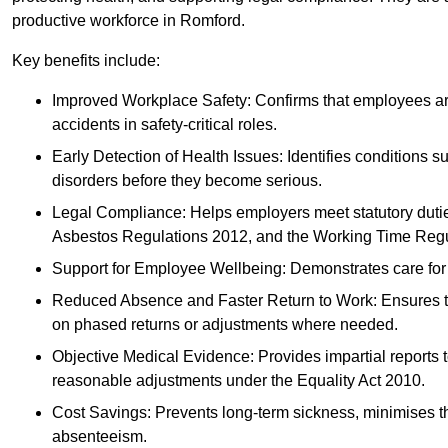
productive workforce in Romford.
Key benefits include:
Improved Workplace Safety: Confirms that employees are me
accidents in safety-critical roles.
Early Detection of Health Issues: Identifies conditions s
disorders before they become serious.
Legal Compliance: Helps employers meet statutory dutie
Asbestos Regulations 2012, and the Working Time Regu
Support for Employee Wellbeing: Demonstrates care for st
Reduced Absence and Faster Return to Work: Ensures that
on phased returns or adjustments where needed.
Objective Medical Evidence: Provides impartial reports 
reasonable adjustments under the Equality Act 2010.
Cost Savings: Prevents long-term sickness, minimises the
absenteeism.