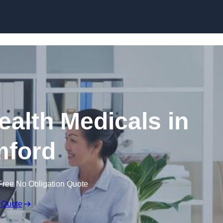
Skip to content
ealth Medicals in
ford
Free No Obligation Quote
 Quote