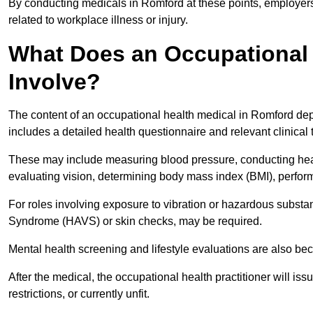
By conducting medicals in Romford at these points, employers 
related to workplace illness or injury.
What Does an Occupational 
Involve?
The content of an occupational health medical in Romford depe
includes a detailed health questionnaire and relevant clinical 
These may include measuring blood pressure, conducting heari
evaluating vision, determining body mass index (BMI), perform
For roles involving exposure to vibration or hazardous subst
Syndrome (HAVS) or skin checks, may be required.
Mental health screening and lifestyle evaluations are also 
After the medical, the occupational health practitioner will issue
restrictions, or currently unfit.