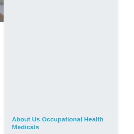
About Us Occupational Health
Medicals