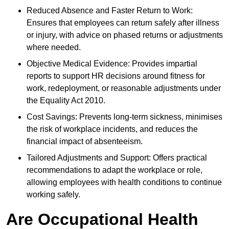
Reduced Absence and Faster Return to Work:
Ensures that employees can return safely after illness
or injury, with advice on phased returns or adjustments
where needed.
Objective Medical Evidence: Provides impartial
reports to support HR decisions around fitness for
work, redeployment, or reasonable adjustments under
the Equality Act 2010.
Cost Savings: Prevents long-term sickness, minimises
the risk of workplace incidents, and reduces the
financial impact of absenteeism.
Tailored Adjustments and Support: Offers practical
recommendations to adapt the workplace or role,
allowing employees with health conditions to continue
working safely.
Are Occupational Health