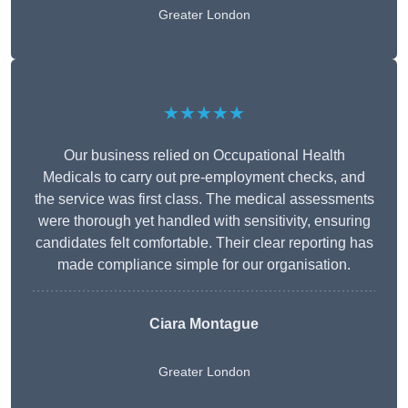
Greater London
★★★★★
Our business relied on Occupational Health
Medicals to carry out pre-employment checks, and
the service was first class. The medical assessments
were thorough yet handled with sensitivity, ensuring
candidates felt comfortable. Their clear reporting has
made compliance simple for our organisation.
Ciara Montague
Greater London