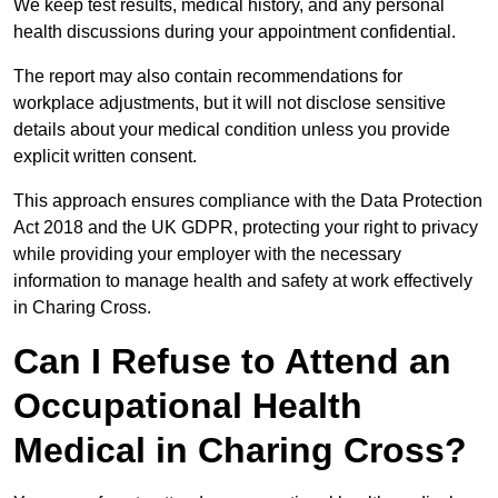
We keep test results, medical history, and any personal
health discussions during your appointment confidential.
The report may also contain recommendations for
workplace adjustments, but it will not disclose sensitive
details about your medical condition unless you provide
explicit written consent.
This approach ensures compliance with the Data Protection
Act 2018 and the UK GDPR, protecting your right to privacy
while providing your employer with the necessary
information to manage health and safety at work effectively
in Charing Cross.
Can I Refuse to Attend an
Occupational Health
Medical in Charing Cross?