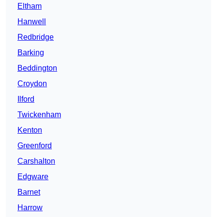
Eltham
Hanwell
Redbridge
Barking
Beddington
Croydon
Ilford
Twickenham
Kenton
Greenford
Carshalton
Edgware
Barnet
Harrow