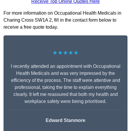
Receive Top Online Quotes Here
For more information on Occupational Health Medicals in
Charing Cross SW1A 2, fill in the contact form below to
receive a free quote today.
★★★★★
I recently attended an appointment with Occupational
Health Medicals and was very impressed by the
efficiency of the process. The staff were attentive and
professional, taking the time to explain everything
clearly. It left me reassured that both my health and
workplace safety were being prioritised.
Edward Stanmore