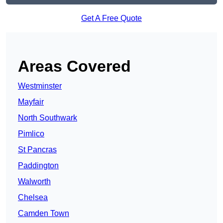
Get A Free Quote
Areas Covered
Westminster
Mayfair
North Southwark
Pimlico
St Pancras
Paddington
Walworth
Chelsea
Camden Town