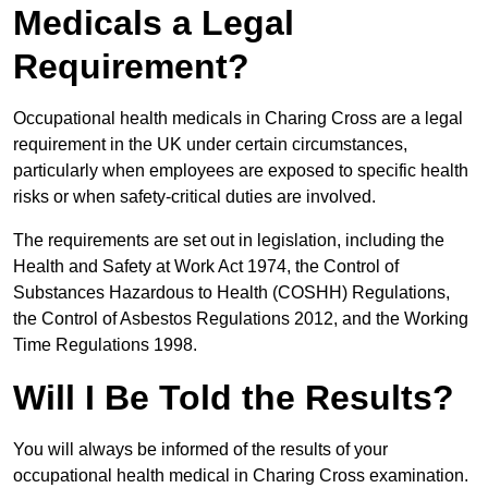
Medicals a Legal
Requirement?
Occupational health medicals in Charing Cross are a legal
requirement in the UK under certain circumstances,
particularly when employees are exposed to specific health
risks or when safety-critical duties are involved.
The requirements are set out in legislation, including the
Health and Safety at Work Act 1974, the Control of
Substances Hazardous to Health (COSHH) Regulations,
the Control of Asbestos Regulations 2012, and the Working
Time Regulations 1998.
Will I Be Told the Results?
You will always be informed of the results of your
occupational health medical in Charing Cross examination.