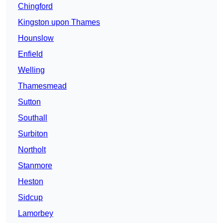
Chingford
Kingston upon Thames
Hounslow
Enfield
Welling
Thamesmead
Sutton
Southall
Surbiton
Northolt
Stanmore
Heston
Sidcup
Lamorbey