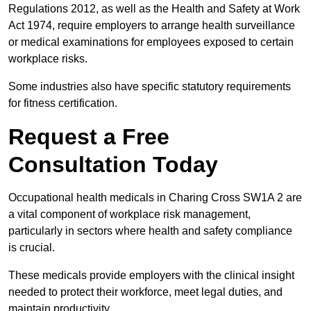
Regulations 2012, as well as the Health and Safety at Work
Act 1974, require employers to arrange health surveillance
or medical examinations for employees exposed to certain
workplace risks.
Some industries also have specific statutory requirements
for fitness certification.
Request a Free
Consultation Today
Occupational health medicals in Charing Cross SW1A 2 are
a vital component of workplace risk management,
particularly in sectors where health and safety compliance
is crucial.
These medicals provide employers with the clinical insight
needed to protect their workforce, meet legal duties, and
maintain productivity.