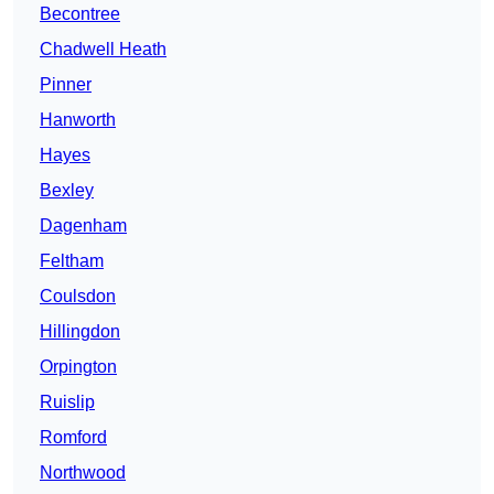
Becontree
Chadwell Heath
Pinner
Hanworth
Hayes
Bexley
Dagenham
Feltham
Coulsdon
Hillingdon
Orpington
Ruislip
Romford
Northwood