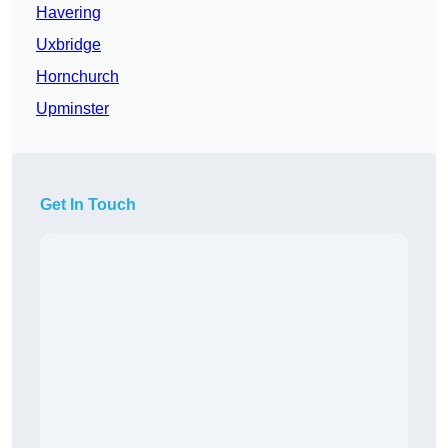
Havering
Uxbridge
Hornchurch
Upminster
Get In Touch