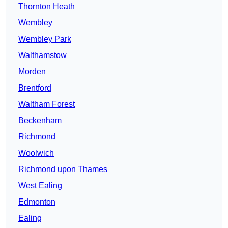
Thornton Heath
Wembley
Wembley Park
Walthamstow
Morden
Brentford
Waltham Forest
Beckenham
Richmond
Woolwich
Richmond upon Thames
West Ealing
Edmonton
Ealing