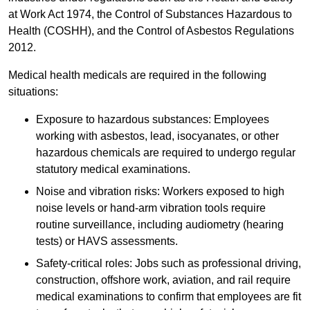
at Work Act 1974, the Control of Substances Hazardous to
Health (COSHH), and the Control of Asbestos Regulations
2012.
Medical health medicals are required in the following
situations:
Exposure to hazardous substances: Employees
working with asbestos, lead, isocyanates, or other
hazardous chemicals are required to undergo regular
statutory medical examinations.
Noise and vibration risks: Workers exposed to high
noise levels or hand-arm vibration tools require
routine surveillance, including audiometry (hearing
tests) or HAVS assessments.
Safety-critical roles: Jobs such as professional driving,
construction, offshore work, aviation, and rail require
medical examinations to confirm that employees are fit