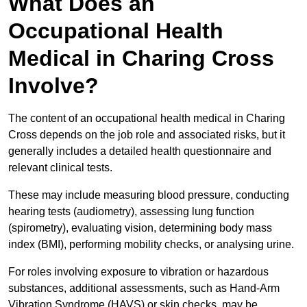
What Does an
Occupational Health
Medical in Charing Cross
Involve?
The content of an occupational health medical in Charing
Cross depends on the job role and associated risks, but it
generally includes a detailed health questionnaire and
relevant clinical tests.
These may include measuring blood pressure, conducting
hearing tests (audiometry), assessing lung function
(spirometry), evaluating vision, determining body mass
index (BMI), performing mobility checks, or analysing urine.
For roles involving exposure to vibration or hazardous
substances, additional assessments, such as Hand-Arm
Vibration Syndrome (HAVS) or skin checks, may be