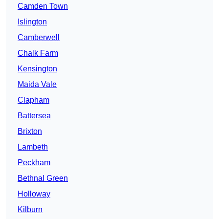
Camden Town
Islington
Camberwell
Chalk Farm
Kensington
Maida Vale
Clapham
Battersea
Brixton
Lambeth
Peckham
Bethnal Green
Holloway
Kilburn