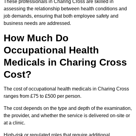
These professionals in Charing Cross are skilled in
assessing the relationship between health conditions and
job demands, ensuring that both employee safety and
business needs are addressed.
How Much Do
Occupational Health
Medicals in Charing Cross
Cost?
The cost of occupational health medicals in Charing Cross
ranges from £75 to £500 per person.
The cost depends on the type and depth of the examination,
the provider, and whether the service is delivered on-site or
at a clinic.
High-risk or regulated roles that require additional