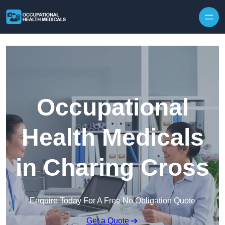
Skip to content
Occupational
Health Medicals
in Charing Cross
Enquire Today For A Free No Obligation Quote
Get a Quote