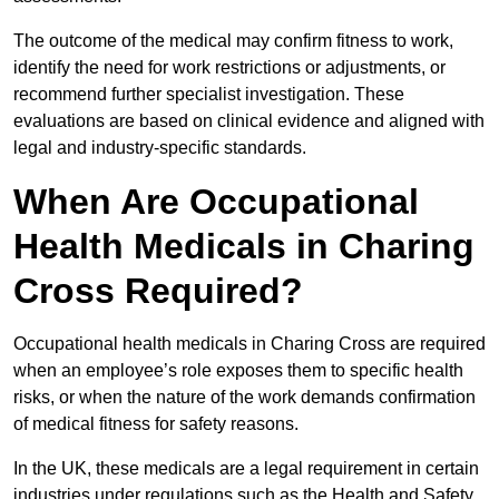
The outcome of the medical may confirm fitness to work,
identify the need for work restrictions or adjustments, or
recommend further specialist investigation. These
evaluations are based on clinical evidence and aligned with
legal and industry-specific standards.
When Are Occupational
Health Medicals in Charing
Cross Required?
Occupational health medicals in Charing Cross are required
when an employee’s role exposes them to specific health
risks, or when the nature of the work demands confirmation
of medical fitness for safety reasons.
In the UK, these medicals are a legal requirement in certain
industries under regulations such as the Health and Safety