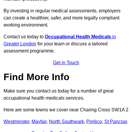
By investing in regular medical assessments, employers
can create a healthier, safer, and more legally compliant
working environment.
Contact us today to
Occupational Health Medicals
in
Greater London
for your team or discuss a tailored
assessment programme.
Get in Touch
Find More Info
Make sure you contact us today for a number of great
occupational health medicals services.
Here are some towns we cover near Charing Cross SW1A 2
Westminster
,
Mayfair
,
North Southwark
,
Pimlico
,
St Pancras