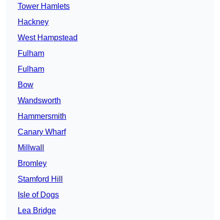
Tower Hamlets
Hackney
West Hampstead
Fulham
Fulham
Bow
Wandsworth
Hammersmith
Canary Wharf
Millwall
Bromley
Stamford Hill
Isle of Dogs
Lea Bridge