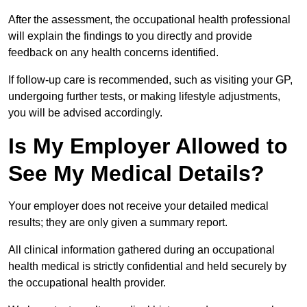
After the assessment, the occupational health professional
will explain the findings to you directly and provide
feedback on any health concerns identified.
If follow-up care is recommended, such as visiting your GP,
undergoing further tests, or making lifestyle adjustments,
you will be advised accordingly.
Is My Employer Allowed to
See My Medical Details?
Your employer does not receive your detailed medical
results; they are only given a summary report.
All clinical information gathered during an occupational
health medical is strictly confidential and held securely by
the occupational health provider.