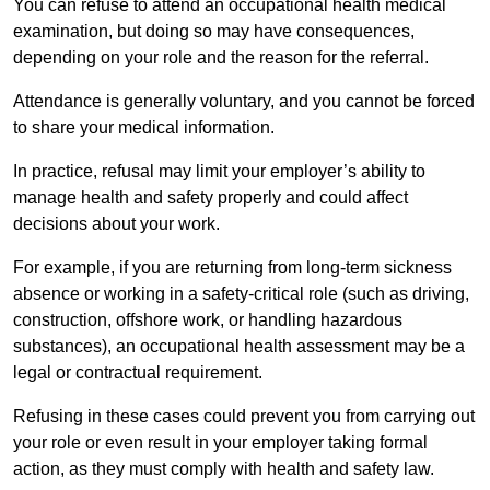
You can refuse to attend an occupational health medical
examination, but doing so may have consequences,
depending on your role and the reason for the referral.
Attendance is generally voluntary, and you cannot be forced
to share your medical information.
In practice, refusal may limit your employer’s ability to
manage health and safety properly and could affect
decisions about your work.
For example, if you are returning from long-term sickness
absence or working in a safety-critical role (such as driving,
construction, offshore work, or handling hazardous
substances), an occupational health assessment may be a
legal or contractual requirement.
Refusing in these cases could prevent you from carrying out
your role or even result in your employer taking formal
action, as they must comply with health and safety law.