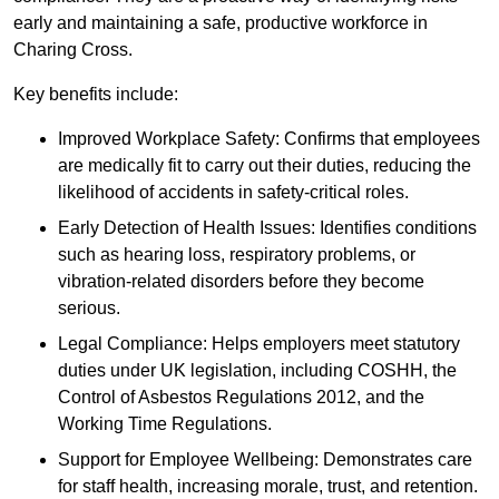
early and maintaining a safe, productive workforce in
Charing Cross.
Key benefits include:
Improved Workplace Safety: Confirms that employees
are medically fit to carry out their duties, reducing the
likelihood of accidents in safety-critical roles.
Early Detection of Health Issues: Identifies conditions
such as hearing loss, respiratory problems, or
vibration-related disorders before they become
serious.
Legal Compliance: Helps employers meet statutory
duties under UK legislation, including COSHH, the
Control of Asbestos Regulations 2012, and the
Working Time Regulations.
Support for Employee Wellbeing: Demonstrates care
for staff health, increasing morale, trust, and retention.