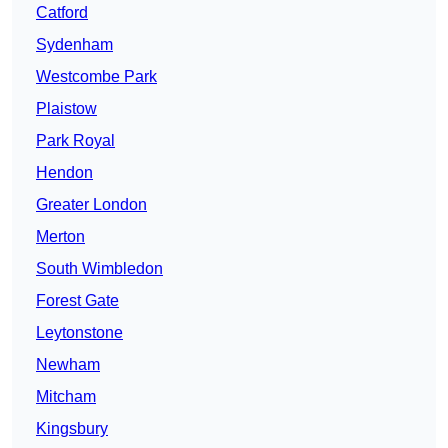
Catford
Sydenham
Westcombe Park
Plaistow
Park Royal
Hendon
Greater London
Merton
South Wimbledon
Forest Gate
Leytonstone
Newham
Mitcham
Kingsbury