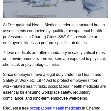
At Occupational Health Medicals, refer to structured health
assessments conducted by qualified occupational health
professionals in Charing Cross SW1A 2 to evaluate an
employee’s fitness to perform specific job duties.
These medicals are often mandatory in safety-critical roles
or in environments where workers are exposed to physical,
chemical, or psychological risks.
Since employers have a legal duty under the Health and
Safety at Work etc. 1974 Act to protect employees from
work-related health risks, occupational health medicals are
essential for ensuring workplace safety, regulatory
compliance, and long-term employee well-being.
Request a free
occupational health medicals
in Charing