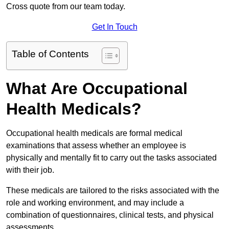
Cross quote from our team today.
Get In Touch
Table of Contents
What Are Occupational
Health Medicals?
Occupational health medicals are formal medical
examinations that assess whether an employee is
physically and mentally fit to carry out the tasks associated
with their job.
These medicals are tailored to the risks associated with the
role and working environment, and may include a
combination of questionnaires, clinical tests, and physical
assessments.