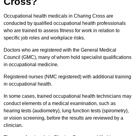
Cross?
Occupational health medicals in Charing Cross are
conducted by qualified occupational health professionals
who are trained to assess fitness for work in relation to
specific job roles and workplace risks.
Doctors who are registered with the General Medical
Council (GMC), many of whom hold specialist qualifications
in occupational medicine.
Registered nurses (NMC registered) with additional training
in occupational health.
In some cases, trained occupational health technicians may
conduct elements of a medical examination, such as
hearing tests (audiometry), lung function tests (spirometry),
or vision screening, before the results are reviewed by a
clinician.