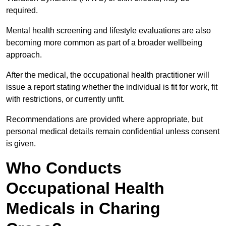
required.
Mental health screening and lifestyle evaluations are also
becoming more common as part of a broader wellbeing
approach.
After the medical, the occupational health practitioner will
issue a report stating whether the individual is fit for work, fit
with restrictions, or currently unfit.
Recommendations are provided where appropriate, but
personal medical details remain confidential unless consent
is given.
Who Conducts
Occupational Health
Medicals in Charing