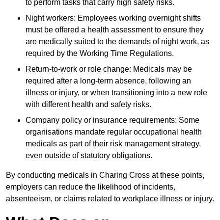
to perform tasks that carry high safety risks.
Night workers: Employees working overnight shifts
must be offered a health assessment to ensure they
are medically suited to the demands of night work, as
required by the Working Time Regulations.
Return-to-work or role change: Medicals may be
required after a long-term absence, following an
illness or injury, or when transitioning into a new role
with different health and safety risks.
Company policy or insurance requirements: Some
organisations mandate regular occupational health
medicals as part of their risk management strategy,
even outside of statutory obligations.
By conducting medicals in Charing Cross at these points,
employers can reduce the likelihood of incidents,
absenteeism, or claims related to workplace illness or injury.