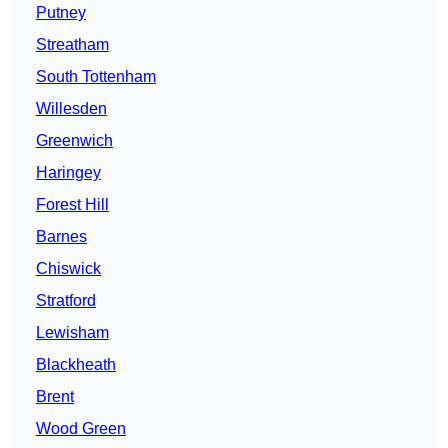
Putney
Streatham
South Tottenham
Willesden
Greenwich
Haringey
Forest Hill
Barnes
Chiswick
Stratford
Lewisham
Blackheath
Brent
Wood Green