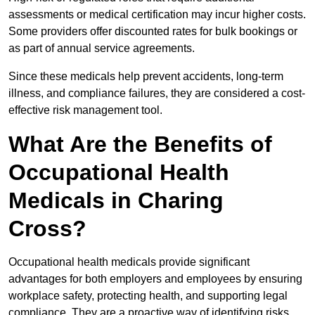
assessments or medical certification may incur higher costs.
Some providers offer discounted rates for bulk bookings or
as part of annual service agreements.
Since these medicals help prevent accidents, long-term
illness, and compliance failures, they are considered a cost-
effective risk management tool.
What Are the Benefits of
Occupational Health
Medicals in Charing
Cross?
Occupational health medicals provide significant
advantages for both employers and employees by ensuring
workplace safety, protecting health, and supporting legal
compliance. They are a proactive way of identifying risks