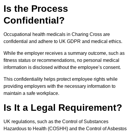
Is the Process
Confidential?
Occupational health medicals in Charing Cross are
confidential and adhere to UK GDPR and medical ethics.
While the employer receives a summary outcome, such as
fitness status or recommendations, no personal medical
information is disclosed without the employee’s consent.
This confidentiality helps protect employee rights while
providing employers with the necessary information to
maintain a safe workplace.
Is It a Legal Requirement?
UK regulations, such as the Control of Substances
Hazardous to Health (COSHH) and the Control of Asbestos