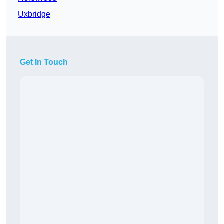
Uxbridge
Get In Touch