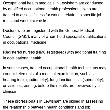
Occupational health medicals in Lewisham are conducted
by qualified occupational health professionals who are
trained to assess fitness for work in relation to specific job
roles and workplace risks.
Doctors who are registered with the General Medical
Council (GMC), many of whom hold specialist qualifications
in occupational medicine.
Registered nurses (NMC registered) with additional training
in occupational health.
In some cases, trained occupational health technicians may
conduct elements of a medical examination, such as
hearing tests (audiometry), lung function tests (spirometry),
or vision screening, before the results are reviewed by a
clinician.
These professionals in Lewisham are skilled in assessing
the relationship between health conditions and job