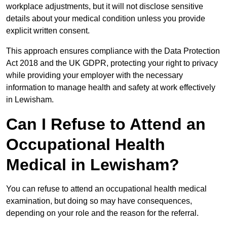
workplace adjustments, but it will not disclose sensitive
details about your medical condition unless you provide
explicit written consent.
This approach ensures compliance with the Data Protection
Act 2018 and the UK GDPR, protecting your right to privacy
while providing your employer with the necessary
information to manage health and safety at work effectively
in Lewisham.
Can I Refuse to Attend an
Occupational Health
Medical in Lewisham?
You can refuse to attend an occupational health medical
examination, but doing so may have consequences,
depending on your role and the reason for the referral.