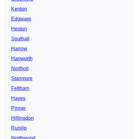
Kenton
Edgware
Heston
Southall
Harrow
Hanworth
Northolt
Stanmore
Feltham
Hayes
Pinner
Hillingdon
Ruislip
Northwood