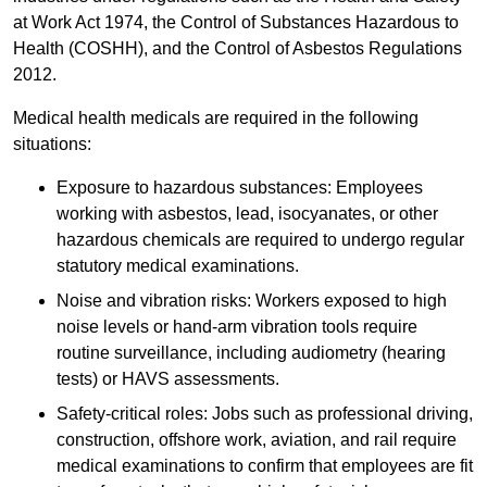
at Work Act 1974, the Control of Substances Hazardous to
Health (COSHH), and the Control of Asbestos Regulations
2012.
Medical health medicals are required in the following
situations:
Exposure to hazardous substances: Employees
working with asbestos, lead, isocyanates, or other
hazardous chemicals are required to undergo regular
statutory medical examinations.
Noise and vibration risks: Workers exposed to high
noise levels or hand-arm vibration tools require
routine surveillance, including audiometry (hearing
tests) or HAVS assessments.
Safety-critical roles: Jobs such as professional driving,
construction, offshore work, aviation, and rail require
medical examinations to confirm that employees are fit