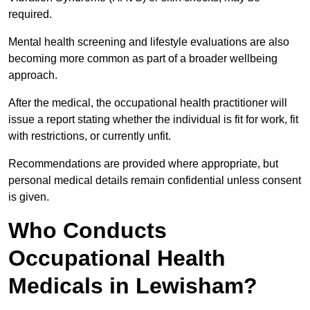
required.
Mental health screening and lifestyle evaluations are also
becoming more common as part of a broader wellbeing
approach.
After the medical, the occupational health practitioner will
issue a report stating whether the individual is fit for work, fit
with restrictions, or currently unfit.
Recommendations are provided where appropriate, but
personal medical details remain confidential unless consent
is given.
Who Conducts
Occupational Health
Medicals in Lewisham?