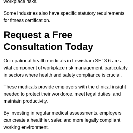
workplace risks.
Some industries also have specific statutory requirements
for fitness certification.
Request a Free
Consultation Today
Occupational health medicals in Lewisham SE13 6 are a
vital component of workplace risk management, particularly
in sectors where health and safety compliance is crucial.
These medicals provide employers with the clinical insight
needed to protect their workforce, meet legal duties, and
maintain productivity.
By investing in regular medical assessments, employers
can create a healthier, safer, and more legally compliant
working environment.