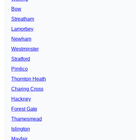
Bow
Streatham
Lamorbey
Newham
Westminster
Stratford
Pimlico
Thornton Heath
Charing Cross
Hackney
Forest Gate
Thamesmead
Islington
Mayfair