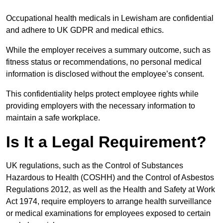
Occupational health medicals in Lewisham are confidential
and adhere to UK GDPR and medical ethics.
While the employer receives a summary outcome, such as
fitness status or recommendations, no personal medical
information is disclosed without the employee’s consent.
This confidentiality helps protect employee rights while
providing employers with the necessary information to
maintain a safe workplace.
Is It a Legal Requirement?
UK regulations, such as the Control of Substances
Hazardous to Health (COSHH) and the Control of Asbestos
Regulations 2012, as well as the Health and Safety at Work
Act 1974, require employers to arrange health surveillance
or medical examinations for employees exposed to certain