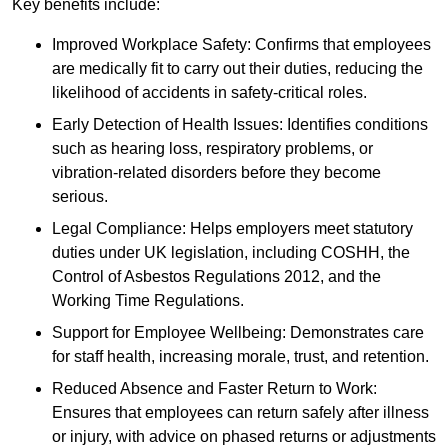
Key benefits include:
Improved Workplace Safety: Confirms that employees
are medically fit to carry out their duties, reducing the
likelihood of accidents in safety-critical roles.
Early Detection of Health Issues: Identifies conditions
such as hearing loss, respiratory problems, or
vibration-related disorders before they become
serious.
Legal Compliance: Helps employers meet statutory
duties under UK legislation, including COSHH, the
Control of Asbestos Regulations 2012, and the
Working Time Regulations.
Support for Employee Wellbeing: Demonstrates care
for staff health, increasing morale, trust, and retention.
Reduced Absence and Faster Return to Work:
Ensures that employees can return safely after illness
or injury, with advice on phased returns or adjustments