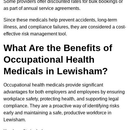
Some providers offer discounted rates for bulk bookings or
as part of annual service agreements.
Since these medicals help prevent accidents, long-term
illness, and compliance failures, they are considered a cost-
effective risk management tool.
What Are the Benefits of
Occupational Health
Medicals in Lewisham?
Occupational health medicals provide significant
advantages for both employers and employees by ensuring
workplace safety, protecting health, and supporting legal
compliance. They are a proactive way of identifying risks
early and maintaining a safe, productive workforce in
Lewisham.