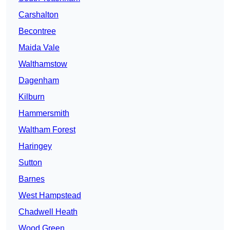
Carshalton
Becontree
Maida Vale
Walthamstow
Dagenham
Kilburn
Hammersmith
Waltham Forest
Haringey
Sutton
Barnes
West Hampstead
Chadwell Heath
Wood Green