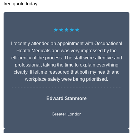
free quote today.
★★★★★
I recently attended an appointment with Occupational
Health Medicals and was very impressed by the
efficiency of the process. The staff were attentive and
professional, taking the time to explain everything
clearly. It left me reassured that both my health and
workplace safety were being prioritised.
Edward Stanmore
Greater London