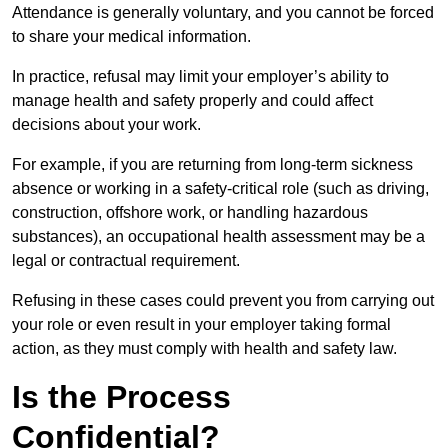
Attendance is generally voluntary, and you cannot be forced
to share your medical information.
In practice, refusal may limit your employer’s ability to
manage health and safety properly and could affect
decisions about your work.
For example, if you are returning from long-term sickness
absence or working in a safety-critical role (such as driving,
construction, offshore work, or handling hazardous
substances), an occupational health assessment may be a
legal or contractual requirement.
Refusing in these cases could prevent you from carrying out
your role or even result in your employer taking formal
action, as they must comply with health and safety law.
Is the Process
Confidential?