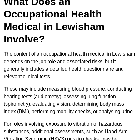
What Does an
Occupational Health
Medical in Lewisham
Involve?
The content of an occupational health medical in Lewisham
depends on the job role and associated risks, but it
generally includes a detailed health questionnaire and
relevant clinical tests.
These may include measuring blood pressure, conducting
hearing tests (audiometry), assessing lung function
(spirometry), evaluating vision, determining body mass
index (BMI), performing mobility checks, or analysing urine.
For roles involving exposure to vibration or hazardous
substances, additional assessments, such as Hand-Arm
Vibration Syndrome (HAVS) or skin checks, may be