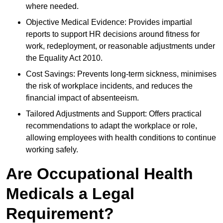
where needed.
Objective Medical Evidence: Provides impartial
reports to support HR decisions around fitness for
work, redeployment, or reasonable adjustments under
the Equality Act 2010.
Cost Savings: Prevents long-term sickness, minimises
the risk of workplace incidents, and reduces the
financial impact of absenteeism.
Tailored Adjustments and Support: Offers practical
recommendations to adapt the workplace or role,
allowing employees with health conditions to continue
working safely.
Are Occupational Health
Medicals a Legal
Requirement?