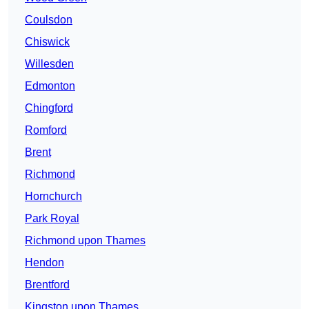
Coulsdon
Chiswick
Willesden
Edmonton
Chingford
Romford
Brent
Richmond
Hornchurch
Park Royal
Richmond upon Thames
Hendon
Brentford
Kingston upon Thames