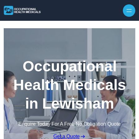
Skip to content
Occupational
Health Medicals
in Lewisham
Enquire Today For A Free No Obligation Quote
Get a Quote