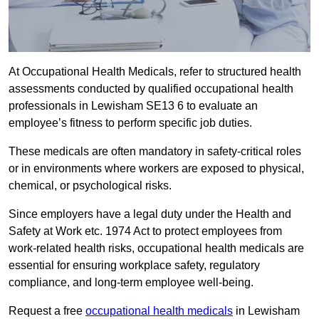
At Occupational Health Medicals, refer to structured health
assessments conducted by qualified occupational health
professionals in Lewisham SE13 6 to evaluate an
employee’s fitness to perform specific job duties.
These medicals are often mandatory in safety-critical roles
or in environments where workers are exposed to physical,
chemical, or psychological risks.
Since employers have a legal duty under the Health and
Safety at Work etc. 1974 Act to protect employees from
work-related health risks, occupational health medicals are
essential for ensuring workplace safety, regulatory
compliance, and long-term employee well-being.
Request a free
occupational health medicals
in Lewisham