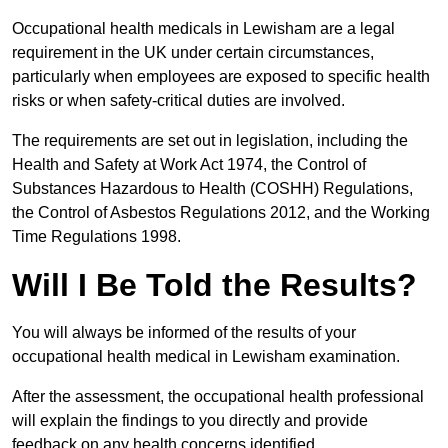
Occupational health medicals in Lewisham are a legal
requirement in the UK under certain circumstances,
particularly when employees are exposed to specific health
risks or when safety-critical duties are involved.
The requirements are set out in legislation, including the
Health and Safety at Work Act 1974, the Control of
Substances Hazardous to Health (COSHH) Regulations,
the Control of Asbestos Regulations 2012, and the Working
Time Regulations 1998.
Will I Be Told the Results?
You will always be informed of the results of your
occupational health medical in Lewisham examination.
After the assessment, the occupational health professional
will explain the findings to you directly and provide
feedback on any health concerns identified.