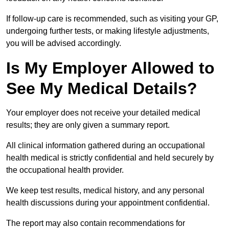
If follow-up care is recommended, such as visiting your GP,
undergoing further tests, or making lifestyle adjustments,
you will be advised accordingly.
Is My Employer Allowed to
See My Medical Details?
Your employer does not receive your detailed medical
results; they are only given a summary report.
All clinical information gathered during an occupational
health medical is strictly confidential and held securely by
the occupational health provider.
We keep test results, medical history, and any personal
health discussions during your appointment confidential.
The report may also contain recommendations for