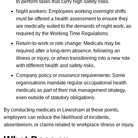
to perform tasks that carry high safety risks.
Night workers: Employees working overnight shifts
must be offered a health assessment to ensure they
are medically suited to the demands of night work, as
required by the Working Time Regulations.
Return-to-work or role change: Medicals may be
required after a long-term absence, following an
illness or injury, or when transitioning into a new role
with different health and safety risks.
Company policy or insurance requirements: Some
organisations mandate regular occupational health
medicals as part of their risk management strategy,
even outside of statutory obligations.
By conducting medicals in Lewisham at these points,
employers can reduce the likelihood of incidents,
absenteeism, or claims related to workplace illness or injury.