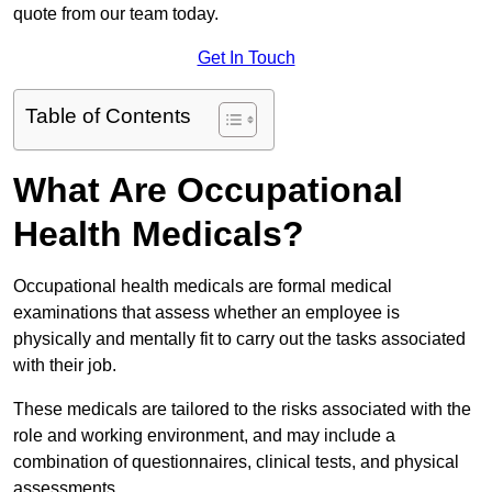
quote from our team today.
Get In Touch
Table of Contents
What Are Occupational
Health Medicals?
Occupational health medicals are formal medical
examinations that assess whether an employee is
physically and mentally fit to carry out the tasks associated
with their job.
These medicals are tailored to the risks associated with the
role and working environment, and may include a
combination of questionnaires, clinical tests, and physical
assessments.