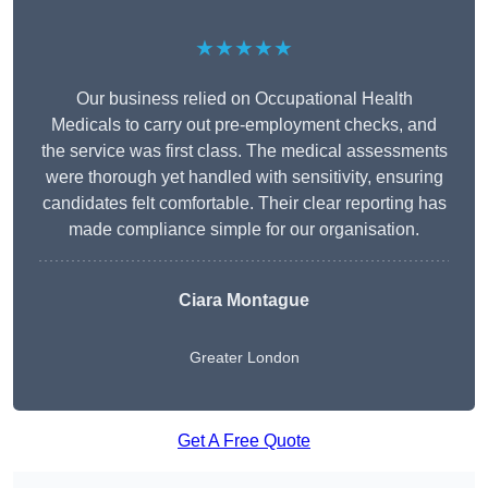
★★★★★
Our business relied on Occupational Health
Medicals to carry out pre-employment checks, and
the service was first class. The medical assessments
were thorough yet handled with sensitivity, ensuring
candidates felt comfortable. Their clear reporting has
made compliance simple for our organisation.
Ciara Montague
Greater London
Get A Free Quote