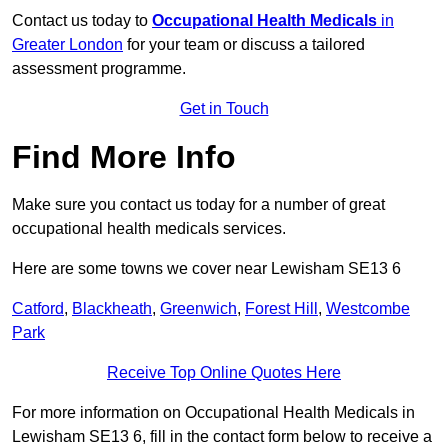
Contact us today to
Occupational Health Medicals
in
Greater London
for your team or discuss a tailored
assessment programme.
Get in Touch
Find More Info
Make sure you contact us today for a number of great
occupational health medicals services.
Here are some towns we cover near Lewisham SE13 6
Catford
,
Blackheath
,
Greenwich
,
Forest Hill
,
Westcombe
Park
Receive Top Online Quotes Here
For more information on Occupational Health Medicals in
Lewisham SE13 6, fill in the contact form below to receive a