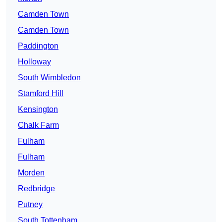
Camden Town
Camden Town
Paddington
Holloway
South Wimbledon
Stamford Hill
Kensington
Chalk Farm
Fulham
Fulham
Morden
Redbridge
Putney
South Tottenham