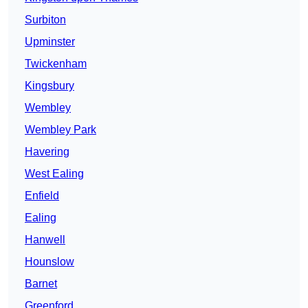
Surbiton
Upminster
Twickenham
Kingsbury
Wembley
Wembley Park
Havering
West Ealing
Enfield
Ealing
Hanwell
Hounslow
Barnet
Greenford