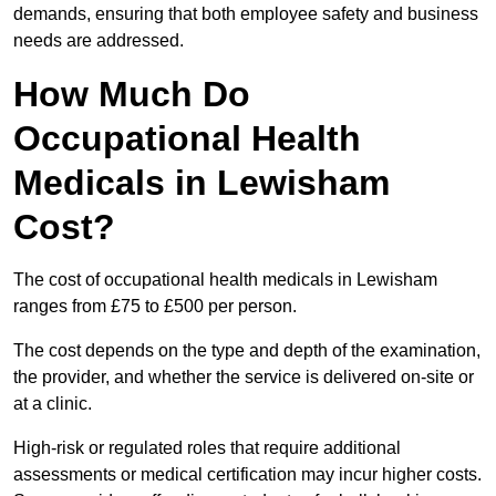
demands, ensuring that both employee safety and business
needs are addressed.
How Much Do
Occupational Health
Medicals in Lewisham
Cost?
The cost of occupational health medicals in Lewisham
ranges from £75 to £500 per person.
The cost depends on the type and depth of the examination,
the provider, and whether the service is delivered on-site or
at a clinic.
High-risk or regulated roles that require additional
assessments or medical certification may incur higher costs.