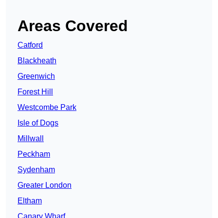
Areas Covered
Catford
Blackheath
Greenwich
Forest Hill
Westcombe Park
Isle of Dogs
Millwall
Peckham
Sydenham
Greater London
Eltham
Canary Wharf