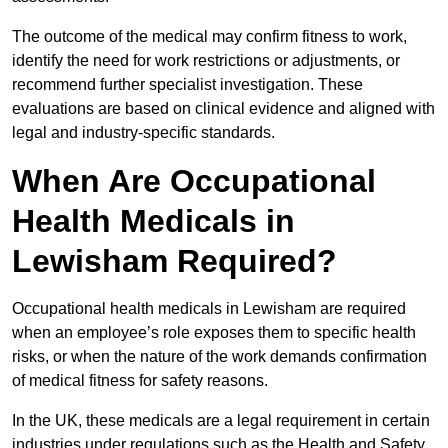
The outcome of the medical may confirm fitness to work,
identify the need for work restrictions or adjustments, or
recommend further specialist investigation. These
evaluations are based on clinical evidence and aligned with
legal and industry-specific standards.
When Are Occupational
Health Medicals in
Lewisham Required?
Occupational health medicals in Lewisham are required
when an employee’s role exposes them to specific health
risks, or when the nature of the work demands confirmation
of medical fitness for safety reasons.
In the UK, these medicals are a legal requirement in certain
industries under regulations such as the Health and Safety