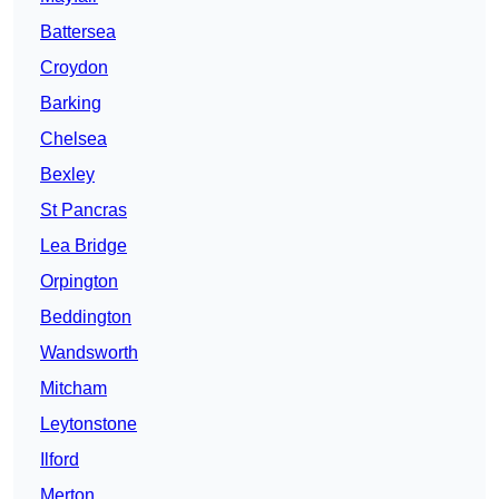
Battersea
Croydon
Barking
Chelsea
Bexley
St Pancras
Lea Bridge
Orpington
Beddington
Wandsworth
Mitcham
Leytonstone
Ilford
Merton