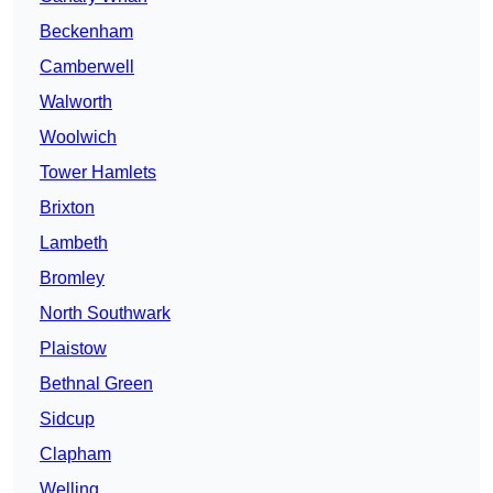
Beckenham
Camberwell
Walworth
Woolwich
Tower Hamlets
Brixton
Lambeth
Bromley
North Southwark
Plaistow
Bethnal Green
Sidcup
Clapham
Welling