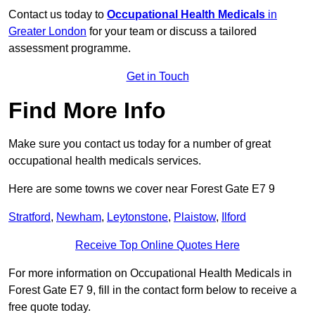
Contact us today to
Occupational Health Medicals
in
Greater London
for your team or discuss a tailored
assessment programme.
Get in Touch
Find More Info
Make sure you contact us today for a number of great
occupational health medicals services.
Here are some towns we cover near Forest Gate E7 9
Stratford
,
Newham
,
Leytonstone
,
Plaistow
,
Ilford
Receive Top Online Quotes Here
For more information on Occupational Health Medicals in
Forest Gate E7 9, fill in the contact form below to receive a
free quote today.