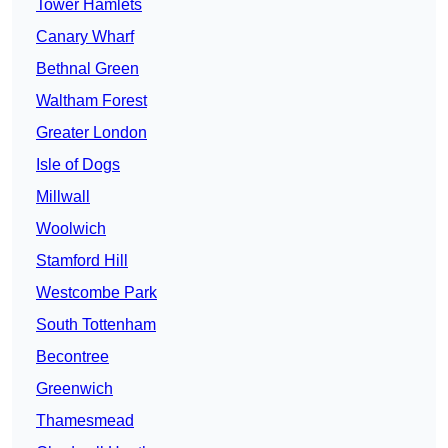
Tower Hamlets
Canary Wharf
Bethnal Green
Waltham Forest
Greater London
Isle of Dogs
Millwall
Woolwich
Stamford Hill
Westcombe Park
South Tottenham
Becontree
Greenwich
Thamesmead