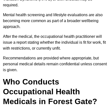
required.
Mental health screening and lifestyle evaluations are also
becoming more common as part of a broader wellbeing
approach.
After the medical, the occupational health practitioner will
issue a report stating whether the individual is fit for work, fit
with restrictions, or currently unfit.
Recommendations are provided where appropriate, but
personal medical details remain confidential unless consent
is given.
Who Conducts
Occupational Health
Medicals in Forest Gate?