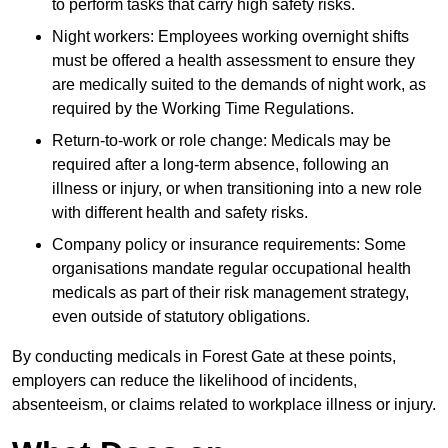
to perform tasks that carry high safety risks.
Night workers: Employees working overnight shifts
must be offered a health assessment to ensure they
are medically suited to the demands of night work, as
required by the Working Time Regulations.
Return-to-work or role change: Medicals may be
required after a long-term absence, following an
illness or injury, or when transitioning into a new role
with different health and safety risks.
Company policy or insurance requirements: Some
organisations mandate regular occupational health
medicals as part of their risk management strategy,
even outside of statutory obligations.
By conducting medicals in Forest Gate at these points,
employers can reduce the likelihood of incidents,
absenteeism, or claims related to workplace illness or injury.