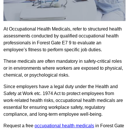
At Occupational Health Medicals, refer to structured health
assessments conducted by qualified occupational health
professionals in Forest Gate E7 9 to evaluate an
employee’s fitness to perform specific job duties.
These medicals are often mandatory in safety-critical roles
or in environments where workers are exposed to physical,
chemical, or psychological risks.
Since employers have a legal duty under the Health and
Safety at Work etc. 1974 Act to protect employees from
work-related health risks, occupational health medicals are
essential for ensuring workplace safety, regulatory
compliance, and long-term employee well-being.
Request a free
occupational health medicals
in Forest Gate