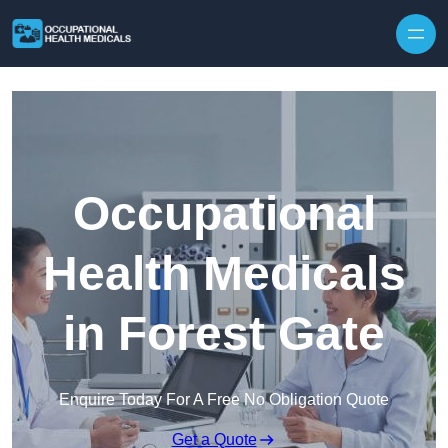
Skip to content
Occupational
Health Medicals
in Forest Gate
Enquire Today For A Free No Obligation Quote
Get a Quote