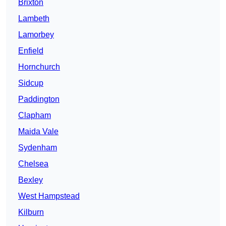
Brixton
Lambeth
Lamorbey
Enfield
Hornchurch
Sidcup
Paddington
Clapham
Maida Vale
Sydenham
Chelsea
Bexley
West Hampstead
Kilburn