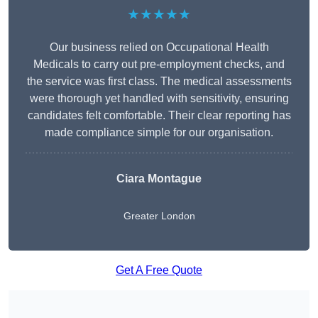
★★★★★
Our business relied on Occupational Health
Medicals to carry out pre-employment checks, and
the service was first class. The medical assessments
were thorough yet handled with sensitivity, ensuring
candidates felt comfortable. Their clear reporting has
made compliance simple for our organisation.
Ciara Montague
Greater London
Get A Free Quote