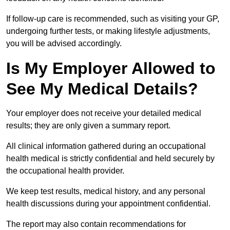
If follow-up care is recommended, such as visiting your GP,
undergoing further tests, or making lifestyle adjustments,
you will be advised accordingly.
Is My Employer Allowed to
See My Medical Details?
Your employer does not receive your detailed medical
results; they are only given a summary report.
All clinical information gathered during an occupational
health medical is strictly confidential and held securely by
the occupational health provider.
We keep test results, medical history, and any personal
health discussions during your appointment confidential.
The report may also contain recommendations for