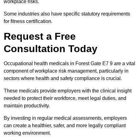
workplace risks.
Some industries also have specific statutory requirements
for fitness certification.
Request a Free
Consultation Today
Occupational health medicals in Forest Gate E7 9 are a vital
component of workplace risk management, particularly in
sectors where health and safety compliance is crucial.
These medicals provide employers with the clinical insight
needed to protect their workforce, meet legal duties, and
maintain productivity.
By investing in regular medical assessments, employers
can create a healthier, safer, and more legally compliant
working environment.