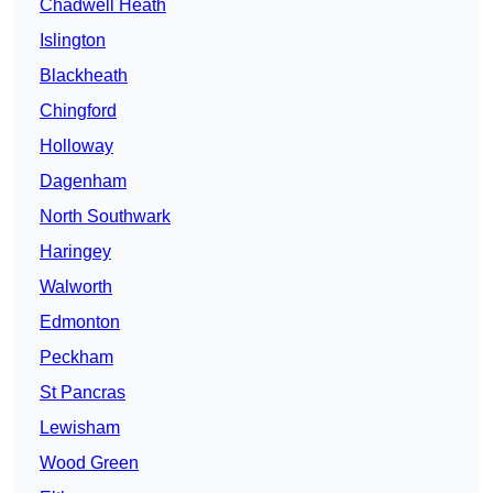
Chadwell Heath
Islington
Blackheath
Chingford
Holloway
Dagenham
North Southwark
Haringey
Walworth
Edmonton
Peckham
St Pancras
Lewisham
Wood Green