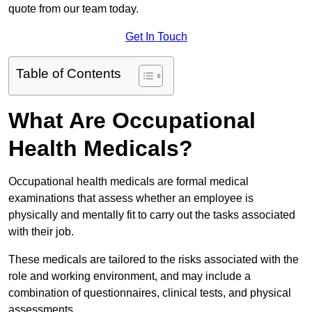
quote from our team today.
Get In Touch
Table of Contents
What Are Occupational
Health Medicals?
Occupational health medicals are formal medical
examinations that assess whether an employee is
physically and mentally fit to carry out the tasks associated
with their job.
These medicals are tailored to the risks associated with the
role and working environment, and may include a
combination of questionnaires, clinical tests, and physical
assessments.