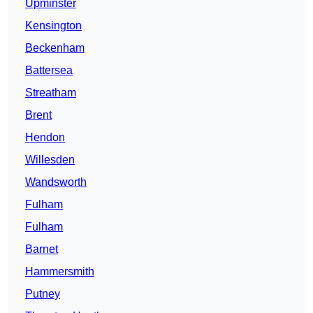
Upminster
Kensington
Beckenham
Battersea
Streatham
Brent
Hendon
Willesden
Wandsworth
Fulham
Fulham
Barnet
Hammersmith
Putney