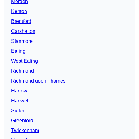
Morden
Kenton
Brentford
Carshalton
Stanmore
Ealing
West Ealing
Richmond
Richmond upon Thames
Harrow
Hanwell
Sutton
Greenford
Twickenham