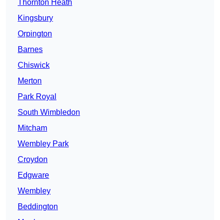
Thornton Heath
Kingsbury
Orpington
Barnes
Chiswick
Merton
Park Royal
South Wimbledon
Mitcham
Wembley Park
Croydon
Edgware
Wembley
Beddington