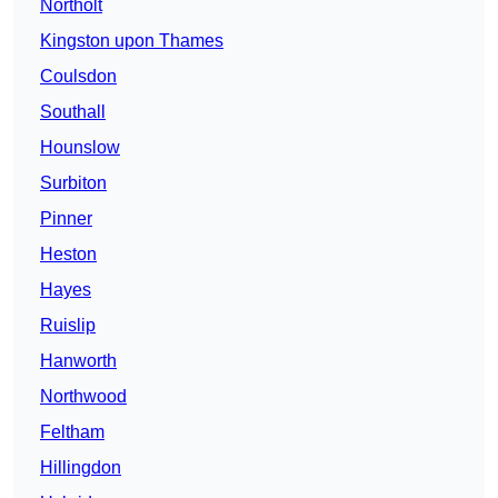
Northolt
Kingston upon Thames
Coulsdon
Southall
Hounslow
Surbiton
Pinner
Heston
Hayes
Ruislip
Hanworth
Northwood
Feltham
Hillingdon