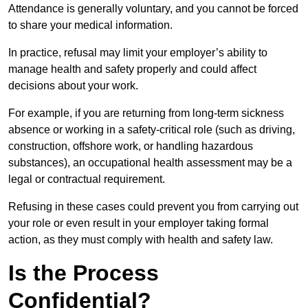
Attendance is generally voluntary, and you cannot be forced
to share your medical information.
In practice, refusal may limit your employer’s ability to
manage health and safety properly and could affect
decisions about your work.
For example, if you are returning from long-term sickness
absence or working in a safety-critical role (such as driving,
construction, offshore work, or handling hazardous
substances), an occupational health assessment may be a
legal or contractual requirement.
Refusing in these cases could prevent you from carrying out
your role or even result in your employer taking formal
action, as they must comply with health and safety law.
Is the Process
Confidential?