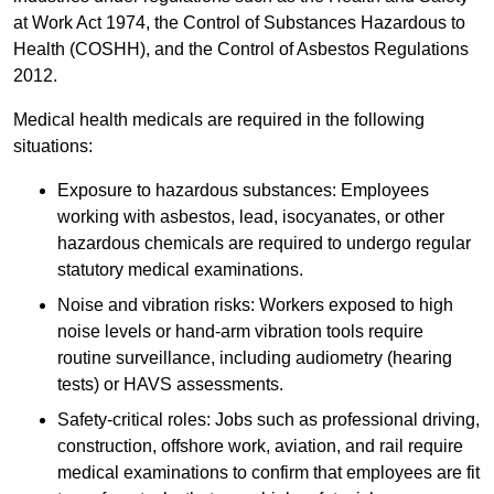
at Work Act 1974, the Control of Substances Hazardous to
Health (COSHH), and the Control of Asbestos Regulations
2012.
Medical health medicals are required in the following
situations:
Exposure to hazardous substances: Employees
working with asbestos, lead, isocyanates, or other
hazardous chemicals are required to undergo regular
statutory medical examinations.
Noise and vibration risks: Workers exposed to high
noise levels or hand-arm vibration tools require
routine surveillance, including audiometry (hearing
tests) or HAVS assessments.
Safety-critical roles: Jobs such as professional driving,
construction, offshore work, aviation, and rail require
medical examinations to confirm that employees are fit