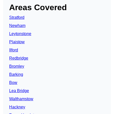
Areas Covered
Stratford
Newham
Leytonstone
Plaistow
Ilford
Redbridge
Bromley
Barking
Bow
Lea Bridge
Walthamstow
Hackney