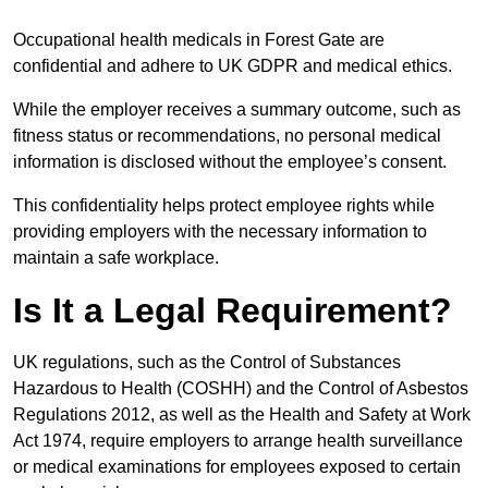
Occupational health medicals in Forest Gate are
confidential and adhere to UK GDPR and medical ethics.
While the employer receives a summary outcome, such as
fitness status or recommendations, no personal medical
information is disclosed without the employee’s consent.
This confidentiality helps protect employee rights while
providing employers with the necessary information to
maintain a safe workplace.
Is It a Legal Requirement?
UK regulations, such as the Control of Substances
Hazardous to Health (COSHH) and the Control of Asbestos
Regulations 2012, as well as the Health and Safety at Work
Act 1974, require employers to arrange health surveillance
or medical examinations for employees exposed to certain