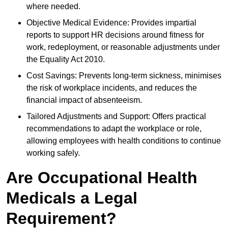
where needed.
Objective Medical Evidence: Provides impartial
reports to support HR decisions around fitness for
work, redeployment, or reasonable adjustments under
the Equality Act 2010.
Cost Savings: Prevents long-term sickness, minimises
the risk of workplace incidents, and reduces the
financial impact of absenteeism.
Tailored Adjustments and Support: Offers practical
recommendations to adapt the workplace or role,
allowing employees with health conditions to continue
working safely.
Are Occupational Health
Medicals a Legal
Requirement?