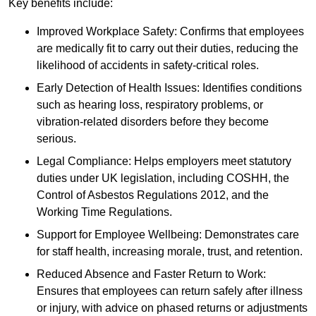
Key benefits include:
Improved Workplace Safety: Confirms that employees
are medically fit to carry out their duties, reducing the
likelihood of accidents in safety-critical roles.
Early Detection of Health Issues: Identifies conditions
such as hearing loss, respiratory problems, or
vibration-related disorders before they become
serious.
Legal Compliance: Helps employers meet statutory
duties under UK legislation, including COSHH, the
Control of Asbestos Regulations 2012, and the
Working Time Regulations.
Support for Employee Wellbeing: Demonstrates care
for staff health, increasing morale, trust, and retention.
Reduced Absence and Faster Return to Work:
Ensures that employees can return safely after illness
or injury, with advice on phased returns or adjustments