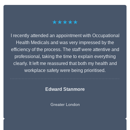
★★★★★
I recently attended an appointment with Occupational
Health Medicals and was very impressed by the
efficiency of the process. The staff were attentive and
professional, taking the time to explain everything
clearly. It left me reassured that both my health and
workplace safety were being prioritised.
Edward Stanmore
Greater London