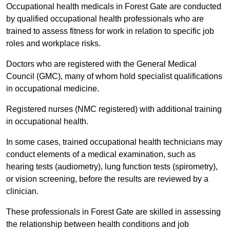
Occupational health medicals in Forest Gate are conducted
by qualified occupational health professionals who are
trained to assess fitness for work in relation to specific job
roles and workplace risks.
Doctors who are registered with the General Medical
Council (GMC), many of whom hold specialist qualifications
in occupational medicine.
Registered nurses (NMC registered) with additional training
in occupational health.
In some cases, trained occupational health technicians may
conduct elements of a medical examination, such as
hearing tests (audiometry), lung function tests (spirometry),
or vision screening, before the results are reviewed by a
clinician.
These professionals in Forest Gate are skilled in assessing
the relationship between health conditions and job