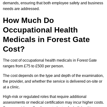
demands, ensuring that both employee safety and business
needs are addressed.
How Much Do
Occupational Health
Medicals in Forest Gate
Cost?
The cost of occupational health medicals in Forest Gate
ranges from £75 to £500 per person.
The cost depends on the type and depth of the examination,
the provider, and whether the service is delivered on-site or
at a clinic.
High-risk or regulated roles that require additional
assessments or medical certification may incur higher costs.