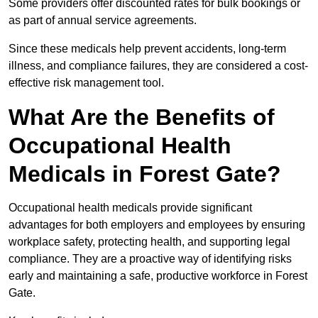
Some providers offer discounted rates for bulk bookings or
as part of annual service agreements.
Since these medicals help prevent accidents, long-term
illness, and compliance failures, they are considered a cost-
effective risk management tool.
What Are the Benefits of
Occupational Health
Medicals in Forest Gate?
Occupational health medicals provide significant
advantages for both employers and employees by ensuring
workplace safety, protecting health, and supporting legal
compliance. They are a proactive way of identifying risks
early and maintaining a safe, productive workforce in Forest
Gate.