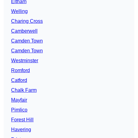
Eltham
Welling
Charing Cross
Camberwell
Camden Town
Camden Town
Westminster
Romford
Catford
Chalk Farm
Mayfair
Pimlico
Forest Hill
Havering