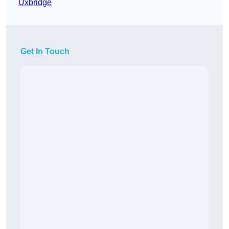
Uxbridge
Get In Touch