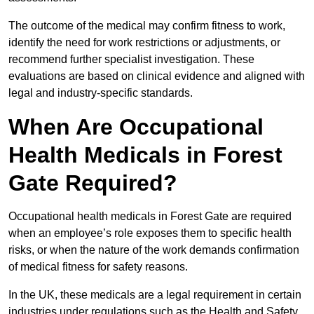
The outcome of the medical may confirm fitness to work,
identify the need for work restrictions or adjustments, or
recommend further specialist investigation. These
evaluations are based on clinical evidence and aligned with
legal and industry-specific standards.
When Are Occupational
Health Medicals in Forest
Gate Required?
Occupational health medicals in Forest Gate are required
when an employee’s role exposes them to specific health
risks, or when the nature of the work demands confirmation
of medical fitness for safety reasons.
In the UK, these medicals are a legal requirement in certain
industries under regulations such as the Health and Safety