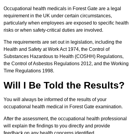
Occupational health medicals in Forest Gate are a legal
requirement in the UK under certain circumstances,
particularly when employees are exposed to specific health
risks or when safety-critical duties are involved.
The requirements are set out in legislation, including the
Health and Safety at Work Act 1974, the Control of
Substances Hazardous to Health (COSHH) Regulations,
the Control of Asbestos Regulations 2012, and the Working
Time Regulations 1998.
Will I Be Told the Results?
You will always be informed of the results of your
occupational health medical in Forest Gate examination.
After the assessment, the occupational health professional
will explain the findings to you directly and provide
feedback on any health concerns identified.