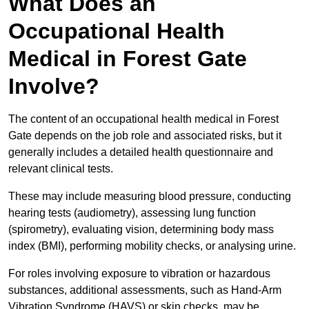
What Does an
Occupational Health
Medical in Forest Gate
Involve?
The content of an occupational health medical in Forest
Gate depends on the job role and associated risks, but it
generally includes a detailed health questionnaire and
relevant clinical tests.
These may include measuring blood pressure, conducting
hearing tests (audiometry), assessing lung function
(spirometry), evaluating vision, determining body mass
index (BMI), performing mobility checks, or analysing urine.
For roles involving exposure to vibration or hazardous
substances, additional assessments, such as Hand-Arm
Vibration Syndrome (HAVS) or skin checks, may be