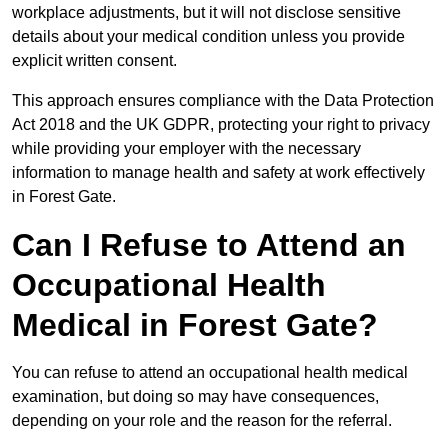
workplace adjustments, but it will not disclose sensitive
details about your medical condition unless you provide
explicit written consent.
This approach ensures compliance with the Data Protection
Act 2018 and the UK GDPR, protecting your right to privacy
while providing your employer with the necessary
information to manage health and safety at work effectively
in Forest Gate.
Can I Refuse to Attend an
Occupational Health
Medical in Forest Gate?
You can refuse to attend an occupational health medical
examination, but doing so may have consequences,
depending on your role and the reason for the referral.