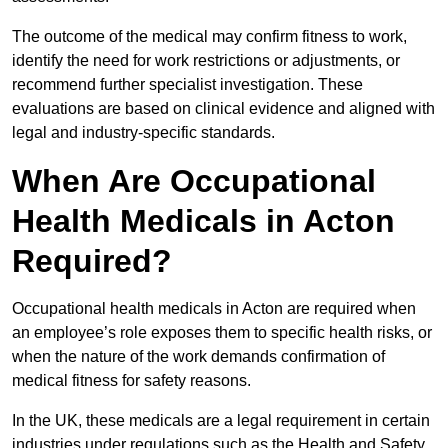
The outcome of the medical may confirm fitness to work,
identify the need for work restrictions or adjustments, or
recommend further specialist investigation. These
evaluations are based on clinical evidence and aligned with
legal and industry-specific standards.
When Are Occupational
Health Medicals in Acton
Required?
Occupational health medicals in Acton are required when
an employee’s role exposes them to specific health risks, or
when the nature of the work demands confirmation of
medical fitness for safety reasons.
In the UK, these medicals are a legal requirement in certain
industries under regulations such as the Health and Safety