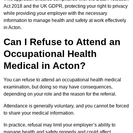
Act 2018 and the UK GDPR, protecting your right to privacy
while providing your employer with the necessary
information to manage health and safety at work effectively
in Acton.
Can I Refuse to Attend an
Occupational Health
Medical in Acton?
You can refuse to attend an occupational health medical
examination, but doing so may have consequences,
depending on your role and the reason for the referral.
Attendance is generally voluntary, and you cannot be forced
to share your medical information.
In practice, refusal may limit your employer’s ability to
manage health and safety properly and could affect