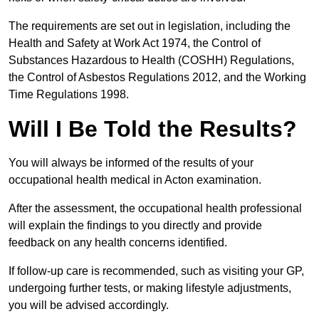
The requirements are set out in legislation, including the
Health and Safety at Work Act 1974, the Control of
Substances Hazardous to Health (COSHH) Regulations,
the Control of Asbestos Regulations 2012, and the Working
Time Regulations 1998.
Will I Be Told the Results?
You will always be informed of the results of your
occupational health medical in Acton examination.
After the assessment, the occupational health professional
will explain the findings to you directly and provide
feedback on any health concerns identified.
If follow-up care is recommended, such as visiting your GP,
undergoing further tests, or making lifestyle adjustments,
you will be advised accordingly.