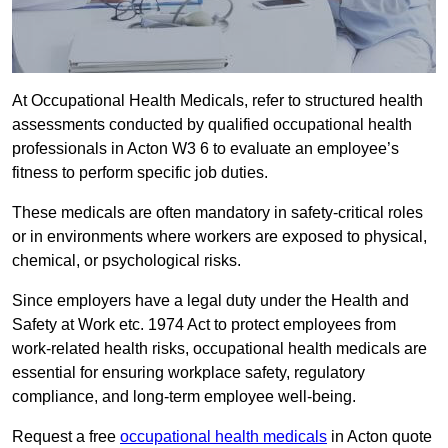
At Occupational Health Medicals, refer to structured health
assessments conducted by qualified occupational health
professionals in Acton W3 6 to evaluate an employee’s
fitness to perform specific job duties.
These medicals are often mandatory in safety-critical roles
or in environments where workers are exposed to physical,
chemical, or psychological risks.
Since employers have a legal duty under the Health and
Safety at Work etc. 1974 Act to protect employees from
work-related health risks, occupational health medicals are
essential for ensuring workplace safety, regulatory
compliance, and long-term employee well-being.
Request a free
occupational health medicals
in Acton quote