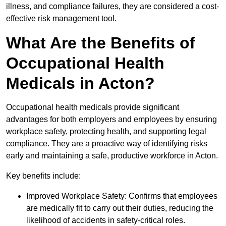
illness, and compliance failures, they are considered a cost-
effective risk management tool.
What Are the Benefits of
Occupational Health
Medicals in Acton?
Occupational health medicals provide significant
advantages for both employers and employees by ensuring
workplace safety, protecting health, and supporting legal
compliance. They are a proactive way of identifying risks
early and maintaining a safe, productive workforce in Acton.
Key benefits include:
Improved Workplace Safety: Confirms that employees
are medically fit to carry out their duties, reducing the
likelihood of accidents in safety-critical roles.