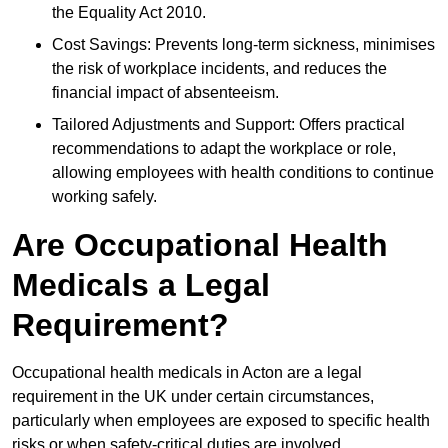
the Equality Act 2010.
Cost Savings: Prevents long-term sickness, minimises
the risk of workplace incidents, and reduces the
financial impact of absenteeism.
Tailored Adjustments and Support: Offers practical
recommendations to adapt the workplace or role,
allowing employees with health conditions to continue
working safely.
Are Occupational Health
Medicals a Legal
Requirement?
Occupational health medicals in Acton are a legal
requirement in the UK under certain circumstances,
particularly when employees are exposed to specific health
risks or when safety-critical duties are involved.