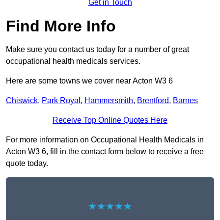
Get in Touch
Find More Info
Make sure you contact us today for a number of great
occupational health medicals services.
Here are some towns we cover near Acton W3 6
Chiswick
,
Park Royal
,
Hammersmith
,
Brentford
,
Barnes
Receive Top Online Quotes Here
For more information on Occupational Health Medicals in
Acton W3 6, fill in the contact form below to receive a free
quote today.
★★★★★