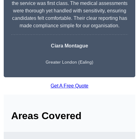
the service was first class. The medical assessments
were thorough yet handled with sensitivity, ensuring
candidates felt comfortable. Their clear reporting has
made compliance simple for our organisation.
Ciara Montague
Greater London (Ealing)
Get A Free Quote
Areas Covered