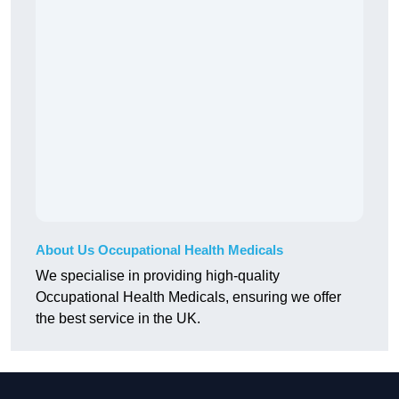
About Us Occupational Health Medicals
We specialise in providing high-quality
Occupational Health Medicals, ensuring we offer
the best service in the UK.