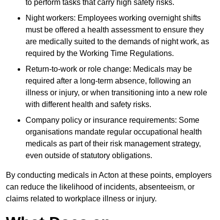
to perform tasks that carry high safety risks.
Night workers: Employees working overnight shifts
must be offered a health assessment to ensure they
are medically suited to the demands of night work, as
required by the Working Time Regulations.
Return-to-work or role change: Medicals may be
required after a long-term absence, following an
illness or injury, or when transitioning into a new role
with different health and safety risks.
Company policy or insurance requirements: Some
organisations mandate regular occupational health
medicals as part of their risk management strategy,
even outside of statutory obligations.
By conducting medicals in Acton at these points, employers
can reduce the likelihood of incidents, absenteeism, or
claims related to workplace illness or injury.