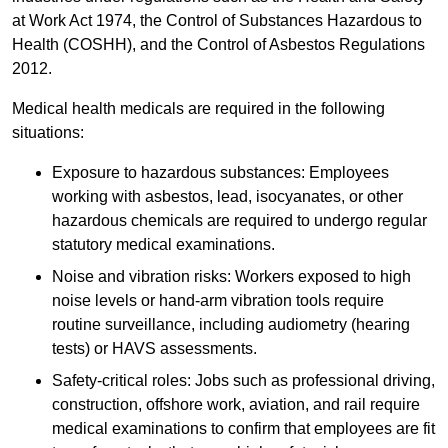
at Work Act 1974, the Control of Substances Hazardous to
Health (COSHH), and the Control of Asbestos Regulations
2012.
Medical health medicals are required in the following
situations:
Exposure to hazardous substances: Employees
working with asbestos, lead, isocyanates, or other
hazardous chemicals are required to undergo regular
statutory medical examinations.
Noise and vibration risks: Workers exposed to high
noise levels or hand-arm vibration tools require
routine surveillance, including audiometry (hearing
tests) or HAVS assessments.
Safety-critical roles: Jobs such as professional driving,
construction, offshore work, aviation, and rail require
medical examinations to confirm that employees are fit