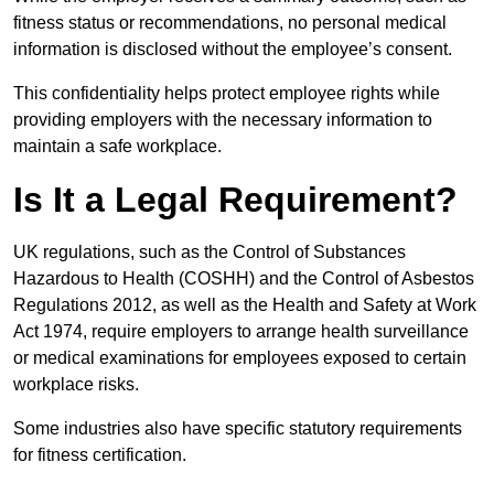
fitness status or recommendations, no personal medical
information is disclosed without the employee’s consent.
This confidentiality helps protect employee rights while
providing employers with the necessary information to
maintain a safe workplace.
Is It a Legal Requirement?
UK regulations, such as the Control of Substances
Hazardous to Health (COSHH) and the Control of Asbestos
Regulations 2012, as well as the Health and Safety at Work
Act 1974, require employers to arrange health surveillance
or medical examinations for employees exposed to certain
workplace risks.
Some industries also have specific statutory requirements
for fitness certification.