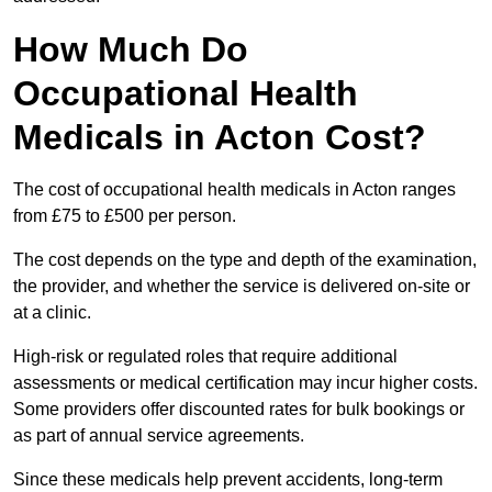
How Much Do
Occupational Health
Medicals in Acton Cost?
The cost of occupational health medicals in Acton ranges
from £75 to £500 per person.
The cost depends on the type and depth of the examination,
the provider, and whether the service is delivered on-site or
at a clinic.
High-risk or regulated roles that require additional
assessments or medical certification may incur higher costs.
Some providers offer discounted rates for bulk bookings or
as part of annual service agreements.
Since these medicals help prevent accidents, long-term