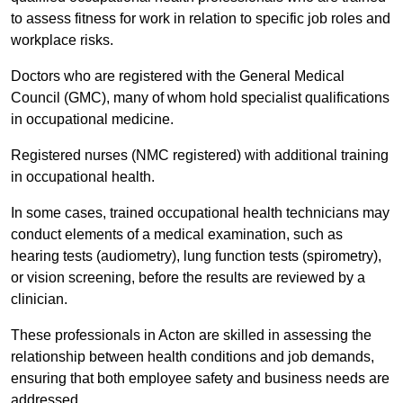
to assess fitness for work in relation to specific job roles and
workplace risks.
Doctors who are registered with the General Medical
Council (GMC), many of whom hold specialist qualifications
in occupational medicine.
Registered nurses (NMC registered) with additional training
in occupational health.
In some cases, trained occupational health technicians may
conduct elements of a medical examination, such as
hearing tests (audiometry), lung function tests (spirometry),
or vision screening, before the results are reviewed by a
clinician.
These professionals in Acton are skilled in assessing the
relationship between health conditions and job demands,
ensuring that both employee safety and business needs are
addressed.