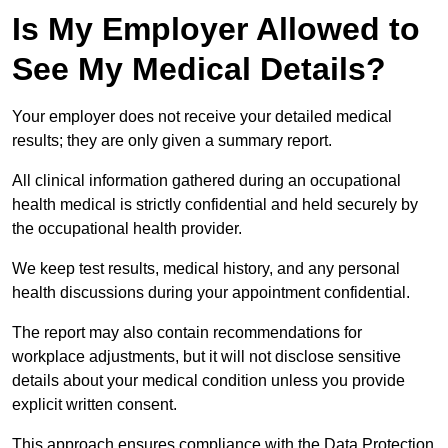
Is My Employer Allowed to
See My Medical Details?
Your employer does not receive your detailed medical
results; they are only given a summary report.
All clinical information gathered during an occupational
health medical is strictly confidential and held securely by
the occupational health provider.
We keep test results, medical history, and any personal
health discussions during your appointment confidential.
The report may also contain recommendations for
workplace adjustments, but it will not disclose sensitive
details about your medical condition unless you provide
explicit written consent.
This approach ensures compliance with the Data Protection