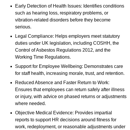
Early Detection of Health Issues: Identifies conditions
such as hearing loss, respiratory problems, or
vibration-related disorders before they become
serious.
Legal Compliance: Helps employers meet statutory
duties under UK legislation, including COSHH, the
Control of Asbestos Regulations 2012, and the
Working Time Regulations.
Support for Employee Wellbeing: Demonstrates care
for staff health, increasing morale, trust, and retention.
Reduced Absence and Faster Return to Work:
Ensures that employees can return safely after illness
or injury, with advice on phased returns or adjustments
where needed.
Objective Medical Evidence: Provides impartial
reports to support HR decisions around fitness for
work, redeployment, or reasonable adjustments under