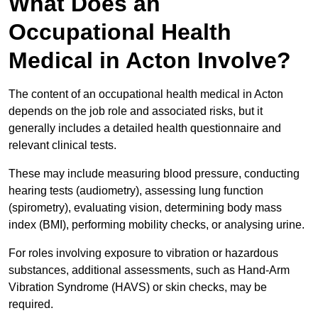
What Does an
Occupational Health
Medical in Acton Involve?
The content of an occupational health medical in Acton
depends on the job role and associated risks, but it
generally includes a detailed health questionnaire and
relevant clinical tests.
These may include measuring blood pressure, conducting
hearing tests (audiometry), assessing lung function
(spirometry), evaluating vision, determining body mass
index (BMI), performing mobility checks, or analysing urine.
For roles involving exposure to vibration or hazardous
substances, additional assessments, such as Hand-Arm
Vibration Syndrome (HAVS) or skin checks, may be
required.