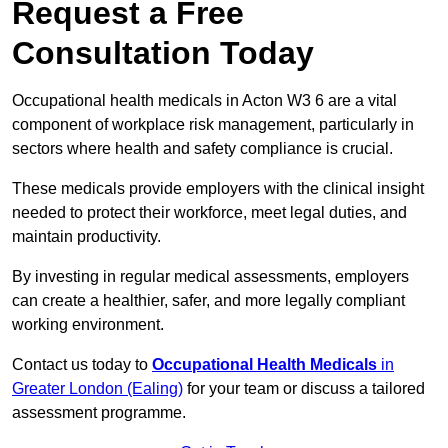
Request a Free
Consultation Today
Occupational health medicals in Acton W3 6 are a vital
component of workplace risk management, particularly in
sectors where health and safety compliance is crucial.
These medicals provide employers with the clinical insight
needed to protect their workforce, meet legal duties, and
maintain productivity.
By investing in regular medical assessments, employers
can create a healthier, safer, and more legally compliant
working environment.
Contact us today to
Occupational Health Medicals
in
Greater London (Ealing)
for your team or discuss a tailored
assessment programme.