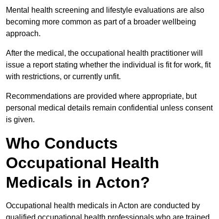
Mental health screening and lifestyle evaluations are also
becoming more common as part of a broader wellbeing
approach.
After the medical, the occupational health practitioner will
issue a report stating whether the individual is fit for work, fit
with restrictions, or currently unfit.
Recommendations are provided where appropriate, but
personal medical details remain confidential unless consent
is given.
Who Conducts
Occupational Health
Medicals in Acton?
Occupational health medicals in Acton are conducted by
qualified occupational health professionals who are trained