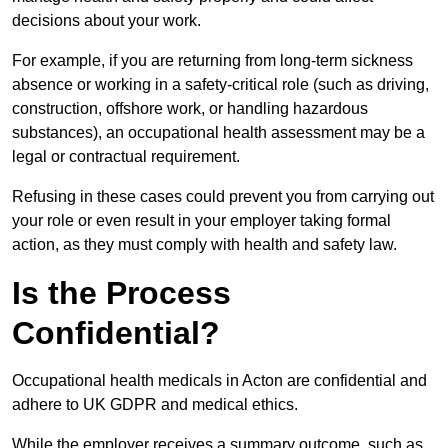
decisions about your work.
For example, if you are returning from long-term sickness
absence or working in a safety-critical role (such as driving,
construction, offshore work, or handling hazardous
substances), an occupational health assessment may be a
legal or contractual requirement.
Refusing in these cases could prevent you from carrying out
your role or even result in your employer taking formal
action, as they must comply with health and safety law.
Is the Process
Confidential?
Occupational health medicals in Acton are confidential and
adhere to UK GDPR and medical ethics.
While the employer receives a summary outcome, such as