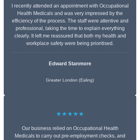
I recently attended an appointment with Occupational
Health Medicals and was very impressed by the
efficiency of the process. The staff were attentive and
professional, taking the time to explain everything
clearly. It left me reassured that both my health and
workplace safety were being prioritised.
Edward Stanmore
Greater London (Ealing)
★★★★★
Our business relied on Occupational Health
Medicals to carry out pre-employment checks, and