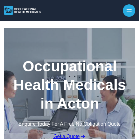
Skip to content
Occupational
Health Medicals
in Acton
Enquire Today For A Free No Obligation Quote
Get a Quote