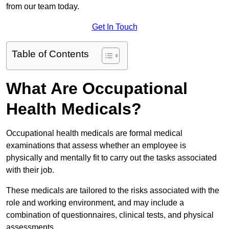
from our team today.
Get In Touch
Table of Contents
What Are Occupational
Health Medicals?
Occupational health medicals are formal medical
examinations that assess whether an employee is
physically and mentally fit to carry out the tasks associated
with their job.
These medicals are tailored to the risks associated with the
role and working environment, and may include a
combination of questionnaires, clinical tests, and physical
assessments.