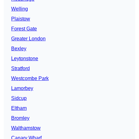
Welling
Plaistow
Forest Gate
Greater London
Bexley
Leytonstone
Stratford
Westcombe Park
Lamorbey
Sidcup
Eltham
Bromley
Walthamstow
Canary Wharf