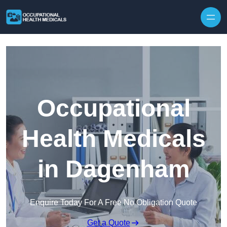
Skip to content
Occupational
Health Medicals
in Dagenham
Enquire Today For A Free No Obligation Quote
Get a Quote