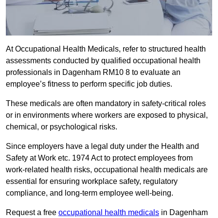
At Occupational Health Medicals, refer to structured health
assessments conducted by qualified occupational health
professionals in Dagenham RM10 8 to evaluate an
employee’s fitness to perform specific job duties.
These medicals are often mandatory in safety-critical roles
or in environments where workers are exposed to physical,
chemical, or psychological risks.
Since employers have a legal duty under the Health and
Safety at Work etc. 1974 Act to protect employees from
work-related health risks, occupational health medicals are
essential for ensuring workplace safety, regulatory
compliance, and long-term employee well-being.
Request a free
occupational health medicals
in Dagenham