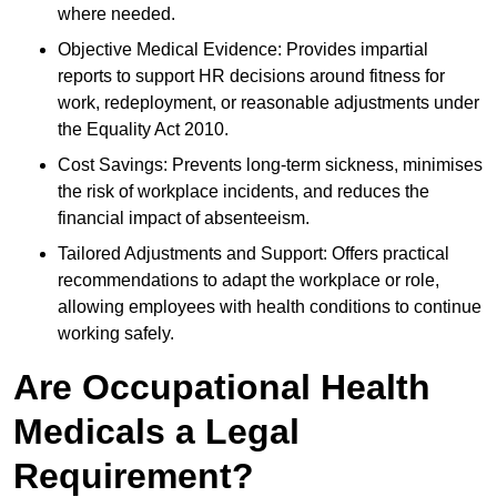
where needed.
Objective Medical Evidence: Provides impartial
reports to support HR decisions around fitness for
work, redeployment, or reasonable adjustments under
the Equality Act 2010.
Cost Savings: Prevents long-term sickness, minimises
the risk of workplace incidents, and reduces the
financial impact of absenteeism.
Tailored Adjustments and Support: Offers practical
recommendations to adapt the workplace or role,
allowing employees with health conditions to continue
working safely.
Are Occupational Health
Medicals a Legal
Requirement?