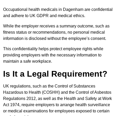
Occupational health medicals in Dagenham are confidential
and adhere to UK GDPR and medical ethics.
While the employer receives a summary outcome, such as
fitness status or recommendations, no personal medical
information is disclosed without the employee’s consent.
This confidentiality helps protect employee rights while
providing employers with the necessary information to
maintain a safe workplace.
Is It a Legal Requirement?
UK regulations, such as the Control of Substances
Hazardous to Health (COSHH) and the Control of Asbestos
Regulations 2012, as well as the Health and Safety at Work
Act 1974, require employers to arrange health surveillance
or medical examinations for employees exposed to certain