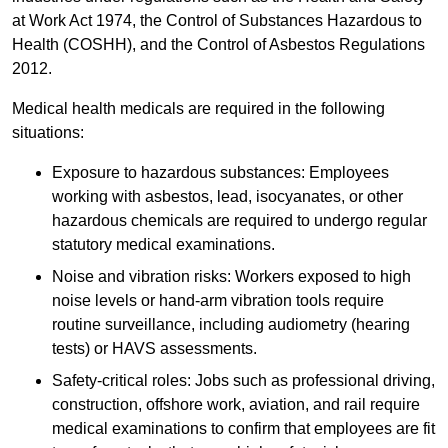
at Work Act 1974, the Control of Substances Hazardous to
Health (COSHH), and the Control of Asbestos Regulations
2012.
Medical health medicals are required in the following
situations:
Exposure to hazardous substances: Employees
working with asbestos, lead, isocyanates, or other
hazardous chemicals are required to undergo regular
statutory medical examinations.
Noise and vibration risks: Workers exposed to high
noise levels or hand-arm vibration tools require
routine surveillance, including audiometry (hearing
tests) or HAVS assessments.
Safety-critical roles: Jobs such as professional driving,
construction, offshore work, aviation, and rail require
medical examinations to confirm that employees are fit