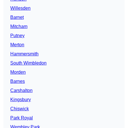
Willesden
Barnet
Mitcham
Putney
Merton
Hammersmith
South Wimbledon
Morden
Barnes
Carshalton
Kingsbury
Chiswick
Park Royal
Wembley Park