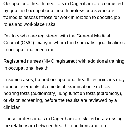
Occupational health medicals in Dagenham are conducted
by qualified occupational health professionals who are
trained to assess fitness for work in relation to specific job
roles and workplace risks.
Doctors who are registered with the General Medical
Council (GMC), many of whom hold specialist qualifications
in occupational medicine.
Registered nurses (NMC registered) with additional training
in occupational health.
In some cases, trained occupational health technicians may
conduct elements of a medical examination, such as
hearing tests (audiometry), lung function tests (spirometry),
or vision screening, before the results are reviewed by a
clinician.
These professionals in Dagenham are skilled in assessing
the relationship between health conditions and job