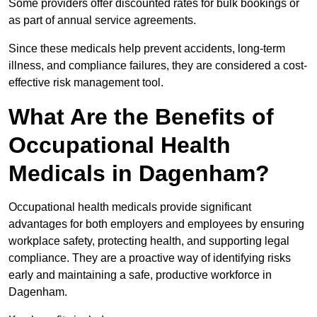
Some providers offer discounted rates for bulk bookings or
as part of annual service agreements.
Since these medicals help prevent accidents, long-term
illness, and compliance failures, they are considered a cost-
effective risk management tool.
What Are the Benefits of
Occupational Health
Medicals in Dagenham?
Occupational health medicals provide significant
advantages for both employers and employees by ensuring
workplace safety, protecting health, and supporting legal
compliance. They are a proactive way of identifying risks
early and maintaining a safe, productive workforce in
Dagenham.