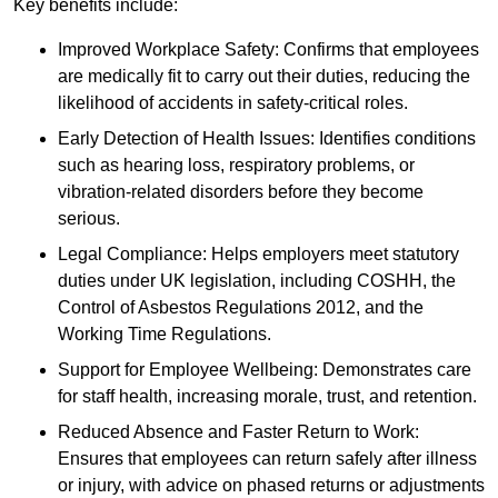
Key benefits include:
Improved Workplace Safety: Confirms that employees
are medically fit to carry out their duties, reducing the
likelihood of accidents in safety-critical roles.
Early Detection of Health Issues: Identifies conditions
such as hearing loss, respiratory problems, or
vibration-related disorders before they become
serious.
Legal Compliance: Helps employers meet statutory
duties under UK legislation, including COSHH, the
Control of Asbestos Regulations 2012, and the
Working Time Regulations.
Support for Employee Wellbeing: Demonstrates care
for staff health, increasing morale, trust, and retention.
Reduced Absence and Faster Return to Work:
Ensures that employees can return safely after illness
or injury, with advice on phased returns or adjustments