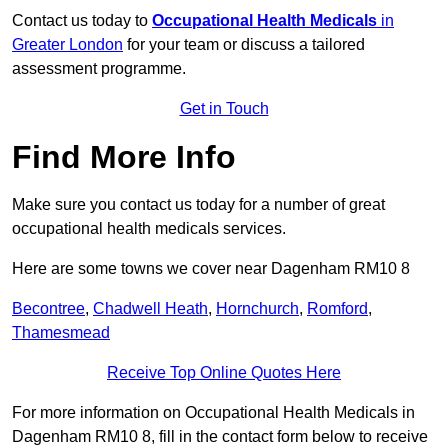
Contact us today to
Occupational Health Medicals
in
Greater London
for your team or discuss a tailored
assessment programme.
Get in Touch
Find More Info
Make sure you contact us today for a number of great
occupational health medicals services.
Here are some towns we cover near Dagenham RM10 8
Becontree
,
Chadwell Heath
,
Hornchurch
,
Romford
,
Thamesmead
Receive Top Online Quotes Here
For more information on Occupational Health Medicals in
Dagenham RM10 8, fill in the contact form below to receive