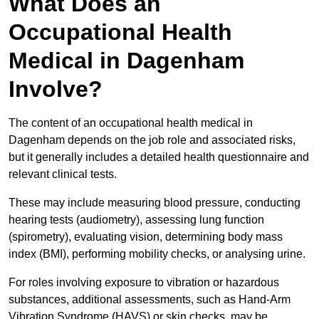
What Does an
Occupational Health
Medical in Dagenham
Involve?
The content of an occupational health medical in
Dagenham depends on the job role and associated risks,
but it generally includes a detailed health questionnaire and
relevant clinical tests.
These may include measuring blood pressure, conducting
hearing tests (audiometry), assessing lung function
(spirometry), evaluating vision, determining body mass
index (BMI), performing mobility checks, or analysing urine.
For roles involving exposure to vibration or hazardous
substances, additional assessments, such as Hand-Arm
Vibration Syndrome (HAVS) or skin checks, may be