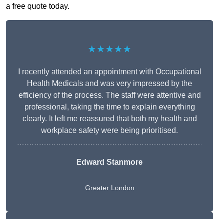
a free quote today.
★★★★★
I recently attended an appointment with Occupational
Health Medicals and was very impressed by the
efficiency of the process. The staff were attentive and
professional, taking the time to explain everything
clearly. It left me reassured that both my health and
workplace safety were being prioritised.
Edward Stanmore
Greater London