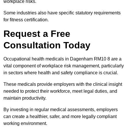
workplace risks.
Some industries also have specific statutory requirements
for fitness certification.
Request a Free
Consultation Today
Occupational health medicals in Dagenham RM10 8 are a
vital component of workplace risk management, particularly
in sectors where health and safety compliance is crucial.
These medicals provide employers with the clinical insight
needed to protect their workforce, meet legal duties, and
maintain productivity.
By investing in regular medical assessments, employers
can create a healthier, safer, and more legally compliant
working environment.