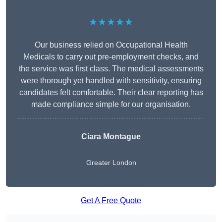
★★★★★
Our business relied on Occupational Health
Medicals to carry out pre-employment checks, and
the service was first class. The medical assessments
were thorough yet handled with sensitivity, ensuring
candidates felt comfortable. Their clear reporting has
made compliance simple for our organisation.
Ciara Montague
Greater London
Get A Free Quote