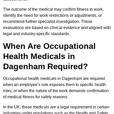
The outcome of the medical may confirm fitness to work,
identify the need for work restrictions or adjustments, or
recommend further specialist investigation. These
evaluations are based on clinical evidence and aligned with
legal and industry-specific standards.
When Are Occupational
Health Medicals in
Dagenham Required?
Occupational health medicals in Dagenham are required
when an employee’s role exposes them to specific health
risks, or when the nature of the work demands confirmation
of medical fitness for safety reasons.
In the UK, these medicals are a legal requirement in certain
industries under regulations such as the Health and Safety