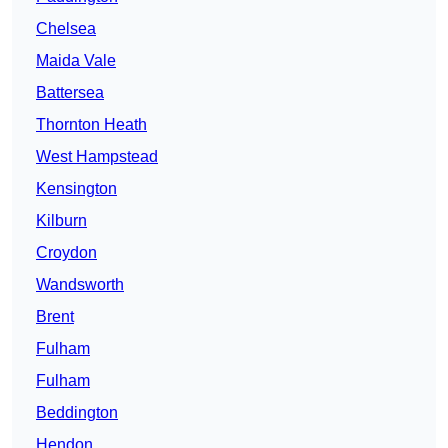
Chelsea
Maida Vale
Battersea
Thornton Heath
West Hampstead
Kensington
Kilburn
Croydon
Wandsworth
Brent
Fulham
Fulham
Beddington
Hendon