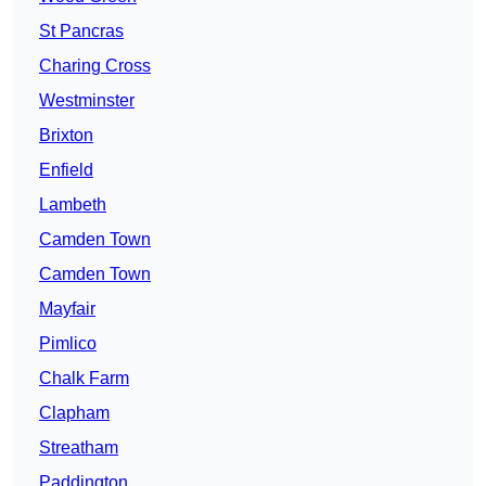
St Pancras
Charing Cross
Westminster
Brixton
Enfield
Lambeth
Camden Town
Camden Town
Mayfair
Pimlico
Chalk Farm
Clapham
Streatham
Paddington