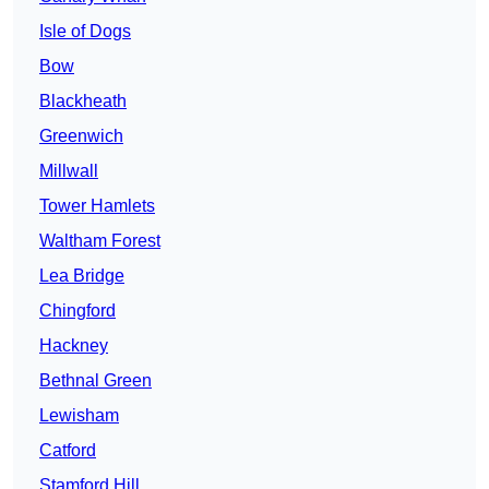
Isle of Dogs
Bow
Blackheath
Greenwich
Millwall
Tower Hamlets
Waltham Forest
Lea Bridge
Chingford
Hackney
Bethnal Green
Lewisham
Catford
Stamford Hill