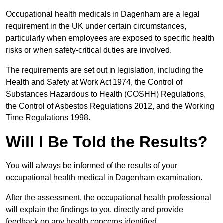
Occupational health medicals in Dagenham are a legal
requirement in the UK under certain circumstances,
particularly when employees are exposed to specific health
risks or when safety-critical duties are involved.
The requirements are set out in legislation, including the
Health and Safety at Work Act 1974, the Control of
Substances Hazardous to Health (COSHH) Regulations,
the Control of Asbestos Regulations 2012, and the Working
Time Regulations 1998.
Will I Be Told the Results?
You will always be informed of the results of your
occupational health medical in Dagenham examination.
After the assessment, the occupational health professional
will explain the findings to you directly and provide
feedback on any health concerns identified.