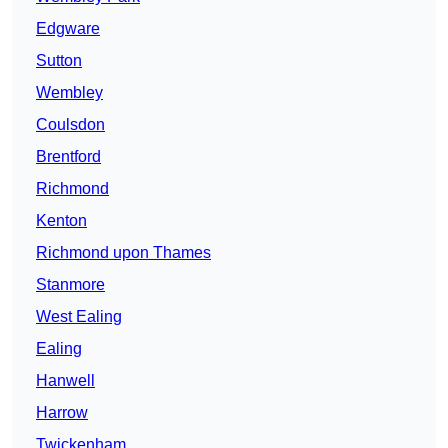
Edgware
Sutton
Wembley
Coulsdon
Brentford
Richmond
Kenton
Richmond upon Thames
Stanmore
West Ealing
Ealing
Hanwell
Harrow
Twickenham