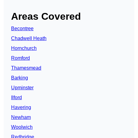
Areas Covered
Becontree
Chadwell Heath
Hornchurch
Romford
Thamesmead
Barking
Upminster
Ilford
Havering
Newham
Woolwich
Redbridge