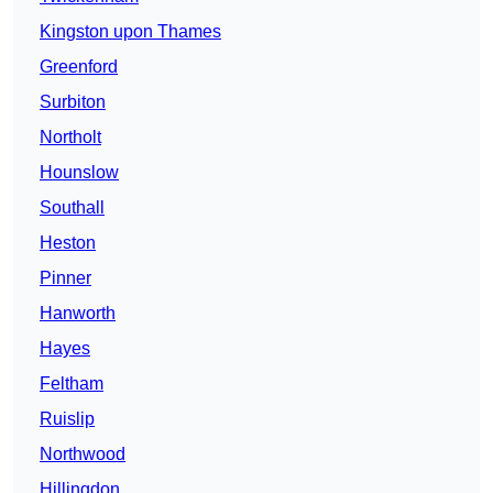
Kingston upon Thames
Greenford
Surbiton
Northolt
Hounslow
Southall
Heston
Pinner
Hanworth
Hayes
Feltham
Ruislip
Northwood
Hillingdon