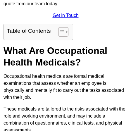
quote from our team today.
Get In Touch
Table of Contents
What Are Occupational
Health Medicals?
Occupational health medicals are formal medical
examinations that assess whether an employee is
physically and mentally fit to carry out the tasks associated
with their job.
These medicals are tailored to the risks associated with the
role and working environment, and may include a
combination of questionnaires, clinical tests, and physical
assessments.