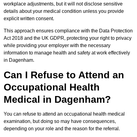
workplace adjustments, but it will not disclose sensitive
details about your medical condition unless you provide
explicit written consent.
This approach ensures compliance with the Data Protection
Act 2018 and the UK GDPR, protecting your right to privacy
while providing your employer with the necessary
information to manage health and safety at work effectively
in Dagenham.
Can I Refuse to Attend an
Occupational Health
Medical in Dagenham?
You can refuse to attend an occupational health medical
examination, but doing so may have consequences,
depending on your role and the reason for the referral.