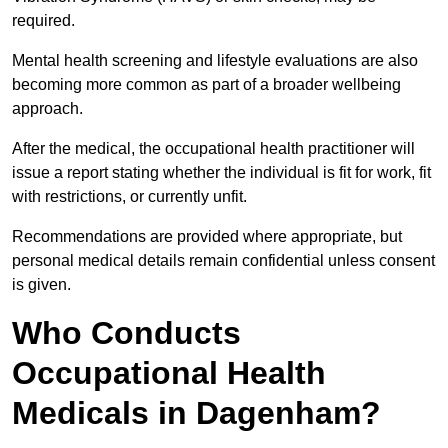
required.
Mental health screening and lifestyle evaluations are also
becoming more common as part of a broader wellbeing
approach.
After the medical, the occupational health practitioner will
issue a report stating whether the individual is fit for work, fit
with restrictions, or currently unfit.
Recommendations are provided where appropriate, but
personal medical details remain confidential unless consent
is given.
Who Conducts
Occupational Health
Medicals in Dagenham?