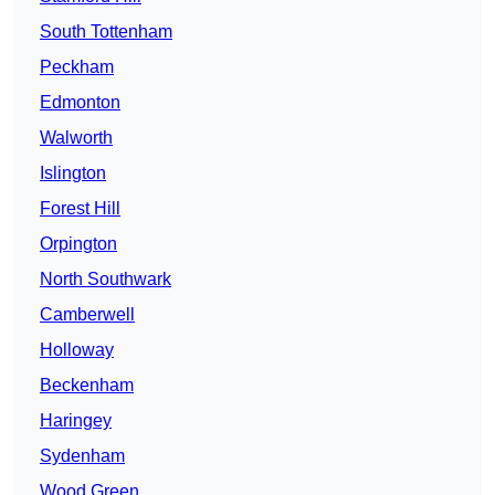
South Tottenham
Peckham
Edmonton
Walworth
Islington
Forest Hill
Orpington
North Southwark
Camberwell
Holloway
Beckenham
Haringey
Sydenham
Wood Green