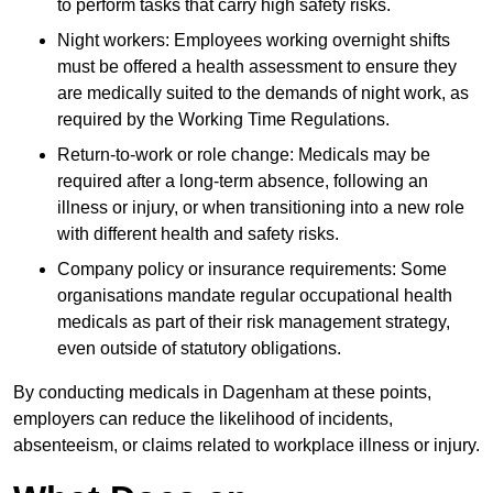
to perform tasks that carry high safety risks.
Night workers: Employees working overnight shifts
must be offered a health assessment to ensure they
are medically suited to the demands of night work, as
required by the Working Time Regulations.
Return-to-work or role change: Medicals may be
required after a long-term absence, following an
illness or injury, or when transitioning into a new role
with different health and safety risks.
Company policy or insurance requirements: Some
organisations mandate regular occupational health
medicals as part of their risk management strategy,
even outside of statutory obligations.
By conducting medicals in Dagenham at these points,
employers can reduce the likelihood of incidents,
absenteeism, or claims related to workplace illness or injury.