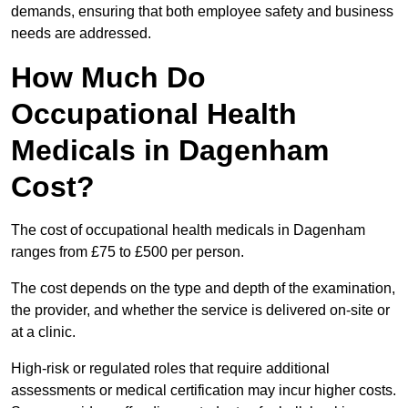
demands, ensuring that both employee safety and business
needs are addressed.
How Much Do
Occupational Health
Medicals in Dagenham
Cost?
The cost of occupational health medicals in Dagenham
ranges from £75 to £500 per person.
The cost depends on the type and depth of the examination,
the provider, and whether the service is delivered on-site or
at a clinic.
High-risk or regulated roles that require additional
assessments or medical certification may incur higher costs.