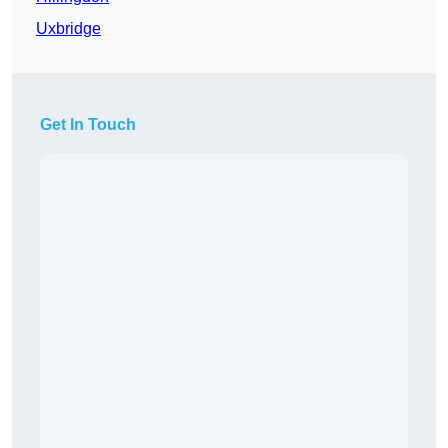
Uxbridge
Get In Touch