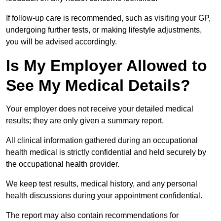
If follow-up care is recommended, such as visiting your GP,
undergoing further tests, or making lifestyle adjustments,
you will be advised accordingly.
Is My Employer Allowed to
See My Medical Details?
Your employer does not receive your detailed medical
results; they are only given a summary report.
All clinical information gathered during an occupational
health medical is strictly confidential and held securely by
the occupational health provider.
We keep test results, medical history, and any personal
health discussions during your appointment confidential.
The report may also contain recommendations for