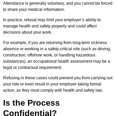
Attendance is generally voluntary, and you cannot be forced
to share your medical information.
In practice, refusal may limit your employer’s ability to
manage health and safety properly and could affect
decisions about your work.
For example, if you are returning from long-term sickness
absence or working in a safety-critical role (such as driving,
construction, offshore work, or handling hazardous
substances), an occupational health assessment may be a
legal or contractual requirement.
Refusing in these cases could prevent you from carrying out
your role or even result in your employer taking formal
action, as they must comply with health and safety law.
Is the Process
Confidential?