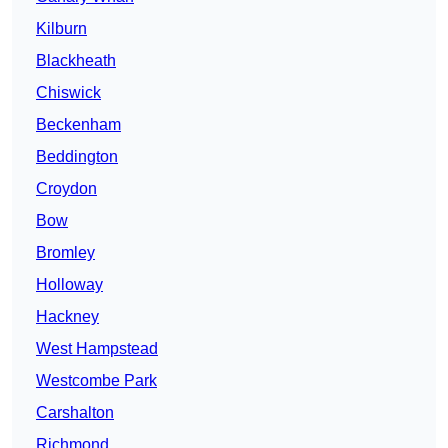
Kilburn
Blackheath
Chiswick
Beckenham
Beddington
Croydon
Bow
Bromley
Holloway
Hackney
West Hampstead
Westcombe Park
Carshalton
Richmond