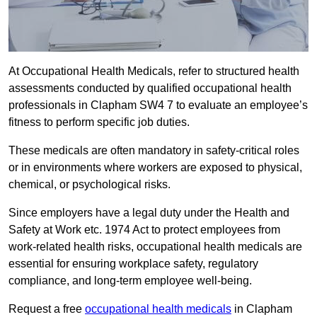
At Occupational Health Medicals, refer to structured health
assessments conducted by qualified occupational health
professionals in Clapham SW4 7 to evaluate an employee’s
fitness to perform specific job duties.
These medicals are often mandatory in safety-critical roles
or in environments where workers are exposed to physical,
chemical, or psychological risks.
Since employers have a legal duty under the Health and
Safety at Work etc. 1974 Act to protect employees from
work-related health risks, occupational health medicals are
essential for ensuring workplace safety, regulatory
compliance, and long-term employee well-being.
Request a free
occupational health medicals
in Clapham