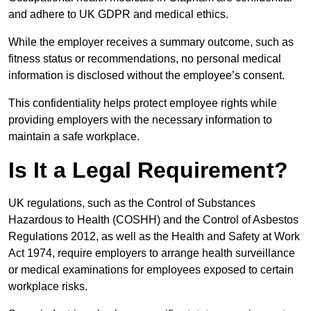
and adhere to UK GDPR and medical ethics.
While the employer receives a summary outcome, such as
fitness status or recommendations, no personal medical
information is disclosed without the employee’s consent.
This confidentiality helps protect employee rights while
providing employers with the necessary information to
maintain a safe workplace.
Is It a Legal Requirement?
UK regulations, such as the Control of Substances
Hazardous to Health (COSHH) and the Control of Asbestos
Regulations 2012, as well as the Health and Safety at Work
Act 1974, require employers to arrange health surveillance
or medical examinations for employees exposed to certain
workplace risks.