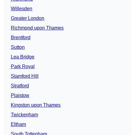
Willesden
Greater London
Richmond upon Thames
Brentford
Sutton
Lea Bridge
Park Royal
Stamford Hill
Stratford
Plaistow
Kingston upon Thames
Twickenham
Eltham
South Tottenham