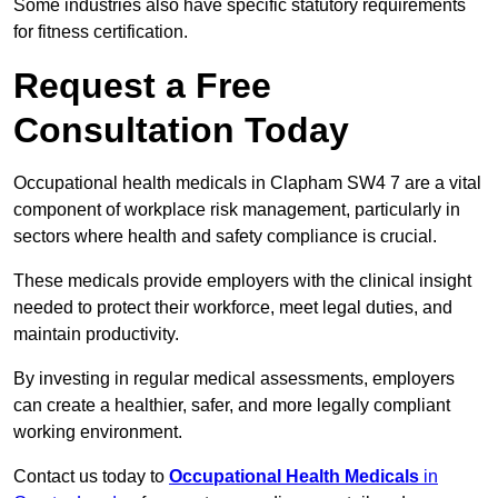
Some industries also have specific statutory requirements
for fitness certification.
Request a Free
Consultation Today
Occupational health medicals in Clapham SW4 7 are a vital
component of workplace risk management, particularly in
sectors where health and safety compliance is crucial.
These medicals provide employers with the clinical insight
needed to protect their workforce, meet legal duties, and
maintain productivity.
By investing in regular medical assessments, employers
can create a healthier, safer, and more legally compliant
working environment.
Contact us today to
Occupational Health Medicals
in