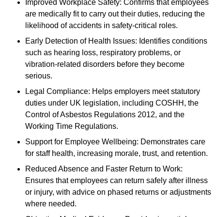
Improved Workplace Safety: Confirms that employees
are medically fit to carry out their duties, reducing the
likelihood of accidents in safety-critical roles.
Early Detection of Health Issues: Identifies conditions
such as hearing loss, respiratory problems, or
vibration-related disorders before they become
serious.
Legal Compliance: Helps employers meet statutory
duties under UK legislation, including COSHH, the
Control of Asbestos Regulations 2012, and the
Working Time Regulations.
Support for Employee Wellbeing: Demonstrates care
for staff health, increasing morale, trust, and retention.
Reduced Absence and Faster Return to Work:
Ensures that employees can return safely after illness
or injury, with advice on phased returns or adjustments
where needed.