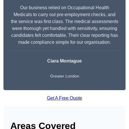
Our business relied on Occupational Health
Medicals to carry out pre-employment checks, and
the service was first class. The medical assessments
were thorough yet handled with sensitivity, ensuring
candidates felt comfortable. Their clear reporting has
made compliance simple for our organisation.
Ciara Montague
Greater London
Get A Free Quote
Areas Covered