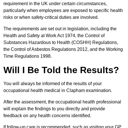
requirement in the UK under certain circumstances,
particularly when employees are exposed to specific health
risks or when safety-critical duties are involved.
The requirements are set out in legislation, including the
Health and Safety at Work Act 1974, the Control of
Substances Hazardous to Health (COSHH) Regulations,
the Control of Asbestos Regulations 2012, and the Working
Time Regulations 1998.
Will I Be Told the Results?
You will always be informed of the results of your
occupational health medical in Clapham examination.
After the assessment, the occupational health professional
will explain the findings to you directly and provide
feedback on any health concerns identified.
If follow-up care is recommended, such as visiting your GP,