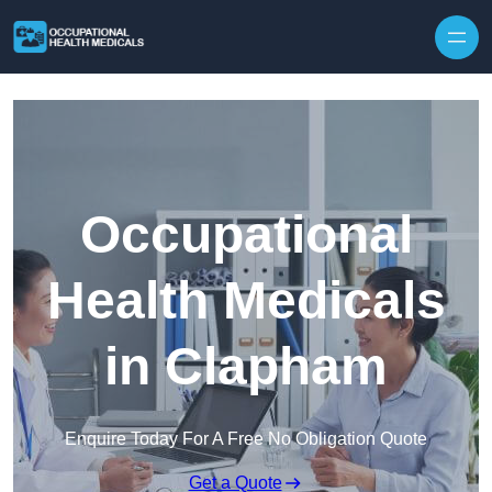
Skip to content
Occupational
Health Medicals
in Clapham
Enquire Today For A Free No Obligation Quote
Get a Quote