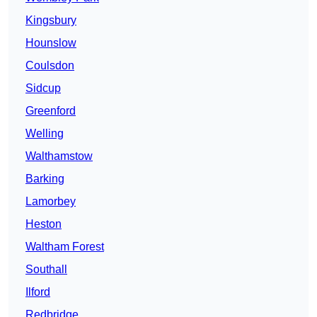
Kingsbury
Hounslow
Coulsdon
Sidcup
Greenford
Welling
Walthamstow
Barking
Lamorbey
Heston
Waltham Forest
Southall
Ilford
Redbridge