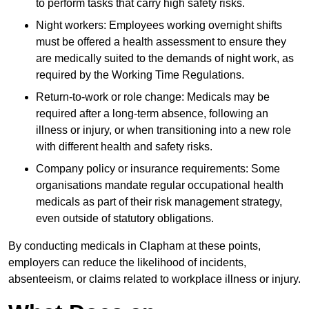
to perform tasks that carry high safety risks.
Night workers: Employees working overnight shifts
must be offered a health assessment to ensure they
are medically suited to the demands of night work, as
required by the Working Time Regulations.
Return-to-work or role change: Medicals may be
required after a long-term absence, following an
illness or injury, or when transitioning into a new role
with different health and safety risks.
Company policy or insurance requirements: Some
organisations mandate regular occupational health
medicals as part of their risk management strategy,
even outside of statutory obligations.
By conducting medicals in Clapham at these points,
employers can reduce the likelihood of incidents,
absenteeism, or claims related to workplace illness or injury.