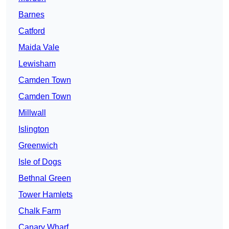
Barnes
Catford
Maida Vale
Lewisham
Camden Town
Camden Town
Millwall
Islington
Greenwich
Isle of Dogs
Bethnal Green
Tower Hamlets
Chalk Farm
Canary Wharf