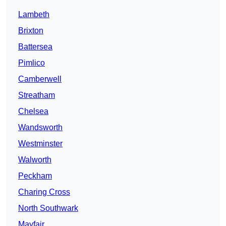
Lambeth
Brixton
Battersea
Pimlico
Camberwell
Streatham
Chelsea
Wandsworth
Westminster
Walworth
Peckham
Charing Cross
North Southwark
Mayfair