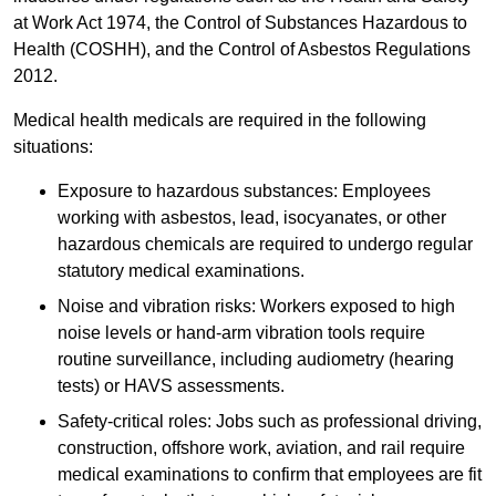
at Work Act 1974, the Control of Substances Hazardous to
Health (COSHH), and the Control of Asbestos Regulations
2012.
Medical health medicals are required in the following
situations:
Exposure to hazardous substances: Employees
working with asbestos, lead, isocyanates, or other
hazardous chemicals are required to undergo regular
statutory medical examinations.
Noise and vibration risks: Workers exposed to high
noise levels or hand-arm vibration tools require
routine surveillance, including audiometry (hearing
tests) or HAVS assessments.
Safety-critical roles: Jobs such as professional driving,
construction, offshore work, aviation, and rail require
medical examinations to confirm that employees are fit