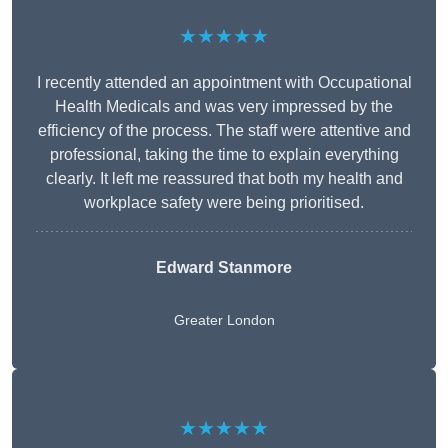
★★★★★
I recently attended an appointment with Occupational
Health Medicals and was very impressed by the
efficiency of the process. The staff were attentive and
professional, taking the time to explain everything
clearly. It left me reassured that both my health and
workplace safety were being prioritised.
Edward Stanmore
Greater London
★★★★★