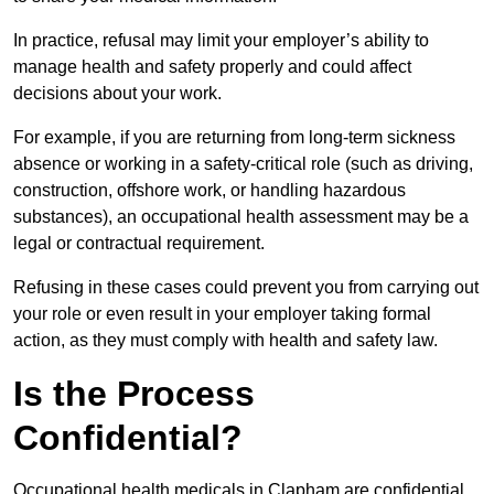
In practice, refusal may limit your employer’s ability to
manage health and safety properly and could affect
decisions about your work.
For example, if you are returning from long-term sickness
absence or working in a safety-critical role (such as driving,
construction, offshore work, or handling hazardous
substances), an occupational health assessment may be a
legal or contractual requirement.
Refusing in these cases could prevent you from carrying out
your role or even result in your employer taking formal
action, as they must comply with health and safety law.
Is the Process
Confidential?
Occupational health medicals in Clapham are confidential