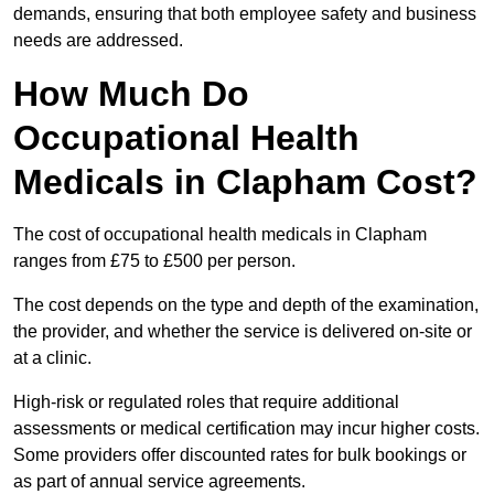
demands, ensuring that both employee safety and business
needs are addressed.
How Much Do
Occupational Health
Medicals in Clapham Cost?
The cost of occupational health medicals in Clapham
ranges from £75 to £500 per person.
The cost depends on the type and depth of the examination,
the provider, and whether the service is delivered on-site or
at a clinic.
High-risk or regulated roles that require additional
assessments or medical certification may incur higher costs.
Some providers offer discounted rates for bulk bookings or
as part of annual service agreements.