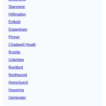
Stanmore
Hillingdon
Enfield
Dagenham
Pinner
Chadwell Heath
Ruislip
Uxbridge
Romford
Northwood
Hornchurch
Havering
Upminster