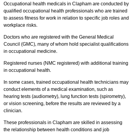
Occupational health medicals in Clapham are conducted by
qualified occupational health professionals who are trained
to assess fitness for work in relation to specific job roles and
workplace risks.
Doctors who are registered with the General Medical
Council (GMC), many of whom hold specialist qualifications
in occupational medicine.
Registered nurses (NMC registered) with additional training
in occupational health.
In some cases, trained occupational health technicians may
conduct elements of a medical examination, such as
hearing tests (audiometry), lung function tests (spirometry),
or vision screening, before the results are reviewed by a
clinician.
These professionals in Clapham are skilled in assessing
the relationship between health conditions and job