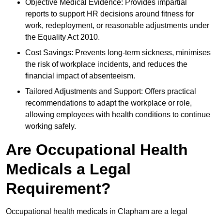
Objective Medical Evidence: Provides impartial
reports to support HR decisions around fitness for
work, redeployment, or reasonable adjustments under
the Equality Act 2010.
Cost Savings: Prevents long-term sickness, minimises
the risk of workplace incidents, and reduces the
financial impact of absenteeism.
Tailored Adjustments and Support: Offers practical
recommendations to adapt the workplace or role,
allowing employees with health conditions to continue
working safely.
Are Occupational Health
Medicals a Legal
Requirement?
Occupational health medicals in Clapham are a legal