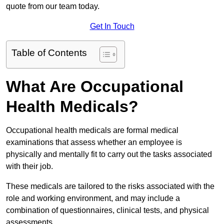
quote from our team today.
Get In Touch
Table of Contents
What Are Occupational
Health Medicals?
Occupational health medicals are formal medical
examinations that assess whether an employee is
physically and mentally fit to carry out the tasks associated
with their job.
These medicals are tailored to the risks associated with the
role and working environment, and may include a
combination of questionnaires, clinical tests, and physical
assessments.