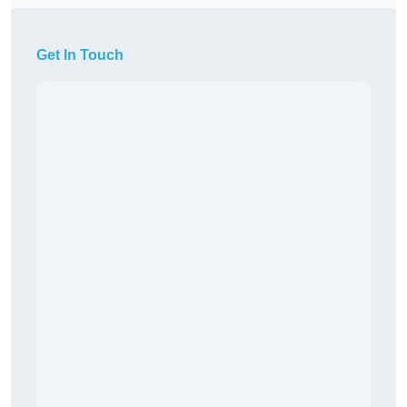
Get In Touch