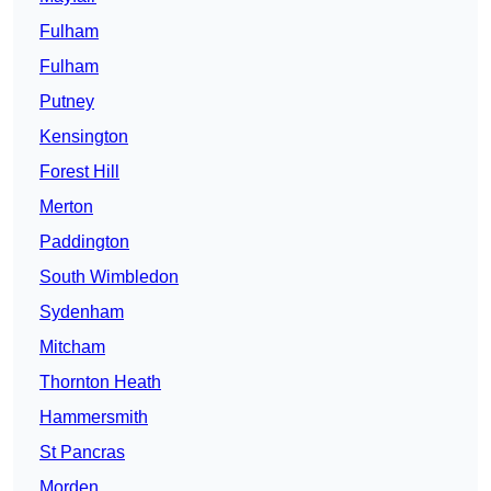
Fulham
Fulham
Putney
Kensington
Forest Hill
Merton
Paddington
South Wimbledon
Sydenham
Mitcham
Thornton Heath
Hammersmith
St Pancras
Morden