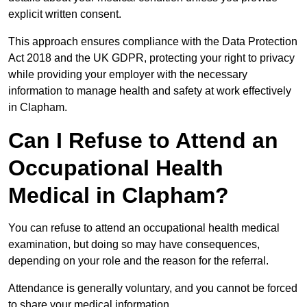
explicit written consent.
This approach ensures compliance with the Data Protection
Act 2018 and the UK GDPR, protecting your right to privacy
while providing your employer with the necessary
information to manage health and safety at work effectively
in Clapham.
Can I Refuse to Attend an
Occupational Health
Medical in Clapham?
You can refuse to attend an occupational health medical
examination, but doing so may have consequences,
depending on your role and the reason for the referral.
Attendance is generally voluntary, and you cannot be forced
to share your medical information.