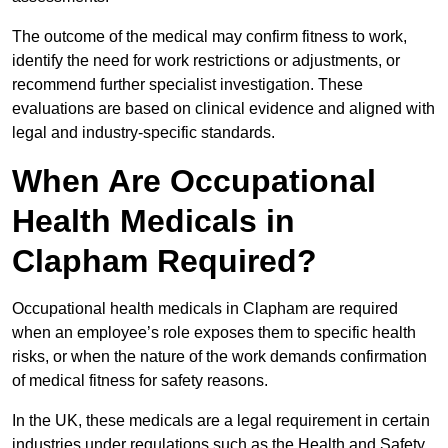
The outcome of the medical may confirm fitness to work,
identify the need for work restrictions or adjustments, or
recommend further specialist investigation. These
evaluations are based on clinical evidence and aligned with
legal and industry-specific standards.
When Are Occupational
Health Medicals in
Clapham Required?
Occupational health medicals in Clapham are required
when an employee’s role exposes them to specific health
risks, or when the nature of the work demands confirmation
of medical fitness for safety reasons.
In the UK, these medicals are a legal requirement in certain
industries under regulations such as the Health and Safety