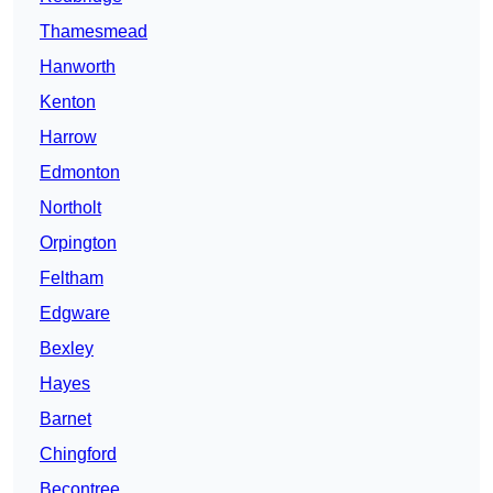
Thamesmead
Hanworth
Kenton
Harrow
Edmonton
Northolt
Orpington
Feltham
Edgware
Bexley
Hayes
Barnet
Chingford
Becontree