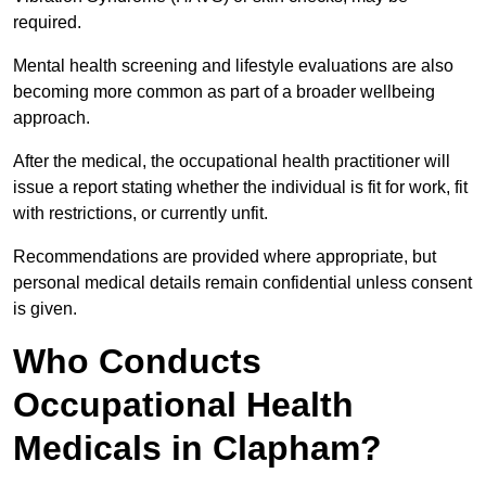
required.
Mental health screening and lifestyle evaluations are also
becoming more common as part of a broader wellbeing
approach.
After the medical, the occupational health practitioner will
issue a report stating whether the individual is fit for work, fit
with restrictions, or currently unfit.
Recommendations are provided where appropriate, but
personal medical details remain confidential unless consent
is given.
Who Conducts
Occupational Health
Medicals in Clapham?