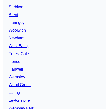
Surbiton
Brent
Haringey
Woolwich
Newham
West Ealing
Forest Gate
Hendon
Hanwell
Wembley
Wood Green
Ealing
Leytonstone
Wembley Park