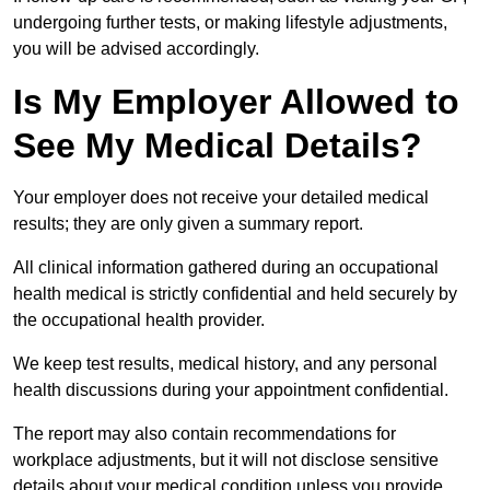
undergoing further tests, or making lifestyle adjustments,
you will be advised accordingly.
Is My Employer Allowed to
See My Medical Details?
Your employer does not receive your detailed medical
results; they are only given a summary report.
All clinical information gathered during an occupational
health medical is strictly confidential and held securely by
the occupational health provider.
We keep test results, medical history, and any personal
health discussions during your appointment confidential.
The report may also contain recommendations for
workplace adjustments, but it will not disclose sensitive
details about your medical condition unless you provide