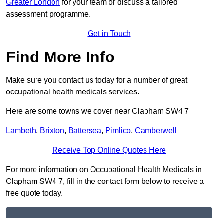
Greater London
for your team or discuss a tailored
assessment programme.
Get in Touch
Find More Info
Make sure you contact us today for a number of great
occupational health medicals services.
Here are some towns we cover near Clapham SW4 7
Lambeth
,
Brixton
,
Battersea
,
Pimlico
,
Camberwell
Receive Top Online Quotes Here
For more information on Occupational Health Medicals in
Clapham SW4 7, fill in the contact form below to receive a
free quote today.