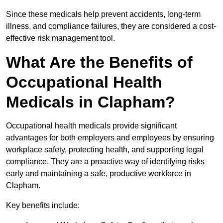
Since these medicals help prevent accidents, long-term
illness, and compliance failures, they are considered a cost-
effective risk management tool.
What Are the Benefits of
Occupational Health
Medicals in Clapham?
Occupational health medicals provide significant
advantages for both employers and employees by ensuring
workplace safety, protecting health, and supporting legal
compliance. They are a proactive way of identifying risks
early and maintaining a safe, productive workforce in
Clapham.
Key benefits include: