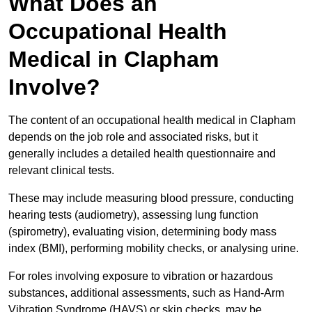
What Does an
Occupational Health
Medical in Clapham
Involve?
The content of an occupational health medical in Clapham
depends on the job role and associated risks, but it
generally includes a detailed health questionnaire and
relevant clinical tests.
These may include measuring blood pressure, conducting
hearing tests (audiometry), assessing lung function
(spirometry), evaluating vision, determining body mass
index (BMI), performing mobility checks, or analysing urine.
For roles involving exposure to vibration or hazardous
substances, additional assessments, such as Hand-Arm
Vibration Syndrome (HAVS) or skin checks, may be