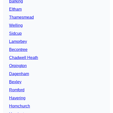
Barking
Eltham
Thamesmead
Welling
Sidcup
Lamorbey
Becontree
Chadwell Heath
Orpington
Dagenham
Bexley
Romford
Havering
Hornchurch