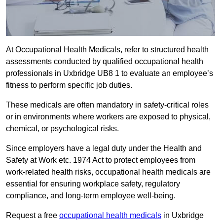
At Occupational Health Medicals, refer to structured health
assessments conducted by qualified occupational health
professionals in Uxbridge UB8 1 to evaluate an employee’s
fitness to perform specific job duties.
These medicals are often mandatory in safety-critical roles
or in environments where workers are exposed to physical,
chemical, or psychological risks.
Since employers have a legal duty under the Health and
Safety at Work etc. 1974 Act to protect employees from
work-related health risks, occupational health medicals are
essential for ensuring workplace safety, regulatory
compliance, and long-term employee well-being.
Request a free
occupational health medicals
in Uxbridge