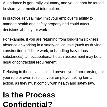
Attendance is generally voluntary, and you cannot be forced
to share your medical information.
In practice, refusal may limit your employer’s ability to
manage health and safety properly and could affect
decisions about your work.
For example, if you are returning from long-term sickness
absence or working in a safety-critical role (such as driving,
construction, offshore work, or handling hazardous
substances), an occupational health assessment may be a
legal or contractual requirement.
Refusing in these cases could prevent you from carrying out
your role or even result in your employer taking formal
action, as they must comply with health and safety law.
Is the Process
Confidential?