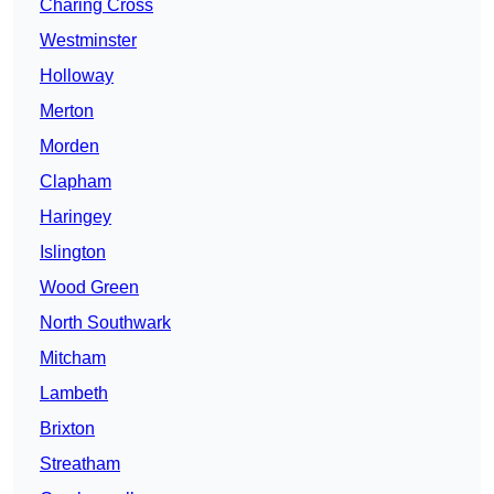
Charing Cross
Westminster
Holloway
Merton
Morden
Clapham
Haringey
Islington
Wood Green
North Southwark
Mitcham
Lambeth
Brixton
Streatham