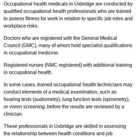
Occupational health medicals in Uxbridge are conducted by
qualified occupational health professionals who are trained
to assess fitness for work in relation to specific job roles and
workplace risks.
Doctors who are registered with the General Medical
Council (GMC), many of whom hold specialist qualifications
in occupational medicine.
Registered nurses (NMC registered) with additional training
in occupational health.
In some cases, trained occupational health technicians may
conduct elements of a medical examination, such as
hearing tests (audiometry), lung function tests (spirometry),
or vision screening, before the results are reviewed by a
clinician.
These professionals in Uxbridge are skilled in assessing
the relationship between health conditions and job