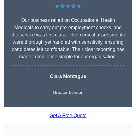
★★★★★
Our business relied on Occupational Health
Medicals to carry out pre-employment checks, and
the service was first class. The medical assessments
were thorough yet handled with sensitivity, ensuring
candidates felt comfortable. Their clear reporting has
made compliance simple for our organisation.
Ciara Montague
Greater London
Get A Free Quote