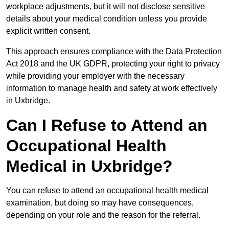
workplace adjustments, but it will not disclose sensitive
details about your medical condition unless you provide
explicit written consent.
This approach ensures compliance with the Data Protection
Act 2018 and the UK GDPR, protecting your right to privacy
while providing your employer with the necessary
information to manage health and safety at work effectively
in Uxbridge.
Can I Refuse to Attend an
Occupational Health
Medical in Uxbridge?
You can refuse to attend an occupational health medical
examination, but doing so may have consequences,
depending on your role and the reason for the referral.