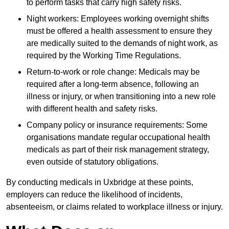
to perform tasks that carry high safety risks.
Night workers: Employees working overnight shifts
must be offered a health assessment to ensure they
are medically suited to the demands of night work, as
required by the Working Time Regulations.
Return-to-work or role change: Medicals may be
required after a long-term absence, following an
illness or injury, or when transitioning into a new role
with different health and safety risks.
Company policy or insurance requirements: Some
organisations mandate regular occupational health
medicals as part of their risk management strategy,
even outside of statutory obligations.
By conducting medicals in Uxbridge at these points,
employers can reduce the likelihood of incidents,
absenteeism, or claims related to workplace illness or injury.