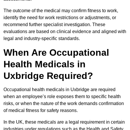
The outcome of the medical may confirm fitness to work,
identify the need for work restrictions or adjustments, or
recommend further specialist investigation. These
evaluations are based on clinical evidence and aligned with
legal and industry-specific standards.
When Are Occupational
Health Medicals in
Uxbridge Required?
Occupational health medicals in Uxbridge are required
when an employee’s role exposes them to specific health
risks, or when the nature of the work demands confirmation
of medical fitness for safety reasons.
In the UK, these medicals are a legal requirement in certain
industries under regulations such as the Health and Safety