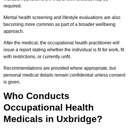
required.
Mental health screening and lifestyle evaluations are also
becoming more common as part of a broader wellbeing
approach.
After the medical, the occupational health practitioner will
issue a report stating whether the individual is fit for work, fit
with restrictions, or currently unfit.
Recommendations are provided where appropriate, but
personal medical details remain confidential unless consent
is given.
Who Conducts
Occupational Health
Medicals in Uxbridge?