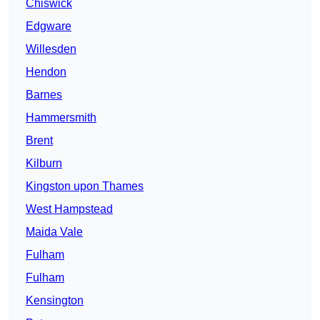
Chiswick
Edgware
Willesden
Hendon
Barnes
Hammersmith
Brent
Kilburn
Kingston upon Thames
West Hampstead
Maida Vale
Fulham
Fulham
Kensington