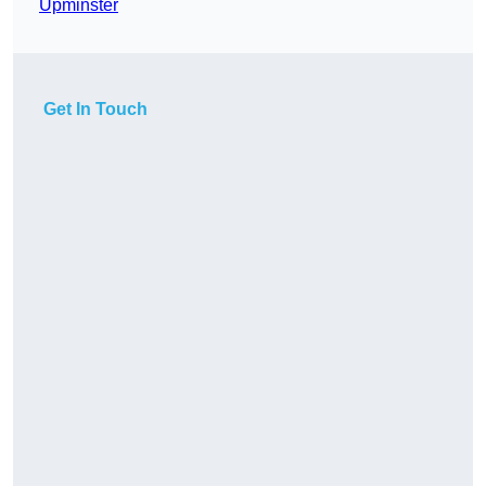
Upminster
Get In Touch