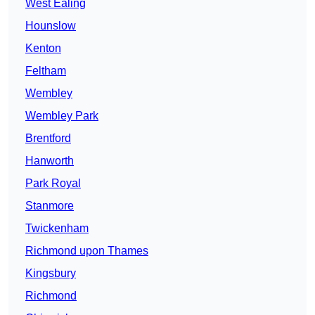
West Ealing
Hounslow
Kenton
Feltham
Wembley
Wembley Park
Brentford
Hanworth
Park Royal
Stanmore
Twickenham
Richmond upon Thames
Kingsbury
Richmond