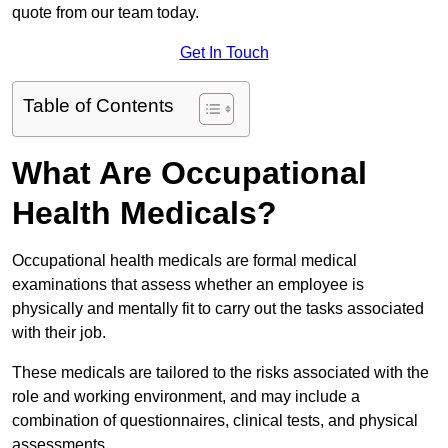
quote from our team today.
Get In Touch
Table of Contents
What Are Occupational
Health Medicals?
Occupational health medicals are formal medical
examinations that assess whether an employee is
physically and mentally fit to carry out the tasks associated
with their job.
These medicals are tailored to the risks associated with the
role and working environment, and may include a
combination of questionnaires, clinical tests, and physical
assessments.