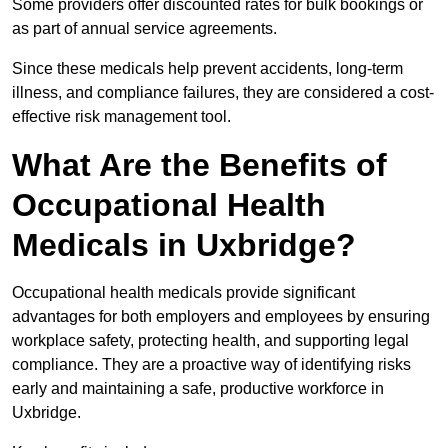
Some providers offer discounted rates for bulk bookings or
as part of annual service agreements.
Since these medicals help prevent accidents, long-term
illness, and compliance failures, they are considered a cost-
effective risk management tool.
What Are the Benefits of
Occupational Health
Medicals in Uxbridge?
Occupational health medicals provide significant
advantages for both employers and employees by ensuring
workplace safety, protecting health, and supporting legal
compliance. They are a proactive way of identifying risks
early and maintaining a safe, productive workforce in
Uxbridge.