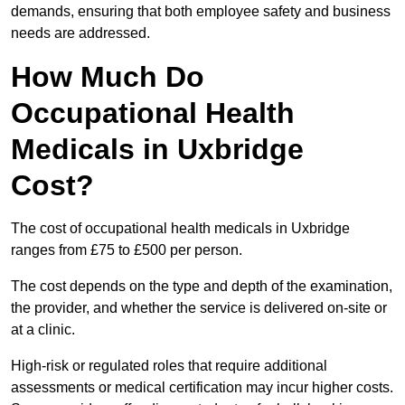
demands, ensuring that both employee safety and business
needs are addressed.
How Much Do
Occupational Health
Medicals in Uxbridge
Cost?
The cost of occupational health medicals in Uxbridge
ranges from £75 to £500 per person.
The cost depends on the type and depth of the examination,
the provider, and whether the service is delivered on-site or
at a clinic.
High-risk or regulated roles that require additional
assessments or medical certification may incur higher costs.