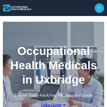
Skip to content
Occupational
Health Medicals
in Uxbridge
Enquire Today For A Free No Obligation Quote
Get a Quote