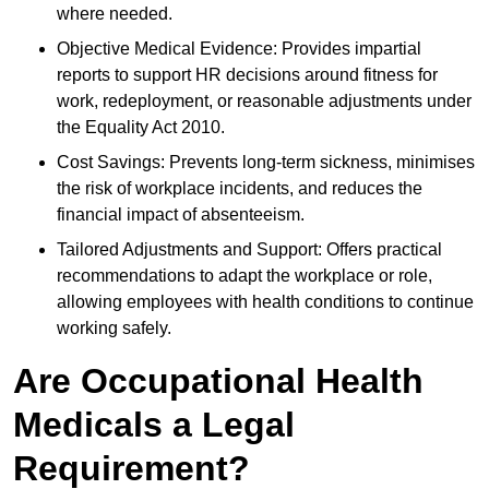
where needed.
Objective Medical Evidence: Provides impartial
reports to support HR decisions around fitness for
work, redeployment, or reasonable adjustments under
the Equality Act 2010.
Cost Savings: Prevents long-term sickness, minimises
the risk of workplace incidents, and reduces the
financial impact of absenteeism.
Tailored Adjustments and Support: Offers practical
recommendations to adapt the workplace or role,
allowing employees with health conditions to continue
working safely.
Are Occupational Health
Medicals a Legal
Requirement?