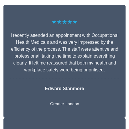
★★★★★
I recently attended an appointment with Occupational
Health Medicals and was very impressed by the
efficiency of the process. The staff were attentive and
professional, taking the time to explain everything
clearly. It left me reassured that both my health and
workplace safety were being prioritised.
Edward Stanmore
Greater London