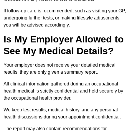
If follow-up care is recommended, such as visiting your GP,
undergoing further tests, or making lifestyle adjustments,
you will be advised accordingly.
Is My Employer Allowed to
See My Medical Details?
Your employer does not receive your detailed medical
results; they are only given a summary report.
All clinical information gathered during an occupational
health medical is strictly confidential and held securely by
the occupational health provider.
We keep test results, medical history, and any personal
health discussions during your appointment confidential.
The report may also contain recommendations for