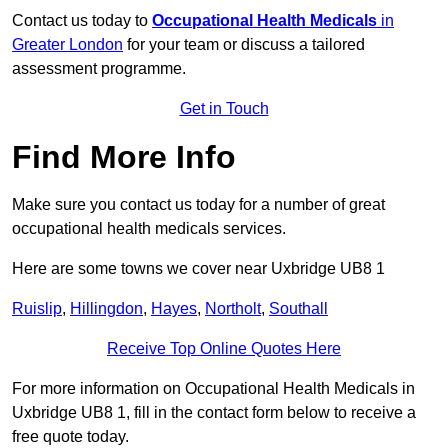
Contact us today to
Occupational Health Medicals
in
Greater London
for your team or discuss a tailored
assessment programme.
Get in Touch
Find More Info
Make sure you contact us today for a number of great
occupational health medicals services.
Here are some towns we cover near Uxbridge UB8 1
Ruislip
,
Hillingdon
,
Hayes
,
Northolt
,
Southall
Receive Top Online Quotes Here
For more information on Occupational Health Medicals in
Uxbridge UB8 1, fill in the contact form below to receive a
free quote today.