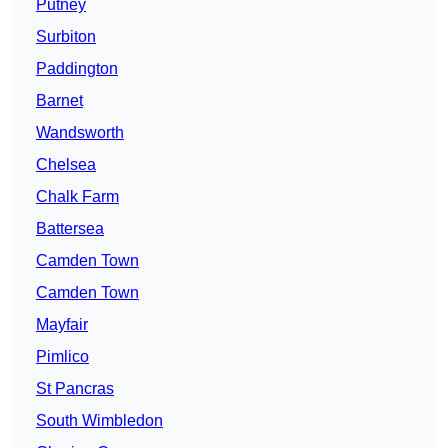
Putney
Surbiton
Paddington
Barnet
Wandsworth
Chelsea
Chalk Farm
Battersea
Camden Town
Camden Town
Mayfair
Pimlico
St Pancras
South Wimbledon