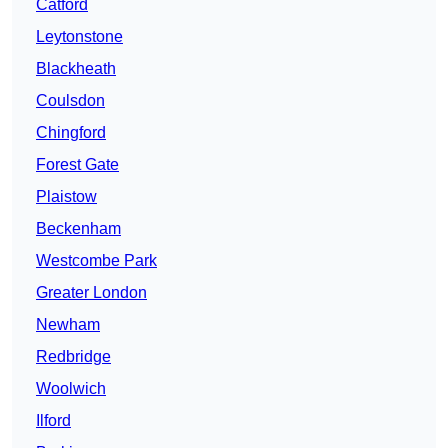
Catford
Leytonstone
Blackheath
Coulsdon
Chingford
Forest Gate
Plaistow
Beckenham
Westcombe Park
Greater London
Newham
Redbridge
Woolwich
Ilford