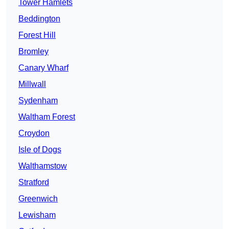
Tower Hamlets
Beddington
Forest Hill
Bromley
Canary Wharf
Millwall
Sydenham
Waltham Forest
Croydon
Isle of Dogs
Walthamstow
Stratford
Greenwich
Lewisham