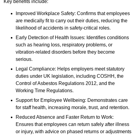
Key benefits include:
Improved Workplace Safety: Confirms that employees
are medically fit to carry out their duties, reducing the
likelihood of accidents in safety-critical roles.
Early Detection of Health Issues: Identifies conditions
such as hearing loss, respiratory problems, or
vibration-related disorders before they become
serious.
Legal Compliance: Helps employers meet statutory
duties under UK legislation, including COSHH, the
Control of Asbestos Regulations 2012, and the
Working Time Regulations.
Support for Employee Wellbeing: Demonstrates care
for staff health, increasing morale, trust, and retention.
Reduced Absence and Faster Return to Work:
Ensures that employees can return safely after illness
or injury, with advice on phased returns or adjustments