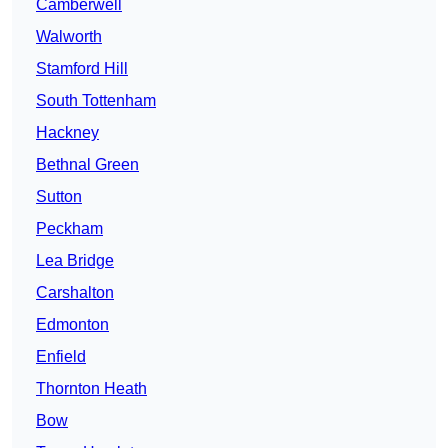
Camberwell
Walworth
Stamford Hill
South Tottenham
Hackney
Bethnal Green
Sutton
Peckham
Lea Bridge
Carshalton
Edmonton
Enfield
Thornton Heath
Bow