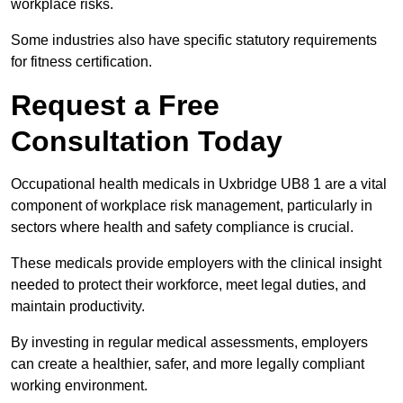
workplace risks.
Some industries also have specific statutory requirements
for fitness certification.
Request a Free
Consultation Today
Occupational health medicals in Uxbridge UB8 1 are a vital
component of workplace risk management, particularly in
sectors where health and safety compliance is crucial.
These medicals provide employers with the clinical insight
needed to protect their workforce, meet legal duties, and
maintain productivity.
By investing in regular medical assessments, employers
can create a healthier, safer, and more legally compliant
working environment.