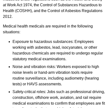
at Work Act 1974, the Control of Substances Hazardous to
Health (COSHH), and the Control of Asbestos Regulations
2012.
Medical health medicals are required in the following
situations:
Exposure to hazardous substances: Employees
working with asbestos, lead, isocyanates, or other
hazardous chemicals are required to undergo regular
statutory medical examinations.
Noise and vibration risks: Workers exposed to high
noise levels or hand-arm vibration tools require
routine surveillance, including audiometry (hearing
tests) or HAVS assessments.
Safety-critical roles: Jobs such as professional driving,
construction, offshore work, aviation, and rail require
medical examinations to confirm that employees are fit