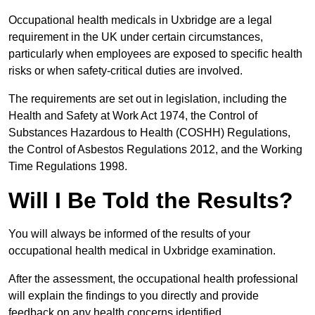
Occupational health medicals in Uxbridge are a legal
requirement in the UK under certain circumstances,
particularly when employees are exposed to specific health
risks or when safety-critical duties are involved.
The requirements are set out in legislation, including the
Health and Safety at Work Act 1974, the Control of
Substances Hazardous to Health (COSHH) Regulations,
the Control of Asbestos Regulations 2012, and the Working
Time Regulations 1998.
Will I Be Told the Results?
You will always be informed of the results of your
occupational health medical in Uxbridge examination.
After the assessment, the occupational health professional
will explain the findings to you directly and provide
feedback on any health concerns identified.