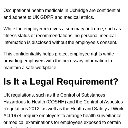
Occupational health medicals in Uxbridge are confidential
and adhere to UK GDPR and medical ethics.
While the employer receives a summary outcome, such as
fitness status or recommendations, no personal medical
information is disclosed without the employee’s consent.
This confidentiality helps protect employee rights while
providing employers with the necessary information to
maintain a safe workplace.
Is It a Legal Requirement?
UK regulations, such as the Control of Substances
Hazardous to Health (COSHH) and the Control of Asbestos
Regulations 2012, as well as the Health and Safety at Work
Act 1974, require employers to arrange health surveillance
or medical examinations for employees exposed to certain