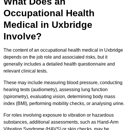
What Does an
Occupational Health
Medical in Uxbridge
Involve?
The content of an occupational health medical in Uxbridge
depends on the job role and associated risks, but it
generally includes a detailed health questionnaire and
relevant clinical tests.
These may include measuring blood pressure, conducting
hearing tests (audiometry), assessing lung function
(spirometry), evaluating vision, determining body mass
index (BMI), performing mobility checks, or analysing urine.
For roles involving exposure to vibration or hazardous
substances, additional assessments, such as Hand-Arm
Vibration Syndrome (HAVS) or skin checks, may be