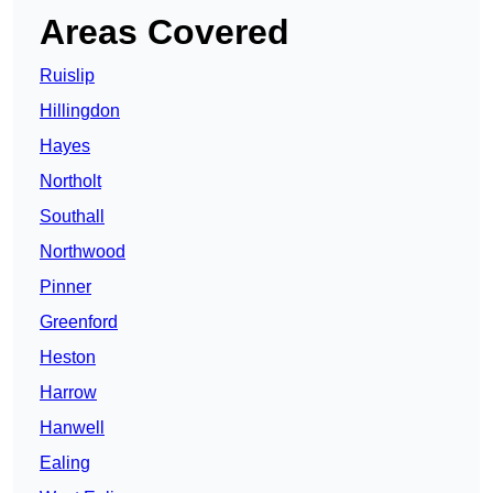
Areas Covered
Ruislip
Hillingdon
Hayes
Northolt
Southall
Northwood
Pinner
Greenford
Heston
Harrow
Hanwell
Ealing