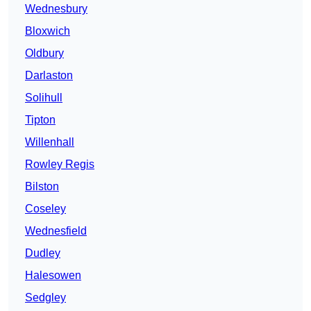
Wednesbury
Bloxwich
Oldbury
Darlaston
Solihull
Tipton
Willenhall
Rowley Regis
Bilston
Coseley
Wednesfield
Dudley
Halesowen
Sedgley