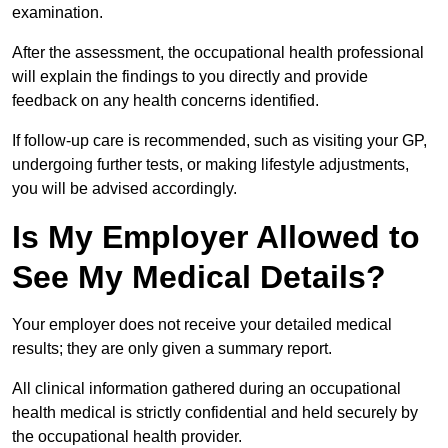
examination.
After the assessment, the occupational health professional
will explain the findings to you directly and provide
feedback on any health concerns identified.
If follow-up care is recommended, such as visiting your GP,
undergoing further tests, or making lifestyle adjustments,
you will be advised accordingly.
Is My Employer Allowed to
See My Medical Details?
Your employer does not receive your detailed medical
results; they are only given a summary report.
All clinical information gathered during an occupational
health medical is strictly confidential and held securely by
the occupational health provider.