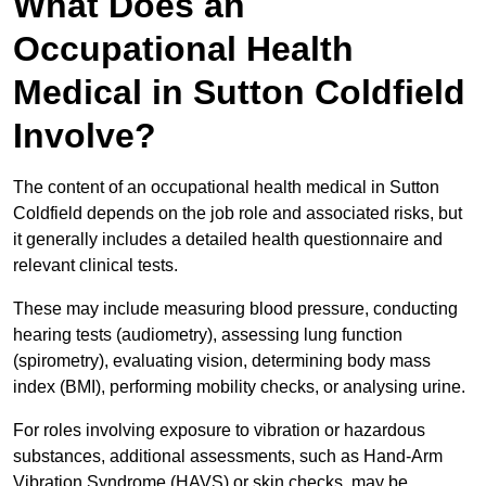
What Does an
Occupational Health
Medical in Sutton Coldfield
Involve?
The content of an occupational health medical in Sutton
Coldfield depends on the job role and associated risks, but
it generally includes a detailed health questionnaire and
relevant clinical tests.
These may include measuring blood pressure, conducting
hearing tests (audiometry), assessing lung function
(spirometry), evaluating vision, determining body mass
index (BMI), performing mobility checks, or analysing urine.
For roles involving exposure to vibration or hazardous
substances, additional assessments, such as Hand-Arm
Vibration Syndrome (HAVS) or skin checks, may be