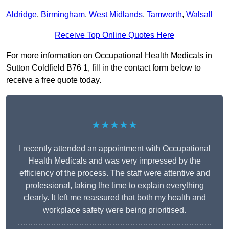
Aldridge
,
Birmingham
,
West Midlands
,
Tamworth
,
Walsall
Receive Top Online Quotes Here
For more information on Occupational Health Medicals in
Sutton Coldfield B76 1, fill in the contact form below to
receive a free quote today.
★★★★★
I recently attended an appointment with Occupational
Health Medicals and was very impressed by the
efficiency of the process. The staff were attentive and
professional, taking the time to explain everything
clearly. It left me reassured that both my health and
workplace safety were being prioritised.