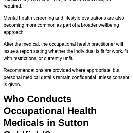
required.
Mental health screening and lifestyle evaluations are also
becoming more common as part of a broader wellbeing
approach.
After the medical, the occupational health practitioner will
issue a report stating whether the individual is fit for work, fit
with restrictions, or currently unfit.
Recommendations are provided where appropriate, but
personal medical details remain confidential unless consent
is given.
Who Conducts
Occupational Health
Medicals in Sutton