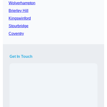
Wolverhampton
Brierley Hill
Kingswinford
Stourbridge
Coventry
Get In Touch