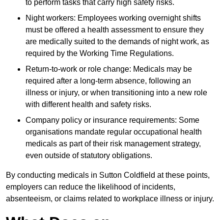
to perform tasks that carry high safety risks.
Night workers: Employees working overnight shifts
must be offered a health assessment to ensure they
are medically suited to the demands of night work, as
required by the Working Time Regulations.
Return-to-work or role change: Medicals may be
required after a long-term absence, following an
illness or injury, or when transitioning into a new role
with different health and safety risks.
Company policy or insurance requirements: Some
organisations mandate regular occupational health
medicals as part of their risk management strategy,
even outside of statutory obligations.
By conducting medicals in Sutton Coldfield at these points,
employers can reduce the likelihood of incidents,
absenteeism, or claims related to workplace illness or injury.