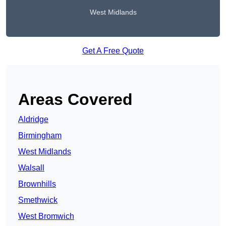
West Midlands
Get A Free Quote
Areas Covered
Aldridge
Birmingham
West Midlands
Walsall
Brownhills
Smethwick
West Bromwich