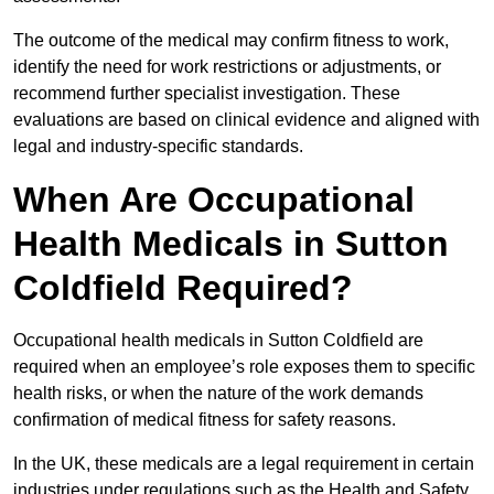
The outcome of the medical may confirm fitness to work,
identify the need for work restrictions or adjustments, or
recommend further specialist investigation. These
evaluations are based on clinical evidence and aligned with
legal and industry-specific standards.
When Are Occupational
Health Medicals in Sutton
Coldfield Required?
Occupational health medicals in Sutton Coldfield are
required when an employee’s role exposes them to specific
health risks, or when the nature of the work demands
confirmation of medical fitness for safety reasons.
In the UK, these medicals are a legal requirement in certain
industries under regulations such as the Health and Safety