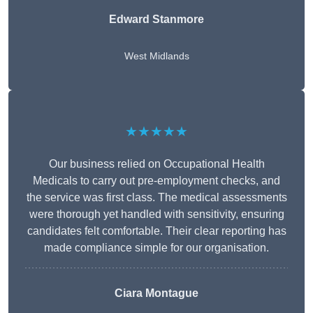
Edward Stanmore
West Midlands
★★★★★
Our business relied on Occupational Health
Medicals to carry out pre-employment checks, and
the service was first class. The medical assessments
were thorough yet handled with sensitivity, ensuring
candidates felt comfortable. Their clear reporting has
made compliance simple for our organisation.
Ciara Montague