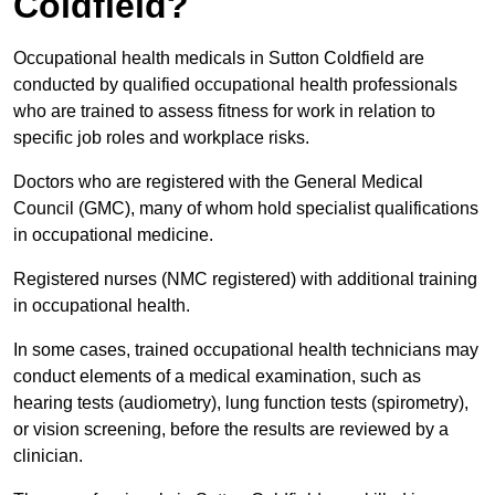
Coldfield?
Occupational health medicals in Sutton Coldfield are
conducted by qualified occupational health professionals
who are trained to assess fitness for work in relation to
specific job roles and workplace risks.
Doctors who are registered with the General Medical
Council (GMC), many of whom hold specialist qualifications
in occupational medicine.
Registered nurses (NMC registered) with additional training
in occupational health.
In some cases, trained occupational health technicians may
conduct elements of a medical examination, such as
hearing tests (audiometry), lung function tests (spirometry),
or vision screening, before the results are reviewed by a
clinician.