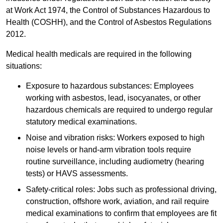
at Work Act 1974, the Control of Substances Hazardous to
Health (COSHH), and the Control of Asbestos Regulations
2012.
Medical health medicals are required in the following
situations:
Exposure to hazardous substances: Employees
working with asbestos, lead, isocyanates, or other
hazardous chemicals are required to undergo regular
statutory medical examinations.
Noise and vibration risks: Workers exposed to high
noise levels or hand-arm vibration tools require
routine surveillance, including audiometry (hearing
tests) or HAVS assessments.
Safety-critical roles: Jobs such as professional driving,
construction, offshore work, aviation, and rail require
medical examinations to confirm that employees are fit