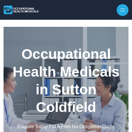
Skip to content
Occupational
Health Medicals
in Sutton
Coldfield
Enquire Today For A Free No Obligation Quote