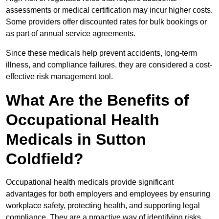
assessments or medical certification may incur higher costs.
Some providers offer discounted rates for bulk bookings or
as part of annual service agreements.
Since these medicals help prevent accidents, long-term
illness, and compliance failures, they are considered a cost-
effective risk management tool.
What Are the Benefits of
Occupational Health
Medicals in Sutton
Coldfield?
Occupational health medicals provide significant
advantages for both employers and employees by ensuring
workplace safety, protecting health, and supporting legal
compliance. They are a proactive way of identifying risks