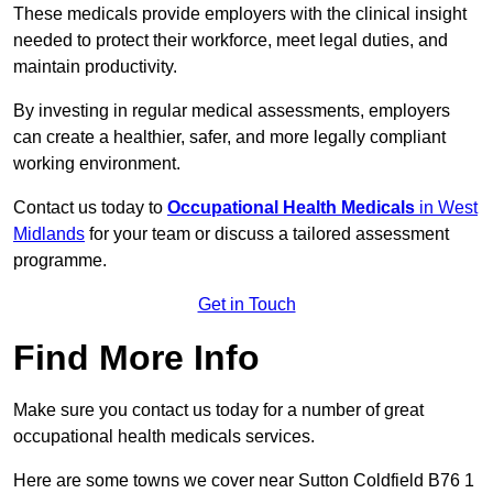
These medicals provide employers with the clinical insight
needed to protect their workforce, meet legal duties, and
maintain productivity.
By investing in regular medical assessments, employers
can create a healthier, safer, and more legally compliant
working environment.
Contact us today to
Occupational Health Medicals
in West
Midlands
for your team or discuss a tailored assessment
programme.
Get in Touch
Find More Info
Make sure you contact us today for a number of great
occupational health medicals services.
Here are some towns we cover near Sutton Coldfield B76 1