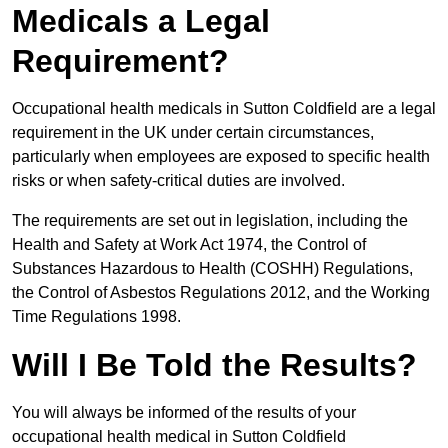
Medicals a Legal
Requirement?
Occupational health medicals in Sutton Coldfield are a legal
requirement in the UK under certain circumstances,
particularly when employees are exposed to specific health
risks or when safety-critical duties are involved.
The requirements are set out in legislation, including the
Health and Safety at Work Act 1974, the Control of
Substances Hazardous to Health (COSHH) Regulations,
the Control of Asbestos Regulations 2012, and the Working
Time Regulations 1998.
Will I Be Told the Results?
You will always be informed of the results of your
occupational health medical in Sutton Coldfield