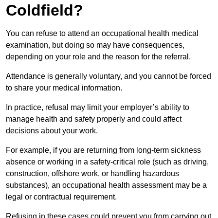
Coldfield?
You can refuse to attend an occupational health medical
examination, but doing so may have consequences,
depending on your role and the reason for the referral.
Attendance is generally voluntary, and you cannot be forced
to share your medical information.
In practice, refusal may limit your employer’s ability to
manage health and safety properly and could affect
decisions about your work.
For example, if you are returning from long-term sickness
absence or working in a safety-critical role (such as driving,
construction, offshore work, or handling hazardous
substances), an occupational health assessment may be a
legal or contractual requirement.
Refusing in these cases could prevent you from carrying out