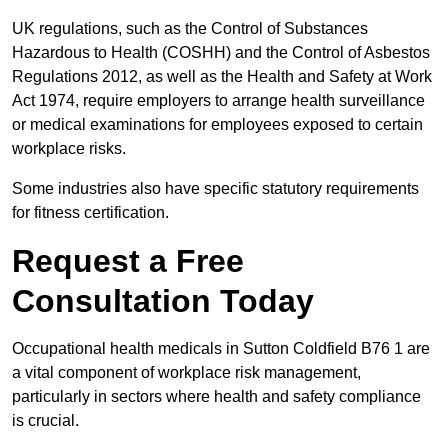
UK regulations, such as the Control of Substances
Hazardous to Health (COSHH) and the Control of Asbestos
Regulations 2012, as well as the Health and Safety at Work
Act 1974, require employers to arrange health surveillance
or medical examinations for employees exposed to certain
workplace risks.
Some industries also have specific statutory requirements
for fitness certification.
Request a Free
Consultation Today
Occupational health medicals in Sutton Coldfield B76 1 are
a vital component of workplace risk management,
particularly in sectors where health and safety compliance
is crucial.