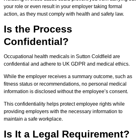
your role or even result in your employer taking formal
action, as they must comply with health and safety law.
Is the Process
Confidential?
Occupational health medicals in Sutton Coldfield are
confidential and adhere to UK GDPR and medical ethics.
While the employer receives a summary outcome, such as
fitness status or recommendations, no personal medical
information is disclosed without the employee’s consent.
This confidentiality helps protect employee rights while
providing employers with the necessary information to
maintain a safe workplace.
Is It a Legal Requirement?