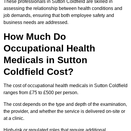
These professionals in Sutton Coldfield are skilled in
assessing the relationship between health conditions and
job demands, ensuring that both employee safety and
business needs are addressed.
How Much Do
Occupational Health
Medicals in Sutton
Coldfield Cost?
The cost of occupational health medicals in Sutton Coldfield
ranges from £75 to £500 per person.
The cost depends on the type and depth of the examination,
the provider, and whether the service is delivered on-site or
at a clinic.
High-risk or regulated roles that require additional