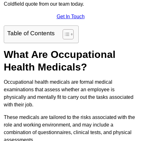
Coldfield quote from our team today.
Get In Touch
Table of Contents
What Are Occupational
Health Medicals?
Occupational health medicals are formal medical
examinations that assess whether an employee is
physically and mentally fit to carry out the tasks associated
with their job.
These medicals are tailored to the risks associated with the
role and working environment, and may include a
combination of questionnaires, clinical tests, and physical
assessments.