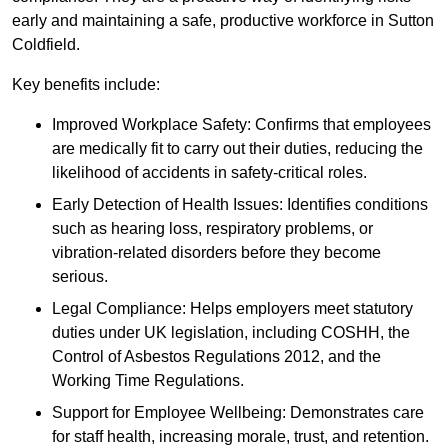
early and maintaining a safe, productive workforce in Sutton
Coldfield.
Key benefits include:
Improved Workplace Safety: Confirms that employees
are medically fit to carry out their duties, reducing the
likelihood of accidents in safety-critical roles.
Early Detection of Health Issues: Identifies conditions
such as hearing loss, respiratory problems, or
vibration-related disorders before they become
serious.
Legal Compliance: Helps employers meet statutory
duties under UK legislation, including COSHH, the
Control of Asbestos Regulations 2012, and the
Working Time Regulations.
Support for Employee Wellbeing: Demonstrates care
for staff health, increasing morale, trust, and retention.