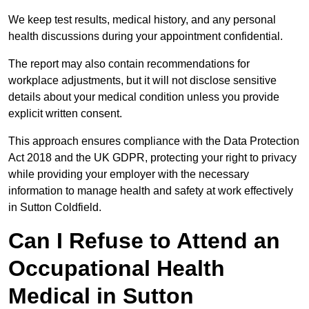
We keep test results, medical history, and any personal
health discussions during your appointment confidential.
The report may also contain recommendations for
workplace adjustments, but it will not disclose sensitive
details about your medical condition unless you provide
explicit written consent.
This approach ensures compliance with the Data Protection
Act 2018 and the UK GDPR, protecting your right to privacy
while providing your employer with the necessary
information to manage health and safety at work effectively
in Sutton Coldfield.
Can I Refuse to Attend an
Occupational Health
Medical in Sutton