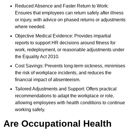
Reduced Absence and Faster Return to Work:
Ensures that employees can return safely after illness
or injury, with advice on phased returns or adjustments
where needed.
Objective Medical Evidence: Provides impartial
reports to support HR decisions around fitness for
work, redeployment, or reasonable adjustments under
the Equality Act 2010.
Cost Savings: Prevents long-term sickness, minimises
the risk of workplace incidents, and reduces the
financial impact of absenteeism.
Tailored Adjustments and Support: Offers practical
recommendations to adapt the workplace or role,
allowing employees with health conditions to continue
working safely.
Are Occupational Health