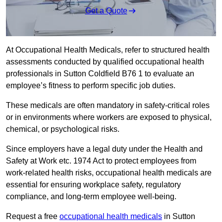
Get a Quote
At Occupational Health Medicals, refer to structured health
assessments conducted by qualified occupational health
professionals in Sutton Coldfield B76 1 to evaluate an
employee’s fitness to perform specific job duties.
These medicals are often mandatory in safety-critical roles
or in environments where workers are exposed to physical,
chemical, or psychological risks.
Since employers have a legal duty under the Health and
Safety at Work etc. 1974 Act to protect employees from
work-related health risks, occupational health medicals are
essential for ensuring workplace safety, regulatory
compliance, and long-term employee well-being.
Request a free
occupational health medicals
in Sutton