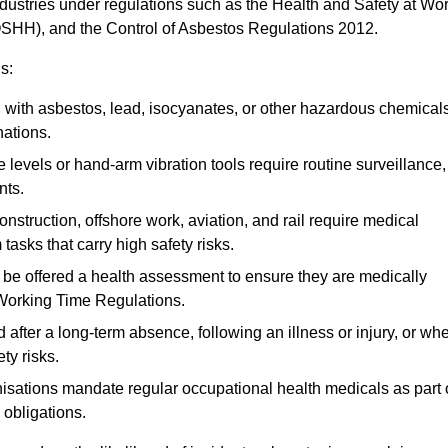
ndustries under regulations such as the Health and Safety at Wo
OSHH), and the Control of Asbestos Regulations 2012.
s:
ith asbestos, lead, isocyanates, or other hazardous chemical
nations.
 levels or hand-arm vibration tools require routine surveillance,
nts.
construction, offshore work, aviation, and rail require medical
tasks that carry high safety risks.
 be offered a health assessment to ensure they are medically
 Working Time Regulations.
after a long-term absence, following an illness or injury, or wh
ty risks.
sations mandate regular occupational health medicals as part 
 obligations.