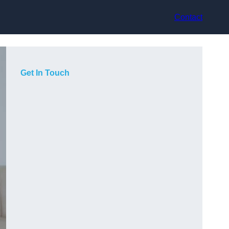
Contact
Get In Touch