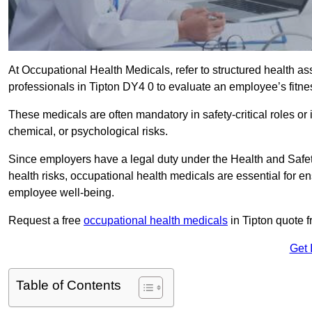
At Occupational Health Medicals, refer to structured health 
professionals in Tipton DY4 0 to evaluate an employee’s fitnes
These medicals are often mandatory in safety-critical roles o
chemical, or psychological risks.
Since employers have a legal duty under the Health and Safet
health risks, occupational health medicals are essential for e
employee well-being.
Request a free
occupational health medicals
in Tipton quote f
Get 
Table of Contents