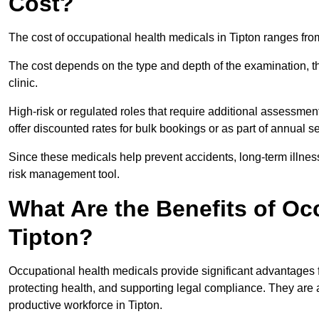
Cost?
The cost of occupational health medicals in Tipton ranges fro
The cost depends on the type and depth of the examination, the
clinic.
High-risk or regulated roles that require additional assessmen
offer discounted rates for bulk bookings or as part of annual 
Since these medicals help prevent accidents, long-term illness
risk management tool.
What Are the Benefits of Oc
Tipton?
Occupational health medicals provide significant advantages
protecting health, and supporting legal compliance. They are a
productive workforce in Tipton.