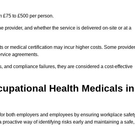
m £75 to £500 per person.
 provider, and whether the service is delivered on-site or at a
ts or medical certification may incur higher costs. Some provide
service agreements.
, and compliance failures, they are considered a cost-effective
cupational Health Medicals in
 for both employers and employees by ensuring workplace safety
 proactive way of identifying risks early and maintaining a safe,