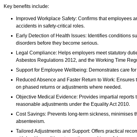
Key benefits include:
Improved Workplace Safety: Confirms that employees are me
accidents in safety-critical roles.
Early Detection of Health Issues: Identifies conditions s
disorders before they become serious.
Legal Compliance: Helps employers meet statutory dutie
Asbestos Regulations 2012, and the Working Time Regu
Support for Employee Wellbeing: Demonstrates care for st
Reduced Absence and Faster Return to Work: Ensures that
on phased returns or adjustments where needed.
Objective Medical Evidence: Provides impartial reports 
reasonable adjustments under the Equality Act 2010.
Cost Savings: Prevents long-term sickness, minimises the
absenteeism.
Tailored Adjustments and Support: Offers practical rec