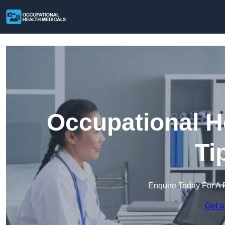
Occupational H
Ti
Enquire Today For A 
Get a