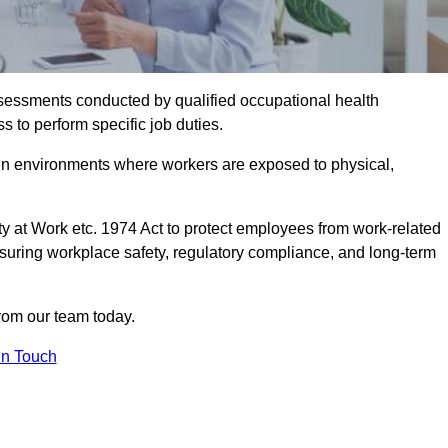
assessments conducted by qualified occupational health
s to perform specific job duties.
r in environments where workers are exposed to physical,
y at Work etc. 1974 Act to protect employees from work-related
nsuring workplace safety, regulatory compliance, and long-term
rom our team today.
In Touch