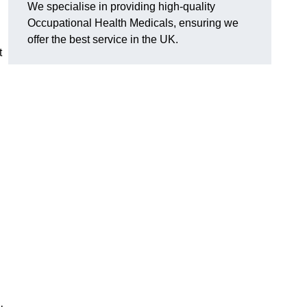
We specialise in providing high-quality
Occupational Health Medicals, ensuring we
offer the best service in the UK.
t