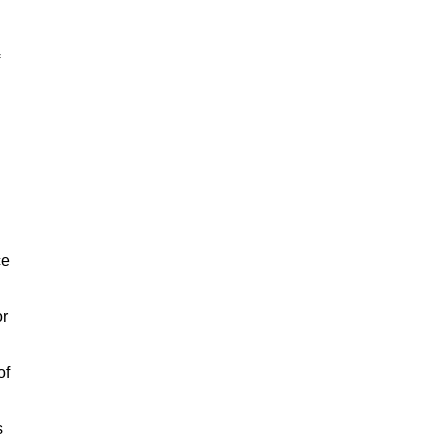
ce
or
of
s