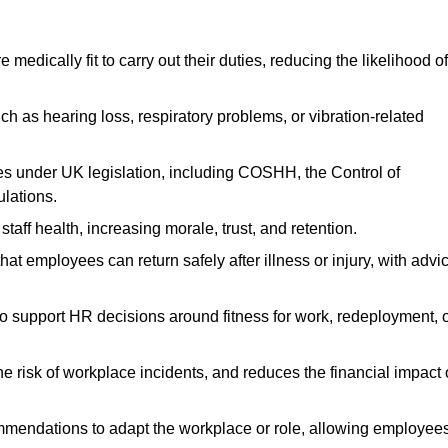
dically fit to carry out their duties, reducing the likelihood of
uch as hearing loss, respiratory problems, or vibration-related
s under UK legislation, including COSHH, the Control of
lations.
aff health, increasing morale, trust, and retention.
 employees can return safely after illness or injury, with advi
to support HR decisions around fitness for work, redeployment, 
 risk of workplace incidents, and reduces the financial impact 
ommendations to adapt the workplace or role, allowing employee