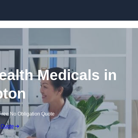
Skip to content
ealth Medicals in
pton
Free No Obligation Quote
 Quote