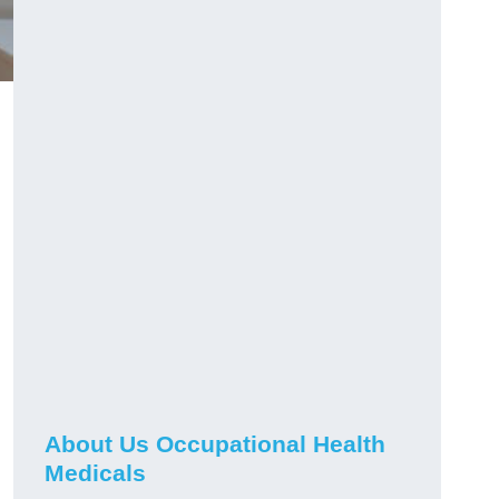
About Us Occupational Health
Medicals