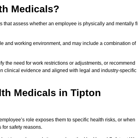
th Medicals?
 that assess whether an employee is physically and mentally fi
role and working environment, and may include a combination of
ify the need for work restrictions or adjustments, or recommend
on clinical evidence and aligned with legal and industry-specific
th Medicals in Tipton
employee’s role exposes them to specific health risks, or when
s for safety reasons.