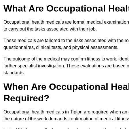
What Are Occupational Heal
Occupational health medicals are formal medical examinations
to carry out the tasks associated with their job.
These medicals are tailored to the risks associated with the 
questionnaires, clinical tests, and physical assessments.
The outcome of the medical may confirm fitness to work, ident
further specialist investigation. These evaluations are based 
standards.
When Are Occupational Heal
Required?
Occupational health medicals in Tipton are required when an 
the nature of the work demands confirmation of medical fitnes