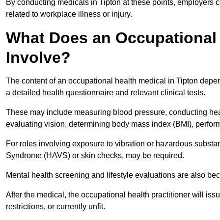
By conducting medicals in Tipton at these points, employers c
related to workplace illness or injury.
What Does an Occupational 
Involve?
The content of an occupational health medical in Tipton depend
a detailed health questionnaire and relevant clinical tests.
These may include measuring blood pressure, conducting heari
evaluating vision, determining body mass index (BMI), perform
For roles involving exposure to vibration or hazardous subst
Syndrome (HAVS) or skin checks, may be required.
Mental health screening and lifestyle evaluations are also 
After the medical, the occupational health practitioner will issue
restrictions, or currently unfit.