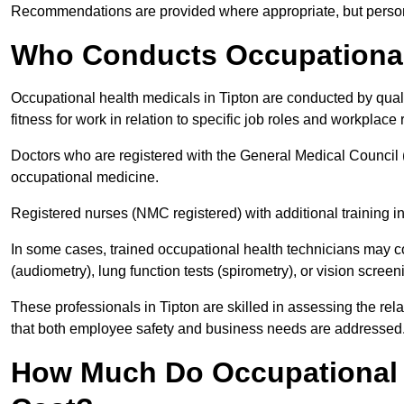
Recommendations are provided where appropriate, but persona
Who Conducts Occupational 
Occupational health medicals in Tipton are conducted by quali
fitness for work in relation to specific job roles and workplace 
Doctors who are registered with the General Medical Council 
occupational medicine.
Registered nurses (NMC registered) with additional training i
In some cases, trained occupational health technicians may c
(audiometry), lung function tests (spirometry), or vision screen
These professionals in Tipton are skilled in assessing the re
that both employee safety and business needs are addressed
How Much Do Occupational H