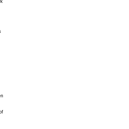
rk
s
en
of