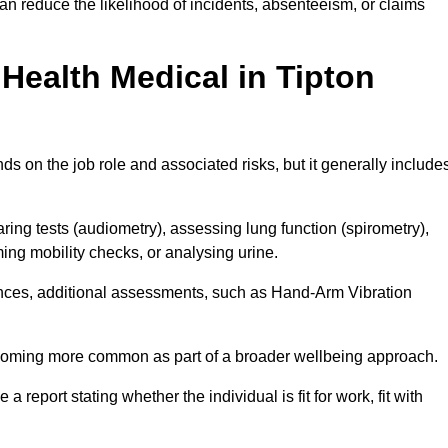
an reduce the likelihood of incidents, absenteeism, or claims
Health Medical in Tipton
s on the job role and associated risks, but it generally include
ng tests (audiometry), assessing lung function (spirometry),
ing mobility checks, or analysing urine.
ances, additional assessments, such as Hand-Arm Vibration
becoming more common as part of a broader wellbeing approach.
 a report stating whether the individual is fit for work, fit with