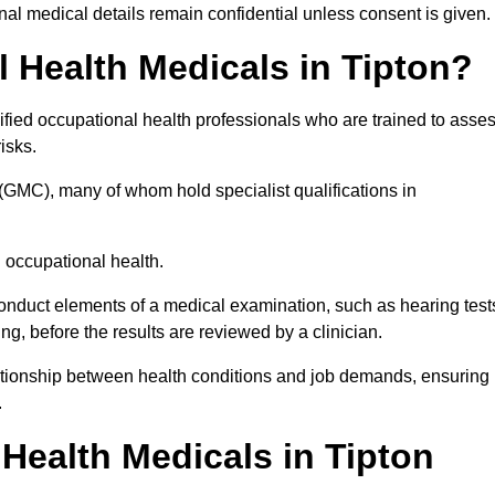
l medical details remain confidential unless consent is given.
Health Medicals in Tipton?
fied occupational health professionals who are trained to asse
risks.
(GMC), many of whom hold specialist qualifications in
n occupational health.
onduct elements of a medical examination, such as hearing test
ing, before the results are reviewed by a clinician.
lationship between health conditions and job demands, ensuring
.
ealth Medicals in Tipton