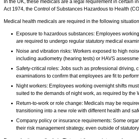
In the UK, these medicals are a legal requirement in certain i
Act 1974, the Control of Substances Hazardous to Health (C
Medical health medicals are required in the following situation
Exposure to hazardous substances: Employees working w
are required to undergo regular statutory medical exami
Noise and vibration risks: Workers exposed to high noise
including audiometry (hearing tests) or HAVS assessme
Safety-critical roles: Jobs such as professional driving, 
examinations to confirm that employees are fit to perform 
Night workers: Employees working overnight shifts must
suited to the demands of night work, as required by the
Return-to-work or role change: Medicals may be required 
transitioning into a new role with different health and safe
Company policy or insurance requirements: Some organi
their risk management strategy, even outside of statutory