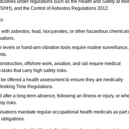
ndustries under regulations such as the Health and Safety at Wo
OSHH), and the Control of Asbestos Regulations 2012.
s:
ith asbestos, lead, isocyanates, or other hazardous chemical
nations.
 levels or hand-arm vibration tools require routine surveillance,
nts.
construction, offshore work, aviation, and rail require medical
tasks that carry high safety risks.
 be offered a health assessment to ensure they are medically
 Working Time Regulations.
after a long-term absence, following an illness or injury, or wh
ty risks.
sations mandate regular occupational health medicals as part 
 obligations.