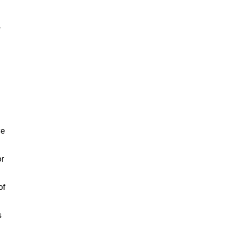
ce
or
of
s