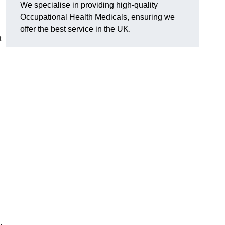
We specialise in providing high-quality
Occupational Health Medicals, ensuring we
offer the best service in the UK.
t