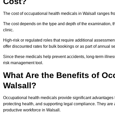
Cost?
The cost of occupational health medicals in Walsall ranges f
The cost depends on the type and depth of the examination, the
clinic.
High-risk or regulated roles that require additional assessmen
offer discounted rates for bulk bookings or as part of annual 
Since these medicals help prevent accidents, long-term illness
risk management tool.
What Are the Benefits of Oc
Walsall?
Occupational health medicals provide significant advantages
protecting health, and supporting legal compliance. They are a
productive workforce in Walsall.