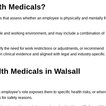
th Medicals?
 that assess whether an employee is physically and mentally fi
role and working environment, and may include a combination of
ify the need for work restrictions or adjustments, or recommend
on clinical evidence and aligned with legal and industry-specific
h Medicals in Walsall
 employee’s role exposes them to specific health risks, or when
s for safety reasons.