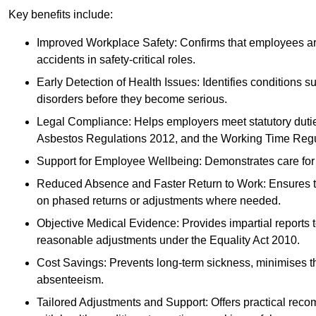
Key benefits include:
Improved Workplace Safety: Confirms that employees are me
accidents in safety-critical roles.
Early Detection of Health Issues: Identifies conditions s
disorders before they become serious.
Legal Compliance: Helps employers meet statutory dutie
Asbestos Regulations 2012, and the Working Time Regu
Support for Employee Wellbeing: Demonstrates care for st
Reduced Absence and Faster Return to Work: Ensures that
on phased returns or adjustments where needed.
Objective Medical Evidence: Provides impartial reports 
reasonable adjustments under the Equality Act 2010.
Cost Savings: Prevents long-term sickness, minimises the
absenteeism.
Tailored Adjustments and Support: Offers practical rec