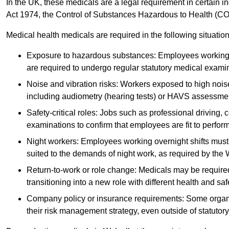
In the UK, these medicals are a legal requirement in certain i
Act 1974, the Control of Substances Hazardous to Health (C
Medical health medicals are required in the following situation
Exposure to hazardous substances: Employees working w
are required to undergo regular statutory medical exami
Noise and vibration risks: Workers exposed to high noise
including audiometry (hearing tests) or HAVS assessme
Safety-critical roles: Jobs such as professional driving, 
examinations to confirm that employees are fit to perform 
Night workers: Employees working overnight shifts must
suited to the demands of night work, as required by the
Return-to-work or role change: Medicals may be required 
transitioning into a new role with different health and safe
Company policy or insurance requirements: Some organi
their risk management strategy, even outside of statutory