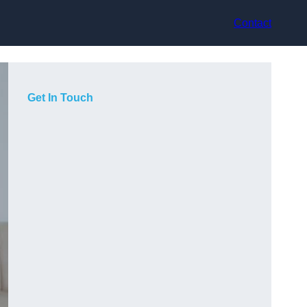
Contact
Get In Touch