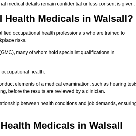
l medical details remain confidential unless consent is given.
Health Medicals in Walsall?
ified occupational health professionals who are trained to
rkplace risks.
(GMC), many of whom hold specialist qualifications in
n occupational health.
onduct elements of a medical examination, such as hearing test
ing, before the results are reviewed by a clinician.
relationship between health conditions and job demands, ensurin
.
ealth Medicals in Walsall