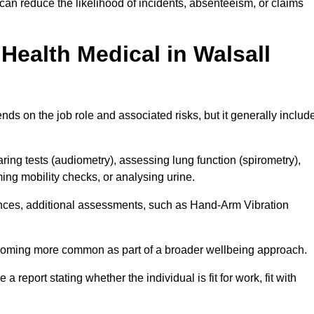
can reduce the likelihood of incidents, absenteeism, or claims
ealth Medical in Walsall
ds on the job role and associated risks, but it generally includ
ng tests (audiometry), assessing lung function (spirometry),
ing mobility checks, or analysing urine.
ances, additional assessments, such as Hand-Arm Vibration
becoming more common as part of a broader wellbeing approach.
 a report stating whether the individual is fit for work, fit with