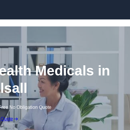
Skip to content
ealth Medicals in
lsall
Free No Obligation Quote
 Quote