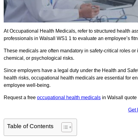
At Occupational Health Medicals, refer to structured health 
professionals in Walsall WS1 1 to evaluate an employee’s fitne
These medicals are often mandatory in safety-critical roles o
chemical, or psychological risks.
Since employers have a legal duty under the Health and Safet
health risks, occupational health medicals are essential for e
employee well-being.
Request a free
occupational health medicals
in Walsall quote
Get 
Table of Contents