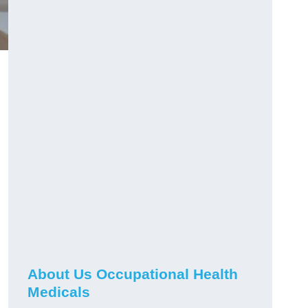
About Us Occupational Health
Medicals