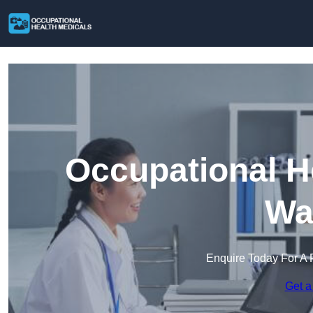
Occupational H
Wa
Enquire Today For A 
Get a