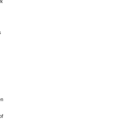
rk
s
en
of