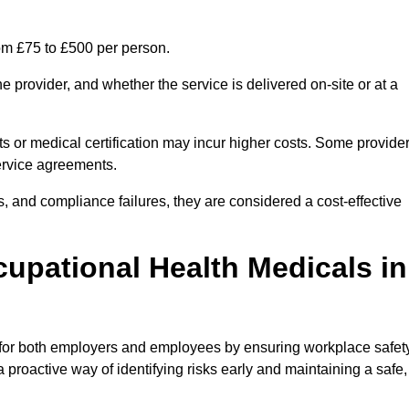
rom £75 to £500 per person.
 provider, and whether the service is delivered on-site or at a
ts or medical certification may incur higher costs. Some provide
service agreements.
, and compliance failures, they are considered a cost-effective
cupational Health Medicals in
 for both employers and employees by ensuring workplace safety
 proactive way of identifying risks early and maintaining a safe,