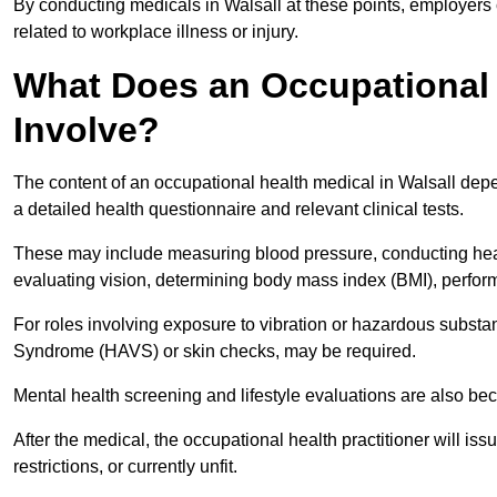
By conducting medicals in Walsall at these points, employers 
related to workplace illness or injury.
What Does an Occupational H
Involve?
The content of an occupational health medical in Walsall depen
a detailed health questionnaire and relevant clinical tests.
These may include measuring blood pressure, conducting heari
evaluating vision, determining body mass index (BMI), perform
For roles involving exposure to vibration or hazardous subst
Syndrome (HAVS) or skin checks, may be required.
Mental health screening and lifestyle evaluations are also 
After the medical, the occupational health practitioner will issue
restrictions, or currently unfit.