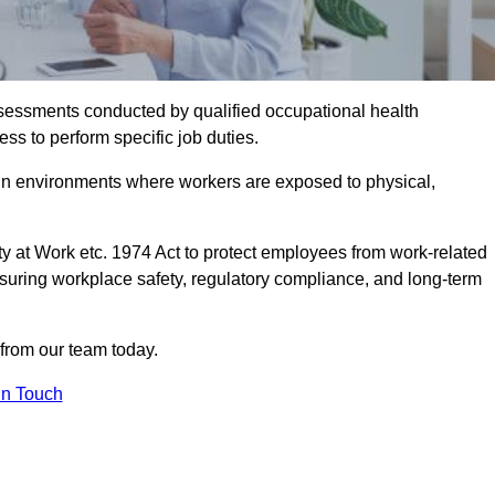
assessments conducted by qualified occupational health
ss to perform specific job duties.
r in environments where workers are exposed to physical,
y at Work etc. 1974 Act to protect employees from work-related
nsuring workplace safety, regulatory compliance, and long-term
 from our team today.
In Touch