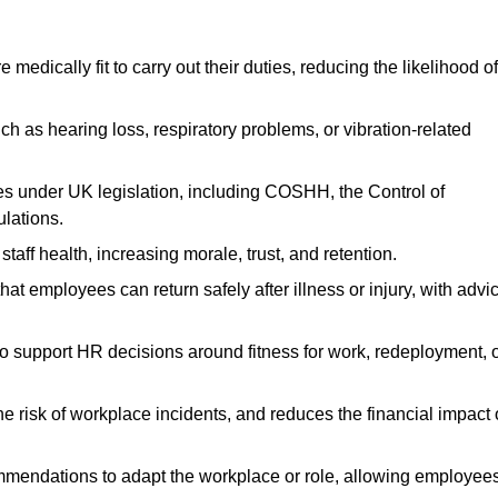
dically fit to carry out their duties, reducing the likelihood of
uch as hearing loss, respiratory problems, or vibration-related
s under UK legislation, including COSHH, the Control of
lations.
aff health, increasing morale, trust, and retention.
 employees can return safely after illness or injury, with advi
to support HR decisions around fitness for work, redeployment, 
 risk of workplace incidents, and reduces the financial impact 
ommendations to adapt the workplace or role, allowing employee