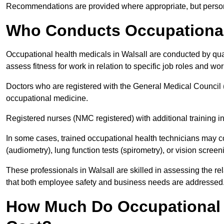
Recommendations are provided where appropriate, but persona
Who Conducts Occupational 
Occupational health medicals in Walsall are conducted by qual
assess fitness for work in relation to specific job roles and wo
Doctors who are registered with the General Medical Council 
occupational medicine.
Registered nurses (NMC registered) with additional training i
In some cases, trained occupational health technicians may c
(audiometry), lung function tests (spirometry), or vision screen
These professionals in Walsall are skilled in assessing the 
that both employee safety and business needs are addressed
How Much Do Occupational H