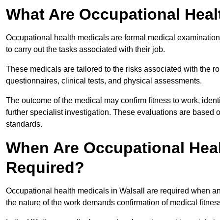
What Are Occupational Heal
Occupational health medicals are formal medical examinations
to carry out the tasks associated with their job.
These medicals are tailored to the risks associated with the 
questionnaires, clinical tests, and physical assessments.
The outcome of the medical may confirm fitness to work, ident
further specialist investigation. These evaluations are based 
standards.
When Are Occupational Healt
Required?
Occupational health medicals in Walsall are required when an
the nature of the work demands confirmation of medical fitnes