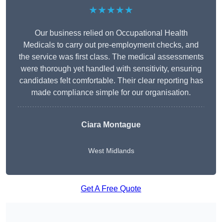
★★★★★
Our business relied on Occupational Health
Medicals to carry out pre-employment checks, and
the service was first class. The medical assessments
were thorough yet handled with sensitivity, ensuring
candidates felt comfortable. Their clear reporting has
made compliance simple for our organisation.
Ciara Montague
West Midlands
Get A Free Quote