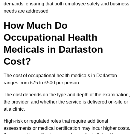
demands, ensuring that both employee safety and business
needs are addressed.
How Much Do
Occupational Health
Medicals in Darlaston
Cost?
The cost of occupational health medicals in Darlaston
ranges from £75 to £500 per person.
The cost depends on the type and depth of the examination,
the provider, and whether the service is delivered on-site or
at a clinic.
High-risk or regulated roles that require additional
assessments or medical certification may incur higher costs.