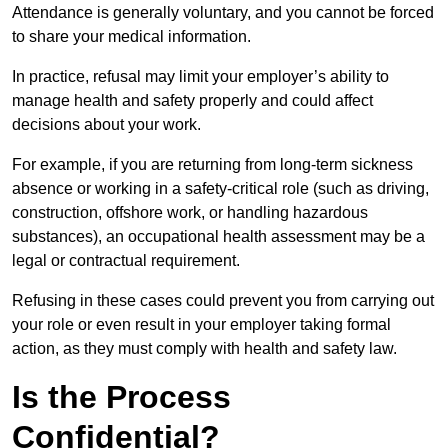
Attendance is generally voluntary, and you cannot be forced
to share your medical information.
In practice, refusal may limit your employer’s ability to
manage health and safety properly and could affect
decisions about your work.
For example, if you are returning from long-term sickness
absence or working in a safety-critical role (such as driving,
construction, offshore work, or handling hazardous
substances), an occupational health assessment may be a
legal or contractual requirement.
Refusing in these cases could prevent you from carrying out
your role or even result in your employer taking formal
action, as they must comply with health and safety law.
Is the Process
Confidential?