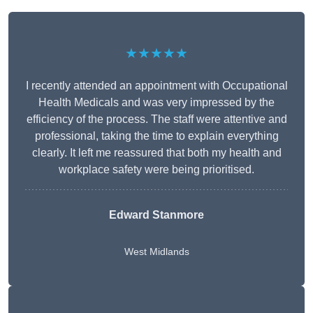
★★★★★
I recently attended an appointment with Occupational
Health Medicals and was very impressed by the
efficiency of the process. The staff were attentive and
professional, taking the time to explain everything
clearly. It left me reassured that both my health and
workplace safety were being prioritised.
Edward Stanmore
West Midlands