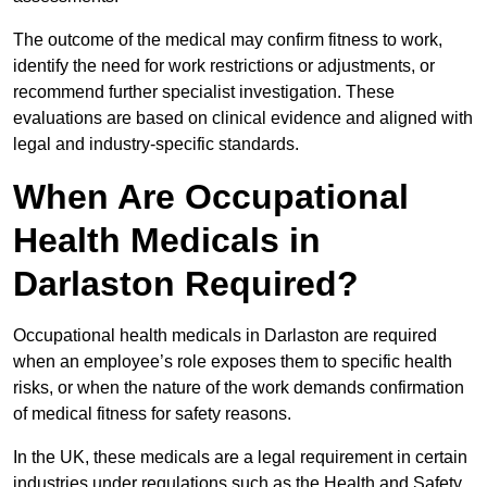
The outcome of the medical may confirm fitness to work,
identify the need for work restrictions or adjustments, or
recommend further specialist investigation. These
evaluations are based on clinical evidence and aligned with
legal and industry-specific standards.
When Are Occupational
Health Medicals in
Darlaston Required?
Occupational health medicals in Darlaston are required
when an employee’s role exposes them to specific health
risks, or when the nature of the work demands confirmation
of medical fitness for safety reasons.
In the UK, these medicals are a legal requirement in certain
industries under regulations such as the Health and Safety