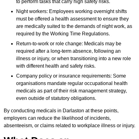
to perform tasks that carry high safety risks.
Night workers: Employees working overnight shifts
must be offered a health assessment to ensure they
are medically suited to the demands of night work, as
required by the Working Time Regulations.
Return-to-work or role change: Medicals may be
required after a long-term absence, following an
illness or injury, or when transitioning into a new role
with different health and safety risks.
Company policy or insurance requirements: Some
organisations mandate regular occupational health
medicals as part of their risk management strategy,
even outside of statutory obligations.
By conducting medicals in Darlaston at these points,
employers can reduce the likelihood of incidents,
absenteeism, or claims related to workplace illness or injury.