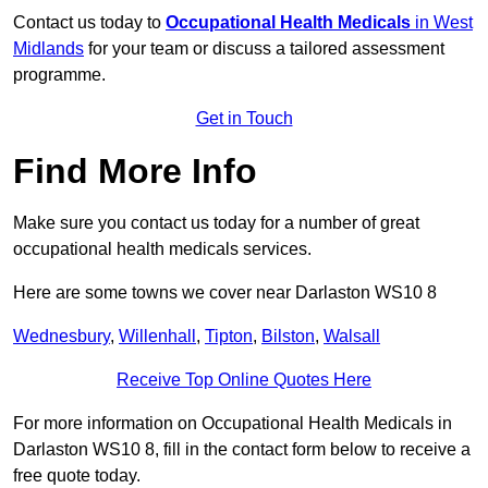
Contact us today to
Occupational Health Medicals
in West
Midlands
for your team or discuss a tailored assessment
programme.
Get in Touch
Find More Info
Make sure you contact us today for a number of great
occupational health medicals services.
Here are some towns we cover near Darlaston WS10 8
Wednesbury
,
Willenhall
,
Tipton
,
Bilston
,
Walsall
Receive Top Online Quotes Here
For more information on Occupational Health Medicals in
Darlaston WS10 8, fill in the contact form below to receive a
free quote today.