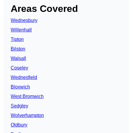
Areas Covered
Wednesbury
Willenhall
Tipton
Bilston
Walsall
Coseley
Wednesfield
Bloxwich
West Bromwich
Sedgley
Wolverhampton
Oldbury