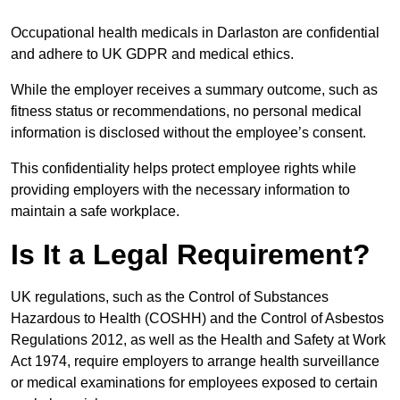
Occupational health medicals in Darlaston are confidential
and adhere to UK GDPR and medical ethics.
While the employer receives a summary outcome, such as
fitness status or recommendations, no personal medical
information is disclosed without the employee’s consent.
This confidentiality helps protect employee rights while
providing employers with the necessary information to
maintain a safe workplace.
Is It a Legal Requirement?
UK regulations, such as the Control of Substances
Hazardous to Health (COSHH) and the Control of Asbestos
Regulations 2012, as well as the Health and Safety at Work
Act 1974, require employers to arrange health surveillance
or medical examinations for employees exposed to certain