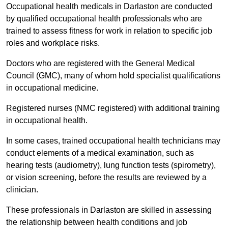
Occupational health medicals in Darlaston are conducted
by qualified occupational health professionals who are
trained to assess fitness for work in relation to specific job
roles and workplace risks.
Doctors who are registered with the General Medical
Council (GMC), many of whom hold specialist qualifications
in occupational medicine.
Registered nurses (NMC registered) with additional training
in occupational health.
In some cases, trained occupational health technicians may
conduct elements of a medical examination, such as
hearing tests (audiometry), lung function tests (spirometry),
or vision screening, before the results are reviewed by a
clinician.
These professionals in Darlaston are skilled in assessing
the relationship between health conditions and job