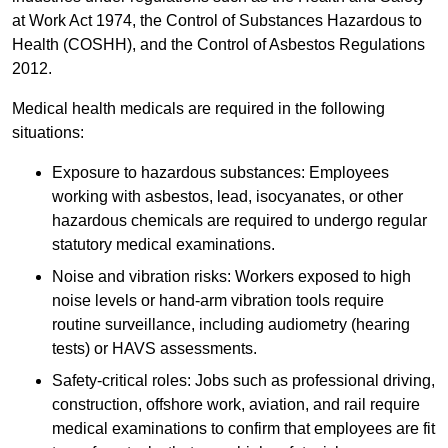
at Work Act 1974, the Control of Substances Hazardous to
Health (COSHH), and the Control of Asbestos Regulations
2012.
Medical health medicals are required in the following
situations:
Exposure to hazardous substances: Employees
working with asbestos, lead, isocyanates, or other
hazardous chemicals are required to undergo regular
statutory medical examinations.
Noise and vibration risks: Workers exposed to high
noise levels or hand-arm vibration tools require
routine surveillance, including audiometry (hearing
tests) or HAVS assessments.
Safety-critical roles: Jobs such as professional driving,
construction, offshore work, aviation, and rail require
medical examinations to confirm that employees are fit