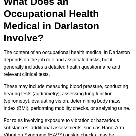
What Does an
Occupational Health
Medical in Darlaston
Involve?
The content of an occupational health medical in Darlaston
depends on the job role and associated risks, but it
generally includes a detailed health questionnaire and
relevant clinical tests.
These may include measuring blood pressure, conducting
hearing tests (audiometry), assessing lung function
(spirometry), evaluating vision, determining body mass
index (BMI), performing mobility checks, or analysing urine.
For roles involving exposure to vibration or hazardous
substances, additional assessments, such as Hand-Arm
Vibration Syndrome (HAVS) or skin checks, may be