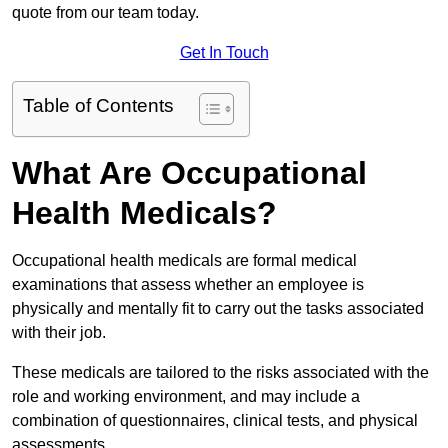
quote from our team today.
Get In Touch
Table of Contents
What Are Occupational
Health Medicals?
Occupational health medicals are formal medical
examinations that assess whether an employee is
physically and mentally fit to carry out the tasks associated
with their job.
These medicals are tailored to the risks associated with the
role and working environment, and may include a
combination of questionnaires, clinical tests, and physical
assessments.