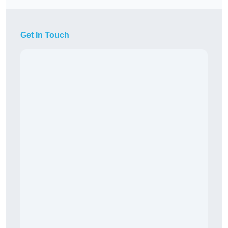
Get In Touch