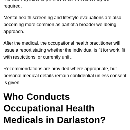
required.
Mental health screening and lifestyle evaluations are also
becoming more common as part of a broader wellbeing
approach.
After the medical, the occupational health practitioner will
issue a report stating whether the individual is fit for work, fit
with restrictions, or currently unfit.
Recommendations are provided where appropriate, but
personal medical details remain confidential unless consent
is given.
Who Conducts
Occupational Health
Medicals in Darlaston?