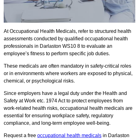
At Occupational Health Medicals, refer to structured health
assessments conducted by qualified occupational health
professionals in Darlaston WS10 8 to evaluate an
employee’s fitness to perform specific job duties.
These medicals are often mandatory in safety-critical roles
or in environments where workers are exposed to physical,
chemical, or psychological risks.
Since employers have a legal duty under the Health and
Safety at Work etc. 1974 Act to protect employees from
work-related health risks, occupational health medicals are
essential for ensuring workplace safety, regulatory
compliance, and long-term employee well-being.
Request a free
occupational health medicals
in Darlaston