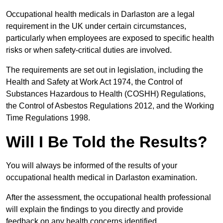
Occupational health medicals in Darlaston are a legal
requirement in the UK under certain circumstances,
particularly when employees are exposed to specific health
risks or when safety-critical duties are involved.
The requirements are set out in legislation, including the
Health and Safety at Work Act 1974, the Control of
Substances Hazardous to Health (COSHH) Regulations,
the Control of Asbestos Regulations 2012, and the Working
Time Regulations 1998.
Will I Be Told the Results?
You will always be informed of the results of your
occupational health medical in Darlaston examination.
After the assessment, the occupational health professional
will explain the findings to you directly and provide
feedback on any health concerns identified.