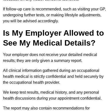
If follow-up care is recommended, such as visiting your GP,
undergoing further tests, or making lifestyle adjustments,
you will be advised accordingly.
Is My Employer Allowed to
See My Medical Details?
Your employer does not receive your detailed medical
results; they are only given a summary report.
All clinical information gathered during an occupational
health medical is strictly confidential and held securely by
the occupational health provider.
We keep test results, medical history, and any personal
health discussions during your appointment confidential.
The report may also contain recommendations for