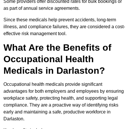
Some providers offer discounted rates for bulk bookings or
as part of annual service agreements.
Since these medicals help prevent accidents, long-term
illness, and compliance failures, they are considered a cost-
effective risk management tool.
What Are the Benefits of
Occupational Health
Medicals in Darlaston?
Occupational health medicals provide significant
advantages for both employers and employees by ensuring
workplace safety, protecting health, and supporting legal
compliance. They are a proactive way of identifying risks
early and maintaining a safe, productive workforce in
Darlaston.