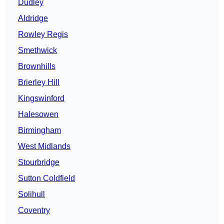
Dudley
Aldridge
Rowley Regis
Smethwick
Brownhills
Brierley Hill
Kingswinford
Halesowen
Birmingham
West Midlands
Stourbridge
Sutton Coldfield
Solihull
Coventry