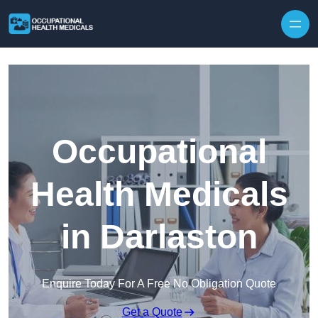
Skip to content
Occupational
Health Medicals
in Darlaston
Enquire Today For A Free No Obligation Quote
Get a Quote