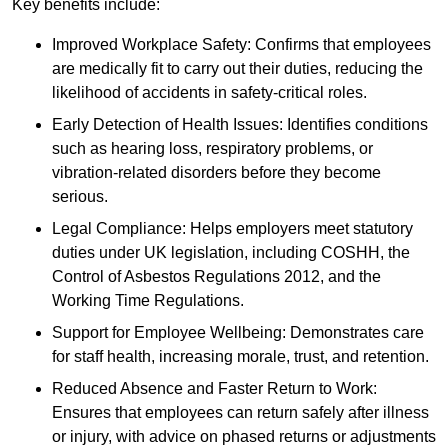
Key benefits include:
Improved Workplace Safety: Confirms that employees
are medically fit to carry out their duties, reducing the
likelihood of accidents in safety-critical roles.
Early Detection of Health Issues: Identifies conditions
such as hearing loss, respiratory problems, or
vibration-related disorders before they become
serious.
Legal Compliance: Helps employers meet statutory
duties under UK legislation, including COSHH, the
Control of Asbestos Regulations 2012, and the
Working Time Regulations.
Support for Employee Wellbeing: Demonstrates care
for staff health, increasing morale, trust, and retention.
Reduced Absence and Faster Return to Work:
Ensures that employees can return safely after illness
or injury, with advice on phased returns or adjustments