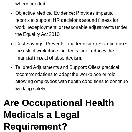
where needed.
Objective Medical Evidence: Provides impartial
reports to support HR decisions around fitness for
work, redeployment, or reasonable adjustments under
the Equality Act 2010.
Cost Savings: Prevents long-term sickness, minimises
the risk of workplace incidents, and reduces the
financial impact of absenteeism.
Tailored Adjustments and Support: Offers practical
recommendations to adapt the workplace or role,
allowing employees with health conditions to continue
working safely.
Are Occupational Health
Medicals a Legal
Requirement?