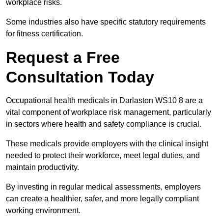
workplace risks.
Some industries also have specific statutory requirements
for fitness certification.
Request a Free
Consultation Today
Occupational health medicals in Darlaston WS10 8 are a
vital component of workplace risk management, particularly
in sectors where health and safety compliance is crucial.
These medicals provide employers with the clinical insight
needed to protect their workforce, meet legal duties, and
maintain productivity.
By investing in regular medical assessments, employers
can create a healthier, safer, and more legally compliant
working environment.