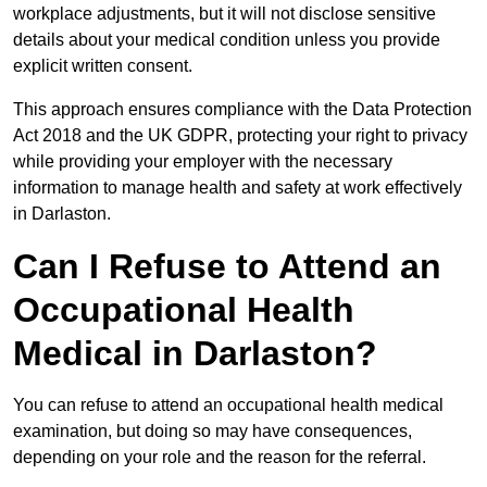
workplace adjustments, but it will not disclose sensitive
details about your medical condition unless you provide
explicit written consent.
This approach ensures compliance with the Data Protection
Act 2018 and the UK GDPR, protecting your right to privacy
while providing your employer with the necessary
information to manage health and safety at work effectively
in Darlaston.
Can I Refuse to Attend an
Occupational Health
Medical in Darlaston?
You can refuse to attend an occupational health medical
examination, but doing so may have consequences,
depending on your role and the reason for the referral.