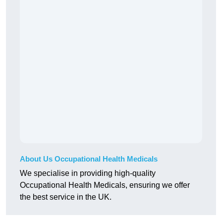
About Us Occupational Health Medicals
We specialise in providing high-quality
Occupational Health Medicals, ensuring we offer
the best service in the UK.