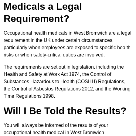
Medicals a Legal
Requirement?
Occupational health medicals in West Bromwich are a legal
requirement in the UK under certain circumstances,
particularly when employees are exposed to specific health
risks or when safety-critical duties are involved.
The requirements are set out in legislation, including the
Health and Safety at Work Act 1974, the Control of
Substances Hazardous to Health (COSHH) Regulations,
the Control of Asbestos Regulations 2012, and the Working
Time Regulations 1998.
Will I Be Told the Results?
You will always be informed of the results of your
occupational health medical in West Bromwich