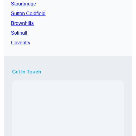
Stourbridge
Sutton Coldfield
Brownhills
Solihull
Coventry
Get In Touch