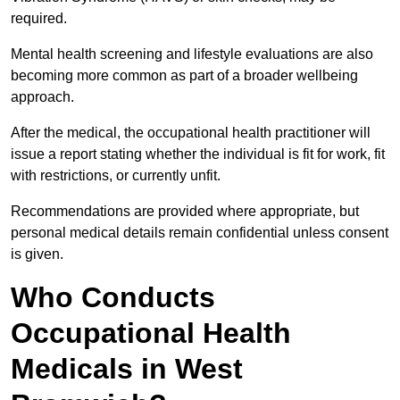
required.
Mental health screening and lifestyle evaluations are also
becoming more common as part of a broader wellbeing
approach.
After the medical, the occupational health practitioner will
issue a report stating whether the individual is fit for work, fit
with restrictions, or currently unfit.
Recommendations are provided where appropriate, but
personal medical details remain confidential unless consent
is given.
Who Conducts
Occupational Health
Medicals in West