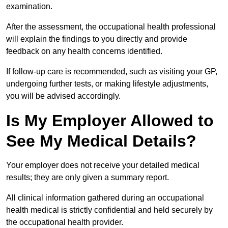
examination.
After the assessment, the occupational health professional
will explain the findings to you directly and provide
feedback on any health concerns identified.
If follow-up care is recommended, such as visiting your GP,
undergoing further tests, or making lifestyle adjustments,
you will be advised accordingly.
Is My Employer Allowed to
See My Medical Details?
Your employer does not receive your detailed medical
results; they are only given a summary report.
All clinical information gathered during an occupational
health medical is strictly confidential and held securely by
the occupational health provider.