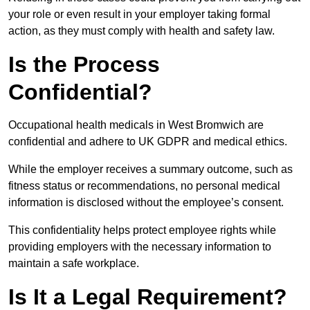
your role or even result in your employer taking formal
action, as they must comply with health and safety law.
Is the Process
Confidential?
Occupational health medicals in West Bromwich are
confidential and adhere to UK GDPR and medical ethics.
While the employer receives a summary outcome, such as
fitness status or recommendations, no personal medical
information is disclosed without the employee’s consent.
This confidentiality helps protect employee rights while
providing employers with the necessary information to
maintain a safe workplace.
Is It a Legal Requirement?