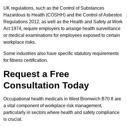
UK regulations, such as the Control of Substances
Hazardous to Health (COSHH) and the Control of Asbestos
Regulations 2012, as well as the Health and Safety at Work
Act 1974, require employers to arrange health surveillance
or medical examinations for employees exposed to certain
workplace risks.
Some industries also have specific statutory requirements
for fitness certification.
Request a Free
Consultation Today
Occupational health medicals in West Bromwich B70 8 are
a vital component of workplace risk management,
particularly in sectors where health and safety compliance
is crucial.