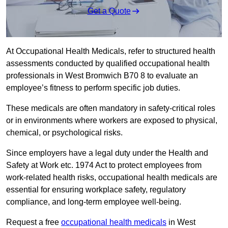
Get a Quote
At Occupational Health Medicals, refer to structured health
assessments conducted by qualified occupational health
professionals in West Bromwich B70 8 to evaluate an
employee’s fitness to perform specific job duties.
These medicals are often mandatory in safety-critical roles
or in environments where workers are exposed to physical,
chemical, or psychological risks.
Since employers have a legal duty under the Health and
Safety at Work etc. 1974 Act to protect employees from
work-related health risks, occupational health medicals are
essential for ensuring workplace safety, regulatory
compliance, and long-term employee well-being.
Request a free
occupational health medicals
in West