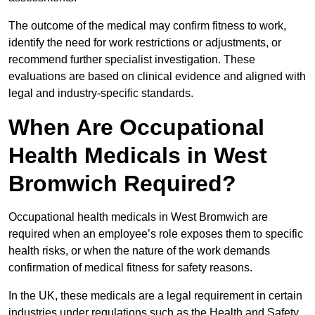
The outcome of the medical may confirm fitness to work,
identify the need for work restrictions or adjustments, or
recommend further specialist investigation. These
evaluations are based on clinical evidence and aligned with
legal and industry-specific standards.
When Are Occupational
Health Medicals in West
Bromwich Required?
Occupational health medicals in West Bromwich are
required when an employee’s role exposes them to specific
health risks, or when the nature of the work demands
confirmation of medical fitness for safety reasons.
In the UK, these medicals are a legal requirement in certain
industries under regulations such as the Health and Safety