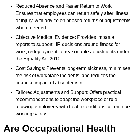
Reduced Absence and Faster Return to Work:
Ensures that employees can return safely after illness
or injury, with advice on phased returns or adjustments
where needed.
Objective Medical Evidence: Provides impartial
reports to support HR decisions around fitness for
work, redeployment, or reasonable adjustments under
the Equality Act 2010.
Cost Savings: Prevents long-term sickness, minimises
the risk of workplace incidents, and reduces the
financial impact of absenteeism.
Tailored Adjustments and Support: Offers practical
recommendations to adapt the workplace or role,
allowing employees with health conditions to continue
working safely.
Are Occupational Health