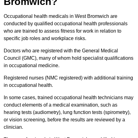
Bromwich?
Occupational health medicals in West Bromwich are
conducted by qualified occupational health professionals
who are trained to assess fitness for work in relation to
specific job roles and workplace risks.
Doctors who are registered with the General Medical
Council (GMC), many of whom hold specialist qualifications
in occupational medicine.
Registered nurses (NMC registered) with additional training
in occupational health.
In some cases, trained occupational health technicians may
conduct elements of a medical examination, such as
hearing tests (audiometry), lung function tests (spirometry),
or vision screening, before the results are reviewed by a
clinician.