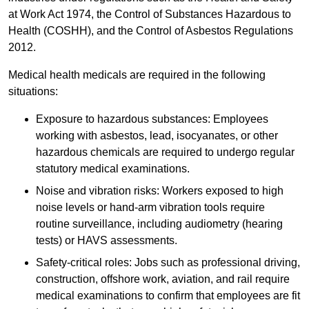
at Work Act 1974, the Control of Substances Hazardous to
Health (COSHH), and the Control of Asbestos Regulations
2012.
Medical health medicals are required in the following
situations:
Exposure to hazardous substances: Employees
working with asbestos, lead, isocyanates, or other
hazardous chemicals are required to undergo regular
statutory medical examinations.
Noise and vibration risks: Workers exposed to high
noise levels or hand-arm vibration tools require
routine surveillance, including audiometry (hearing
tests) or HAVS assessments.
Safety-critical roles: Jobs such as professional driving,
construction, offshore work, aviation, and rail require
medical examinations to confirm that employees are fit