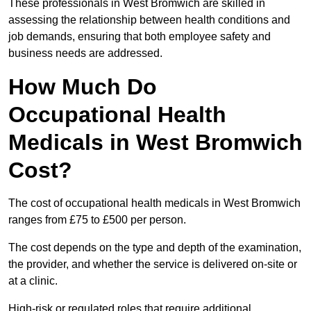
These professionals in West Bromwich are skilled in
assessing the relationship between health conditions and
job demands, ensuring that both employee safety and
business needs are addressed.
How Much Do
Occupational Health
Medicals in West Bromwich
Cost?
The cost of occupational health medicals in West Bromwich
ranges from £75 to £500 per person.
The cost depends on the type and depth of the examination,
the provider, and whether the service is delivered on-site or
at a clinic.
High-risk or regulated roles that require additional