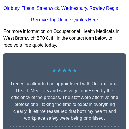
Oldbury
,
Tipton
,
Smethwick
,
Wednesbury
,
Rowley Regis
Receive Top Online Quotes Here
For more information on Occupational Health Medicals in
West Bromwich B70 8, fill in the contact form below to
receive a free quote today.
★★★★★
I recently attended an appointment with Occupational
Health Medicals and was very impressed by the
efficiency of the process. The staff were attentive and
professional, taking the time to explain everything
clearly. It left me reassured that both my health and
workplace safety were being prioritised.