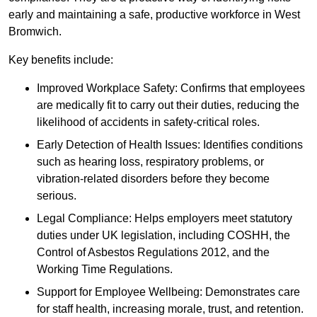
early and maintaining a safe, productive workforce in West
Bromwich.
Key benefits include:
Improved Workplace Safety: Confirms that employees
are medically fit to carry out their duties, reducing the
likelihood of accidents in safety-critical roles.
Early Detection of Health Issues: Identifies conditions
such as hearing loss, respiratory problems, or
vibration-related disorders before they become
serious.
Legal Compliance: Helps employers meet statutory
duties under UK legislation, including COSHH, the
Control of Asbestos Regulations 2012, and the
Working Time Regulations.
Support for Employee Wellbeing: Demonstrates care
for staff health, increasing morale, trust, and retention.