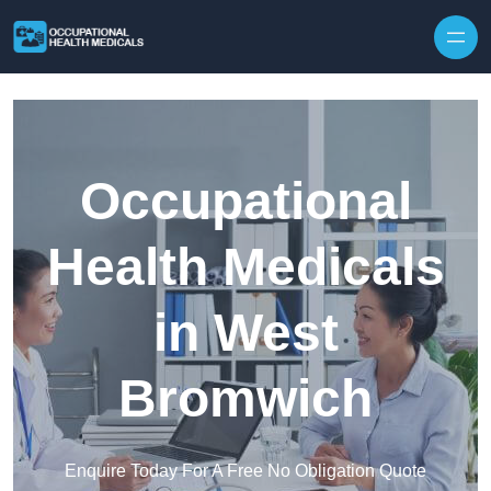
Skip to content
Occupational
Health Medicals
in West
Bromwich
Enquire Today For A Free No Obligation Quote