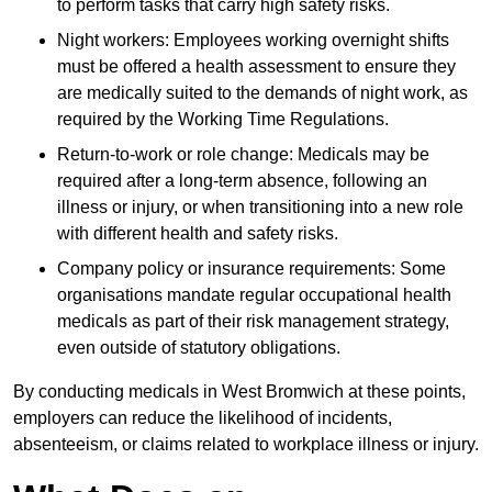
to perform tasks that carry high safety risks.
Night workers: Employees working overnight shifts
must be offered a health assessment to ensure they
are medically suited to the demands of night work, as
required by the Working Time Regulations.
Return-to-work or role change: Medicals may be
required after a long-term absence, following an
illness or injury, or when transitioning into a new role
with different health and safety risks.
Company policy or insurance requirements: Some
organisations mandate regular occupational health
medicals as part of their risk management strategy,
even outside of statutory obligations.
By conducting medicals in West Bromwich at these points,
employers can reduce the likelihood of incidents,
absenteeism, or claims related to workplace illness or injury.