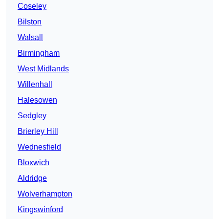
Coseley
Bilston
Walsall
Birmingham
West Midlands
Willenhall
Halesowen
Sedgley
Brierley Hill
Wednesfield
Bloxwich
Aldridge
Wolverhampton
Kingswinford