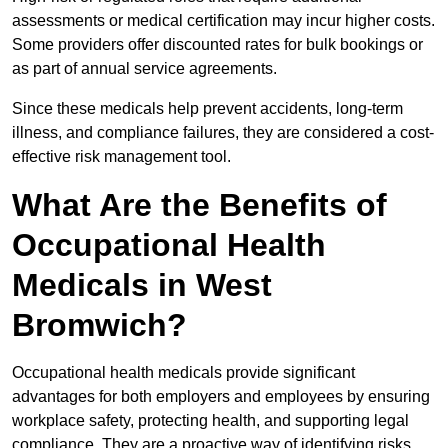
assessments or medical certification may incur higher costs.
Some providers offer discounted rates for bulk bookings or
as part of annual service agreements.
Since these medicals help prevent accidents, long-term
illness, and compliance failures, they are considered a cost-
effective risk management tool.
What Are the Benefits of
Occupational Health
Medicals in West
Bromwich?
Occupational health medicals provide significant
advantages for both employers and employees by ensuring
workplace safety, protecting health, and supporting legal
compliance. They are a proactive way of identifying risks