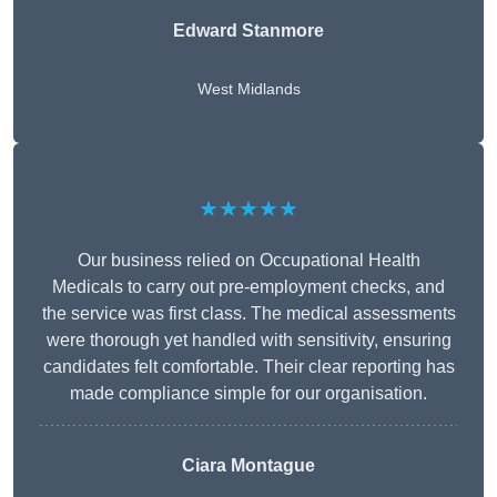
Edward Stanmore
West Midlands
★★★★★
Our business relied on Occupational Health
Medicals to carry out pre-employment checks, and
the service was first class. The medical assessments
were thorough yet handled with sensitivity, ensuring
candidates felt comfortable. Their clear reporting has
made compliance simple for our organisation.
Ciara Montague