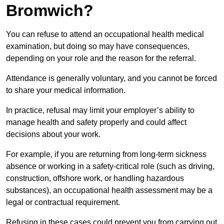
Bromwich?
You can refuse to attend an occupational health medical
examination, but doing so may have consequences,
depending on your role and the reason for the referral.
Attendance is generally voluntary, and you cannot be forced
to share your medical information.
In practice, refusal may limit your employer’s ability to
manage health and safety properly and could affect
decisions about your work.
For example, if you are returning from long-term sickness
absence or working in a safety-critical role (such as driving,
construction, offshore work, or handling hazardous
substances), an occupational health assessment may be a
legal or contractual requirement.
Refusing in these cases could prevent you from carrying out