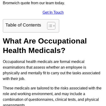
Bromwich quote from our team today.
Get In Touch
Table of Contents
What Are Occupational
Health Medicals?
Occupational health medicals are formal medical
examinations that assess whether an employee is
physically and mentally fit to carry out the tasks associated
with their job.
These medicals are tailored to the risks associated with the
role and working environment, and may include a
combination of questionnaires, clinical tests, and physical
assessments.