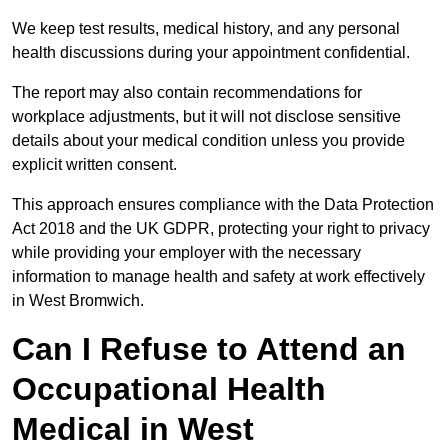
We keep test results, medical history, and any personal
health discussions during your appointment confidential.
The report may also contain recommendations for
workplace adjustments, but it will not disclose sensitive
details about your medical condition unless you provide
explicit written consent.
This approach ensures compliance with the Data Protection
Act 2018 and the UK GDPR, protecting your right to privacy
while providing your employer with the necessary
information to manage health and safety at work effectively
in West Bromwich.
Can I Refuse to Attend an
Occupational Health
Medical in West