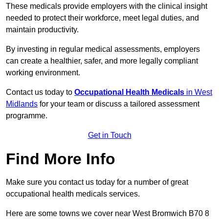
These medicals provide employers with the clinical insight
needed to protect their workforce, meet legal duties, and
maintain productivity.
By investing in regular medical assessments, employers
can create a healthier, safer, and more legally compliant
working environment.
Contact us today to
Occupational Health Medicals
in West
Midlands
for your team or discuss a tailored assessment
programme.
Get in Touch
Find More Info
Make sure you contact us today for a number of great
occupational health medicals services.
Here are some towns we cover near West Bromwich B70 8