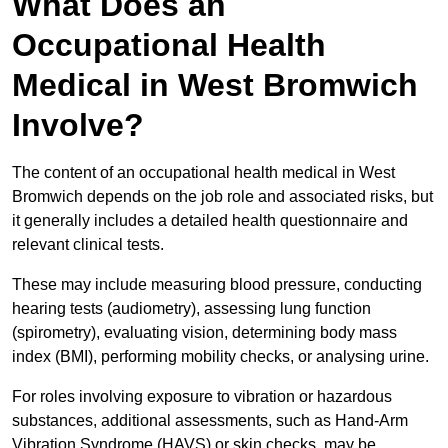
What Does an
Occupational Health
Medical in West Bromwich
Involve?
The content of an occupational health medical in West
Bromwich depends on the job role and associated risks, but
it generally includes a detailed health questionnaire and
relevant clinical tests.
These may include measuring blood pressure, conducting
hearing tests (audiometry), assessing lung function
(spirometry), evaluating vision, determining body mass
index (BMI), performing mobility checks, or analysing urine.
For roles involving exposure to vibration or hazardous
substances, additional assessments, such as Hand-Arm
Vibration Syndrome (HAVS) or skin checks, may be