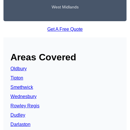
West Midlands
Get A Free Quote
Areas Covered
Oldbury
Tipton
Smethwick
Wednesbury
Rowley Regis
Dudley
Darlaston