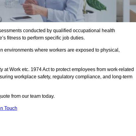
assessments conducted by qualified occupational health
 fitness to perform specific job duties.
r in environments where workers are exposed to physical,
y at Work etc. 1974 Act to protect employees from work-related
nsuring workplace safety, regulatory compliance, and long-term
uote from our team today.
In Touch