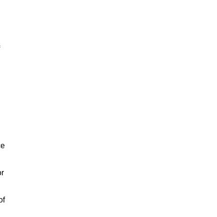
ce
or
of