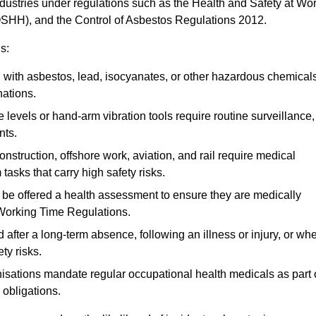
ndustries under regulations such as the Health and Safety at Wo
OSHH), and the Control of Asbestos Regulations 2012.
s:
ith asbestos, lead, isocyanates, or other hazardous chemical
nations.
 levels or hand-arm vibration tools require routine surveillance,
nts.
construction, offshore work, aviation, and rail require medical
tasks that carry high safety risks.
 be offered a health assessment to ensure they are medically
 Working Time Regulations.
after a long-term absence, following an illness or injury, or wh
ty risks.
sations mandate regular occupational health medicals as part 
 obligations.