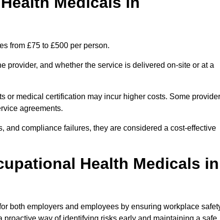
ealth Medicals in
es from £75 to £500 per person.
 provider, and whether the service is delivered on-site or at a
ts or medical certification may incur higher costs. Some provide
service agreements.
, and compliance failures, they are considered a cost-effective
cupational Health Medicals in
 for both employers and employees by ensuring workplace safety
 proactive way of identifying risks early and maintaining a safe,