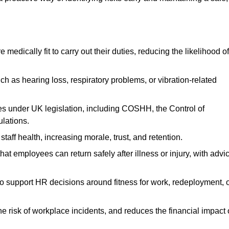
dically fit to carry out their duties, reducing the likelihood of
uch as hearing loss, respiratory problems, or vibration-related
s under UK legislation, including COSHH, the Control of
lations.
aff health, increasing morale, trust, and retention.
 employees can return safely after illness or injury, with advi
to support HR decisions around fitness for work, redeployment, 
 risk of workplace incidents, and reduces the financial impact 