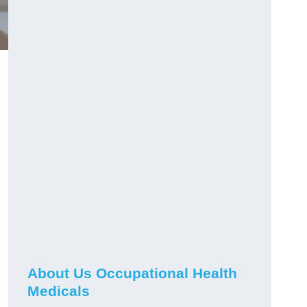
About Us Occupational Health
Medicals