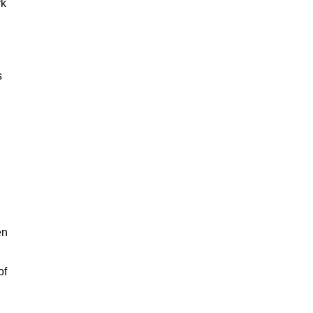
rk
s
en
of