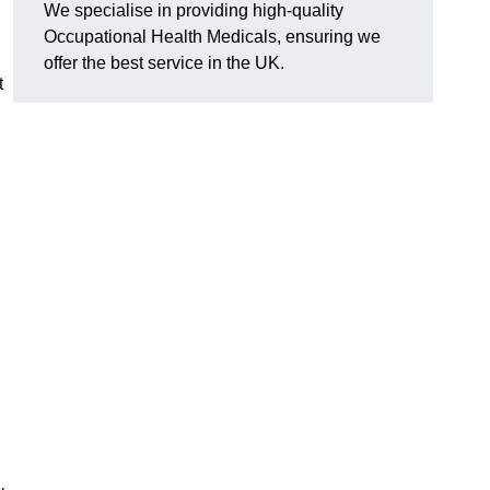
We specialise in providing high-quality
Occupational Health Medicals, ensuring we
offer the best service in the UK.
t