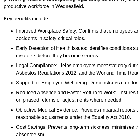
productive workforce in Wednesfield.
Key benefits include:
Improved Workplace Safety: Confirms that employees are me
accidents in safety-critical roles.
Early Detection of Health Issues: Identifies conditions s
disorders before they become serious.
Legal Compliance: Helps employers meet statutory dutie
Asbestos Regulations 2012, and the Working Time Regu
Support for Employee Wellbeing: Demonstrates care for st
Reduced Absence and Faster Return to Work: Ensures that
on phased returns or adjustments where needed.
Objective Medical Evidence: Provides impartial reports 
reasonable adjustments under the Equality Act 2010.
Cost Savings: Prevents long-term sickness, minimises the
absenteeism.