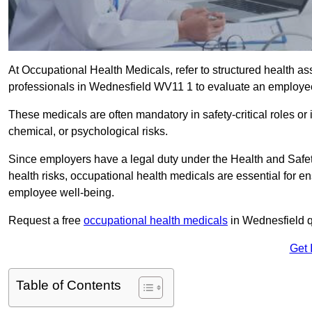
At Occupational Health Medicals, refer to structured health 
professionals in Wednesfield WV11 1 to evaluate an employee’s
These medicals are often mandatory in safety-critical roles o
chemical, or psychological risks.
Since employers have a legal duty under the Health and Safet
health risks, occupational health medicals are essential for e
employee well-being.
Request a free
occupational health medicals
in Wednesfield q
Get 
Table of Contents