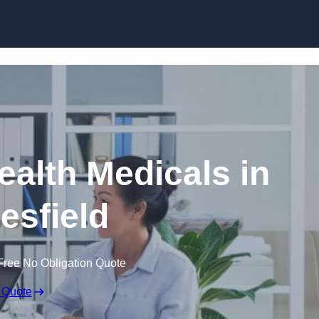
Skip to content
ealth Medicals in
sfield
Free No Obligation Quote
 Quote