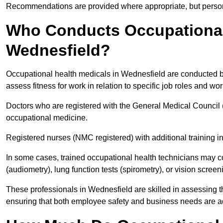
Recommendations are provided where appropriate, but persona
Who Conducts Occupational 
Wednesfield?
Occupational health medicals in Wednesfield are conducted by
assess fitness for work in relation to specific job roles and wo
Doctors who are registered with the General Medical Council 
occupational medicine.
Registered nurses (NMC registered) with additional training i
In some cases, trained occupational health technicians may c
(audiometry), lung function tests (spirometry), or vision screen
These professionals in Wednesfield are skilled in assessing 
ensuring that both employee safety and business needs are 