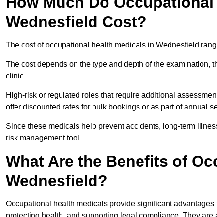
How Much Do Occupational H
Wednesfield Cost?
The cost of occupational health medicals in Wednesfield rang
The cost depends on the type and depth of the examination, the
clinic.
High-risk or regulated roles that require additional assessmen
offer discounted rates for bulk bookings or as part of annual 
Since these medicals help prevent accidents, long-term illness
risk management tool.
What Are the Benefits of Oc
Wednesfield?
Occupational health medicals provide significant advantages
protecting health, and supporting legal compliance. They are a