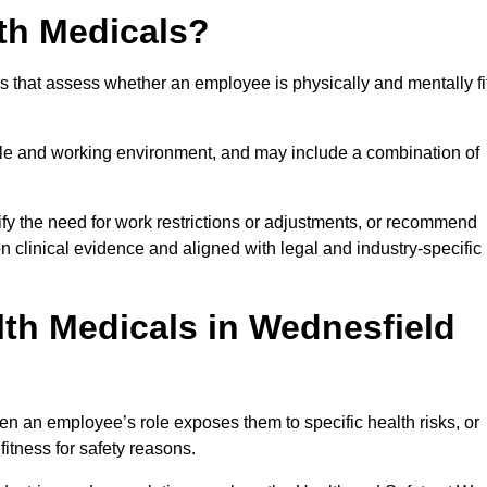
th Medicals?
 that assess whether an employee is physically and mentally fi
role and working environment, and may include a combination of
ify the need for work restrictions or adjustments, or recommend
on clinical evidence and aligned with legal and industry-specific
th Medicals in Wednesfield
n an employee’s role exposes them to specific health risks, or
itness for safety reasons.