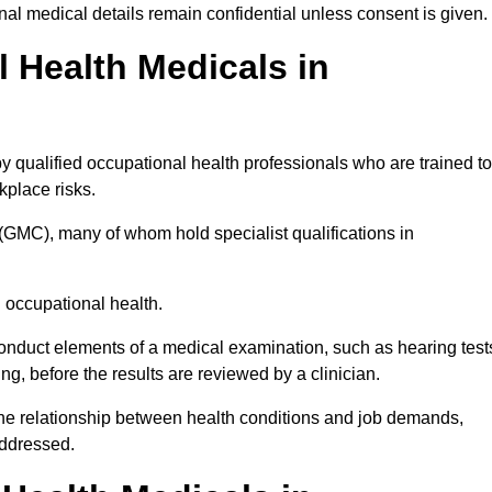
l medical details remain confidential unless consent is given.
Health Medicals in
 qualified occupational health professionals who are trained to
rkplace risks.
(GMC), many of whom hold specialist qualifications in
n occupational health.
onduct elements of a medical examination, such as hearing test
ing, before the results are reviewed by a clinician.
the relationship between health conditions and job demands,
addressed.