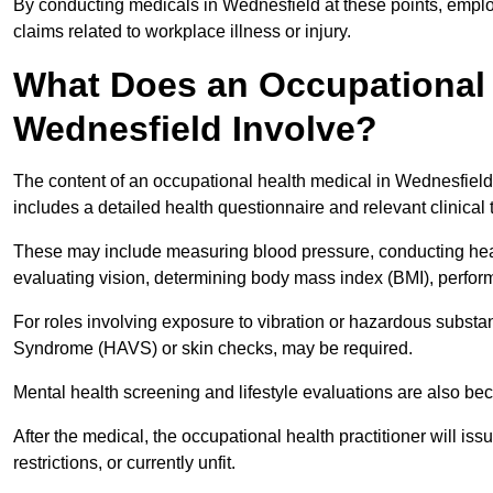
By conducting medicals in Wednesfield at these points, employ
claims related to workplace illness or injury.
What Does an Occupational 
Wednesfield Involve?
The content of an occupational health medical in Wednesfield 
includes a detailed health questionnaire and relevant clinical 
These may include measuring blood pressure, conducting heari
evaluating vision, determining body mass index (BMI), perform
For roles involving exposure to vibration or hazardous subst
Syndrome (HAVS) or skin checks, may be required.
Mental health screening and lifestyle evaluations are also 
After the medical, the occupational health practitioner will issue
restrictions, or currently unfit.