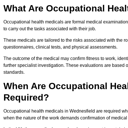
What Are Occupational Heal
Occupational health medicals are formal medical examinations
to carry out the tasks associated with their job.
These medicals are tailored to the risks associated with the 
questionnaires, clinical tests, and physical assessments.
The outcome of the medical may confirm fitness to work, ident
further specialist investigation. These evaluations are based 
standards.
When Are Occupational Heal
Required?
Occupational health medicals in Wednesfield are required whe
when the nature of the work demands confirmation of medical f