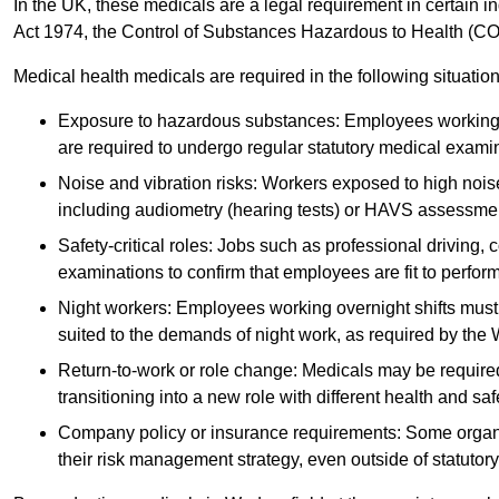
In the UK, these medicals are a legal requirement in certain i
Act 1974, the Control of Substances Hazardous to Health (C
Medical health medicals are required in the following situation
Exposure to hazardous substances: Employees working w
are required to undergo regular statutory medical exami
Noise and vibration risks: Workers exposed to high noise
including audiometry (hearing tests) or HAVS assessme
Safety-critical roles: Jobs such as professional driving, 
examinations to confirm that employees are fit to perform 
Night workers: Employees working overnight shifts must
suited to the demands of night work, as required by the
Return-to-work or role change: Medicals may be required 
transitioning into a new role with different health and safe
Company policy or insurance requirements: Some organi
their risk management strategy, even outside of statutory