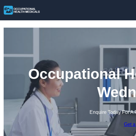
Occupational H
Wedne
Enquire Today For A 
Get a