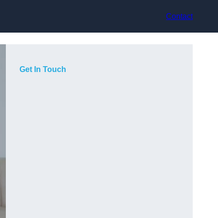
Contact
Get In Touch