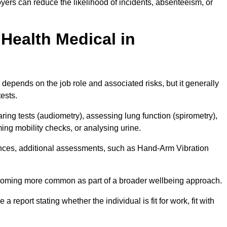
ers can reduce the likelihood of incidents, absenteeism, or
Health Medical in
depends on the job role and associated risks, but it generally
tests.
ng tests (audiometry), assessing lung function (spirometry),
ing mobility checks, or analysing urine.
ances, additional assessments, such as Hand-Arm Vibration
becoming more common as part of a broader wellbeing approach.
 a report stating whether the individual is fit for work, fit with