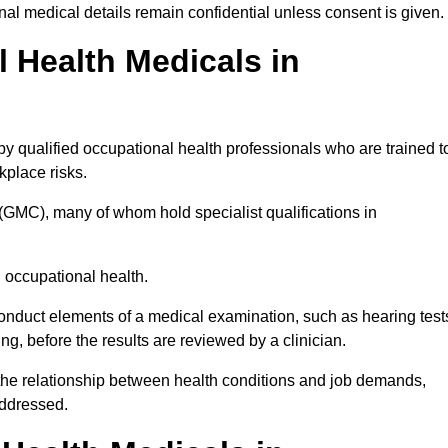
l medical details remain confidential unless consent is given.
Health Medicals in
y qualified occupational health professionals who are trained t
rkplace risks.
(GMC), many of whom hold specialist qualifications in
n occupational health.
onduct elements of a medical examination, such as hearing test
ing, before the results are reviewed by a clinician.
 the relationship between health conditions and job demands,
addressed.