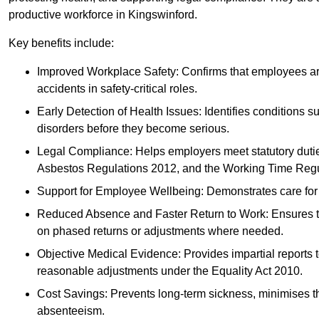
productive workforce in Kingswinford.
Key benefits include:
Improved Workplace Safety: Confirms that employees are me
accidents in safety-critical roles.
Early Detection of Health Issues: Identifies conditions s
disorders before they become serious.
Legal Compliance: Helps employers meet statutory dutie
Asbestos Regulations 2012, and the Working Time Regu
Support for Employee Wellbeing: Demonstrates care for st
Reduced Absence and Faster Return to Work: Ensures that
on phased returns or adjustments where needed.
Objective Medical Evidence: Provides impartial reports 
reasonable adjustments under the Equality Act 2010.
Cost Savings: Prevents long-term sickness, minimises the
absenteeism.