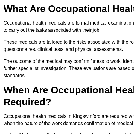
What Are Occupational Heal
Occupational health medicals are formal medical examinations
to carry out the tasks associated with their job.
These medicals are tailored to the risks associated with the 
questionnaires, clinical tests, and physical assessments.
The outcome of the medical may confirm fitness to work, ident
further specialist investigation. These evaluations are based 
standards.
When Are Occupational Heal
Required?
Occupational health medicals in Kingswinford are required wh
when the nature of the work demands confirmation of medical f