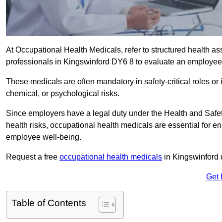
At Occupational Health Medicals, refer to structured health 
professionals in Kingswinford DY6 8 to evaluate an employee’s
These medicals are often mandatory in safety-critical roles o
chemical, or psychological risks.
Since employers have a legal duty under the Health and Safet
health risks, occupational health medicals are essential for e
employee well-being.
Request a free
occupational health medicals
in Kingswinford 
Get 
Table of Contents