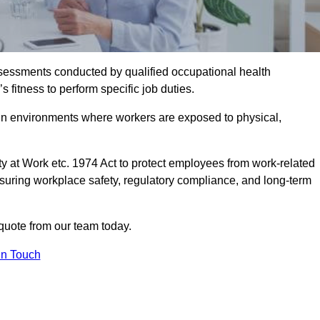
assessments conducted by qualified occupational health
 fitness to perform specific job duties.
r in environments where workers are exposed to physical,
y at Work etc. 1974 Act to protect employees from work-related
nsuring workplace safety, regulatory compliance, and long-term
quote from our team today.
In Touch