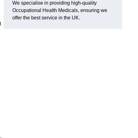
We specialise in providing high-quality
Occupational Health Medicals, ensuring we
offer the best service in the UK.
t