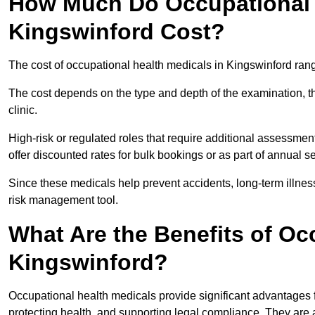
How Much Do Occupational H
Kingswinford Cost?
The cost of occupational health medicals in Kingswinford ran
The cost depends on the type and depth of the examination, the
clinic.
High-risk or regulated roles that require additional assessmen
offer discounted rates for bulk bookings or as part of annual 
Since these medicals help prevent accidents, long-term illness
risk management tool.
What Are the Benefits of Oc
Kingswinford?
Occupational health medicals provide significant advantages
protecting health, and supporting legal compliance. They are a