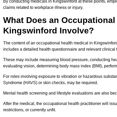
By conducting medicals in Kingswinford at these points, emplo
claims related to workplace illness or injury.
What Does an Occupational 
Kingswinford Involve?
The content of an occupational health medical in Kingswinford 
includes a detailed health questionnaire and relevant clinical 
These may include measuring blood pressure, conducting heari
evaluating vision, determining body mass index (BMI), perform
For roles involving exposure to vibration or hazardous subst
Syndrome (HAVS) or skin checks, may be required.
Mental health screening and lifestyle evaluations are also 
After the medical, the occupational health practitioner will issue
restrictions, or currently unfit.