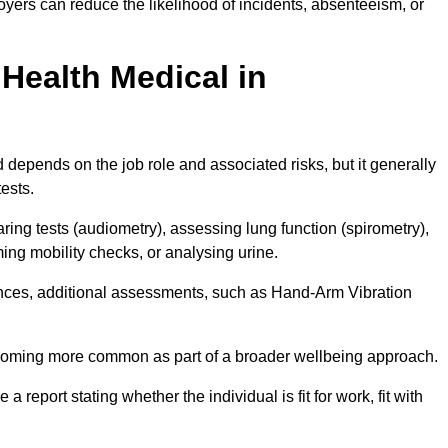
yers can reduce the likelihood of incidents, absenteeism, or
Health Medical in
depends on the job role and associated risks, but it generally
tests.
ng tests (audiometry), assessing lung function (spirometry),
ing mobility checks, or analysing urine.
ances, additional assessments, such as Hand-Arm Vibration
becoming more common as part of a broader wellbeing approach.
 a report stating whether the individual is fit for work, fit with