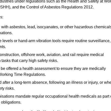
ndustries under regulations such as the Health and Safety at Wo
OSHH), and the Control of Asbestos Regulations 2012.
s:
ith asbestos, lead, isocyanates, or other hazardous chemical
nations.
 levels or hand-arm vibration tools require routine surveillance,
nts.
construction, offshore work, aviation, and rail require medical
tasks that carry high safety risks.
 be offered a health assessment to ensure they are medically
 Working Time Regulations.
after a long-term absence, following an illness or injury, or wh
ty risks.
sations mandate regular occupational health medicals as part 
 obligations.