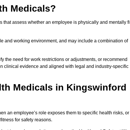
th Medicals?
 that assess whether an employee is physically and mentally fi
role and working environment, and may include a combination of
ify the need for work restrictions or adjustments, or recommend
on clinical evidence and aligned with legal and industry-specific
th Medicals in Kingswinford
en an employee’s role exposes them to specific health risks, or
itness for safety reasons.