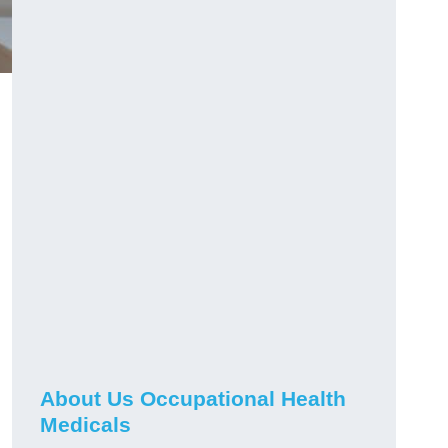
About Us Occupational Health
Medicals