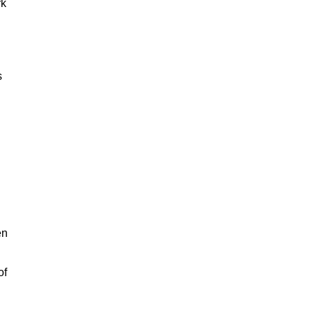
rk
s
en
of