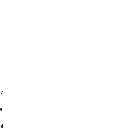
ce
or
of