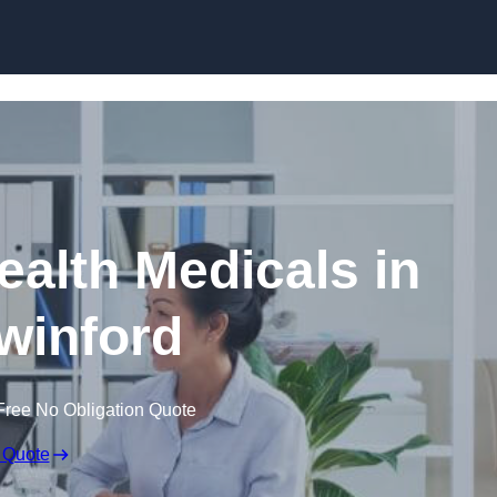
Skip to content
ealth Medicals in
winford
Free No Obligation Quote
 Quote