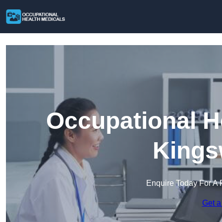
Occupational H
Kings
Enquire Today For A 
Get a