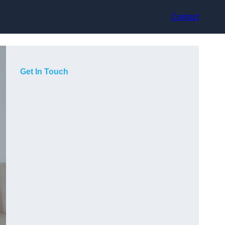
Contact
Get In Touch