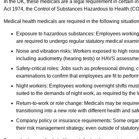
In the UK, these medicals are a legal requirement in certain i
Act 1974, the Control of Substances Hazardous to Health (C
Medical health medicals are required in the following situation
Exposure to hazardous substances: Employees working w
are required to undergo regular statutory medical exami
Noise and vibration risks: Workers exposed to high noise
including audiometry (hearing tests) or HAVS assessme
Safety-critical roles: Jobs such as professional driving, 
examinations to confirm that employees are fit to perform 
Night workers: Employees working overnight shifts must
suited to the demands of night work, as required by the
Return-to-work or role change: Medicals may be required 
transitioning into a new role with different health and safe
Company policy or insurance requirements: Some organi
their risk management strategy, even outside of statutory