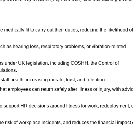
dically fit to carry out their duties, reducing the likelihood of
uch as hearing loss, respiratory problems, or vibration-related
s under UK legislation, including COSHH, the Control of
lations.
aff health, increasing morale, trust, and retention.
 employees can return safely after illness or injury, with advi
to support HR decisions around fitness for work, redeployment, 
 risk of workplace incidents, and reduces the financial impact 