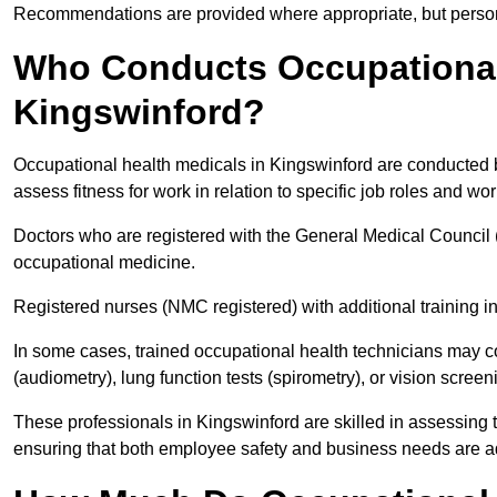
Recommendations are provided where appropriate, but persona
Who Conducts Occupational 
Kingswinford?
Occupational health medicals in Kingswinford are conducted b
assess fitness for work in relation to specific job roles and wo
Doctors who are registered with the General Medical Council 
occupational medicine.
Registered nurses (NMC registered) with additional training i
In some cases, trained occupational health technicians may c
(audiometry), lung function tests (spirometry), or vision screen
These professionals in Kingswinford are skilled in assessing
ensuring that both employee safety and business needs are 