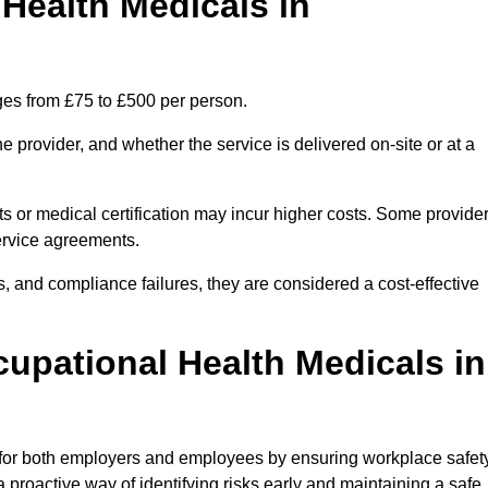
ealth Medicals in
ges from £75 to £500 per person.
 provider, and whether the service is delivered on-site or at a
ts or medical certification may incur higher costs. Some provide
service agreements.
, and compliance failures, they are considered a cost-effective
cupational Health Medicals in
 for both employers and employees by ensuring workplace safety
 proactive way of identifying risks early and maintaining a safe,