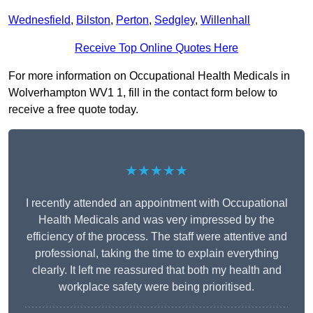
Wednesfield
,
Bilston
,
Perton
,
Sedgley
,
Willenhall
Receive Top Online Quotes Here
For more information on Occupational Health Medicals in
Wolverhampton WV1 1, fill in the contact form below to
receive a free quote today.
★★★★★
I recently attended an appointment with Occupational
Health Medicals and was very impressed by the
efficiency of the process. The staff were attentive and
professional, taking the time to explain everything
clearly. It left me reassured that both my health and
workplace safety were being prioritised.