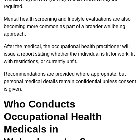
required.
Mental health screening and lifestyle evaluations are also
becoming more common as part of a broader wellbeing
approach.
After the medical, the occupational health practitioner will
issue a report stating whether the individual is fit for work, fit
with restrictions, or currently unfit.
Recommendations are provided where appropriate, but
personal medical details remain confidential unless consent
is given.
Who Conducts
Occupational Health
Medicals in