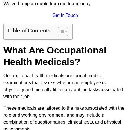
Wolverhampton quote from our team today.
Get In Touch
Table of Contents
What Are Occupational
Health Medicals?
Occupational health medicals are formal medical
examinations that assess whether an employee is
physically and mentally fit to carry out the tasks associated
with their job.
These medicals are tailored to the risks associated with the
role and working environment, and may include a
combination of questionnaires, clinical tests, and physical
assessments.