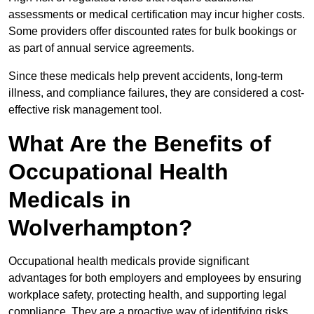
assessments or medical certification may incur higher costs.
Some providers offer discounted rates for bulk bookings or
as part of annual service agreements.
Since these medicals help prevent accidents, long-term
illness, and compliance failures, they are considered a cost-
effective risk management tool.
What Are the Benefits of
Occupational Health
Medicals in
Wolverhampton?
Occupational health medicals provide significant
advantages for both employers and employees by ensuring
workplace safety, protecting health, and supporting legal
compliance. They are a proactive way of identifying risks