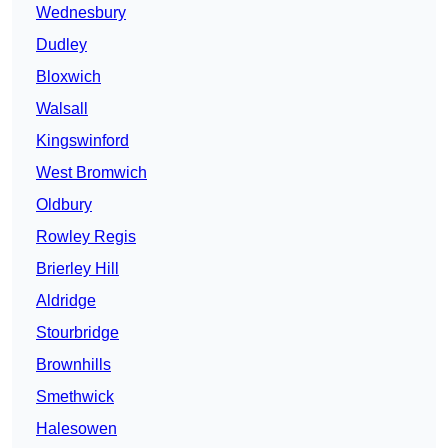
Wednesbury
Dudley
Bloxwich
Walsall
Kingswinford
West Bromwich
Oldbury
Rowley Regis
Brierley Hill
Aldridge
Stourbridge
Brownhills
Smethwick
Halesowen