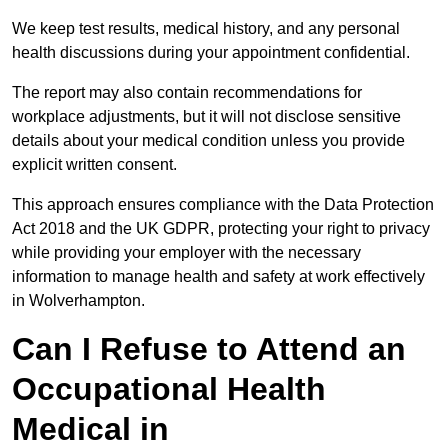
We keep test results, medical history, and any personal
health discussions during your appointment confidential.
The report may also contain recommendations for
workplace adjustments, but it will not disclose sensitive
details about your medical condition unless you provide
explicit written consent.
This approach ensures compliance with the Data Protection
Act 2018 and the UK GDPR, protecting your right to privacy
while providing your employer with the necessary
information to manage health and safety at work effectively
in Wolverhampton.
Can I Refuse to Attend an
Occupational Health
Medical in