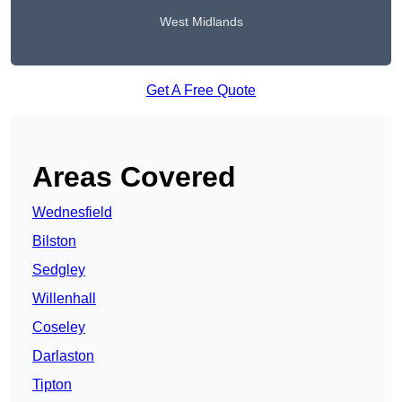
West Midlands
Get A Free Quote
Areas Covered
Wednesfield
Bilston
Sedgley
Willenhall
Coseley
Darlaston
Tipton