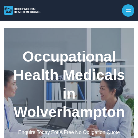
Skip to content
Occupational
Health Medicals
in
Wolverhampton
Enquire Today For A Free No Obligation Quote