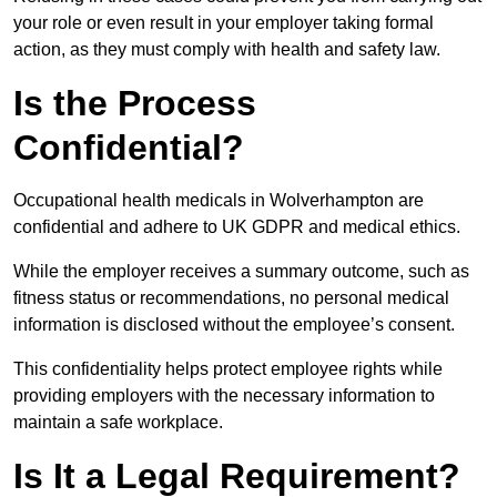
your role or even result in your employer taking formal
action, as they must comply with health and safety law.
Is the Process
Confidential?
Occupational health medicals in Wolverhampton are
confidential and adhere to UK GDPR and medical ethics.
While the employer receives a summary outcome, such as
fitness status or recommendations, no personal medical
information is disclosed without the employee’s consent.
This confidentiality helps protect employee rights while
providing employers with the necessary information to
maintain a safe workplace.
Is It a Legal Requirement?