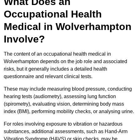
What Does an
Occupational Health
Medical in Wolverhampton
Involve?
The content of an occupational health medical in
Wolverhampton depends on the job role and associated
risks, but it generally includes a detailed health
questionnaire and relevant clinical tests.
These may include measuring blood pressure, conducting
hearing tests (audiometry), assessing lung function
(spirometry), evaluating vision, determining body mass
index (BMI), performing mobility checks, or analysing urine.
For roles involving exposure to vibration or hazardous
substances, additional assessments, such as Hand-Arm
Vibration Syndrome (HAVS) or skin checks, may be