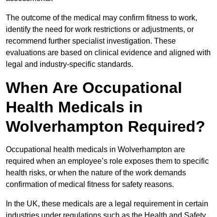
The outcome of the medical may confirm fitness to work,
identify the need for work restrictions or adjustments, or
recommend further specialist investigation. These
evaluations are based on clinical evidence and aligned with
legal and industry-specific standards.
When Are Occupational
Health Medicals in
Wolverhampton Required?
Occupational health medicals in Wolverhampton are
required when an employee’s role exposes them to specific
health risks, or when the nature of the work demands
confirmation of medical fitness for safety reasons.
In the UK, these medicals are a legal requirement in certain
industries under regulations such as the Health and Safety