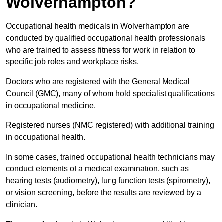
Wolverhampton?
Occupational health medicals in Wolverhampton are
conducted by qualified occupational health professionals
who are trained to assess fitness for work in relation to
specific job roles and workplace risks.
Doctors who are registered with the General Medical
Council (GMC), many of whom hold specialist qualifications
in occupational medicine.
Registered nurses (NMC registered) with additional training
in occupational health.
In some cases, trained occupational health technicians may
conduct elements of a medical examination, such as
hearing tests (audiometry), lung function tests (spirometry),
or vision screening, before the results are reviewed by a
clinician.