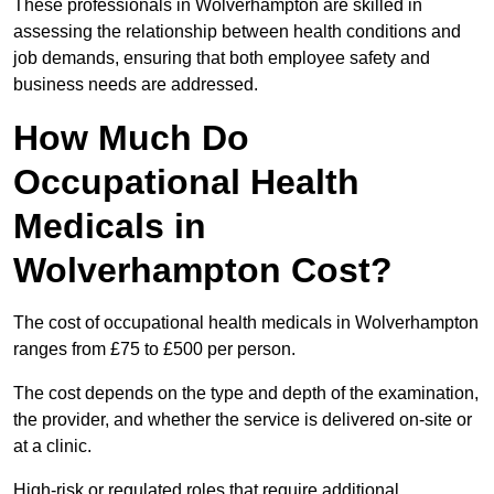
These professionals in Wolverhampton are skilled in
assessing the relationship between health conditions and
job demands, ensuring that both employee safety and
business needs are addressed.
How Much Do
Occupational Health
Medicals in
Wolverhampton Cost?
The cost of occupational health medicals in Wolverhampton
ranges from £75 to £500 per person.
The cost depends on the type and depth of the examination,
the provider, and whether the service is delivered on-site or
at a clinic.
High-risk or regulated roles that require additional