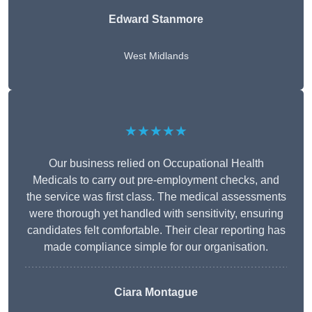
Edward Stanmore
West Midlands
★★★★★
Our business relied on Occupational Health
Medicals to carry out pre-employment checks, and
the service was first class. The medical assessments
were thorough yet handled with sensitivity, ensuring
candidates felt comfortable. Their clear reporting has
made compliance simple for our organisation.
Ciara Montague