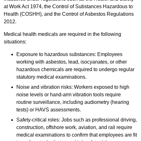
at Work Act 1974, the Control of Substances Hazardous to
Health (COSHH), and the Control of Asbestos Regulations
2012.
Medical health medicals are required in the following
situations:
Exposure to hazardous substances: Employees
working with asbestos, lead, isocyanates, or other
hazardous chemicals are required to undergo regular
statutory medical examinations.
Noise and vibration risks: Workers exposed to high
noise levels or hand-arm vibration tools require
routine surveillance, including audiometry (hearing
tests) or HAVS assessments.
Safety-critical roles: Jobs such as professional driving,
construction, offshore work, aviation, and rail require
medical examinations to confirm that employees are fit