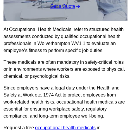
Get a Quote
At Occupational Health Medicals, refer to structured health
assessments conducted by qualified occupational health
professionals in Wolverhampton WV1 1 to evaluate an
employee’s fitness to perform specific job duties.
These medicals are often mandatory in safety-critical roles
or in environments where workers are exposed to physical,
chemical, or psychological risks.
Since employers have a legal duty under the Health and
Safety at Work etc. 1974 Act to protect employees from
work-related health risks, occupational health medicals are
essential for ensuring workplace safety, regulatory
compliance, and long-term employee well-being.
Request a free
occupational health medicals
in