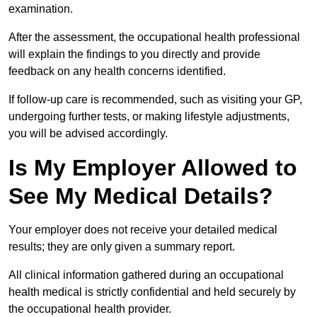
examination.
After the assessment, the occupational health professional
will explain the findings to you directly and provide
feedback on any health concerns identified.
If follow-up care is recommended, such as visiting your GP,
undergoing further tests, or making lifestyle adjustments,
you will be advised accordingly.
Is My Employer Allowed to
See My Medical Details?
Your employer does not receive your detailed medical
results; they are only given a summary report.
All clinical information gathered during an occupational
health medical is strictly confidential and held securely by
the occupational health provider.