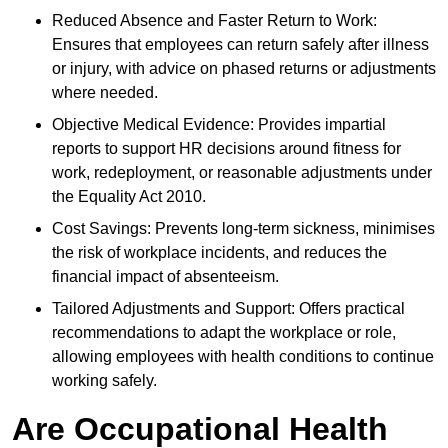
Reduced Absence and Faster Return to Work:
Ensures that employees can return safely after illness
or injury, with advice on phased returns or adjustments
where needed.
Objective Medical Evidence: Provides impartial
reports to support HR decisions around fitness for
work, redeployment, or reasonable adjustments under
the Equality Act 2010.
Cost Savings: Prevents long-term sickness, minimises
the risk of workplace incidents, and reduces the
financial impact of absenteeism.
Tailored Adjustments and Support: Offers practical
recommendations to adapt the workplace or role,
allowing employees with health conditions to continue
working safely.
Are Occupational Health