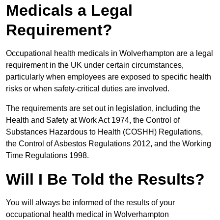
Medicals a Legal
Requirement?
Occupational health medicals in Wolverhampton are a legal
requirement in the UK under certain circumstances,
particularly when employees are exposed to specific health
risks or when safety-critical duties are involved.
The requirements are set out in legislation, including the
Health and Safety at Work Act 1974, the Control of
Substances Hazardous to Health (COSHH) Regulations,
the Control of Asbestos Regulations 2012, and the Working
Time Regulations 1998.
Will I Be Told the Results?
You will always be informed of the results of your
occupational health medical in Wolverhampton