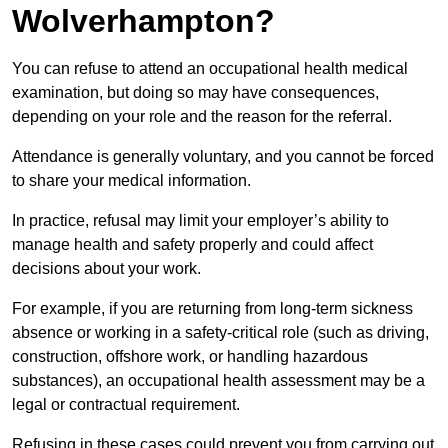
Wolverhampton?
You can refuse to attend an occupational health medical
examination, but doing so may have consequences,
depending on your role and the reason for the referral.
Attendance is generally voluntary, and you cannot be forced
to share your medical information.
In practice, refusal may limit your employer’s ability to
manage health and safety properly and could affect
decisions about your work.
For example, if you are returning from long-term sickness
absence or working in a safety-critical role (such as driving,
construction, offshore work, or handling hazardous
substances), an occupational health assessment may be a
legal or contractual requirement.
Refusing in these cases could prevent you from carrying out