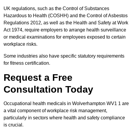
UK regulations, such as the Control of Substances
Hazardous to Health (COSHH) and the Control of Asbestos
Regulations 2012, as well as the Health and Safety at Work
Act 1974, require employers to arrange health surveillance
or medical examinations for employees exposed to certain
workplace risks.
Some industries also have specific statutory requirements
for fitness certification.
Request a Free
Consultation Today
Occupational health medicals in Wolverhampton WV1 1 are
a vital component of workplace risk management,
particularly in sectors where health and safety compliance
is crucial.