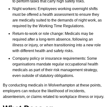
to perform tasks that carry high safety risks.
Night workers: Employees working overnight shifts
must be offered a health assessment to ensure they
are medically suited to the demands of night work, as
required by the Working Time Regulations.
Return-to-work or role change: Medicals may be
required after a long-term absence, following an
illness or injury, or when transitioning into a new role
with different health and safety risks.
Company policy or insurance requirements: Some
organisations mandate regular occupational health
medicals as part of their risk management strategy,
even outside of statutory obligations.
By conducting medicals in Wolverhampton at these points,
employers can reduce the likelihood of incidents,
absenteeism, or claims related to workplace illness or injury.