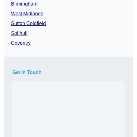
Birmingham
West Midlands
Sutton Coldfield
Solihull
Coventry
Get In Touch