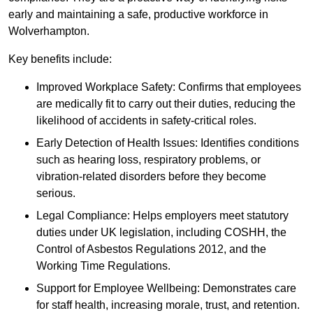
early and maintaining a safe, productive workforce in
Wolverhampton.
Key benefits include:
Improved Workplace Safety: Confirms that employees
are medically fit to carry out their duties, reducing the
likelihood of accidents in safety-critical roles.
Early Detection of Health Issues: Identifies conditions
such as hearing loss, respiratory problems, or
vibration-related disorders before they become
serious.
Legal Compliance: Helps employers meet statutory
duties under UK legislation, including COSHH, the
Control of Asbestos Regulations 2012, and the
Working Time Regulations.
Support for Employee Wellbeing: Demonstrates care
for staff health, increasing morale, trust, and retention.