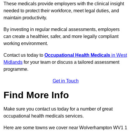
These medicals provide employers with the clinical insight
needed to protect their workforce, meet legal duties, and
maintain productivity.
By investing in regular medical assessments, employers
can create a healthier, safer, and more legally compliant
working environment.
Contact us today to
Occupational Health Medicals
in West
Midlands
for your team or discuss a tailored assessment
programme.
Get in Touch
Find More Info
Make sure you contact us today for a number of great
occupational health medicals services.
Here are some towns we cover near Wolverhampton WV1 1