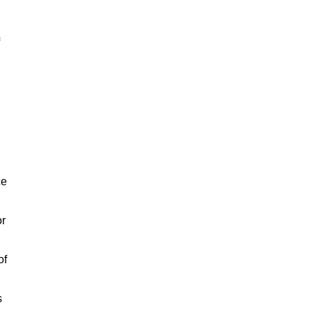
ce
or
of
s