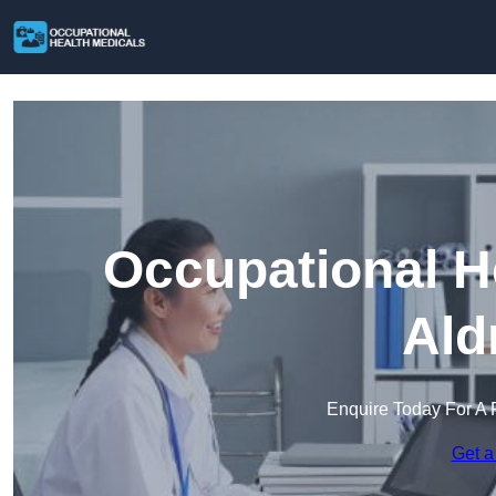
Occupational H
Ald
Enquire Today For A 
Get a