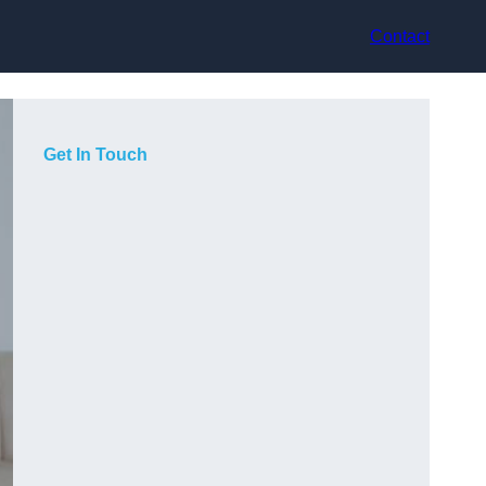
Contact
Get In Touch