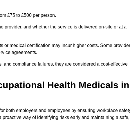
from £75 to £500 per person.
 provider, and whether the service is delivered on-site or at a
ts or medical certification may incur higher costs. Some provide
service agreements.
, and compliance failures, they are considered a cost-effective
cupational Health Medicals in
 for both employers and employees by ensuring workplace safety
 proactive way of identifying risks early and maintaining a safe,