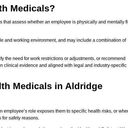
th Medicals?
 that assess whether an employee is physically and mentally fi
role and working environment, and may include a combination of
ify the need for work restrictions or adjustments, or recommend
on clinical evidence and aligned with legal and industry-specific
th Medicals in Aldridge
n employee’s role exposes them to specific health risks, or whe
s for safety reasons.