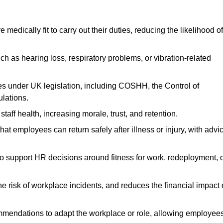
dically fit to carry out their duties, reducing the likelihood of
uch as hearing loss, respiratory problems, or vibration-related
s under UK legislation, including COSHH, the Control of
lations.
aff health, increasing morale, trust, and retention.
 employees can return safely after illness or injury, with advi
to support HR decisions around fitness for work, redeployment, 
 risk of workplace incidents, and reduces the financial impact 
ommendations to adapt the workplace or role, allowing employee