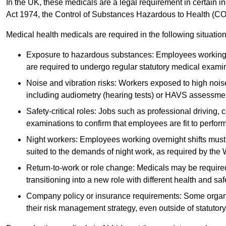
In the UK, these medicals are a legal requirement in certain i
Act 1974, the Control of Substances Hazardous to Health (C
Medical health medicals are required in the following situation
Exposure to hazardous substances: Employees working w
are required to undergo regular statutory medical exami
Noise and vibration risks: Workers exposed to high noise
including audiometry (hearing tests) or HAVS assessme
Safety-critical roles: Jobs such as professional driving, 
examinations to confirm that employees are fit to perform 
Night workers: Employees working overnight shifts must
suited to the demands of night work, as required by the
Return-to-work or role change: Medicals may be required 
transitioning into a new role with different health and safe
Company policy or insurance requirements: Some organi
their risk management strategy, even outside of statutory