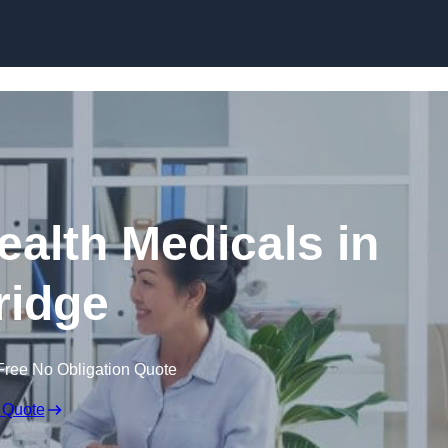
Skip to content
ealth Medicals in
ridge
Free No Obligation Quote
 Quote