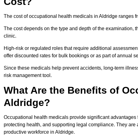
Cost?
The cost of occupational health medicals in Aldridge ranges 
The cost depends on the type and depth of the examination, the
clinic.
High-risk or regulated roles that require additional assessmen
offer discounted rates for bulk bookings or as part of annual 
Since these medicals help prevent accidents, long-term illness
risk management tool.
What Are the Benefits of Oc
Aldridge?
Occupational health medicals provide significant advantages
protecting health, and supporting legal compliance. They are a
productive workforce in Aldridge.