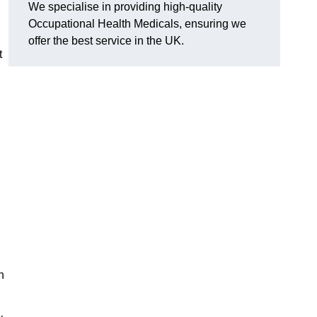
We specialise in providing high-quality
Occupational Health Medicals, ensuring we
offer the best service in the UK.
t
n