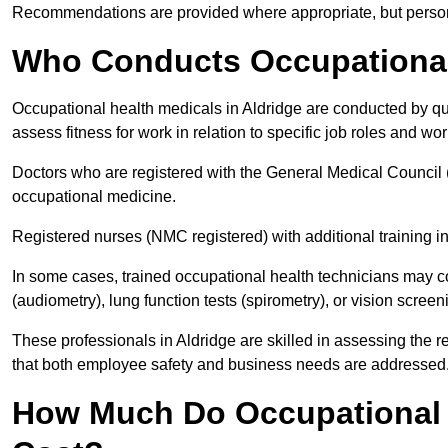
Recommendations are provided where appropriate, but persona
Who Conducts Occupational 
Occupational health medicals in Aldridge are conducted by qua
assess fitness for work in relation to specific job roles and wo
Doctors who are registered with the General Medical Council 
occupational medicine.
Registered nurses (NMC registered) with additional training i
In some cases, trained occupational health technicians may c
(audiometry), lung function tests (spirometry), or vision screen
These professionals in Aldridge are skilled in assessing the
that both employee safety and business needs are addressed
How Much Do Occupational H