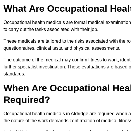
What Are Occupational Heal
Occupational health medicals are formal medical examinations
to carry out the tasks associated with their job.
These medicals are tailored to the risks associated with the 
questionnaires, clinical tests, and physical assessments.
The outcome of the medical may confirm fitness to work, ident
further specialist investigation. These evaluations are based 
standards.
When Are Occupational Heal
Required?
Occupational health medicals in Aldridge are required when a
the nature of the work demands confirmation of medical fitnes