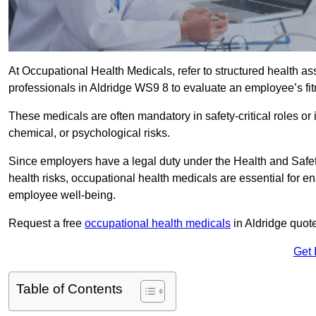
At Occupational Health Medicals, refer to structured health 
professionals in Aldridge WS9 8 to evaluate an employee’s fitn
These medicals are often mandatory in safety-critical roles o
chemical, or psychological risks.
Since employers have a legal duty under the Health and Safet
health risks, occupational health medicals are essential for e
employee well-being.
Request a free
occupational health medicals
in Aldridge quot
Get 
Table of Contents