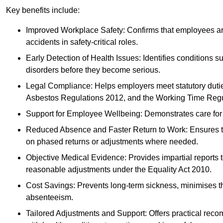
Key benefits include:
Improved Workplace Safety: Confirms that employees are me
accidents in safety-critical roles.
Early Detection of Health Issues: Identifies conditions s
disorders before they become serious.
Legal Compliance: Helps employers meet statutory dutie
Asbestos Regulations 2012, and the Working Time Regu
Support for Employee Wellbeing: Demonstrates care for st
Reduced Absence and Faster Return to Work: Ensures that
on phased returns or adjustments where needed.
Objective Medical Evidence: Provides impartial reports 
reasonable adjustments under the Equality Act 2010.
Cost Savings: Prevents long-term sickness, minimises the
absenteeism.
Tailored Adjustments and Support: Offers practical rec