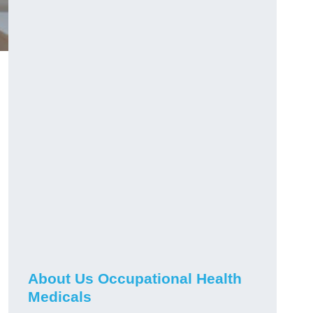
About Us Occupational Health
Medicals