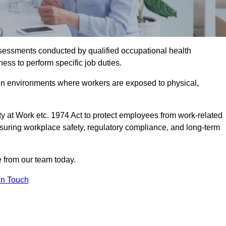
assessments conducted by qualified occupational health
ess to perform specific job duties.
r in environments where workers are exposed to physical,
y at Work etc. 1974 Act to protect employees from work-related
nsuring workplace safety, regulatory compliance, and long-term
e from our team today.
In Touch