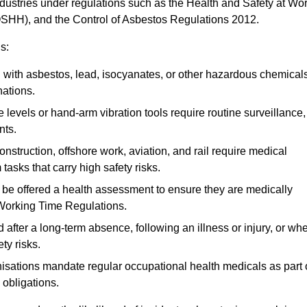
ndustries under regulations such as the Health and Safety at Wo
OSHH), and the Control of Asbestos Regulations 2012.
s:
ith asbestos, lead, isocyanates, or other hazardous chemical
nations.
 levels or hand-arm vibration tools require routine surveillance,
nts.
construction, offshore work, aviation, and rail require medical
tasks that carry high safety risks.
 be offered a health assessment to ensure they are medically
 Working Time Regulations.
after a long-term absence, following an illness or injury, or wh
ty risks.
sations mandate regular occupational health medicals as part 
 obligations.