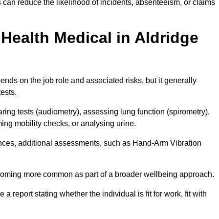
 can reduce the likelihood of incidents, absenteeism, or claims
Health Medical in Aldridge
nds on the job role and associated risks, but it generally
tests.
ng tests (audiometry), assessing lung function (spirometry),
ing mobility checks, or analysing urine.
ances, additional assessments, such as Hand-Arm Vibration
becoming more common as part of a broader wellbeing approach.
 a report stating whether the individual is fit for work, fit with