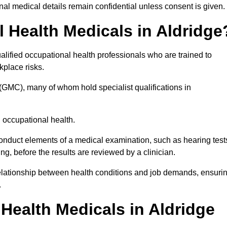
l medical details remain confidential unless consent is given.
Health Medicals in Aldridge
lified occupational health professionals who are trained to
rkplace risks.
(GMC), many of whom hold specialist qualifications in
n occupational health.
onduct elements of a medical examination, such as hearing test
ing, before the results are reviewed by a clinician.
 relationship between health conditions and job demands, ensuri
.
ealth Medicals in Aldridge