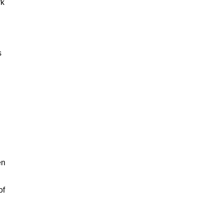
rk
s
en
of