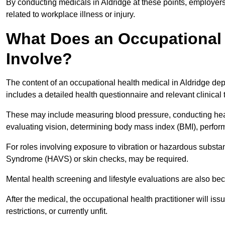
By conducting medicals in Aldridge at these points, employers
related to workplace illness or injury.
What Does an Occupational 
Involve?
The content of an occupational health medical in Aldridge depe
includes a detailed health questionnaire and relevant clinical 
These may include measuring blood pressure, conducting heari
evaluating vision, determining body mass index (BMI), perform
For roles involving exposure to vibration or hazardous subst
Syndrome (HAVS) or skin checks, may be required.
Mental health screening and lifestyle evaluations are also 
After the medical, the occupational health practitioner will issue
restrictions, or currently unfit.