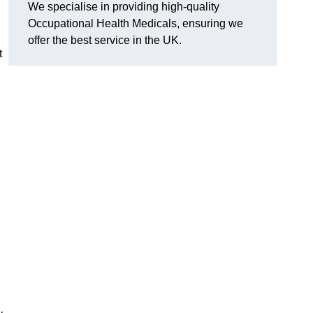
We specialise in providing high-quality
Occupational Health Medicals, ensuring we
offer the best service in the UK.
t