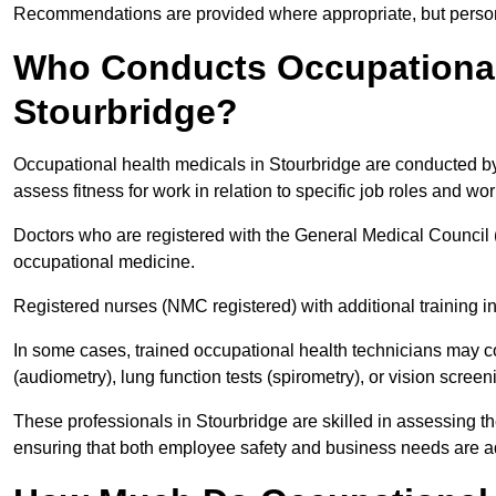
Recommendations are provided where appropriate, but persona
Who Conducts Occupational 
Stourbridge?
Occupational health medicals in Stourbridge are conducted by 
assess fitness for work in relation to specific job roles and wo
Doctors who are registered with the General Medical Council 
occupational medicine.
Registered nurses (NMC registered) with additional training i
In some cases, trained occupational health technicians may c
(audiometry), lung function tests (spirometry), or vision screen
These professionals in Stourbridge are skilled in assessing 
ensuring that both employee safety and business needs are 