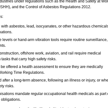
ndustries under regulations such as the Health and Safety at Wo
OSHH), and the Control of Asbestos Regulations 2012.
s:
ith asbestos, lead, isocyanates, or other hazardous chemical
nations.
 levels or hand-arm vibration tools require routine surveillance,
nts.
construction, offshore work, aviation, and rail require medical
tasks that carry high safety risks.
 be offered a health assessment to ensure they are medically
 Working Time Regulations.
after a long-term absence, following an illness or injury, or wh
ty risks.
sations mandate regular occupational health medicals as part 
 obligations.