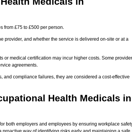
ealth Medicals in
es from £75 to £500 per person.
 provider, and whether the service is delivered on-site or at a
ts or medical certification may incur higher costs. Some provide
service agreements.
, and compliance failures, they are considered a cost-effective
cupational Health Medicals in
 for both employers and employees by ensuring workplace safety
 proactive way of identifying risks early and maintaining a safe,