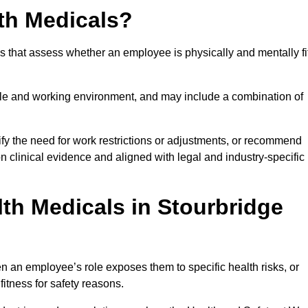
th Medicals?
 that assess whether an employee is physically and mentally fi
role and working environment, and may include a combination of
ify the need for work restrictions or adjustments, or recommend
on clinical evidence and aligned with legal and industry-specific
th Medicals in Stourbridge
 an employee’s role exposes them to specific health risks, or
itness for safety reasons.