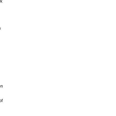
rk
s
en
of