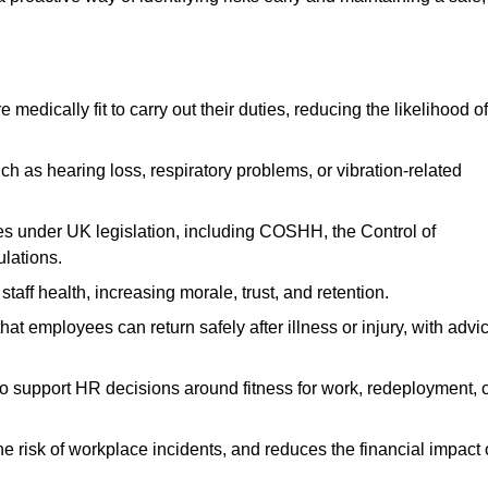
dically fit to carry out their duties, reducing the likelihood of
uch as hearing loss, respiratory problems, or vibration-related
s under UK legislation, including COSHH, the Control of
lations.
aff health, increasing morale, trust, and retention.
 employees can return safely after illness or injury, with advi
to support HR decisions around fitness for work, redeployment, 
 risk of workplace incidents, and reduces the financial impact 