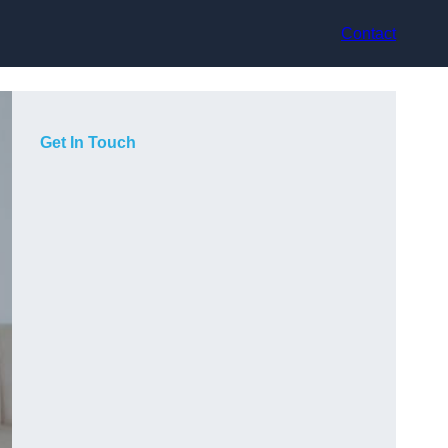
Contact
Get In Touch