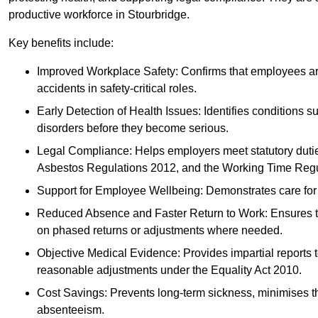
productive workforce in Stourbridge.
Key benefits include:
Improved Workplace Safety: Confirms that employees are me
accidents in safety-critical roles.
Early Detection of Health Issues: Identifies conditions s
disorders before they become serious.
Legal Compliance: Helps employers meet statutory dutie
Asbestos Regulations 2012, and the Working Time Regu
Support for Employee Wellbeing: Demonstrates care for st
Reduced Absence and Faster Return to Work: Ensures that
on phased returns or adjustments where needed.
Objective Medical Evidence: Provides impartial reports 
reasonable adjustments under the Equality Act 2010.
Cost Savings: Prevents long-term sickness, minimises the
absenteeism.