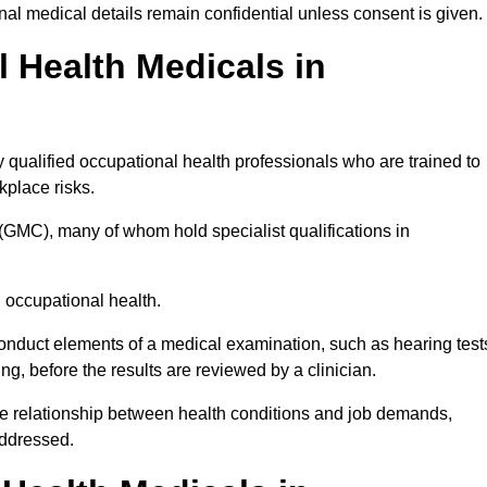
l medical details remain confidential unless consent is given.
Health Medicals in
qualified occupational health professionals who are trained to
rkplace risks.
(GMC), many of whom hold specialist qualifications in
n occupational health.
onduct elements of a medical examination, such as hearing test
ing, before the results are reviewed by a clinician.
the relationship between health conditions and job demands,
addressed.