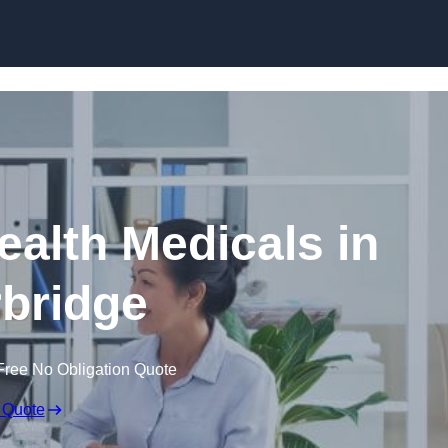
Skip to content
ealth Medicals in
bridge
Free No Obligation Quote
 Quote