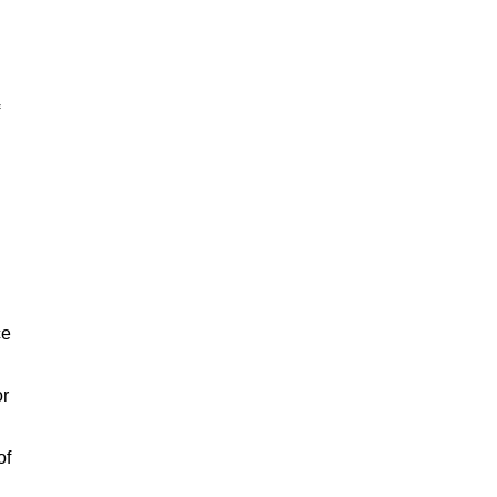
ce
or
of