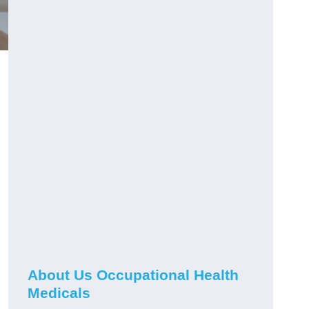
About Us Occupational Health
Medicals