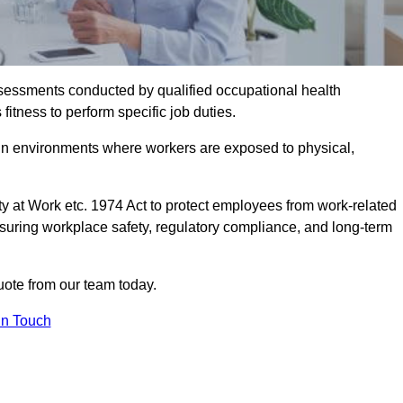
assessments conducted by qualified occupational health
itness to perform specific job duties.
r in environments where workers are exposed to physical,
y at Work etc. 1974 Act to protect employees from work-related
nsuring workplace safety, regulatory compliance, and long-term
uote from our team today.
In Touch