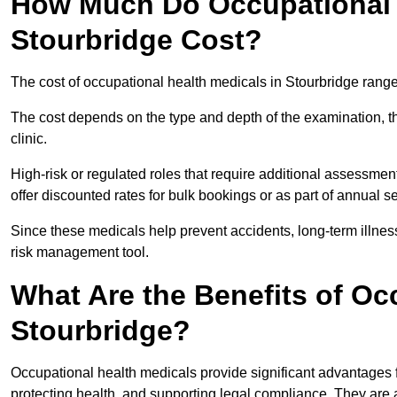
How Much Do Occupational H
Stourbridge Cost?
The cost of occupational health medicals in Stourbridge rang
The cost depends on the type and depth of the examination, the
clinic.
High-risk or regulated roles that require additional assessmen
offer discounted rates for bulk bookings or as part of annual 
Since these medicals help prevent accidents, long-term illness
risk management tool.
What Are the Benefits of Oc
Stourbridge?
Occupational health medicals provide significant advantages
protecting health, and supporting legal compliance. They are a