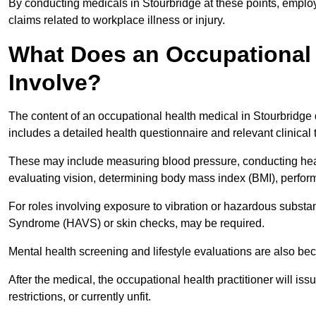
By conducting medicals in Stourbridge at these points, employ
claims related to workplace illness or injury.
What Does an Occupational 
Involve?
The content of an occupational health medical in Stourbridge d
includes a detailed health questionnaire and relevant clinical 
These may include measuring blood pressure, conducting heari
evaluating vision, determining body mass index (BMI), perform
For roles involving exposure to vibration or hazardous subst
Syndrome (HAVS) or skin checks, may be required.
Mental health screening and lifestyle evaluations are also 
After the medical, the occupational health practitioner will issue
restrictions, or currently unfit.