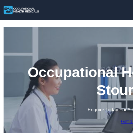
Occupational H
Stour
Enquire Today For A 
Get a