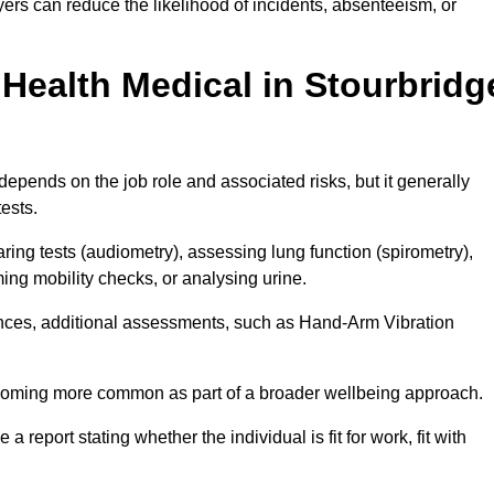
ers can reduce the likelihood of incidents, absenteeism, or
Health Medical in Stourbridg
epends on the job role and associated risks, but it generally
tests.
ng tests (audiometry), assessing lung function (spirometry),
ing mobility checks, or analysing urine.
ances, additional assessments, such as Hand-Arm Vibration
becoming more common as part of a broader wellbeing approach.
 a report stating whether the individual is fit for work, fit with