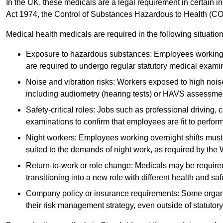
In the UK, these medicals are a legal requirement in certain i
Act 1974, the Control of Substances Hazardous to Health (C
Medical health medicals are required in the following situation
Exposure to hazardous substances: Employees working w
are required to undergo regular statutory medical exami
Noise and vibration risks: Workers exposed to high noise
including audiometry (hearing tests) or HAVS assessme
Safety-critical roles: Jobs such as professional driving, 
examinations to confirm that employees are fit to perform 
Night workers: Employees working overnight shifts must
suited to the demands of night work, as required by the
Return-to-work or role change: Medicals may be required 
transitioning into a new role with different health and safe
Company policy or insurance requirements: Some organi
their risk management strategy, even outside of statutory