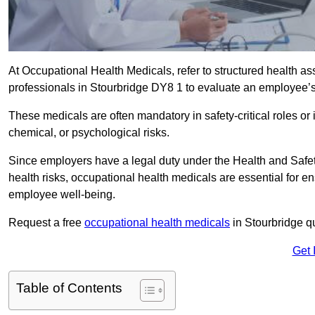
At Occupational Health Medicals, refer to structured health 
professionals in Stourbridge DY8 1 to evaluate an employee’s f
These medicals are often mandatory in safety-critical roles o
chemical, or psychological risks.
Since employers have a legal duty under the Health and Safet
health risks, occupational health medicals are essential for e
employee well-being.
Request a free
occupational health medicals
in Stourbridge q
Get 
Table of Contents