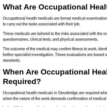
What Are Occupational Heal
Occupational health medicals are formal medical examinations
to carry out the tasks associated with their job.
These medicals are tailored to the risks associated with the 
questionnaires, clinical tests, and physical assessments.
The outcome of the medical may confirm fitness to work, ident
further specialist investigation. These evaluations are based 
standards.
When Are Occupational Heal
Required?
Occupational health medicals in Stourbridge are required when
when the nature of the work demands confirmation of medical f