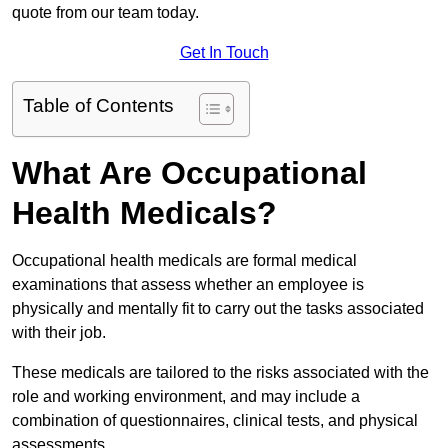
quote from our team today.
Get In Touch
Table of Contents
What Are Occupational
Health Medicals?
Occupational health medicals are formal medical
examinations that assess whether an employee is
physically and mentally fit to carry out the tasks associated
with their job.
These medicals are tailored to the risks associated with the
role and working environment, and may include a
combination of questionnaires, clinical tests, and physical
assessments.