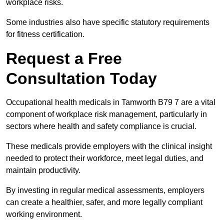
workplace risks.
Some industries also have specific statutory requirements
for fitness certification.
Request a Free
Consultation Today
Occupational health medicals in Tamworth B79 7 are a vital
component of workplace risk management, particularly in
sectors where health and safety compliance is crucial.
These medicals provide employers with the clinical insight
needed to protect their workforce, meet legal duties, and
maintain productivity.
By investing in regular medical assessments, employers
can create a healthier, safer, and more legally compliant
working environment.