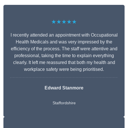
★★★★★
I recently attended an appointment with Occupational
Health Medicals and was very impressed by the
efficiency of the process. The staff were attentive and
professional, taking the time to explain everything
clearly. It left me reassured that both my health and
workplace safety were being prioritised.
Edward Stanmore
Staffordshire