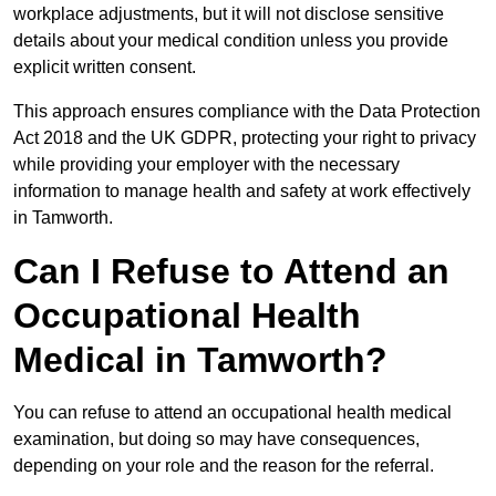
workplace adjustments, but it will not disclose sensitive
details about your medical condition unless you provide
explicit written consent.
This approach ensures compliance with the Data Protection
Act 2018 and the UK GDPR, protecting your right to privacy
while providing your employer with the necessary
information to manage health and safety at work effectively
in Tamworth.
Can I Refuse to Attend an
Occupational Health
Medical in Tamworth?
You can refuse to attend an occupational health medical
examination, but doing so may have consequences,
depending on your role and the reason for the referral.