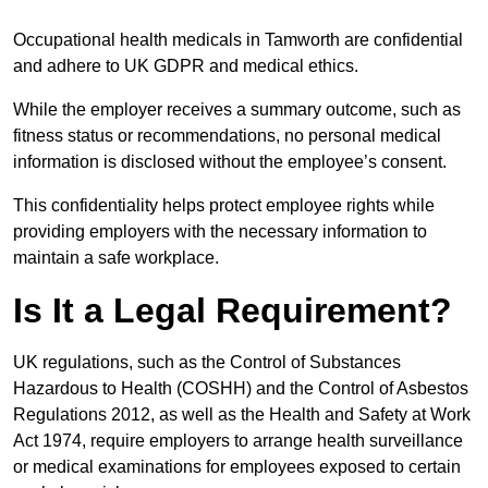
Occupational health medicals in Tamworth are confidential
and adhere to UK GDPR and medical ethics.
While the employer receives a summary outcome, such as
fitness status or recommendations, no personal medical
information is disclosed without the employee’s consent.
This confidentiality helps protect employee rights while
providing employers with the necessary information to
maintain a safe workplace.
Is It a Legal Requirement?
UK regulations, such as the Control of Substances
Hazardous to Health (COSHH) and the Control of Asbestos
Regulations 2012, as well as the Health and Safety at Work
Act 1974, require employers to arrange health surveillance
or medical examinations for employees exposed to certain