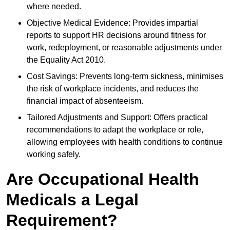
where needed.
Objective Medical Evidence: Provides impartial
reports to support HR decisions around fitness for
work, redeployment, or reasonable adjustments under
the Equality Act 2010.
Cost Savings: Prevents long-term sickness, minimises
the risk of workplace incidents, and reduces the
financial impact of absenteeism.
Tailored Adjustments and Support: Offers practical
recommendations to adapt the workplace or role,
allowing employees with health conditions to continue
working safely.
Are Occupational Health
Medicals a Legal
Requirement?