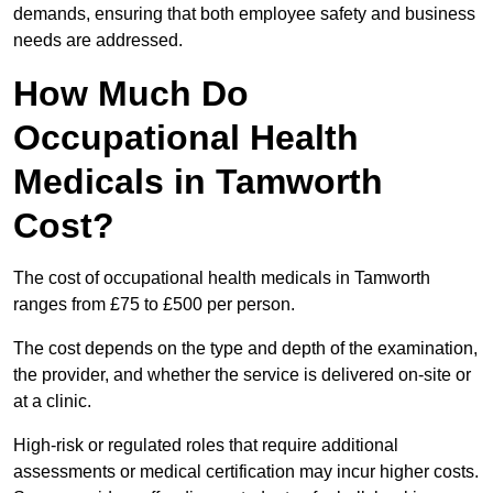
demands, ensuring that both employee safety and business
needs are addressed.
How Much Do
Occupational Health
Medicals in Tamworth
Cost?
The cost of occupational health medicals in Tamworth
ranges from £75 to £500 per person.
The cost depends on the type and depth of the examination,
the provider, and whether the service is delivered on-site or
at a clinic.
High-risk or regulated roles that require additional
assessments or medical certification may incur higher costs.