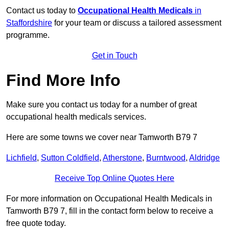
Contact us today to
Occupational Health Medicals
in
Staffordshire
for your team or discuss a tailored assessment
programme.
Get in Touch
Find More Info
Make sure you contact us today for a number of great
occupational health medicals services.
Here are some towns we cover near Tamworth B79 7
Lichfield
,
Sutton Coldfield
,
Atherstone
,
Burntwood
,
Aldridge
Receive Top Online Quotes Here
For more information on Occupational Health Medicals in
Tamworth B79 7, fill in the contact form below to receive a
free quote today.