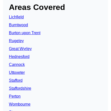
Areas Covered
Lichfield
Burntwood
Burton upon Trent
Rugeley
Great Wyrley
Hednesford
Cannock
Uttoxeter
Stafford
Staffordshire
Perton
Wombourne