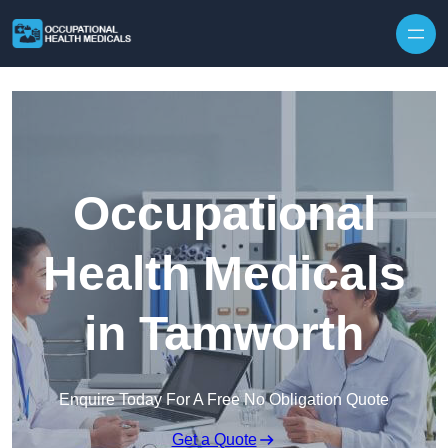
Skip to content
Occupational
Health Medicals
in Tamworth
Enquire Today For A Free No Obligation Quote
Get a Quote