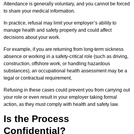
Attendance is generally voluntary, and you cannot be forced
to share your medical information.
In practice, refusal may limit your employer’s ability to
manage health and safety properly and could affect
decisions about your work.
For example, if you are returning from long-term sickness
absence or working in a safety-critical role (such as driving,
construction, offshore work, or handling hazardous
substances), an occupational health assessment may be a
legal or contractual requirement.
Refusing in these cases could prevent you from carrying out
your role or even result in your employer taking formal
action, as they must comply with health and safety law.
Is the Process
Confidential?