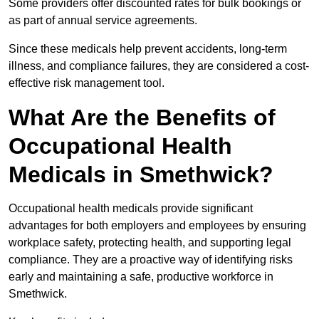
Some providers offer discounted rates for bulk bookings or
as part of annual service agreements.
Since these medicals help prevent accidents, long-term
illness, and compliance failures, they are considered a cost-
effective risk management tool.
What Are the Benefits of
Occupational Health
Medicals in Smethwick?
Occupational health medicals provide significant
advantages for both employers and employees by ensuring
workplace safety, protecting health, and supporting legal
compliance. They are a proactive way of identifying risks
early and maintaining a safe, productive workforce in
Smethwick.