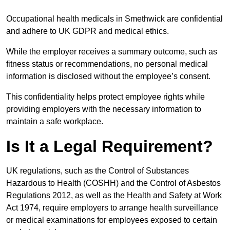
Occupational health medicals in Smethwick are confidential
and adhere to UK GDPR and medical ethics.
While the employer receives a summary outcome, such as
fitness status or recommendations, no personal medical
information is disclosed without the employee’s consent.
This confidentiality helps protect employee rights while
providing employers with the necessary information to
maintain a safe workplace.
Is It a Legal Requirement?
UK regulations, such as the Control of Substances
Hazardous to Health (COSHH) and the Control of Asbestos
Regulations 2012, as well as the Health and Safety at Work
Act 1974, require employers to arrange health surveillance
or medical examinations for employees exposed to certain