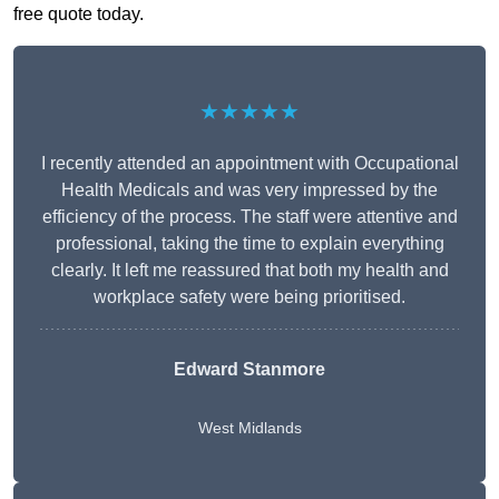
free quote today.
★★★★★
I recently attended an appointment with Occupational
Health Medicals and was very impressed by the
efficiency of the process. The staff were attentive and
professional, taking the time to explain everything
clearly. It left me reassured that both my health and
workplace safety were being prioritised.
Edward Stanmore
West Midlands