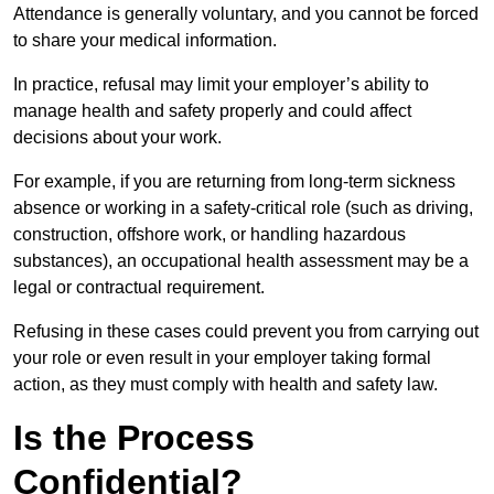
Attendance is generally voluntary, and you cannot be forced
to share your medical information.
In practice, refusal may limit your employer’s ability to
manage health and safety properly and could affect
decisions about your work.
For example, if you are returning from long-term sickness
absence or working in a safety-critical role (such as driving,
construction, offshore work, or handling hazardous
substances), an occupational health assessment may be a
legal or contractual requirement.
Refusing in these cases could prevent you from carrying out
your role or even result in your employer taking formal
action, as they must comply with health and safety law.
Is the Process
Confidential?