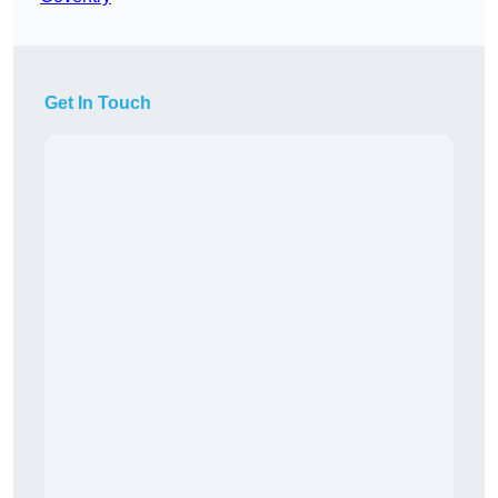
Get In Touch