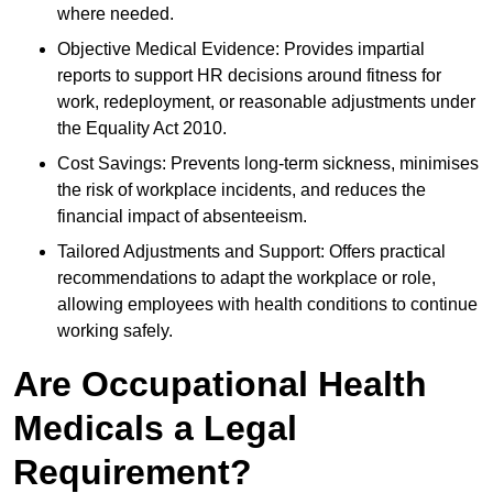
where needed.
Objective Medical Evidence: Provides impartial
reports to support HR decisions around fitness for
work, redeployment, or reasonable adjustments under
the Equality Act 2010.
Cost Savings: Prevents long-term sickness, minimises
the risk of workplace incidents, and reduces the
financial impact of absenteeism.
Tailored Adjustments and Support: Offers practical
recommendations to adapt the workplace or role,
allowing employees with health conditions to continue
working safely.
Are Occupational Health
Medicals a Legal
Requirement?