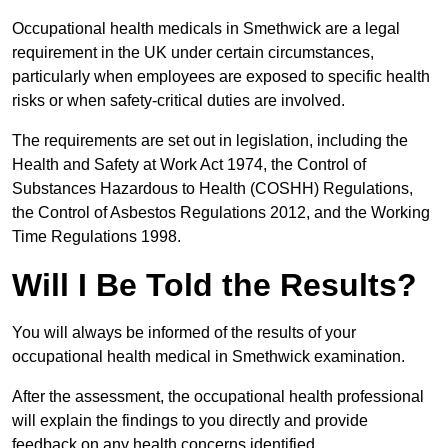
Occupational health medicals in Smethwick are a legal
requirement in the UK under certain circumstances,
particularly when employees are exposed to specific health
risks or when safety-critical duties are involved.
The requirements are set out in legislation, including the
Health and Safety at Work Act 1974, the Control of
Substances Hazardous to Health (COSHH) Regulations,
the Control of Asbestos Regulations 2012, and the Working
Time Regulations 1998.
Will I Be Told the Results?
You will always be informed of the results of your
occupational health medical in Smethwick examination.
After the assessment, the occupational health professional
will explain the findings to you directly and provide
feedback on any health concerns identified.