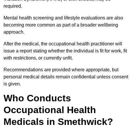
required.
Mental health screening and lifestyle evaluations are also
becoming more common as part of a broader wellbeing
approach.
After the medical, the occupational health practitioner will
issue a report stating whether the individual is fit for work, fit
with restrictions, or currently unfit.
Recommendations are provided where appropriate, but
personal medical details remain confidential unless consent
is given.
Who Conducts
Occupational Health
Medicals in Smethwick?