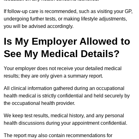
If follow-up care is recommended, such as visiting your GP,
undergoing further tests, or making lifestyle adjustments,
you will be advised accordingly.
Is My Employer Allowed to
See My Medical Details?
Your employer does not receive your detailed medical
results; they are only given a summary report.
All clinical information gathered during an occupational
health medical is strictly confidential and held securely by
the occupational health provider.
We keep test results, medical history, and any personal
health discussions during your appointment confidential.
The report may also contain recommendations for