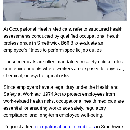
At Occupational Health Medicals, refer to structured health
assessments conducted by qualified occupational health
professionals in Smethwick B66 3 to evaluate an
employee’s fitness to perform specific job duties.
These medicals are often mandatory in safety-critical roles
or in environments where workers are exposed to physical,
chemical, or psychological risks.
Since employers have a legal duty under the Health and
Safety at Work etc. 1974 Act to protect employees from
work-related health risks, occupational health medicals are
essential for ensuring workplace safety, regulatory
compliance, and long-term employee well-being.
Request a free
occupational health medicals
in Smethwick