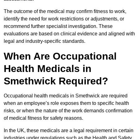
The outcome of the medical may confirm fitness to work,
identify the need for work restrictions or adjustments, or
recommend further specialist investigation. These
evaluations are based on clinical evidence and aligned with
legal and industry-specific standards.
When Are Occupational
Health Medicals in
Smethwick Required?
Occupational health medicals in Smethwick are required
when an employee’s role exposes them to specific health
risks, or when the nature of the work demands confirmation
of medical fitness for safety reasons.
In the UK, these medicals are a legal requirement in certain
industries under regulations such as the Health and Safety