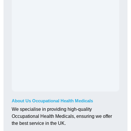
About Us Occupational Health Medicals
We specialise in providing high-quality
Occupational Health Medicals, ensuring we offer
the best service in the UK.