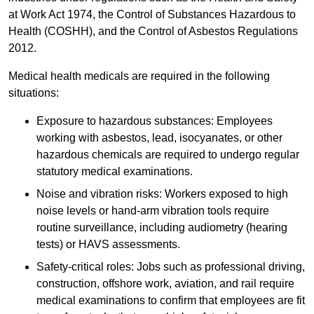
at Work Act 1974, the Control of Substances Hazardous to
Health (COSHH), and the Control of Asbestos Regulations
2012.
Medical health medicals are required in the following
situations:
Exposure to hazardous substances: Employees
working with asbestos, lead, isocyanates, or other
hazardous chemicals are required to undergo regular
statutory medical examinations.
Noise and vibration risks: Workers exposed to high
noise levels or hand-arm vibration tools require
routine surveillance, including audiometry (hearing
tests) or HAVS assessments.
Safety-critical roles: Jobs such as professional driving,
construction, offshore work, aviation, and rail require
medical examinations to confirm that employees are fit