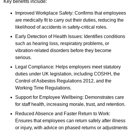
Key benefits include:
Improved Workplace Safety: Confirms that employees
are medically fit to carry out their duties, reducing the
likelihood of accidents in safety-critical roles.
Early Detection of Health Issues: Identifies conditions
such as hearing loss, respiratory problems, or
vibration-related disorders before they become
serious.
Legal Compliance: Helps employers meet statutory
duties under UK legislation, including COSHH, the
Control of Asbestos Regulations 2012, and the
Working Time Regulations.
Support for Employee Wellbeing: Demonstrates care
for staff health, increasing morale, trust, and retention.
Reduced Absence and Faster Return to Work:
Ensures that employees can return safely after illness
or injury, with advice on phased returns or adjustments