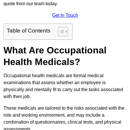
quote from our team today.
Get In Touch
Table of Contents
What Are Occupational
Health Medicals?
Occupational health medicals are formal medical
examinations that assess whether an employee is
physically and mentally fit to carry out the tasks associated
with their job.
These medicals are tailored to the risks associated with the
role and working environment, and may include a
combination of questionnaires, clinical tests, and physical
assessments.