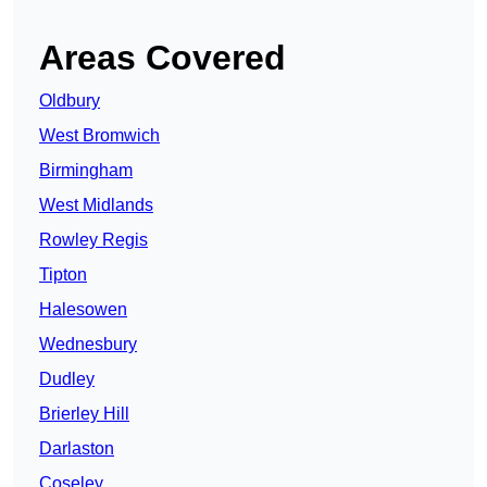
Areas Covered
Oldbury
West Bromwich
Birmingham
West Midlands
Rowley Regis
Tipton
Halesowen
Wednesbury
Dudley
Brierley Hill
Darlaston
Coseley