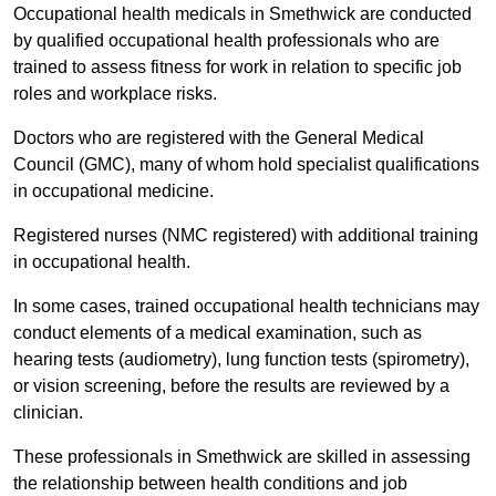
Occupational health medicals in Smethwick are conducted
by qualified occupational health professionals who are
trained to assess fitness for work in relation to specific job
roles and workplace risks.
Doctors who are registered with the General Medical
Council (GMC), many of whom hold specialist qualifications
in occupational medicine.
Registered nurses (NMC registered) with additional training
in occupational health.
In some cases, trained occupational health technicians may
conduct elements of a medical examination, such as
hearing tests (audiometry), lung function tests (spirometry),
or vision screening, before the results are reviewed by a
clinician.
These professionals in Smethwick are skilled in assessing
the relationship between health conditions and job