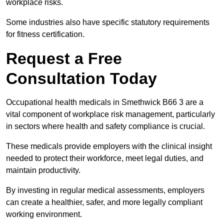
workplace risks.
Some industries also have specific statutory requirements
for fitness certification.
Request a Free
Consultation Today
Occupational health medicals in Smethwick B66 3 are a
vital component of workplace risk management, particularly
in sectors where health and safety compliance is crucial.
These medicals provide employers with the clinical insight
needed to protect their workforce, meet legal duties, and
maintain productivity.
By investing in regular medical assessments, employers
can create a healthier, safer, and more legally compliant
working environment.