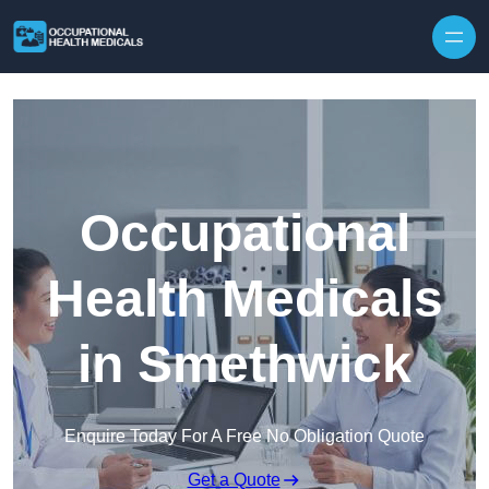
Skip to content
Occupational
Health Medicals
in Smethwick
Enquire Today For A Free No Obligation Quote
Get a Quote