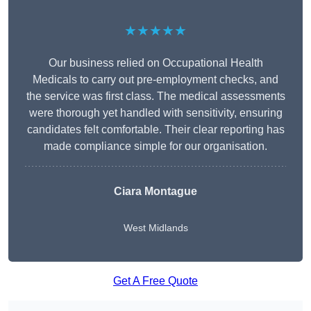
★★★★★
Our business relied on Occupational Health
Medicals to carry out pre-employment checks, and
the service was first class. The medical assessments
were thorough yet handled with sensitivity, ensuring
candidates felt comfortable. Their clear reporting has
made compliance simple for our organisation.
Ciara Montague
West Midlands
Get A Free Quote