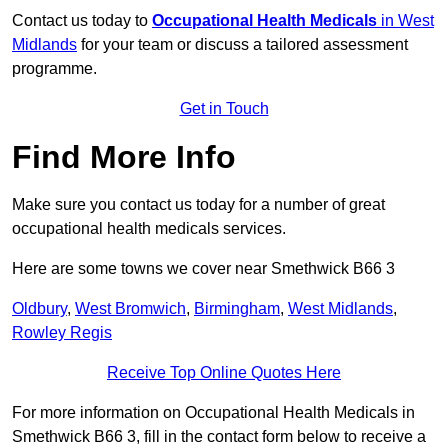
Contact us today to
Occupational Health Medicals
in West
Midlands
for your team or discuss a tailored assessment
programme.
Get in Touch
Find More Info
Make sure you contact us today for a number of great
occupational health medicals services.
Here are some towns we cover near Smethwick B66 3
Oldbury
,
West Bromwich
,
Birmingham
,
West Midlands
,
Rowley Regis
Receive Top Online Quotes Here
For more information on Occupational Health Medicals in
Smethwick B66 3, fill in the contact form below to receive a