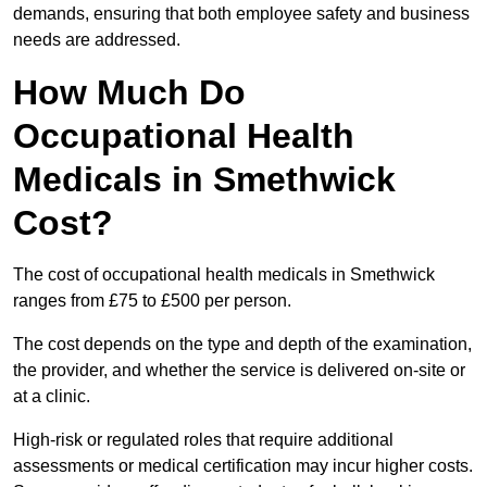
demands, ensuring that both employee safety and business
needs are addressed.
How Much Do
Occupational Health
Medicals in Smethwick
Cost?
The cost of occupational health medicals in Smethwick
ranges from £75 to £500 per person.
The cost depends on the type and depth of the examination,
the provider, and whether the service is delivered on-site or
at a clinic.
High-risk or regulated roles that require additional
assessments or medical certification may incur higher costs.