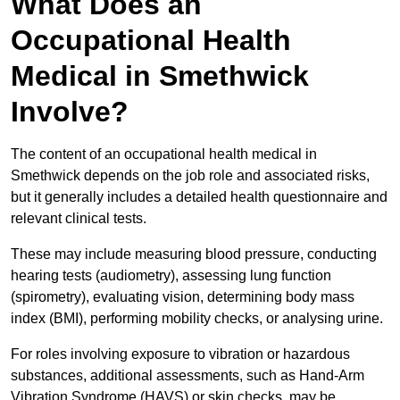
What Does an
Occupational Health
Medical in Smethwick
Involve?
The content of an occupational health medical in
Smethwick depends on the job role and associated risks,
but it generally includes a detailed health questionnaire and
relevant clinical tests.
These may include measuring blood pressure, conducting
hearing tests (audiometry), assessing lung function
(spirometry), evaluating vision, determining body mass
index (BMI), performing mobility checks, or analysing urine.
For roles involving exposure to vibration or hazardous
substances, additional assessments, such as Hand-Arm
Vibration Syndrome (HAVS) or skin checks, may be