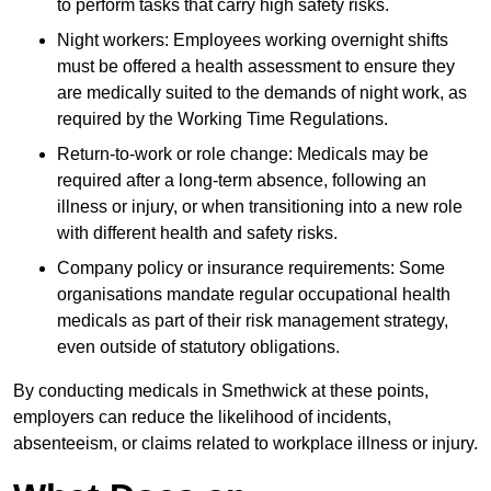
to perform tasks that carry high safety risks.
Night workers: Employees working overnight shifts
must be offered a health assessment to ensure they
are medically suited to the demands of night work, as
required by the Working Time Regulations.
Return-to-work or role change: Medicals may be
required after a long-term absence, following an
illness or injury, or when transitioning into a new role
with different health and safety risks.
Company policy or insurance requirements: Some
organisations mandate regular occupational health
medicals as part of their risk management strategy,
even outside of statutory obligations.
By conducting medicals in Smethwick at these points,
employers can reduce the likelihood of incidents,
absenteeism, or claims related to workplace illness or injury.