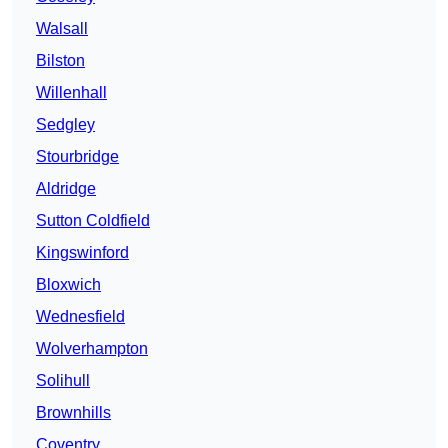
Walsall
Bilston
Willenhall
Sedgley
Stourbridge
Aldridge
Sutton Coldfield
Kingswinford
Bloxwich
Wednesfield
Wolverhampton
Solihull
Brownhills
Coventry