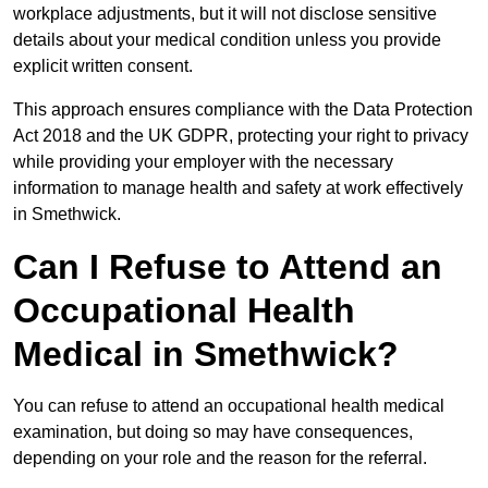
workplace adjustments, but it will not disclose sensitive
details about your medical condition unless you provide
explicit written consent.
This approach ensures compliance with the Data Protection
Act 2018 and the UK GDPR, protecting your right to privacy
while providing your employer with the necessary
information to manage health and safety at work effectively
in Smethwick.
Can I Refuse to Attend an
Occupational Health
Medical in Smethwick?
You can refuse to attend an occupational health medical
examination, but doing so may have consequences,
depending on your role and the reason for the referral.