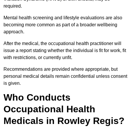
required.
Mental health screening and lifestyle evaluations are also
becoming more common as part of a broader wellbeing
approach.
After the medical, the occupational health practitioner will
issue a report stating whether the individual is fit for work, fit
with restrictions, or currently unfit.
Recommendations are provided where appropriate, but
personal medical details remain confidential unless consent
is given.
Who Conducts
Occupational Health
Medicals in Rowley Regis?