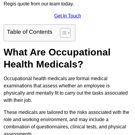
Regis quote from our team today.
Get In Touch
Table of Contents
What Are Occupational
Health Medicals?
Occupational health medicals are formal medical
examinations that assess whether an employee is
physically and mentally fit to carry out the tasks associated
with their job.
These medicals are tailored to the risks associated with the
role and working environment, and may include a
combination of questionnaires, clinical tests, and physical
assessments.