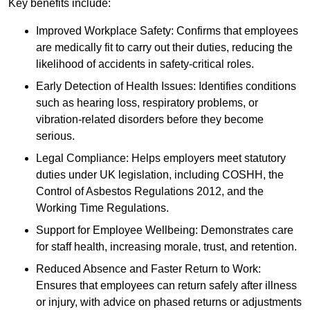
Key benefits include:
Improved Workplace Safety: Confirms that employees
are medically fit to carry out their duties, reducing the
likelihood of accidents in safety-critical roles.
Early Detection of Health Issues: Identifies conditions
such as hearing loss, respiratory problems, or
vibration-related disorders before they become
serious.
Legal Compliance: Helps employers meet statutory
duties under UK legislation, including COSHH, the
Control of Asbestos Regulations 2012, and the
Working Time Regulations.
Support for Employee Wellbeing: Demonstrates care
for staff health, increasing morale, trust, and retention.
Reduced Absence and Faster Return to Work:
Ensures that employees can return safely after illness
or injury, with advice on phased returns or adjustments