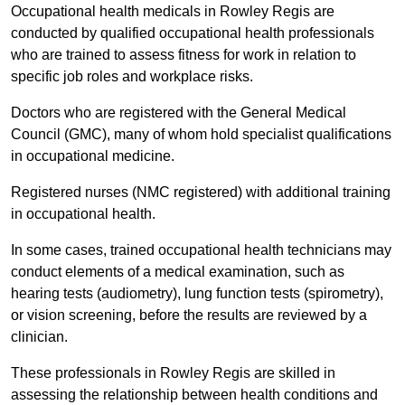
Occupational health medicals in Rowley Regis are
conducted by qualified occupational health professionals
who are trained to assess fitness for work in relation to
specific job roles and workplace risks.
Doctors who are registered with the General Medical
Council (GMC), many of whom hold specialist qualifications
in occupational medicine.
Registered nurses (NMC registered) with additional training
in occupational health.
In some cases, trained occupational health technicians may
conduct elements of a medical examination, such as
hearing tests (audiometry), lung function tests (spirometry),
or vision screening, before the results are reviewed by a
clinician.
These professionals in Rowley Regis are skilled in
assessing the relationship between health conditions and