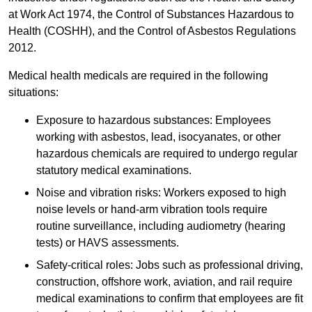
at Work Act 1974, the Control of Substances Hazardous to
Health (COSHH), and the Control of Asbestos Regulations
2012.
Medical health medicals are required in the following
situations:
Exposure to hazardous substances: Employees
working with asbestos, lead, isocyanates, or other
hazardous chemicals are required to undergo regular
statutory medical examinations.
Noise and vibration risks: Workers exposed to high
noise levels or hand-arm vibration tools require
routine surveillance, including audiometry (hearing
tests) or HAVS assessments.
Safety-critical roles: Jobs such as professional driving,
construction, offshore work, aviation, and rail require
medical examinations to confirm that employees are fit