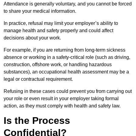
Attendance is generally voluntary, and you cannot be forced
to share your medical information.
In practice, refusal may limit your employer’s ability to
manage health and safety properly and could affect
decisions about your work.
For example, if you are returning from long-term sickness
absence or working in a safety-critical role (such as driving,
construction, offshore work, or handling hazardous
substances), an occupational health assessment may be a
legal or contractual requirement.
Refusing in these cases could prevent you from carrying out
your role or even result in your employer taking formal
action, as they must comply with health and safety law.
Is the Process
Confidential?