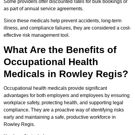
Some providers offer discounted rates for bulk bookings or
as part of annual service agreements.
Since these medicals help prevent accidents, long-term
illness, and compliance failures, they are considered a cost-
effective risk management tool.
What Are the Benefits of
Occupational Health
Medicals in Rowley Regis?
Occupational health medicals provide significant
advantages for both employers and employees by ensuring
workplace safety, protecting health, and supporting legal
compliance. They are a proactive way of identifying risks
early and maintaining a safe, productive workforce in
Rowley Regis.