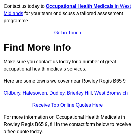
Contact us today to
Occupational Health Medicals
in West
Midlands
for your team or discuss a tailored assessment
programme.
Get in Touch
Find More Info
Make sure you contact us today for a number of great
occupational health medicals services.
Here are some towns we cover near Rowley Regis B65 9
Oldbury
,
Halesowen
,
Dudley
,
Brierley Hill
,
West Bromwich
Receive Top Online Quotes Here
For more information on Occupational Health Medicals in
Rowley Regis B65 9, fill in the contact form below to receive
a free quote today.