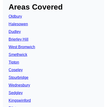
Areas Covered
Oldbury
Halesowen
Dudley
Brierley Hill
West Bromwich
Smethwick
Tipton
Coseley
Stourbridge
Wednesbury
Sedgley
Kingswinford