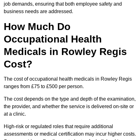
job demands, ensuring that both employee safety and
business needs are addressed.
How Much Do
Occupational Health
Medicals in Rowley Regis
Cost?
The cost of occupational health medicals in Rowley Regis
ranges from £75 to £500 per person.
The cost depends on the type and depth of the examination,
the provider, and whether the service is delivered on-site or
at a clinic.
High-risk or regulated roles that require additional
assessments or medical certification may incur higher costs.