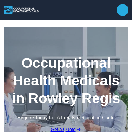
Skip to content
Occupational
Health Medicals
in Rowley Regis
Enquire Today For A Free No Obligation Quote
Get a Quote