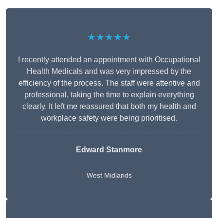
★★★★★
I recently attended an appointment with Occupational
Health Medicals and was very impressed by the
efficiency of the process. The staff were attentive and
professional, taking the time to explain everything
clearly. It left me reassured that both my health and
workplace safety were being prioritised.
Edward Stanmore
West Midlands