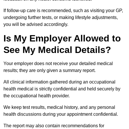
If follow-up care is recommended, such as visiting your GP,
undergoing further tests, or making lifestyle adjustments,
you will be advised accordingly.
Is My Employer Allowed to
See My Medical Details?
Your employer does not receive your detailed medical
results; they are only given a summary report.
All clinical information gathered during an occupational
health medical is strictly confidential and held securely by
the occupational health provider.
We keep test results, medical history, and any personal
health discussions during your appointment confidential.
The report may also contain recommendations for