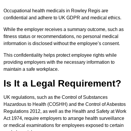
Occupational health medicals in Rowley Regis are
confidential and adhere to UK GDPR and medical ethics.
While the employer receives a summary outcome, such as
fitness status or recommendations, no personal medical
information is disclosed without the employee’s consent.
This confidentiality helps protect employee rights while
providing employers with the necessary information to
maintain a safe workplace.
Is It a Legal Requirement?
UK regulations, such as the Control of Substances
Hazardous to Health (COSHH) and the Control of Asbestos
Regulations 2012, as well as the Health and Safety at Work
Act 1974, require employers to arrange health surveillance
or medical examinations for employees exposed to certain