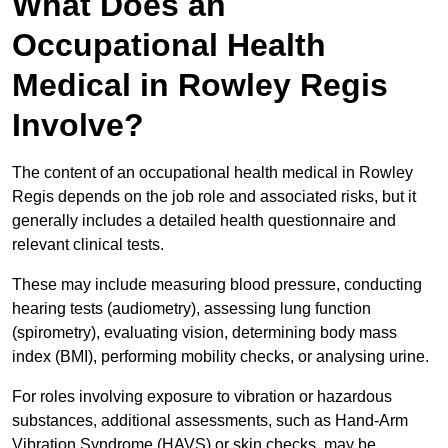
What Does an
Occupational Health
Medical in Rowley Regis
Involve?
The content of an occupational health medical in Rowley
Regis depends on the job role and associated risks, but it
generally includes a detailed health questionnaire and
relevant clinical tests.
These may include measuring blood pressure, conducting
hearing tests (audiometry), assessing lung function
(spirometry), evaluating vision, determining body mass
index (BMI), performing mobility checks, or analysing urine.
For roles involving exposure to vibration or hazardous
substances, additional assessments, such as Hand-Arm
Vibration Syndrome (HAVS) or skin checks, may be