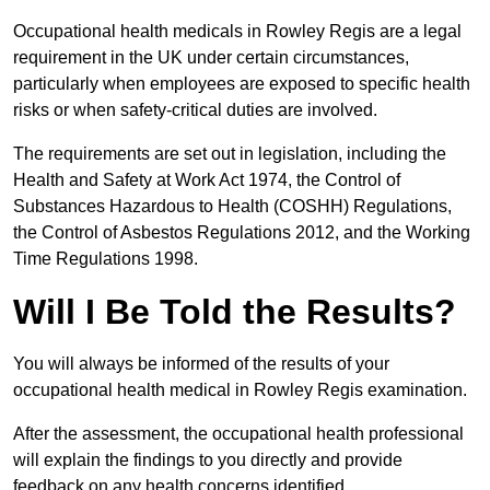
Occupational health medicals in Rowley Regis are a legal
requirement in the UK under certain circumstances,
particularly when employees are exposed to specific health
risks or when safety-critical duties are involved.
The requirements are set out in legislation, including the
Health and Safety at Work Act 1974, the Control of
Substances Hazardous to Health (COSHH) Regulations,
the Control of Asbestos Regulations 2012, and the Working
Time Regulations 1998.
Will I Be Told the Results?
You will always be informed of the results of your
occupational health medical in Rowley Regis examination.
After the assessment, the occupational health professional
will explain the findings to you directly and provide
feedback on any health concerns identified.