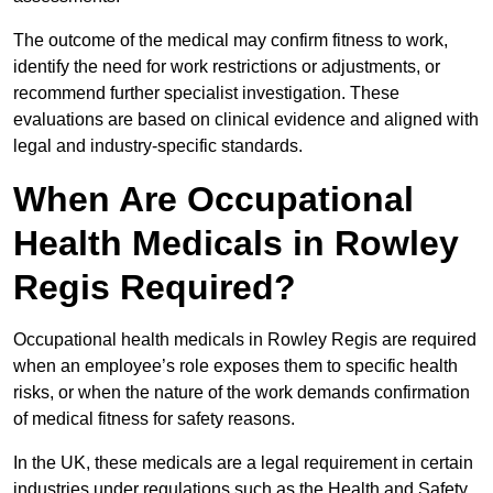
The outcome of the medical may confirm fitness to work,
identify the need for work restrictions or adjustments, or
recommend further specialist investigation. These
evaluations are based on clinical evidence and aligned with
legal and industry-specific standards.
When Are Occupational
Health Medicals in Rowley
Regis Required?
Occupational health medicals in Rowley Regis are required
when an employee’s role exposes them to specific health
risks, or when the nature of the work demands confirmation
of medical fitness for safety reasons.
In the UK, these medicals are a legal requirement in certain
industries under regulations such as the Health and Safety