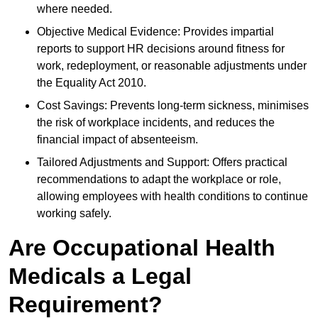
where needed.
Objective Medical Evidence: Provides impartial
reports to support HR decisions around fitness for
work, redeployment, or reasonable adjustments under
the Equality Act 2010.
Cost Savings: Prevents long-term sickness, minimises
the risk of workplace incidents, and reduces the
financial impact of absenteeism.
Tailored Adjustments and Support: Offers practical
recommendations to adapt the workplace or role,
allowing employees with health conditions to continue
working safely.
Are Occupational Health
Medicals a Legal
Requirement?