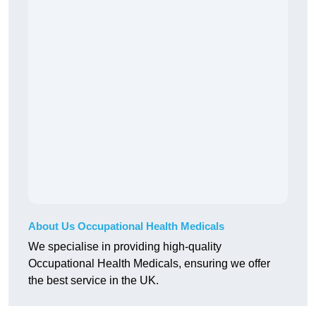
About Us Occupational Health Medicals
We specialise in providing high-quality
Occupational Health Medicals, ensuring we offer
the best service in the UK.