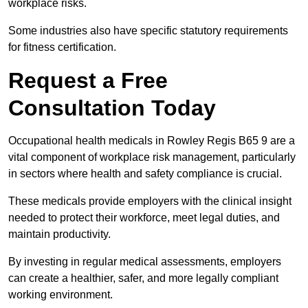
workplace risks.
Some industries also have specific statutory requirements
for fitness certification.
Request a Free
Consultation Today
Occupational health medicals in Rowley Regis B65 9 are a
vital component of workplace risk management, particularly
in sectors where health and safety compliance is crucial.
These medicals provide employers with the clinical insight
needed to protect their workforce, meet legal duties, and
maintain productivity.
By investing in regular medical assessments, employers
can create a healthier, safer, and more legally compliant
working environment.