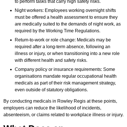
to perform tasks that carry high safety risks.
Night workers: Employees working overnight shifts
must be offered a health assessment to ensure they
are medically suited to the demands of night work, as
required by the Working Time Regulations.
Return-to-work or role change: Medicals may be
required after a long-term absence, following an
illness or injury, or when transitioning into a new role
with different health and safety risks.
Company policy or insurance requirements: Some
organisations mandate regular occupational health
medicals as part of their risk management strategy,
even outside of statutory obligations.
By conducting medicals in Rowley Regis at these points,
employers can reduce the likelihood of incidents,
absenteeism, or claims related to workplace illness or injury.