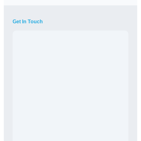
Get In Touch