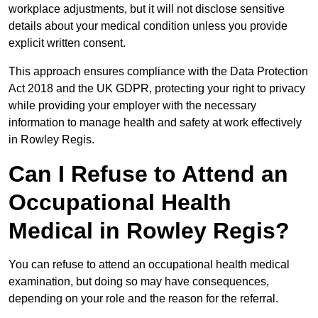
workplace adjustments, but it will not disclose sensitive
details about your medical condition unless you provide
explicit written consent.
This approach ensures compliance with the Data Protection
Act 2018 and the UK GDPR, protecting your right to privacy
while providing your employer with the necessary
information to manage health and safety at work effectively
in Rowley Regis.
Can I Refuse to Attend an
Occupational Health
Medical in Rowley Regis?
You can refuse to attend an occupational health medical
examination, but doing so may have consequences,
depending on your role and the reason for the referral.