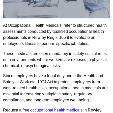
At Occupational Health Medicals, refer to structured health
assessments conducted by qualified occupational health
professionals in Rowley Regis B65 9 to evaluate an
employee’s fitness to perform specific job duties.
These medicals are often mandatory in safety-critical roles
or in environments where workers are exposed to physical,
chemical, or psychological risks.
Since employers have a legal duty under the Health and
Safety at Work etc. 1974 Act to protect employees from
work-related health risks, occupational health medicals are
essential for ensuring workplace safety, regulatory
compliance, and long-term employee well-being.
Request a free
occupational health medicals
in Rowley