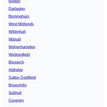
Bilston
Darlaston
Birmingham
West Midlands
Willenhall
Walsall
Wolverhampton
Wednesfield
Bloxwich
Aldridge
Sutton Coldfield
Brownhills
Solihull
Coventry