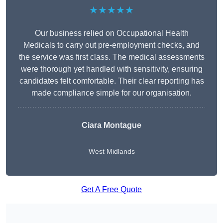
★★★★★
Our business relied on Occupational Health
Medicals to carry out pre-employment checks, and
the service was first class. The medical assessments
were thorough yet handled with sensitivity, ensuring
candidates felt comfortable. Their clear reporting has
made compliance simple for our organisation.
Ciara Montague
West Midlands
Get A Free Quote