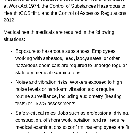
at Work Act 1974, the Control of Substances Hazardous to
Health (COSHH), and the Control of Asbestos Regulations
2012.
Medical health medicals are required in the following
situations:
Exposure to hazardous substances: Employees
working with asbestos, lead, isocyanates, or other
hazardous chemicals are required to undergo regular
statutory medical examinations.
Noise and vibration risks: Workers exposed to high
noise levels or hand-arm vibration tools require
routine surveillance, including audiometry (hearing
tests) or HAVS assessments.
Safety-critical roles: Jobs such as professional driving,
construction, offshore work, aviation, and rail require
medical examinations to confirm that employees are fit