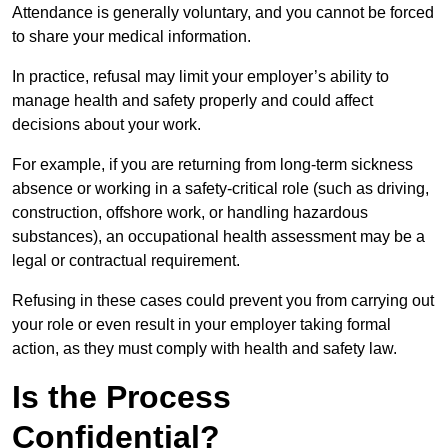
Attendance is generally voluntary, and you cannot be forced
to share your medical information.
In practice, refusal may limit your employer’s ability to
manage health and safety properly and could affect
decisions about your work.
For example, if you are returning from long-term sickness
absence or working in a safety-critical role (such as driving,
construction, offshore work, or handling hazardous
substances), an occupational health assessment may be a
legal or contractual requirement.
Refusing in these cases could prevent you from carrying out
your role or even result in your employer taking formal
action, as they must comply with health and safety law.
Is the Process
Confidential?