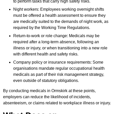
to perform tasks that carry high safety risks.
Night workers: Employees working overnight shifts
must be offered a health assessment to ensure they
are medically suited to the demands of night work, as
required by the Working Time Regulations.
Return-to-work or role change: Medicals may be
required after a long-term absence, following an
illness or injury, or when transitioning into a new role
with different health and safety risks.
Company policy or insurance requirements: Some
organisations mandate regular occupational health
medicals as part of their risk management strategy,
even outside of statutory obligations.
By conducting medicals in Ormskirk at these points,
employers can reduce the likelihood of incidents,
absenteeism, or claims related to workplace illness or injury.