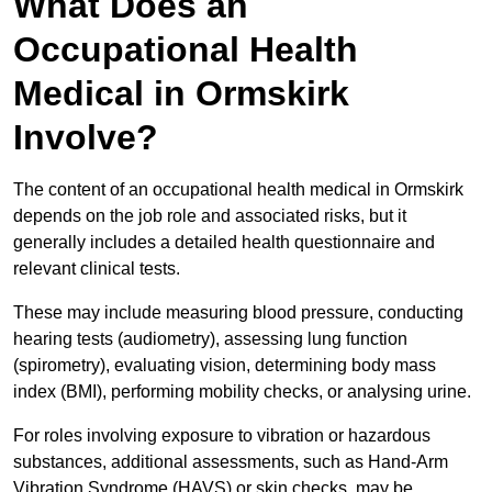
What Does an
Occupational Health
Medical in Ormskirk
Involve?
The content of an occupational health medical in Ormskirk
depends on the job role and associated risks, but it
generally includes a detailed health questionnaire and
relevant clinical tests.
These may include measuring blood pressure, conducting
hearing tests (audiometry), assessing lung function
(spirometry), evaluating vision, determining body mass
index (BMI), performing mobility checks, or analysing urine.
For roles involving exposure to vibration or hazardous
substances, additional assessments, such as Hand-Arm
Vibration Syndrome (HAVS) or skin checks, may be