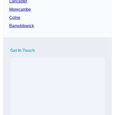
Lancaster
Morecambe
Colne
Barnoldswick
Get In Touch