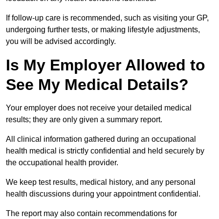
If follow-up care is recommended, such as visiting your GP,
undergoing further tests, or making lifestyle adjustments,
you will be advised accordingly.
Is My Employer Allowed to
See My Medical Details?
Your employer does not receive your detailed medical
results; they are only given a summary report.
All clinical information gathered during an occupational
health medical is strictly confidential and held securely by
the occupational health provider.
We keep test results, medical history, and any personal
health discussions during your appointment confidential.
The report may also contain recommendations for