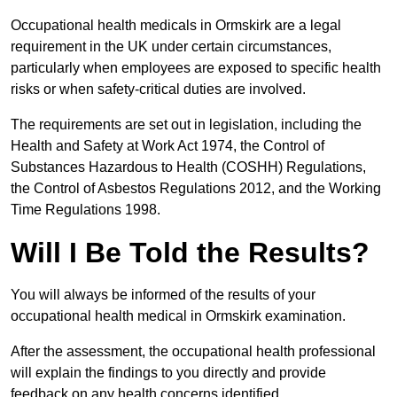
Occupational health medicals in Ormskirk are a legal
requirement in the UK under certain circumstances,
particularly when employees are exposed to specific health
risks or when safety-critical duties are involved.
The requirements are set out in legislation, including the
Health and Safety at Work Act 1974, the Control of
Substances Hazardous to Health (COSHH) Regulations,
the Control of Asbestos Regulations 2012, and the Working
Time Regulations 1998.
Will I Be Told the Results?
You will always be informed of the results of your
occupational health medical in Ormskirk examination.
After the assessment, the occupational health professional
will explain the findings to you directly and provide
feedback on any health concerns identified.