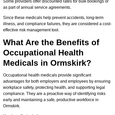
Some providers offer discounted rates for bulk bookings or
as part of annual service agreements.
Since these medicals help prevent accidents, long-term
illness, and compliance failures, they are considered a cost-
effective risk management tool.
What Are the Benefits of
Occupational Health
Medicals in Ormskirk?
Occupational health medicals provide significant
advantages for both employers and employees by ensuring
workplace safety, protecting health, and supporting legal
compliance. They are a proactive way of identifying risks
early and maintaining a safe, productive workforce in
Ormskirk.