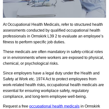
At Occupational Health Medicals, refer to structured health
assessments conducted by qualified occupational health
professionals in Ormskirk L39 2 to evaluate an employee’s
fitness to perform specific job duties.
These medicals are often mandatory in safety-critical roles
or in environments where workers are exposed to physical,
chemical, or psychological risks.
Since employers have a legal duty under the Health and
Safety at Work etc. 1974 Act to protect employees from
work-related health risks, occupational health medicals are
essential for ensuring workplace safety, regulatory
compliance, and long-term employee well-being.
Request a free
occupational health medicals
in Ormskirk