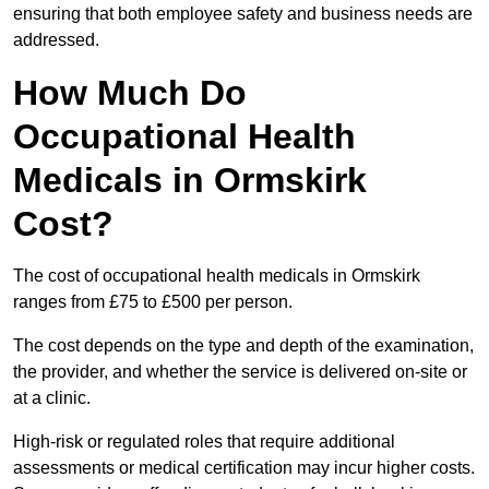
ensuring that both employee safety and business needs are
addressed.
How Much Do
Occupational Health
Medicals in Ormskirk
Cost?
The cost of occupational health medicals in Ormskirk
ranges from £75 to £500 per person.
The cost depends on the type and depth of the examination,
the provider, and whether the service is delivered on-site or
at a clinic.
High-risk or regulated roles that require additional
assessments or medical certification may incur higher costs.