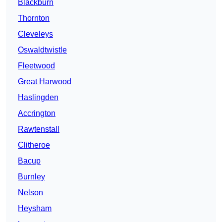
Blackburn
Thornton
Cleveleys
Oswaldtwistle
Fleetwood
Great Harwood
Haslingden
Accrington
Rawtenstall
Clitheroe
Bacup
Burnley
Nelson
Heysham