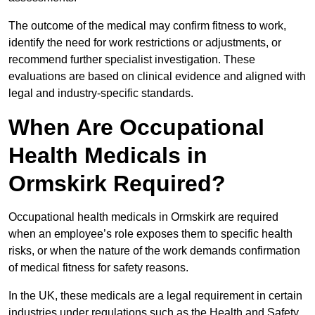
The outcome of the medical may confirm fitness to work,
identify the need for work restrictions or adjustments, or
recommend further specialist investigation. These
evaluations are based on clinical evidence and aligned with
legal and industry-specific standards.
When Are Occupational
Health Medicals in
Ormskirk Required?
Occupational health medicals in Ormskirk are required
when an employee’s role exposes them to specific health
risks, or when the nature of the work demands confirmation
of medical fitness for safety reasons.
In the UK, these medicals are a legal requirement in certain
industries under regulations such as the Health and Safety