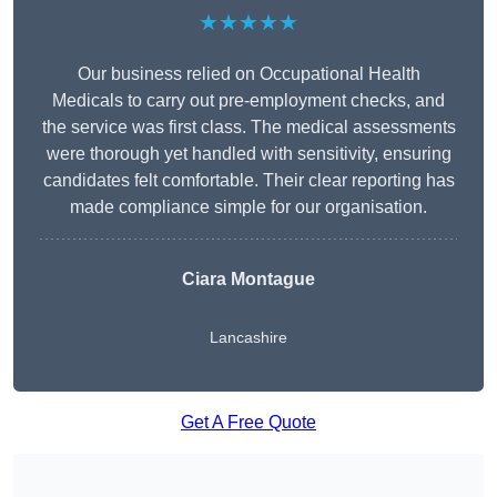
★★★★★
Our business relied on Occupational Health
Medicals to carry out pre-employment checks, and
the service was first class. The medical assessments
were thorough yet handled with sensitivity, ensuring
candidates felt comfortable. Their clear reporting has
made compliance simple for our organisation.
Ciara Montague
Lancashire
Get A Free Quote