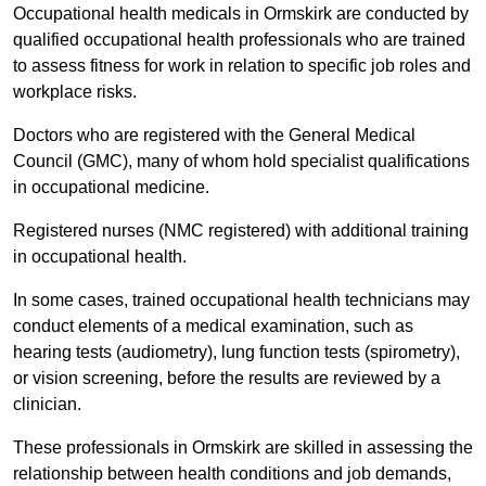
Occupational health medicals in Ormskirk are conducted by
qualified occupational health professionals who are trained
to assess fitness for work in relation to specific job roles and
workplace risks.
Doctors who are registered with the General Medical
Council (GMC), many of whom hold specialist qualifications
in occupational medicine.
Registered nurses (NMC registered) with additional training
in occupational health.
In some cases, trained occupational health technicians may
conduct elements of a medical examination, such as
hearing tests (audiometry), lung function tests (spirometry),
or vision screening, before the results are reviewed by a
clinician.
These professionals in Ormskirk are skilled in assessing the
relationship between health conditions and job demands,