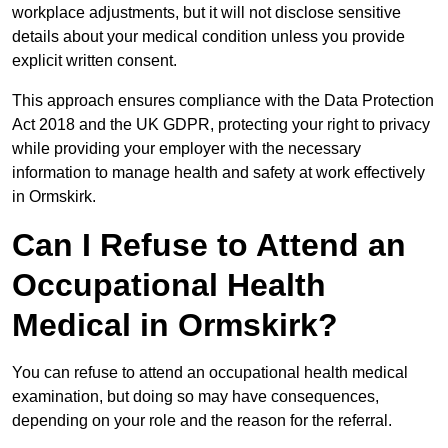
workplace adjustments, but it will not disclose sensitive
details about your medical condition unless you provide
explicit written consent.
This approach ensures compliance with the Data Protection
Act 2018 and the UK GDPR, protecting your right to privacy
while providing your employer with the necessary
information to manage health and safety at work effectively
in Ormskirk.
Can I Refuse to Attend an
Occupational Health
Medical in Ormskirk?
You can refuse to attend an occupational health medical
examination, but doing so may have consequences,
depending on your role and the reason for the referral.