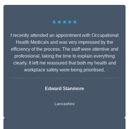
★★★★★
I recently attended an appointment with Occupational
Health Medicals and was very impressed by the
efficiency of the process. The staff were attentive and
professional, taking the time to explain everything
clearly. It left me reassured that both my health and
workplace safety were being prioritised.
Edward Stanmore
Lancashire