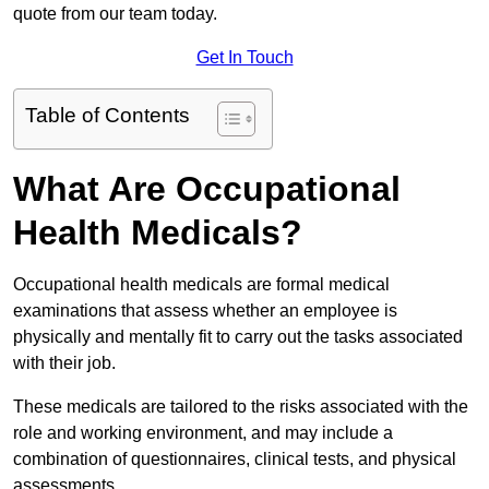
quote from our team today.
Get In Touch
Table of Contents
What Are Occupational
Health Medicals?
Occupational health medicals are formal medical
examinations that assess whether an employee is
physically and mentally fit to carry out the tasks associated
with their job.
These medicals are tailored to the risks associated with the
role and working environment, and may include a
combination of questionnaires, clinical tests, and physical
assessments.