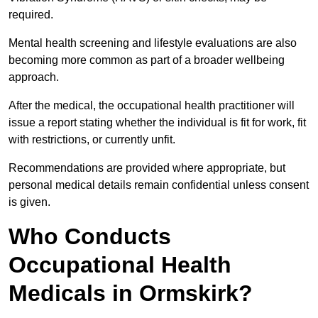
required.
Mental health screening and lifestyle evaluations are also
becoming more common as part of a broader wellbeing
approach.
After the medical, the occupational health practitioner will
issue a report stating whether the individual is fit for work, fit
with restrictions, or currently unfit.
Recommendations are provided where appropriate, but
personal medical details remain confidential unless consent
is given.
Who Conducts
Occupational Health
Medicals in Ormskirk?