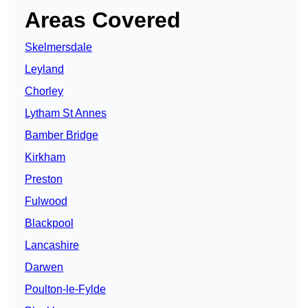
Areas Covered
Skelmersdale
Leyland
Chorley
Lytham St Annes
Bamber Bridge
Kirkham
Preston
Fulwood
Blackpool
Lancashire
Darwen
Poulton-le-Fylde