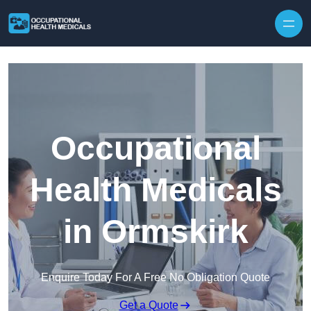
Skip to content
Occupational
Health Medicals
in Ormskirk
Enquire Today For A Free No Obligation Quote
Get a Quote