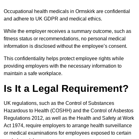
Occupational health medicals in Ormskirk are confidential
and adhere to UK GDPR and medical ethics.
While the employer receives a summary outcome, such as
fitness status or recommendations, no personal medical
information is disclosed without the employee’s consent.
This confidentiality helps protect employee rights while
providing employers with the necessary information to
maintain a safe workplace.
Is It a Legal Requirement?
UK regulations, such as the Control of Substances
Hazardous to Health (COSHH) and the Control of Asbestos
Regulations 2012, as well as the Health and Safety at Work
Act 1974, require employers to arrange health surveillance
or medical examinations for employees exposed to certain