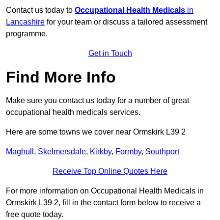
Contact us today to
Occupational Health Medicals
in
Lancashire
for your team or discuss a tailored assessment
programme.
Get in Touch
Find More Info
Make sure you contact us today for a number of great
occupational health medicals services.
Here are some towns we cover near Ormskirk L39 2
Maghull
,
Skelmersdale
,
Kirkby
,
Formby
,
Southport
Receive Top Online Quotes Here
For more information on Occupational Health Medicals in
Ormskirk L39 2, fill in the contact form below to receive a
free quote today.