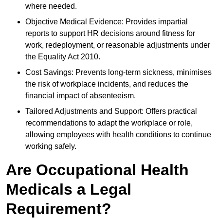
where needed.
Objective Medical Evidence: Provides impartial
reports to support HR decisions around fitness for
work, redeployment, or reasonable adjustments under
the Equality Act 2010.
Cost Savings: Prevents long-term sickness, minimises
the risk of workplace incidents, and reduces the
financial impact of absenteeism.
Tailored Adjustments and Support: Offers practical
recommendations to adapt the workplace or role,
allowing employees with health conditions to continue
working safely.
Are Occupational Health
Medicals a Legal
Requirement?