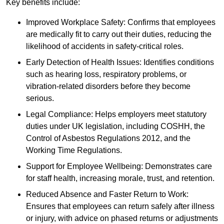
Key benefits include:
Improved Workplace Safety: Confirms that employees
are medically fit to carry out their duties, reducing the
likelihood of accidents in safety-critical roles.
Early Detection of Health Issues: Identifies conditions
such as hearing loss, respiratory problems, or
vibration-related disorders before they become
serious.
Legal Compliance: Helps employers meet statutory
duties under UK legislation, including COSHH, the
Control of Asbestos Regulations 2012, and the
Working Time Regulations.
Support for Employee Wellbeing: Demonstrates care
for staff health, increasing morale, trust, and retention.
Reduced Absence and Faster Return to Work:
Ensures that employees can return safely after illness
or injury, with advice on phased returns or adjustments