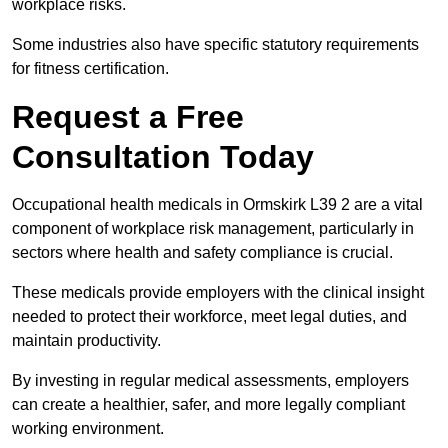
workplace risks.
Some industries also have specific statutory requirements
for fitness certification.
Request a Free
Consultation Today
Occupational health medicals in Ormskirk L39 2 are a vital
component of workplace risk management, particularly in
sectors where health and safety compliance is crucial.
These medicals provide employers with the clinical insight
needed to protect their workforce, meet legal duties, and
maintain productivity.
By investing in regular medical assessments, employers
can create a healthier, safer, and more legally compliant
working environment.