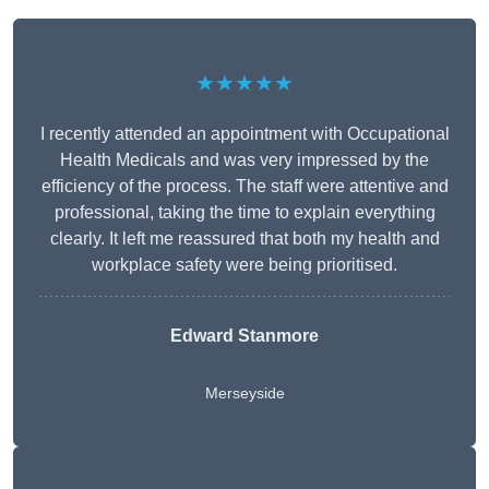
★★★★★
I recently attended an appointment with Occupational
Health Medicals and was very impressed by the
efficiency of the process. The staff were attentive and
professional, taking the time to explain everything
clearly. It left me reassured that both my health and
workplace safety were being prioritised.
Edward Stanmore
Merseyside