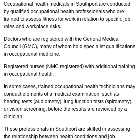
Occupational health medicals in Southport are conducted
by qualified occupational health professionals who are
trained to assess fitness for work in relation to specific job
roles and workplace risks.
Doctors who are registered with the General Medical
Council (GMC), many of whom hold specialist qualifications
in occupational medicine.
Registered nurses (NMC registered) with additional training
in occupational health.
In some cases, trained occupational health technicians may
conduct elements of a medical examination, such as
hearing tests (audiometry), lung function tests (spirometry),
or vision screening, before the results are reviewed by a
clinician.
These professionals in Southport are skilled in assessing
the relationship between health conditions and job