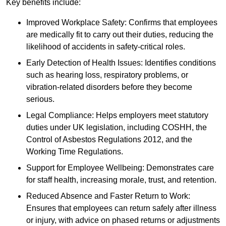
Key benefits include:
Improved Workplace Safety: Confirms that employees
are medically fit to carry out their duties, reducing the
likelihood of accidents in safety-critical roles.
Early Detection of Health Issues: Identifies conditions
such as hearing loss, respiratory problems, or
vibration-related disorders before they become
serious.
Legal Compliance: Helps employers meet statutory
duties under UK legislation, including COSHH, the
Control of Asbestos Regulations 2012, and the
Working Time Regulations.
Support for Employee Wellbeing: Demonstrates care
for staff health, increasing morale, trust, and retention.
Reduced Absence and Faster Return to Work:
Ensures that employees can return safely after illness
or injury, with advice on phased returns or adjustments