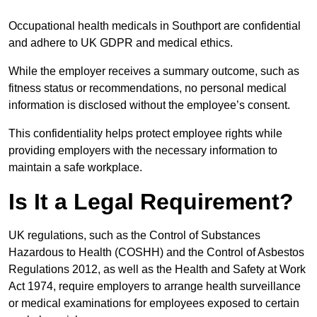
Occupational health medicals in Southport are confidential
and adhere to UK GDPR and medical ethics.
While the employer receives a summary outcome, such as
fitness status or recommendations, no personal medical
information is disclosed without the employee’s consent.
This confidentiality helps protect employee rights while
providing employers with the necessary information to
maintain a safe workplace.
Is It a Legal Requirement?
UK regulations, such as the Control of Substances
Hazardous to Health (COSHH) and the Control of Asbestos
Regulations 2012, as well as the Health and Safety at Work
Act 1974, require employers to arrange health surveillance
or medical examinations for employees exposed to certain