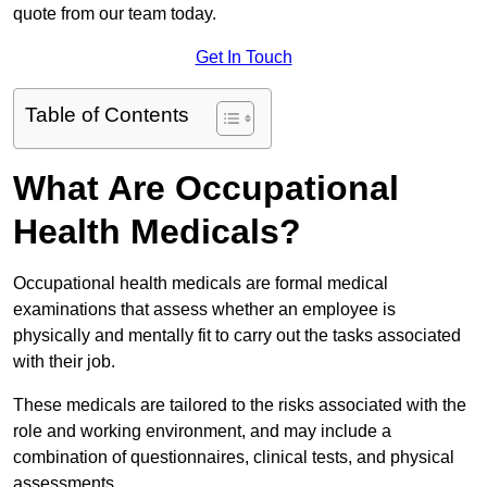
quote from our team today.
Get In Touch
Table of Contents
What Are Occupational
Health Medicals?
Occupational health medicals are formal medical
examinations that assess whether an employee is
physically and mentally fit to carry out the tasks associated
with their job.
These medicals are tailored to the risks associated with the
role and working environment, and may include a
combination of questionnaires, clinical tests, and physical
assessments.