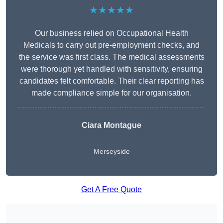
★★★★★
Our business relied on Occupational Health
Medicals to carry out pre-employment checks, and
the service was first class. The medical assessments
were thorough yet handled with sensitivity, ensuring
candidates felt comfortable. Their clear reporting has
made compliance simple for our organisation.
Ciara Montague
Merseyside
Get A Free Quote