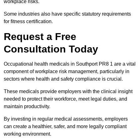
workplace risks.
Some industries also have specific statutory requirements
for fitness certification.
Request a Free
Consultation Today
Occupational health medicals in Southport PR8 1 are a vital
component of workplace risk management, particularly in
sectors where health and safety compliance is crucial.
These medicals provide employers with the clinical insight
needed to protect their workforce, meet legal duties, and
maintain productivity.
By investing in regular medical assessments, employers
can create a healthier, safer, and more legally compliant
working environment.