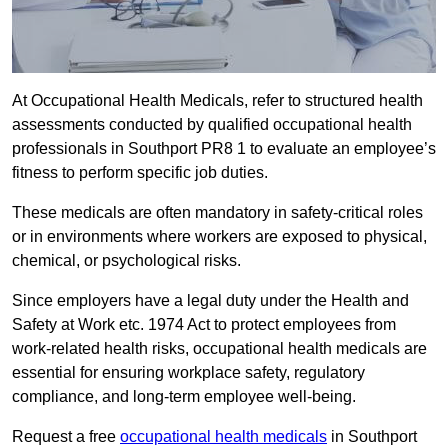
At Occupational Health Medicals, refer to structured health
assessments conducted by qualified occupational health
professionals in Southport PR8 1 to evaluate an employee’s
fitness to perform specific job duties.
These medicals are often mandatory in safety-critical roles
or in environments where workers are exposed to physical,
chemical, or psychological risks.
Since employers have a legal duty under the Health and
Safety at Work etc. 1974 Act to protect employees from
work-related health risks, occupational health medicals are
essential for ensuring workplace safety, regulatory
compliance, and long-term employee well-being.
Request a free
occupational health medicals
in Southport