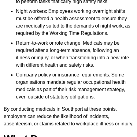
to perform tasks that carry high safety risks.
Night workers: Employees working overnight shifts
must be offered a health assessment to ensure they
are medically suited to the demands of night work, as
required by the Working Time Regulations.
Return-to-work or role change: Medicals may be
required after a long-term absence, following an
illness or injury, or when transitioning into a new role
with different health and safety risks.
Company policy or insurance requirements: Some
organisations mandate regular occupational health
medicals as part of their risk management strategy,
even outside of statutory obligations.
By conducting medicals in Southport at these points,
employers can reduce the likelihood of incidents,
absenteeism, or claims related to workplace illness or injury.