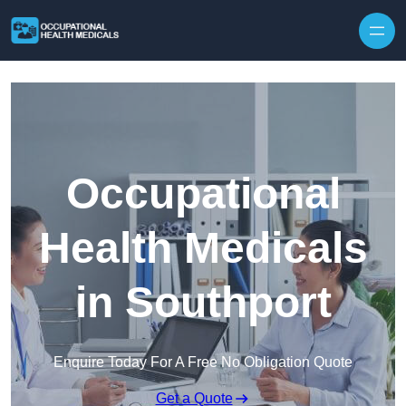
Skip to content
Occupational
Health Medicals
in Southport
Enquire Today For A Free No Obligation Quote
Get a Quote