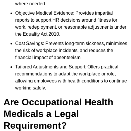
where needed.
Objective Medical Evidence: Provides impartial
reports to support HR decisions around fitness for
work, redeployment, or reasonable adjustments under
the Equality Act 2010.
Cost Savings: Prevents long-term sickness, minimises
the risk of workplace incidents, and reduces the
financial impact of absenteeism.
Tailored Adjustments and Support: Offers practical
recommendations to adapt the workplace or role,
allowing employees with health conditions to continue
working safely.
Are Occupational Health
Medicals a Legal
Requirement?