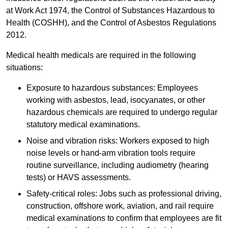
at Work Act 1974, the Control of Substances Hazardous to
Health (COSHH), and the Control of Asbestos Regulations
2012.
Medical health medicals are required in the following
situations:
Exposure to hazardous substances: Employees
working with asbestos, lead, isocyanates, or other
hazardous chemicals are required to undergo regular
statutory medical examinations.
Noise and vibration risks: Workers exposed to high
noise levels or hand-arm vibration tools require
routine surveillance, including audiometry (hearing
tests) or HAVS assessments.
Safety-critical roles: Jobs such as professional driving,
construction, offshore work, aviation, and rail require
medical examinations to confirm that employees are fit