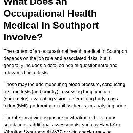
What Does an
Occupational Health
Medical in Southport
Involve?
The content of an occupational health medical in Southport
depends on the job role and associated risks, but it
generally includes a detailed health questionnaire and
relevant clinical tests.
These may include measuring blood pressure, conducting
hearing tests (audiometry), assessing lung function
(spirometry), evaluating vision, determining body mass
index (BMI), performing mobility checks, or analysing urine.
For roles involving exposure to vibration or hazardous
substances, additional assessments, such as Hand-Arm
Vibration Syndrome (HAVS) or skin checks, may be