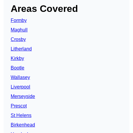
Areas Covered
Formby
Maghull
Crosby
Litherland
Kirkby
Bootle
Wallasey
Liverpool
Merseyside
Prescot
St Helens
Birkenhead