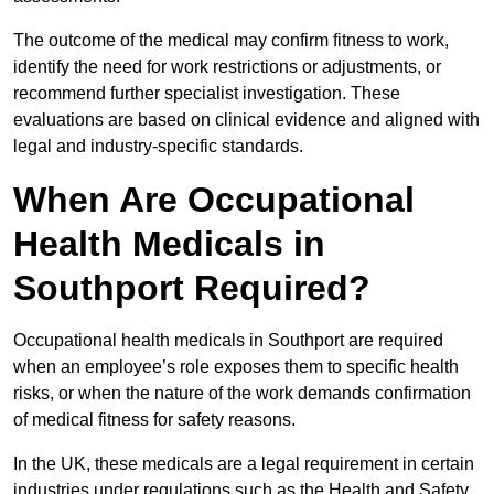
The outcome of the medical may confirm fitness to work,
identify the need for work restrictions or adjustments, or
recommend further specialist investigation. These
evaluations are based on clinical evidence and aligned with
legal and industry-specific standards.
When Are Occupational
Health Medicals in
Southport Required?
Occupational health medicals in Southport are required
when an employee’s role exposes them to specific health
risks, or when the nature of the work demands confirmation
of medical fitness for safety reasons.
In the UK, these medicals are a legal requirement in certain
industries under regulations such as the Health and Safety