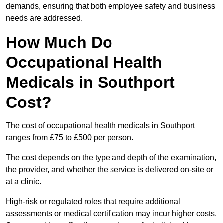
demands, ensuring that both employee safety and business
needs are addressed.
How Much Do
Occupational Health
Medicals in Southport
Cost?
The cost of occupational health medicals in Southport
ranges from £75 to £500 per person.
The cost depends on the type and depth of the examination,
the provider, and whether the service is delivered on-site or
at a clinic.
High-risk or regulated roles that require additional
assessments or medical certification may incur higher costs.