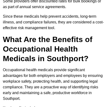
Some providers offer discounted rates for bulk bookings or
as part of annual service agreements.
Since these medicals help prevent accidents, long-term
illness, and compliance failures, they are considered a cost-
effective risk management tool.
What Are the Benefits of
Occupational Health
Medicals in Southport?
Occupational health medicals provide significant
advantages for both employers and employees by ensuring
workplace safety, protecting health, and supporting legal
compliance. They are a proactive way of identifying risks
early and maintaining a safe, productive workforce in
Southport.