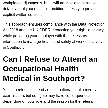
workplace adjustments, but it will not disclose sensitive
details about your medical condition unless you provide
explicit written consent.
This approach ensures compliance with the Data Protection
Act 2018 and the UK GDPR, protecting your right to privacy
while providing your employer with the necessary
information to manage health and safety at work effectively
in Southport.
Can I Refuse to Attend an
Occupational Health
Medical in Southport?
You can refuse to attend an occupational health medical
examination, but doing so may have consequences,
depending on your role and the reason for the referral.