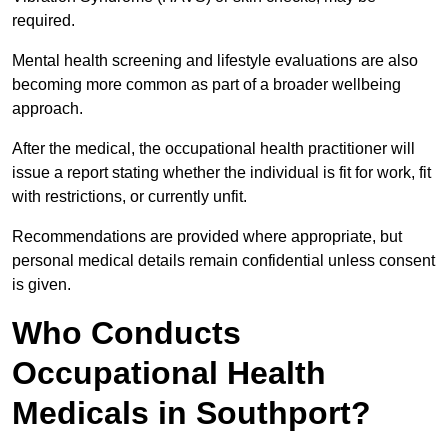
required.
Mental health screening and lifestyle evaluations are also
becoming more common as part of a broader wellbeing
approach.
After the medical, the occupational health practitioner will
issue a report stating whether the individual is fit for work, fit
with restrictions, or currently unfit.
Recommendations are provided where appropriate, but
personal medical details remain confidential unless consent
is given.
Who Conducts
Occupational Health
Medicals in Southport?