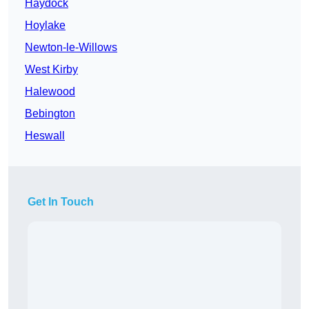
Haydock
Hoylake
Newton-le-Willows
West Kirby
Halewood
Bebington
Heswall
Get In Touch