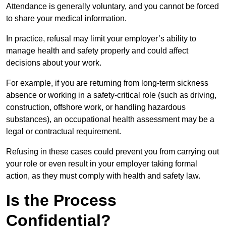
Attendance is generally voluntary, and you cannot be forced
to share your medical information.
In practice, refusal may limit your employer’s ability to
manage health and safety properly and could affect
decisions about your work.
For example, if you are returning from long-term sickness
absence or working in a safety-critical role (such as driving,
construction, offshore work, or handling hazardous
substances), an occupational health assessment may be a
legal or contractual requirement.
Refusing in these cases could prevent you from carrying out
your role or even result in your employer taking formal
action, as they must comply with health and safety law.
Is the Process
Confidential?