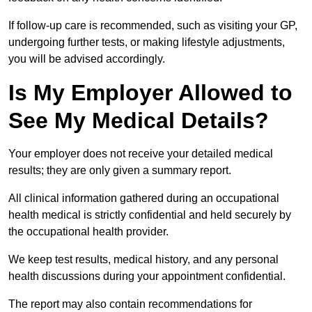
If follow-up care is recommended, such as visiting your GP,
undergoing further tests, or making lifestyle adjustments,
you will be advised accordingly.
Is My Employer Allowed to
See My Medical Details?
Your employer does not receive your detailed medical
results; they are only given a summary report.
All clinical information gathered during an occupational
health medical is strictly confidential and held securely by
the occupational health provider.
We keep test results, medical history, and any personal
health discussions during your appointment confidential.
The report may also contain recommendations for