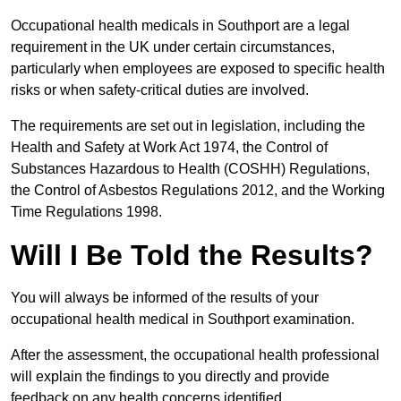
Occupational health medicals in Southport are a legal
requirement in the UK under certain circumstances,
particularly when employees are exposed to specific health
risks or when safety-critical duties are involved.
The requirements are set out in legislation, including the
Health and Safety at Work Act 1974, the Control of
Substances Hazardous to Health (COSHH) Regulations,
the Control of Asbestos Regulations 2012, and the Working
Time Regulations 1998.
Will I Be Told the Results?
You will always be informed of the results of your
occupational health medical in Southport examination.
After the assessment, the occupational health professional
will explain the findings to you directly and provide
feedback on any health concerns identified.