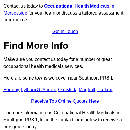
Contact us today to
Occupational Health Medicals
in
Merseyside
for your team or discuss a tailored assessment
programme.
Get in Touch
Find More Info
Make sure you contact us today for a number of great
occupational health medicals services.
Here are some towns we cover near Southport PR8 1
Formby
,
Lytham St Annes
,
Ormskirk
,
Maghull
,
Barking
Receive Top Online Quotes Here
For more information on Occupational Health Medicals in
Southport PR8 1, fill in the contact form below to receive a
free quote today.