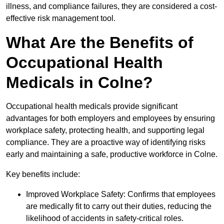
illness, and compliance failures, they are considered a cost-
effective risk management tool.
What Are the Benefits of
Occupational Health
Medicals in Colne?
Occupational health medicals provide significant
advantages for both employers and employees by ensuring
workplace safety, protecting health, and supporting legal
compliance. They are a proactive way of identifying risks
early and maintaining a safe, productive workforce in Colne.
Key benefits include:
Improved Workplace Safety: Confirms that employees
are medically fit to carry out their duties, reducing the
likelihood of accidents in safety-critical roles.