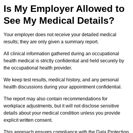
Is My Employer Allowed to
See My Medical Details?
Your employer does not receive your detailed medical
results; they are only given a summary report.
All clinical information gathered during an occupational
health medical is strictly confidential and held securely by
the occupational health provider.
We keep test results, medical history, and any personal
health discussions during your appointment confidential.
The report may also contain recommendations for
workplace adjustments, but it will not disclose sensitive
details about your medical condition unless you provide
explicit written consent.
This approach ensures compliance with the Data Protection