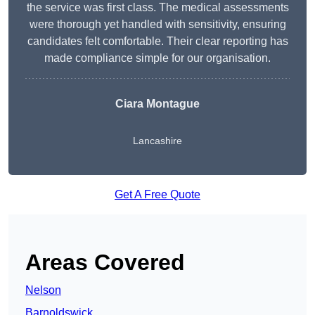
the service was first class. The medical assessments
were thorough yet handled with sensitivity, ensuring
candidates felt comfortable. Their clear reporting has
made compliance simple for our organisation.
Ciara Montague
Lancashire
Get A Free Quote
Areas Covered
Nelson
Barnoldswick