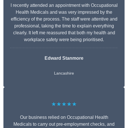
I recently attended an appointment with Occupational
Health Medicals and was very impressed by the
efficiency of the process. The staff were attentive and
professional, taking the time to explain everything
clearly. It left me reassured that both my health and
workplace safety were being prioritised.
Edward Stanmore
Lancashire
★★★★★
Our business relied on Occupational Health
Medicals to carry out pre-employment checks, and