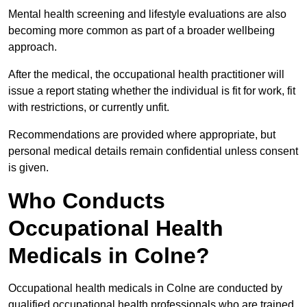
Mental health screening and lifestyle evaluations are also
becoming more common as part of a broader wellbeing
approach.
After the medical, the occupational health practitioner will
issue a report stating whether the individual is fit for work, fit
with restrictions, or currently unfit.
Recommendations are provided where appropriate, but
personal medical details remain confidential unless consent
is given.
Who Conducts
Occupational Health
Medicals in Colne?
Occupational health medicals in Colne are conducted by
qualified occupational health professionals who are trained