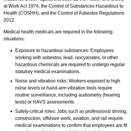
at Work Act 1974, the Control of Substances Hazardous to
Health (COSHH), and the Control of Asbestos Regulations
2012.
Medical health medicals are required in the following
situations:
Exposure to hazardous substances: Employees
working with asbestos, lead, isocyanates, or other
hazardous chemicals are required to undergo regular
statutory medical examinations.
Noise and vibration risks: Workers exposed to high
noise levels or hand-arm vibration tools require
routine surveillance, including audiometry (hearing
tests) or HAVS assessments.
Safety-critical roles: Jobs such as professional driving,
construction, offshore work, aviation, and rail require
medical examinations to confirm that employees are fit