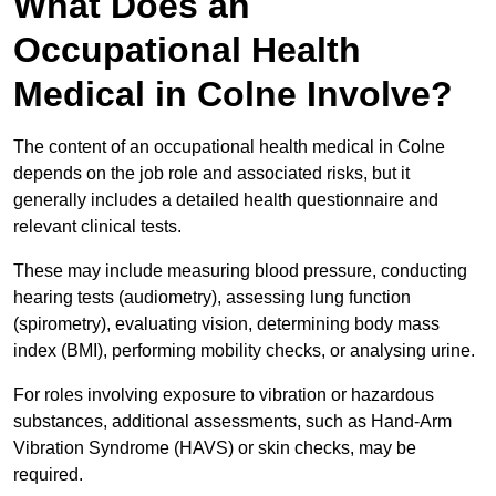
What Does an
Occupational Health
Medical in Colne Involve?
The content of an occupational health medical in Colne
depends on the job role and associated risks, but it
generally includes a detailed health questionnaire and
relevant clinical tests.
These may include measuring blood pressure, conducting
hearing tests (audiometry), assessing lung function
(spirometry), evaluating vision, determining body mass
index (BMI), performing mobility checks, or analysing urine.
For roles involving exposure to vibration or hazardous
substances, additional assessments, such as Hand-Arm
Vibration Syndrome (HAVS) or skin checks, may be
required.