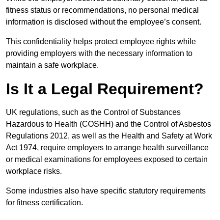
fitness status or recommendations, no personal medical
information is disclosed without the employee’s consent.
This confidentiality helps protect employee rights while
providing employers with the necessary information to
maintain a safe workplace.
Is It a Legal Requirement?
UK regulations, such as the Control of Substances
Hazardous to Health (COSHH) and the Control of Asbestos
Regulations 2012, as well as the Health and Safety at Work
Act 1974, require employers to arrange health surveillance
or medical examinations for employees exposed to certain
workplace risks.
Some industries also have specific statutory requirements
for fitness certification.