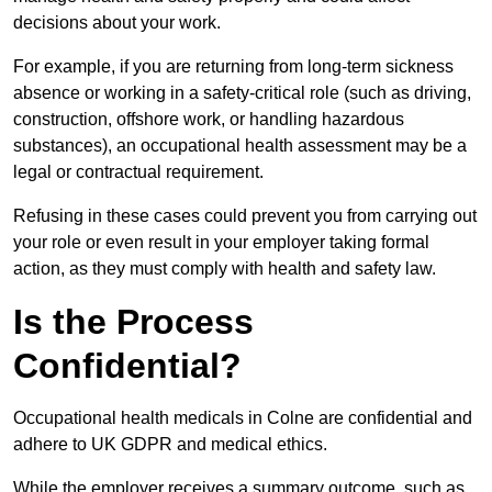
decisions about your work.
For example, if you are returning from long-term sickness
absence or working in a safety-critical role (such as driving,
construction, offshore work, or handling hazardous
substances), an occupational health assessment may be a
legal or contractual requirement.
Refusing in these cases could prevent you from carrying out
your role or even result in your employer taking formal
action, as they must comply with health and safety law.
Is the Process
Confidential?
Occupational health medicals in Colne are confidential and
adhere to UK GDPR and medical ethics.
While the employer receives a summary outcome, such as