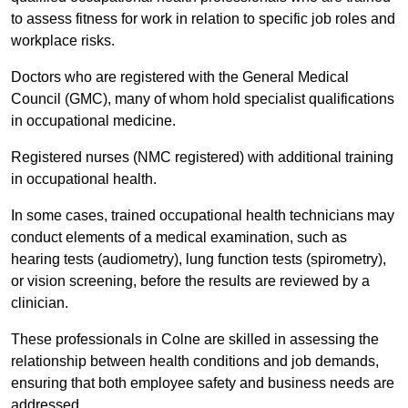
to assess fitness for work in relation to specific job roles and
workplace risks.
Doctors who are registered with the General Medical
Council (GMC), many of whom hold specialist qualifications
in occupational medicine.
Registered nurses (NMC registered) with additional training
in occupational health.
In some cases, trained occupational health technicians may
conduct elements of a medical examination, such as
hearing tests (audiometry), lung function tests (spirometry),
or vision screening, before the results are reviewed by a
clinician.
These professionals in Colne are skilled in assessing the
relationship between health conditions and job demands,
ensuring that both employee safety and business needs are
addressed.