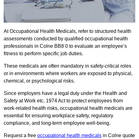
At Occupational Health Medicals, refer to structured health
assessments conducted by qualified occupational health
professionals in Colne BB8 0 to evaluate an employee’s
fitness to perform specific job duties.
These medicals are often mandatory in safety-critical roles
or in environments where workers are exposed to physical,
chemical, or psychological risks.
Since employers have a legal duty under the Health and
Safety at Work etc. 1974 Act to protect employees from
work-related health risks, occupational health medicals are
essential for ensuring workplace safety, regulatory
compliance, and long-term employee well-being.
Request a free
occupational health medicals
in Colne quote