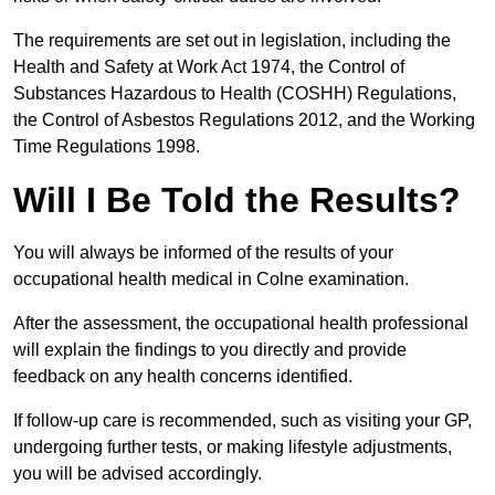
The requirements are set out in legislation, including the
Health and Safety at Work Act 1974, the Control of
Substances Hazardous to Health (COSHH) Regulations,
the Control of Asbestos Regulations 2012, and the Working
Time Regulations 1998.
Will I Be Told the Results?
You will always be informed of the results of your
occupational health medical in Colne examination.
After the assessment, the occupational health professional
will explain the findings to you directly and provide
feedback on any health concerns identified.
If follow-up care is recommended, such as visiting your GP,
undergoing further tests, or making lifestyle adjustments,
you will be advised accordingly.