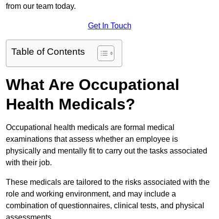
from our team today.
Get In Touch
Table of Contents
What Are Occupational
Health Medicals?
Occupational health medicals are formal medical
examinations that assess whether an employee is
physically and mentally fit to carry out the tasks associated
with their job.
These medicals are tailored to the risks associated with the
role and working environment, and may include a
combination of questionnaires, clinical tests, and physical
assessments.