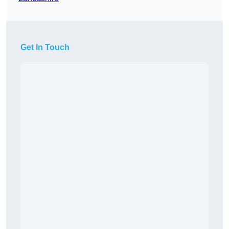
Get In Touch