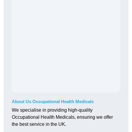
About Us Occupational Health Medicals
We specialise in providing high-quality
Occupational Health Medicals, ensuring we offer
the best service in the UK.