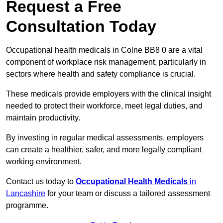
Request a Free
Consultation Today
Occupational health medicals in Colne BB8 0 are a vital
component of workplace risk management, particularly in
sectors where health and safety compliance is crucial.
These medicals provide employers with the clinical insight
needed to protect their workforce, meet legal duties, and
maintain productivity.
By investing in regular medical assessments, employers
can create a healthier, safer, and more legally compliant
working environment.
Contact us today to
Occupational Health Medicals
in
Lancashire
for your team or discuss a tailored assessment
programme.