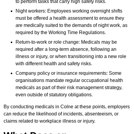
to perform tasks that carry high safety risks.
Night workers: Employees working overnight shifts
must be offered a health assessment to ensure they
are medically suited to the demands of night work, as
required by the Working Time Regulations.
Return-to-work or role change: Medicals may be
required after a long-term absence, following an
illness or injury, or when transitioning into a new role
with different health and safety risks.
Company policy or insurance requirements: Some
organisations mandate regular occupational health
medicals as part of their risk management strategy,
even outside of statutory obligations.
By conducting medicals in Colne at these points, employers
can reduce the likelihood of incidents, absenteeism, or
claims related to workplace illness or injury.