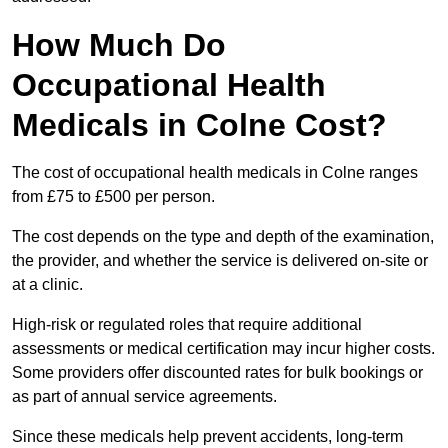
How Much Do
Occupational Health
Medicals in Colne Cost?
The cost of occupational health medicals in Colne ranges
from £75 to £500 per person.
The cost depends on the type and depth of the examination,
the provider, and whether the service is delivered on-site or
at a clinic.
High-risk or regulated roles that require additional
assessments or medical certification may incur higher costs.
Some providers offer discounted rates for bulk bookings or
as part of annual service agreements.
Since these medicals help prevent accidents, long-term