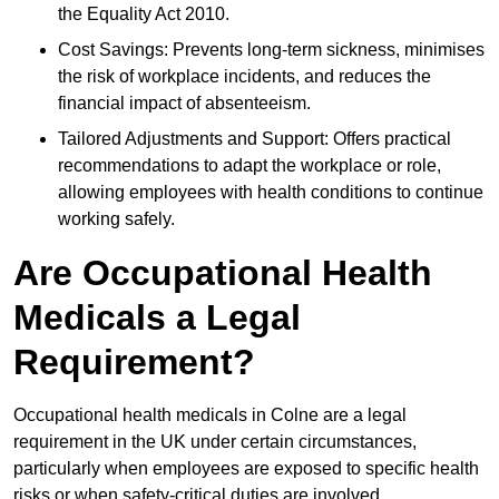
the Equality Act 2010.
Cost Savings: Prevents long-term sickness, minimises
the risk of workplace incidents, and reduces the
financial impact of absenteeism.
Tailored Adjustments and Support: Offers practical
recommendations to adapt the workplace or role,
allowing employees with health conditions to continue
working safely.
Are Occupational Health
Medicals a Legal
Requirement?
Occupational health medicals in Colne are a legal
requirement in the UK under certain circumstances,
particularly when employees are exposed to specific health
risks or when safety-critical duties are involved.