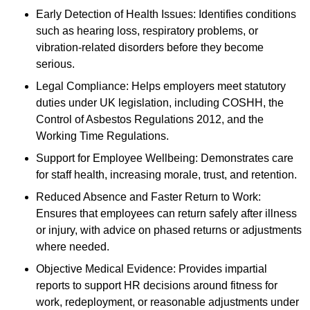
Early Detection of Health Issues: Identifies conditions
such as hearing loss, respiratory problems, or
vibration-related disorders before they become
serious.
Legal Compliance: Helps employers meet statutory
duties under UK legislation, including COSHH, the
Control of Asbestos Regulations 2012, and the
Working Time Regulations.
Support for Employee Wellbeing: Demonstrates care
for staff health, increasing morale, trust, and retention.
Reduced Absence and Faster Return to Work:
Ensures that employees can return safely after illness
or injury, with advice on phased returns or adjustments
where needed.
Objective Medical Evidence: Provides impartial
reports to support HR decisions around fitness for
work, redeployment, or reasonable adjustments under