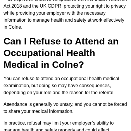
Act 2018 and the UK GDPR, protecting your right to privacy
while providing your employer with the necessary
information to manage health and safety at work effectively
in Colne.
Can I Refuse to Attend an
Occupational Health
Medical in Colne?
You can refuse to attend an occupational health medical
examination, but doing so may have consequences,
depending on your role and the reason for the referral.
Attendance is generally voluntary, and you cannot be forced
to share your medical information.
In practice, refusal may limit your employer’s ability to
manage health and safety properly and could affect