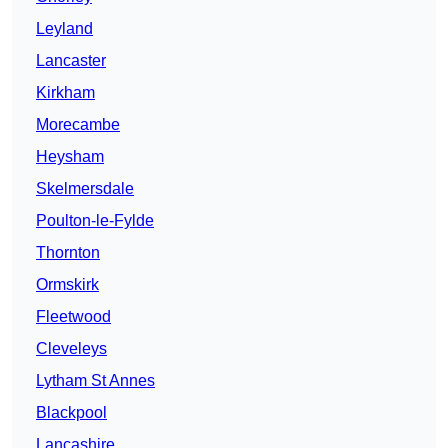
Leyland
Lancaster
Kirkham
Morecambe
Heysham
Skelmersdale
Poulton-le-Fylde
Thornton
Ormskirk
Fleetwood
Cleveleys
Lytham St Annes
Blackpool
Lancashire