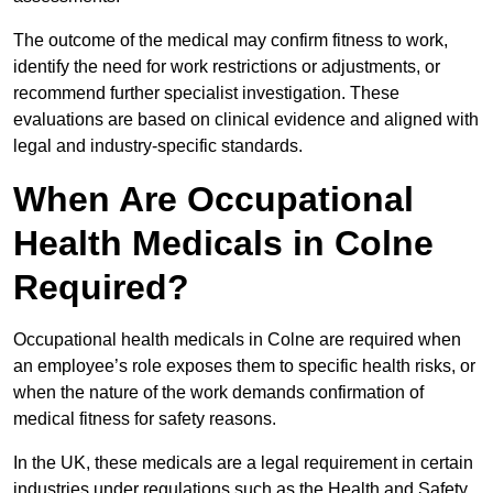
The outcome of the medical may confirm fitness to work,
identify the need for work restrictions or adjustments, or
recommend further specialist investigation. These
evaluations are based on clinical evidence and aligned with
legal and industry-specific standards.
When Are Occupational
Health Medicals in Colne
Required?
Occupational health medicals in Colne are required when
an employee’s role exposes them to specific health risks, or
when the nature of the work demands confirmation of
medical fitness for safety reasons.
In the UK, these medicals are a legal requirement in certain
industries under regulations such as the Health and Safety