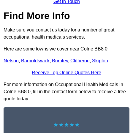
Get in Touch
Find More Info
Make sure you contact us today for a number of great
occupational health medicals services.
Here are some towns we cover near Colne BB8 0
Nelson
,
Barnoldswick
,
Burnley
,
Clitheroe
,
Skipton
Receive Top Online Quotes Here
For more information on Occupational Health Medicals in
Colne BB8 0, fill in the contact form below to receive a free
quote today.
★★★★★