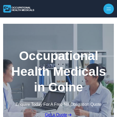
Skip to content
Occupational
Health Medicals
in Colne
Enquire Today For A Free No Obligation Quote
Get a Quote