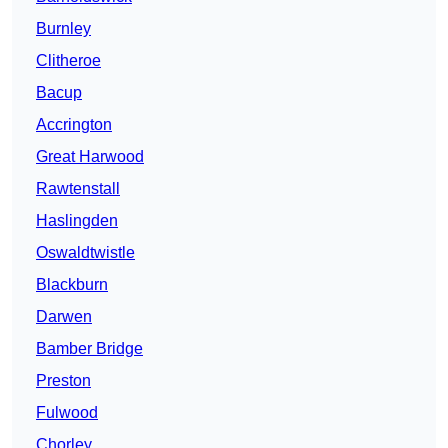
Burnley
Clitheroe
Bacup
Accrington
Great Harwood
Rawtenstall
Haslingden
Oswaldtwistle
Blackburn
Darwen
Bamber Bridge
Preston
Fulwood
Chorley