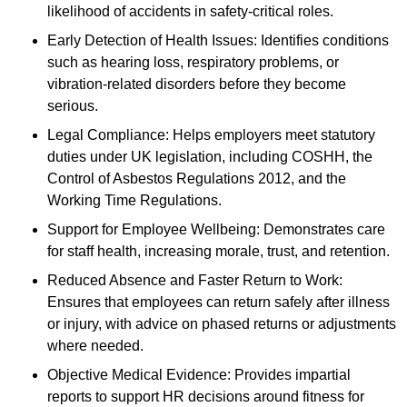
likelihood of accidents in safety-critical roles.
Early Detection of Health Issues: Identifies conditions
such as hearing loss, respiratory problems, or
vibration-related disorders before they become
serious.
Legal Compliance: Helps employers meet statutory
duties under UK legislation, including COSHH, the
Control of Asbestos Regulations 2012, and the
Working Time Regulations.
Support for Employee Wellbeing: Demonstrates care
for staff health, increasing morale, trust, and retention.
Reduced Absence and Faster Return to Work:
Ensures that employees can return safely after illness
or injury, with advice on phased returns or adjustments
where needed.
Objective Medical Evidence: Provides impartial
reports to support HR decisions around fitness for