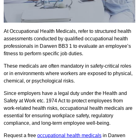
At Occupational Health Medicals, refer to structured health
assessments conducted by qualified occupational health
professionals in Darwen BB3 1 to evaluate an employee’s
fitness to perform specific job duties.
These medicals are often mandatory in safety-critical roles
or in environments where workers are exposed to physical,
chemical, or psychological risks.
Since employers have a legal duty under the Health and
Safety at Work etc. 1974 Act to protect employees from
work-related health risks, occupational health medicals are
essential for ensuring workplace safety, regulatory
compliance, and long-term employee well-being.
Request a free
occupational health medicals
in Darwen