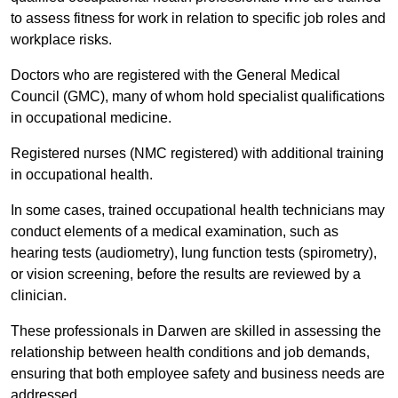
to assess fitness for work in relation to specific job roles and
workplace risks.
Doctors who are registered with the General Medical
Council (GMC), many of whom hold specialist qualifications
in occupational medicine.
Registered nurses (NMC registered) with additional training
in occupational health.
In some cases, trained occupational health technicians may
conduct elements of a medical examination, such as
hearing tests (audiometry), lung function tests (spirometry),
or vision screening, before the results are reviewed by a
clinician.
These professionals in Darwen are skilled in assessing the
relationship between health conditions and job demands,
ensuring that both employee safety and business needs are
addressed.