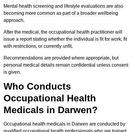
Mental health screening and lifestyle evaluations are also
becoming more common as part of a broader wellbeing
approach.
After the medical, the occupational health practitioner will
issue a report stating whether the individual is fit for work, fit
with restrictions, or currently unfit.
Recommendations are provided where appropriate, but
personal medical details remain confidential unless consent
is given.
Who Conducts
Occupational Health
Medicals in Darwen?
Occupational health medicals in Darwen are conducted by
qualified occupational health professionals who are trained