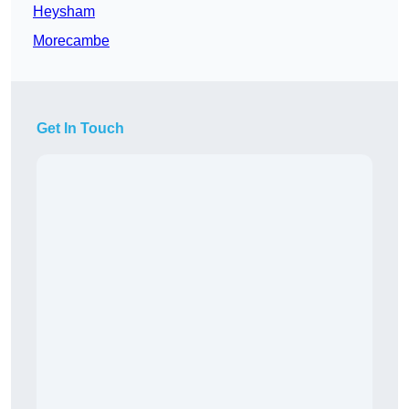
Heysham
Morecambe
Get In Touch