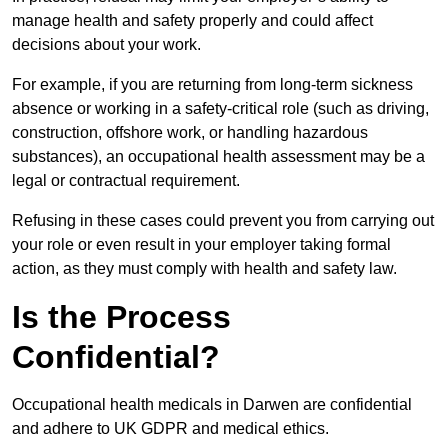
manage health and safety properly and could affect
decisions about your work.
For example, if you are returning from long-term sickness
absence or working in a safety-critical role (such as driving,
construction, offshore work, or handling hazardous
substances), an occupational health assessment may be a
legal or contractual requirement.
Refusing in these cases could prevent you from carrying out
your role or even result in your employer taking formal
action, as they must comply with health and safety law.
Is the Process
Confidential?
Occupational health medicals in Darwen are confidential
and adhere to UK GDPR and medical ethics.