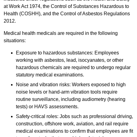
at Work Act 1974, the Control of Substances Hazardous to
Health (COSHH), and the Control of Asbestos Regulations
2012.
Medical health medicals are required in the following
situations:
Exposure to hazardous substances: Employees
working with asbestos, lead, isocyanates, or other
hazardous chemicals are required to undergo regular
statutory medical examinations.
Noise and vibration risks: Workers exposed to high
noise levels or hand-arm vibration tools require
routine surveillance, including audiometry (hearing
tests) or HAVS assessments.
Safety-critical roles: Jobs such as professional driving,
construction, offshore work, aviation, and rail require
medical examinations to confirm that employees are fit