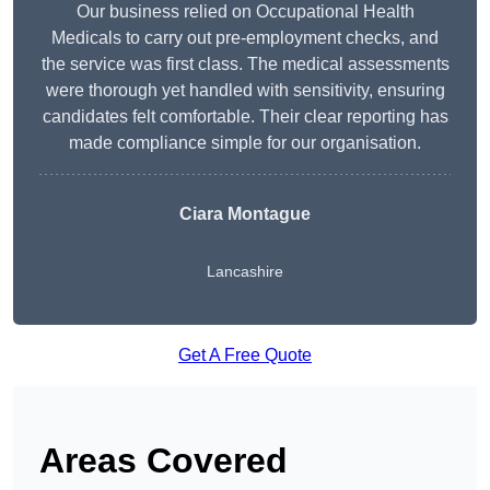
Our business relied on Occupational Health
Medicals to carry out pre-employment checks, and
the service was first class. The medical assessments
were thorough yet handled with sensitivity, ensuring
candidates felt comfortable. Their clear reporting has
made compliance simple for our organisation.
Ciara Montague
Lancashire
Get A Free Quote
Areas Covered