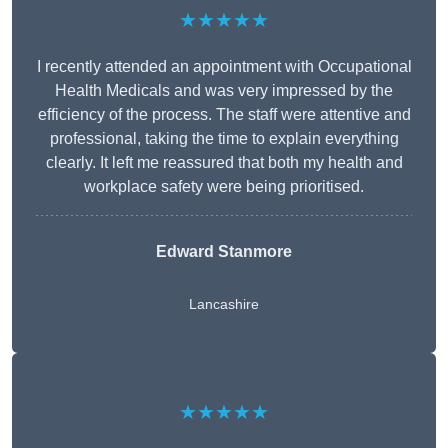
★★★★★
I recently attended an appointment with Occupational
Health Medicals and was very impressed by the
efficiency of the process. The staff were attentive and
professional, taking the time to explain everything
clearly. It left me reassured that both my health and
workplace safety were being prioritised.
Edward Stanmore
Lancashire
★★★★★