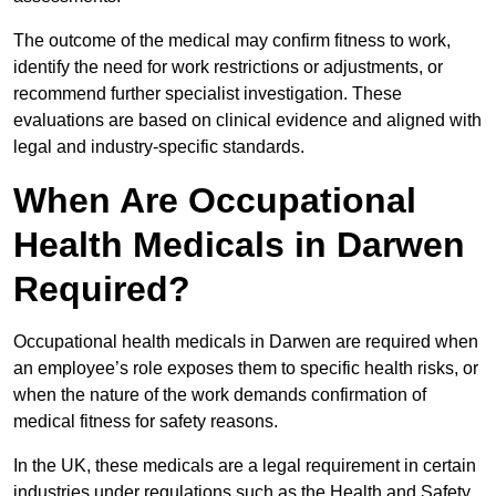
The outcome of the medical may confirm fitness to work,
identify the need for work restrictions or adjustments, or
recommend further specialist investigation. These
evaluations are based on clinical evidence and aligned with
legal and industry-specific standards.
When Are Occupational
Health Medicals in Darwen
Required?
Occupational health medicals in Darwen are required when
an employee’s role exposes them to specific health risks, or
when the nature of the work demands confirmation of
medical fitness for safety reasons.
In the UK, these medicals are a legal requirement in certain
industries under regulations such as the Health and Safety