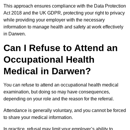
This approach ensures compliance with the Data Protection
Act 2018 and the UK GDPR, protecting your right to privacy
while providing your employer with the necessary
information to manage health and safety at work effectively
in Darwen.
Can I Refuse to Attend an
Occupational Health
Medical in Darwen?
You can refuse to attend an occupational health medical
examination, but doing so may have consequences,
depending on your role and the reason for the referral.
Attendance is generally voluntary, and you cannot be forced
to share your medical information.
In practice, refusal may limit your employer’s ability to