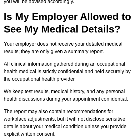
you will be advised accordingly.
Is My Employer Allowed to
See My Medical Details?
Your employer does not receive your detailed medical
results; they are only given a summary report.
All clinical information gathered during an occupational
health medical is strictly confidential and held securely by
the occupational health provider.
We keep test results, medical history, and any personal
health discussions during your appointment confidential.
The report may also contain recommendations for
workplace adjustments, but it will not disclose sensitive
details about your medical condition unless you provide
explicit written consent.