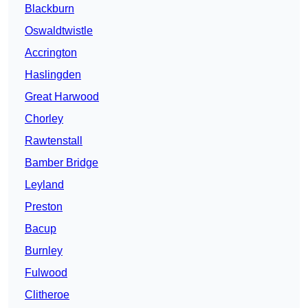
Blackburn
Oswaldtwistle
Accrington
Haslingden
Great Harwood
Chorley
Rawtenstall
Bamber Bridge
Leyland
Preston
Bacup
Burnley
Fulwood
Clitheroe