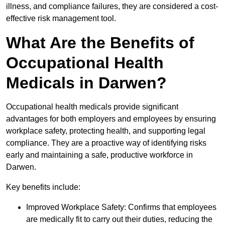
illness, and compliance failures, they are considered a cost-
effective risk management tool.
What Are the Benefits of
Occupational Health
Medicals in Darwen?
Occupational health medicals provide significant
advantages for both employers and employees by ensuring
workplace safety, protecting health, and supporting legal
compliance. They are a proactive way of identifying risks
early and maintaining a safe, productive workforce in
Darwen.
Key benefits include:
Improved Workplace Safety: Confirms that employees
are medically fit to carry out their duties, reducing the