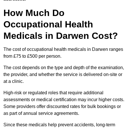
How Much Do
Occupational Health
Medicals in Darwen Cost?
The cost of occupational health medicals in Darwen ranges
from £75 to £500 per person.
The cost depends on the type and depth of the examination,
the provider, and whether the service is delivered on-site or
at a clinic.
High-risk or regulated roles that require additional
assessments or medical certification may incur higher costs.
Some providers offer discounted rates for bulk bookings or
as part of annual service agreements.
Since these medicals help prevent accidents, long-term