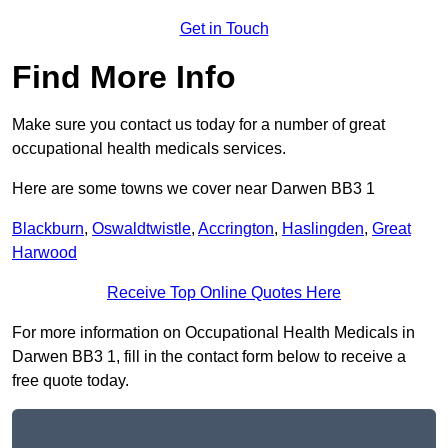
Get in Touch
Find More Info
Make sure you contact us today for a number of great
occupational health medicals services.
Here are some towns we cover near Darwen BB3 1
Blackburn
,
Oswaldtwistle
,
Accrington
,
Haslingden
,
Great
Harwood
Receive Top Online Quotes Here
For more information on Occupational Health Medicals in
Darwen BB3 1, fill in the contact form below to receive a
free quote today.