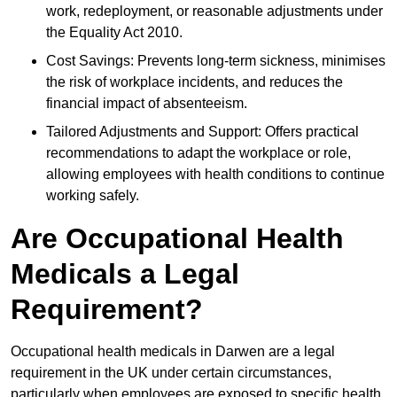
work, redeployment, or reasonable adjustments under
the Equality Act 2010.
Cost Savings: Prevents long-term sickness, minimises
the risk of workplace incidents, and reduces the
financial impact of absenteeism.
Tailored Adjustments and Support: Offers practical
recommendations to adapt the workplace or role,
allowing employees with health conditions to continue
working safely.
Are Occupational Health
Medicals a Legal
Requirement?
Occupational health medicals in Darwen are a legal
requirement in the UK under certain circumstances,
particularly when employees are exposed to specific health