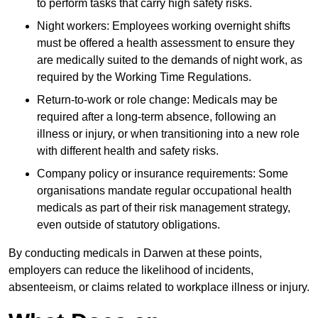
to perform tasks that carry high safety risks.
Night workers: Employees working overnight shifts
must be offered a health assessment to ensure they
are medically suited to the demands of night work, as
required by the Working Time Regulations.
Return-to-work or role change: Medicals may be
required after a long-term absence, following an
illness or injury, or when transitioning into a new role
with different health and safety risks.
Company policy or insurance requirements: Some
organisations mandate regular occupational health
medicals as part of their risk management strategy,
even outside of statutory obligations.
By conducting medicals in Darwen at these points,
employers can reduce the likelihood of incidents,
absenteeism, or claims related to workplace illness or injury.