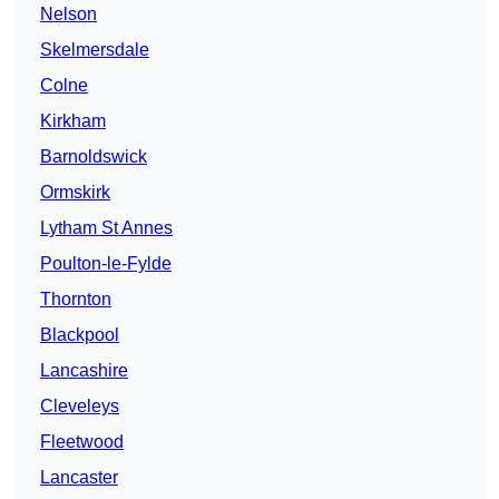
Nelson
Skelmersdale
Colne
Kirkham
Barnoldswick
Ormskirk
Lytham St Annes
Poulton-le-Fylde
Thornton
Blackpool
Lancashire
Cleveleys
Fleetwood
Lancaster