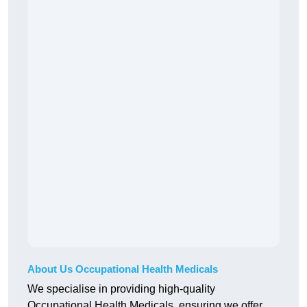
About Us Occupational Health Medicals
We specialise in providing high-quality
Occupational Health Medicals, ensuring we offer