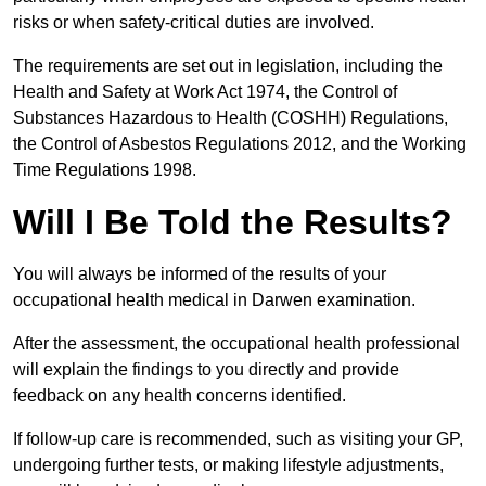
risks or when safety-critical duties are involved.
The requirements are set out in legislation, including the
Health and Safety at Work Act 1974, the Control of
Substances Hazardous to Health (COSHH) Regulations,
the Control of Asbestos Regulations 2012, and the Working
Time Regulations 1998.
Will I Be Told the Results?
You will always be informed of the results of your
occupational health medical in Darwen examination.
After the assessment, the occupational health professional
will explain the findings to you directly and provide
feedback on any health concerns identified.
If follow-up care is recommended, such as visiting your GP,
undergoing further tests, or making lifestyle adjustments,