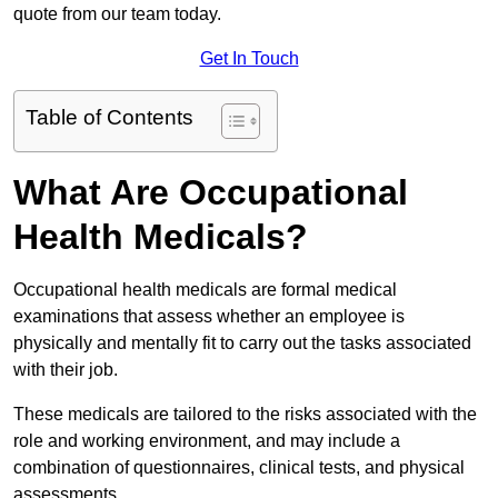
quote from our team today.
Get In Touch
Table of Contents
What Are Occupational
Health Medicals?
Occupational health medicals are formal medical
examinations that assess whether an employee is
physically and mentally fit to carry out the tasks associated
with their job.
These medicals are tailored to the risks associated with the
role and working environment, and may include a
combination of questionnaires, clinical tests, and physical
assessments.