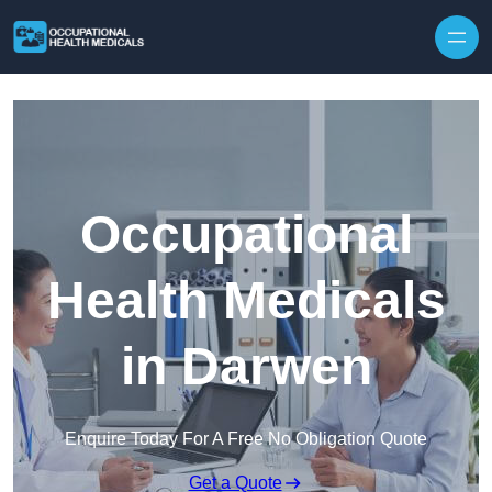
Skip to content
Occupational
Health Medicals
in Darwen
Enquire Today For A Free No Obligation Quote
Get a Quote