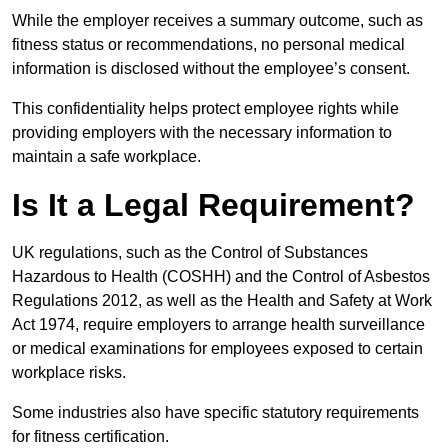
While the employer receives a summary outcome, such as
fitness status or recommendations, no personal medical
information is disclosed without the employee’s consent.
This confidentiality helps protect employee rights while
providing employers with the necessary information to
maintain a safe workplace.
Is It a Legal Requirement?
UK regulations, such as the Control of Substances
Hazardous to Health (COSHH) and the Control of Asbestos
Regulations 2012, as well as the Health and Safety at Work
Act 1974, require employers to arrange health surveillance
or medical examinations for employees exposed to certain
workplace risks.
Some industries also have specific statutory requirements
for fitness certification.