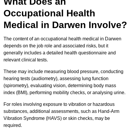
What Does an
Occupational Health
Medical in Darwen Involve?
The content of an occupational health medical in Darwen
depends on the job role and associated risks, but it
generally includes a detailed health questionnaire and
relevant clinical tests.
These may include measuring blood pressure, conducting
hearing tests (audiometry), assessing lung function
(spirometry), evaluating vision, determining body mass
index (BMI), performing mobility checks, or analysing urine.
For roles involving exposure to vibration or hazardous
substances, additional assessments, such as Hand-Arm
Vibration Syndrome (HAVS) or skin checks, may be
required.