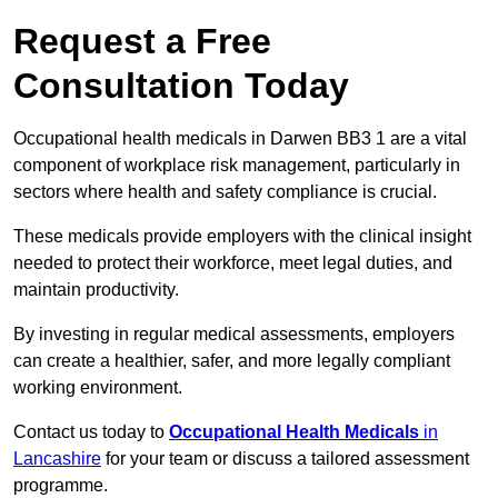
Request a Free
Consultation Today
Occupational health medicals in Darwen BB3 1 are a vital
component of workplace risk management, particularly in
sectors where health and safety compliance is crucial.
These medicals provide employers with the clinical insight
needed to protect their workforce, meet legal duties, and
maintain productivity.
By investing in regular medical assessments, employers
can create a healthier, safer, and more legally compliant
working environment.
Contact us today to
Occupational Health Medicals
in
Lancashire
for your team or discuss a tailored assessment
programme.