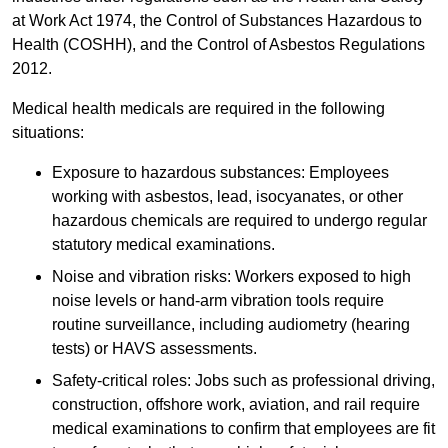
at Work Act 1974, the Control of Substances Hazardous to
Health (COSHH), and the Control of Asbestos Regulations
2012.
Medical health medicals are required in the following
situations:
Exposure to hazardous substances: Employees
working with asbestos, lead, isocyanates, or other
hazardous chemicals are required to undergo regular
statutory medical examinations.
Noise and vibration risks: Workers exposed to high
noise levels or hand-arm vibration tools require
routine surveillance, including audiometry (hearing
tests) or HAVS assessments.
Safety-critical roles: Jobs such as professional driving,
construction, offshore work, aviation, and rail require
medical examinations to confirm that employees are fit