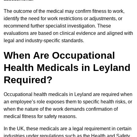
The outcome of the medical may confirm fitness to work,
identify the need for work restrictions or adjustments, or
recommend further specialist investigation. These
evaluations are based on clinical evidence and aligned with
legal and industry-specific standards.
When Are Occupational
Health Medicals in Leyland
Required?
Occupational health medicals in Leyland are required when
an employee’s role exposes them to specific health risks, or
when the nature of the work demands confirmation of
medical fitness for safety reasons.
In the UK, these medicals are a legal requirement in certain
industries under regulations such as the Health and Safety