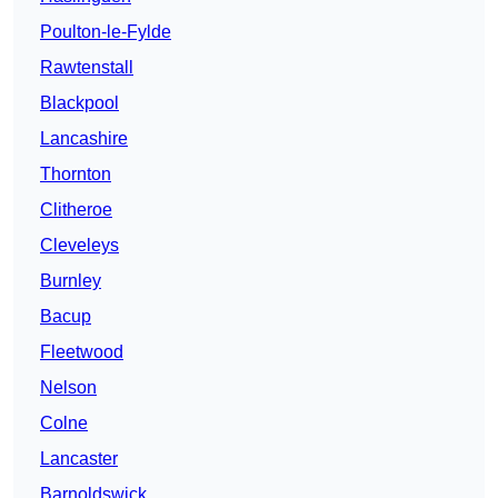
Poulton-le-Fylde
Rawtenstall
Blackpool
Lancashire
Thornton
Clitheroe
Cleveleys
Burnley
Bacup
Fleetwood
Nelson
Colne
Lancaster
Barnoldswick