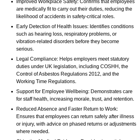
Improved Workplace Safety: Confirms that employees
are medically fit to carry out their duties, reducing the
likelihood of accidents in safety-critical roles.
Early Detection of Health Issues: Identifies conditions
such as hearing loss, respiratory problems, or
vibration-related disorders before they become
serious.
Legal Compliance: Helps employers meet statutory
duties under UK legislation, including COSHH, the
Control of Asbestos Regulations 2012, and the
Working Time Regulations.
Support for Employee Wellbeing: Demonstrates care
for staff health, increasing morale, trust, and retention.
Reduced Absence and Faster Return to Work:
Ensures that employees can return safely after illness
or injury, with advice on phased returns or adjustments
where needed.