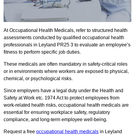
At Occupational Health Medicals, refer to structured health
assessments conducted by qualified occupational health
professionals in Leyland PR25 3 to evaluate an employee’s
fitness to perform specific job duties.
These medicals are often mandatory in safety-critical roles
or in environments where workers are exposed to physical,
chemical, or psychological risks.
Since employers have a legal duty under the Health and
Safety at Work etc. 1974 Act to protect employees from
work-related health risks, occupational health medicals are
essential for ensuring workplace safety, regulatory
compliance, and long-term employee well-being.
Request a free
occupational health medicals
in Leyland