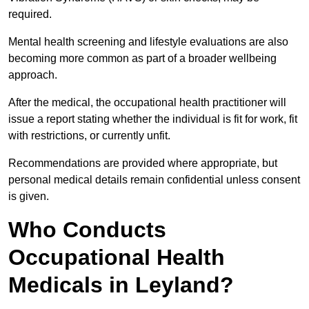
required.
Mental health screening and lifestyle evaluations are also
becoming more common as part of a broader wellbeing
approach.
After the medical, the occupational health practitioner will
issue a report stating whether the individual is fit for work, fit
with restrictions, or currently unfit.
Recommendations are provided where appropriate, but
personal medical details remain confidential unless consent
is given.
Who Conducts
Occupational Health
Medicals in Leyland?