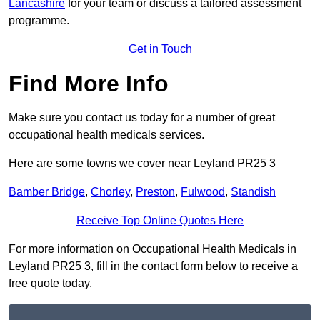
Lancashire
for your team or discuss a tailored assessment
programme.
Get in Touch
Find More Info
Make sure you contact us today for a number of great
occupational health medicals services.
Here are some towns we cover near Leyland PR25 3
Bamber Bridge
,
Chorley
,
Preston
,
Fulwood
,
Standish
Receive Top Online Quotes Here
For more information on Occupational Health Medicals in
Leyland PR25 3, fill in the contact form below to receive a
free quote today.