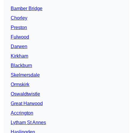
Bamber Bridge
Chorley
Preston
Fulwood
Darwen
Kirkham
Blackburn
Skelmersdale
Ormskirk
Oswaldtwistle
Great Harwood
Accrington
Lytham St Annes
Haslingden