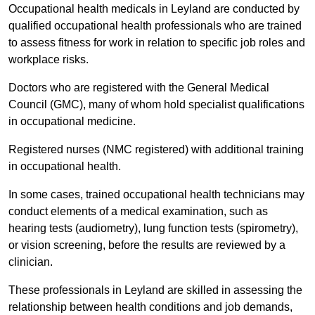
Occupational health medicals in Leyland are conducted by
qualified occupational health professionals who are trained
to assess fitness for work in relation to specific job roles and
workplace risks.
Doctors who are registered with the General Medical
Council (GMC), many of whom hold specialist qualifications
in occupational medicine.
Registered nurses (NMC registered) with additional training
in occupational health.
In some cases, trained occupational health technicians may
conduct elements of a medical examination, such as
hearing tests (audiometry), lung function tests (spirometry),
or vision screening, before the results are reviewed by a
clinician.
These professionals in Leyland are skilled in assessing the
relationship between health conditions and job demands,