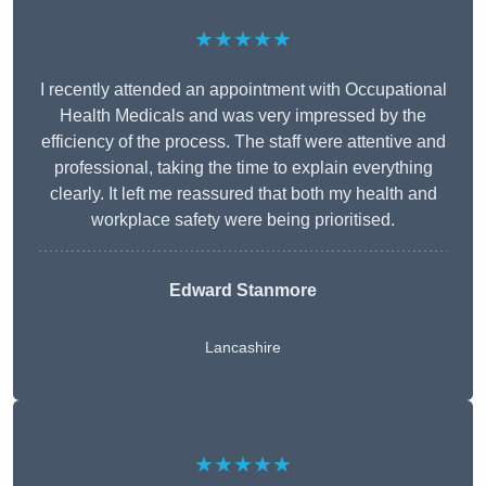
★★★★★
I recently attended an appointment with Occupational
Health Medicals and was very impressed by the
efficiency of the process. The staff were attentive and
professional, taking the time to explain everything
clearly. It left me reassured that both my health and
workplace safety were being prioritised.
Edward Stanmore
Lancashire
★★★★★