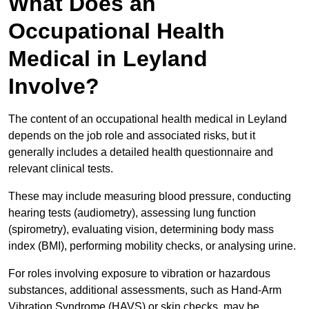
What Does an
Occupational Health
Medical in Leyland
Involve?
The content of an occupational health medical in Leyland
depends on the job role and associated risks, but it
generally includes a detailed health questionnaire and
relevant clinical tests.
These may include measuring blood pressure, conducting
hearing tests (audiometry), assessing lung function
(spirometry), evaluating vision, determining body mass
index (BMI), performing mobility checks, or analysing urine.
For roles involving exposure to vibration or hazardous
substances, additional assessments, such as Hand-Arm
Vibration Syndrome (HAVS) or skin checks, may be