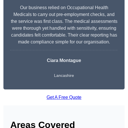
Our business relied on Occupational Health
Medicals to carry out pre-employment checks, and
the service was first class. The medical assessments
were thorough yet handled with sensitivity, ensuring
candidates felt comfortable. Their clear reporting has
made compliance simple for our organisation.
Ciara Montague
Lancashire
Get A Free Quote
Areas Covered