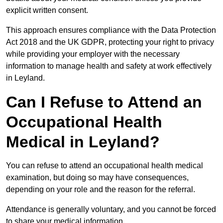
explicit written consent.
This approach ensures compliance with the Data Protection
Act 2018 and the UK GDPR, protecting your right to privacy
while providing your employer with the necessary
information to manage health and safety at work effectively
in Leyland.
Can I Refuse to Attend an
Occupational Health
Medical in Leyland?
You can refuse to attend an occupational health medical
examination, but doing so may have consequences,
depending on your role and the reason for the referral.
Attendance is generally voluntary, and you cannot be forced
to share your medical information.