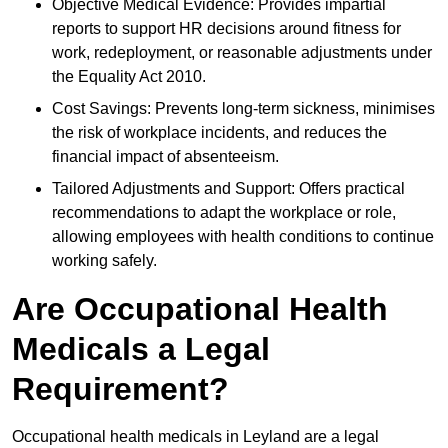
Objective Medical Evidence: Provides impartial
reports to support HR decisions around fitness for
work, redeployment, or reasonable adjustments under
the Equality Act 2010.
Cost Savings: Prevents long-term sickness, minimises
the risk of workplace incidents, and reduces the
financial impact of absenteeism.
Tailored Adjustments and Support: Offers practical
recommendations to adapt the workplace or role,
allowing employees with health conditions to continue
working safely.
Are Occupational Health
Medicals a Legal
Requirement?
Occupational health medicals in Leyland are a legal