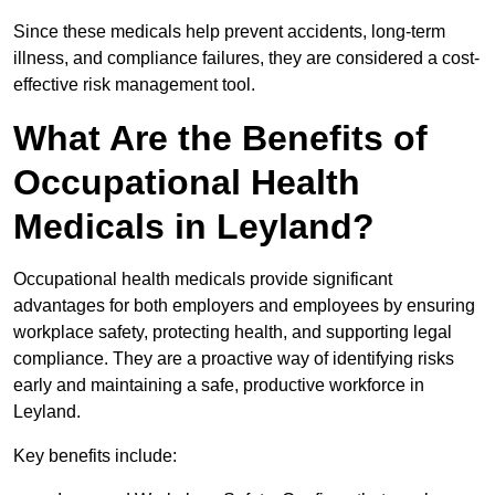
Since these medicals help prevent accidents, long-term
illness, and compliance failures, they are considered a cost-
effective risk management tool.
What Are the Benefits of
Occupational Health
Medicals in Leyland?
Occupational health medicals provide significant
advantages for both employers and employees by ensuring
workplace safety, protecting health, and supporting legal
compliance. They are a proactive way of identifying risks
early and maintaining a safe, productive workforce in
Leyland.
Key benefits include: