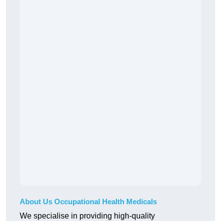
About Us Occupational Health Medicals
We specialise in providing high-quality