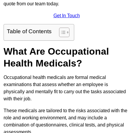
quote from our team today.
Get In Touch
Table of Contents
What Are Occupational
Health Medicals?
Occupational health medicals are formal medical
examinations that assess whether an employee is
physically and mentally fit to carry out the tasks associated
with their job.
These medicals are tailored to the risks associated with the
role and working environment, and may include a
combination of questionnaires, clinical tests, and physical
assessments.