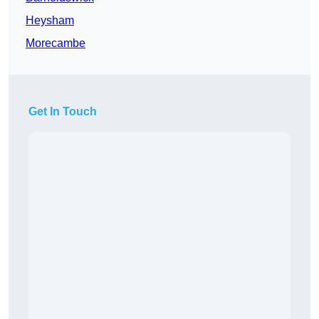
Heysham
Morecambe
Get In Touch