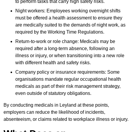
to perform tasks that carry high safety risks.
Night workers: Employees working overnight shifts
must be offered a health assessment to ensure they
are medically suited to the demands of night work, as
required by the Working Time Regulations.
Return-to-work or role change: Medicals may be
required after a long-term absence, following an
illness or injury, or when transitioning into a new role
with different health and safety risks.
Company policy or insurance requirements: Some
organisations mandate regular occupational health
medicals as part of their risk management strategy,
even outside of statutory obligations.
By conducting medicals in Leyland at these points,
employers can reduce the likelihood of incidents,
absenteeism, or claims related to workplace illness or injury.