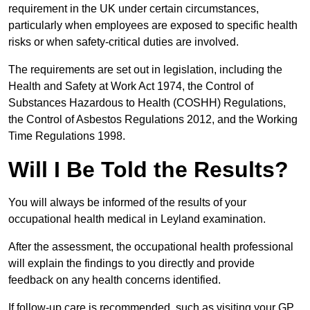
requirement in the UK under certain circumstances,
particularly when employees are exposed to specific health
risks or when safety-critical duties are involved.
The requirements are set out in legislation, including the
Health and Safety at Work Act 1974, the Control of
Substances Hazardous to Health (COSHH) Regulations,
the Control of Asbestos Regulations 2012, and the Working
Time Regulations 1998.
Will I Be Told the Results?
You will always be informed of the results of your
occupational health medical in Leyland examination.
After the assessment, the occupational health professional
will explain the findings to you directly and provide
feedback on any health concerns identified.
If follow-up care is recommended, such as visiting your GP,