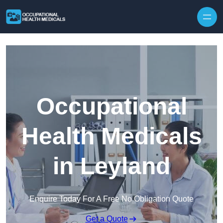
Skip to content
Occupational
Health Medicals
in Leyland
Enquire Today For A Free No Obligation Quote
Get a Quote