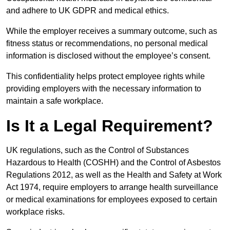
and adhere to UK GDPR and medical ethics.
While the employer receives a summary outcome, such as
fitness status or recommendations, no personal medical
information is disclosed without the employee’s consent.
This confidentiality helps protect employee rights while
providing employers with the necessary information to
maintain a safe workplace.
Is It a Legal Requirement?
UK regulations, such as the Control of Substances
Hazardous to Health (COSHH) and the Control of Asbestos
Regulations 2012, as well as the Health and Safety at Work
Act 1974, require employers to arrange health surveillance
or medical examinations for employees exposed to certain
workplace risks.