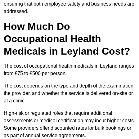
ensuring that both employee safety and business needs are
addressed.
How Much Do
Occupational Health
Medicals in Leyland Cost?
The cost of occupational health medicals in Leyland ranges
from £75 to £500 per person.
The cost depends on the type and depth of the examination,
the provider, and whether the service is delivered on-site or
at a clinic.
High-risk or regulated roles that require additional
assessments or medical certification may incur higher costs.
Some providers offer discounted rates for bulk bookings or
as part of annual service agreements.