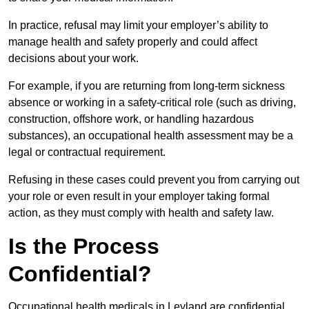
In practice, refusal may limit your employer’s ability to
manage health and safety properly and could affect
decisions about your work.
For example, if you are returning from long-term sickness
absence or working in a safety-critical role (such as driving,
construction, offshore work, or handling hazardous
substances), an occupational health assessment may be a
legal or contractual requirement.
Refusing in these cases could prevent you from carrying out
your role or even result in your employer taking formal
action, as they must comply with health and safety law.
Is the Process
Confidential?
Occupational health medicals in Leyland are confidential