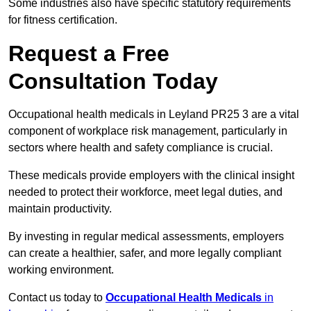
Some industries also have specific statutory requirements
for fitness certification.
Request a Free
Consultation Today
Occupational health medicals in Leyland PR25 3 are a vital
component of workplace risk management, particularly in
sectors where health and safety compliance is crucial.
These medicals provide employers with the clinical insight
needed to protect their workforce, meet legal duties, and
maintain productivity.
By investing in regular medical assessments, employers
can create a healthier, safer, and more legally compliant
working environment.
Contact us today to
Occupational Health Medicals
in