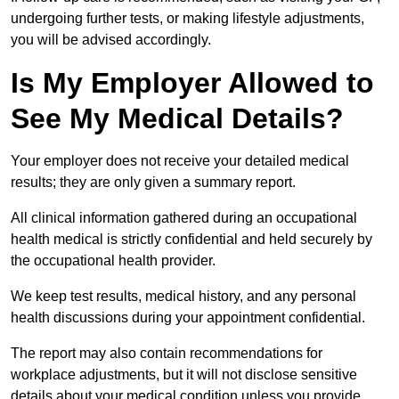
undergoing further tests, or making lifestyle adjustments,
you will be advised accordingly.
Is My Employer Allowed to
See My Medical Details?
Your employer does not receive your detailed medical
results; they are only given a summary report.
All clinical information gathered during an occupational
health medical is strictly confidential and held securely by
the occupational health provider.
We keep test results, medical history, and any personal
health discussions during your appointment confidential.
The report may also contain recommendations for
workplace adjustments, but it will not disclose sensitive
details about your medical condition unless you provide