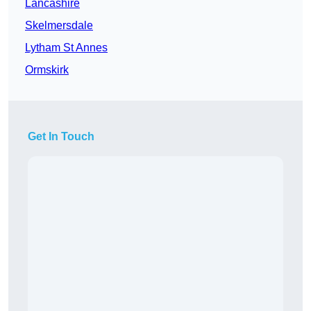
Lancashire
Skelmersdale
Lytham St Annes
Ormskirk
Get In Touch