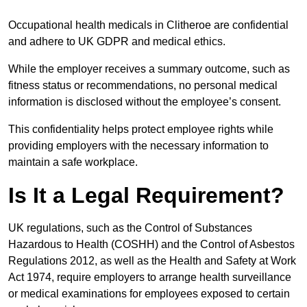
Occupational health medicals in Clitheroe are confidential
and adhere to UK GDPR and medical ethics.
While the employer receives a summary outcome, such as
fitness status or recommendations, no personal medical
information is disclosed without the employee’s consent.
This confidentiality helps protect employee rights while
providing employers with the necessary information to
maintain a safe workplace.
Is It a Legal Requirement?
UK regulations, such as the Control of Substances
Hazardous to Health (COSHH) and the Control of Asbestos
Regulations 2012, as well as the Health and Safety at Work
Act 1974, require employers to arrange health surveillance
or medical examinations for employees exposed to certain