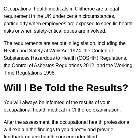
Occupational health medicals in Clitheroe are a legal
requirement in the UK under certain circumstances,
particularly when employees are exposed to specific health
risks or when safety-critical duties are involved.
The requirements are set out in legislation, including the
Health and Safety at Work Act 1974, the Control of
Substances Hazardous to Health (COSHH) Regulations,
the Control of Asbestos Regulations 2012, and the Working
Time Regulations 1998.
Will I Be Told the Results?
You will always be informed of the results of your
occupational health medical in Clitheroe examination.
After the assessment, the occupational health professional
will explain the findings to you directly and provide
feedback on any health concerns identified.