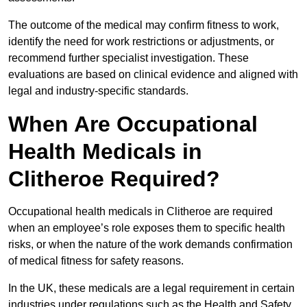
The outcome of the medical may confirm fitness to work,
identify the need for work restrictions or adjustments, or
recommend further specialist investigation. These
evaluations are based on clinical evidence and aligned with
legal and industry-specific standards.
When Are Occupational
Health Medicals in
Clitheroe Required?
Occupational health medicals in Clitheroe are required
when an employee’s role exposes them to specific health
risks, or when the nature of the work demands confirmation
of medical fitness for safety reasons.
In the UK, these medicals are a legal requirement in certain
industries under regulations such as the Health and Safety