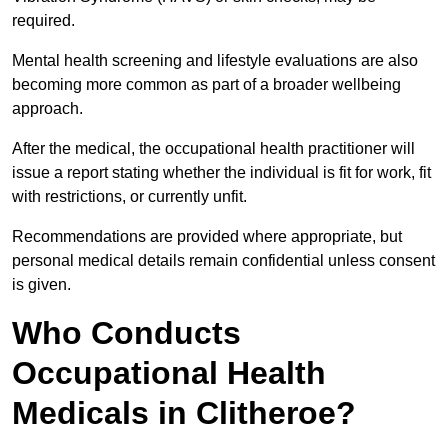
required.
Mental health screening and lifestyle evaluations are also
becoming more common as part of a broader wellbeing
approach.
After the medical, the occupational health practitioner will
issue a report stating whether the individual is fit for work, fit
with restrictions, or currently unfit.
Recommendations are provided where appropriate, but
personal medical details remain confidential unless consent
is given.
Who Conducts
Occupational Health
Medicals in Clitheroe?