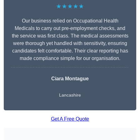
★★★★★
Our business relied on Occupational Health
Medicals to carry out pre-employment checks, and
the service was first class. The medical assessments
were thorough yet handled with sensitivity, ensuring
candidates felt comfortable. Their clear reporting has
made compliance simple for our organisation.
Ciara Montague
Lancashire
Get A Free Quote