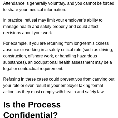
Attendance is generally voluntary, and you cannot be forced
to share your medical information.
In practice, refusal may limit your employer’s ability to
manage health and safety properly and could affect
decisions about your work.
For example, if you are returning from long-term sickness
absence or working in a safety-critical role (such as driving,
construction, offshore work, or handling hazardous
substances), an occupational health assessment may be a
legal or contractual requirement.
Refusing in these cases could prevent you from carrying out
your role or even result in your employer taking formal
action, as they must comply with health and safety law.
Is the Process
Confidential?