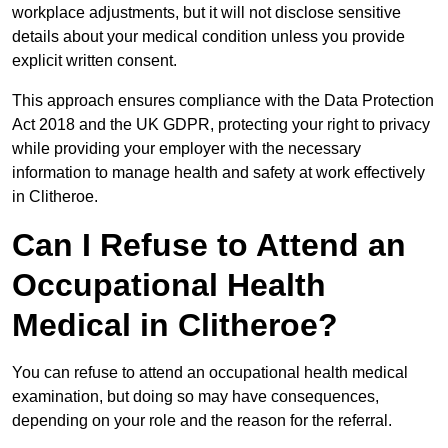
workplace adjustments, but it will not disclose sensitive
details about your medical condition unless you provide
explicit written consent.
This approach ensures compliance with the Data Protection
Act 2018 and the UK GDPR, protecting your right to privacy
while providing your employer with the necessary
information to manage health and safety at work effectively
in Clitheroe.
Can I Refuse to Attend an
Occupational Health
Medical in Clitheroe?
You can refuse to attend an occupational health medical
examination, but doing so may have consequences,
depending on your role and the reason for the referral.