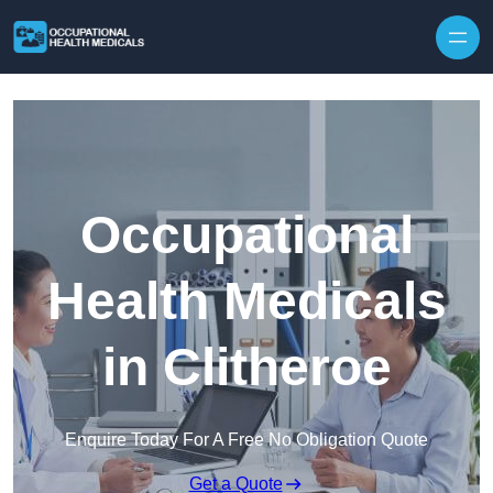
Skip to content
Occupational
Health Medicals
in Clitheroe
Enquire Today For A Free No Obligation Quote
Get a Quote