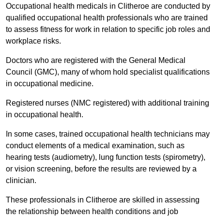
Occupational health medicals in Clitheroe are conducted by
qualified occupational health professionals who are trained
to assess fitness for work in relation to specific job roles and
workplace risks.
Doctors who are registered with the General Medical
Council (GMC), many of whom hold specialist qualifications
in occupational medicine.
Registered nurses (NMC registered) with additional training
in occupational health.
In some cases, trained occupational health technicians may
conduct elements of a medical examination, such as
hearing tests (audiometry), lung function tests (spirometry),
or vision screening, before the results are reviewed by a
clinician.
These professionals in Clitheroe are skilled in assessing
the relationship between health conditions and job