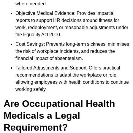
where needed.
Objective Medical Evidence: Provides impartial
reports to support HR decisions around fitness for
work, redeployment, or reasonable adjustments under
the Equality Act 2010.
Cost Savings: Prevents long-term sickness, minimises
the risk of workplace incidents, and reduces the
financial impact of absenteeism.
Tailored Adjustments and Support: Offers practical
recommendations to adapt the workplace or role,
allowing employees with health conditions to continue
working safely.
Are Occupational Health
Medicals a Legal
Requirement?