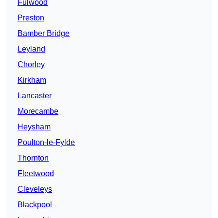
Fulwood
Preston
Bamber Bridge
Leyland
Chorley
Kirkham
Lancaster
Morecambe
Heysham
Poulton-le-Fylde
Thornton
Fleetwood
Cleveleys
Blackpool