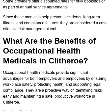
Some providers offer discounted rates for bulk bookings or
as part of annual service agreements.
Since these medicals help prevent accidents, long-term
illness, and compliance failures, they are considered a cost-
effective risk management tool.
What Are the Benefits of
Occupational Health
Medicals in Clitheroe?
Occupational health medicals provide significant
advantages for both employers and employees by ensuring
workplace safety, protecting health, and supporting legal
compliance. They are a proactive way of identifying risks
early and maintaining a safe, productive workforce in
Clitheroe.