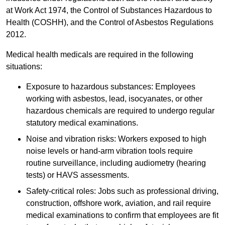
at Work Act 1974, the Control of Substances Hazardous to
Health (COSHH), and the Control of Asbestos Regulations
2012.
Medical health medicals are required in the following
situations:
Exposure to hazardous substances: Employees
working with asbestos, lead, isocyanates, or other
hazardous chemicals are required to undergo regular
statutory medical examinations.
Noise and vibration risks: Workers exposed to high
noise levels or hand-arm vibration tools require
routine surveillance, including audiometry (hearing
tests) or HAVS assessments.
Safety-critical roles: Jobs such as professional driving,
construction, offshore work, aviation, and rail require
medical examinations to confirm that employees are fit