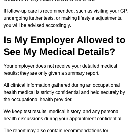
If follow-up care is recommended, such as visiting your GP,
undergoing further tests, or making lifestyle adjustments,
you will be advised accordingly.
Is My Employer Allowed to
See My Medical Details?
Your employer does not receive your detailed medical
results; they are only given a summary report.
All clinical information gathered during an occupational
health medical is strictly confidential and held securely by
the occupational health provider.
We keep test results, medical history, and any personal
health discussions during your appointment confidential.
The report may also contain recommendations for