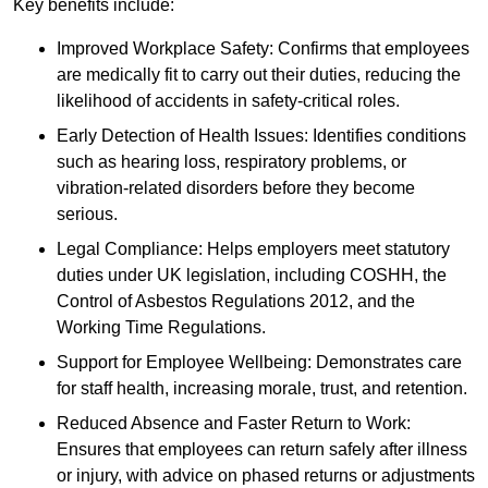
Key benefits include:
Improved Workplace Safety: Confirms that employees
are medically fit to carry out their duties, reducing the
likelihood of accidents in safety-critical roles.
Early Detection of Health Issues: Identifies conditions
such as hearing loss, respiratory problems, or
vibration-related disorders before they become
serious.
Legal Compliance: Helps employers meet statutory
duties under UK legislation, including COSHH, the
Control of Asbestos Regulations 2012, and the
Working Time Regulations.
Support for Employee Wellbeing: Demonstrates care
for staff health, increasing morale, trust, and retention.
Reduced Absence and Faster Return to Work:
Ensures that employees can return safely after illness
or injury, with advice on phased returns or adjustments