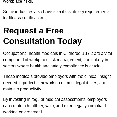
workplace risks.
Some industries also have specific statutory requirements
for fitness certification.
Request a Free
Consultation Today
Occupational health medicals in Clitheroe BB7 2 are a vital
component of workplace risk management, particularly in
sectors where health and safety compliance is crucial.
These medicals provide employers with the clinical insight
needed to protect their workforce, meet legal duties, and
maintain productivity.
By investing in regular medical assessments, employers
can create a healthier, safer, and more legally compliant
working environment.