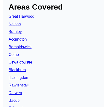
Areas Covered
Great Harwood
Nelson
Burnley
Accrington
Barnoldswick
Colne
Oswaldtwistle
Blackburn
Haslingden
Rawtenstall
Darwen
Bacup