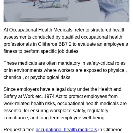
At Occupational Health Medicals, refer to structured health
assessments conducted by qualified occupational health
professionals in Clitheroe BB7 2 to evaluate an employee’s
fitness to perform specific job duties.
These medicals are often mandatory in safety-critical roles
or in environments where workers are exposed to physical,
chemical, or psychological risks.
Since employers have a legal duty under the Health and
Safety at Work etc. 1974 Act to protect employees from
work-related health risks, occupational health medicals are
essential for ensuring workplace safety, regulatory
compliance, and long-term employee well-being.
Request a free
occupational health medicals
in Clitheroe