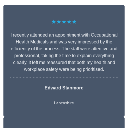
★★★★★
I recently attended an appointment with Occupational
Health Medicals and was very impressed by the
efficiency of the process. The staff were attentive and
professional, taking the time to explain everything
clearly. It left me reassured that both my health and
workplace safety were being prioritised.
Edward Stanmore
Lancashire