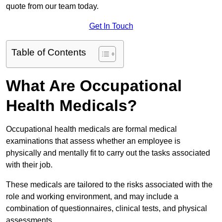
quote from our team today.
Get In Touch
Table of Contents
What Are Occupational
Health Medicals?
Occupational health medicals are formal medical
examinations that assess whether an employee is
physically and mentally fit to carry out the tasks associated
with their job.
These medicals are tailored to the risks associated with the
role and working environment, and may include a
combination of questionnaires, clinical tests, and physical
assessments.