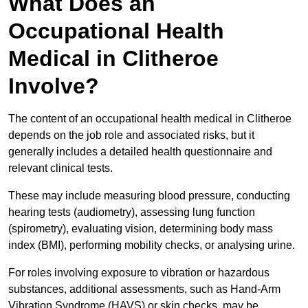
What Does an
Occupational Health
Medical in Clitheroe
Involve?
The content of an occupational health medical in Clitheroe
depends on the job role and associated risks, but it
generally includes a detailed health questionnaire and
relevant clinical tests.
These may include measuring blood pressure, conducting
hearing tests (audiometry), assessing lung function
(spirometry), evaluating vision, determining body mass
index (BMI), performing mobility checks, or analysing urine.
For roles involving exposure to vibration or hazardous
substances, additional assessments, such as Hand-Arm
Vibration Syndrome (HAVS) or skin checks, may be