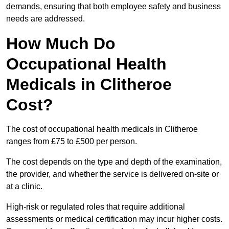
demands, ensuring that both employee safety and business
needs are addressed.
How Much Do
Occupational Health
Medicals in Clitheroe
Cost?
The cost of occupational health medicals in Clitheroe
ranges from £75 to £500 per person.
The cost depends on the type and depth of the examination,
the provider, and whether the service is delivered on-site or
at a clinic.
High-risk or regulated roles that require additional
assessments or medical certification may incur higher costs.