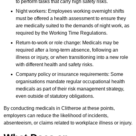
to perform tasks that carry high safety risks.
Night workers: Employees working overnight shifts
must be offered a health assessment to ensure they
are medically suited to the demands of night work, as
required by the Working Time Regulations.
Return-to-work or role change: Medicals may be
required after a long-term absence, following an
illness or injury, or when transitioning into a new role
with different health and safety risks.
Company policy or insurance requirements: Some
organisations mandate regular occupational health
medicals as part of their risk management strategy,
even outside of statutory obligations.
By conducting medicals in Clitheroe at these points,
employers can reduce the likelihood of incidents,
absenteeism, or claims related to workplace illness or injury.