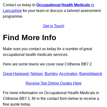
Contact us today to
Occupational Health Medicals
in
Lancashire
for your team or discuss a tailored assessment
programme.
Get in Touch
Find More Info
Make sure you contact us today for a number of great
occupational health medicals services.
Here are some towns we cover near Clitheroe BB7 2
Great Harwood
,
Nelson
,
Burnley
,
Accrington
,
Barnoldswick
Receive Top Online Quotes Here
For more information on Occupational Health Medicals in
Clitheroe BB7 2, fill in the contact form below to receive a
free quote today.