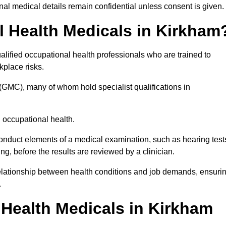
l medical details remain confidential unless consent is given.
 Health Medicals in Kirkham
lified occupational health professionals who are trained to
rkplace risks.
(GMC), many of whom hold specialist qualifications in
n occupational health.
onduct elements of a medical examination, such as hearing test
ing, before the results are reviewed by a clinician.
relationship between health conditions and job demands, ensuri
.
Health Medicals in Kirkham