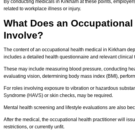
By conducting medicals in Kirkham at these points, employers 
related to workplace illness or injury.
What Does an Occupational 
Involve?
The content of an occupational health medical in Kirkham depe
includes a detailed health questionnaire and relevant clinical 
These may include measuring blood pressure, conducting heari
evaluating vision, determining body mass index (BMI), perform
For roles involving exposure to vibration or hazardous subst
Syndrome (HAVS) or skin checks, may be required.
Mental health screening and lifestyle evaluations are also 
After the medical, the occupational health practitioner will issue
restrictions, or currently unfit.