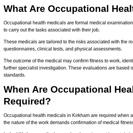
What Are Occupational Heal
Occupational health medicals are formal medical examinations
to carry out the tasks associated with their job.
These medicals are tailored to the risks associated with the 
questionnaires, clinical tests, and physical assessments.
The outcome of the medical may confirm fitness to work, ident
further specialist investigation. These evaluations are based 
standards.
When Are Occupational Heal
Required?
Occupational health medicals in Kirkham are required when an
the nature of the work demands confirmation of medical fitnes