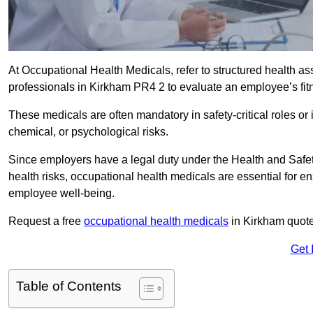
At Occupational Health Medicals, refer to structured health 
professionals in Kirkham PR4 2 to evaluate an employee’s fitn
These medicals are often mandatory in safety-critical roles o
chemical, or psychological risks.
Since employers have a legal duty under the Health and Safet
health risks, occupational health medicals are essential for e
employee well-being.
Request a free
occupational health medicals
in Kirkham quote
Get 
Table of Contents