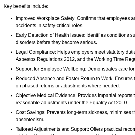
Key benefits include:
Improved Workplace Safety: Confirms that employees are me
accidents in safety-critical roles.
Early Detection of Health Issues: Identifies conditions s
disorders before they become serious.
Legal Compliance: Helps employers meet statutory dutie
Asbestos Regulations 2012, and the Working Time Regu
Support for Employee Wellbeing: Demonstrates care for st
Reduced Absence and Faster Return to Work: Ensures that
on phased returns or adjustments where needed.
Objective Medical Evidence: Provides impartial reports 
reasonable adjustments under the Equality Act 2010.
Cost Savings: Prevents long-term sickness, minimises the
absenteeism.
Tailored Adjustments and Support: Offers practical rec