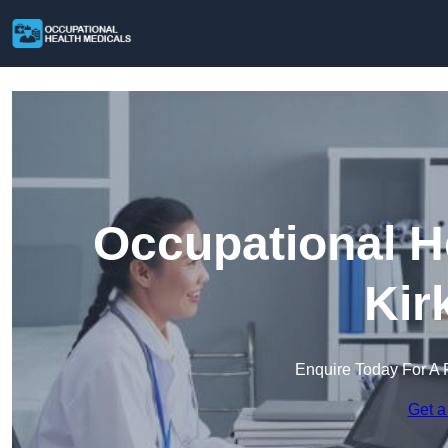
Occupational H
Kir
Enquire Today For A 
Get a