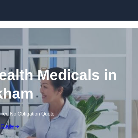
Skip to content
ealth Medicals in
kham
Free No Obligation Quote
 Quote