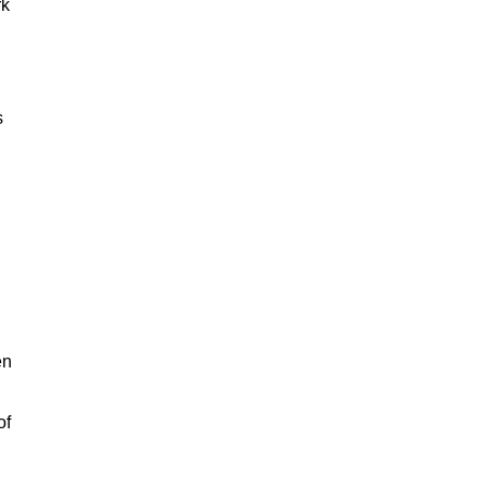
rk
s
en
of