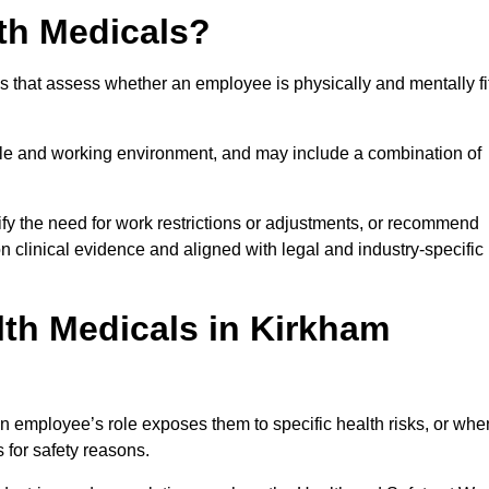
th Medicals?
 that assess whether an employee is physically and mentally fi
role and working environment, and may include a combination of
ify the need for work restrictions or adjustments, or recommend
on clinical evidence and aligned with legal and industry-specific
th Medicals in Kirkham
 employee’s role exposes them to specific health risks, or whe
s for safety reasons.