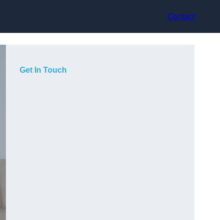
Contact
Get In Touch