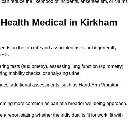
can reduce the likelihood of incidents, absenteeism, or claims
Health Medical in Kirkham
nds on the job role and associated risks, but it generally
tests.
ng tests (audiometry), assessing lung function (spirometry),
ing mobility checks, or analysing urine.
ances, additional assessments, such as Hand-Arm Vibration
becoming more common as part of a broader wellbeing approach.
 a report stating whether the individual is fit for work, fit with