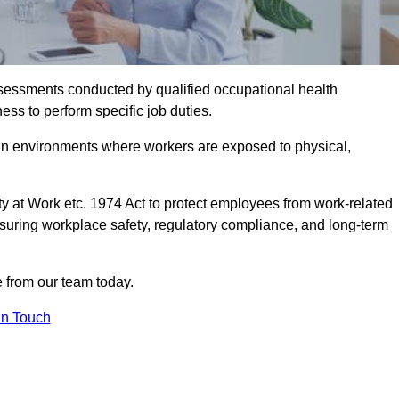
assessments conducted by qualified occupational health
ess to perform specific job duties.
r in environments where workers are exposed to physical,
y at Work etc. 1974 Act to protect employees from work-related
nsuring workplace safety, regulatory compliance, and long-term
 from our team today.
In Touch