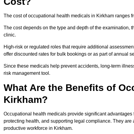
Cost?
The cost of occupational health medicals in Kirkham ranges f
The cost depends on the type and depth of the examination, the
clinic.
High-risk or regulated roles that require additional assessmen
offer discounted rates for bulk bookings or as part of annual 
Since these medicals help prevent accidents, long-term illness
risk management tool.
What Are the Benefits of Oc
Kirkham?
Occupational health medicals provide significant advantages
protecting health, and supporting legal compliance. They are a
productive workforce in Kirkham.