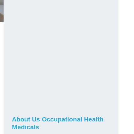
About Us Occupational Health
Medicals