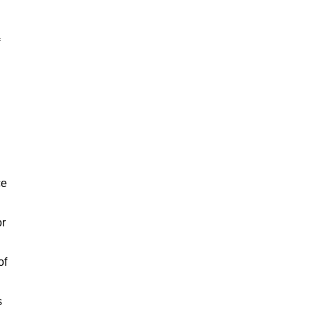
ce
or
of
s