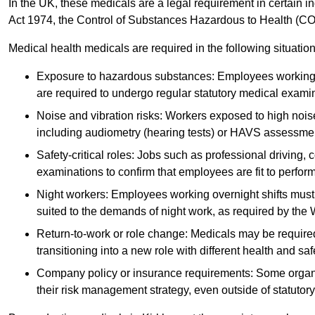
In the UK, these medicals are a legal requirement in certain i
Act 1974, the Control of Substances Hazardous to Health (C
Medical health medicals are required in the following situation
Exposure to hazardous substances: Employees working w
are required to undergo regular statutory medical exami
Noise and vibration risks: Workers exposed to high noise
including audiometry (hearing tests) or HAVS assessme
Safety-critical roles: Jobs such as professional driving, 
examinations to confirm that employees are fit to perform 
Night workers: Employees working overnight shifts must
suited to the demands of night work, as required by the
Return-to-work or role change: Medicals may be required 
transitioning into a new role with different health and safe
Company policy or insurance requirements: Some organi
their risk management strategy, even outside of statutory