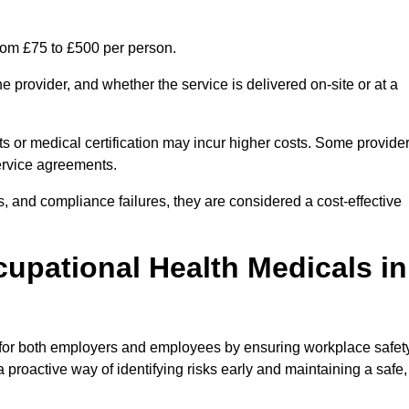
rom £75 to £500 per person.
 provider, and whether the service is delivered on-site or at a
ts or medical certification may incur higher costs. Some provide
service agreements.
, and compliance failures, they are considered a cost-effective
cupational Health Medicals in
 for both employers and employees by ensuring workplace safety
 proactive way of identifying risks early and maintaining a safe,