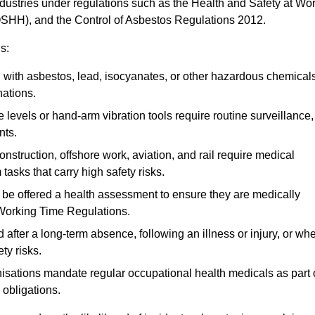
ndustries under regulations such as the Health and Safety at Wo
OSHH), and the Control of Asbestos Regulations 2012.
s:
ith asbestos, lead, isocyanates, or other hazardous chemical
nations.
 levels or hand-arm vibration tools require routine surveillance,
nts.
construction, offshore work, aviation, and rail require medical
tasks that carry high safety risks.
 be offered a health assessment to ensure they are medically
 Working Time Regulations.
after a long-term absence, following an illness or injury, or wh
ty risks.
sations mandate regular occupational health medicals as part 
 obligations.