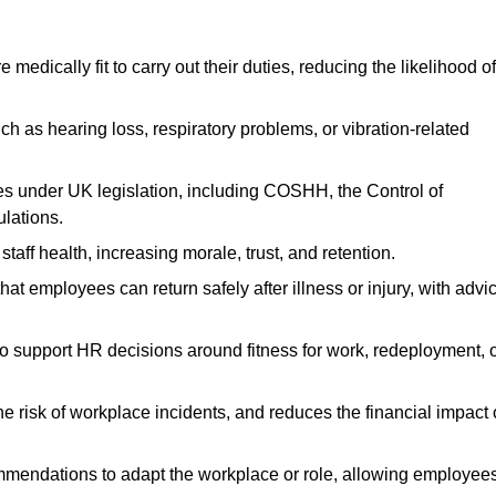
dically fit to carry out their duties, reducing the likelihood of
uch as hearing loss, respiratory problems, or vibration-related
s under UK legislation, including COSHH, the Control of
lations.
aff health, increasing morale, trust, and retention.
 employees can return safely after illness or injury, with advi
to support HR decisions around fitness for work, redeployment, 
 risk of workplace incidents, and reduces the financial impact 
ommendations to adapt the workplace or role, allowing employee