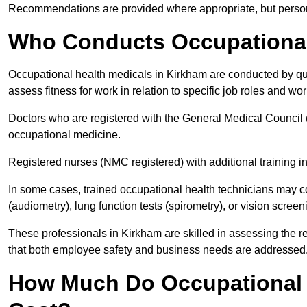
Recommendations are provided where appropriate, but persona
Who Conducts Occupational
Occupational health medicals in Kirkham are conducted by qua
assess fitness for work in relation to specific job roles and wo
Doctors who are registered with the General Medical Council 
occupational medicine.
Registered nurses (NMC registered) with additional training i
In some cases, trained occupational health technicians may c
(audiometry), lung function tests (spirometry), or vision screen
These professionals in Kirkham are skilled in assessing the 
that both employee safety and business needs are addressed
How Much Do Occupational 