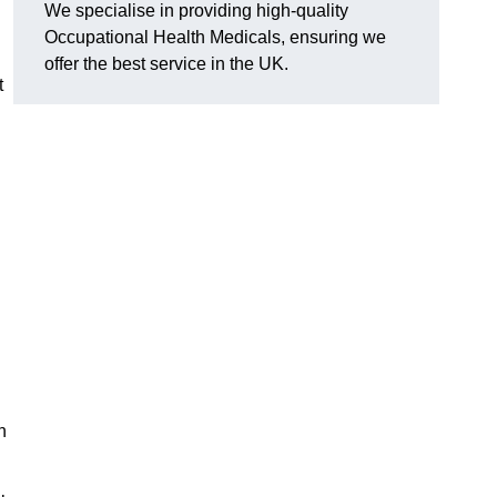
We specialise in providing high-quality
Occupational Health Medicals, ensuring we
offer the best service in the UK.
t
n