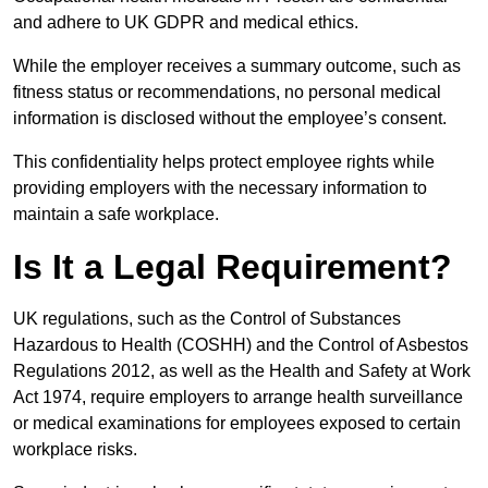
and adhere to UK GDPR and medical ethics.
While the employer receives a summary outcome, such as
fitness status or recommendations, no personal medical
information is disclosed without the employee’s consent.
This confidentiality helps protect employee rights while
providing employers with the necessary information to
maintain a safe workplace.
Is It a Legal Requirement?
UK regulations, such as the Control of Substances
Hazardous to Health (COSHH) and the Control of Asbestos
Regulations 2012, as well as the Health and Safety at Work
Act 1974, require employers to arrange health surveillance
or medical examinations for employees exposed to certain
workplace risks.