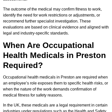
The outcome of the medical may confirm fitness to work,
identify the need for work restrictions or adjustments, or
recommend further specialist investigation. These
evaluations are based on clinical evidence and aligned with
legal and industry-specific standards.
When Are Occupational
Health Medicals in Preston
Required?
Occupational health medicals in Preston are required when
an employee’s role exposes them to specific health risks, or
when the nature of the work demands confirmation of
medical fitness for safety reasons.
In the UK, these medicals are a legal requirement in certain
industries under regulations such as the Health and Safety