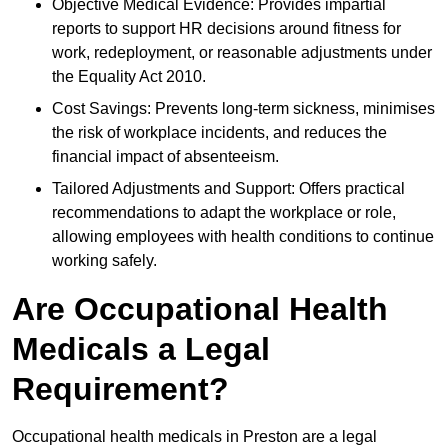
Objective Medical Evidence: Provides impartial
reports to support HR decisions around fitness for
work, redeployment, or reasonable adjustments under
the Equality Act 2010.
Cost Savings: Prevents long-term sickness, minimises
the risk of workplace incidents, and reduces the
financial impact of absenteeism.
Tailored Adjustments and Support: Offers practical
recommendations to adapt the workplace or role,
allowing employees with health conditions to continue
working safely.
Are Occupational Health
Medicals a Legal
Requirement?
Occupational health medicals in Preston are a legal