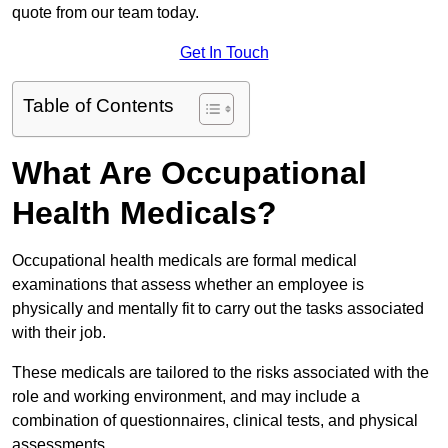
quote from our team today.
Get In Touch
Table of Contents
What Are Occupational
Health Medicals?
Occupational health medicals are formal medical
examinations that assess whether an employee is
physically and mentally fit to carry out the tasks associated
with their job.
These medicals are tailored to the risks associated with the
role and working environment, and may include a
combination of questionnaires, clinical tests, and physical
assessments.