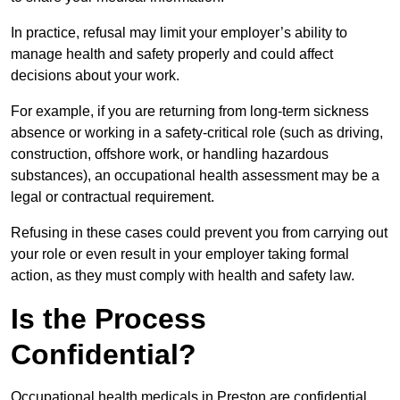
In practice, refusal may limit your employer’s ability to
manage health and safety properly and could affect
decisions about your work.
For example, if you are returning from long-term sickness
absence or working in a safety-critical role (such as driving,
construction, offshore work, or handling hazardous
substances), an occupational health assessment may be a
legal or contractual requirement.
Refusing in these cases could prevent you from carrying out
your role or even result in your employer taking formal
action, as they must comply with health and safety law.
Is the Process
Confidential?
Occupational health medicals in Preston are confidential