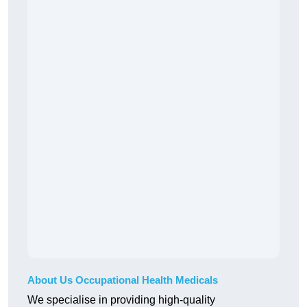
About Us Occupational Health Medicals
We specialise in providing high-quality