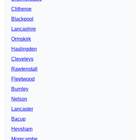
Clitheroe
Blackpool
Lancashire
Ormskirk
Haslingden
Cleveleys
Rawtenstall
Fleetwood
Burnley
Nelson
Lancaster
Bacup
Heysham
Morecambe