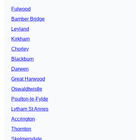
Fulwood
Bamber Bridge
Leyland
Kirkham
Chorley
Blackburn
Darwen
Great Harwood
Oswaldtwistle
Poulton-le-Fylde
Lytham St Annes
Accrington
Thornton
Skelmersdale