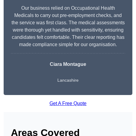
Our business relied on Occupational Health
Medicals to carry out pre-employment checks, and
the service was first class. The medical assessments
were thorough yet handled with sensitivity, ensuring
candidates felt comfortable. Their clear reporting has
made compliance simple for our organisation.
Ciara Montague
Lancashire
Get A Free Quote
Areas Covered