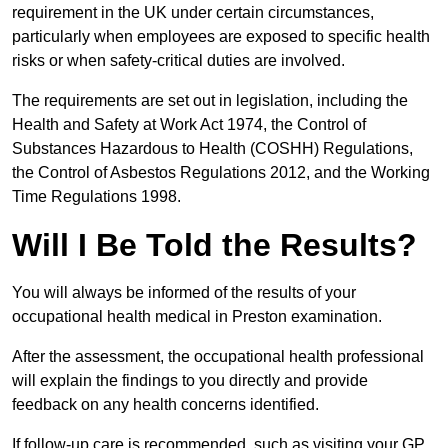
requirement in the UK under certain circumstances,
particularly when employees are exposed to specific health
risks or when safety-critical duties are involved.
The requirements are set out in legislation, including the
Health and Safety at Work Act 1974, the Control of
Substances Hazardous to Health (COSHH) Regulations,
the Control of Asbestos Regulations 2012, and the Working
Time Regulations 1998.
Will I Be Told the Results?
You will always be informed of the results of your
occupational health medical in Preston examination.
After the assessment, the occupational health professional
will explain the findings to you directly and provide
feedback on any health concerns identified.
If follow-up care is recommended, such as visiting your GP,