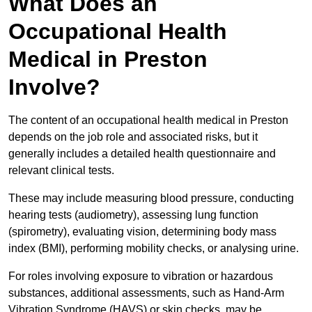
What Does an
Occupational Health
Medical in Preston
Involve?
The content of an occupational health medical in Preston
depends on the job role and associated risks, but it
generally includes a detailed health questionnaire and
relevant clinical tests.
These may include measuring blood pressure, conducting
hearing tests (audiometry), assessing lung function
(spirometry), evaluating vision, determining body mass
index (BMI), performing mobility checks, or analysing urine.
For roles involving exposure to vibration or hazardous
substances, additional assessments, such as Hand-Arm
Vibration Syndrome (HAVS) or skin checks, may be