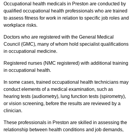
Occupational health medicals in Preston are conducted by
qualified occupational health professionals who are trained
to assess fitness for work in relation to specific job roles and
workplace risks.
Doctors who are registered with the General Medical
Council (GMC), many of whom hold specialist qualifications
in occupational medicine.
Registered nurses (NMC registered) with additional training
in occupational health.
In some cases, trained occupational health technicians may
conduct elements of a medical examination, such as
hearing tests (audiometry), lung function tests (spirometry),
or vision screening, before the results are reviewed by a
clinician.
These professionals in Preston are skilled in assessing the
relationship between health conditions and job demands,