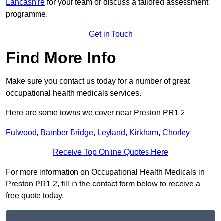
Lancashire
for your team or discuss a tailored assessment
programme.
Get in Touch
Find More Info
Make sure you contact us today for a number of great
occupational health medicals services.
Here are some towns we cover near Preston PR1 2
Fulwood
,
Bamber Bridge
,
Leyland
,
Kirkham
,
Chorley
Receive Top Online Quotes Here
For more information on Occupational Health Medicals in
Preston PR1 2, fill in the contact form below to receive a
free quote today.