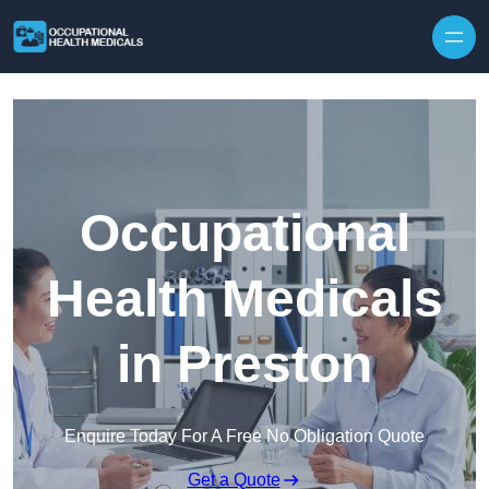
Skip to content
Occupational
Health Medicals
in Preston
Enquire Today For A Free No Obligation Quote
Get a Quote