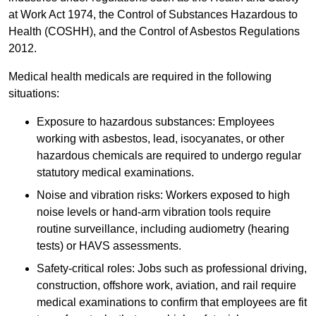
at Work Act 1974, the Control of Substances Hazardous to
Health (COSHH), and the Control of Asbestos Regulations
2012.
Medical health medicals are required in the following
situations:
Exposure to hazardous substances: Employees
working with asbestos, lead, isocyanates, or other
hazardous chemicals are required to undergo regular
statutory medical examinations.
Noise and vibration risks: Workers exposed to high
noise levels or hand-arm vibration tools require
routine surveillance, including audiometry (hearing
tests) or HAVS assessments.
Safety-critical roles: Jobs such as professional driving,
construction, offshore work, aviation, and rail require
medical examinations to confirm that employees are fit