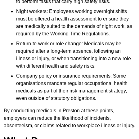
to perform tasks that carry high safety risks.
Night workers: Employees working overnight shifts
must be offered a health assessment to ensure they
are medically suited to the demands of night work, as
required by the Working Time Regulations.
Return-to-work or role change: Medicals may be
required after a long-term absence, following an
illness or injury, or when transitioning into a new role
with different health and safety risks.
Company policy or insurance requirements: Some
organisations mandate regular occupational health
medicals as part of their risk management strategy,
even outside of statutory obligations.
By conducting medicals in Preston at these points,
employers can reduce the likelihood of incidents,
absenteeism, or claims related to workplace illness or injury.