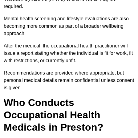
required.
Mental health screening and lifestyle evaluations are also
becoming more common as part of a broader wellbeing
approach.
After the medical, the occupational health practitioner will
issue a report stating whether the individual is fit for work, fit
with restrictions, or currently unfit.
Recommendations are provided where appropriate, but
personal medical details remain confidential unless consent
is given.
Who Conducts
Occupational Health
Medicals in Preston?