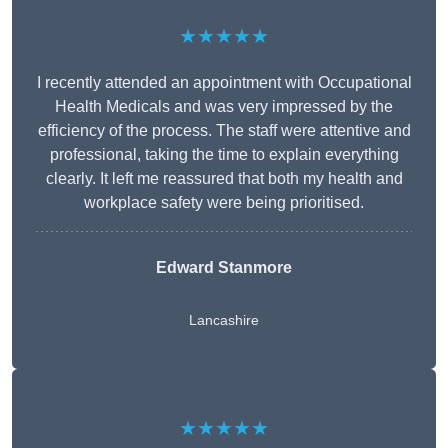
★★★★★
I recently attended an appointment with Occupational
Health Medicals and was very impressed by the
efficiency of the process. The staff were attentive and
professional, taking the time to explain everything
clearly. It left me reassured that both my health and
workplace safety were being prioritised.
Edward Stanmore
Lancashire
★★★★★