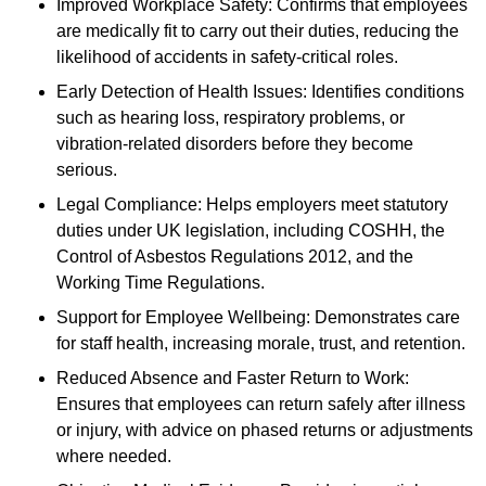
Improved Workplace Safety: Confirms that employees
are medically fit to carry out their duties, reducing the
likelihood of accidents in safety-critical roles.
Early Detection of Health Issues: Identifies conditions
such as hearing loss, respiratory problems, or
vibration-related disorders before they become
serious.
Legal Compliance: Helps employers meet statutory
duties under UK legislation, including COSHH, the
Control of Asbestos Regulations 2012, and the
Working Time Regulations.
Support for Employee Wellbeing: Demonstrates care
for staff health, increasing morale, trust, and retention.
Reduced Absence and Faster Return to Work:
Ensures that employees can return safely after illness
or injury, with advice on phased returns or adjustments
where needed.