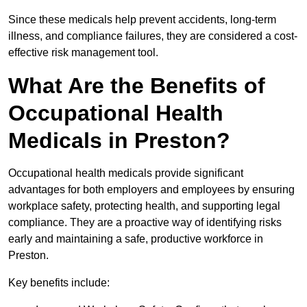
Since these medicals help prevent accidents, long-term
illness, and compliance failures, they are considered a cost-
effective risk management tool.
What Are the Benefits of
Occupational Health
Medicals in Preston?
Occupational health medicals provide significant
advantages for both employers and employees by ensuring
workplace safety, protecting health, and supporting legal
compliance. They are a proactive way of identifying risks
early and maintaining a safe, productive workforce in
Preston.
Key benefits include: