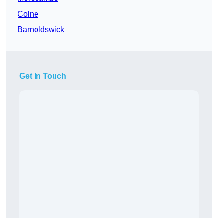
Colne
Barnoldswick
Get In Touch