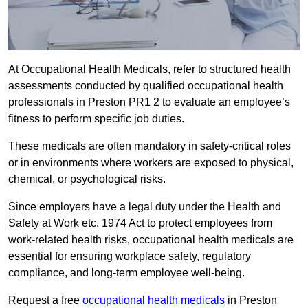
At Occupational Health Medicals, refer to structured health
assessments conducted by qualified occupational health
professionals in Preston PR1 2 to evaluate an employee’s
fitness to perform specific job duties.
These medicals are often mandatory in safety-critical roles
or in environments where workers are exposed to physical,
chemical, or psychological risks.
Since employers have a legal duty under the Health and
Safety at Work etc. 1974 Act to protect employees from
work-related health risks, occupational health medicals are
essential for ensuring workplace safety, regulatory
compliance, and long-term employee well-being.
Request a free
occupational health medicals
in Preston