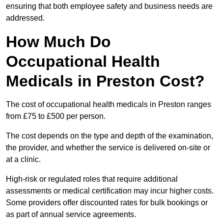
ensuring that both employee safety and business needs are
addressed.
How Much Do
Occupational Health
Medicals in Preston Cost?
The cost of occupational health medicals in Preston ranges
from £75 to £500 per person.
The cost depends on the type and depth of the examination,
the provider, and whether the service is delivered on-site or
at a clinic.
High-risk or regulated roles that require additional
assessments or medical certification may incur higher costs.
Some providers offer discounted rates for bulk bookings or
as part of annual service agreements.