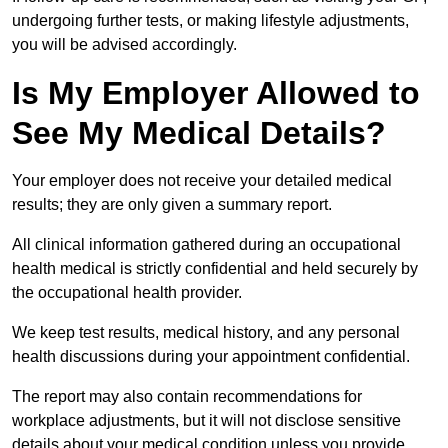
undergoing further tests, or making lifestyle adjustments,
you will be advised accordingly.
Is My Employer Allowed to
See My Medical Details?
Your employer does not receive your detailed medical
results; they are only given a summary report.
All clinical information gathered during an occupational
health medical is strictly confidential and held securely by
the occupational health provider.
We keep test results, medical history, and any personal
health discussions during your appointment confidential.
The report may also contain recommendations for
workplace adjustments, but it will not disclose sensitive
details about your medical condition unless you provide