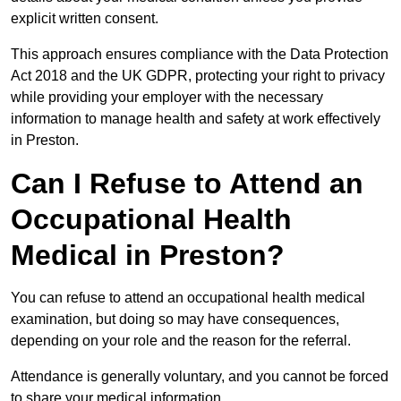
explicit written consent.
This approach ensures compliance with the Data Protection
Act 2018 and the UK GDPR, protecting your right to privacy
while providing your employer with the necessary
information to manage health and safety at work effectively
in Preston.
Can I Refuse to Attend an
Occupational Health
Medical in Preston?
You can refuse to attend an occupational health medical
examination, but doing so may have consequences,
depending on your role and the reason for the referral.
Attendance is generally voluntary, and you cannot be forced
to share your medical information.