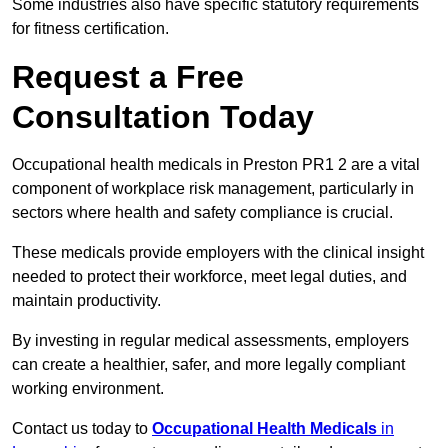
Some industries also have specific statutory requirements
for fitness certification.
Request a Free
Consultation Today
Occupational health medicals in Preston PR1 2 are a vital
component of workplace risk management, particularly in
sectors where health and safety compliance is crucial.
These medicals provide employers with the clinical insight
needed to protect their workforce, meet legal duties, and
maintain productivity.
By investing in regular medical assessments, employers
can create a healthier, safer, and more legally compliant
working environment.
Contact us today to
Occupational Health Medicals
in