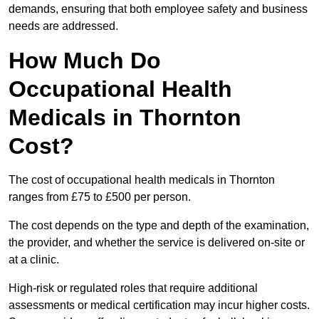
demands, ensuring that both employee safety and business
needs are addressed.
How Much Do
Occupational Health
Medicals in Thornton
Cost?
The cost of occupational health medicals in Thornton
ranges from £75 to £500 per person.
The cost depends on the type and depth of the examination,
the provider, and whether the service is delivered on-site or
at a clinic.
High-risk or regulated roles that require additional
assessments or medical certification may incur higher costs.