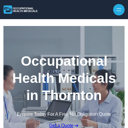
Skip to content
Occupational
Health Medicals
in Thornton
Enquire Today For A Free No Obligation Quote
Get a Quote