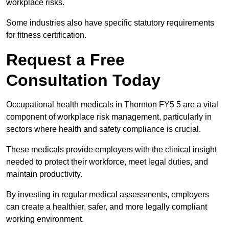
workplace risks.
Some industries also have specific statutory requirements
for fitness certification.
Request a Free
Consultation Today
Occupational health medicals in Thornton FY5 5 are a vital
component of workplace risk management, particularly in
sectors where health and safety compliance is crucial.
These medicals provide employers with the clinical insight
needed to protect their workforce, meet legal duties, and
maintain productivity.
By investing in regular medical assessments, employers
can create a healthier, safer, and more legally compliant
working environment.