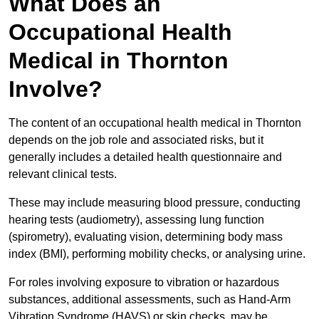
What Does an
Occupational Health
Medical in Thornton
Involve?
The content of an occupational health medical in Thornton
depends on the job role and associated risks, but it
generally includes a detailed health questionnaire and
relevant clinical tests.
These may include measuring blood pressure, conducting
hearing tests (audiometry), assessing lung function
(spirometry), evaluating vision, determining body mass
index (BMI), performing mobility checks, or analysing urine.
For roles involving exposure to vibration or hazardous
substances, additional assessments, such as Hand-Arm
Vibration Syndrome (HAVS) or skin checks, may be