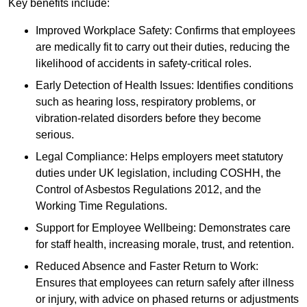
Key benefits include:
Improved Workplace Safety: Confirms that employees
are medically fit to carry out their duties, reducing the
likelihood of accidents in safety-critical roles.
Early Detection of Health Issues: Identifies conditions
such as hearing loss, respiratory problems, or
vibration-related disorders before they become
serious.
Legal Compliance: Helps employers meet statutory
duties under UK legislation, including COSHH, the
Control of Asbestos Regulations 2012, and the
Working Time Regulations.
Support for Employee Wellbeing: Demonstrates care
for staff health, increasing morale, trust, and retention.
Reduced Absence and Faster Return to Work:
Ensures that employees can return safely after illness
or injury, with advice on phased returns or adjustments