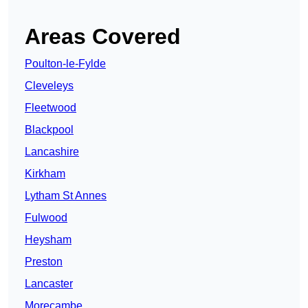
Areas Covered
Poulton-le-Fylde
Cleveleys
Fleetwood
Blackpool
Lancashire
Kirkham
Lytham St Annes
Fulwood
Heysham
Preston
Lancaster
Morecambe