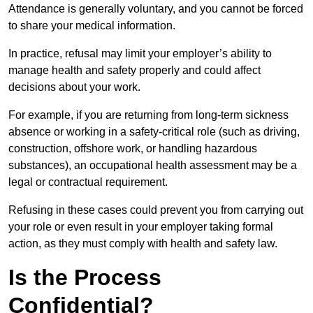
Attendance is generally voluntary, and you cannot be forced
to share your medical information.
In practice, refusal may limit your employer’s ability to
manage health and safety properly and could affect
decisions about your work.
For example, if you are returning from long-term sickness
absence or working in a safety-critical role (such as driving,
construction, offshore work, or handling hazardous
substances), an occupational health assessment may be a
legal or contractual requirement.
Refusing in these cases could prevent you from carrying out
your role or even result in your employer taking formal
action, as they must comply with health and safety law.
Is the Process
Confidential?