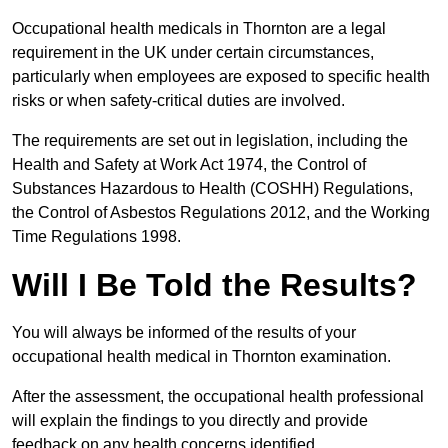
Occupational health medicals in Thornton are a legal
requirement in the UK under certain circumstances,
particularly when employees are exposed to specific health
risks or when safety-critical duties are involved.
The requirements are set out in legislation, including the
Health and Safety at Work Act 1974, the Control of
Substances Hazardous to Health (COSHH) Regulations,
the Control of Asbestos Regulations 2012, and the Working
Time Regulations 1998.
Will I Be Told the Results?
You will always be informed of the results of your
occupational health medical in Thornton examination.
After the assessment, the occupational health professional
will explain the findings to you directly and provide
feedback on any health concerns identified.