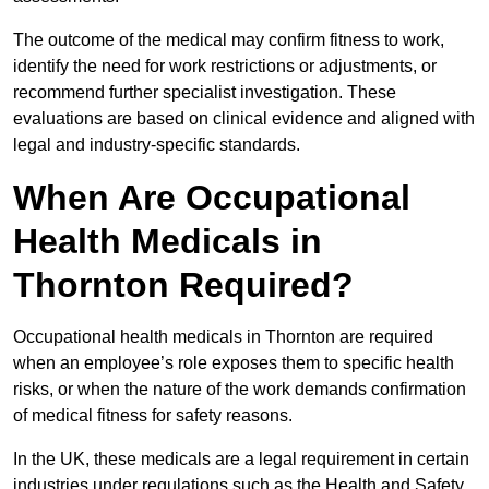
The outcome of the medical may confirm fitness to work,
identify the need for work restrictions or adjustments, or
recommend further specialist investigation. These
evaluations are based on clinical evidence and aligned with
legal and industry-specific standards.
When Are Occupational
Health Medicals in
Thornton Required?
Occupational health medicals in Thornton are required
when an employee’s role exposes them to specific health
risks, or when the nature of the work demands confirmation
of medical fitness for safety reasons.
In the UK, these medicals are a legal requirement in certain
industries under regulations such as the Health and Safety