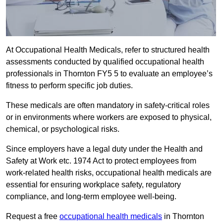
At Occupational Health Medicals, refer to structured health
assessments conducted by qualified occupational health
professionals in Thornton FY5 5 to evaluate an employee’s
fitness to perform specific job duties.
These medicals are often mandatory in safety-critical roles
or in environments where workers are exposed to physical,
chemical, or psychological risks.
Since employers have a legal duty under the Health and
Safety at Work etc. 1974 Act to protect employees from
work-related health risks, occupational health medicals are
essential for ensuring workplace safety, regulatory
compliance, and long-term employee well-being.
Request a free
occupational health medicals
in Thornton