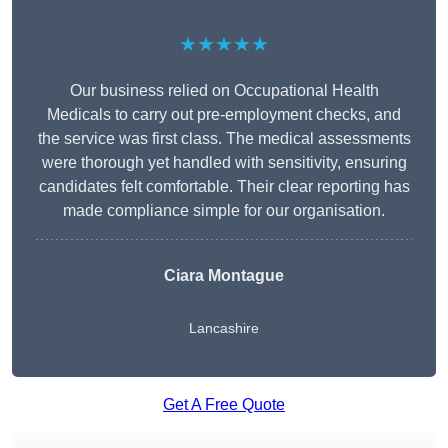
★★★★★
Our business relied on Occupational Health
Medicals to carry out pre-employment checks, and
the service was first class. The medical assessments
were thorough yet handled with sensitivity, ensuring
candidates felt comfortable. Their clear reporting has
made compliance simple for our organisation.
Ciara Montague
Lancashire
Get A Free Quote