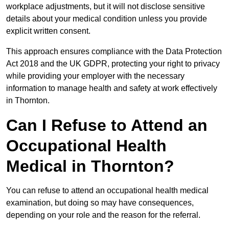
workplace adjustments, but it will not disclose sensitive
details about your medical condition unless you provide
explicit written consent.
This approach ensures compliance with the Data Protection
Act 2018 and the UK GDPR, protecting your right to privacy
while providing your employer with the necessary
information to manage health and safety at work effectively
in Thornton.
Can I Refuse to Attend an
Occupational Health
Medical in Thornton?
You can refuse to attend an occupational health medical
examination, but doing so may have consequences,
depending on your role and the reason for the referral.