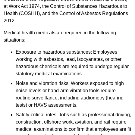
at Work Act 1974, the Control of Substances Hazardous to
Health (COSHH), and the Control of Asbestos Regulations
2012.
Medical health medicals are required in the following
situations:
Exposure to hazardous substances: Employees
working with asbestos, lead, isocyanates, or other
hazardous chemicals are required to undergo regular
statutory medical examinations.
Noise and vibration risks: Workers exposed to high
noise levels or hand-arm vibration tools require
routine surveillance, including audiometry (hearing
tests) or HAVS assessments.
Safety-critical roles: Jobs such as professional driving,
construction, offshore work, aviation, and rail require
medical examinations to confirm that employees are fit