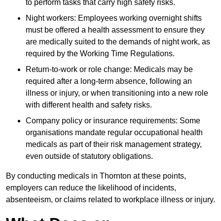
to perform tasks that carry high safety risks.
Night workers: Employees working overnight shifts
must be offered a health assessment to ensure they
are medically suited to the demands of night work, as
required by the Working Time Regulations.
Return-to-work or role change: Medicals may be
required after a long-term absence, following an
illness or injury, or when transitioning into a new role
with different health and safety risks.
Company policy or insurance requirements: Some
organisations mandate regular occupational health
medicals as part of their risk management strategy,
even outside of statutory obligations.
By conducting medicals in Thornton at these points,
employers can reduce the likelihood of incidents,
absenteeism, or claims related to workplace illness or injury.