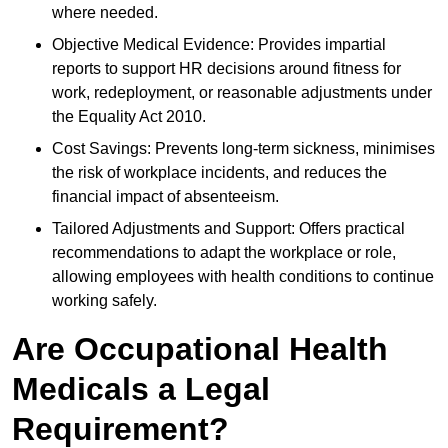
where needed.
Objective Medical Evidence: Provides impartial
reports to support HR decisions around fitness for
work, redeployment, or reasonable adjustments under
the Equality Act 2010.
Cost Savings: Prevents long-term sickness, minimises
the risk of workplace incidents, and reduces the
financial impact of absenteeism.
Tailored Adjustments and Support: Offers practical
recommendations to adapt the workplace or role,
allowing employees with health conditions to continue
working safely.
Are Occupational Health
Medicals a Legal
Requirement?