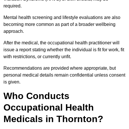
required.
Mental health screening and lifestyle evaluations are also
becoming more common as part of a broader wellbeing
approach.
After the medical, the occupational health practitioner will
issue a report stating whether the individual is fit for work, fit
with restrictions, or currently unfit.
Recommendations are provided where appropriate, but
personal medical details remain confidential unless consent
is given.
Who Conducts
Occupational Health
Medicals in Thornton?