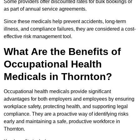
Some providers offer discounted rates for bulk bookings or
as part of annual service agreements.
Since these medicals help prevent accidents, long-term
illness, and compliance failures, they are considered a cost-
effective risk management tool.
What Are the Benefits of
Occupational Health
Medicals in Thornton?
Occupational health medicals provide significant
advantages for both employers and employees by ensuring
workplace safety, protecting health, and supporting legal
compliance. They are a proactive way of identifying risks
early and maintaining a safe, productive workforce in
Thornton.