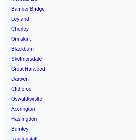
Bamber Bridge
Leyland
Chorley
Ormskirk
Blackburn
Skelmersdale
Great Harwood
Darwen
Clitheroe
Oswaldtwistle
Accrington
Haslingden
Burnley
Rawtenstall