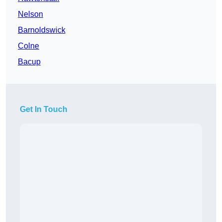
Nelson
Barnoldswick
Colne
Bacup
Get In Touch