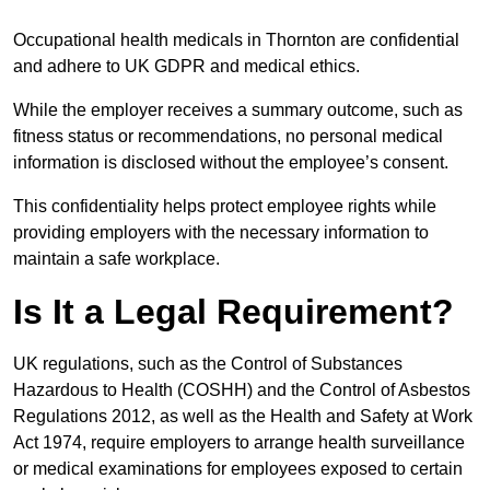
Occupational health medicals in Thornton are confidential
and adhere to UK GDPR and medical ethics.
While the employer receives a summary outcome, such as
fitness status or recommendations, no personal medical
information is disclosed without the employee’s consent.
This confidentiality helps protect employee rights while
providing employers with the necessary information to
maintain a safe workplace.
Is It a Legal Requirement?
UK regulations, such as the Control of Substances
Hazardous to Health (COSHH) and the Control of Asbestos
Regulations 2012, as well as the Health and Safety at Work
Act 1974, require employers to arrange health surveillance
or medical examinations for employees exposed to certain