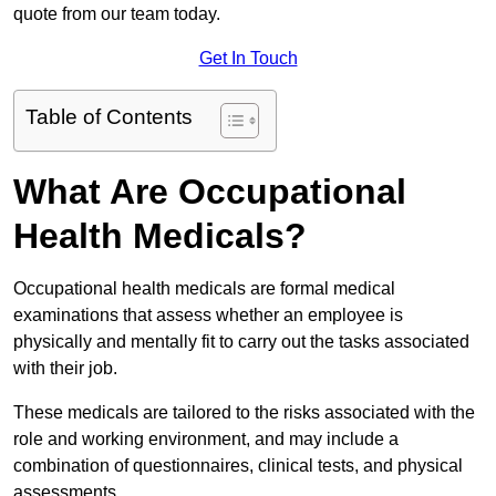
quote from our team today.
Get In Touch
Table of Contents
What Are Occupational
Health Medicals?
Occupational health medicals are formal medical
examinations that assess whether an employee is
physically and mentally fit to carry out the tasks associated
with their job.
These medicals are tailored to the risks associated with the
role and working environment, and may include a
combination of questionnaires, clinical tests, and physical
assessments.