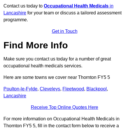
Contact us today to
Occupational Health Medicals
in
Lancashire
for your team or discuss a tailored assessment
programme.
Get in Touch
Find More Info
Make sure you contact us today for a number of great
occupational health medicals services.
Here are some towns we cover near Thornton FY5 5
Poulton-le-Fylde
,
Cleveleys
,
Fleetwood
,
Blackpool
,
Lancashire
Receive Top Online Quotes Here
For more information on Occupational Health Medicals in
Thornton FY5 5, fill in the contact form below to receive a