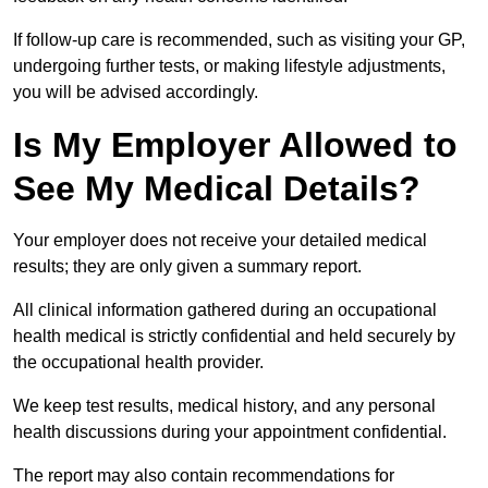
If follow-up care is recommended, such as visiting your GP,
undergoing further tests, or making lifestyle adjustments,
you will be advised accordingly.
Is My Employer Allowed to
See My Medical Details?
Your employer does not receive your detailed medical
results; they are only given a summary report.
All clinical information gathered during an occupational
health medical is strictly confidential and held securely by
the occupational health provider.
We keep test results, medical history, and any personal
health discussions during your appointment confidential.
The report may also contain recommendations for