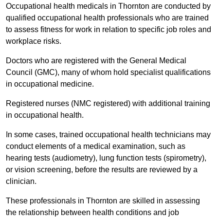
Occupational health medicals in Thornton are conducted by
qualified occupational health professionals who are trained
to assess fitness for work in relation to specific job roles and
workplace risks.
Doctors who are registered with the General Medical
Council (GMC), many of whom hold specialist qualifications
in occupational medicine.
Registered nurses (NMC registered) with additional training
in occupational health.
In some cases, trained occupational health technicians may
conduct elements of a medical examination, such as
hearing tests (audiometry), lung function tests (spirometry),
or vision screening, before the results are reviewed by a
clinician.
These professionals in Thornton are skilled in assessing
the relationship between health conditions and job