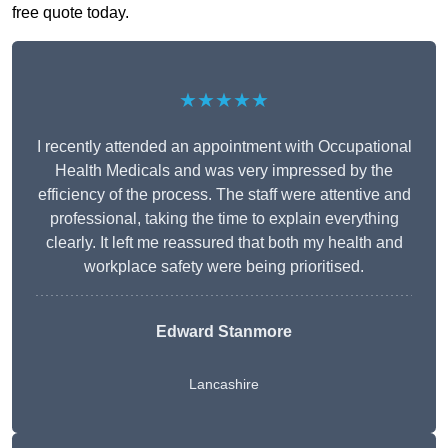
free quote today.
★★★★★
I recently attended an appointment with Occupational
Health Medicals and was very impressed by the
efficiency of the process. The staff were attentive and
professional, taking the time to explain everything
clearly. It left me reassured that both my health and
workplace safety were being prioritised.
Edward Stanmore
Lancashire