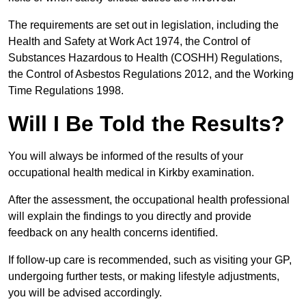
The requirements are set out in legislation, including the
Health and Safety at Work Act 1974, the Control of
Substances Hazardous to Health (COSHH) Regulations,
the Control of Asbestos Regulations 2012, and the Working
Time Regulations 1998.
Will I Be Told the Results?
You will always be informed of the results of your
occupational health medical in Kirkby examination.
After the assessment, the occupational health professional
will explain the findings to you directly and provide
feedback on any health concerns identified.
If follow-up care is recommended, such as visiting your GP,
undergoing further tests, or making lifestyle adjustments,
you will be advised accordingly.