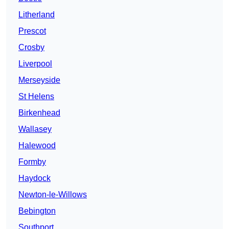
Litherland
Prescot
Crosby
Liverpool
Merseyside
St Helens
Birkenhead
Wallasey
Halewood
Formby
Haydock
Newton-le-Willows
Bebington
Southport