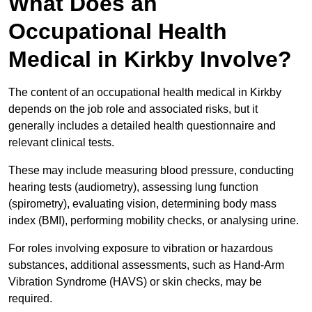
What Does an
Occupational Health
Medical in Kirkby Involve?
The content of an occupational health medical in Kirkby
depends on the job role and associated risks, but it
generally includes a detailed health questionnaire and
relevant clinical tests.
These may include measuring blood pressure, conducting
hearing tests (audiometry), assessing lung function
(spirometry), evaluating vision, determining body mass
index (BMI), performing mobility checks, or analysing urine.
For roles involving exposure to vibration or hazardous
substances, additional assessments, such as Hand-Arm
Vibration Syndrome (HAVS) or skin checks, may be
required.