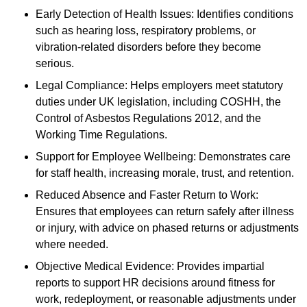
Early Detection of Health Issues: Identifies conditions
such as hearing loss, respiratory problems, or
vibration-related disorders before they become
serious.
Legal Compliance: Helps employers meet statutory
duties under UK legislation, including COSHH, the
Control of Asbestos Regulations 2012, and the
Working Time Regulations.
Support for Employee Wellbeing: Demonstrates care
for staff health, increasing morale, trust, and retention.
Reduced Absence and Faster Return to Work:
Ensures that employees can return safely after illness
or injury, with advice on phased returns or adjustments
where needed.
Objective Medical Evidence: Provides impartial
reports to support HR decisions around fitness for
work, redeployment, or reasonable adjustments under