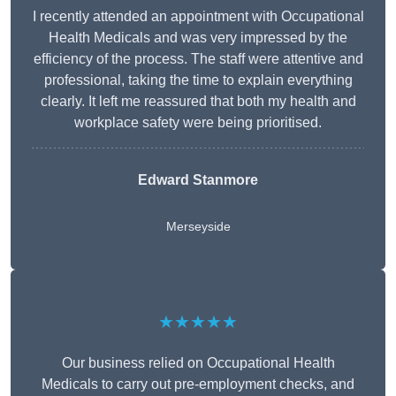
I recently attended an appointment with Occupational
Health Medicals and was very impressed by the
efficiency of the process. The staff were attentive and
professional, taking the time to explain everything
clearly. It left me reassured that both my health and
workplace safety were being prioritised.
Edward Stanmore
Merseyside
★★★★★
Our business relied on Occupational Health
Medicals to carry out pre-employment checks, and