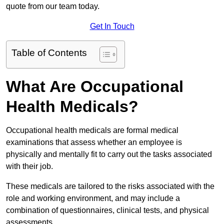
quote from our team today.
Get In Touch
Table of Contents
What Are Occupational
Health Medicals?
Occupational health medicals are formal medical
examinations that assess whether an employee is
physically and mentally fit to carry out the tasks associated
with their job.
These medicals are tailored to the risks associated with the
role and working environment, and may include a
combination of questionnaires, clinical tests, and physical
assessments.