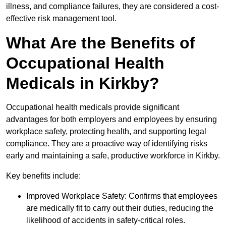
illness, and compliance failures, they are considered a cost-
effective risk management tool.
What Are the Benefits of
Occupational Health
Medicals in Kirkby?
Occupational health medicals provide significant
advantages for both employers and employees by ensuring
workplace safety, protecting health, and supporting legal
compliance. They are a proactive way of identifying risks
early and maintaining a safe, productive workforce in Kirkby.
Key benefits include:
Improved Workplace Safety: Confirms that employees
are medically fit to carry out their duties, reducing the
likelihood of accidents in safety-critical roles.