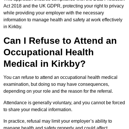
Act 2018 and the UK GDPR, protecting your right to privacy
while providing your employer with the necessary
information to manage health and safety at work effectively
in Kirkby.
Can I Refuse to Attend an
Occupational Health
Medical in Kirkby?
You can refuse to attend an occupational health medical
examination, but doing so may have consequences,
depending on your role and the reason for the referral.
Attendance is generally voluntary, and you cannot be forced
to share your medical information.
In practice, refusal may limit your employer’s ability to
manage health and safety properly and could affect