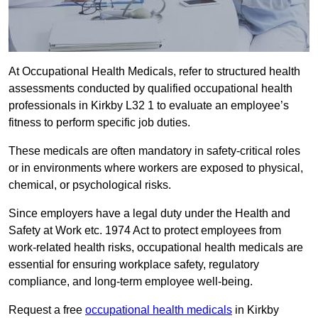
At Occupational Health Medicals, refer to structured health
assessments conducted by qualified occupational health
professionals in Kirkby L32 1 to evaluate an employee’s
fitness to perform specific job duties.
These medicals are often mandatory in safety-critical roles
or in environments where workers are exposed to physical,
chemical, or psychological risks.
Since employers have a legal duty under the Health and
Safety at Work etc. 1974 Act to protect employees from
work-related health risks, occupational health medicals are
essential for ensuring workplace safety, regulatory
compliance, and long-term employee well-being.
Request a free
occupational health medicals
in Kirkby