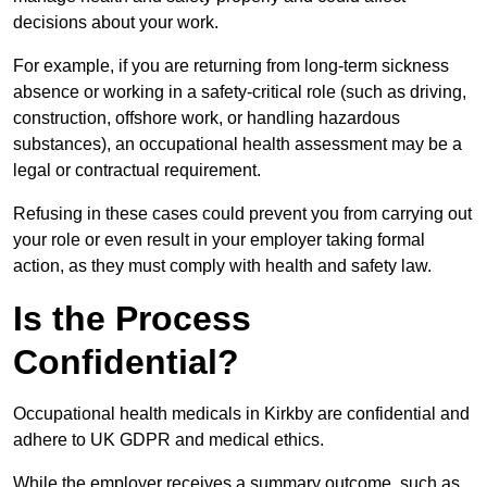
decisions about your work.
For example, if you are returning from long-term sickness
absence or working in a safety-critical role (such as driving,
construction, offshore work, or handling hazardous
substances), an occupational health assessment may be a
legal or contractual requirement.
Refusing in these cases could prevent you from carrying out
your role or even result in your employer taking formal
action, as they must comply with health and safety law.
Is the Process
Confidential?
Occupational health medicals in Kirkby are confidential and
adhere to UK GDPR and medical ethics.
While the employer receives a summary outcome, such as