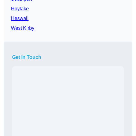
Hoylake
Heswall
West Kirby
Get In Touch