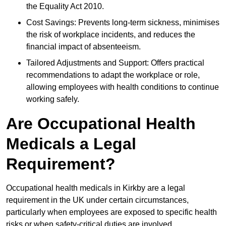
the Equality Act 2010.
Cost Savings: Prevents long-term sickness, minimises
the risk of workplace incidents, and reduces the
financial impact of absenteeism.
Tailored Adjustments and Support: Offers practical
recommendations to adapt the workplace or role,
allowing employees with health conditions to continue
working safely.
Are Occupational Health
Medicals a Legal
Requirement?
Occupational health medicals in Kirkby are a legal
requirement in the UK under certain circumstances,
particularly when employees are exposed to specific health
risks or when safety-critical duties are involved.