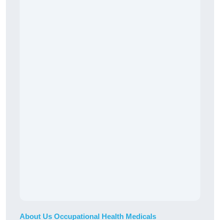
About Us Occupational Health Medicals