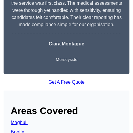
the service was first class. The medical assessments
were thorough yet handled with sensitivity, ensuring
candidates felt comfortable. Their clear reporting has
made compliance simple for our organisation.
Ciara Montague
Merseyside
Get A Free Quote
Areas Covered
Maghull
Bootle