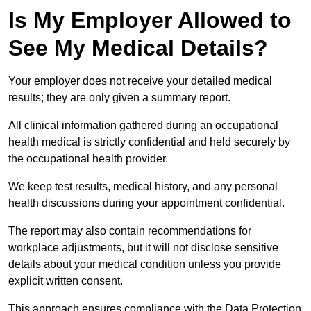
Is My Employer Allowed to
See My Medical Details?
Your employer does not receive your detailed medical
results; they are only given a summary report.
All clinical information gathered during an occupational
health medical is strictly confidential and held securely by
the occupational health provider.
We keep test results, medical history, and any personal
health discussions during your appointment confidential.
The report may also contain recommendations for
workplace adjustments, but it will not disclose sensitive
details about your medical condition unless you provide
explicit written consent.
This approach ensures compliance with the Data Protection