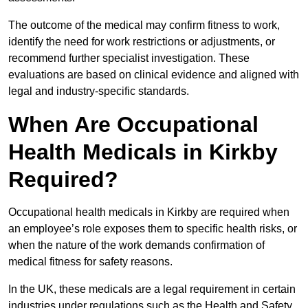
The outcome of the medical may confirm fitness to work,
identify the need for work restrictions or adjustments, or
recommend further specialist investigation. These
evaluations are based on clinical evidence and aligned with
legal and industry-specific standards.
When Are Occupational
Health Medicals in Kirkby
Required?
Occupational health medicals in Kirkby are required when
an employee’s role exposes them to specific health risks, or
when the nature of the work demands confirmation of
medical fitness for safety reasons.
In the UK, these medicals are a legal requirement in certain
industries under regulations such as the Health and Safety