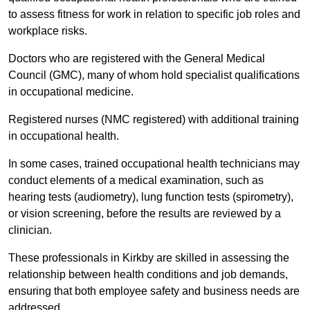
to assess fitness for work in relation to specific job roles and
workplace risks.
Doctors who are registered with the General Medical
Council (GMC), many of whom hold specialist qualifications
in occupational medicine.
Registered nurses (NMC registered) with additional training
in occupational health.
In some cases, trained occupational health technicians may
conduct elements of a medical examination, such as
hearing tests (audiometry), lung function tests (spirometry),
or vision screening, before the results are reviewed by a
clinician.
These professionals in Kirkby are skilled in assessing the
relationship between health conditions and job demands,
ensuring that both employee safety and business needs are
addressed.