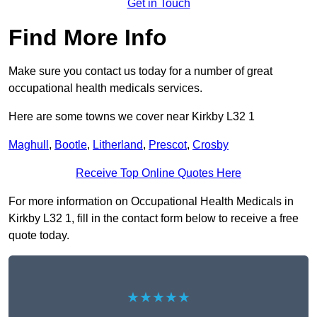
Get in Touch
Find More Info
Make sure you contact us today for a number of great
occupational health medicals services.
Here are some towns we cover near Kirkby L32 1
Maghull
,
Bootle
,
Litherland
,
Prescot
,
Crosby
Receive Top Online Quotes Here
For more information on Occupational Health Medicals in
Kirkby L32 1, fill in the contact form below to receive a free
quote today.
★★★★★