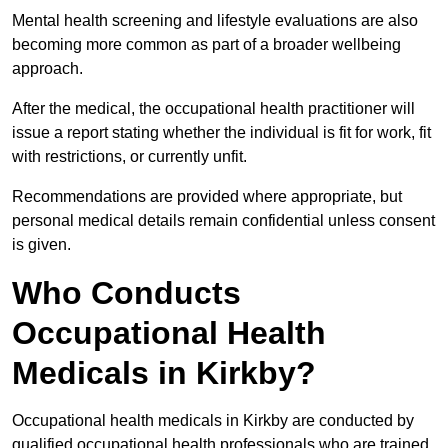
Mental health screening and lifestyle evaluations are also
becoming more common as part of a broader wellbeing
approach.
After the medical, the occupational health practitioner will
issue a report stating whether the individual is fit for work, fit
with restrictions, or currently unfit.
Recommendations are provided where appropriate, but
personal medical details remain confidential unless consent
is given.
Who Conducts
Occupational Health
Medicals in Kirkby?
Occupational health medicals in Kirkby are conducted by
qualified occupational health professionals who are trained