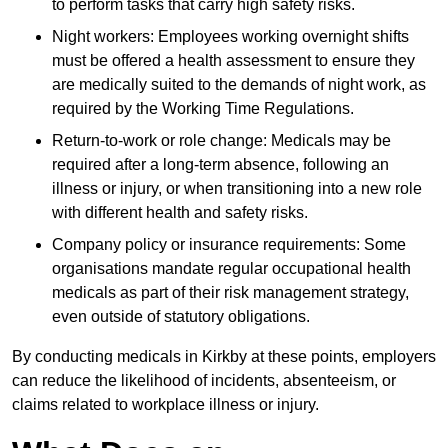
to perform tasks that carry high safety risks.
Night workers: Employees working overnight shifts
must be offered a health assessment to ensure they
are medically suited to the demands of night work, as
required by the Working Time Regulations.
Return-to-work or role change: Medicals may be
required after a long-term absence, following an
illness or injury, or when transitioning into a new role
with different health and safety risks.
Company policy or insurance requirements: Some
organisations mandate regular occupational health
medicals as part of their risk management strategy,
even outside of statutory obligations.
By conducting medicals in Kirkby at these points, employers
can reduce the likelihood of incidents, absenteeism, or
claims related to workplace illness or injury.