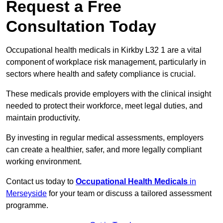
Request a Free
Consultation Today
Occupational health medicals in Kirkby L32 1 are a vital
component of workplace risk management, particularly in
sectors where health and safety compliance is crucial.
These medicals provide employers with the clinical insight
needed to protect their workforce, meet legal duties, and
maintain productivity.
By investing in regular medical assessments, employers
can create a healthier, safer, and more legally compliant
working environment.
Contact us today to
Occupational Health Medicals
in
Merseyside
for your team or discuss a tailored assessment
programme.