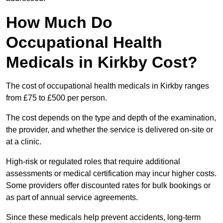
How Much Do
Occupational Health
Medicals in Kirkby Cost?
The cost of occupational health medicals in Kirkby ranges
from £75 to £500 per person.
The cost depends on the type and depth of the examination,
the provider, and whether the service is delivered on-site or
at a clinic.
High-risk or regulated roles that require additional
assessments or medical certification may incur higher costs.
Some providers offer discounted rates for bulk bookings or
as part of annual service agreements.
Since these medicals help prevent accidents, long-term