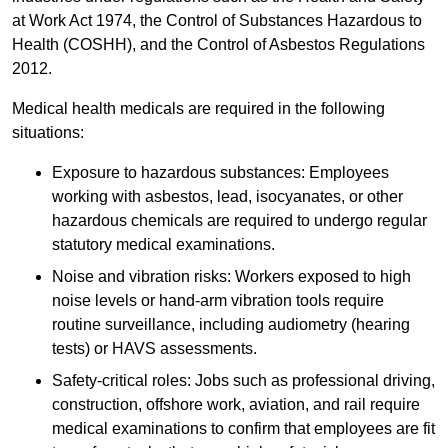
at Work Act 1974, the Control of Substances Hazardous to
Health (COSHH), and the Control of Asbestos Regulations
2012.
Medical health medicals are required in the following
situations:
Exposure to hazardous substances: Employees
working with asbestos, lead, isocyanates, or other
hazardous chemicals are required to undergo regular
statutory medical examinations.
Noise and vibration risks: Workers exposed to high
noise levels or hand-arm vibration tools require
routine surveillance, including audiometry (hearing
tests) or HAVS assessments.
Safety-critical roles: Jobs such as professional driving,
construction, offshore work, aviation, and rail require
medical examinations to confirm that employees are fit