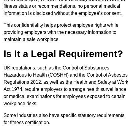
fitness status or recommendations, no personal medical
information is disclosed without the employee’s consent.
This confidentiality helps protect employee rights while
providing employers with the necessary information to
maintain a safe workplace.
Is It a Legal Requirement?
UK regulations, such as the Control of Substances
Hazardous to Health (COSHH) and the Control of Asbestos
Regulations 2012, as well as the Health and Safety at Work
Act 1974, require employers to arrange health surveillance
or medical examinations for employees exposed to certain
workplace risks.
Some industries also have specific statutory requirements
for fitness certification.