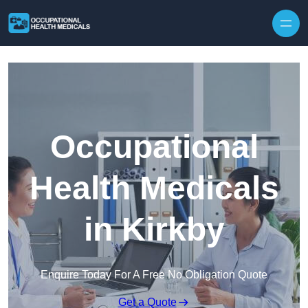
Skip to content
Occupational
Health Medicals
in Kirkby
Enquire Today For A Free No Obligation Quote
Get a Quote