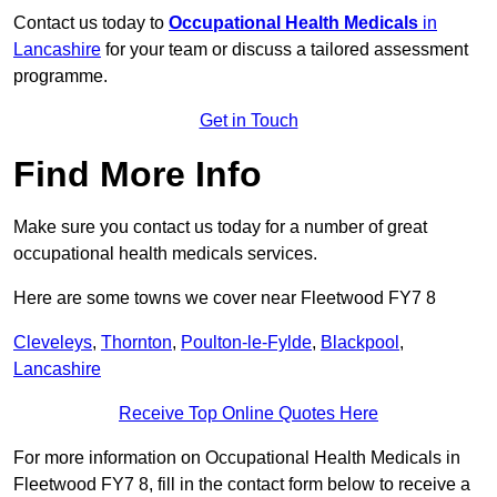
Contact us today to
Occupational Health Medicals
in
Lancashire
for your team or discuss a tailored assessment
programme.
Get in Touch
Find More Info
Make sure you contact us today for a number of great
occupational health medicals services.
Here are some towns we cover near Fleetwood FY7 8
Cleveleys
,
Thornton
,
Poulton-le-Fylde
,
Blackpool
,
Lancashire
Receive Top Online Quotes Here
For more information on Occupational Health Medicals in
Fleetwood FY7 8, fill in the contact form below to receive a