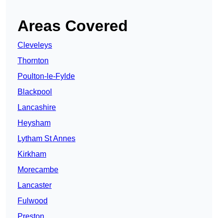
Areas Covered
Cleveleys
Thornton
Poulton-le-Fylde
Blackpool
Lancashire
Heysham
Lytham St Annes
Kirkham
Morecambe
Lancaster
Fulwood
Preston