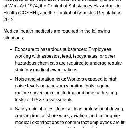
at Work Act 1974, the Control of Substances Hazardous to
Health (COSHH), and the Control of Asbestos Regulations
2012.
Medical health medicals are required in the following
situations:
Exposure to hazardous substances: Employees
working with asbestos, lead, isocyanates, or other
hazardous chemicals are required to undergo regular
statutory medical examinations.
Noise and vibration risks: Workers exposed to high
noise levels or hand-arm vibration tools require
routine surveillance, including audiometry (hearing
tests) or HAVS assessments.
Safety-critical roles: Jobs such as professional driving,
construction, offshore work, aviation, and rail require
medical examinations to confirm that employees are fit