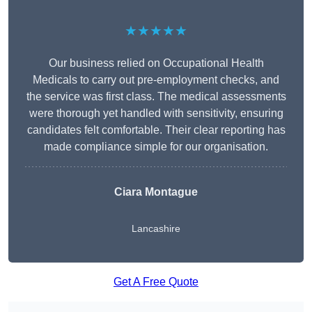
★★★★★
Our business relied on Occupational Health
Medicals to carry out pre-employment checks, and
the service was first class. The medical assessments
were thorough yet handled with sensitivity, ensuring
candidates felt comfortable. Their clear reporting has
made compliance simple for our organisation.
Ciara Montague
Lancashire
Get A Free Quote