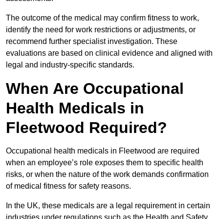
The outcome of the medical may confirm fitness to work,
identify the need for work restrictions or adjustments, or
recommend further specialist investigation. These
evaluations are based on clinical evidence and aligned with
legal and industry-specific standards.
When Are Occupational
Health Medicals in
Fleetwood Required?
Occupational health medicals in Fleetwood are required
when an employee’s role exposes them to specific health
risks, or when the nature of the work demands confirmation
of medical fitness for safety reasons.
In the UK, these medicals are a legal requirement in certain
industries under regulations such as the Health and Safety