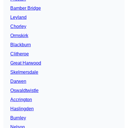
Bamber Bridge
Leyland
Chorley
Ormskirk
Blackburn
Clitheroe
Great Harwood
Skelmersdale
Darwen
Oswaldtwistle
Accrington
Haslingden
Burnley
Nelson