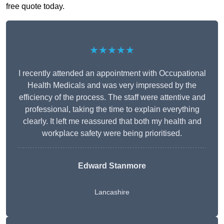
free quote today.
★★★★★
I recently attended an appointment with Occupational
Health Medicals and was very impressed by the
efficiency of the process. The staff were attentive and
professional, taking the time to explain everything
clearly. It left me reassured that both my health and
workplace safety were being prioritised.
Edward Stanmore
Lancashire