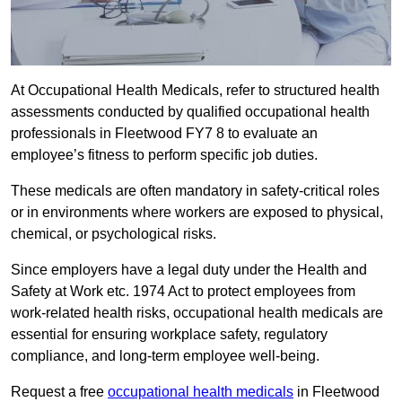
At Occupational Health Medicals, refer to structured health
assessments conducted by qualified occupational health
professionals in Fleetwood FY7 8 to evaluate an
employee’s fitness to perform specific job duties.
These medicals are often mandatory in safety-critical roles
or in environments where workers are exposed to physical,
chemical, or psychological risks.
Since employers have a legal duty under the Health and
Safety at Work etc. 1974 Act to protect employees from
work-related health risks, occupational health medicals are
essential for ensuring workplace safety, regulatory
compliance, and long-term employee well-being.
Request a free
occupational health medicals
in Fleetwood