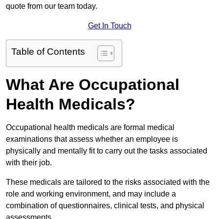
quote from our team today.
Get In Touch
Table of Contents
What Are Occupational
Health Medicals?
Occupational health medicals are formal medical
examinations that assess whether an employee is
physically and mentally fit to carry out the tasks associated
with their job.
These medicals are tailored to the risks associated with the
role and working environment, and may include a
combination of questionnaires, clinical tests, and physical
assessments.