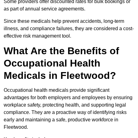
Some providers offer discounted rates for bulk bookings or
as part of annual service agreements.
Since these medicals help prevent accidents, long-term
illness, and compliance failures, they are considered a cost-
effective risk management tool.
What Are the Benefits of
Occupational Health
Medicals in Fleetwood?
Occupational health medicals provide significant
advantages for both employers and employees by ensuring
workplace safety, protecting health, and supporting legal
compliance. They are a proactive way of identifying risks
early and maintaining a safe, productive workforce in
Fleetwood.