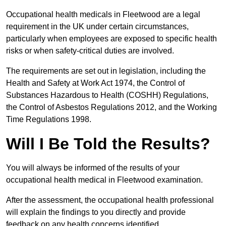
Occupational health medicals in Fleetwood are a legal
requirement in the UK under certain circumstances,
particularly when employees are exposed to specific health
risks or when safety-critical duties are involved.
The requirements are set out in legislation, including the
Health and Safety at Work Act 1974, the Control of
Substances Hazardous to Health (COSHH) Regulations,
the Control of Asbestos Regulations 2012, and the Working
Time Regulations 1998.
Will I Be Told the Results?
You will always be informed of the results of your
occupational health medical in Fleetwood examination.
After the assessment, the occupational health professional
will explain the findings to you directly and provide
feedback on any health concerns identified.