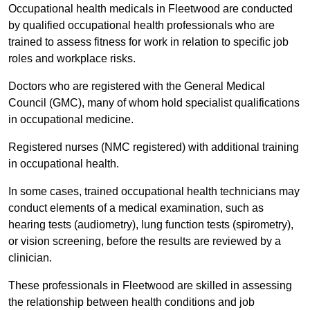
Occupational health medicals in Fleetwood are conducted
by qualified occupational health professionals who are
trained to assess fitness for work in relation to specific job
roles and workplace risks.
Doctors who are registered with the General Medical
Council (GMC), many of whom hold specialist qualifications
in occupational medicine.
Registered nurses (NMC registered) with additional training
in occupational health.
In some cases, trained occupational health technicians may
conduct elements of a medical examination, such as
hearing tests (audiometry), lung function tests (spirometry),
or vision screening, before the results are reviewed by a
clinician.
These professionals in Fleetwood are skilled in assessing
the relationship between health conditions and job