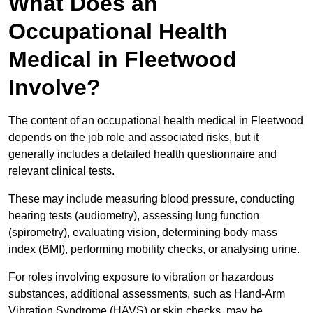
What Does an
Occupational Health
Medical in Fleetwood
Involve?
The content of an occupational health medical in Fleetwood
depends on the job role and associated risks, but it
generally includes a detailed health questionnaire and
relevant clinical tests.
These may include measuring blood pressure, conducting
hearing tests (audiometry), assessing lung function
(spirometry), evaluating vision, determining body mass
index (BMI), performing mobility checks, or analysing urine.
For roles involving exposure to vibration or hazardous
substances, additional assessments, such as Hand-Arm
Vibration Syndrome (HAVS) or skin checks, may be