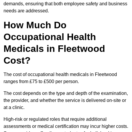
demands, ensuring that both employee safety and business
needs are addressed.
How Much Do
Occupational Health
Medicals in Fleetwood
Cost?
The cost of occupational health medicals in Fleetwood
ranges from £75 to £500 per person.
The cost depends on the type and depth of the examination,
the provider, and whether the service is delivered on-site or
at a clinic.
High-risk or regulated roles that require additional
assessments or medical certification may incur higher costs.