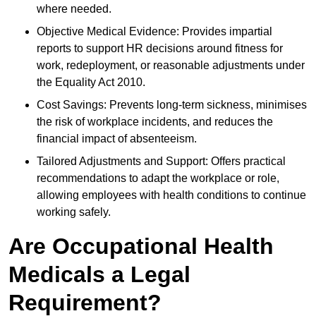
where needed.
Objective Medical Evidence: Provides impartial
reports to support HR decisions around fitness for
work, redeployment, or reasonable adjustments under
the Equality Act 2010.
Cost Savings: Prevents long-term sickness, minimises
the risk of workplace incidents, and reduces the
financial impact of absenteeism.
Tailored Adjustments and Support: Offers practical
recommendations to adapt the workplace or role,
allowing employees with health conditions to continue
working safely.
Are Occupational Health
Medicals a Legal
Requirement?