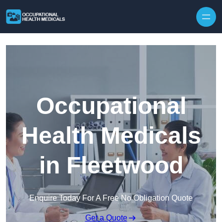
Skip to content
Occupational
Health Medicals
in Fleetwood
Enquire Today For A Free No Obligation Quote
Get a Quote