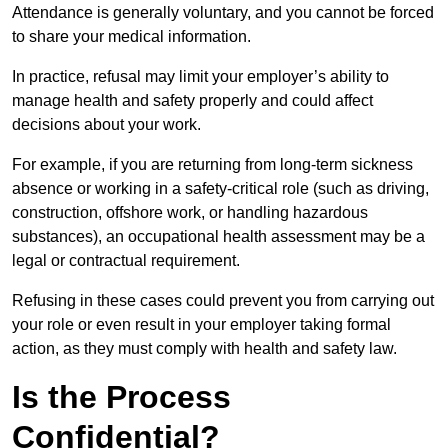
Attendance is generally voluntary, and you cannot be forced
to share your medical information.
In practice, refusal may limit your employer’s ability to
manage health and safety properly and could affect
decisions about your work.
For example, if you are returning from long-term sickness
absence or working in a safety-critical role (such as driving,
construction, offshore work, or handling hazardous
substances), an occupational health assessment may be a
legal or contractual requirement.
Refusing in these cases could prevent you from carrying out
your role or even result in your employer taking formal
action, as they must comply with health and safety law.
Is the Process
Confidential?