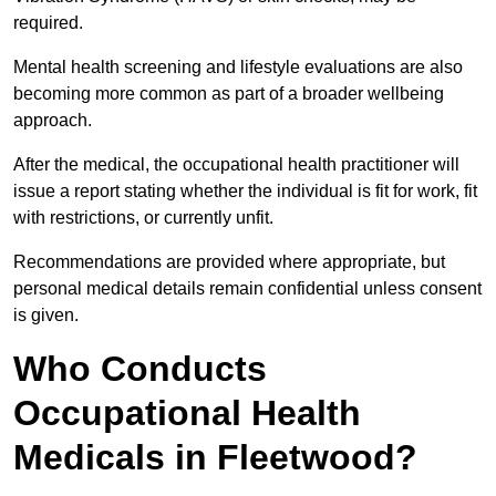
required.
Mental health screening and lifestyle evaluations are also
becoming more common as part of a broader wellbeing
approach.
After the medical, the occupational health practitioner will
issue a report stating whether the individual is fit for work, fit
with restrictions, or currently unfit.
Recommendations are provided where appropriate, but
personal medical details remain confidential unless consent
is given.
Who Conducts
Occupational Health
Medicals in Fleetwood?