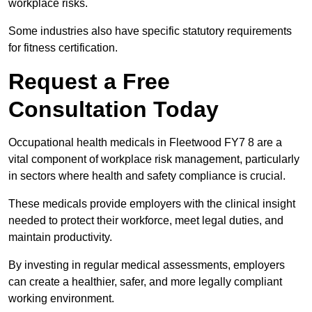
workplace risks.
Some industries also have specific statutory requirements
for fitness certification.
Request a Free
Consultation Today
Occupational health medicals in Fleetwood FY7 8 are a
vital component of workplace risk management, particularly
in sectors where health and safety compliance is crucial.
These medicals provide employers with the clinical insight
needed to protect their workforce, meet legal duties, and
maintain productivity.
By investing in regular medical assessments, employers
can create a healthier, safer, and more legally compliant
working environment.