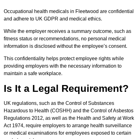
Occupational health medicals in Fleetwood are confidential
and adhere to UK GDPR and medical ethics.
While the employer receives a summary outcome, such as
fitness status or recommendations, no personal medical
information is disclosed without the employee’s consent.
This confidentiality helps protect employee rights while
providing employers with the necessary information to
maintain a safe workplace.
Is It a Legal Requirement?
UK regulations, such as the Control of Substances
Hazardous to Health (COSHH) and the Control of Asbestos
Regulations 2012, as well as the Health and Safety at Work
Act 1974, require employers to arrange health surveillance
or medical examinations for employees exposed to certain