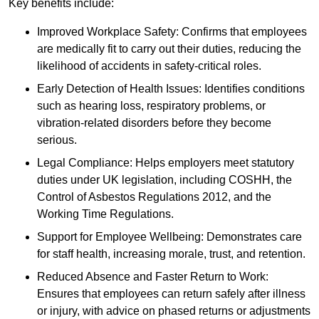
Key benefits include:
Improved Workplace Safety: Confirms that employees
are medically fit to carry out their duties, reducing the
likelihood of accidents in safety-critical roles.
Early Detection of Health Issues: Identifies conditions
such as hearing loss, respiratory problems, or
vibration-related disorders before they become
serious.
Legal Compliance: Helps employers meet statutory
duties under UK legislation, including COSHH, the
Control of Asbestos Regulations 2012, and the
Working Time Regulations.
Support for Employee Wellbeing: Demonstrates care
for staff health, increasing morale, trust, and retention.
Reduced Absence and Faster Return to Work:
Ensures that employees can return safely after illness
or injury, with advice on phased returns or adjustments