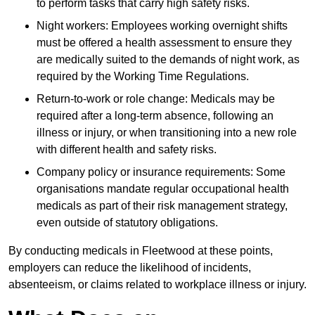
to perform tasks that carry high safety risks.
Night workers: Employees working overnight shifts
must be offered a health assessment to ensure they
are medically suited to the demands of night work, as
required by the Working Time Regulations.
Return-to-work or role change: Medicals may be
required after a long-term absence, following an
illness or injury, or when transitioning into a new role
with different health and safety risks.
Company policy or insurance requirements: Some
organisations mandate regular occupational health
medicals as part of their risk management strategy,
even outside of statutory obligations.
By conducting medicals in Fleetwood at these points,
employers can reduce the likelihood of incidents,
absenteeism, or claims related to workplace illness or injury.