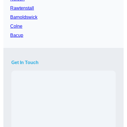
Rawtenstall
Barnoldswick
Colne
Bacup
Get In Touch