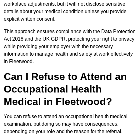
workplace adjustments, but it will not disclose sensitive
details about your medical condition unless you provide
explicit written consent.
This approach ensures compliance with the Data Protection
Act 2018 and the UK GDPR, protecting your right to privacy
while providing your employer with the necessary
information to manage health and safety at work effectively
in Fleetwood.
Can I Refuse to Attend an
Occupational Health
Medical in Fleetwood?
You can refuse to attend an occupational health medical
examination, but doing so may have consequences,
depending on your role and the reason for the referral.