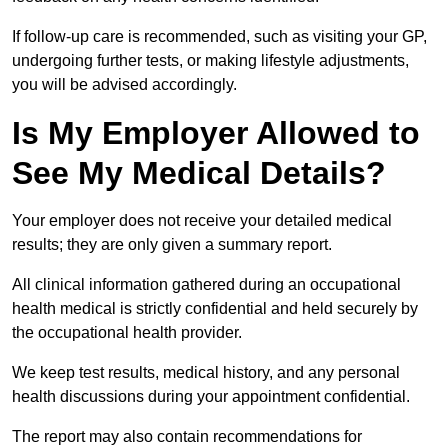
If follow-up care is recommended, such as visiting your GP,
undergoing further tests, or making lifestyle adjustments,
you will be advised accordingly.
Is My Employer Allowed to
See My Medical Details?
Your employer does not receive your detailed medical
results; they are only given a summary report.
All clinical information gathered during an occupational
health medical is strictly confidential and held securely by
the occupational health provider.
We keep test results, medical history, and any personal
health discussions during your appointment confidential.
The report may also contain recommendations for