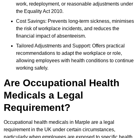
work, redeployment, or reasonable adjustments under
the Equality Act 2010.
Cost Savings: Prevents long-term sickness, minimises
the risk of workplace incidents, and reduces the
financial impact of absenteeism.
Tailored Adjustments and Support: Offers practical
recommendations to adapt the workplace or role,
allowing employees with health conditions to continue
working safely.
Are Occupational Health
Medicals a Legal
Requirement?
Occupational health medicals in Marple are a legal
requirement in the UK under certain circumstances,
particularly when employees are exposed to specific health