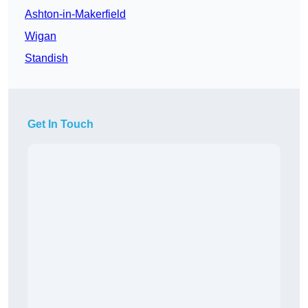
Ashton-in-Makerfield
Wigan
Standish
Get In Touch