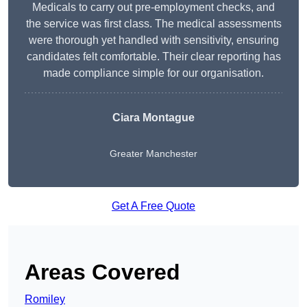
Medicals to carry out pre-employment checks, and
the service was first class. The medical assessments
were thorough yet handled with sensitivity, ensuring
candidates felt comfortable. Their clear reporting has
made compliance simple for our organisation.
Ciara Montague
Greater Manchester
Get A Free Quote
Areas Covered
Romiley