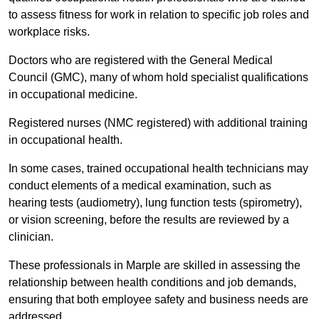
to assess fitness for work in relation to specific job roles and
workplace risks.
Doctors who are registered with the General Medical
Council (GMC), many of whom hold specialist qualifications
in occupational medicine.
Registered nurses (NMC registered) with additional training
in occupational health.
In some cases, trained occupational health technicians may
conduct elements of a medical examination, such as
hearing tests (audiometry), lung function tests (spirometry),
or vision screening, before the results are reviewed by a
clinician.
These professionals in Marple are skilled in assessing the
relationship between health conditions and job demands,
ensuring that both employee safety and business needs are
addressed.