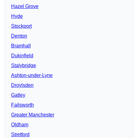
Hazel Grove
Hyde
Stockport
Denton
Bramhall
Dukinfield
Stalybridge
Ashton-under-Lyne
Droylsden
Gatley
Failsworth
Greater Manchester
Oldham
Stretford