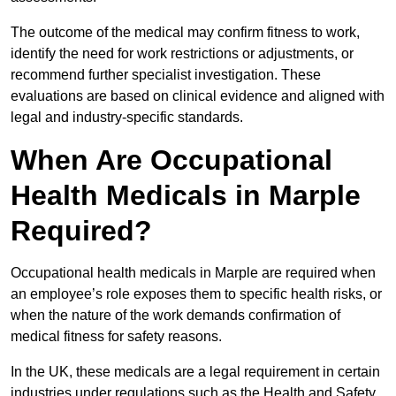
The outcome of the medical may confirm fitness to work,
identify the need for work restrictions or adjustments, or
recommend further specialist investigation. These
evaluations are based on clinical evidence and aligned with
legal and industry-specific standards.
When Are Occupational
Health Medicals in Marple
Required?
Occupational health medicals in Marple are required when
an employee’s role exposes them to specific health risks, or
when the nature of the work demands confirmation of
medical fitness for safety reasons.
In the UK, these medicals are a legal requirement in certain
industries under regulations such as the Health and Safety