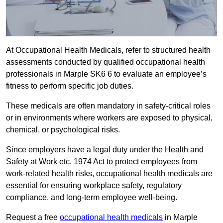
At Occupational Health Medicals, refer to structured health
assessments conducted by qualified occupational health
professionals in Marple SK6 6 to evaluate an employee’s
fitness to perform specific job duties.
These medicals are often mandatory in safety-critical roles
or in environments where workers are exposed to physical,
chemical, or psychological risks.
Since employers have a legal duty under the Health and
Safety at Work etc. 1974 Act to protect employees from
work-related health risks, occupational health medicals are
essential for ensuring workplace safety, regulatory
compliance, and long-term employee well-being.
Request a free
occupational health medicals
in Marple