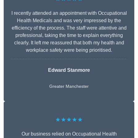
I recently attended an appointment with Occupational
Health Medicals and was very impressed by the
efficiency of the process. The staff were attentive and
professional, taking the time to explain everything
clearly. It left me reassured that both my health and
workplace safety were being prioritised.
Edward Stanmore
Greater Manchester
★★★★★
Our business relied on Occupational Health