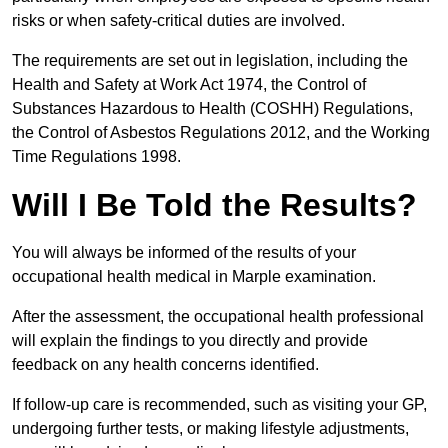
risks or when safety-critical duties are involved.
The requirements are set out in legislation, including the
Health and Safety at Work Act 1974, the Control of
Substances Hazardous to Health (COSHH) Regulations,
the Control of Asbestos Regulations 2012, and the Working
Time Regulations 1998.
Will I Be Told the Results?
You will always be informed of the results of your
occupational health medical in Marple examination.
After the assessment, the occupational health professional
will explain the findings to you directly and provide
feedback on any health concerns identified.
If follow-up care is recommended, such as visiting your GP,
undergoing further tests, or making lifestyle adjustments,