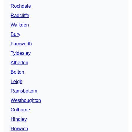
Rochdale
Radcliffe
Walkden
Bury
Farnworth
Tyldesley
Atherton
Bolton
Leigh
Ramsbottom
Westhoughton
Golborne
Hindley
Horwich