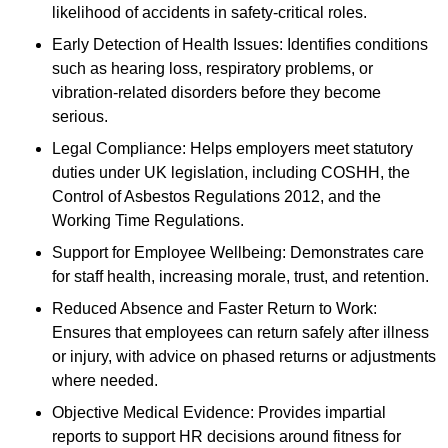
likelihood of accidents in safety-critical roles.
Early Detection of Health Issues: Identifies conditions
such as hearing loss, respiratory problems, or
vibration-related disorders before they become
serious.
Legal Compliance: Helps employers meet statutory
duties under UK legislation, including COSHH, the
Control of Asbestos Regulations 2012, and the
Working Time Regulations.
Support for Employee Wellbeing: Demonstrates care
for staff health, increasing morale, trust, and retention.
Reduced Absence and Faster Return to Work:
Ensures that employees can return safely after illness
or injury, with advice on phased returns or adjustments
where needed.
Objective Medical Evidence: Provides impartial
reports to support HR decisions around fitness for