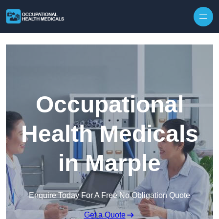
Skip to content
Occupational
Health Medicals
in Marple
Enquire Today For A Free No Obligation Quote
Get a Quote