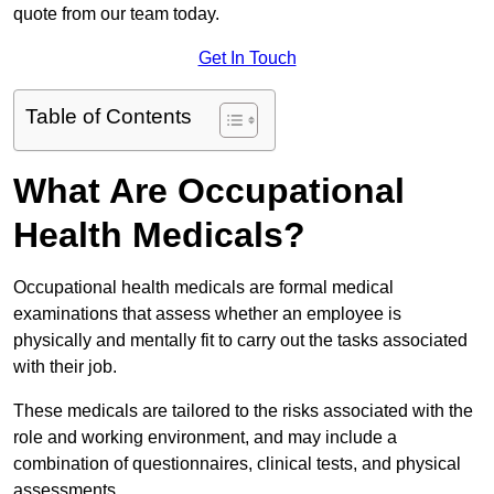
quote from our team today.
Get In Touch
Table of Contents
What Are Occupational
Health Medicals?
Occupational health medicals are formal medical
examinations that assess whether an employee is
physically and mentally fit to carry out the tasks associated
with their job.
These medicals are tailored to the risks associated with the
role and working environment, and may include a
combination of questionnaires, clinical tests, and physical
assessments.