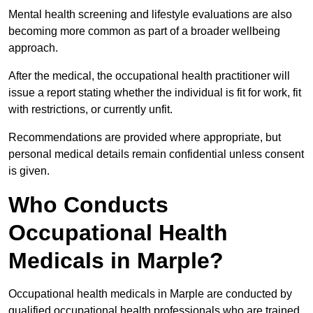
Mental health screening and lifestyle evaluations are also
becoming more common as part of a broader wellbeing
approach.
After the medical, the occupational health practitioner will
issue a report stating whether the individual is fit for work, fit
with restrictions, or currently unfit.
Recommendations are provided where appropriate, but
personal medical details remain confidential unless consent
is given.
Who Conducts
Occupational Health
Medicals in Marple?
Occupational health medicals in Marple are conducted by
qualified occupational health professionals who are trained