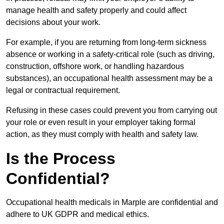
manage health and safety properly and could affect
decisions about your work.
For example, if you are returning from long-term sickness
absence or working in a safety-critical role (such as driving,
construction, offshore work, or handling hazardous
substances), an occupational health assessment may be a
legal or contractual requirement.
Refusing in these cases could prevent you from carrying out
your role or even result in your employer taking formal
action, as they must comply with health and safety law.
Is the Process
Confidential?
Occupational health medicals in Marple are confidential and
adhere to UK GDPR and medical ethics.