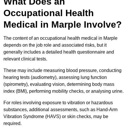
What Does an
Occupational Health
Medical in Marple Involve?
The content of an occupational health medical in Marple
depends on the job role and associated risks, but it
generally includes a detailed health questionnaire and
relevant clinical tests.
These may include measuring blood pressure, conducting
hearing tests (audiometry), assessing lung function
(spirometry), evaluating vision, determining body mass
index (BMI), performing mobility checks, or analysing urine.
For roles involving exposure to vibration or hazardous
substances, additional assessments, such as Hand-Arm
Vibration Syndrome (HAVS) or skin checks, may be
required.