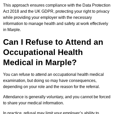
This approach ensures compliance with the Data Protection
Act 2018 and the UK GDPR, protecting your right to privacy
while providing your employer with the necessary
information to manage health and safety at work effectively
in Marple.
Can I Refuse to Attend an
Occupational Health
Medical in Marple?
You can refuse to attend an occupational health medical
examination, but doing so may have consequences,
depending on your role and the reason for the referral.
Attendance is generally voluntary, and you cannot be forced
to share your medical information.
In practice, refusal may limit your employer’s ability to