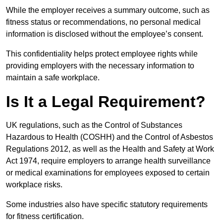
While the employer receives a summary outcome, such as
fitness status or recommendations, no personal medical
information is disclosed without the employee’s consent.
This confidentiality helps protect employee rights while
providing employers with the necessary information to
maintain a safe workplace.
Is It a Legal Requirement?
UK regulations, such as the Control of Substances
Hazardous to Health (COSHH) and the Control of Asbestos
Regulations 2012, as well as the Health and Safety at Work
Act 1974, require employers to arrange health surveillance
or medical examinations for employees exposed to certain
workplace risks.
Some industries also have specific statutory requirements
for fitness certification.