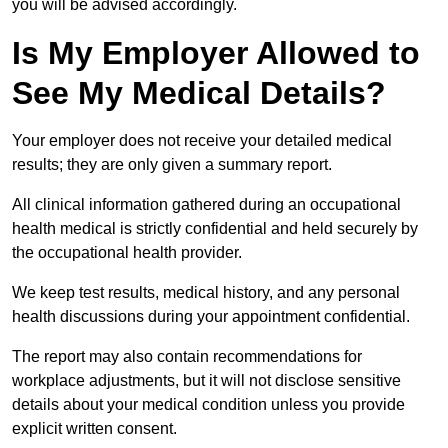
you will be advised accordingly.
Is My Employer Allowed to
See My Medical Details?
Your employer does not receive your detailed medical
results; they are only given a summary report.
All clinical information gathered during an occupational
health medical is strictly confidential and held securely by
the occupational health provider.
We keep test results, medical history, and any personal
health discussions during your appointment confidential.
The report may also contain recommendations for
workplace adjustments, but it will not disclose sensitive
details about your medical condition unless you provide
explicit written consent.