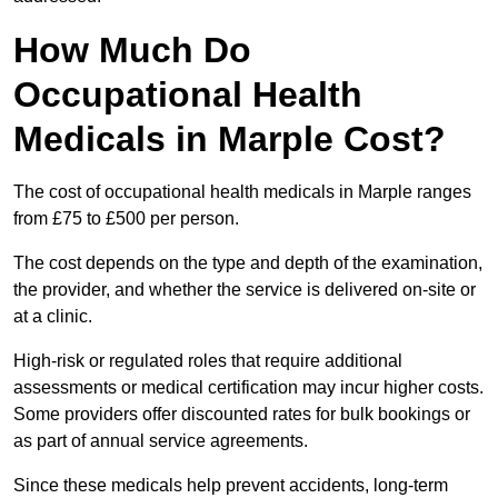
How Much Do
Occupational Health
Medicals in Marple Cost?
The cost of occupational health medicals in Marple ranges
from £75 to £500 per person.
The cost depends on the type and depth of the examination,
the provider, and whether the service is delivered on-site or
at a clinic.
High-risk or regulated roles that require additional
assessments or medical certification may incur higher costs.
Some providers offer discounted rates for bulk bookings or
as part of annual service agreements.
Since these medicals help prevent accidents, long-term