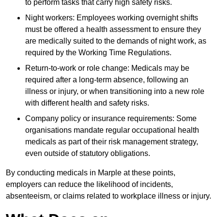
to perform tasks that carry high safety risks.
Night workers: Employees working overnight shifts
must be offered a health assessment to ensure they
are medically suited to the demands of night work, as
required by the Working Time Regulations.
Return-to-work or role change: Medicals may be
required after a long-term absence, following an
illness or injury, or when transitioning into a new role
with different health and safety risks.
Company policy or insurance requirements: Some
organisations mandate regular occupational health
medicals as part of their risk management strategy,
even outside of statutory obligations.
By conducting medicals in Marple at these points,
employers can reduce the likelihood of incidents,
absenteeism, or claims related to workplace illness or injury.