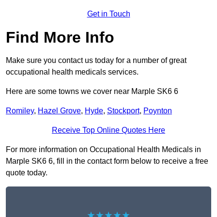
Get in Touch
Find More Info
Make sure you contact us today for a number of great
occupational health medicals services.
Here are some towns we cover near Marple SK6 6
Romiley
,
Hazel Grove
,
Hyde
,
Stockport
,
Poynton
Receive Top Online Quotes Here
For more information on Occupational Health Medicals in
Marple SK6 6, fill in the contact form below to receive a free
quote today.
★★★★★