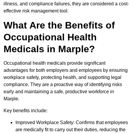
illness, and compliance failures, they are considered a cost-
effective risk management tool.
What Are the Benefits of
Occupational Health
Medicals in Marple?
Occupational health medicals provide significant
advantages for both employers and employees by ensuring
workplace safety, protecting health, and supporting legal
compliance. They are a proactive way of identifying risks
early and maintaining a safe, productive workforce in
Marple.
Key benefits include:
Improved Workplace Safety: Confirms that employees
are medically fit to carry out their duties, reducing the