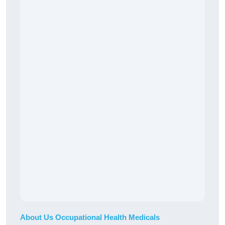
About Us Occupational Health Medicals