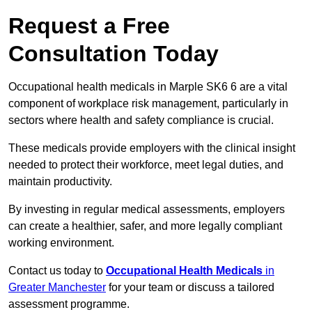
Request a Free
Consultation Today
Occupational health medicals in Marple SK6 6 are a vital
component of workplace risk management, particularly in
sectors where health and safety compliance is crucial.
These medicals provide employers with the clinical insight
needed to protect their workforce, meet legal duties, and
maintain productivity.
By investing in regular medical assessments, employers
can create a healthier, safer, and more legally compliant
working environment.
Contact us today to
Occupational Health Medicals
in
Greater Manchester
for your team or discuss a tailored
assessment programme.