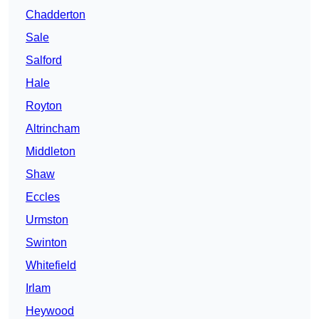
Chadderton
Sale
Salford
Hale
Royton
Altrincham
Middleton
Shaw
Eccles
Urmston
Swinton
Whitefield
Irlam
Heywood