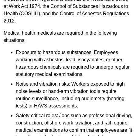
at Work Act 1974, the Control of Substances Hazardous to
Health (COSHH), and the Control of Asbestos Regulations
2012.
Medical health medicals are required in the following
situations:
Exposure to hazardous substances: Employees
working with asbestos, lead, isocyanates, or other
hazardous chemicals are required to undergo regular
statutory medical examinations.
Noise and vibration risks: Workers exposed to high
noise levels or hand-arm vibration tools require
routine surveillance, including audiometry (hearing
tests) or HAVS assessments.
Safety-critical roles: Jobs such as professional driving,
construction, offshore work, aviation, and rail require
medical examinations to confirm that employees are fit