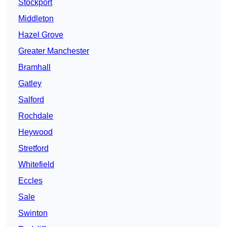
Stockport
Middleton
Hazel Grove
Greater Manchester
Bramhall
Gatley
Salford
Rochdale
Heywood
Stretford
Whitefield
Eccles
Sale
Swinton