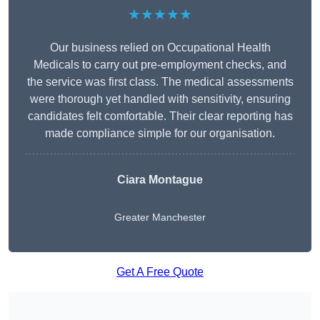
★★★★★
Our business relied on Occupational Health
Medicals to carry out pre-employment checks, and
the service was first class. The medical assessments
were thorough yet handled with sensitivity, ensuring
candidates felt comfortable. Their clear reporting has
made compliance simple for our organisation.
Ciara Montague
Greater Manchester
Get A Free Quote