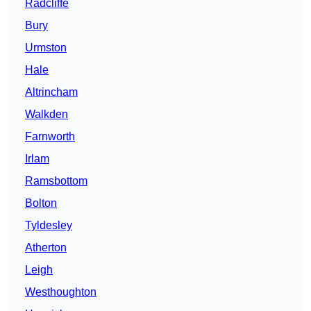
Radcliffe
Bury
Urmston
Hale
Altrincham
Walkden
Farnworth
Irlam
Ramsbottom
Bolton
Tyldesley
Atherton
Leigh
Westhoughton