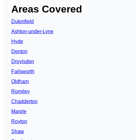
Areas Covered
Dukinfield
Ashton-under-Lyne
Hyde
Denton
Droylsden
Failsworth
Oldham
Romiley
Chadderton
Marple
Royton
Shaw