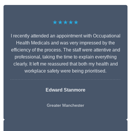
★★★★★
I recently attended an appointment with Occupational
Health Medicals and was very impressed by the
efficiency of the process. The staff were attentive and
professional, taking the time to explain everything
clearly. It left me reassured that both my health and
workplace safety were being prioritised.
Edward Stanmore
Greater Manchester