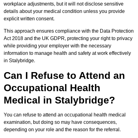
workplace adjustments, but it will not disclose sensitive
details about your medical condition unless you provide
explicit written consent.
This approach ensures compliance with the Data Protection
Act 2018 and the UK GDPR, protecting your right to privacy
while providing your employer with the necessary
information to manage health and safety at work effectively
in Stalybridge.
Can I Refuse to Attend an
Occupational Health
Medical in Stalybridge?
You can refuse to attend an occupational health medical
examination, but doing so may have consequences,
depending on your role and the reason for the referral.