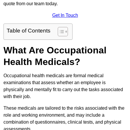
quote from our team today.
Get In Touch
Table of Contents
What Are Occupational
Health Medicals?
Occupational health medicals are formal medical
examinations that assess whether an employee is
physically and mentally fit to carry out the tasks associated
with their job.
These medicals are tailored to the risks associated with the
role and working environment, and may include a
combination of questionnaires, clinical tests, and physical
assessments.