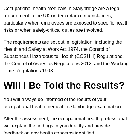
Occupational health medicals in Stalybridge are a legal
requirement in the UK under certain circumstances,
particularly when employees are exposed to specific health
risks or when safety-critical duties are involved.
The requirements are set out in legislation, including the
Health and Safety at Work Act 1974, the Control of
Substances Hazardous to Health (COSHH) Regulations,
the Control of Asbestos Regulations 2012, and the Working
Time Regulations 1998.
Will I Be Told the Results?
You will always be informed of the results of your
occupational health medical in Stalybridge examination.
After the assessment, the occupational health professional
will explain the findings to you directly and provide
feedback on any health concerns identified.