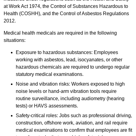
at Work Act 1974, the Control of Substances Hazardous to
Health (COSHH), and the Control of Asbestos Regulations
2012.
Medical health medicals are required in the following
situations:
Exposure to hazardous substances: Employees
working with asbestos, lead, isocyanates, or other
hazardous chemicals are required to undergo regular
statutory medical examinations.
Noise and vibration risks: Workers exposed to high
noise levels or hand-arm vibration tools require
routine surveillance, including audiometry (hearing
tests) or HAVS assessments.
Safety-critical roles: Jobs such as professional driving,
construction, offshore work, aviation, and rail require
medical examinations to confirm that employees are fit