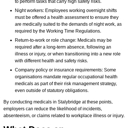
to perform tasks that carry high safety risks.
Night workers: Employees working overnight shifts
must be offered a health assessment to ensure they
are medically suited to the demands of night work, as
required by the Working Time Regulations.
Return-to-work or role change: Medicals may be
required after a long-term absence, following an
illness or injury, or when transitioning into a new role
with different health and safety risks.
Company policy or insurance requirements: Some
organisations mandate regular occupational health
medicals as part of their risk management strategy,
even outside of statutory obligations.
By conducting medicals in Stalybridge at these points,
employers can reduce the likelihood of incidents,
absenteeism, or claims related to workplace illness or injury.