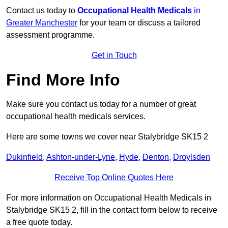
Contact us today to
Occupational Health Medicals
in
Greater Manchester
for your team or discuss a tailored
assessment programme.
Get in Touch
Find More Info
Make sure you contact us today for a number of great
occupational health medicals services.
Here are some towns we cover near Stalybridge SK15 2
Dukinfield
,
Ashton-under-Lyne
,
Hyde
,
Denton
,
Droylsden
Receive Top Online Quotes Here
For more information on Occupational Health Medicals in
Stalybridge SK15 2, fill in the contact form below to receive
a free quote today.