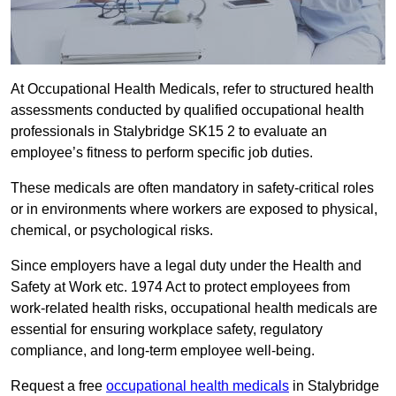
At Occupational Health Medicals, refer to structured health
assessments conducted by qualified occupational health
professionals in Stalybridge SK15 2 to evaluate an
employee’s fitness to perform specific job duties.
These medicals are often mandatory in safety-critical roles
or in environments where workers are exposed to physical,
chemical, or psychological risks.
Since employers have a legal duty under the Health and
Safety at Work etc. 1974 Act to protect employees from
work-related health risks, occupational health medicals are
essential for ensuring workplace safety, regulatory
compliance, and long-term employee well-being.
Request a free
occupational health medicals
in Stalybridge