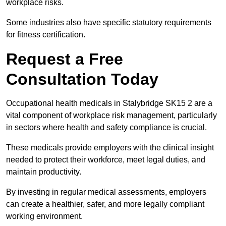
workplace risks.
Some industries also have specific statutory requirements
for fitness certification.
Request a Free
Consultation Today
Occupational health medicals in Stalybridge SK15 2 are a
vital component of workplace risk management, particularly
in sectors where health and safety compliance is crucial.
These medicals provide employers with the clinical insight
needed to protect their workforce, meet legal duties, and
maintain productivity.
By investing in regular medical assessments, employers
can create a healthier, safer, and more legally compliant
working environment.