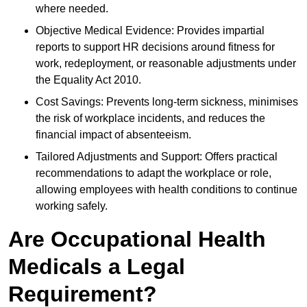
where needed.
Objective Medical Evidence: Provides impartial
reports to support HR decisions around fitness for
work, redeployment, or reasonable adjustments under
the Equality Act 2010.
Cost Savings: Prevents long-term sickness, minimises
the risk of workplace incidents, and reduces the
financial impact of absenteeism.
Tailored Adjustments and Support: Offers practical
recommendations to adapt the workplace or role,
allowing employees with health conditions to continue
working safely.
Are Occupational Health
Medicals a Legal
Requirement?