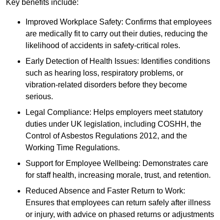
Key benefits include:
Improved Workplace Safety: Confirms that employees
are medically fit to carry out their duties, reducing the
likelihood of accidents in safety-critical roles.
Early Detection of Health Issues: Identifies conditions
such as hearing loss, respiratory problems, or
vibration-related disorders before they become
serious.
Legal Compliance: Helps employers meet statutory
duties under UK legislation, including COSHH, the
Control of Asbestos Regulations 2012, and the
Working Time Regulations.
Support for Employee Wellbeing: Demonstrates care
for staff health, increasing morale, trust, and retention.
Reduced Absence and Faster Return to Work:
Ensures that employees can return safely after illness
or injury, with advice on phased returns or adjustments