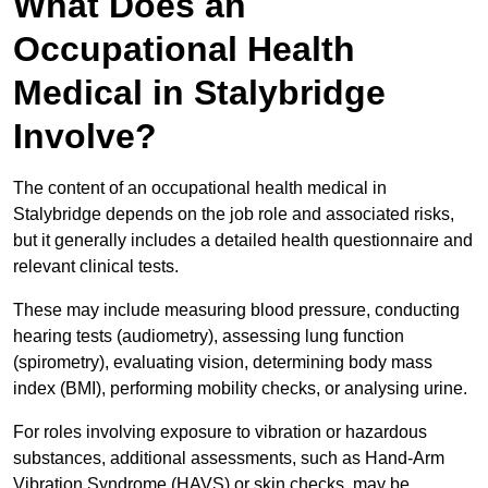
What Does an
Occupational Health
Medical in Stalybridge
Involve?
The content of an occupational health medical in
Stalybridge depends on the job role and associated risks,
but it generally includes a detailed health questionnaire and
relevant clinical tests.
These may include measuring blood pressure, conducting
hearing tests (audiometry), assessing lung function
(spirometry), evaluating vision, determining body mass
index (BMI), performing mobility checks, or analysing urine.
For roles involving exposure to vibration or hazardous
substances, additional assessments, such as Hand-Arm
Vibration Syndrome (HAVS) or skin checks, may be