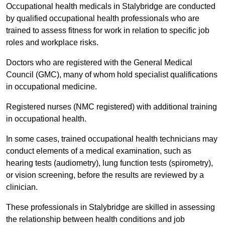
Occupational health medicals in Stalybridge are conducted
by qualified occupational health professionals who are
trained to assess fitness for work in relation to specific job
roles and workplace risks.
Doctors who are registered with the General Medical
Council (GMC), many of whom hold specialist qualifications
in occupational medicine.
Registered nurses (NMC registered) with additional training
in occupational health.
In some cases, trained occupational health technicians may
conduct elements of a medical examination, such as
hearing tests (audiometry), lung function tests (spirometry),
or vision screening, before the results are reviewed by a
clinician.
These professionals in Stalybridge are skilled in assessing
the relationship between health conditions and job