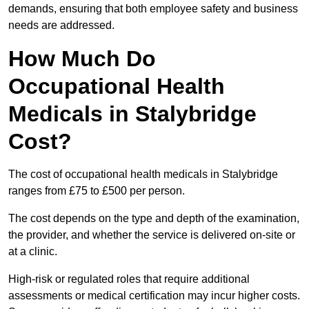
demands, ensuring that both employee safety and business
needs are addressed.
How Much Do
Occupational Health
Medicals in Stalybridge
Cost?
The cost of occupational health medicals in Stalybridge
ranges from £75 to £500 per person.
The cost depends on the type and depth of the examination,
the provider, and whether the service is delivered on-site or
at a clinic.
High-risk or regulated roles that require additional
assessments or medical certification may incur higher costs.