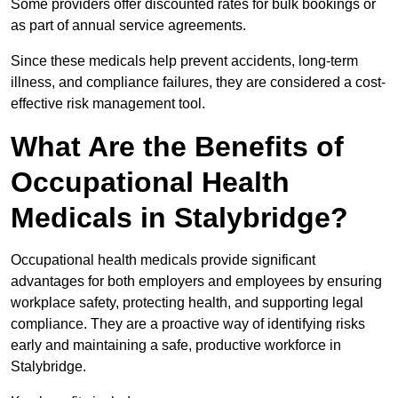
Some providers offer discounted rates for bulk bookings or
as part of annual service agreements.
Since these medicals help prevent accidents, long-term
illness, and compliance failures, they are considered a cost-
effective risk management tool.
What Are the Benefits of
Occupational Health
Medicals in Stalybridge?
Occupational health medicals provide significant
advantages for both employers and employees by ensuring
workplace safety, protecting health, and supporting legal
compliance. They are a proactive way of identifying risks
early and maintaining a safe, productive workforce in
Stalybridge.