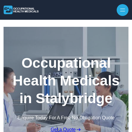
Skip to content
Occupational
Health Medicals
in Stalybridge
Enquire Today For A Free No Obligation Quote
Get a Quote