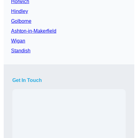
Horwich
Hindley
Golborne
Ashton-in-Makerfield
Wigan
Standish
Get In Touch