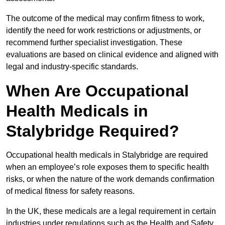
The outcome of the medical may confirm fitness to work,
identify the need for work restrictions or adjustments, or
recommend further specialist investigation. These
evaluations are based on clinical evidence and aligned with
legal and industry-specific standards.
When Are Occupational
Health Medicals in
Stalybridge Required?
Occupational health medicals in Stalybridge are required
when an employee’s role exposes them to specific health
risks, or when the nature of the work demands confirmation
of medical fitness for safety reasons.
In the UK, these medicals are a legal requirement in certain
industries under regulations such as the Health and Safety