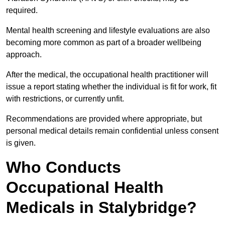
required.
Mental health screening and lifestyle evaluations are also
becoming more common as part of a broader wellbeing
approach.
After the medical, the occupational health practitioner will
issue a report stating whether the individual is fit for work, fit
with restrictions, or currently unfit.
Recommendations are provided where appropriate, but
personal medical details remain confidential unless consent
is given.
Who Conducts
Occupational Health
Medicals in Stalybridge?