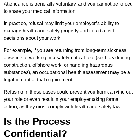
Attendance is generally voluntary, and you cannot be forced
to share your medical information.
In practice, refusal may limit your employer’s ability to
manage health and safety properly and could affect
decisions about your work.
For example, if you are returning from long-term sickness
absence or working in a safety-critical role (such as driving,
construction, offshore work, or handling hazardous
substances), an occupational health assessment may be a
legal or contractual requirement.
Refusing in these cases could prevent you from carrying out
your role or even result in your employer taking formal
action, as they must comply with health and safety law.
Is the Process
Confidential?