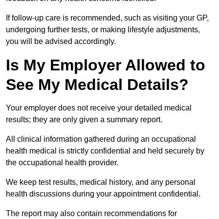
If follow-up care is recommended, such as visiting your GP,
undergoing further tests, or making lifestyle adjustments,
you will be advised accordingly.
Is My Employer Allowed to
See My Medical Details?
Your employer does not receive your detailed medical
results; they are only given a summary report.
All clinical information gathered during an occupational
health medical is strictly confidential and held securely by
the occupational health provider.
We keep test results, medical history, and any personal
health discussions during your appointment confidential.
The report may also contain recommendations for