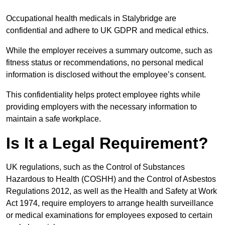
Occupational health medicals in Stalybridge are
confidential and adhere to UK GDPR and medical ethics.
While the employer receives a summary outcome, such as
fitness status or recommendations, no personal medical
information is disclosed without the employee’s consent.
This confidentiality helps protect employee rights while
providing employers with the necessary information to
maintain a safe workplace.
Is It a Legal Requirement?
UK regulations, such as the Control of Substances
Hazardous to Health (COSHH) and the Control of Asbestos
Regulations 2012, as well as the Health and Safety at Work
Act 1974, require employers to arrange health surveillance
or medical examinations for employees exposed to certain